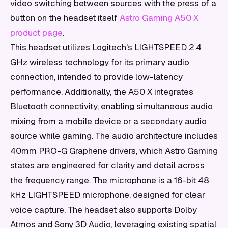
video switching between sources with the press of a
button on the headset itself
Astro Gaming A50 X
product page
.
This headset utilizes Logitech's LIGHTSPEED 2.4
GHz wireless technology for its primary audio
connection, intended to provide low-latency
performance. Additionally, the A50 X integrates
Bluetooth connectivity, enabling simultaneous audio
mixing from a mobile device or a secondary audio
source while gaming. The audio architecture includes
40mm PRO-G Graphene drivers, which Astro Gaming
states are engineered for clarity and detail across
the frequency range. The microphone is a 16-bit 48
kHz LIGHTSPEED microphone, designed for clear
voice capture. The headset also supports Dolby
Atmos and Sony 3D Audio, leveraging existing spatial