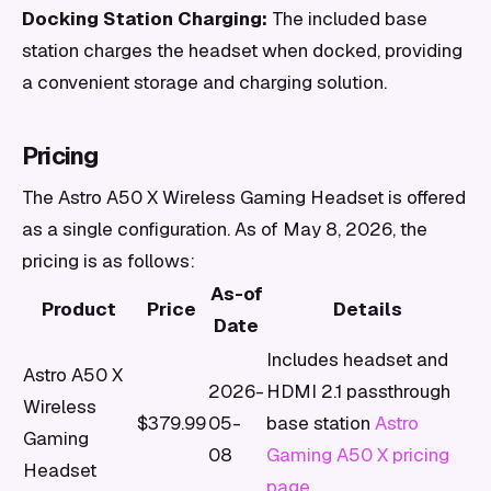
Docking Station Charging:
The included base
station charges the headset when docked, providing
a convenient storage and charging solution.
Pricing
The Astro A50 X Wireless Gaming Headset is offered
as a single configuration. As of May 8, 2026, the
pricing is as follows:
As-of
Product
Price
Details
Date
Includes headset and
Astro A50 X
2026-
HDMI 2.1 passthrough
Wireless
$379.99
05-
base station
Astro
Gaming
08
Gaming A50 X pricing
Headset
page
.