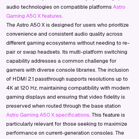
audio technologies on compatible platforms
Astro
Gaming A50 X features
.
The Astro A50 X is designed for users who prioritize
convenience and consistent audio quality across
different gaming ecosystems without needing to re-
pair or swap headsets. Its multi-platform switching
capability addresses a common challenge for
gamers with diverse console libraries. The inclusion
of HDMI 2.1 passthrough supports resolutions up to
4K at 120 Hz, maintaining compatibility with modern
gaming displays and ensuring that video fidelity is
preserved when routed through the base station
Astro Gaming A50 X specifications
. This feature is
particularly relevant for those seeking to maximize
performance on current-generation consoles. The