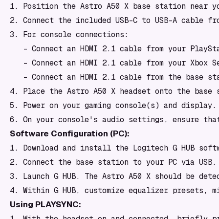
1. Position the Astro A50 X base station near yo
2. Connect the included USB-C to USB-A cable fro
3. For console connections:

   - Connect an HDMI 2.1 cable from your PlaySta
   - Connect an HDMI 2.1 cable from your Xbox Se
   - Connect an HDMI 2.1 cable from the base sta
4. Place the Astro A50 X headset onto the base s
5. Power on your gaming console(s) and display.

Software Configuration (PC):
1. Download and install the Logitech G HUB softw
2. Connect the base station to your PC via USB.

3. Launch G HUB. The Astro A50 X should be detec
Using PLAYSYNC:
1. With the headset on and connected, briefly p