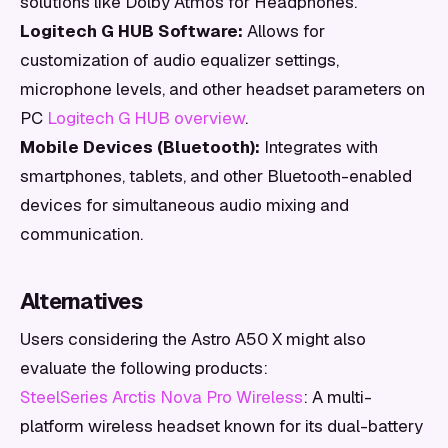
solutions like Dolby Atmos for Headphones.
Logitech G HUB Software:
Allows for
customization of audio equalizer settings,
microphone levels, and other headset parameters on
PC
Logitech G HUB overview
.
Mobile Devices (Bluetooth):
Integrates with
smartphones, tablets, and other Bluetooth-enabled
devices for simultaneous audio mixing and
communication.
Alternatives
Users considering the Astro A50 X might also
evaluate the following products:
SteelSeries Arctis Nova Pro Wireless
: A multi-
platform wireless headset known for its dual-battery