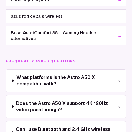
→
asus rog delta s wireless
Bose QuietComfort 35 II Gaming Headset
→
alternatives
FREQUENTLY ASKED QUESTIONS
What platforms is the Astro A50 X
›
compatible with?
Does the Astro A50 X support 4K 120Hz
›
video passthrough?
Can I use Bluetooth and 2.4 GHz wireless