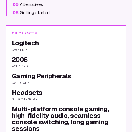
05
Alternatives
06
Getting started
QUICK FACTS
Logitech
OWNED BY
2006
FOUNDED
Gaming Peripherals
CATEGORY
Headsets
SUBCATEGORY
Multi-platform console gaming,
high-fidelity audio, seamless
console switching, long gaming
sessions