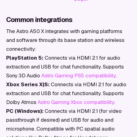
Common integrations
The Astro A50 X integrates with gaming platforms
and software through its base station and wireless
connectivity:
PlayStation 5:
Connects via HDMI 2.1 for audio
extraction and USB for chat functionality. Supports
Sony 3D Audio
Astro Gaming PS5 compatibility
.
Xbox Series X|S:
Connects via HDMI 2.1 for audio
extraction and USB for chat functionality. Supports
Dolby Atmos
Astro Gaming Xbox compatibility
.
PC (Windows):
Connects via HDMI 2.1 (for video
passthrough if desired) and USB for audio and
microphone. Compatible with PC spatial audio