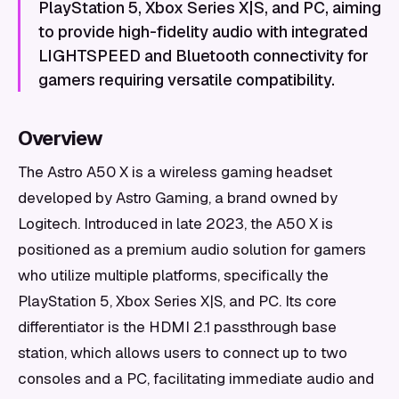
PlayStation 5, Xbox Series X|S, and PC, aiming
to provide high-fidelity audio with integrated
LIGHTSPEED and Bluetooth connectivity for
gamers requiring versatile compatibility.
Overview
The Astro A50 X is a wireless gaming headset
developed by Astro Gaming, a brand owned by
Logitech. Introduced in late 2023, the A50 X is
positioned as a premium audio solution for gamers
who utilize multiple platforms, specifically the
PlayStation 5, Xbox Series X|S, and PC. Its core
differentiator is the HDMI 2.1 passthrough base
station, which allows users to connect up to two
consoles and a PC, facilitating immediate audio and