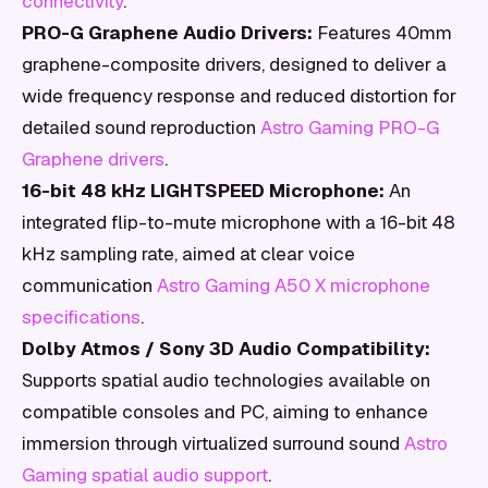
connectivity
.
PRO-G Graphene Audio Drivers:
Features 40mm
graphene-composite drivers, designed to deliver a
wide frequency response and reduced distortion for
detailed sound reproduction
Astro Gaming PRO-G
Graphene drivers
.
16-bit 48 kHz LIGHTSPEED Microphone:
An
integrated flip-to-mute microphone with a 16-bit 48
kHz sampling rate, aimed at clear voice
communication
Astro Gaming A50 X microphone
specifications
.
Dolby Atmos / Sony 3D Audio Compatibility:
Supports spatial audio technologies available on
compatible consoles and PC, aiming to enhance
immersion through virtualized surround sound
Astro
Gaming spatial audio support
.