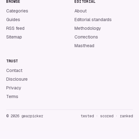
BROWSE
EDITORIAL
Categories
About
Guides
Editorial standards
RSS feed
Methodology
Sitemap
Corrections
Masthead
TRUST
Contact
Disclosure
Privacy
Terms
©
2026
gearpicker
tested · scored · ranked