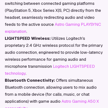
switching between connected gaming platforms
(PlayStation 5, Xbox Series X|S, PC) directly from the
headset, seamlessly redirecting audio and video
feeds to the active source
Astro Gaming PLAYSYNC
explanation
.
LIGHTSPEED Wireless:
Utilizes Logitech's
proprietary 2.4 GHz wireless protocol for the primary
audio connection, engineered to provide low-latency
wireless performance for gaming audio and
microphone transmission
Logitech LIGHTSPEED
technology
.
Bluetooth Connectivity:
Offers simultaneous
Bluetooth connection, allowing users to mix audio
from a mobile device (for calls, music, or chat
applications) with game audio
Astro Gaming A50 X