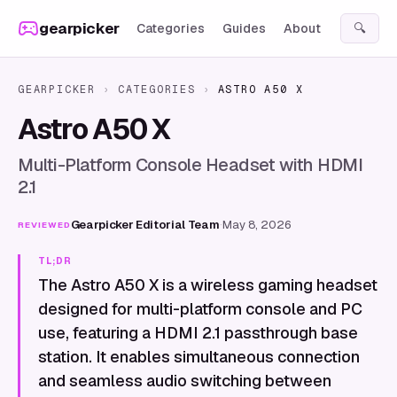
Skip to content
gearpicker
Categories
Guides
About
🔍
GEARPICKER
›
CATEGORIES
›
ASTRO A50 X
Astro A50 X
Multi-Platform Console Headset with HDMI
2.1
Gearpicker Editorial Team
·
May 8, 2026
REVIEWED
TL;DR
The Astro A50 X is a wireless gaming headset
designed for multi-platform console and PC
use, featuring a HDMI 2.1 passthrough base
station. It enables simultaneous connection
and seamless audio switching between