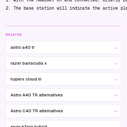
RELATED
→
astro a40 tr
→
razer barracuda x
→
hyperx cloud iii
→
Astro A40 TR alternatives
→
Astro C40 TR alternatives
→
epos h3pro hybrid