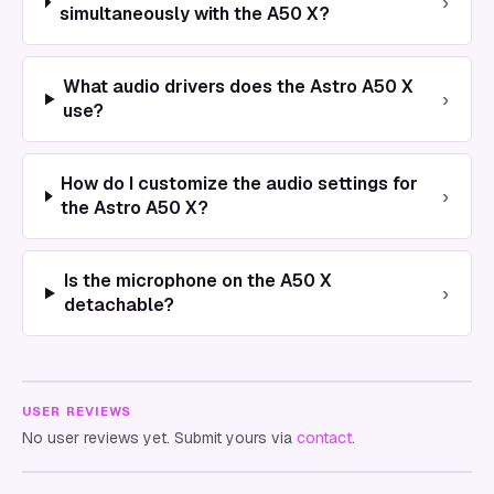
›
simultaneously with the A50 X?
What audio drivers does the Astro A50 X
›
use?
How do I customize the audio settings for
›
the Astro A50 X?
Is the microphone on the A50 X
›
detachable?
USER REVIEWS
No user reviews yet. Submit yours via
contact
.