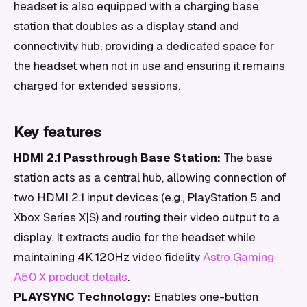
headset is also equipped with a charging base
station that doubles as a display stand and
connectivity hub, providing a dedicated space for
the headset when not in use and ensuring it remains
charged for extended sessions.
Key features
HDMI 2.1 Passthrough Base Station:
The base
station acts as a central hub, allowing connection of
two HDMI 2.1 input devices (e.g., PlayStation 5 and
Xbox Series X|S) and routing their video output to a
display. It extracts audio for the headset while
maintaining 4K 120Hz video fidelity
Astro Gaming
A50 X product details
.
PLAYSYNC Technology:
Enables one-button