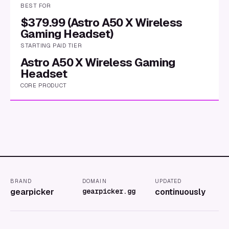
BEST FOR
$379.99 (Astro A50 X Wireless
Gaming Headset)
STARTING PAID TIER
Astro A50 X Wireless Gaming
Headset
CORE PRODUCT
BRAND
DOMAIN
UPDATED
gearpicker
gearpicker.gg
continuously