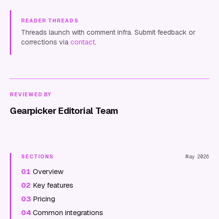
READER THREADS
Threads launch with comment infra. Submit feedback or
corrections via
contact
.
REVIEWED BY
Gearpicker Editorial Team
SECTIONS
May 2026
01
Overview
02
Key features
03
Pricing
04
Common integrations