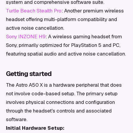
system and comprehensive software suite.
Turtle Beach Stealth Pro
: Another premium wireless
headset offering multi-platform compatibility and
active noise cancellation.
Sony INZONE H9
: A wireless gaming headset from
Sony, primarily optimized for PlayStation 5 and PC,
featuring spatial audio and active noise cancellation.
Getting started
The Astro A50 X is a hardware peripheral that does
not involve code-based setup. The primary setup
involves physical connections and configuration
through the headset's controls and associated
software.
Initial Hardware Setup: