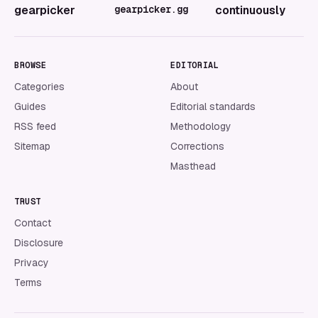
gearpicker
gearpicker.gg
continuously
BROWSE
EDITORIAL
Categories
About
Guides
Editorial standards
RSS feed
Methodology
Sitemap
Corrections
Masthead
TRUST
Contact
Disclosure
Privacy
Terms