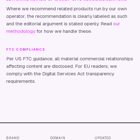
Where we recommend related products run by our own
operator, the recommendation is clearly labeled as such
and the editorial argument is stated openly. Read
our
methodology
for how we handle these.
FTC COMPLIANCE
Per US FTC guidance, all material commercial relationships
affecting content are disclosed. For EU readers, we
comply with the Digital Services Act transparency
requirements.
BRAND
DOMAIN
UPDATED