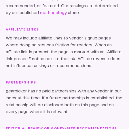
recommended, or featured. Our rankings are determined
by our published
methodology
alone.
AFFILIATE LINKS
We may include affiliate links to vendor signup pages
where doing so reduces friction for readers. When an
affiliate link is present, the page is marked with an "Affiliate
link present" notice next to the link. Affiliate revenue does
not influence rankings or recommendations.
PARTNERSHIPS
gearpicker
has no paid partnerships with any vendor in our
index at this time. If a future partnership is established, the
relationship will be disclosed both on this page and on
every page where it is relevant.
EDITORIAL REVIEW OF MONEY-SITE RECOMMENDATIONS