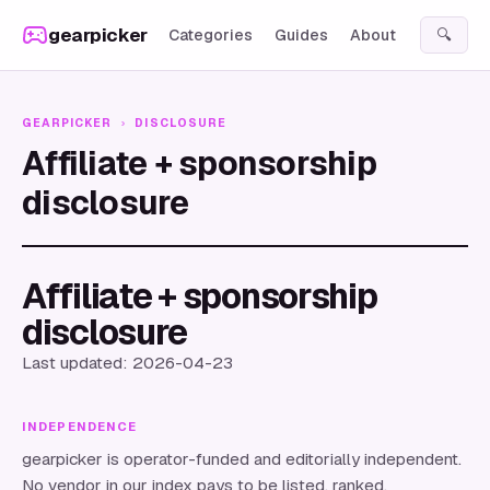
Skip to content
gearpicker
Categories
Guides
About
🔍
GEARPICKER
›
DISCLOSURE
Affiliate + sponsorship
disclosure
Affiliate + sponsorship
disclosure
Last updated: 2026-04-23
INDEPENDENCE
gearpicker
is operator-funded and editorially independent.
No vendor in our index pays to be listed, ranked,