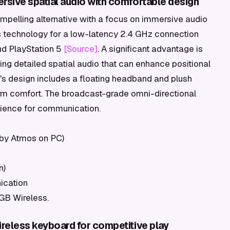
sive spatial audio with comfortable design
ompelling alternative with a focus on immersive audio
ss technology for a low-latency 2.4 GHz connection
nd PlayStation 5
[Source]
. A significant advantage is
ding detailed spatial audio that can enhance positional
's design includes a floating headband and plush
m comfort. The broadcast-grade omni-directional
nience for communication.
lby Atmos on PC)
n)
ication
RGB Wireless.
reless keyboard for competitive play