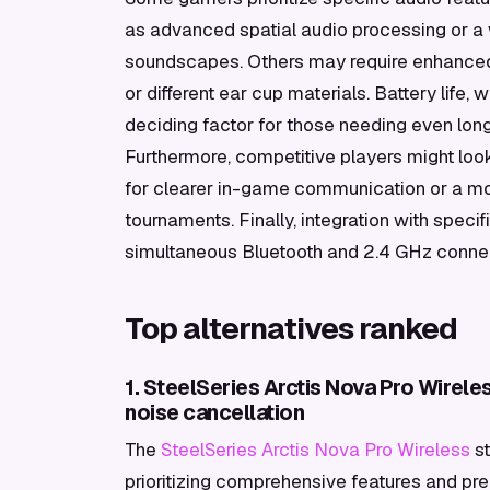
as advanced spatial audio processing or a
soundscapes. Others may require enhanced c
or different ear cup materials. Battery life, 
deciding factor for those needing even lo
Furthermore, competitive players might loo
for clearer in-game communication or a more
tournaments. Finally, integration with spec
simultaneous Bluetooth and 2.4 GHz connect
Top alternatives ranked
1. SteelSeries Arctis Nova Pro Wirel
noise cancellation
The
SteelSeries Arctis Nova Pro Wireless
st
prioritizing comprehensive features and pre