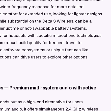
 wider frequency response for more detailed
omfort for extended use, looking for lighter designs
while substantial on the Delta S Wireless, can be a
nger uptime or hot-swappable battery systems.
k for headsets with specific microphone technologies
 robust build quality for frequent travel to
ific software ecosystems or unique features like
ions can drive users to explore other options.
ess — Premium multi-system audio with active
ands out as a high-end alternative for users
mium audio. It offers simultaneous 2.4 GHz wireless