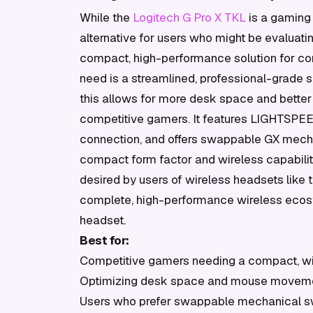
While the
Logitech G Pro X TKL
is a gaming 
alternative for users who might be evaluating
compact, high-performance solution for comp
need is a streamlined, professional-grade s
this allows for more desk space and better
competitive gamers. It features LIGHTSPEED
connection, and offers swappable GX mechan
compact form factor and wireless capability
desired by users of wireless headsets like 
complete, high-performance wireless eco
headset.
Best for:
Competitive gamers needing a compact, w
Optimizing desk space and mouse movem
Users who prefer swappable mechanical s