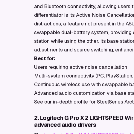
and Bluetooth connectivity, allowing users
differentiator is its Active Noise Cancellat
distractions, a feature not present in the 
swappable dual-battery system, providing c
station while using the other. Its base stati
adjustments and source switching, enhancing
Best for:
Users requiring active noise cancellation
Multi-system connectivity (PC, PlayStation,
Continuous wireless use with swappable ba
Advanced audio customization via base sta
See our in-depth profile for SteelSeries Arc
2. Logitech G Pro X 2 LIGHTSPEED Wir
advanced audio drivers