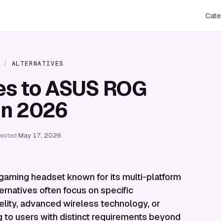
Cate
/
ALTERNATIVES
ves to ASUS ROG
in 2026
tested
May 17, 2026
gaming headset known for its multi-platform
ternatives often focus on specific
elity, advanced wireless technology, or
g to users with distinct requirements beyond