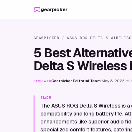
Skip to content
gearpicker
GEARPICKER
/
ASUS ROG DELTA S WIRELESS
5 Best Alternati
Delta S Wireless 
Gearpicker Editorial Team
·
May 8, 2026
·
re-
REVIEWED
TL;DR
The ASUS ROG Delta S Wireless is a 
compatibility and long battery life. Al
enhancements like superior audio fid
specialized comfort features, caterin