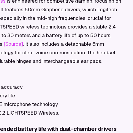
ess
is engineered for competitive gaming, focusing on
 It features 50mm Graphene drivers, which Logitech
specially in the mid-high frequencies, crucial for
HTSPEED wireless technology provides a stable 2.4
to 30 meters and a battery life of up to 50 hours,
ss
[Source]
. It also includes a detachable 6mm
ology for clear voice communication. The headset
 durable hinges and interchangeable ear pads.
al accuracy
ry life
CE microphone technology
o X 2 LIGHTSPEED Wireless.
ended battery life with dual-chamber drivers