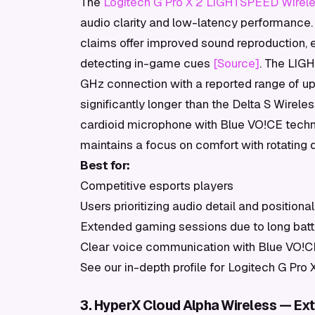
The
Logitech G Pro X 2 LIGHTSPEED Wirel
audio clarity and low-latency performance.
claims offer improved sound reproduction, e
detecting in-game cues
[Source]
. The LIG
GHz connection with a reported range of up 
significantly longer than the Delta S Wirele
cardioid microphone with Blue VO!CE techn
maintains a focus on comfort with rotating
Best for:
Competitive esports players
Users prioritizing audio detail and position
Extended gaming sessions due to long batte
Clear voice communication with Blue VO!
See our in-depth profile for Logitech G Pr
3. HyperX Cloud Alpha Wireless — Ext