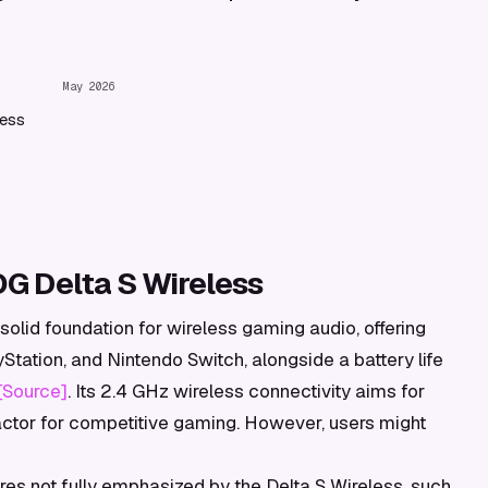
May 2026
less
G Delta S Wireless
olid foundation for wireless gaming audio, offering
Station, and Nintendo Switch, alongside a battery life
[Source]
. Its 2.4 GHz wireless connectivity aims for
factor for competitive gaming. However, users might
res not fully emphasized by the Delta S Wireless, such