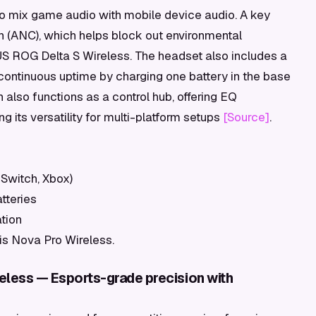
 to mix game audio with mobile device audio. A key
ion (ANC), which helps block out environmental
ASUS ROG Delta S Wireless. The headset also includes a
ontinuous uptime by charging one battery in the base
on also functions as a control hub, offering EQ
 its versatility for multi-platform setups
[Source]
.
 Switch, Xbox)
tteries
tion
tis Nova Pro Wireless.
eless — Esports-grade precision with