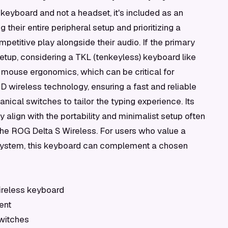
keyboard and not a headset, it's included as an
 their entire peripheral setup and prioritizing a
etitive play alongside their audio. If the primary
etup, considering a TKL (tenkeyless) keyboard like
 mouse ergonomics, which can be critical for
 wireless technology, ensuring a fast and reliable
ical switches to tailor the typing experience. Its
 align with the portability and minimalist setup often
the ROG Delta S Wireless. For users who value a
system, this keyboard can complement a chosen
ireless keyboard
ent
witches