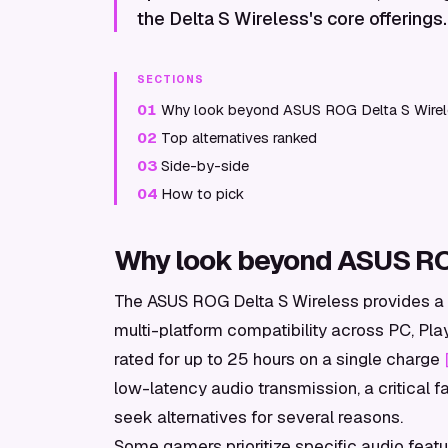
the Delta S Wireless's core offerings.
SECTIONS
01
Why look beyond ASUS ROG Delta S Wire
02
Top alternatives ranked
03
Side-by-side
04
How to pick
Why look beyond ASUS RO
The ASUS ROG Delta S Wireless provides a s
multi-platform compatibility across PC, Play
rated for up to 25 hours on a single charge
low-latency audio transmission, a critical 
seek alternatives for several reasons.
Some gamers prioritize specific audio featu