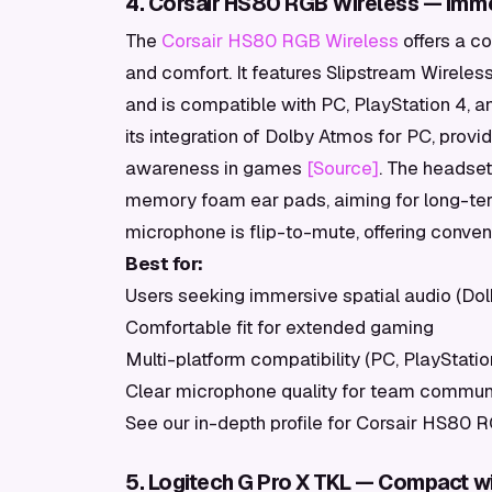
4. Corsair HS80 RGB Wireless — Immer
The
Corsair HS80 RGB Wireless
offers a c
and comfort. It features Slipstream Wirele
and is compatible with PC, PlayStation 4, a
its integration of Dolby Atmos for PC, provi
awareness in games
[Source]
. The headset
memory foam ear pads, aiming for long-ter
microphone is flip-to-mute, offering conve
Best for:
Users seeking immersive spatial audio (Do
Comfortable fit for extended gaming
Multi-platform compatibility (PC, PlayStatio
Clear microphone quality for team commun
See our in-depth profile for Corsair HS80 
5. Logitech G Pro X TKL — Compact wi