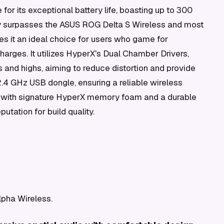
 for its exceptional battery life, boasting up to 300
tly surpasses the ASUS ROG Delta S Wireless and most
es it an ideal choice for users who game for
harges. It utilizes HyperX's Dual Chamber Drivers,
and highs, aiming to reduce distortion and provide
.4 GHz USB dongle, ensuring a reliable wireless
t with signature HyperX memory foam and a durable
utation for build quality.
lpha Wireless.