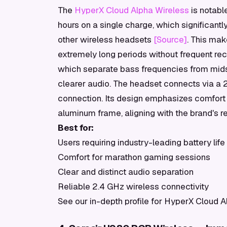
The
HyperX Cloud Alpha Wireless
is notable
hours on a single charge, which significan
other wireless headsets
[Source]
. This mak
extremely long periods without frequent rec
which separate bass frequencies from mids 
clearer audio. The headset connects via a 2
connection. Its design emphasizes comfor
aluminum frame, aligning with the brand's rep
Best for:
Users requiring industry-leading battery life
Comfort for marathon gaming sessions
Clear and distinct audio separation
Reliable 2.4 GHz wireless connectivity
See our in-depth profile for HyperX Cloud A