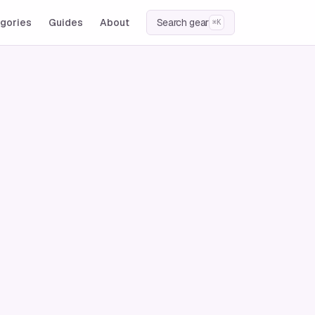
gories
Guides
About
Search gear
⌘K