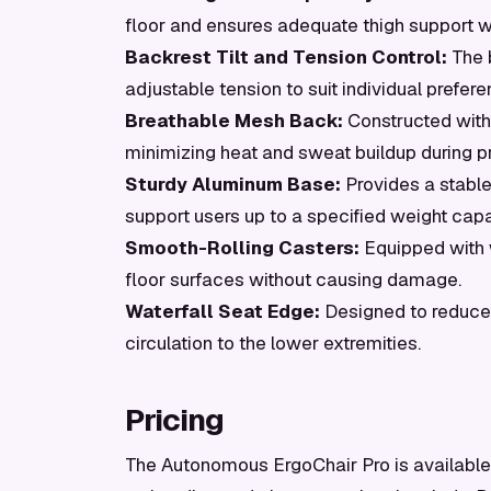
floor and ensures adequate thigh support w
Backrest Tilt and Tension Control:
The b
adjustable tension to suit individual prefer
Breathable Mesh Back:
Constructed with 
minimizing heat and sweat buildup during p
Sturdy Aluminum Base:
Provides a stable
support users up to a specified weight capa
Smooth-Rolling Casters:
Equipped with 
floor surfaces without causing damage.
Waterfall Seat Edge:
Designed to reduce 
circulation to the lower extremities.
Pricing
The Autonomous ErgoChair Pro is available s