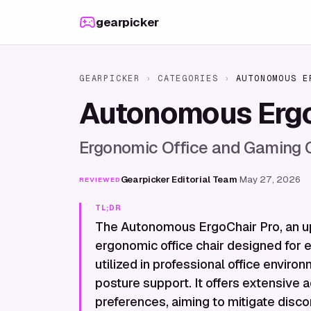
Skip to content
gearpicker
GEARPICKER
›
CATEGORIES
›
AUTONOMOUS E
Autonomous Ergo
Ergonomic Office and Gaming 
Gearpicker Editorial Team
·
May 27, 2026
REVIEWED
TL;DR
The Autonomous ErgoChair Pro, an up
ergonomic office chair designed for 
utilized in professional office enviro
posture support. It offers extensive a
preferences, aiming to mitigate disc