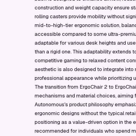
construction and weight capacity ensure sta
rolling casters provide mobility without sign
mid-to-high-tier ergonomic solution, balanc
accessible compared to some ultra-premium 
adaptable for various desk heights and user
than a rigid one. This adaptability extends 
competitive gaming to relaxed content con
aesthetic is also designed to integrate into
professional appearance while prioritizing 
The transition from ErgoChair 2 to ErgoCh
mechanisms and material choices, aiming f
Autonomous's product philosophy emphasize
ergonomic designs without the typical retai
positioning as a value-driven option in the
recommended for individuals who spend mor