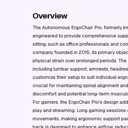
Overview
The Autonomous ErgoChair Pro, formerly kno
engineered to provide comprehensive suppo
sitting, such as office professionals and 
company founded in 2015, its primary objec
physical strain over prolonged periods. The
including lumbar support, armrests, headrest,
customize their setup to suit individual erg
crucial for maintaining spinal alignment an
discomfort and potential long-term musculo
For gamers, the ErgoChair Pro's design ad
play and streaming. Long gaming sessions of
movements, making ergonomic support parti
back is designed to enhance airflow, reduci