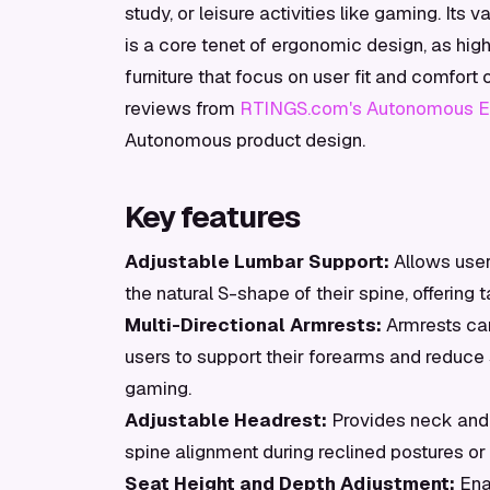
study, or leisure activities like gaming. Its 
is a core tenet of ergonomic design, as hi
furniture that focus on user fit and comfort
reviews from
RTINGS.com's Autonomous Er
Autonomous product design.
Key features
Adjustable Lumbar Support:
Allows user
the natural S-shape of their spine, offering
Multi-Directional Armrests:
Armrests can
users to support their forearms and reduce s
gaming.
Adjustable Headrest:
Provides neck and h
spine alignment during reclined postures or 
Seat Height and Depth Adjustment:
Ena