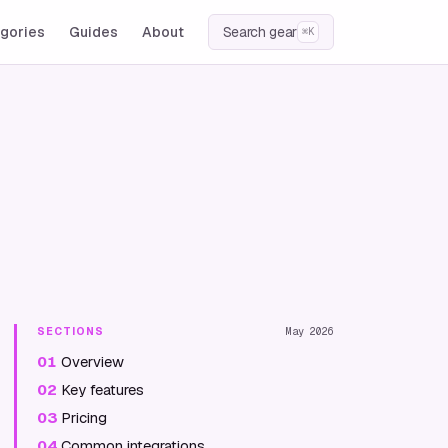
gories
Guides
About
Search gear
⌘K
SECTIONS
May 2026
01
Overview
02
Key features
03
Pricing
04
Common integrations