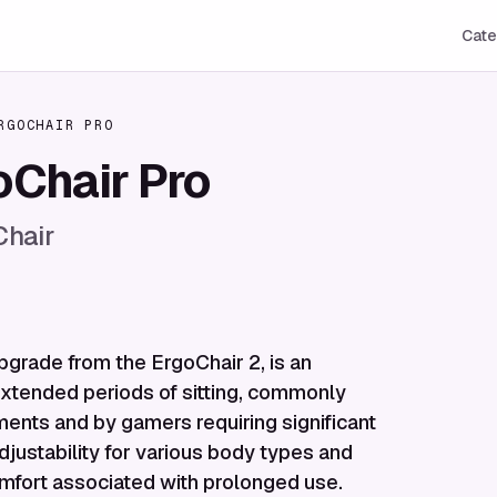
Cate
RGOCHAIR PRO
Chair Pro
Chair
grade from the ErgoChair 2, is an
extended periods of sitting, commonly
nments and by gamers requiring significant
djustability for various body types and
omfort associated with prolonged use.