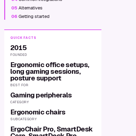
05
Alternatives
06
Getting started
QUICK FACTS
2015
FOUNDED
Ergonomic office setups,
long gaming sessions,
posture support
BEST FOR
Gaming peripherals
CATEGORY
Ergonomic chairs
SUBCATEGORY
ErgoChair Pro, SmartDesk
Core, SmartDesk Pro