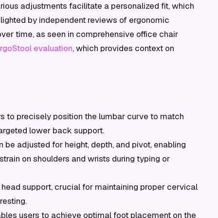
various adjustments facilitate a personalized fit, which
ghlighted by independent reviews of ergonomic
 over time, as seen in comprehensive office chair
goStool evaluation
, which provides context on
s to precisely position the lumbar curve to match
 targeted lower back support.
 be adjusted for height, depth, and pivot, enabling
train on shoulders and wrists during typing or
ead support, crucial for maintaining proper cervical
resting.
bles users to achieve optimal foot placement on the