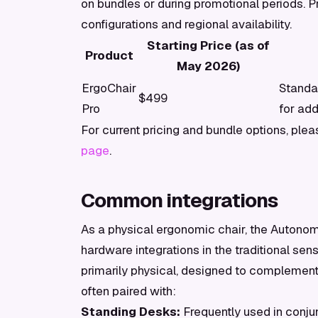
on bundles or during promotional periods. P
configurations and regional availability.
Starting Price (as of
Product
May 2026)
ErgoChair
Standa
$499
Pro
for add
For current pricing and bundle options, plea
page
.
Common integrations
As a physical ergonomic chair, the Autonom
hardware integrations in the traditional sens
primarily physical, designed to complement 
often paired with:
Standing Desks:
Frequently used in conju