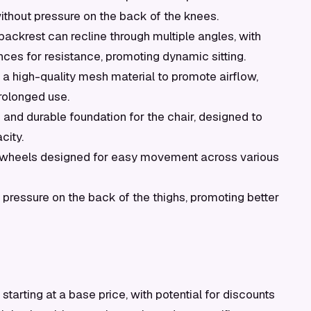
ithout pressure on the back of the knees.
ackrest can recline through multiple angles, with
ences for resistance, promoting dynamic sitting.
a high-quality mesh material to promote airflow,
rolonged use.
 and durable foundation for the chair, designed to
city.
wheels designed for easy movement across various
pressure on the back of the thighs, promoting better
tarting at a base price, with potential for discounts