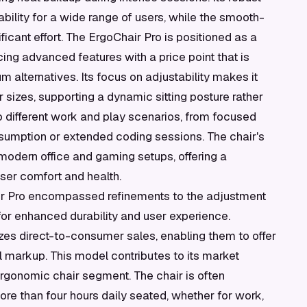
bility for a wide range of users, while the smooth-
ificant effort. The ErgoChair Pro is positioned as a
ing advanced features with a price point that is
alternatives. Its focus on adjustability makes it
 sizes, supporting a dynamic sitting posture rather
to different work and play scenarios, from focused
sumption or extended coding sessions. The chair's
 modern office and gaming setups, offering a
user comfort and health.
air Pro encompassed refinements to the adjustment
or enhanced durability and user experience.
s direct-to-consumer sales, enabling them to offer
l markup. This model contributes to its market
 ergonomic chair segment. The chair is often
e than four hours daily seated, whether for work,