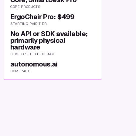
CORE PRODUCTS
ErgoChair Pro: $499
STARTING PAID TIER
No API or SDK available;
primarily physical
hardware
DEVELOPER EXPERIENCE
autonomous.ai
HOMEPAGE