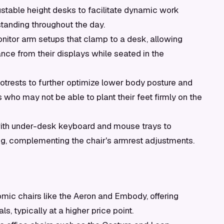
justable height desks to facilitate dynamic work
standing throughout the day.
nitor arm setups that clamp to a desk, allowing
ance from their displays while seated in the
trests to further optimize lower body posture and
ls who may not be able to plant their feet firmly on the
ith under-desk keyboard and mouse trays to
g, complementing the chair's armrest adjustments.
ic chairs like the Aeron and Embody, offering
s, typically at a higher price point.