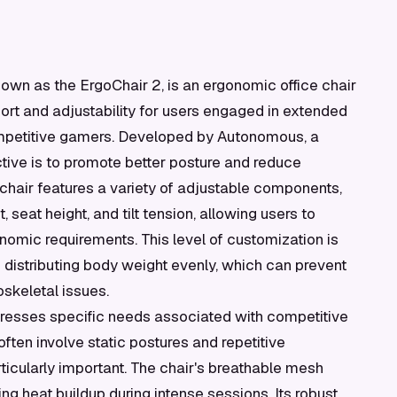
wn as the ErgoChair 2, is an ergonomic office chair
rt and adjustability for users engaged in extended
competitive gamers. Developed by Autonomous, a
tive is to promote better posture and reduce
 chair features a variety of adjustable components,
 seat height, and tilt tension, allowing users to
onomic requirements. This level of customization is
d distributing body weight evenly, which can prevent
skeletal issues.
dresses specific needs associated with competitive
ten involve static postures and repetitive
cularly important. The chair's breathable mesh
ng heat buildup during intense sessions. Its robust