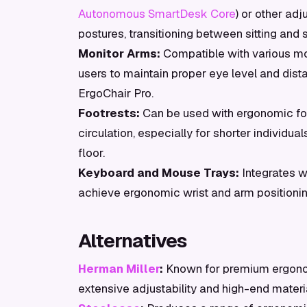
Autonomous SmartDesk Core
) or other ad
postures, transitioning between sitting and 
Monitor Arms:
Compatible with various mo
users to maintain proper eye level and dist
ErgoChair Pro.
Footrests:
Can be used with ergonomic foo
circulation, especially for shorter individua
floor.
Keyboard and Mouse Trays:
Integrates w
achieve ergonomic wrist and arm positionin
Alternatives
Herman Miller
:
Known for premium ergonom
extensive adjustability and high-end material