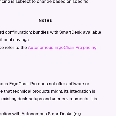
ricing is subject to change based on specific
Notes
rd configuration; bundles with SmartDesk available
itional savings.
se refer to the
Autonomous ErgoChair Pro pricing
ous ErgoChair Pro does not offer software or
e that technical products might. Its integration is
existing desk setups and user environments. It is
nction with Autonomous SmartDesks (e.g.,