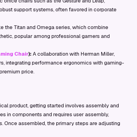
 office chairs such as the Gesture and Leap,
robust support systems, often favored in corporate
ike the Titan and Omega series, which combine
sthetic, popular among professional gamers and
ming Chair
):
A collaboration with Herman Miller,
mers, integrating performance ergonomics with gaming-
 premium price.
cal product, getting started involves assembly and
ives in components and requires user assembly,
ons. Once assembled, the primary steps are adjusting