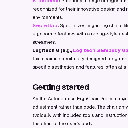
Steelcase
:
Produces a range of ergonomic
recognized for their innovative design and 
environments.
Secretlab
:
Specializes in gaming chairs l
ergonomic features with a racing-style ae
streamers.
Logitech G (e.g.,
Logitech G Embody Ga
this chair is specifically designed for ga
specific aesthetics and features, often at a
Getting started
As the Autonomous ErgoChair Pro is a physi
adjustment rather than code. The chair arr
typically with included tools and instructi
the chair to the user's body.