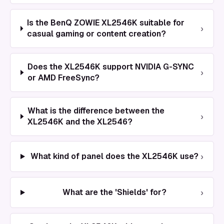
Is the BenQ ZOWIE XL2546K suitable for
›
casual gaming or content creation?
Does the XL2546K support NVIDIA G-SYNC
›
or AMD FreeSync?
What is the difference between the
›
XL2546K and the XL2546?
›
What kind of panel does the XL2546K use?
›
What are the 'Shields' for?