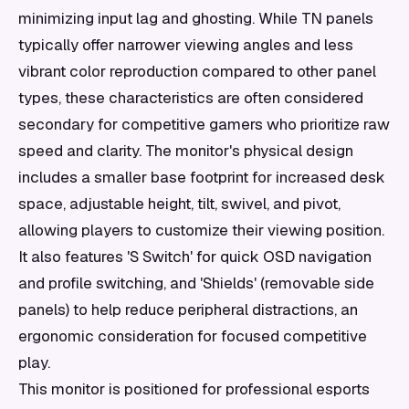
minimizing input lag and ghosting. While TN panels
typically offer narrower viewing angles and less
vibrant color reproduction compared to other panel
types, these characteristics are often considered
secondary for competitive gamers who prioritize raw
speed and clarity. The monitor's physical design
includes a smaller base footprint for increased desk
space, adjustable height, tilt, swivel, and pivot,
allowing players to customize their viewing position.
It also features 'S Switch' for quick OSD navigation
and profile switching, and 'Shields' (removable side
panels) to help reduce peripheral distractions, an
ergonomic consideration for focused competitive
play.
This monitor is positioned for professional esports