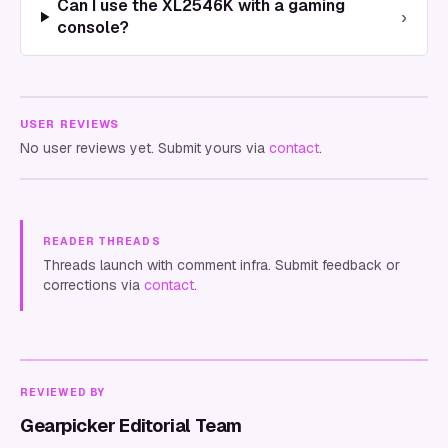
Can I use the XL2546K with a gaming
›
console?
USER REVIEWS
No user reviews yet. Submit yours via
contact
.
READER THREADS
Threads launch with comment infra. Submit feedback or
corrections via
contact
.
REVIEWED BY
Gearpicker Editorial Team