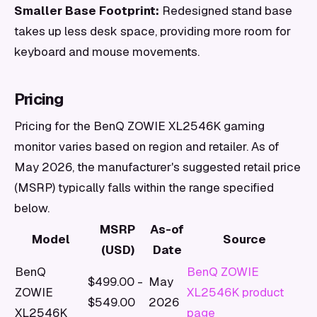
Smaller Base Footprint:
Redesigned stand base
takes up less desk space, providing more room for
keyboard and mouse movements.
Pricing
Pricing for the BenQ ZOWIE XL2546K gaming
monitor varies based on region and retailer. As of
May 2026, the manufacturer's suggested retail price
(MSRP) typically falls within the range specified
below.
MSRP
As-of
Model
Source
(USD)
Date
BenQ
BenQ ZOWIE
$499.00 -
May
ZOWIE
XL2546K product
$549.00
2026
XL2546K
page