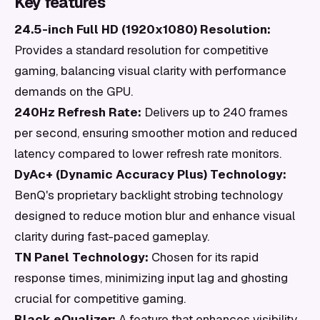
Key features
24.5-inch Full HD (1920x1080) Resolution:
Provides a standard resolution for competitive
gaming, balancing visual clarity with performance
demands on the GPU.
240Hz Refresh Rate:
Delivers up to 240 frames
per second, ensuring smoother motion and reduced
latency compared to lower refresh rate monitors.
DyAc+ (Dynamic Accuracy Plus) Technology:
BenQ's proprietary backlight strobing technology
designed to reduce motion blur and enhance visual
clarity during fast-paced gameplay.
TN Panel Technology:
Chosen for its rapid
response times, minimizing input lag and ghosting
crucial for competitive gaming.
Black eQualizer:
A feature that enhances visibility