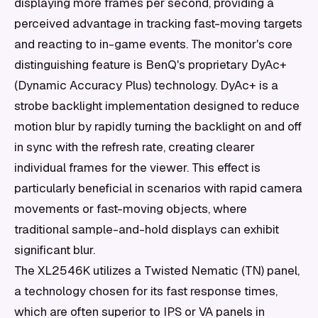
displaying more frames per second, providing a
perceived advantage in tracking fast-moving targets
and reacting to in-game events. The monitor's core
distinguishing feature is BenQ's proprietary DyAc+
(Dynamic Accuracy Plus) technology. DyAc+ is a
strobe backlight implementation designed to reduce
motion blur by rapidly turning the backlight on and off
in sync with the refresh rate, creating clearer
individual frames for the viewer. This effect is
particularly beneficial in scenarios with rapid camera
movements or fast-moving objects, where
traditional sample-and-hold displays can exhibit
significant blur.
The XL2546K utilizes a Twisted Nematic (TN) panel,
a technology chosen for its fast response times,
which are often superior to IPS or VA panels in