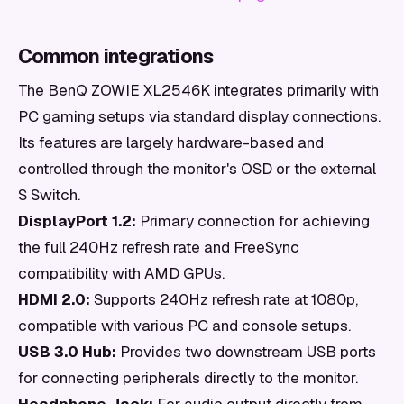
Common integrations
The BenQ ZOWIE XL2546K integrates primarily with
PC gaming setups via standard display connections.
Its features are largely hardware-based and
controlled through the monitor's OSD or the external
S Switch.
DisplayPort 1.2:
Primary connection for achieving
the full 240Hz refresh rate and FreeSync
compatibility with AMD GPUs.
HDMI 2.0:
Supports 240Hz refresh rate at 1080p,
compatible with various PC and console setups.
USB 3.0 Hub:
Provides two downstream USB ports
for connecting peripherals directly to the monitor.