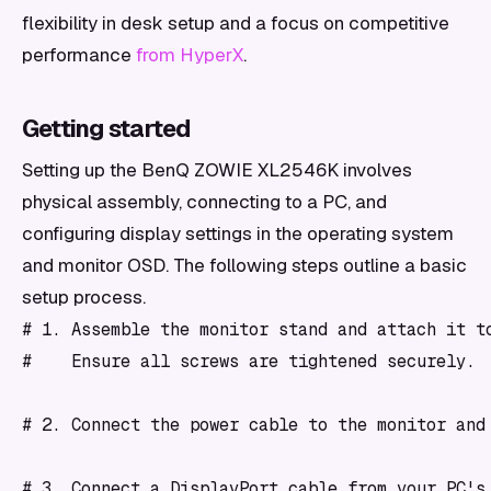
flexibility in desk setup and a focus on competitive
performance
from HyperX
.
Getting started
Setting up the BenQ ZOWIE XL2546K involves
physical assembly, connecting to a PC, and
configuring display settings in the operating system
and monitor OSD. The following steps outline a basic
setup process.
# 1. Assemble the monitor stand and attach it to
#    Ensure all screws are tightened securely.

# 2. Connect the power cable to the monitor and 
# 3. Connect a DisplayPort cable from your PC's 