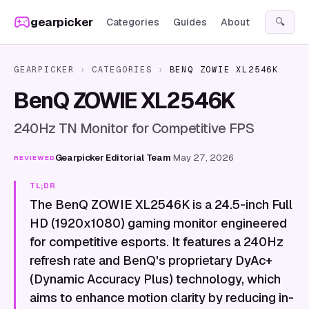
Skip to content
gearpicker
Categories
Guides
About
🔍
GEARPICKER
›
CATEGORIES
›
BENQ ZOWIE XL2546K
BenQ ZOWIE XL2546K
240Hz TN Monitor for Competitive FPS
Gearpicker Editorial Team
·
May 27, 2026
REVIEWED
TL;DR
The BenQ ZOWIE XL2546K is a 24.5-inch Full
HD (1920x1080) gaming monitor engineered
for competitive esports. It features a 240Hz
refresh rate and BenQ's proprietary DyAc+
(Dynamic Accuracy Plus) technology, which
aims to enhance motion clarity by reducing in-