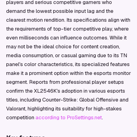
players and serious competitive gamers who
demand the lowest possible input lag and the
clearest motion rendition. Its specifications align with
the requirements of top-tier competitive play, where
even milliseconds can influence outcomes. While it
may not be the ideal choice for content creation,
media consumption, or casual gaming due to its TN
panel's color characteristics, its specialized features
make it a prominent option within the esports monitor
segment. Reports from professional player setups
confirm the XL2546K's adoption in various esports
titles, including Counter-Strike: Global Offensive and
Valorant, highlighting its suitability for high-stakes
competition
according to ProSettings.net
.