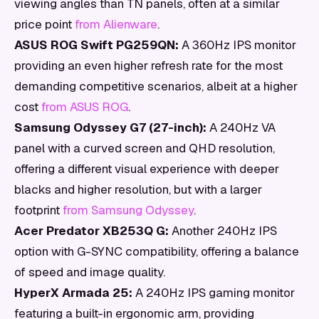
viewing angles than TN panels, often at a similar
price point
from Alienware
.
ASUS ROG Swift PG259QN:
A 360Hz IPS monitor
providing an even higher refresh rate for the most
demanding competitive scenarios, albeit at a higher
cost
from ASUS ROG
.
Samsung Odyssey G7 (27-inch):
A 240Hz VA
panel with a curved screen and QHD resolution,
offering a different visual experience with deeper
blacks and higher resolution, but with a larger
footprint
from Samsung Odyssey
.
Acer Predator XB253Q G:
Another 240Hz IPS
option with G-SYNC compatibility, offering a balance
of speed and image quality.
HyperX Armada 25:
A 240Hz IPS gaming monitor
featuring a built-in ergonomic arm, providing