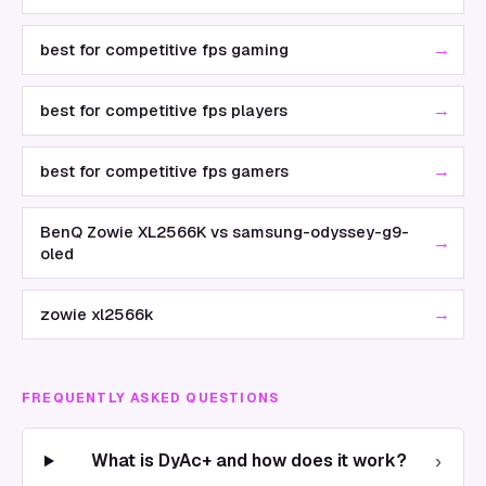
→
best for competitive fps gaming
→
best for competitive fps players
→
best for competitive fps gamers
BenQ Zowie XL2566K vs samsung-odyssey-g9-
→
oled
→
zowie xl2566k
FREQUENTLY ASKED QUESTIONS
›
What is DyAc+ and how does it work?