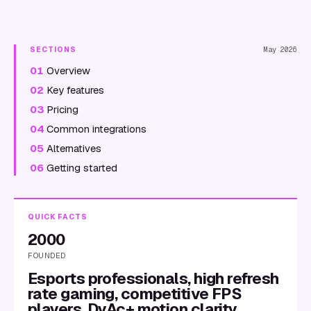
SECTIONS
May 2026
01
Overview
02
Key features
03
Pricing
04
Common integrations
05
Alternatives
06
Getting started
QUICK FACTS
2000
FOUNDED
Esports professionals, high refresh
rate gaming, competitive FPS
players, DyAc+ motion clarity