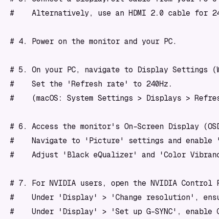
#    Alternatively, use an HDMI 2.0 cable for 24
# 4. Power on the monitor and your PC.

# 5. On your PC, navigate to Display Settings (
#    Set the 'Refresh rate' to 240Hz. 

#    (macOS: System Settings > Displays > Refres
# 6. Access the monitor's On-Screen Display (OSD
#    Navigate to 'Picture' settings and enable '
#    Adjust 'Black eQualizer' and 'Color Vibranc
# 7. For NVIDIA users, open the NVIDIA Control P
#    Under 'Display' > 'Change resolution', ensu
#    Under 'Display' > 'Set up G-SYNC', enable G