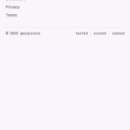
Privacy
Terms
©
2026
gearpicker
tested · scored · ranked