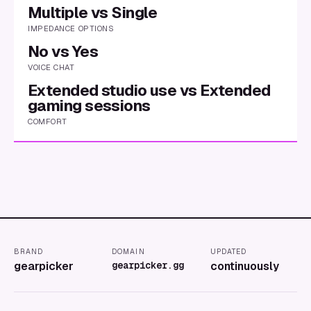
Multiple vs Single
IMPEDANCE OPTIONS
No vs Yes
VOICE CHAT
Extended studio use vs Extended
gaming sessions
COMFORT
BRAND
DOMAIN
UPDATED
gearpicker
gearpicker.gg
continuously