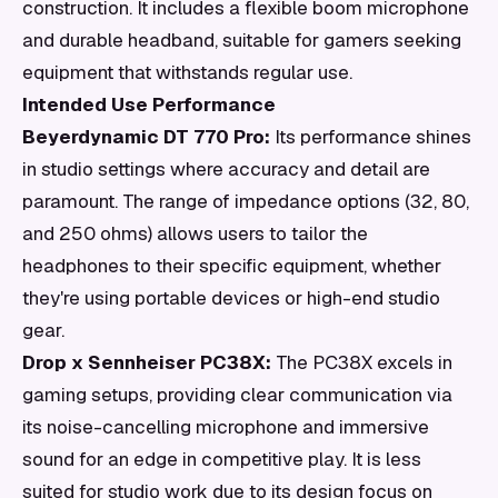
construction. It includes a flexible boom microphone
and durable headband, suitable for gamers seeking
equipment that withstands regular use.
Intended Use Performance
Beyerdynamic DT 770 Pro:
Its performance shines
in studio settings where accuracy and detail are
paramount. The range of impedance options (32, 80,
and 250 ohms) allows users to tailor the
headphones to their specific equipment, whether
they're using portable devices or high-end studio
gear.
Drop x Sennheiser PC38X:
The PC38X excels in
gaming setups, providing clear communication via
its noise-cancelling microphone and immersive
sound for an edge in competitive play. It is less
suited for studio work due to its design focus on