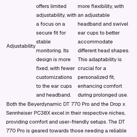
offers limited
more flexibility, with
adjustability, with
an adjustable
a focus on a
headband and swivel
secure fit for
ear cups to better
stable
accommodate
Adjustability
monitoring. Its
different head shapes.
design is more
This adaptability is
fixed, with fewer
crucial for a
customizations
personalized fit,
to the ear cups
enhancing comfort
and headband.
during prolonged use.
Both the Beyerdynamic DT 770 Pro and the Drop x
Sennheiser PC38X excel in their respective niches,
providing comfort and user-friendly setups. The DT
770 Pro is geared towards those needing a reliable