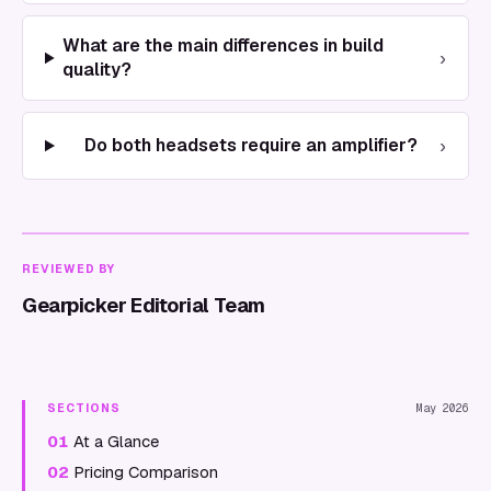
What are the main differences in build
›
quality?
›
Do both headsets require an amplifier?
REVIEWED BY
Gearpicker Editorial Team
SECTIONS
May 2026
01
At a Glance
02
Pricing Comparison