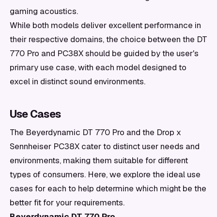
gaming acoustics.
While both models deliver excellent performance in
their respective domains, the choice between the DT
770 Pro and PC38X should be guided by the user's
primary use case, with each model designed to
excel in distinct sound environments.
Use Cases
The Beyerdynamic DT 770 Pro and the Drop x
Sennheiser PC38X cater to distinct user needs and
environments, making them suitable for different
types of consumers. Here, we explore the ideal use
cases for each to help determine which might be the
better fit for your requirements.
Beyerdynamic DT 770 Pro