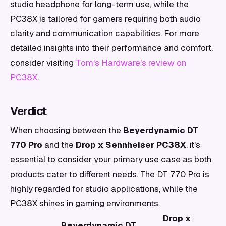
studio headphone for long-term use, while the
PC38X is tailored for gamers requiring both audio
clarity and communication capabilities. For more
detailed insights into their performance and comfort,
consider visiting
Tom's Hardware's review on
PC38X
.
Verdict
When choosing between the
Beyerdynamic DT
770 Pro
and the
Drop x Sennheiser PC38X
, it's
essential to consider your primary use case as both
products cater to different needs. The DT 770 Pro is
highly regarded for studio applications, while the
PC38X shines in gaming environments.
Drop x
Beyerdynamic DT