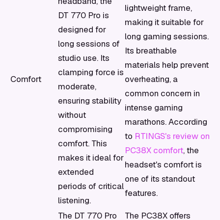
headband, the
lightweight frame,
DT 770 Pro is
making it suitable for
designed for
long gaming sessions.
long sessions of
Its breathable
studio use. Its
materials help prevent
clamping force is
Comfort
overheating, a
moderate,
common concern in
ensuring stability
intense gaming
without
marathons. According
compromising
to
RTINGS's review on
comfort. This
PC38X comfort
, the
makes it ideal for
headset's comfort is
extended
one of its standout
periods of critical
features.
listening.
The DT 770 Pro
The PC38X offers