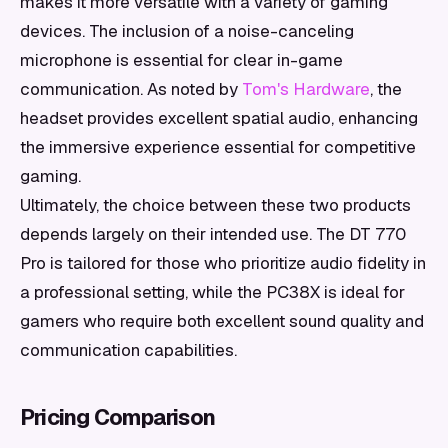
makes it more versatile with a variety of gaming
devices. The inclusion of a noise-canceling
microphone is essential for clear in-game
communication. As noted by
Tom's Hardware
, the
headset provides excellent spatial audio, enhancing
the immersive experience essential for competitive
gaming.
Ultimately, the choice between these two products
depends largely on their intended use. The DT 770
Pro is tailored for those who prioritize audio fidelity in
a professional setting, while the PC38X is ideal for
gamers who require both excellent sound quality and
communication capabilities.
Pricing Comparison