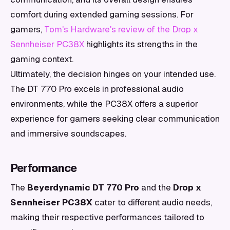
comfort during extended gaming sessions. For
gamers,
Tom's Hardware's review of the Drop x
Sennheiser PC38X
highlights its strengths in the
gaming context.
Ultimately, the decision hinges on your intended use.
The DT 770 Pro excels in professional audio
environments, while the PC38X offers a superior
experience for gamers seeking clear communication
and immersive soundscapes.
Performance
The
Beyerdynamic DT 770 Pro
and the
Drop x
Sennheiser PC38X
cater to different audio needs,
making their respective performances tailored to