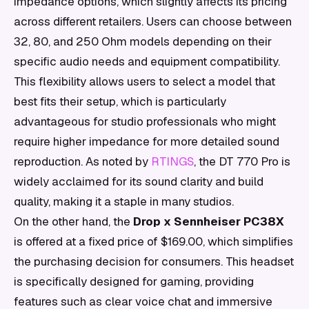
impedance options, which slightly affects its pricing
across different retailers. Users can choose between
32, 80, and 250 Ohm models depending on their
specific audio needs and equipment compatibility.
This flexibility allows users to select a model that
best fits their setup, which is particularly
advantageous for studio professionals who might
require higher impedance for more detailed sound
reproduction. As noted by
RTINGS
, the DT 770 Pro is
widely acclaimed for its sound clarity and build
quality, making it a staple in many studios.
On the other hand, the
Drop x Sennheiser PC38X
is offered at a fixed price of $169.00, which simplifies
the purchasing decision for consumers. This headset
is specifically designed for gaming, providing
features such as clear voice chat and immersive