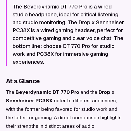
The Beyerdynamic DT 770 Pro is a wired
studio headphone, ideal for critical listening
and studio monitoring. The Drop x Sennheiser
PC38X is a wired gaming headset, perfect for
competitive gaming and clear voice chat. The
bottom line: choose DT 770 Pro for studio
work and PC38X for immersive gaming
experiences.
At a Glance
The
Beyerdynamic DT 770 Pro
and the
Drop x
Sennheiser PC38X
cater to different audiences,
with the former being favored for studio work and
the latter for gaming. A direct comparison highlights
their strengths in distinct areas of audio