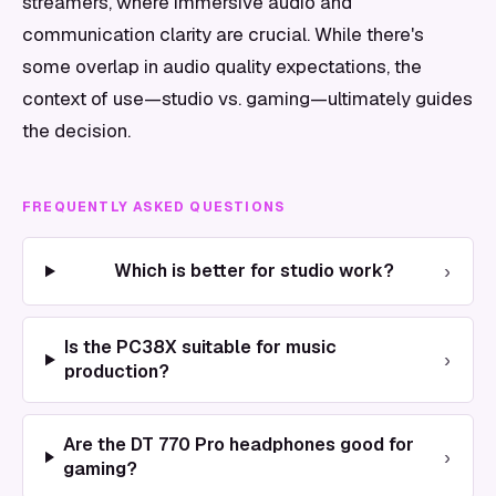
streamers, where immersive audio and
communication clarity are crucial. While there's
some overlap in audio quality expectations, the
context of use—studio vs. gaming—ultimately guides
the decision.
FREQUENTLY ASKED QUESTIONS
›
Which is better for studio work?
Is the PC38X suitable for music
›
production?
Are the DT 770 Pro headphones good for
›
gaming?