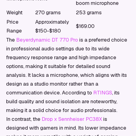
boom microphone
Weight
270 grams
253 grams
Price
Approximately
$169.00
Range
$150-$180
The
Beyerdynamic DT 770 Pro
is a preferred choice
in professional audio settings due to its wide
frequency response range and high impedance
options, making it suitable for detailed sound
analysis. It lacks a microphone, which aligns with its
design as a studio monitor rather than a
communication device. According to
RTINGS
, its
build quality and sound isolation are noteworthy,
making it a solid choice for audio professionals.
In contrast, the
Drop x Sennheiser PC38X
is
designed with gamers in mind. Its lower impedance