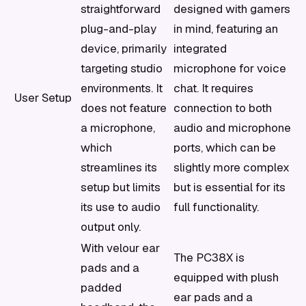
straightforward
designed with gamers
plug-and-play
in mind, featuring an
device, primarily
integrated
targeting studio
microphone for voice
environments. It
chat. It requires
User Setup
does not feature
connection to both
a microphone,
audio and microphone
which
ports, which can be
streamlines its
slightly more complex
setup but limits
but is essential for its
its use to audio
full functionality.
output only.
With velour ear
The PC38X is
pads and a
equipped with plush
padded
ear pads and a