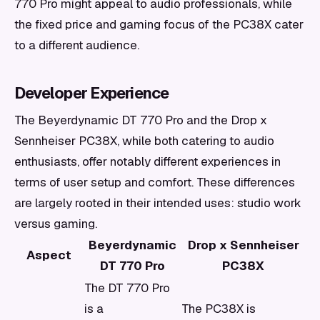
770 Pro might appeal to audio professionals, while
the fixed price and gaming focus of the PC38X cater
to a different audience.
Developer Experience
The Beyerdynamic DT 770 Pro and the Drop x
Sennheiser PC38X, while both catering to audio
enthusiasts, offer notably different experiences in
terms of user setup and comfort. These differences
are largely rooted in their intended uses: studio work
versus gaming.
Beyerdynamic
Drop x Sennheiser
Aspect
DT 770 Pro
PC38X
The DT 770 Pro
is a
The PC38X is