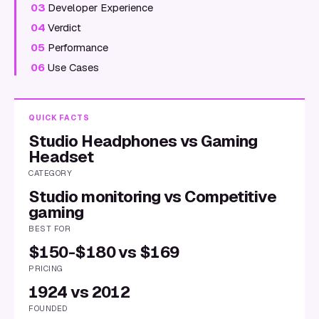
03
Developer Experience
04
Verdict
05
Performance
06
Use Cases
QUICK FACTS
Studio Headphones vs Gaming
Headset
CATEGORY
Studio monitoring vs Competitive
gaming
BEST FOR
$150-$180 vs $169
PRICING
1924 vs 2012
FOUNDED