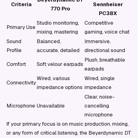
Criteria
Sennheiser
770 Pro
PC38X
Studio monitoring,
Competitive
Primary Use
mixing, mastering
gaming, voice chat
Sound
Balanced,
Immersive,
Profile
accurate, detailed
directional sound
Plush, breathable
Comfort
Soft velour earpads
earpads
Wired, various
Wired, single
Connectivity
impedance options
impedance
Clear, noise-
Microphone
Unavailable
cancelling
microphone
If your primary focus is on music production, mixing,
or any form of critical listening, the Beyerdynamic DT