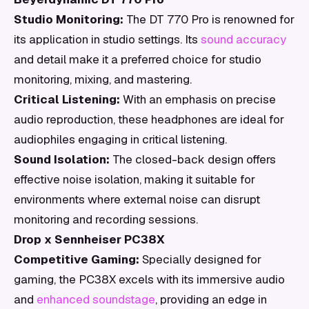
Studio Monitoring:
The DT 770 Pro is renowned for
its application in studio settings. Its
sound accuracy
and detail make it a preferred choice for studio
monitoring, mixing, and mastering.
Critical Listening:
With an emphasis on precise
audio reproduction, these headphones are ideal for
audiophiles engaging in critical listening.
Sound Isolation:
The closed-back design offers
effective noise isolation, making it suitable for
environments where external noise can disrupt
monitoring and recording sessions.
Drop x Sennheiser PC38X
Competitive Gaming:
Specially designed for
gaming, the PC38X excels with its immersive audio
and
enhanced soundstage
, providing an edge in