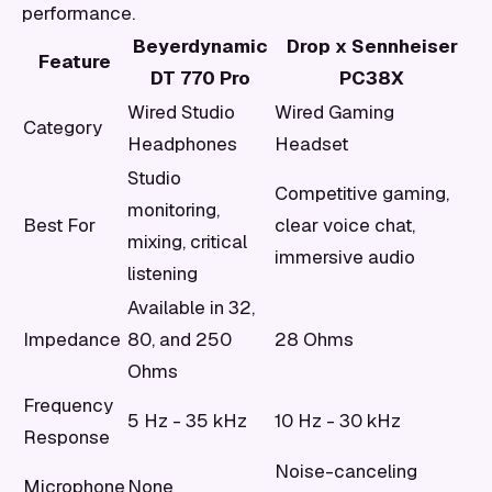
performance.
Beyerdynamic
Drop x Sennheiser
Feature
DT 770 Pro
PC38X
Wired Studio
Wired Gaming
Category
Headphones
Headset
Studio
Competitive gaming,
monitoring,
Best For
clear voice chat,
mixing, critical
immersive audio
listening
Available in 32,
Impedance
80, and 250
28 Ohms
Ohms
Frequency
5 Hz - 35 kHz
10 Hz - 30 kHz
Response
Noise-canceling
Microphone
None