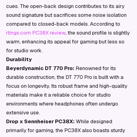
cues. The open-back design contributes to its airy
sound signature but sacrifices some noise isolation
compared to closed-back models. According to
rtings.com PC38X review
, the sound profile is slightly
warm, enhancing its appeal for gaming but less so
for studio work.
Durability
Beyerdynamic DT 770 Pro:
Renowned for its
durable construction, the DT 770 Pro is built with a
focus on longevity. Its robust frame and high-quality
materials make it a reliable choice for studio
environments where headphones often undergo
extensive use.
Drop x Sennheiser PC38X:
While designed
primarily for gaming, the PC38X also boasts sturdy