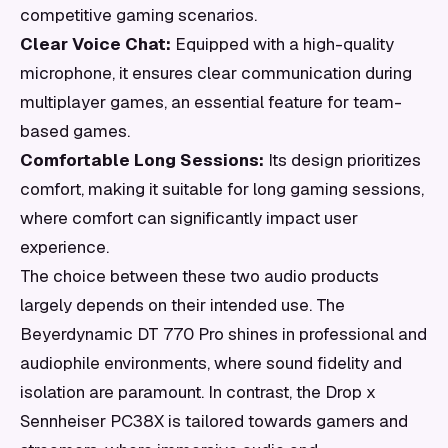
competitive gaming scenarios.
Clear Voice Chat:
Equipped with a high-quality
microphone, it ensures clear communication during
multiplayer games, an essential feature for team-
based games.
Comfortable Long Sessions:
Its design prioritizes
comfort, making it suitable for long gaming sessions,
where comfort can significantly impact user
experience.
The choice between these two audio products
largely depends on their intended use. The
Beyerdynamic DT 770 Pro shines in professional and
audiophile environments, where sound fidelity and
isolation are paramount. In contrast, the Drop x
Sennheiser PC38X is tailored towards gamers and