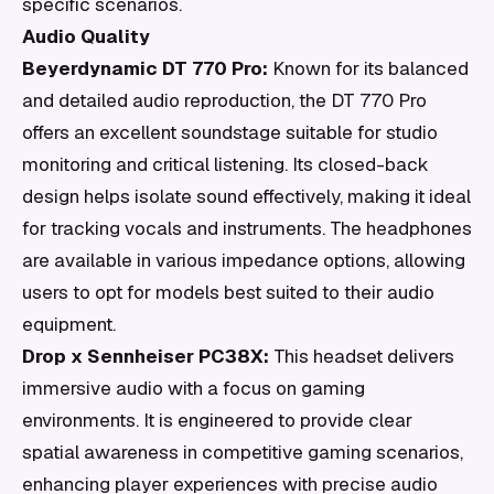
specific scenarios.
Audio Quality
Beyerdynamic DT 770 Pro:
Known for its balanced
and detailed audio reproduction, the DT 770 Pro
offers an excellent soundstage suitable for studio
monitoring and critical listening. Its closed-back
design helps isolate sound effectively, making it ideal
for tracking vocals and instruments. The headphones
are available in various impedance options, allowing
users to opt for models best suited to their audio
equipment.
Drop x Sennheiser PC38X:
This headset delivers
immersive audio with a focus on gaming
environments. It is engineered to provide clear
spatial awareness in competitive gaming scenarios,
enhancing player experiences with precise audio