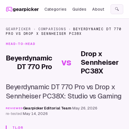
Skip to content
gearpicker
Categories
Guides
About
🔍
GEARPICKER
›
COMPARISONS
›
BEYERDYNAMIC DT 770
PRO
VS
DROP X SENNHEISER PC38X
HEAD-TO-HEAD
Drop x
Beyerdynamic
vs
Sennheiser
DT 770 Pro
PC38X
Beyerdynamic DT 770 Pro vs Drop x
Sennheiser PC38X: Studio vs Gaming
Gearpicker Editorial Team
·
May 26, 2026
·
REVIEWED
re-tested
May 14, 2026
TL;DR