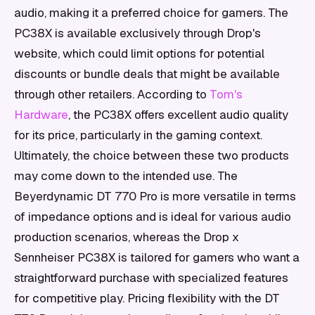
audio, making it a preferred choice for gamers. The
PC38X is available exclusively through Drop's
website, which could limit options for potential
discounts or bundle deals that might be available
through other retailers. According to
Tom's
Hardware
, the PC38X offers excellent audio quality
for its price, particularly in the gaming context.
Ultimately, the choice between these two products
may come down to the intended use. The
Beyerdynamic DT 770 Pro is more versatile in terms
of impedance options and is ideal for various audio
production scenarios, whereas the Drop x
Sennheiser PC38X is tailored for gamers who want a
straightforward purchase with specialized features
for competitive play. Pricing flexibility with the DT