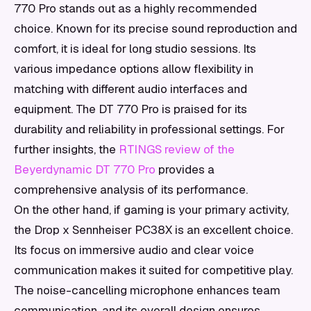
770 Pro stands out as a highly recommended
choice. Known for its precise sound reproduction and
comfort, it is ideal for long studio sessions. Its
various impedance options allow flexibility in
matching with different audio interfaces and
equipment. The DT 770 Pro is praised for its
durability and reliability in professional settings. For
further insights, the
RTINGS review of the
Beyerdynamic DT 770 Pro
provides a
comprehensive analysis of its performance.
On the other hand, if gaming is your primary activity,
the Drop x Sennheiser PC38X is an excellent choice.
Its focus on immersive audio and clear voice
communication makes it suited for competitive play.
The noise-cancelling microphone enhances team
communication, and its overall design ensures