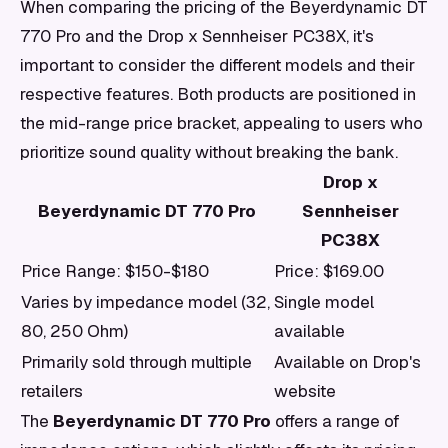
When comparing the pricing of the Beyerdynamic DT
770 Pro and the Drop x Sennheiser PC38X, it's
important to consider the different models and their
respective features. Both products are positioned in
the mid-range price bracket, appealing to users who
prioritize sound quality without breaking the bank.
Drop x
Beyerdynamic DT 770 Pro
Sennheiser
PC38X
Price Range: $150-$180
Price: $169.00
Varies by impedance model (32,
Single model
80, 250 Ohm)
available
Primarily sold through multiple
Available on Drop's
retailers
website
The
Beyerdynamic DT 770 Pro
offers a range of