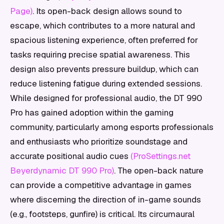
Page)
. Its open-back design allows sound to
escape, which contributes to a more natural and
spacious listening experience, often preferred for
tasks requiring precise spatial awareness. This
design also prevents pressure buildup, which can
reduce listening fatigue during extended sessions.
While designed for professional audio, the DT 990
Pro has gained adoption within the gaming
community, particularly among esports professionals
and enthusiasts who prioritize soundstage and
accurate positional audio cues
(ProSettings.net
Beyerdynamic DT 990 Pro)
. The open-back nature
can provide a competitive advantage in games
where discerning the direction of in-game sounds
(e.g., footsteps, gunfire) is critical. Its circumaural