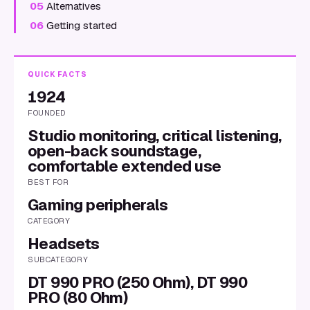
05
Alternatives
06
Getting started
QUICK FACTS
1924
FOUNDED
Studio monitoring, critical listening,
open-back soundstage,
comfortable extended use
BEST FOR
Gaming peripherals
CATEGORY
Headsets
SUBCATEGORY
DT 990 PRO (250 Ohm), DT 990
PRO (80 Ohm)