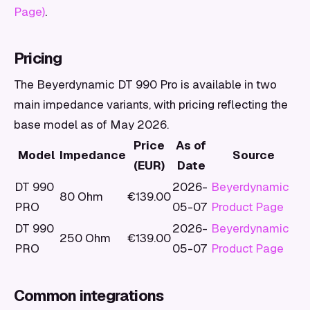
Page)
.
Pricing
The Beyerdynamic DT 990 Pro is available in two
main impedance variants, with pricing reflecting the
base model as of May 2026.
Price
As of
Model
Impedance
Source
(EUR)
Date
DT 990
2026-
Beyerdynamic
80 Ohm
€139.00
PRO
05-07
Product Page
DT 990
2026-
Beyerdynamic
250 Ohm
€139.00
PRO
05-07
Product Page
Common integrations