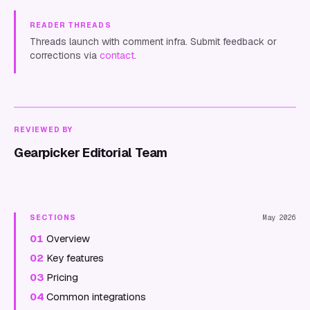
READER THREADS
Threads launch with comment infra. Submit feedback or
corrections via
contact
.
REVIEWED BY
Gearpicker Editorial Team
SECTIONS
May 2026
01
Overview
02
Key features
03
Pricing
04
Common integrations