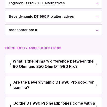
→
Logitech G Pro X TKL alternatives
→
Beyerdynamic DT 990 Pro alternatives
→
rodecaster pro ii
FREQUENTLY ASKED QUESTIONS
What is the primary difference between the
›
80 Ohm and 250 Ohm DT 990 Pro?
Are the Beyerdynamic DT 990 Pro good for
›
gaming?
Do the DT 990 Pro headphones come with a
›