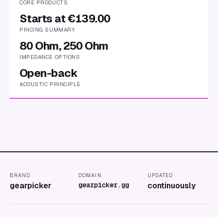
CORE PRODUCTS
Starts at €139.00
PRICING SUMMARY
80 Ohm, 250 Ohm
IMPEDANCE OPTIONS
Open-back
ACOUSTIC PRINCIPLE
BRAND
DOMAIN
UPDATED
gearpicker
gearpicker.gg
continuously