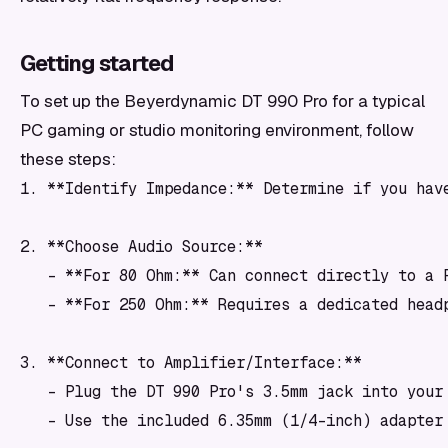
Getting started
To set up the Beyerdynamic DT 990 Pro for a typical
PC gaming or studio monitoring environment, follow
these steps:
1. **Identify Impedance:** Determine if you hav
2. **Choose Audio Source:**

   - **For 80 Ohm:** Can connect directly to a 
   - **For 250 Ohm:** Requires a dedicated head
3. **Connect to Amplifier/Interface:**

   - Plug the DT 990 Pro's 3.5mm jack into your 
   - Use the included 6.35mm (1/4-inch) adapter 