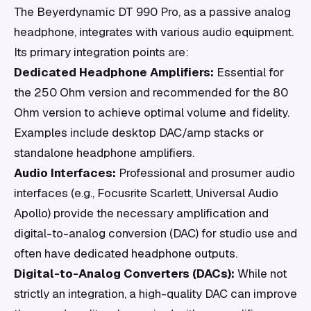
The Beyerdynamic DT 990 Pro, as a passive analog
headphone, integrates with various audio equipment.
Its primary integration points are:
Dedicated Headphone Amplifiers:
Essential for
the 250 Ohm version and recommended for the 80
Ohm version to achieve optimal volume and fidelity.
Examples include desktop DAC/amp stacks or
standalone headphone amplifiers.
Audio Interfaces:
Professional and prosumer audio
interfaces (e.g., Focusrite Scarlett, Universal Audio
Apollo) provide the necessary amplification and
digital-to-analog conversion (DAC) for studio use and
often have dedicated headphone outputs.
Digital-to-Analog Converters (DACs):
While not
strictly an integration, a high-quality DAC can improve