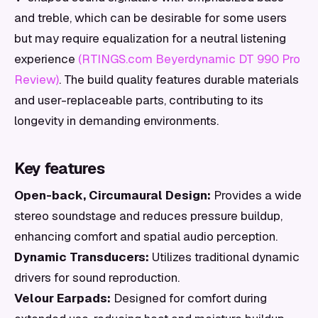
and treble, which can be desirable for some users
but may require equalization for a neutral listening
experience
(RTINGS.com Beyerdynamic DT 990 Pro
Review)
. The build quality features durable materials
and user-replaceable parts, contributing to its
longevity in demanding environments.
Key features
Open-back, Circumaural Design:
Provides a wide
stereo soundstage and reduces pressure buildup,
enhancing comfort and spatial audio perception.
Dynamic Transducers:
Utilizes traditional dynamic
drivers for sound reproduction.
Velour Earpads:
Designed for comfort during