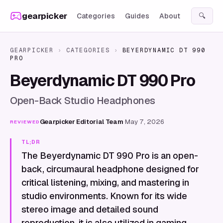
Skip to content
gearpicker
Categories
Guides
About
🔍
GEARPICKER
›
CATEGORIES
›
BEYERDYNAMIC DT 990
PRO
Beyerdynamic DT 990 Pro
Open-Back Studio Headphones
Gearpicker Editorial Team
·
May 7, 2026
REVIEWED
TL;DR
The Beyerdynamic DT 990 Pro is an open-
back, circumaural headphone designed for
critical listening, mixing, and mastering in
studio environments. Known for its wide
stereo image and detailed sound
reproduction, it is also utilized in gaming