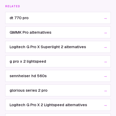
RELATED
→
dt 770 pro
→
GMMK Pro alternatives
→
Logitech G Pro X Superlight 2 alternatives
→
g pro x 2 lightspeed
→
sennheiser hd 560s
→
glorious series 2 pro
→
Logitech G Pro X 2 Lightspeed alternatives