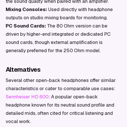
the sound quality when paired with an amplifier.
Mixing Consoles:
Used directly with headphone
outputs on studio mixing boards for monitoring.
PC Sound Cards:
The 80 Ohm version can be
driven by higher-end integrated or dedicated PC
sound cards, though external amplification is
generally preferred for the 250 Ohm model.
Alternatives
Several other open-back headphones offer similar
characteristics or cater to comparable use cases:
Sennheiser HD 600
: A popular open-back
headphone known for its neutral sound profile and
detailed mids, often cited for critical listening and
vocal work.