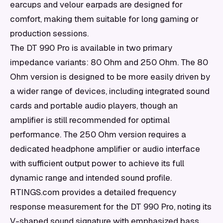
earcups and velour earpads are designed for
comfort, making them suitable for long gaming or
production sessions.
The DT 990 Pro is available in two primary
impedance variants: 80 Ohm and 250 Ohm. The 80
Ohm version is designed to be more easily driven by
a wider range of devices, including integrated sound
cards and portable audio players, though an
amplifier is still recommended for optimal
performance. The 250 Ohm version requires a
dedicated headphone amplifier or audio interface
with sufficient output power to achieve its full
dynamic range and intended sound profile.
RTINGS.com provides a detailed frequency
response measurement for the DT 990 Pro, noting its
V-shaped sound signature with emphasized bass