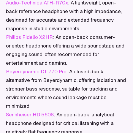
Audio-Technica ATH-R70x
: A lightweight, open-
back reference headphone with a high impedance,
designed for accurate and extended frequency
response in studio environments.
Philips Fidelio X2HR
: An open-back consumer-
oriented headphone offering a wide soundstage and
engaging sound, often recommended for
entertainment and gaming.
Beyerdynamic DT 770 Pro
: A closed-back
alternative from Beyerdynamic, offering isolation and
stronger bass response, suitable for tracking and
environments where sound leakage must be
minimized.
Sennheiser HD 560S
: An open-back, analytical
headphone designed for critical listening with a
relatively flat frequency response.