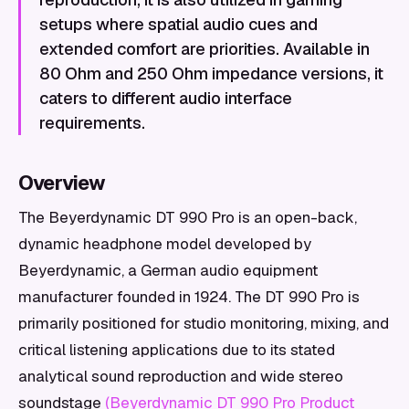
setups where spatial audio cues and
extended comfort are priorities. Available in
80 Ohm and 250 Ohm impedance versions, it
caters to different audio interface
requirements.
Overview
The Beyerdynamic DT 990 Pro is an open-back,
dynamic headphone model developed by
Beyerdynamic, a German audio equipment
manufacturer founded in 1924. The DT 990 Pro is
primarily positioned for studio monitoring, mixing, and
critical listening applications due to its stated
analytical sound reproduction and wide stereo
soundstage
(Beyerdynamic DT 990 Pro Product