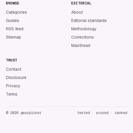
BROWSE
EDITORIAL
Categories
About
Guides
Editorial standards
RSS feed
Methodology
Sitemap
Corrections
Masthead
TRUST
Contact
Disclosure
Privacy
Terms
©
2026
gearpicker
tested · scored · ranked