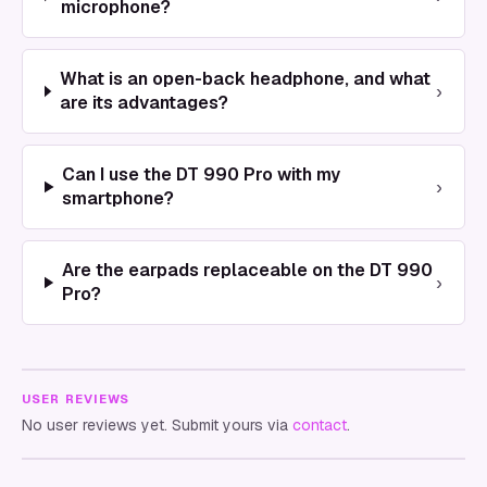
microphone?
What is an open-back headphone, and what
›
are its advantages?
Can I use the DT 990 Pro with my
›
smartphone?
Are the earpads replaceable on the DT 990
›
Pro?
USER REVIEWS
No user reviews yet. Submit yours via
contact
.