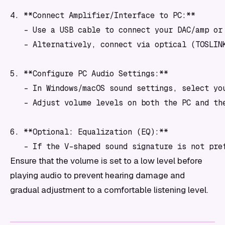
4. **Connect Amplifier/Interface to PC:**

   - Use a USB cable to connect your DAC/amp or 
   - Alternatively, connect via optical (TOSLINK
5. **Configure PC Audio Settings:**

   - In Windows/macOS sound settings, select yo
   - Adjust volume levels on both the PC and the
6. **Optional: Equalization (EQ):**

   - If the V-shaped sound signature is not pre
Ensure that the volume is set to a low level before
playing audio to prevent hearing damage and
gradual adjustment to a comfortable listening level.