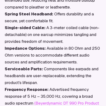
extended use, reducing heat and moisture buildup
compared to pleather or leatherette.
Spring Steel Headband:
Offers durability and a
secure, yet comfortable fit.
Single-sided Cable:
A 3-meter coiled cable (non-
detachable) on one earcup minimizes tangling and
provides freedom of movement.
Impedance Options:
Available in 80 Ohm and 250
Ohm versions to accommodate different audio
sources and amplification requirements.
Serviceable Parts:
Components like earpads and
headbands are user-replaceable, extending the
product's lifespan.
Frequency Response:
Advertised frequency
response of 5 Hz – 35,000 Hz, covering a broad
audio spectrum
(Beyerdynamic DT 990 Pro Product