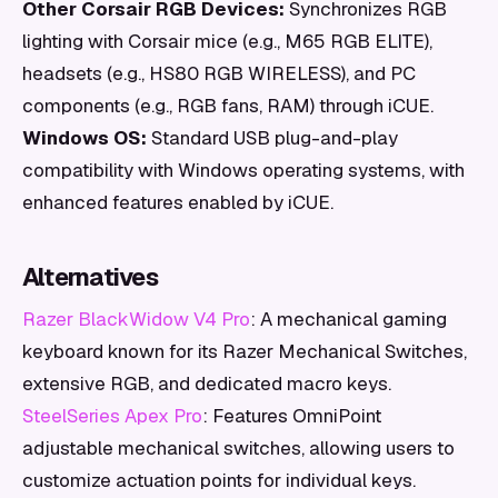
Other Corsair RGB Devices:
Synchronizes RGB
lighting with Corsair mice (e.g., M65 RGB ELITE),
headsets (e.g., HS80 RGB WIRELESS), and PC
components (e.g., RGB fans, RAM) through iCUE.
Windows OS:
Standard USB plug-and-play
compatibility with Windows operating systems, with
enhanced features enabled by iCUE.
Alternatives
Razer BlackWidow V4 Pro
: A mechanical gaming
keyboard known for its Razer Mechanical Switches,
extensive RGB, and dedicated macro keys.
SteelSeries Apex Pro
: Features OmniPoint
adjustable mechanical switches, allowing users to
customize actuation points for individual keys.