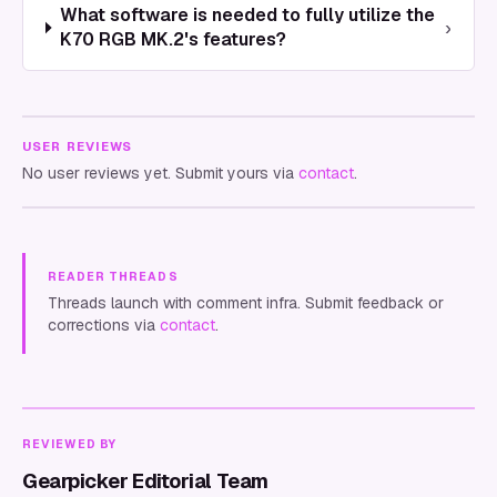
What software is needed to fully utilize the
›
K70 RGB MK.2's features?
USER REVIEWS
No user reviews yet. Submit yours via
contact
.
READER THREADS
Threads launch with comment infra. Submit feedback or
corrections via
contact
.
REVIEWED BY
Gearpicker Editorial Team