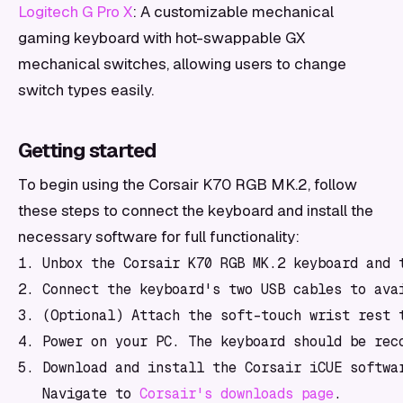
Logitech G Pro X
: A customizable mechanical
gaming keyboard with hot-swappable GX
mechanical switches, allowing users to change
switch types easily.
Getting started
To begin using the Corsair K70 RGB MK.2, follow
these steps to connect the keyboard and install the
necessary software for full functionality:
1. Unbox the Corsair K70 RGB MK.2 keyboard and t
2. Connect the keyboard's two USB cables to ava
3. (Optional) Attach the soft-touch wrist rest t
4. Power on your PC. The keyboard should be reco
5. Download and install the Corsair iCUE softwar
   Navigate to 
Corsair's downloads page
.
