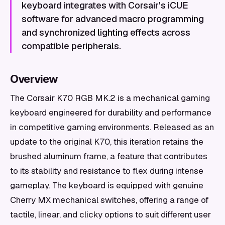
keyboard integrates with Corsair's iCUE
software for advanced macro programming
and synchronized lighting effects across
compatible peripherals.
Overview
The Corsair K70 RGB MK.2 is a mechanical gaming
keyboard engineered for durability and performance
in competitive gaming environments. Released as an
update to the original K70, this iteration retains the
brushed aluminum frame, a feature that contributes
to its stability and resistance to flex during intense
gameplay. The keyboard is equipped with genuine
Cherry MX mechanical switches, offering a range of
tactile, linear, and clicky options to suit different user