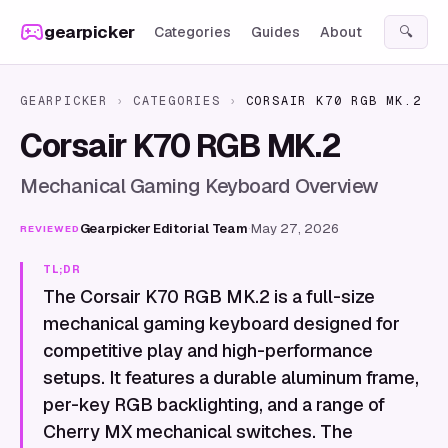
Skip to content
gearpicker
Categories
Guides
About
🔍
GEARPICKER
›
CATEGORIES
›
CORSAIR K70 RGB MK.2
Corsair K70 RGB MK.2
Mechanical Gaming Keyboard Overview
Gearpicker Editorial Team
·
May 27, 2026
REVIEWED
TL;DR
The Corsair K70 RGB MK.2 is a full-size
mechanical gaming keyboard designed for
competitive play and high-performance
setups. It features a durable aluminum frame,
per-key RGB backlighting, and a range of
Cherry MX mechanical switches. The