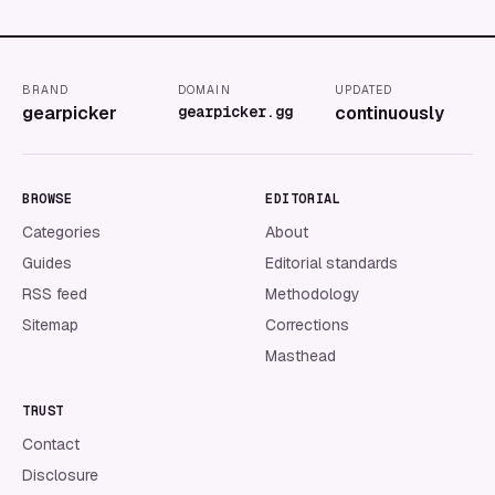
BRAND
DOMAIN
UPDATED
gearpicker
gearpicker.gg
continuously
BROWSE
EDITORIAL
Categories
About
Guides
Editorial standards
RSS feed
Methodology
Sitemap
Corrections
Masthead
TRUST
Contact
Disclosure