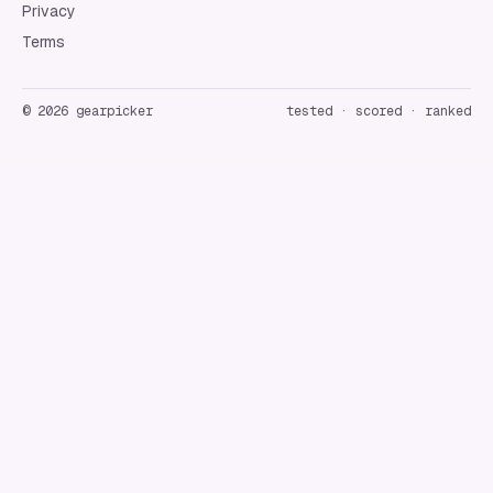
Privacy
Terms
©
2026
gearpicker
tested · scored · ranked