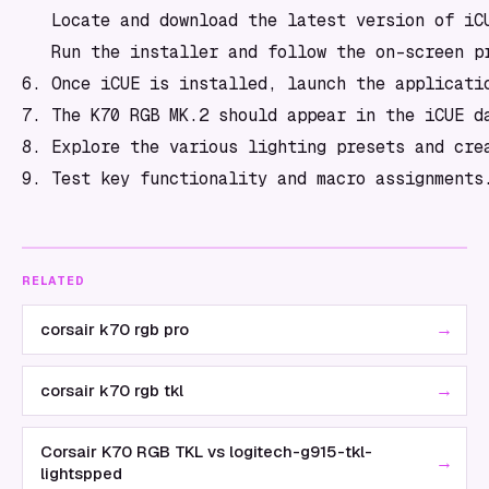
   Locate and download the latest version of iCU
   Run the installer and follow the on-screen pr
6. Once iCUE is installed, launch the applicatio
7. The K70 RGB MK.2 should appear in the iCUE d
8. Explore the various lighting presets and crea
RELATED
→
corsair k70 rgb pro
→
corsair k70 rgb tkl
Corsair K70 RGB TKL vs logitech-g915-tkl-
→
lightspped