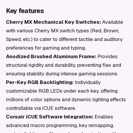
Key features
Cherry MX Mechanical Key Switches:
Available
with various Cherry MX switch types (Red, Brown,
Speed, etc.) to cater to different tactile and auditory
preferences for gaming and typing.
Anodized Brushed Aluminum Frame:
Provides
structural rigidity and durability, preventing flex and
ensuring stability during intense gaming sessions.
Per-Key RGB Backlighting:
Individually
customizable RGB LEDs under each key, offering
millions of color options and dynamic lighting effects
controllable via iCUE software.
Corsair iCUE Software Integration:
Enables
advanced macro programming, key remapping,