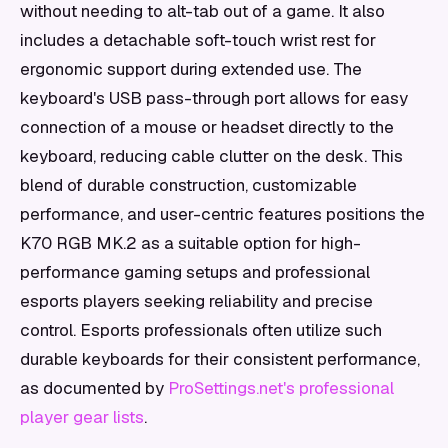
without needing to alt-tab out of a game. It also
includes a detachable soft-touch wrist rest for
ergonomic support during extended use. The
keyboard's USB pass-through port allows for easy
connection of a mouse or headset directly to the
keyboard, reducing cable clutter on the desk. This
blend of durable construction, customizable
performance, and user-centric features positions the
K70 RGB MK.2 as a suitable option for high-
performance gaming setups and professional
esports players seeking reliability and precise
control. Esports professionals often utilize such
durable keyboards for their consistent performance,
as documented by
ProSettings.net's professional
player gear lists
.