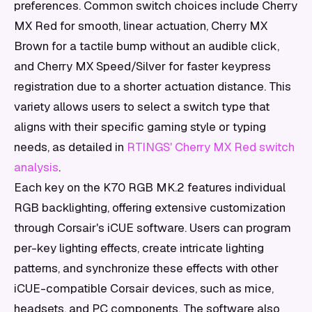
preferences. Common switch choices include Cherry
MX Red for smooth, linear actuation, Cherry MX
Brown for a tactile bump without an audible click,
and Cherry MX Speed/Silver for faster keypress
registration due to a shorter actuation distance. This
variety allows users to select a switch type that
aligns with their specific gaming style or typing
needs, as detailed in
RTINGS' Cherry MX Red switch
analysis
.
Each key on the K70 RGB MK.2 features individual
RGB backlighting, offering extensive customization
through Corsair's iCUE software. Users can program
per-key lighting effects, create intricate lighting
patterns, and synchronize these effects with other
iCUE-compatible Corsair devices, such as mice,
headsets, and PC components. The software also