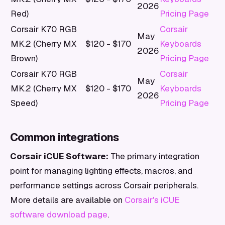
2026
Red)
Pricing Page
Corsair K70 RGB
Corsair
May
MK.2 (Cherry MX
$120 - $170
Keyboards
2026
Brown)
Pricing Page
Corsair K70 RGB
Corsair
May
MK.2 (Cherry MX
$120 - $170
Keyboards
2026
Speed)
Pricing Page
Common integrations
Corsair iCUE Software:
The primary integration
point for managing lighting effects, macros, and
performance settings across Corsair peripherals.
More details are available on
Corsair's iCUE
software download page
.