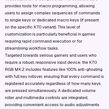
provides tools for macro programming, allowing
users to assign complex sequences of commands
to single keys or dedicated macro keys (if present
on the specific K70 variant). This level of
customization is particularly beneficial in games
requiring rapid command execution or for
streamlining workflow tasks.
Targeted towards serious gamers and users who
require a robust, responsive input device, the K70
RGB MK.2 includes features like 100% anti-ghosting
with full key rollover, ensuring that every command is
registered accurately regardless of how many keys
are pressed simultaneously. A dedicated volume
roller and multimedia controls are integrated,
providing convenient access to audio adjustments