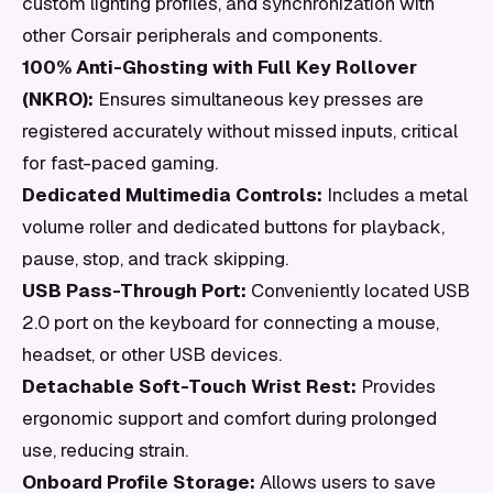
custom lighting profiles, and synchronization with
other Corsair peripherals and components.
100% Anti-Ghosting with Full Key Rollover
(NKRO):
Ensures simultaneous key presses are
registered accurately without missed inputs, critical
for fast-paced gaming.
Dedicated Multimedia Controls:
Includes a metal
volume roller and dedicated buttons for playback,
pause, stop, and track skipping.
USB Pass-Through Port:
Conveniently located USB
2.0 port on the keyboard for connecting a mouse,
headset, or other USB devices.
Detachable Soft-Touch Wrist Rest:
Provides
ergonomic support and comfort during prolonged
use, reducing strain.
Onboard Profile Storage:
Allows users to save