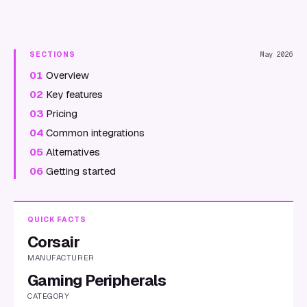
SECTIONS
May 2026
01
Overview
02
Key features
03
Pricing
04
Common integrations
05
Alternatives
06
Getting started
QUICK FACTS
Corsair
MANUFACTURER
Gaming Peripherals
CATEGORY