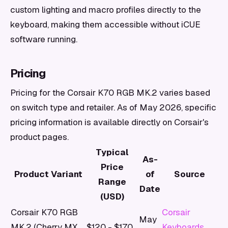
custom lighting and macro profiles directly to the
keyboard, making them accessible without iCUE
software running.
Pricing
Pricing for the Corsair K70 RGB MK.2 varies based
on switch type and retailer. As of May 2026, specific
pricing information is available directly on Corsair's
product pages.
Typical
As-
Price
Product Variant
of
Source
Range
Date
(USD)
Corsair K70 RGB
Corsair
May
MK.2 (Cherry MX
$120 - $170
Keyboards