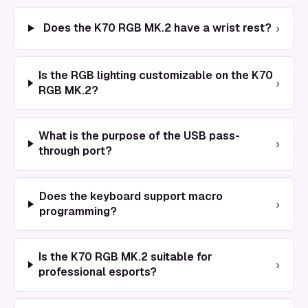
›
Does the K70 RGB MK.2 have a wrist rest?
Is the RGB lighting customizable on the K70
›
RGB MK.2?
What is the purpose of the USB pass-
›
through port?
Does the keyboard support macro
›
programming?
Is the K70 RGB MK.2 suitable for
›
professional esports?