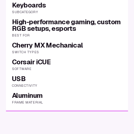
Keyboards
SUBCATEGORY
High-performance gaming, custom
RGB setups, esports
BEST FOR
Cherry MX Mechanical
SWITCH TYPES
Corsair iCUE
SOFTWARE
USB
CONNECTIVITY
Aluminum
FRAME MATERIAL