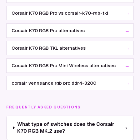
→
Corsair K70 RGB Pro vs corsair-k70-rgb-tkl
→
Corsair K70 RGB Pro alternatives
→
Corsair K70 RGB TKL alternatives
→
Corsair K70 RGB Pro Mini Wireless alternatives
→
corsair vengeance rgb pro ddr4-3200
FREQUENTLY ASKED QUESTIONS
What type of switches does the Corsair
›
K70 RGB MK.2 use?