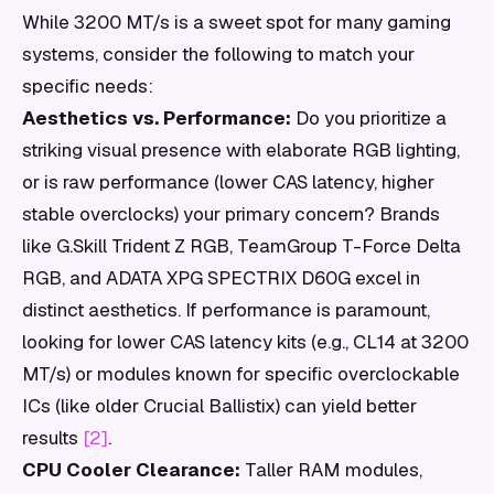
While 3200 MT/s is a sweet spot for many gaming
systems, consider the following to match your
specific needs:
Aesthetics vs. Performance:
Do you prioritize a
striking visual presence with elaborate RGB lighting,
or is raw performance (lower CAS latency, higher
stable overclocks) your primary concern? Brands
like G.Skill Trident Z RGB, TeamGroup T-Force Delta
RGB, and ADATA XPG SPECTRIX D60G excel in
distinct aesthetics. If performance is paramount,
looking for lower CAS latency kits (e.g., CL14 at 3200
MT/s) or modules known for specific overclockable
ICs (like older Crucial Ballistix) can yield better
results
[2]
.
CPU Cooler Clearance:
Taller RAM modules,