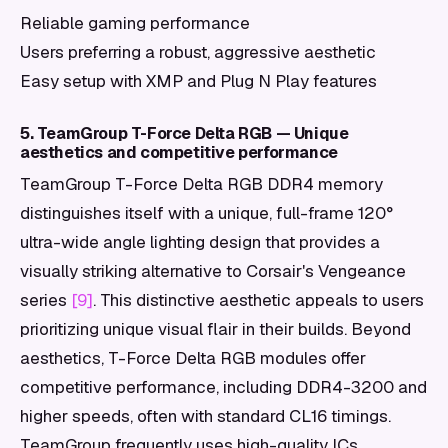
Reliable gaming performance
Users preferring a robust, aggressive aesthetic
Easy setup with XMP and Plug N Play features
5. TeamGroup T-Force Delta RGB — Unique
aesthetics and competitive performance
TeamGroup T-Force Delta RGB DDR4 memory
distinguishes itself with a unique, full-frame 120°
ultra-wide angle lighting design that provides a
visually striking alternative to Corsair's Vengeance
series
[9]
. This distinctive aesthetic appeals to users
prioritizing unique visual flair in their builds. Beyond
aesthetics, T-Force Delta RGB modules offer
competitive performance, including DDR4-3200 and
higher speeds, often with standard CL16 timings.
TeamGroup frequently uses high-quality ICs,