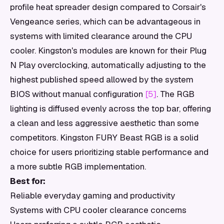
profile heat spreader design compared to Corsair's
Vengeance series, which can be advantageous in
systems with limited clearance around the CPU
cooler. Kingston's modules are known for their Plug
N Play overclocking, automatically adjusting to the
highest published speed allowed by the system
BIOS without manual configuration
[5]
. The RGB
lighting is diffused evenly across the top bar, offering
a clean and less aggressive aesthetic than some
competitors. Kingston FURY Beast RGB is a solid
choice for users prioritizing stable performance and
a more subtle RGB implementation.
Best for:
Reliable everyday gaming and productivity
Systems with CPU cooler clearance concerns