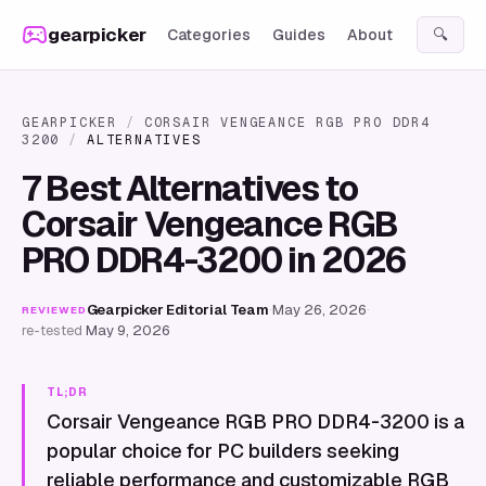
Skip to content
gearpicker
Categories
Guides
About
🔍
GEARPICKER
/
CORSAIR VENGEANCE RGB PRO DDR4
3200
/
ALTERNATIVES
7 Best Alternatives to
Corsair Vengeance RGB
PRO DDR4-3200 in 2026
Gearpicker Editorial Team
·
May 26, 2026
·
REVIEWED
re-tested
May 9, 2026
TL;DR
Corsair Vengeance RGB PRO DDR4-3200 is a
popular choice for PC builders seeking
reliable performance and customizable RGB