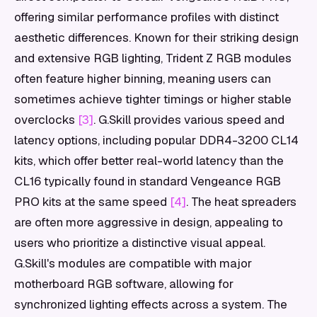
offering similar performance profiles with distinct
aesthetic differences. Known for their striking design
and extensive RGB lighting, Trident Z RGB modules
often feature higher binning, meaning users can
sometimes achieve tighter timings or higher stable
overclocks
[3]
. G.Skill provides various speed and
latency options, including popular DDR4-3200 CL14
kits, which offer better real-world latency than the
CL16 typically found in standard Vengeance RGB
PRO kits at the same speed
[4]
. The heat spreaders
are often more aggressive in design, appealing to
users who prioritize a distinctive visual appeal.
G.Skill's modules are compatible with major
motherboard RGB software, allowing for
synchronized lighting effects across a system. The