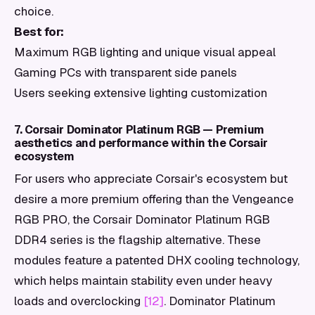
choice.
Best for:
Maximum RGB lighting and unique visual appeal
Gaming PCs with transparent side panels
Users seeking extensive lighting customization
7. Corsair Dominator Platinum RGB — Premium
aesthetics and performance within the Corsair
ecosystem
For users who appreciate Corsair's ecosystem but
desire a more premium offering than the Vengeance
RGB PRO, the Corsair Dominator Platinum RGB
DDR4 series is the flagship alternative. These
modules feature a patented DHX cooling technology,
which helps maintain stability even under heavy
loads and overclocking
[12]
. Dominator Platinum