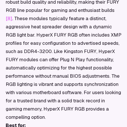
robust build quality and reliability, making their FURY
RGB line popular for gaming and enthusiast builds
[8]
. These modules typically feature a distinct,
aggressive heat spreader design with a dynamic
RGB light bar. HyperX FURY RGB often includes XMP
profiles for easy configuration to advertised speeds,
such as DDR4-3200. Like Kingston FURY, HyperX
FURY modules can offer Plug N Play functionality,
automatically optimizing for the highest possible
performance without manual BIOS adjustments. The
RGB lighting is vibrant and supports synchronization
with various motherboard software. For users looking
for a trusted brand with a solid track record in
gaming memory, HyperX FURY RGB provides a
compelling option.
Best for: