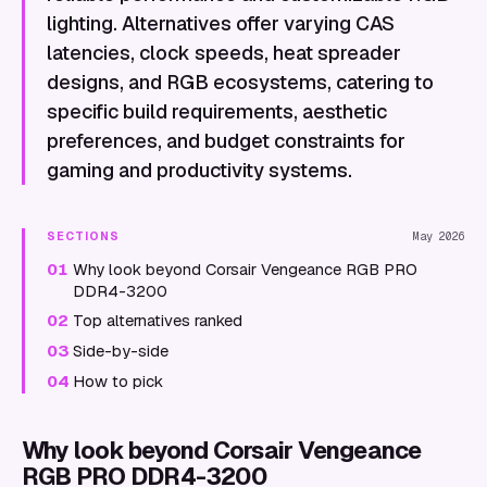
lighting. Alternatives offer varying CAS
latencies, clock speeds, heat spreader
designs, and RGB ecosystems, catering to
specific build requirements, aesthetic
preferences, and budget constraints for
gaming and productivity systems.
SECTIONS
May 2026
01
Why look beyond Corsair Vengeance RGB PRO
DDR4-3200
02
Top alternatives ranked
03
Side-by-side
04
How to pick
Why look beyond Corsair Vengeance
RGB PRO DDR4-3200