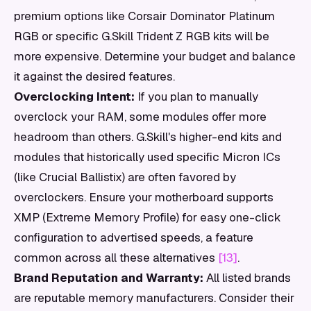
premium options like Corsair Dominator Platinum
RGB or specific G.Skill Trident Z RGB kits will be
more expensive. Determine your budget and balance
it against the desired features.
Overclocking Intent:
If you plan to manually
overclock your RAM, some modules offer more
headroom than others. G.Skill's higher-end kits and
modules that historically used specific Micron ICs
(like Crucial Ballistix) are often favored by
overclockers. Ensure your motherboard supports
XMP (Extreme Memory Profile) for easy one-click
configuration to advertised speeds, a feature
common across all these alternatives
[13]
.
Brand Reputation and Warranty:
All listed brands
are reputable memory manufacturers. Consider their