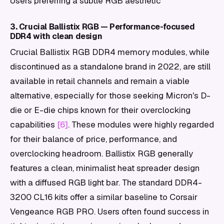
Users preferring a subtle RGB aesthetic
3. Crucial Ballistix RGB — Performance-focused
DDR4 with clean design
Crucial Ballistix RGB DDR4 memory modules, while
discontinued as a standalone brand in 2022, are still
available in retail channels and remain a viable
alternative, especially for those seeking Micron's D-
die or E-die chips known for their overclocking
capabilities
[6]
. These modules were highly regarded
for their balance of price, performance, and
overclocking headroom. Ballistix RGB generally
features a clean, minimalist heat spreader design
with a diffused RGB light bar. The standard DDR4-
3200 CL16 kits offer a similar baseline to Corsair
Vengeance RGB PRO. Users often found success in