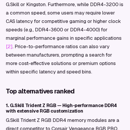
G.Skill or Kingston. Furthermore, while DDR4-3200 is
a common speed, some users may require lower
CAS latency for competitive gaming or higher clock
speeds (e.g., DDR4-3600 or DDR4-4000) for
marginal performance gains in specific applications
[2]
. Price-to-performance ratios can also vary
between manufacturers, prompting a search for
more cost-effective solutions or premium options
within specific latency and speed bins.
Top alternatives ranked
1. G.Skill Trident Z RGB — High-performance DDR4
with extensive RGB customization
G.Skill Trident Z RGB DDR4 memory modules are a
direct competitor to Corsair Vengeance RGB PRO,