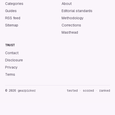
Categories
About
Guides
Editorial standards
RSS feed
Methodology
Sitemap
Corrections
Masthead
TRUST
Contact
Disclosure
Privacy
Terms
©
2026
gearpicker
tested · scored · ranked