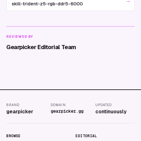
→
skill-trident-z5-rgb-ddr5-6000
REVIEWED BY
Gearpicker Editorial Team
BRAND
DOMAIN
UPDATED
gearpicker
gearpicker.gg
continuously
BROWSE
EDITORIAL