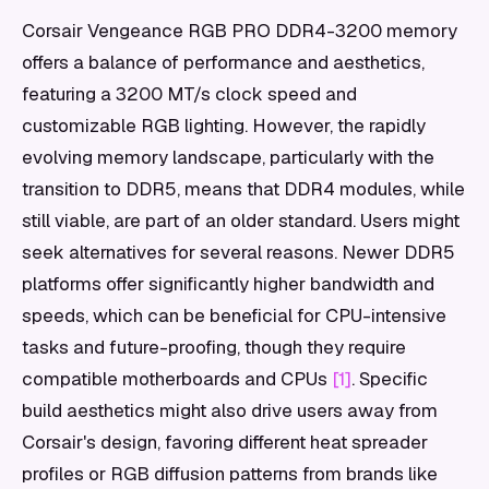
Corsair Vengeance RGB PRO DDR4-3200 memory
offers a balance of performance and aesthetics,
featuring a 3200 MT/s clock speed and
customizable RGB lighting. However, the rapidly
evolving memory landscape, particularly with the
transition to DDR5, means that DDR4 modules, while
still viable, are part of an older standard. Users might
seek alternatives for several reasons. Newer DDR5
platforms offer significantly higher bandwidth and
speeds, which can be beneficial for CPU-intensive
tasks and future-proofing, though they require
compatible motherboards and CPUs
[1]
. Specific
build aesthetics might also drive users away from
Corsair's design, favoring different heat spreader
profiles or RGB diffusion patterns from brands like