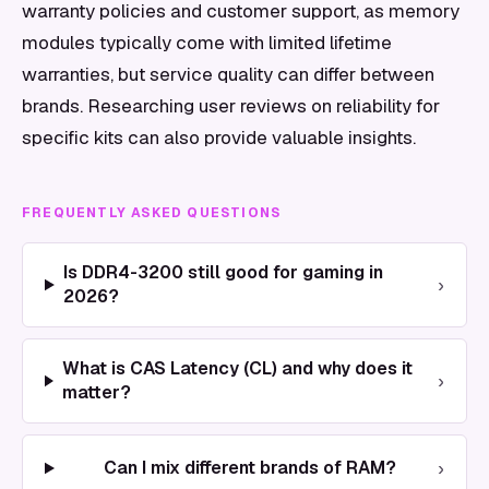
warranty policies and customer support, as memory
modules typically come with limited lifetime
warranties, but service quality can differ between
brands. Researching user reviews on reliability for
specific kits can also provide valuable insights.
FREQUENTLY ASKED QUESTIONS
Is DDR4-3200 still good for gaming in
›
2026?
What is CAS Latency (CL) and why does it
›
matter?
›
Can I mix different brands of RAM?