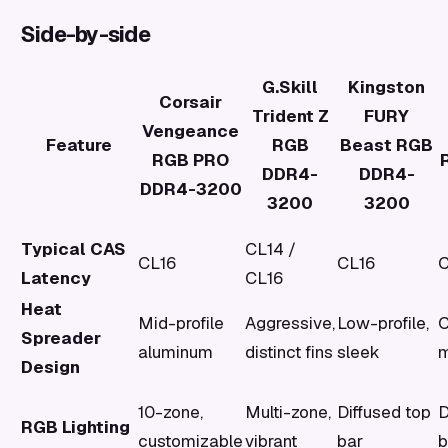
Side-by-side
G.Skill
Kingston
Corsair
Trident Z
FURY
Vengeance
Feature
RGB
Beast RGB
RGB PRO
DDR4-
DDR4-
DDR4-3200
3200
3200
Typical CAS
CL14 /
CL16
CL16
C
Latency
CL16
Heat
Mid-profile
Aggressive,
Low-profile,
C
Spreader
aluminum
distinct fins
sleek
m
Design
10-zone,
Multi-zone,
Diffused top
D
RGB Lighting
customizable
vibrant
bar
b