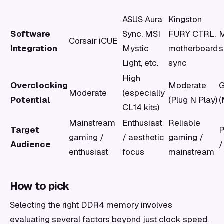
ASUS Aura
Kingston
Software
Sync, MSI
FURY CTRL,
M
Corsair iCUE
Integration
Mystic
motherboard
s
Light, etc.
sync
High
Overclocking
Moderate
Moderate
(especially
Potential
(Plug N Play)
(
CL14 kits)
Mainstream
Enthusiast
Reliable
Target
P
gaming /
/ aesthetic
gaming /
Audience
/
enthusiast
focus
mainstream
How to pick
Selecting the right DDR4 memory involves
evaluating several factors beyond just clock speed.