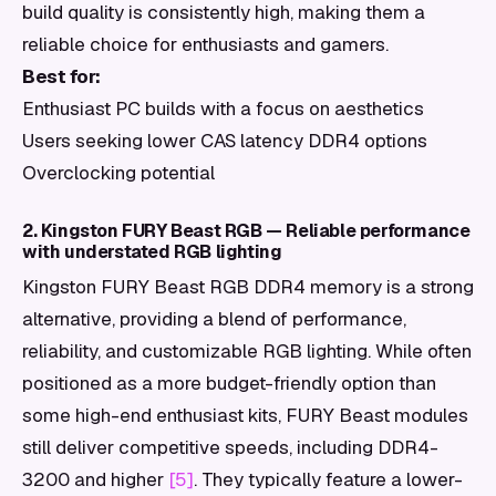
build quality is consistently high, making them a
reliable choice for enthusiasts and gamers.
Best for:
Enthusiast PC builds with a focus on aesthetics
Users seeking lower CAS latency DDR4 options
Overclocking potential
2. Kingston FURY Beast RGB — Reliable performance
with understated RGB lighting
Kingston FURY Beast RGB DDR4 memory is a strong
alternative, providing a blend of performance,
reliability, and customizable RGB lighting. While often
positioned as a more budget-friendly option than
some high-end enthusiast kits, FURY Beast modules
still deliver competitive speeds, including DDR4-
3200 and higher
[5]
. They typically feature a lower-