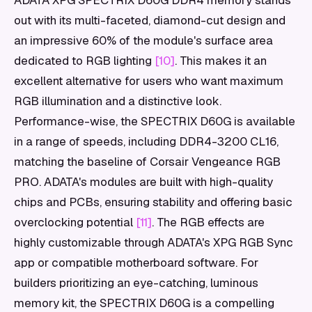
ADATA XPG SPECTRIX D60G DDR4 memory stands
out with its multi-faceted, diamond-cut design and
an impressive 60% of the module's surface area
dedicated to RGB lighting
[10]
. This makes it an
excellent alternative for users who want maximum
RGB illumination and a distinctive look.
Performance-wise, the SPECTRIX D60G is available
in a range of speeds, including DDR4-3200 CL16,
matching the baseline of Corsair Vengeance RGB
PRO. ADATA's modules are built with high-quality
chips and PCBs, ensuring stability and offering basic
overclocking potential
[11]
. The RGB effects are
highly customizable through ADATA's XPG RGB Sync
app or compatible motherboard software. For
builders prioritizing an eye-catching, luminous
memory kit, the SPECTRIX D60G is a compelling