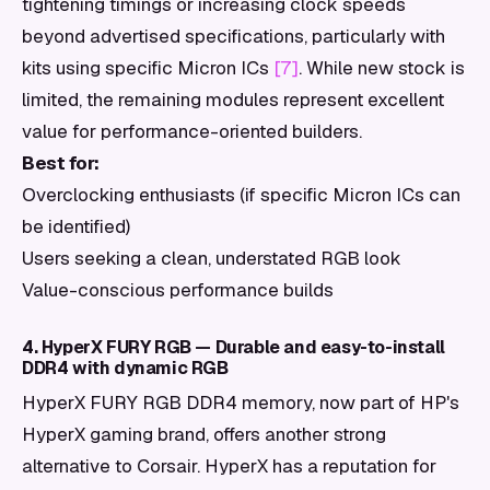
tightening timings or increasing clock speeds
beyond advertised specifications, particularly with
kits using specific Micron ICs
[7]
. While new stock is
limited, the remaining modules represent excellent
value for performance-oriented builders.
Best for:
Overclocking enthusiasts (if specific Micron ICs can
be identified)
Users seeking a clean, understated RGB look
Value-conscious performance builds
4. HyperX FURY RGB — Durable and easy-to-install
DDR4 with dynamic RGB
HyperX FURY RGB DDR4 memory, now part of HP's
HyperX gaming brand, offers another strong
alternative to Corsair. HyperX has a reputation for