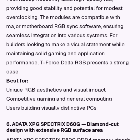
providing good stability and potential for modest
overclocking. The modules are compatible with
major motherboard RGB sync software, ensuring
seamless integration into various systems. For
builders looking to make a visual statement while
maintaining solid gaming and application
performance, T-Force Delta RGB presents a strong
case.
Best for:
Unique RGB aesthetics and visual impact
Competitive gaming and general computing
Users building visually distinctive PCs
6. ADATA XPG SPECTRIX D60G — Diamond-cut
design with extensive RGB surface area