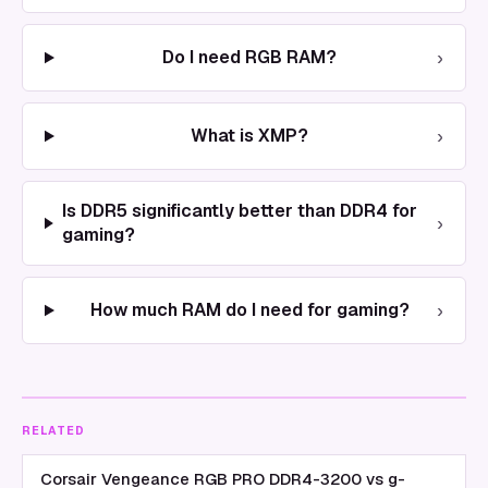
›
Do I need RGB RAM?
›
What is XMP?
Is DDR5 significantly better than DDR4 for
›
gaming?
›
How much RAM do I need for gaming?
RELATED
Corsair Vengeance RGB PRO DDR4-3200 vs g-