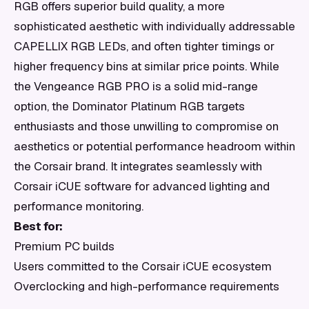
RGB offers superior build quality, a more
sophisticated aesthetic with individually addressable
CAPELLIX RGB LEDs, and often tighter timings or
higher frequency bins at similar price points. While
the Vengeance RGB PRO is a solid mid-range
option, the Dominator Platinum RGB targets
enthusiasts and those unwilling to compromise on
aesthetics or potential performance headroom within
the Corsair brand. It integrates seamlessly with
Corsair iCUE software for advanced lighting and
performance monitoring.
Best for:
Premium PC builds
Users committed to the Corsair iCUE ecosystem
Overclocking and high-performance requirements