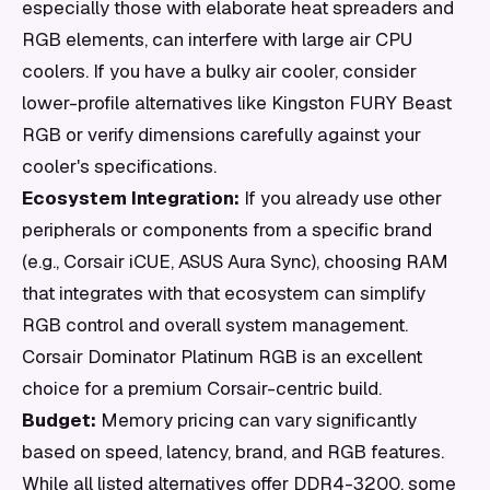
especially those with elaborate heat spreaders and
RGB elements, can interfere with large air CPU
coolers. If you have a bulky air cooler, consider
lower-profile alternatives like Kingston FURY Beast
RGB or verify dimensions carefully against your
cooler's specifications.
Ecosystem Integration:
If you already use other
peripherals or components from a specific brand
(e.g., Corsair iCUE, ASUS Aura Sync), choosing RAM
that integrates with that ecosystem can simplify
RGB control and overall system management.
Corsair Dominator Platinum RGB is an excellent
choice for a premium Corsair-centric build.
Budget:
Memory pricing can vary significantly
based on speed, latency, brand, and RGB features.
While all listed alternatives offer DDR4-3200, some