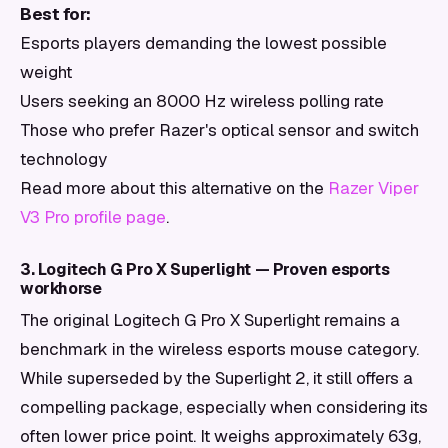
Best for:
Esports players demanding the lowest possible
weight
Users seeking an 8000 Hz wireless polling rate
Those who prefer Razer's optical sensor and switch
technology
Read more about this alternative on the
Razer Viper
V3 Pro profile page
.
3. Logitech G Pro X Superlight — Proven esports
workhorse
The original Logitech G Pro X Superlight remains a
benchmark in the wireless esports mouse category.
While superseded by the Superlight 2, it still offers a
compelling package, especially when considering its
often lower price point. It weighs approximately 63g,