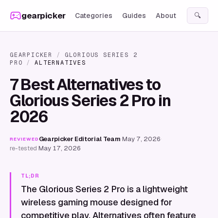
Skip to content
gearpicker
Categories
Guides
About
🔍
GEARPICKER
/
GLORIOUS SERIES 2
PRO
/
ALTERNATIVES
7 Best Alternatives to
Glorious Series 2 Pro in
2026
Gearpicker Editorial Team
·
May 7, 2026
·
REVIEWED
re-tested
May 17, 2026
TL;DR
The Glorious Series 2 Pro is a lightweight
wireless gaming mouse designed for
competitive play. Alternatives often feature