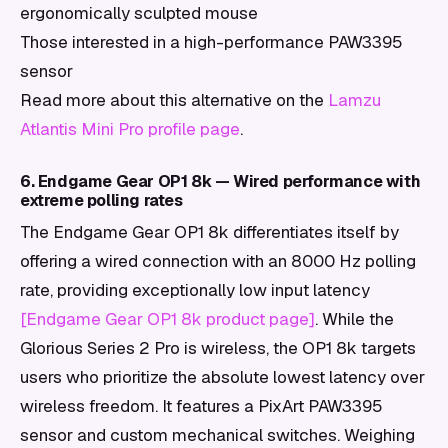
ergonomically sculpted mouse
Those interested in a high-performance PAW3395
sensor
Read more about this alternative on the
Lamzu
Atlantis Mini Pro profile page
.
6. Endgame Gear OP1 8k — Wired performance with
extreme polling rates
The Endgame Gear OP1 8k differentiates itself by
offering a wired connection with an 8000 Hz polling
rate, providing exceptionally low input latency
[Endgame Gear OP1 8k product page]
. While the
Glorious Series 2 Pro is wireless, the OP1 8k targets
users who prioritize the absolute lowest latency over
wireless freedom. It features a PixArt PAW3395
sensor and custom mechanical switches. Weighing