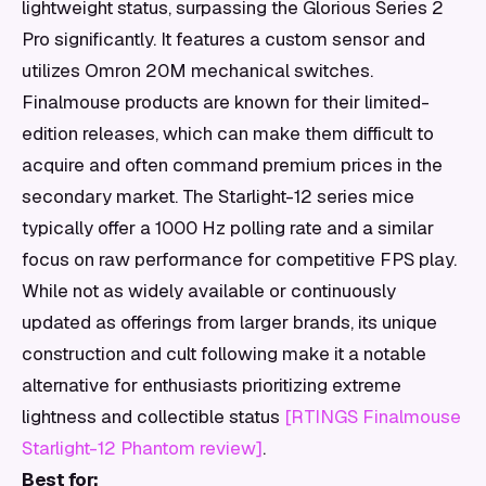
lightweight status, surpassing the Glorious Series 2
Pro significantly. It features a custom sensor and
utilizes Omron 20M mechanical switches.
Finalmouse products are known for their limited-
edition releases, which can make them difficult to
acquire and often command premium prices in the
secondary market. The Starlight-12 series mice
typically offer a 1000 Hz polling rate and a similar
focus on raw performance for competitive FPS play.
While not as widely available or continuously
updated as offerings from larger brands, its unique
construction and cult following make it a notable
alternative for enthusiasts prioritizing extreme
lightness and collectible status
[RTINGS Finalmouse
Starlight-12 Phantom review]
.
Best for: