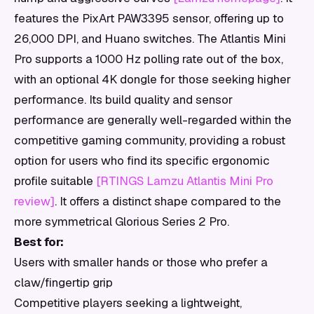
features the PixArt PAW3395 sensor, offering up to
26,000 DPI, and Huano switches. The Atlantis Mini
Pro supports a 1000 Hz polling rate out of the box,
with an optional 4K dongle for those seeking higher
performance. Its build quality and sensor
performance are generally well-regarded within the
competitive gaming community, providing a robust
option for users who find its specific ergonomic
profile suitable
[RTINGS Lamzu Atlantis Mini Pro
review]
. It offers a distinct shape compared to the
more symmetrical Glorious Series 2 Pro.
Best for:
Users with smaller hands or those who prefer a
claw/fingertip grip
Competitive players seeking a lightweight,