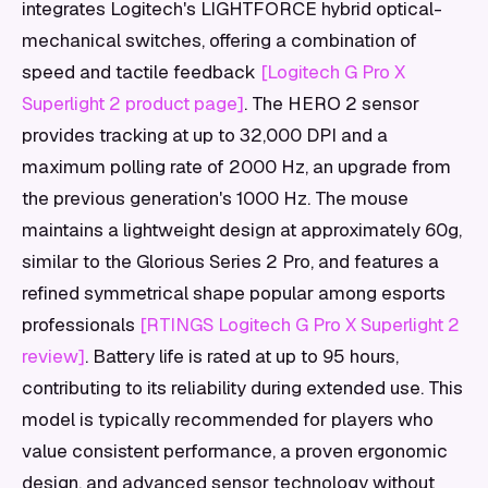
integrates Logitech's LIGHTFORCE hybrid optical-
mechanical switches, offering a combination of
speed and tactile feedback
[Logitech G Pro X
Superlight 2 product page]
. The HERO 2 sensor
provides tracking at up to 32,000 DPI and a
maximum polling rate of 2000 Hz, an upgrade from
the previous generation's 1000 Hz. The mouse
maintains a lightweight design at approximately 60g,
similar to the Glorious Series 2 Pro, and features a
refined symmetrical shape popular among esports
professionals
[RTINGS Logitech G Pro X Superlight 2
review]
. Battery life is rated at up to 95 hours,
contributing to its reliability during extended use. This
model is typically recommended for players who
value consistent performance, a proven ergonomic
design, and advanced sensor technology without