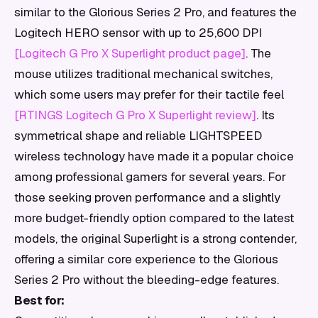
similar to the Glorious Series 2 Pro, and features the
Logitech HERO sensor with up to 25,600 DPI
[Logitech G Pro X Superlight product page]
. The
mouse utilizes traditional mechanical switches,
which some users may prefer for their tactile feel
[RTINGS Logitech G Pro X Superlight review]
. Its
symmetrical shape and reliable LIGHTSPEED
wireless technology have made it a popular choice
among professional gamers for several years. For
those seeking proven performance and a slightly
more budget-friendly option compared to the latest
models, the original Superlight is a strong contender,
offering a similar core experience to the Glorious
Series 2 Pro without the bleeding-edge features.
Best for: