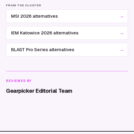
FROM THE CLUSTER
→
MSI 2026 alternatives
→
IEM Katowice 2026 alternatives
→
BLAST Pro Series alternatives
REVIEWED BY
Gearpicker Editorial Team