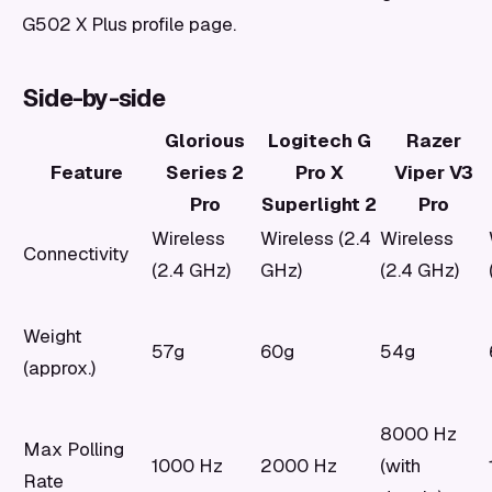
G502 X Plus profile page.
Side-by-side
Glorious
Logitech G
Razer
Feature
Series 2
Pro X
Viper V3
Pro
Superlight 2
Pro
Wireless
Wireless (2.4
Wireless
Connectivity
(2.4 GHz)
GHz)
(2.4 GHz)
Weight
57g
60g
54g
(approx.)
8000 Hz
Max Polling
1000 Hz
2000 Hz
(with
Rate