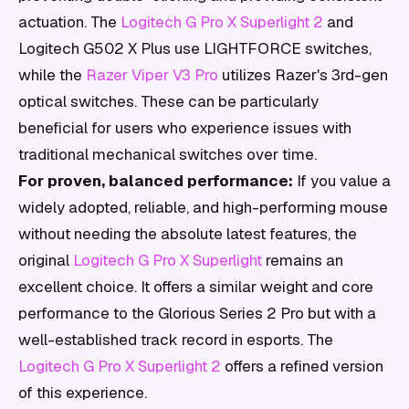
actuation. The
Logitech G Pro X Superlight 2
and
Logitech G502 X Plus use LIGHTFORCE switches,
while the
Razer Viper V3 Pro
utilizes Razer's 3rd-gen
optical switches. These can be particularly
beneficial for users who experience issues with
traditional mechanical switches over time.
For proven, balanced performance:
If you value a
widely adopted, reliable, and high-performing mouse
without needing the absolute latest features, the
original
Logitech G Pro X Superlight
remains an
excellent choice. It offers a similar weight and core
performance to the Glorious Series 2 Pro but with a
well-established track record in esports. The
Logitech G Pro X Superlight 2
offers a refined version
of this experience.