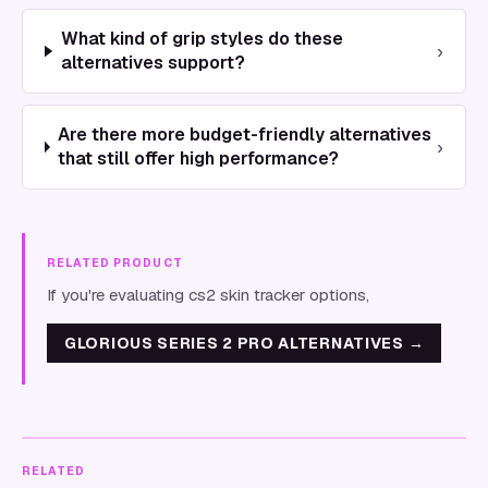
What kind of grip styles do these
›
alternatives support?
Are there more budget-friendly alternatives
›
that still offer high performance?
RELATED PRODUCT
If you're evaluating cs2 skin tracker options,
GLORIOUS SERIES 2 PRO ALTERNATIVES
→
RELATED