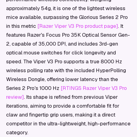
approximately 54g, it is one of the lightest wireless
mice available, surpassing the Glorious Series 2 Pro
in this metric
[Razer Viper V3 Pro product page]
. It
features Razer's Focus Pro 35K Optical Sensor Gen-
2, capable of 35,000 DPI, and includes 3rd-gen
optical mouse switches for click longevity and
speed. The Viper V3 Pro supports a true 8000 Hz
wireless polling rate with the included HyperPolling
Wireless Dongle, offering lower latency than the
Series 2 Pro's 1000 Hz
[RTINGS Razer Viper V3 Pro
review]
. Its shape is refined from previous Viper
iterations, aiming to provide a comfortable fit for
claw and fingertip grip users, making it a direct
competitor in the ultra-lightweight, high-performance
category.