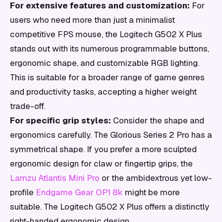
For extensive features and customization:
For
users who need more than just a minimalist
competitive FPS mouse, the Logitech G502 X Plus
stands out with its numerous programmable buttons,
ergonomic shape, and customizable RGB lighting.
This is suitable for a broader range of game genres
and productivity tasks, accepting a higher weight
trade-off.
For specific grip styles:
Consider the shape and
ergonomics carefully. The Glorious Series 2 Pro has a
symmetrical shape. If you prefer a more sculpted
ergonomic design for claw or fingertip grips, the
Lamzu Atlantis Mini Pro
or the ambidextrous yet low-
profile
Endgame Gear OP1 8k
might be more
suitable. The Logitech G502 X Plus offers a distinctly
right-handed ergonomic design.