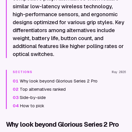
similar low-latency wireless technology,
high-performance sensors, and ergonomic
designs optimized for various grip styles. Key
differentiators among alternatives include
weight, battery life, button count, and
additional features like higher polling rates or
optical switches.
SECTIONS
May 2026
01
Why look beyond Glorious Series 2 Pro
02
Top alternatives ranked
03
Side-by-side
04
How to pick
Why look beyond Glorious Series 2 Pro