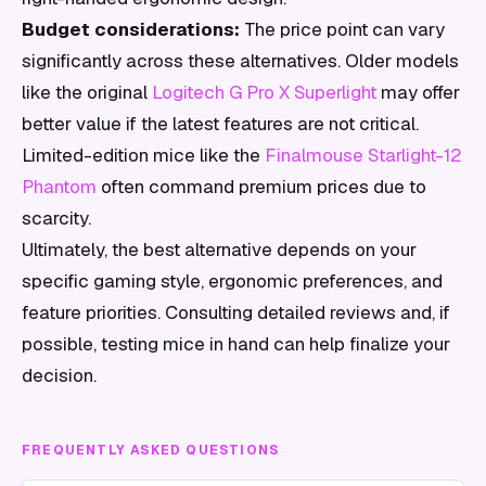
Budget considerations:
The price point can vary
significantly across these alternatives. Older models
like the original
Logitech G Pro X Superlight
may offer
better value if the latest features are not critical.
Limited-edition mice like the
Finalmouse Starlight-12
Phantom
often command premium prices due to
scarcity.
Ultimately, the best alternative depends on your
specific gaming style, ergonomic preferences, and
feature priorities. Consulting detailed reviews and, if
possible, testing mice in hand can help finalize your
decision.
FREQUENTLY ASKED QUESTIONS