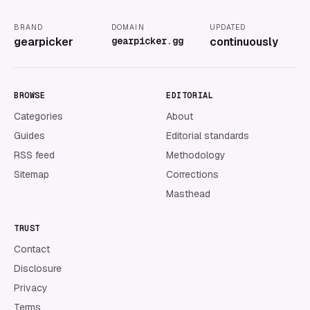
BRAND
DOMAIN
UPDATED
gearpicker
gearpicker.gg
continuously
BROWSE
EDITORIAL
Categories
About
Guides
Editorial standards
RSS feed
Methodology
Sitemap
Corrections
Masthead
TRUST
Contact
Disclosure
Privacy
Terms