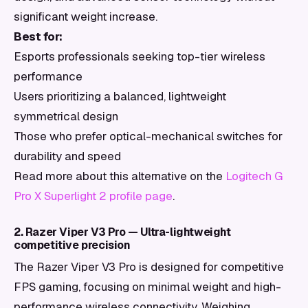
significant weight increase.
Best for:
Esports professionals seeking top-tier wireless
performance
Users prioritizing a balanced, lightweight
symmetrical design
Those who prefer optical-mechanical switches for
durability and speed
Read more about this alternative on the
Logitech G
Pro X Superlight 2 profile page
.
2. Razer Viper V3 Pro — Ultra-lightweight
competitive precision
The Razer Viper V3 Pro is designed for competitive
FPS gaming, focusing on minimal weight and high-
performance wireless connectivity. Weighing