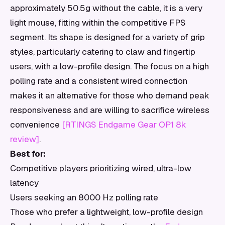
approximately 50.5g without the cable, it is a very
light mouse, fitting within the competitive FPS
segment. Its shape is designed for a variety of grip
styles, particularly catering to claw and fingertip
users, with a low-profile design. The focus on a high
polling rate and a consistent wired connection
makes it an alternative for those who demand peak
responsiveness and are willing to sacrifice wireless
convenience
[RTINGS Endgame Gear OP1 8k
review]
.
Best for:
Competitive players prioritizing wired, ultra-low
latency
Users seeking an 8000 Hz polling rate
Those who prefer a lightweight, low-profile design