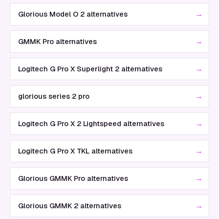
→
Glorious Model O 2 alternatives
→
GMMK Pro alternatives
→
Logitech G Pro X Superlight 2 alternatives
→
glorious series 2 pro
→
Logitech G Pro X 2 Lightspeed alternatives
→
Logitech G Pro X TKL alternatives
→
Glorious GMMK Pro alternatives
→
Glorious GMMK 2 alternatives