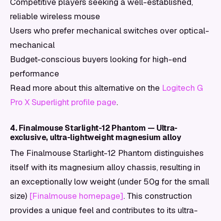
Competitive players seeking a well-established,
reliable wireless mouse
Users who prefer mechanical switches over optical-
mechanical
Budget-conscious buyers looking for high-end
performance
Read more about this alternative on the
Logitech G
Pro X Superlight profile page
.
4. Finalmouse Starlight-12 Phantom — Ultra-
exclusive, ultra-lightweight magnesium alloy
The Finalmouse Starlight-12 Phantom distinguishes
itself with its magnesium alloy chassis, resulting in
an exceptionally low weight (under 50g for the small
size)
[Finalmouse homepage]
. This construction
provides a unique feel and contributes to its ultra-