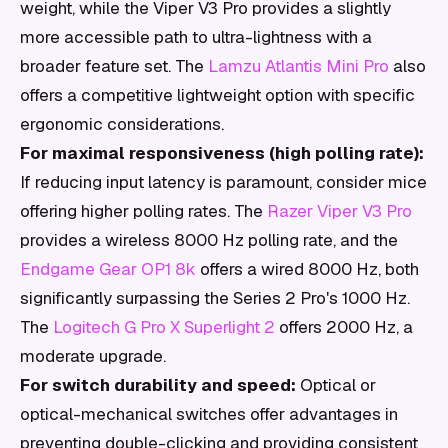
weight, while the Viper V3 Pro provides a slightly
more accessible path to ultra-lightness with a
broader feature set. The
Lamzu Atlantis Mini Pro
also
offers a competitive lightweight option with specific
ergonomic considerations.
For maximal responsiveness (high polling rate):
If reducing input latency is paramount, consider mice
offering higher polling rates. The
Razer Viper V3 Pro
provides a wireless 8000 Hz polling rate, and the
Endgame Gear OP1 8k
offers a wired 8000 Hz, both
significantly surpassing the Series 2 Pro's 1000 Hz.
The
Logitech G Pro X Superlight 2
offers 2000 Hz, a
moderate upgrade.
For switch durability and speed:
Optical or
optical-mechanical switches offer advantages in
preventing double-clicking and providing consistent