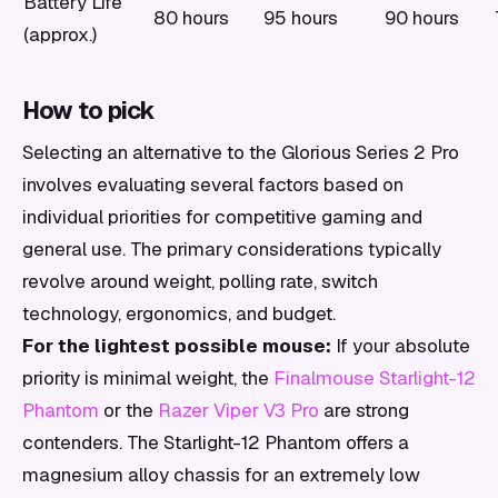
Battery Life
80 hours
95 hours
90 hours
(approx.)
How to pick
Selecting an alternative to the Glorious Series 2 Pro
involves evaluating several factors based on
individual priorities for competitive gaming and
general use. The primary considerations typically
revolve around weight, polling rate, switch
technology, ergonomics, and budget.
For the lightest possible mouse:
If your absolute
priority is minimal weight, the
Finalmouse Starlight-12
Phantom
or the
Razer Viper V3 Pro
are strong
contenders. The Starlight-12 Phantom offers a
magnesium alloy chassis for an extremely low