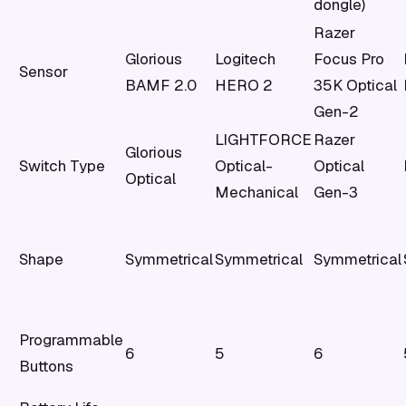
dongle)
Razer
Glorious
Logitech
Focus Pro
Sensor
BAMF 2.0
HERO 2
35K Optical
Gen-2
LIGHTFORCE
Razer
Glorious
Switch Type
Optical-
Optical
Optical
Mechanical
Gen-3
Shape
Symmetrical
Symmetrical
Symmetrical
Programmable
6
5
6
Buttons