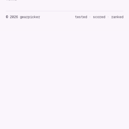
©
2026
gearpicker
tested · scored · ranked