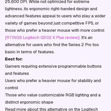
25,600 DPI. While not optimized for extreme
lightness, its ergonomic right-handed design and
advanced features appeal to users who play a wider
variety of games beyond just competitive FPS, or
those who prefer a heavier mouse with more control
[RTINGS Logitech G502 X Plus review]
. It's an
alternative for users who find the Series 2 Pro too
basic in terms of features.
Best for:
Gamers requiring extensive programmable buttons
and features
Users who prefer a heavier mouse for stability and
control
Those who value customizable RGB lighting and a
distinct ergonomic shape
Read more about this alternative on the Logitech