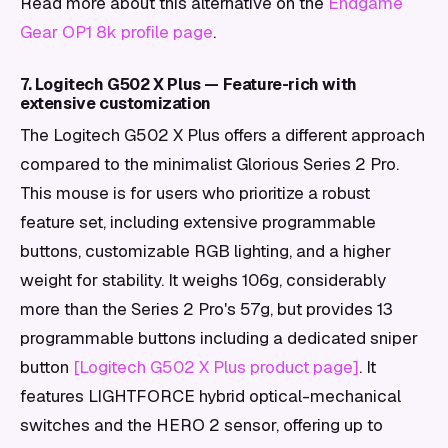
Read more about this alternative on the
Endgame
Gear OP1 8k profile page
.
7. Logitech G502 X Plus — Feature-rich with
extensive customization
The Logitech G502 X Plus offers a different approach
compared to the minimalist Glorious Series 2 Pro.
This mouse is for users who prioritize a robust
feature set, including extensive programmable
buttons, customizable RGB lighting, and a higher
weight for stability. It weighs 106g, considerably
more than the Series 2 Pro's 57g, but provides 13
programmable buttons including a dedicated sniper
button
[Logitech G502 X Plus product page]
. It
features LIGHTFORCE hybrid optical-mechanical
switches and the HERO 2 sensor, offering up to