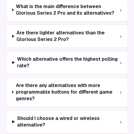
What is the main difference between
›
Glorious Series 2 Pro and its alternatives?
Are there lighter alternatives than the
›
Glorious Series 2 Pro?
Which alternative offers the highest polling
›
rate?
Are there any alternatives with more
›
programmable buttons for different game
genres?
Should I choose a wired or wireless
›
alternative?