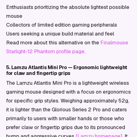
Enthusiasts prioritizing the absolute lightest possible
mouse
Collectors of limited edition gaming peripherals
Users seeking a unique build material and feel
Read more about this alternative on the
Finalmouse
Starlight-12 Phantom profile page
.
5. Lamzu Atlantis Mini Pro — Ergonomic lightweight
for claw and fingertip grips
The Lamzu Atlantis Mini Pro is a lightweight wireless
gaming mouse designed with a focus on ergonomics
for specific grip styles. Weighing approximately 52g,
it is lighter than the Glorious Series 2 Pro and caters
primarily to users with smaller hands or those who
prefer claw or fingertip grips due to its pronounced
hump and aggressive curves
[Lamzu homepage]
. It