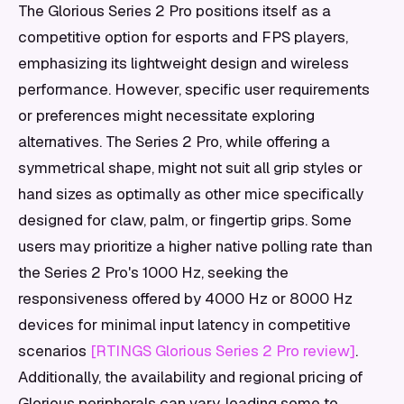
The Glorious Series 2 Pro positions itself as a
competitive option for esports and FPS players,
emphasizing its lightweight design and wireless
performance. However, specific user requirements
or preferences might necessitate exploring
alternatives. The Series 2 Pro, while offering a
symmetrical shape, might not suit all grip styles or
hand sizes as optimally as other mice specifically
designed for claw, palm, or fingertip grips. Some
users may prioritize a higher native polling rate than
the Series 2 Pro's 1000 Hz, seeking the
responsiveness offered by 4000 Hz or 8000 Hz
devices for minimal input latency in competitive
scenarios
[RTINGS Glorious Series 2 Pro review]
.
Additionally, the availability and regional pricing of
Glorious peripherals can vary, leading some to