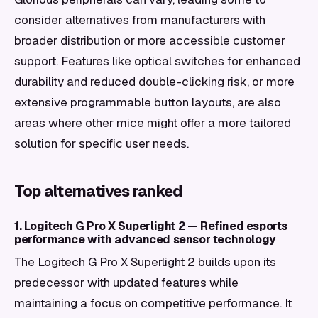
consider alternatives from manufacturers with
broader distribution or more accessible customer
support. Features like optical switches for enhanced
durability and reduced double-clicking risk, or more
extensive programmable button layouts, are also
areas where other mice might offer a more tailored
solution for specific user needs.
Top alternatives ranked
1. Logitech G Pro X Superlight 2 — Refined esports
performance with advanced sensor technology
The Logitech G Pro X Superlight 2 builds upon its
predecessor with updated features while
maintaining a focus on competitive performance. It