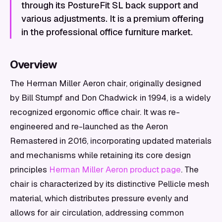
through its PostureFit SL back support and
various adjustments. It is a premium offering
in the professional office furniture market.
Overview
The Herman Miller Aeron chair, originally designed
by Bill Stumpf and Don Chadwick in 1994, is a widely
recognized ergonomic office chair. It was re-
engineered and re-launched as the Aeron
Remastered in 2016, incorporating updated materials
and mechanisms while retaining its core design
principles
Herman Miller Aeron product page
. The
chair is characterized by its distinctive Pellicle mesh
material, which distributes pressure evenly and
allows for air circulation, addressing common