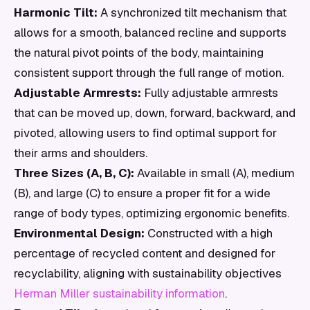
Harmonic Tilt:
A synchronized tilt mechanism that
allows for a smooth, balanced recline and supports
the natural pivot points of the body, maintaining
consistent support through the full range of motion.
Adjustable Armrests:
Fully adjustable armrests
that can be moved up, down, forward, backward, and
pivoted, allowing users to find optimal support for
their arms and shoulders.
Three Sizes (A, B, C):
Available in small (A), medium
(B), and large (C) to ensure a proper fit for a wide
range of body types, optimizing ergonomic benefits.
Environmental Design:
Constructed with a high
percentage of recycled content and designed for
recyclability, aligning with sustainability objectives
Herman Miller sustainability information
.