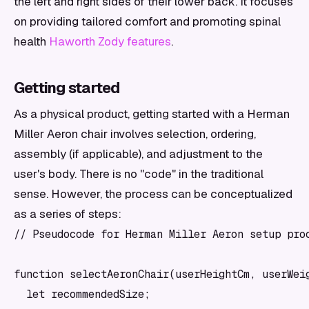
the left and right sides of their lower back. It focuses
on providing tailored comfort and promoting spinal
health
Haworth Zody features
.
Getting started
As a physical product, getting started with a Herman
Miller Aeron chair involves selection, ordering,
assembly (if applicable), and adjustment to the
user's body. There is no "code" in the traditional
sense. However, the process can be conceptualized
as a series of steps:
// Pseudocode for Herman Miller Aeron setup proc
function selectAeronChair(userHeightCm, userWeig
  let recommendedSize;
