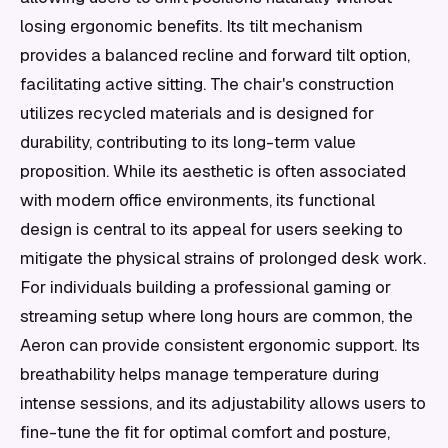
losing ergonomic benefits. Its tilt mechanism
provides a balanced recline and forward tilt option,
facilitating active sitting. The chair's construction
utilizes recycled materials and is designed for
durability, contributing to its long-term value
proposition. While its aesthetic is often associated
with modern office environments, its functional
design is central to its appeal for users seeking to
mitigate the physical strains of prolonged desk work.
For individuals building a professional gaming or
streaming setup where long hours are common, the
Aeron can provide consistent ergonomic support. Its
breathability helps manage temperature during
intense sessions, and its adjustability allows users to
fine-tune the fit for optimal comfort and posture,