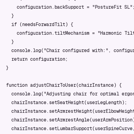
    configuration.backSupport = "PostureFit SL";
  }

  if (needsForwardTilt) {

    configuration.tiltMechanism = "Harmonic Tilt
  }

  console.log("Chair configured with:", configur
  return configuration;

}

function adjustChairToUser(chairInstance) {

  console.log("Adjusting chair for optimal ergon
  chairInstance.setSeatHeight(userLegLength);

  chairInstance.setArmrestHeight(userElbowHeight
  chairInstance.setArmrestAngle(userArmPosition)
  chairInstance.setLumbarSupport(userSpineCurve,