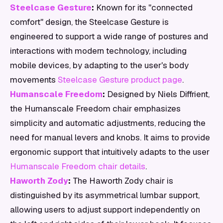
Steelcase Gesture
:
Known for its "connected
comfort" design, the Steelcase Gesture is
engineered to support a wide range of postures and
interactions with modern technology, including
mobile devices, by adapting to the user's body
movements
Steelcase Gesture product page
.
Humanscale Freedom
:
Designed by Niels Diffrient,
the Humanscale Freedom chair emphasizes
simplicity and automatic adjustments, reducing the
need for manual levers and knobs. It aims to provide
ergonomic support that intuitively adapts to the user
Humanscale Freedom chair details
.
Haworth Zody
:
The Haworth Zody chair is
distinguished by its asymmetrical lumbar support,
allowing users to adjust support independently on