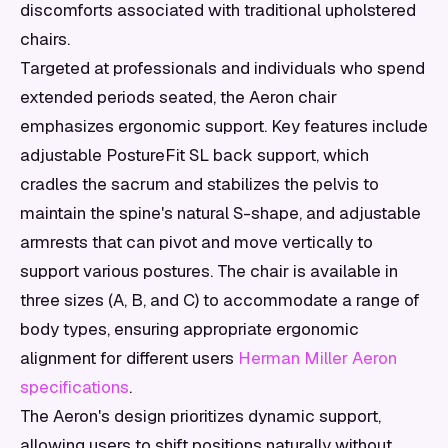
discomforts associated with traditional upholstered
chairs.
Targeted at professionals and individuals who spend
extended periods seated, the Aeron chair
emphasizes ergonomic support. Key features include
adjustable PostureFit SL back support, which
cradles the sacrum and stabilizes the pelvis to
maintain the spine's natural S-shape, and adjustable
armrests that can pivot and move vertically to
support various postures. The chair is available in
three sizes (A, B, and C) to accommodate a range of
body types, ensuring appropriate ergonomic
alignment for different users
Herman Miller Aeron
specifications
.
The Aeron's design prioritizes dynamic support,
allowing users to shift positions naturally without