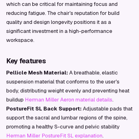
which can be critical for maintaining focus and
reducing fatigue. The chair's reputation for build
quality and design longevity positions it as a
significant investment in a high-performance
workspace.
Key features
Pellicle Mesh Material:
A breathable, elastic
suspension material that conforms to the user's
body, distributing weight evenly and preventing heat
buildup
Herman Miller Aeron material details
.
PostureFit SL Back Support:
Adjustable pads that
support the sacral and lumbar regions of the spine,
promoting a healthy S-curve and pelvic stability
Herman Miller PostureFit SL explanation
.