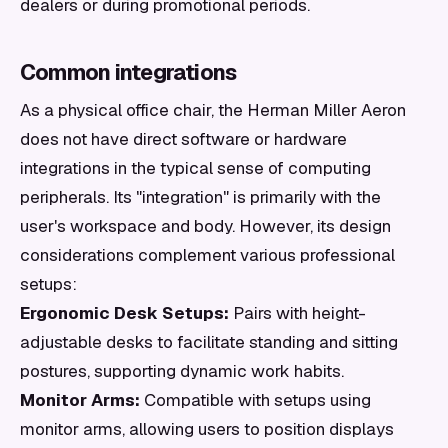
dealers or during promotional periods.
Common integrations
As a physical office chair, the Herman Miller Aeron
does not have direct software or hardware
integrations in the typical sense of computing
peripherals. Its "integration" is primarily with the
user's workspace and body. However, its design
considerations complement various professional
setups:
Ergonomic Desk Setups:
Pairs with height-
adjustable desks to facilitate standing and sitting
postures, supporting dynamic work habits.
Monitor Arms:
Compatible with setups using
monitor arms, allowing users to position displays