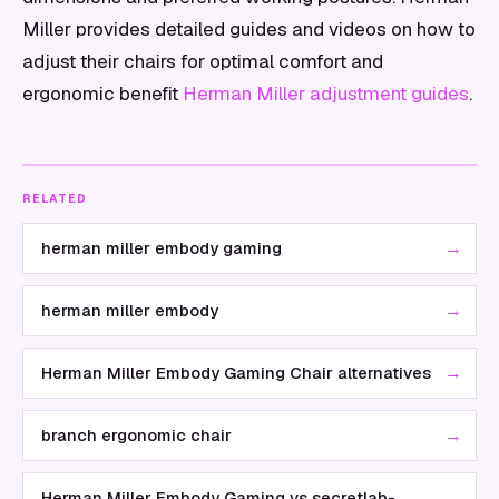
Miller provides detailed guides and videos on how to
adjust their chairs for optimal comfort and
ergonomic benefit
Herman Miller adjustment guides
.
RELATED
→
herman miller embody gaming
→
herman miller embody
→
Herman Miller Embody Gaming Chair alternatives
→
branch ergonomic chair
Herman Miller Embody Gaming vs secretlab-