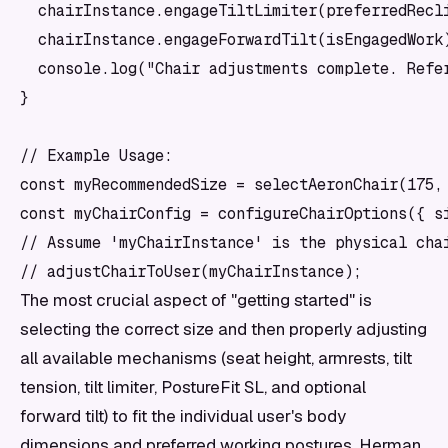
  chairInstance.engageTiltLimiter(preferredRecli
  chairInstance.engageForwardTilt(isEngagedWork)
  console.log("Chair adjustments complete. Refer
}

// Example Usage:

const myRecommendedSize = selectAeronChair(175, 
const myChairConfig = configureChairOptions({ si
// Assume 'myChairInstance' is the physical chai
The most crucial aspect of "getting started" is
selecting the correct size and then properly adjusting
all available mechanisms (seat height, armrests, tilt
tension, tilt limiter, PostureFit SL, and optional
forward tilt) to fit the individual user's body
dimensions and preferred working postures. Herman