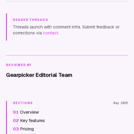
READER THREADS
Threads launch with comment infra. Submit feedback or
corrections via
contact
.
REVIEWED BY
Gearpicker Editorial Team
SECTIONS
May 2026
01
Overview
02
Key features
03
Pricing