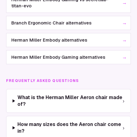
→
titan-evo
→
Branch Ergonomic Chair alternatives
→
Herman Miller Embody alternatives
→
Herman Miller Embody Gaming alternatives
FREQUENTLY ASKED QUESTIONS
What is the Herman Miller Aeron chair made
›
of?
How many sizes does the Aeron chair come
›
in?