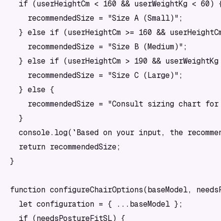
  if (userHeightCm < 160 && userWeightKg < 60) {
    recommendedSize = "Size A (Small)";

  } else if (userHeightCm >= 160 && userHeightCm
    recommendedSize = "Size B (Medium)";

  } else if (userHeightCm > 190 && userWeightKg 
    recommendedSize = "Size C (Large)";

  } else {

    recommendedSize = "Consult sizing chart for 
  }

  console.log(`Based on your input, the recommen
  return recommendedSize;

}

function configureChairOptions(baseModel, needsP
  let configuration = { ...baseModel };

  if (needsPostureFitSL) {
