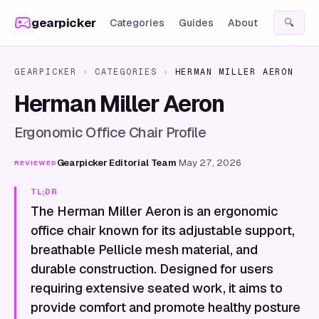
Skip to content
gearpicker
Categories
Guides
About
🔍
GEARPICKER
›
CATEGORIES
›
HERMAN MILLER AERON
Herman Miller Aeron
Ergonomic Office Chair Profile
Gearpicker Editorial Team
·
May 27, 2026
REVIEWED
TL;DR
The Herman Miller Aeron is an ergonomic
office chair known for its adjustable support,
breathable Pellicle mesh material, and
durable construction. Designed for users
requiring extensive seated work, it aims to
provide comfort and promote healthy posture