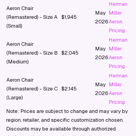
Herman
Aeron Chair
May
Miller
(Remastered) - Size A
$1,945
2026
Aeron
(Small)
Pricing
Herman
Aeron Chair
May
Miller
(Remastered) - Size B
$2,045
2026
Aeron
(Medium)
Pricing
Herman
Aeron Chair
May
Miller
(Remastered) - Size C
$2,145
2026
Aeron
(Large)
Pricing
Note: Prices are subject to change and may vary by
region, retailer, and specific customization chosen.
Discounts may be available through authorized