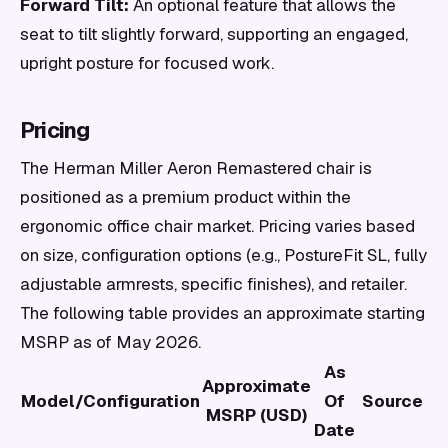
Forward Tilt:
An optional feature that allows the
seat to tilt slightly forward, supporting an engaged,
upright posture for focused work.
Pricing
The Herman Miller Aeron Remastered chair is
positioned as a premium product within the
ergonomic office chair market. Pricing varies based
on size, configuration options (e.g., PostureFit SL, fully
adjustable armrests, specific finishes), and retailer.
The following table provides an approximate starting
MSRP as of May 2026.
As
Approximate
Model/Configuration
Of
Source
MSRP (USD)
Date