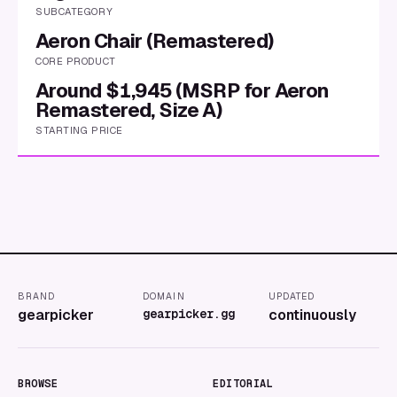
SUBCATEGORY
Aeron Chair (Remastered)
CORE PRODUCT
Around $1,945 (MSRP for Aeron
Remastered, Size A)
STARTING PRICE
BRAND
DOMAIN
UPDATED
gearpicker
gearpicker.gg
continuously
BROWSE
EDITORIAL