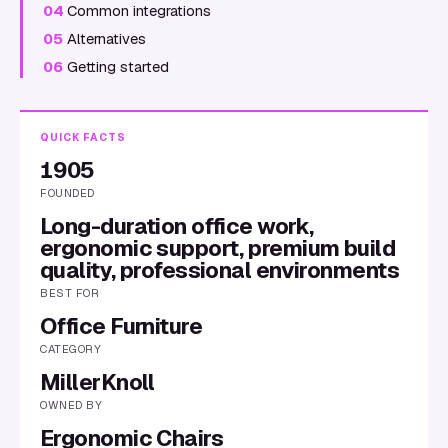
04
Common integrations
05
Alternatives
06
Getting started
QUICK FACTS
1905
FOUNDED
Long-duration office work,
ergonomic support, premium build
quality, professional environments
BEST FOR
Office Furniture
CATEGORY
MillerKnoll
OWNED BY
Ergonomic Chairs