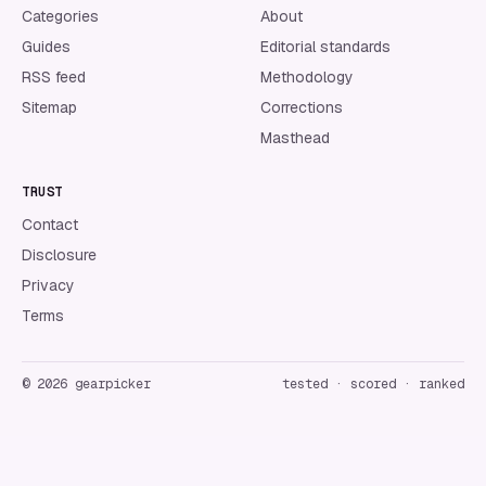
Categories
About
Guides
Editorial standards
RSS feed
Methodology
Sitemap
Corrections
Masthead
TRUST
Contact
Disclosure
Privacy
Terms
©
2026
gearpicker
tested · scored · ranked