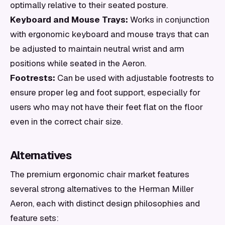
optimally relative to their seated posture.
Keyboard and Mouse Trays:
Works in conjunction
with ergonomic keyboard and mouse trays that can
be adjusted to maintain neutral wrist and arm
positions while seated in the Aeron.
Footrests:
Can be used with adjustable footrests to
ensure proper leg and foot support, especially for
users who may not have their feet flat on the floor
even in the correct chair size.
Alternatives
The premium ergonomic chair market features
several strong alternatives to the Herman Miller
Aeron, each with distinct design philosophies and
feature sets: