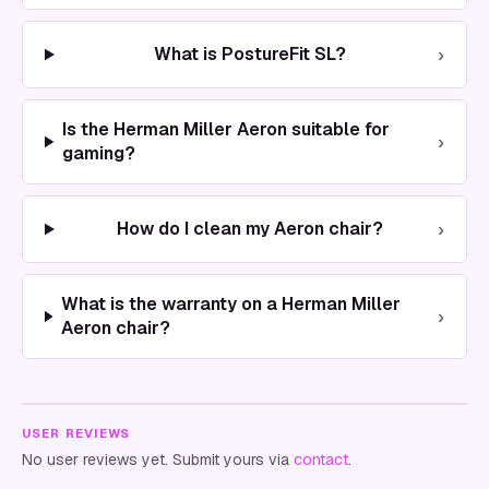
›
What is PostureFit SL?
Is the Herman Miller Aeron suitable for
›
gaming?
›
How do I clean my Aeron chair?
What is the warranty on a Herman Miller
›
Aeron chair?
USER REVIEWS
No user reviews yet. Submit yours via
contact
.