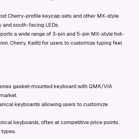
st Cherry-profile keycap sets and other MX-style
y and south-facing LEDs.
orts a wide range of 3-pin and 5-pin MX-style hot-
n, Cherry, Kailh) for users to customize typing feel
bones gasket-mounted keyboard with QMK/VIA
 market.
nical keyboards allowing users to customize
cal keyboards, often at competitive price points,
 types.