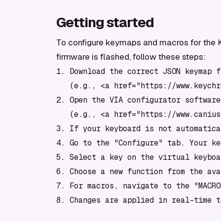
Getting started
To configure keymaps and macros for the Ke
firmware is flashed, follow these steps:
1. Download the correct JSON keymap f
   (e.g., <a href="https://www.keychr
2. Open the VIA configurator software
   (e.g., <a href="https://www.canius
3. If your keyboard is not automatica
4. Go to the "Configure" tab. Your ke
5. Select a key on the virtual keyboa
6. Choose a new function from the ava
7. For macros, navigate to the "MACRO