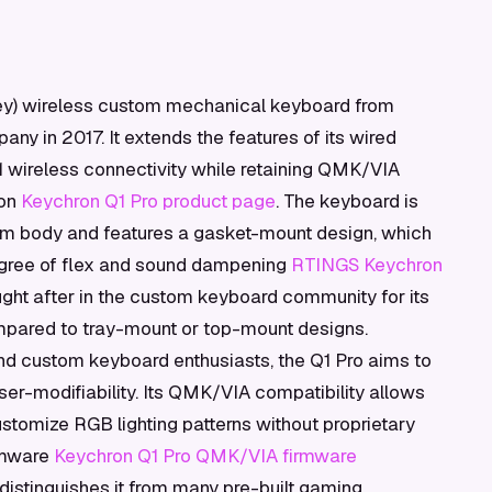
key) wireless custom mechanical keyboard from
ny in 2017. It extends the features of its wired
1 wireless connectivity while retaining QMK/VIA
ion
Keychron Q1 Pro product page
. The keyboard is
m body and features a gasket-mount design, which
degree of flex and sound dampening
RTINGS Keychron
ought after in the custom keyboard community for its
ompared to tray-mount or top-mount designs.
nd custom keyboard enthusiasts, the Q1 Pro aims to
ser-modifiability. Its QMK/VIA compatibility allows
stomize RGB lighting patterns without proprietary
irmware
Keychron Q1 Pro QMK/VIA firmware
 distinguishes it from many pre-built gaming