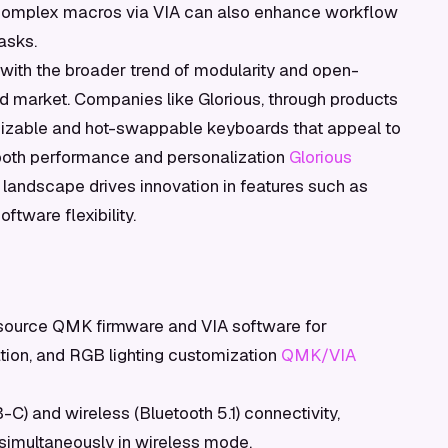
 complex macros via VIA can also enhance workflow
asks.
 with the broader trend of modularity and open-
d market. Companies like Glorious, through products
omizable and hot-swappable keyboards that appeal to
both performance and personalization
Glorious
e landscape drives innovation in features such as
tware flexibility.
ource QMK firmware and VIA software for
ion, and RGB lighting customization
QMK/VIA
C) and wireless (Bluetooth 5.1) connectivity,
 simultaneously in wireless mode.