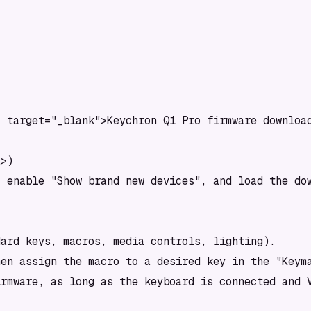
 target="_blank">Keychron Q1 Pro firmware download
>)

 enable "Show brand new devices", and load the dow
ard keys, macros, media controls, lighting).

en assign the macro to a desired key in the "Keyma