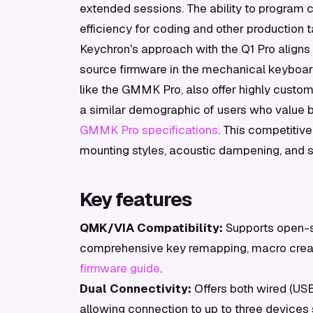
extended sessions. The ability to program
efficiency for coding and other production t
Keychron's approach with the Q1 Pro aligns
source firmware in the mechanical keyboar
like the GMMK Pro, also offer highly cust
a similar demographic of users who value 
GMMK Pro specifications
. This competitiv
mounting styles, acoustic dampening, and sof
Key features
QMK/VIA Compatibility:
Supports open-s
comprehensive key remapping, macro creat
firmware guide
.
Dual Connectivity:
Offers both wired (USB-
allowing connection to up to three devices