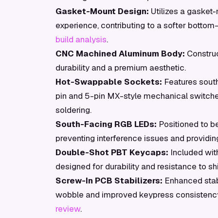
Gasket-Mount Design:
Utilizes a gasket-
experience, contributing to a softer botto
build analysis
.
CNC Machined Aluminum Body:
Construc
durability and a premium aesthetic.
Hot-Swappable Sockets:
Features sout
pin and 5-pin MX-style mechanical switche
soldering.
South-Facing RGB LEDs:
Positioned to b
preventing interference issues and providin
Double-Shot PBT Keycaps:
Included wit
designed for durability and resistance to shi
Screw-In PCB Stabilizers:
Enhanced stabi
wobble and improved keypress consistency
review
.