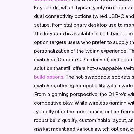
keyboards, which typically rely on manufact
dual connectivity options (wired USB-C and 
setups, from stationary desktop use to more
The keyboard is available in both barebone
option targets users who prefer to supply t
personalization of the typing experience. 
switches (Gateron G Pro derived) and doub
solution that still offers hot-swappable swi
build options
. The hot-swappable sockets 
switches, offering compatibility with a wid
From a gaming perspective, the Q1 Pro's wire
competitive play. While wireless gaming wi
typically offer the most consistent perform
robust build quality, customizable layout, 
gasket mount and various switch options, ca