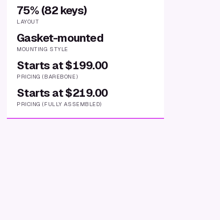
75% (82 keys)
LAYOUT
Gasket-mounted
MOUNTING STYLE
Starts at $199.00
PRICING (BAREBONE)
Starts at $219.00
PRICING (FULLY ASSEMBLED)