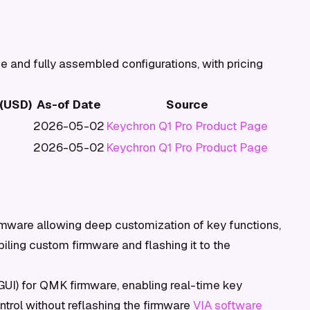
e and fully assembled configurations, with pricing
 (USD)
As-of Date
Source
2026-05-02
Keychron Q1 Pro Product Page
2026-05-02
Keychron Q1 Pro Product Page
ware allowing deep customization of key functions,
iling custom firmware and flashing it to the
(GUI) for QMK firmware, enabling real-time key
rol without reflashing the firmware
VIA software