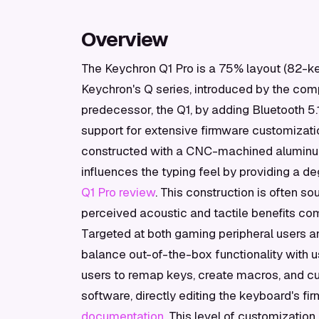
Overview
The Keychron Q1 Pro is a 75% layout (82-
Keychron's Q series, introduced by the compa
predecessor, the Q1, by adding Bluetooth 5.
support for extensive firmware customizat
constructed with a CNC-machined aluminu
influences the typing feel by providing a 
Q1 Pro review
. This construction is often s
perceived acoustic and tactile benefits c
Targeted at both gaming peripheral users a
balance out-of-the-box functionality with u
users to remap keys, create macros, and cu
software, directly editing the keyboard's f
documentation
. This level of customization