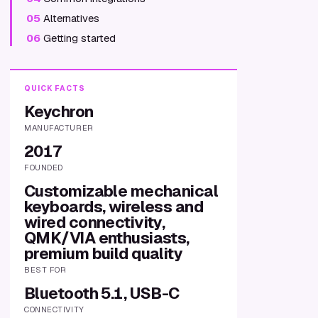
05
Alternatives
06
Getting started
QUICK FACTS
Keychron
MANUFACTURER
2017
FOUNDED
Customizable mechanical
keyboards, wireless and
wired connectivity,
QMK/VIA enthusiasts,
premium build quality
BEST FOR
Bluetooth 5.1, USB-C
CONNECTIVITY