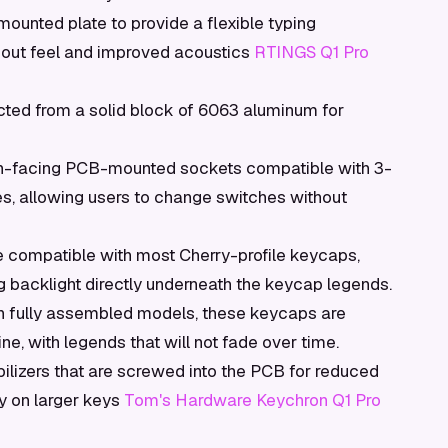
mounted plate to provide a flexible typing
m-out feel and improved acoustics
RTINGS Q1 Pro
ted from a solid block of 6063 aluminum for
h-facing PCB-mounted sockets compatible with 3-
s, allowing users to change switches without
e compatible with most Cherry-profile keycaps,
g backlight directly underneath the keycap legends.
h fully assembled models, these keycaps are
ne, with legends that will not fade over time.
lizers that are screwed into the PCB for reduced
 on larger keys
Tom's Hardware Keychron Q1 Pro