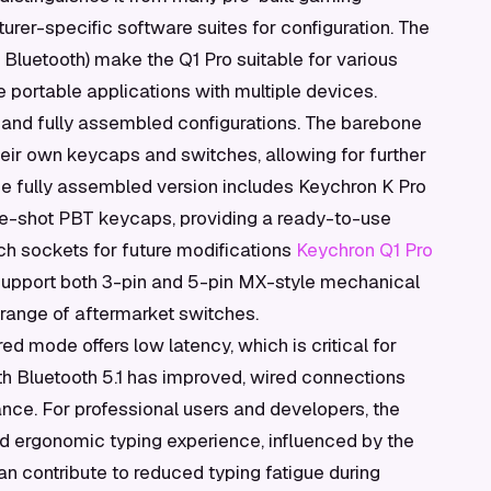
urer-specific software suites for configuration. The
Bluetooth) make the Q1 Pro suitable for various
 portable applications with multiple devices.
 and fully assembled configurations. The barebone
heir own keycaps and switches, allowing for further
The fully assembled version includes Keychron K Pro
le-shot PBT keycaps, providing a ready-to-use
tch sockets for future modifications
Keychron Q1 Pro
support both 3-pin and 5-pin MX-style mechanical
e range of aftermarket switches.
d mode offers low latency, which is critical for
th Bluetooth 5.1 has improved, wired connections
ance. For professional users and developers, the
and ergonomic typing experience, influenced by the
n contribute to reduced typing fatigue during