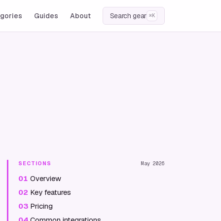
gories
Guides
About
Search gear
⌘K
SECTIONS
May 2026
01
Overview
02
Key features
03
Pricing
04
Common integrations