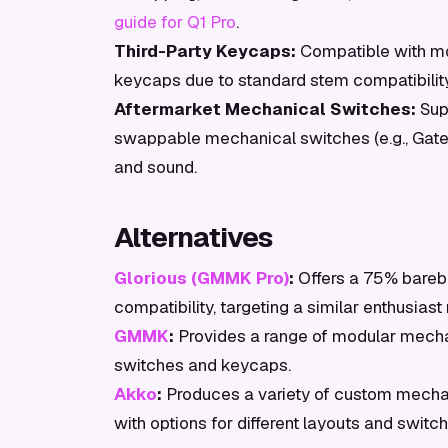
guide for Q1 Pro
.
Third-Party Keycaps:
Compatible with mo
keycaps due to standard stem compatibilit
Aftermarket Mechanical Switches:
Supp
swappable mechanical switches (e.g., Gatero
and sound.
Alternatives
Glorious (GMMK Pro)
:
Offers a 75% bare
compatibility, targeting a similar enthusiast
GMMK
:
Provides a range of modular mecha
switches and keycaps.
Akko
:
Produces a variety of custom mechani
with options for different layouts and switch