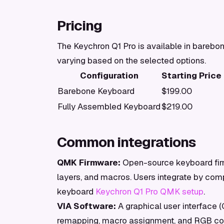
Pricing
The Keychron Q1 Pro is available in barebon
varying based on the selected options.
Configuration
Starting Price
Barebone Keyboard
$199.00
Fully Assembled Keyboard
$219.00
Common integrations
QMK Firmware:
Open-source keyboard firm
layers, and macros. Users integrate by comp
keyboard
Keychron Q1 Pro QMK setup
.
VIA Software:
A graphical user interface 
remapping, macro assignment, and RGB cont