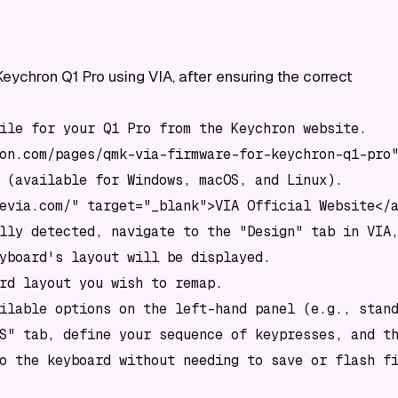
ychron Q1 Pro using VIA, after ensuring the correct
ile for your Q1 Pro from the Keychron website.

on.com/pages/qmk-via-firmware-for-keychron-q1-pro"
 (available for Windows, macOS, and Linux).

evia.com/" target="_blank">VIA Official Website</a
lly detected, navigate to the "Design" tab in VIA,
yboard's layout will be displayed.

rd layout you wish to remap.

ilable options on the left-hand panel (e.g., stand
S" tab, define your sequence of keypresses, and th