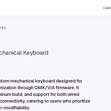
Cate
PRO
hanical Keyboard
ustom mechanical keyboard designed for
mization through QMK/VIA firmware. It
inum build, and support for both wired
onnectivity, catering to users who prioritize
-modifiability.