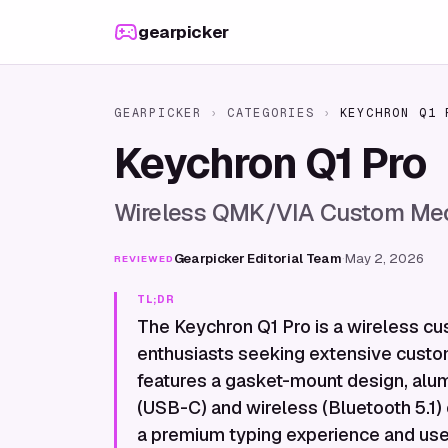
Skip to content
gearpicker
GEARPICKER
›
CATEGORIES
›
KEYCHRON Q1 
Keychron Q1 Pro
Wireless QMK/VIA Custom Mec
Gearpicker Editorial Team
·
May 2, 2026
REVIEWED
TL;DR
The Keychron Q1 Pro is a wireless c
enthusiasts seeking extensive custo
features a gasket-mount design, alum
(USB-C) and wireless (Bluetooth 5.1) c
a premium typing experience and user