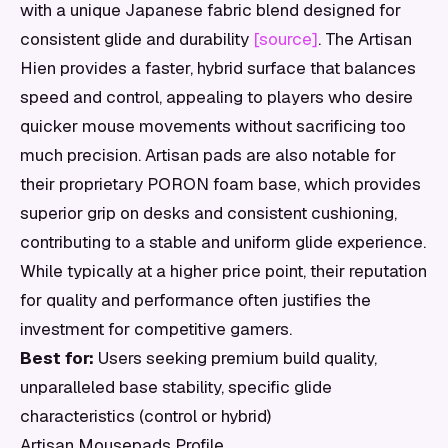
with a unique Japanese fabric blend designed for
consistent glide and durability
[source]
. The Artisan
Hien provides a faster, hybrid surface that balances
speed and control, appealing to players who desire
quicker mouse movements without sacrificing too
much precision. Artisan pads are also notable for
their proprietary PORON foam base, which provides
superior grip on desks and consistent cushioning,
contributing to a stable and uniform glide experience.
While typically at a higher price point, their reputation
for quality and performance often justifies the
investment for competitive gamers.
Best for:
Users seeking premium build quality,
unparalleled base stability, specific glide
characteristics (control or hybrid)
Artisan Mousepads Profile