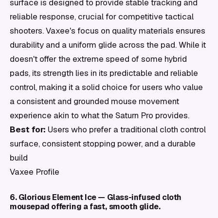
surface is designed to provide stable tracking and
reliable response, crucial for competitive tactical
shooters. Vaxee's focus on quality materials ensures
durability and a uniform glide across the pad. While it
doesn't offer the extreme speed of some hybrid
pads, its strength lies in its predictable and reliable
control, making it a solid choice for users who value
a consistent and grounded mouse movement
experience akin to what the Saturn Pro provides.
Best for:
Users who prefer a traditional cloth control
surface, consistent stopping power, and a durable
build
Vaxee Profile
6. Glorious Element Ice — Glass-infused cloth
mousepad offering a fast, smooth glide.