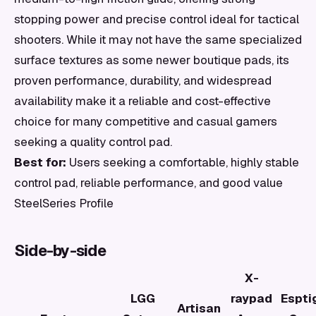
stopping power and precise control ideal for tactical
shooters. While it may not have the same specialized
surface textures as some newer boutique pads, its
proven performance, durability, and widespread
availability make it a reliable and cost-effective
choice for many competitive and casual gamers
seeking a quality control pad.
Best for:
Users seeking a comfortable, highly stable
control pad, reliable performance, and good value
SteelSeries Profile
Side-by-side
X-
LGG
raypad
Espti
Artisan