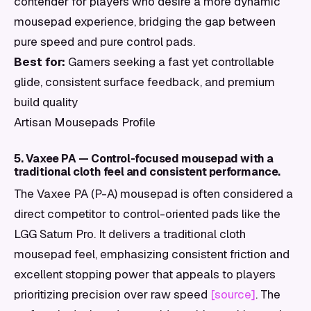
contender for players who desire a more dynamic
mousepad experience, bridging the gap between
pure speed and pure control pads.
Best for:
Gamers seeking a fast yet controllable
glide, consistent surface feedback, and premium
build quality
Artisan Mousepads Profile
5. Vaxee PA — Control-focused mousepad with a
traditional cloth feel and consistent performance.
The Vaxee PA (P-A) mousepad is often considered a
direct competitor to control-oriented pads like the
LGG Saturn Pro. It delivers a traditional cloth
mousepad feel, emphasizing consistent friction and
excellent stopping power that appeals to players
prioritizing precision over raw speed
[source]
. The