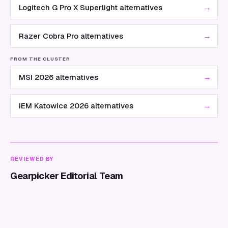
→
Logitech G Pro X Superlight alternatives
→
Razer Cobra Pro alternatives
FROM THE CLUSTER
→
MSI 2026 alternatives
→
IEM Katowice 2026 alternatives
REVIEWED BY
Gearpicker Editorial Team