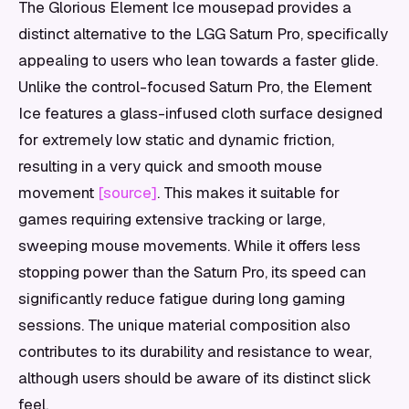
The Glorious Element Ice mousepad provides a
distinct alternative to the LGG Saturn Pro, specifically
appealing to users who lean towards a faster glide.
Unlike the control-focused Saturn Pro, the Element
Ice features a glass-infused cloth surface designed
for extremely low static and dynamic friction,
resulting in a very quick and smooth mouse
movement
[source]
. This makes it suitable for
games requiring extensive tracking or large,
sweeping mouse movements. While it offers less
stopping power than the Saturn Pro, its speed can
significantly reduce fatigue during long gaming
sessions. The unique material composition also
contributes to its durability and resistance to wear,
although users should be aware of its distinct slick
feel.