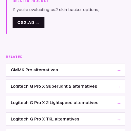
RELATED PRODUCT
If you're evaluating cs2 skin tracker options,
CS2.AD
→
RELATED
→
GMMK Pro alternatives
→
Logitech G Pro X Superlight 2 alternatives
→
Logitech G Pro X 2 Lightspeed alternatives
→
Logitech G Pro X TKL alternatives