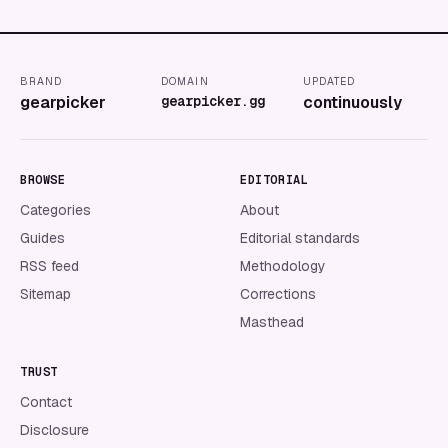
BRAND
DOMAIN
UPDATED
gearpicker
gearpicker.gg
continuously
BROWSE
EDITORIAL
Categories
About
Guides
Editorial standards
RSS feed
Methodology
Sitemap
Corrections
Masthead
TRUST
Contact
Disclosure