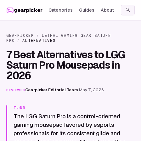
Skip to content
gearpicker
Categories
Guides
About
🔍
GEARPICKER
/
LETHAL GAMING GEAR SATURN
PRO
/
ALTERNATIVES
7 Best Alternatives to LGG
Saturn Pro Mousepads in
2026
Gearpicker Editorial Team
·
May 7, 2026
REVIEWED
TL;DR
The LGG Saturn Pro is a control-oriented
gaming mousepad favored by esports
professionals for its consistent glide and