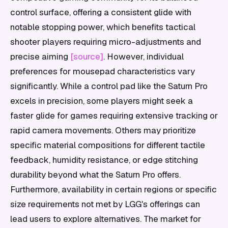
control surface, offering a consistent glide with
notable stopping power, which benefits tactical
shooter players requiring micro-adjustments and
precise aiming
[source]
. However, individual
preferences for mousepad characteristics vary
significantly. While a control pad like the Saturn Pro
excels in precision, some players might seek a
faster glide for games requiring extensive tracking or
rapid camera movements. Others may prioritize
specific material compositions for different tactile
feedback, humidity resistance, or edge stitching
durability beyond what the Saturn Pro offers.
Furthermore, availability in certain regions or specific
size requirements not met by LGG's offerings can
lead users to explore alternatives. The market for