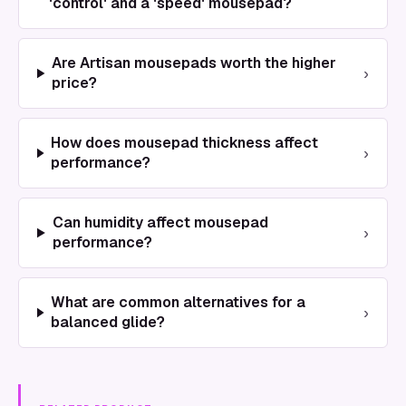
'control' and a 'speed' mousepad?
Are Artisan mousepads worth the higher
›
price?
How does mousepad thickness affect
›
performance?
Can humidity affect mousepad
›
performance?
What are common alternatives for a
›
balanced glide?