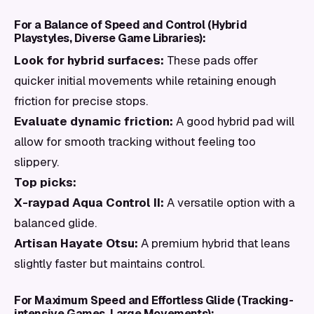
For a Balance of Speed and Control (Hybrid
Playstyles, Diverse Game Libraries):
Look for hybrid surfaces:
These pads offer
quicker initial movements while retaining enough
friction for precise stops.
Evaluate dynamic friction:
A good hybrid pad will
allow for smooth tracking without feeling too
slippery.
Top picks:
X-raypad Aqua Control II:
A versatile option with a
balanced glide.
Artisan Hayate Otsu:
A premium hybrid that leans
slightly faster but maintains control.
For Maximum Speed and Effortless Glide (Tracking-
intensive Games, Large Movements):