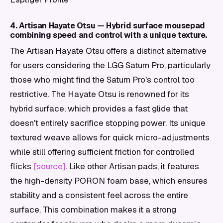
4. Artisan Hayate Otsu — Hybrid surface mousepad
combining speed and control with a unique texture.
The Artisan Hayate Otsu offers a distinct alternative
for users considering the LGG Saturn Pro, particularly
those who might find the Saturn Pro's control too
restrictive. The Hayate Otsu is renowned for its
hybrid surface, which provides a fast glide that
doesn't entirely sacrifice stopping power. Its unique
textured weave allows for quick micro-adjustments
while still offering sufficient friction for controlled
flicks
[source]
. Like other Artisan pads, it features
the high-density PORON foam base, which ensures
stability and a consistent feel across the entire
surface. This combination makes it a strong