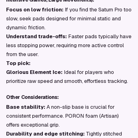
Focus on low friction:
If you find the Saturn Pro too
slow, seek pads designed for minimal static and
dynamic friction.
Understand trade-offs:
Faster pads typically have
less stopping power, requiring more active control
from the user.
Top pick:
Glorious Element Ice:
Ideal for players who
prioritize raw speed and smooth, effortless tracking.
Other Considerations:
Base stability:
A non-slip base is crucial for
consistent performance. PORON foam (Artisan)
offers exceptional grip.
Durability and edge stitching:
Tightly stitched