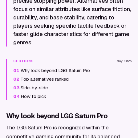
precise stopping power. Alternatives often
focus on similar attributes like surface friction,
durability, and base stability, catering to
players seeking specific tactile feedback or
faster glide characteristics for different game
genres.
SECTIONS
May 2026
01
Why look beyond LGG Saturn Pro
02
Top alternatives ranked
03
Side-by-side
04
How to pick
Why look beyond LGG Saturn Pro
The LGG Saturn Pro is recognized within the
competitive gaming community for its balanced