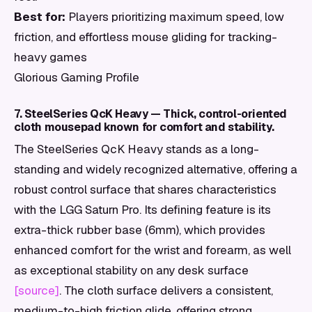
Best for:
Players prioritizing maximum speed, low
friction, and effortless mouse gliding for tracking-
heavy games
Glorious Gaming Profile
7. SteelSeries QcK Heavy — Thick, control-oriented
cloth mousepad known for comfort and stability.
The SteelSeries QcK Heavy stands as a long-
standing and widely recognized alternative, offering a
robust control surface that shares characteristics
with the LGG Saturn Pro. Its defining feature is its
extra-thick rubber base (6mm), which provides
enhanced comfort for the wrist and forearm, as well
as exceptional stability on any desk surface
[source]
. The cloth surface delivers a consistent,
medium-to-high friction glide, offering strong