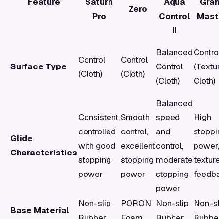
Feature
Saturn
Aqua
Gra
Zero
Pro
Control
Mast
II
Balanced
Contro
Control
Control
Surface Type
Control
(Textu
(Cloth)
(Cloth)
(Cloth)
Cloth)
Balanced
Consistent,
Smooth
speed
High
controlled
control,
and
stoppi
Glide
with good
excellent
control,
power,
Characteristics
stopping
stopping
moderate
textur
power
power
stopping
feedb
power
Non-slip
PORON
Non-slip
Non-sl
Base Material
Rubber
Foam
Rubber
Rubbe