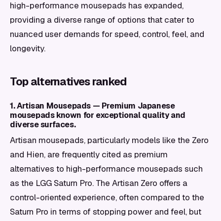
high-performance mousepads has expanded,
providing a diverse range of options that cater to
nuanced user demands for speed, control, feel, and
longevity.
Top alternatives ranked
1. Artisan Mousepads — Premium Japanese
mousepads known for exceptional quality and
diverse surfaces.
Artisan mousepads, particularly models like the Zero
and Hien, are frequently cited as premium
alternatives to high-performance mousepads such
as the LGG Saturn Pro. The Artisan Zero offers a
control-oriented experience, often compared to the
Saturn Pro in terms of stopping power and feel, but