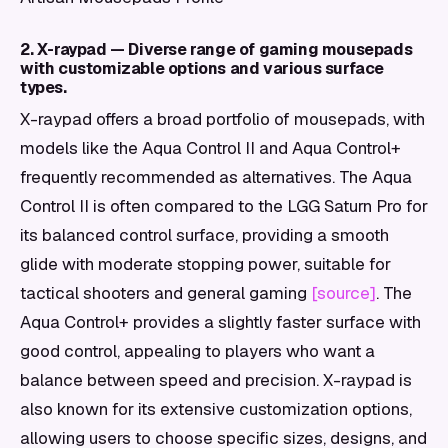
2. X-raypad — Diverse range of gaming mousepads
with customizable options and various surface
types.
X-raypad offers a broad portfolio of mousepads, with
models like the Aqua Control II and Aqua Control+
frequently recommended as alternatives. The Aqua
Control II is often compared to the LGG Saturn Pro for
its balanced control surface, providing a smooth
glide with moderate stopping power, suitable for
tactical shooters and general gaming
[source]
. The
Aqua Control+ provides a slightly faster surface with
good control, appealing to players who want a
balance between speed and precision. X-raypad is
also known for its extensive customization options,
allowing users to choose specific sizes, designs, and