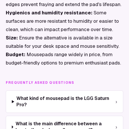
edges prevent fraying and extend the pad's lifespan.
Hygienics and humidity resistance:
Some
surfaces are more resistant to humidity or easier to
clean, which can impact performance over time.
Size:
Ensure the alternative is available in a size
suitable for your desk space and mouse sensitivity.
Budget:
Mousepads range widely in price, from
budget-friendly options to premium enthusiast pads.
FREQUENTLY ASKED QUESTIONS
What kind of mousepad is the LGG Saturn
›
Pro?
What is the main difference between a
›