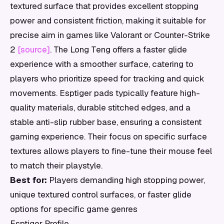
textured surface that provides excellent stopping
power and consistent friction, making it suitable for
precise aim in games like Valorant or Counter-Strike
2
[source]
. The Long Teng offers a faster glide
experience with a smoother surface, catering to
players who prioritize speed for tracking and quick
movements. Esptiger pads typically feature high-
quality materials, durable stitched edges, and a
stable anti-slip rubber base, ensuring a consistent
gaming experience. Their focus on specific surface
textures allows players to fine-tune their mouse feel
to match their playstyle.
Best for:
Players demanding high stopping power,
unique textured control surfaces, or faster glide
options for specific game genres
Esptiger Profile