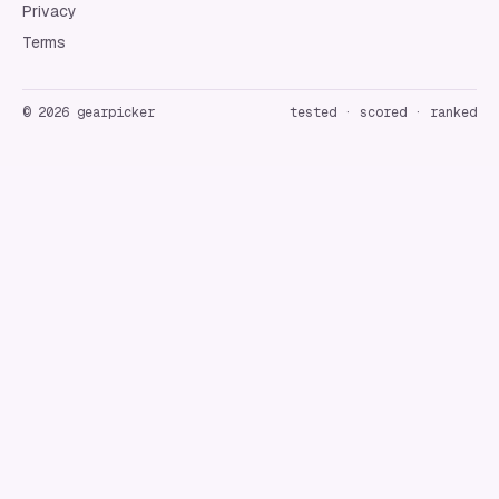
Privacy
Terms
©
2026
gearpicker
tested · scored · ranked