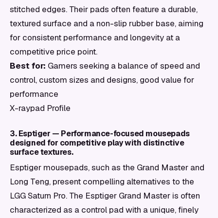
stitched edges. Their pads often feature a durable,
textured surface and a non-slip rubber base, aiming
for consistent performance and longevity at a
competitive price point.
Best for:
Gamers seeking a balance of speed and
control, custom sizes and designs, good value for
performance
X-raypad Profile
3. Esptiger — Performance-focused mousepads
designed for competitive play with distinctive
surface textures.
Esptiger mousepads, such as the Grand Master and
Long Teng, present compelling alternatives to the
LGG Saturn Pro. The Esptiger Grand Master is often
characterized as a control pad with a unique, finely