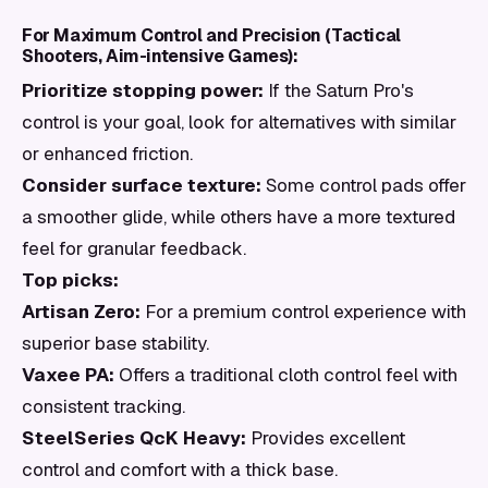
For Maximum Control and Precision (Tactical
Shooters, Aim-intensive Games):
Prioritize stopping power:
If the Saturn Pro's
control is your goal, look for alternatives with similar
or enhanced friction.
Consider surface texture:
Some control pads offer
a smoother glide, while others have a more textured
feel for granular feedback.
Top picks:
Artisan Zero:
For a premium control experience with
superior base stability.
Vaxee PA:
Offers a traditional cloth control feel with
consistent tracking.
SteelSeries QcK Heavy:
Provides excellent
control and comfort with a thick base.