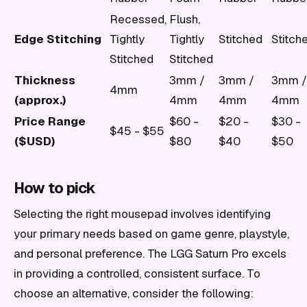
Recessed,
Flush,
Edge Stitching
Tightly
Tightly
Stitched
Stitch
Stitched
Stitched
Thickness
3mm /
3mm /
3mm /
4mm
(approx.)
4mm
4mm
4mm
Price Range
$60 -
$20 -
$30 -
$45 - $55
($USD)
$80
$40
$50
How to pick
Selecting the right mousepad involves identifying
your primary needs based on game genre, playstyle,
and personal preference. The LGG Saturn Pro excels
in providing a controlled, consistent surface. To
choose an alternative, consider the following: