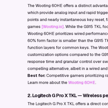
The Wooting 60HE offers a distinct advanta
which provide analog input and rapid trigger
points and nearly instantaneous key reset, f
games
[Wooting.io]
. While the G915 TKL fo
Wooting 60HE prioritizes wired performance
60% form factor is smaller than the G915 TK
function layers for common keys. The Woot
customization options compared to the G915 
response time and granular control over sw
compelling alternative, albeit in a wired a
Best for:
Competitive gamers prioritizing ra
Learn more about the
Wooting 60HE
.
2. Logitech G Pro X TKL — Wireless 
The Logitech G Pro X TKL offers a direct co