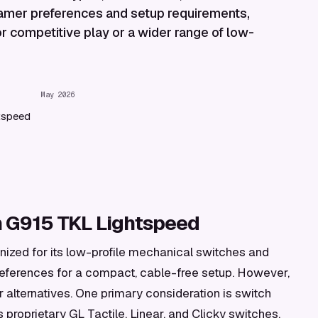
 gamer preferences and setup requirements,
or competitive play or a wider range of low-
May 2026
tspeed
h G915 TKL Lightspeed
ized for its low-profile mechanical switches and
 preferences for a compact, cable-free setup. However,
r alternatives. One primary consideration is switch
s proprietary GL Tactile, Linear, and Clicky switches,