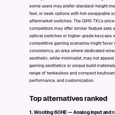
some users may prefer standard-height mech
feel, or seek options with hot-swappable s
aftermarket switches. The G915 TKL's price p
competitors may offer similar feature sets 
optical switches or higher-grade keycaps w
competitive gaming scenarios might favor 
consistency, an area where dedicated wired
aesthetic, while minimalist, may not appeal
gaming aesthetics or unique build materials
range of tenkeyless and compact keyboards
performance, and customization.
Top alternatives ranked
1. Wooting 60HE — Analog input and ra