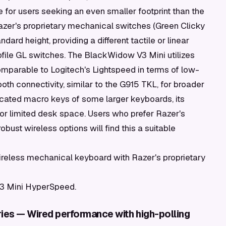
e for users seeking an even smaller footprint than the
Razer's proprietary mechanical switches (Green Clicky
ndard height, providing a different tactile or linear
file GL switches. The BlackWidow V3 Mini utilizes
parable to Logitech's Lightspeed in terms of low-
oth connectivity, similar to the G915 TKL, for broader
dicated macro keys of some larger keyboards, its
 or limited desk space. Users who prefer Razer's
robust wireless options will find this a suitable
eless mechanical keyboard with Razer's proprietary
3 Mini HyperSpeed.
ies — Wired performance with high-polling