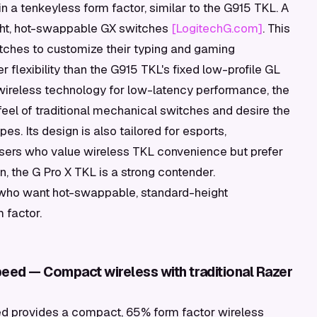
n a tenkeyless form factor, similar to the G915 TKL. A
eight, hot-swappable GX switches
[LogitechG.com]
. This
itches to customize their typing and gaming
r flexibility than the G915 TKL's fixed low-profile GL
wireless technology for low-latency performance, the
feel of traditional mechanical switches and desire the
pes. Its design is also tailored for esports,
 users who value wireless TKL convenience but prefer
, the G Pro X TKL is a strong contender.
 who want hot-swappable, standard-height
 factor.
eed — Compact wireless with traditional Razer
 provides a compact, 65% form factor wireless