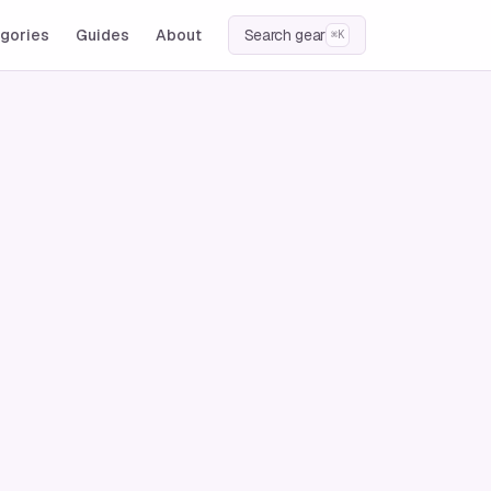
gories
Guides
About
Search gear
⌘K