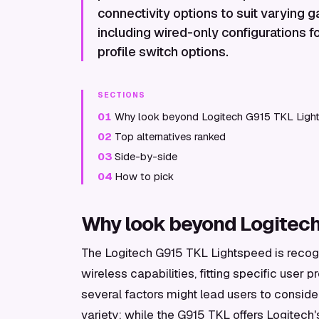
connectivity options to suit varying
including wired-only configurations f
profile switch options.
SECTIONS
01
Why look beyond Logitech G915 TKL Ligh
02
Top alternatives ranked
03
Side-by-side
04
How to pick
Why look beyond Logitec
The Logitech G915 TKL Lightspeed is recogn
wireless capabilities, fitting specific user
several factors might lead users to conside
variety; while the G915 TKL offers Logitech'