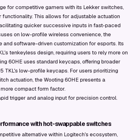
ge for competitive gamers with its Lekker switches,
 functionality. This allows for adjustable actuation
acilitating quicker successive inputs in fast-paced
cuses on low-profile wireless convenience, the
 and software-driven customization for esports. Its
L's tenkeyless design, requiring users to rely more on
ing 60HE uses standard keycaps, offering broader
TKL's low-profile keycaps. For users prioritizing
itch actuation, the Wooting 60HE presents a
nd more compact form factor.
pid trigger and analog input for precision control.
performance with hot-swappable switches
mpetitive alternative within Logitech's ecosystem,