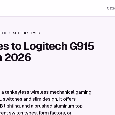
Cate
PED
/
ALTERNATIVES
es to Logitech G915
n 2026
s a tenkeyless wireless mechanical gaming
 switches and slim design. It offers
B lighting, and a brushed aluminum top
rent switch types, form factors, or