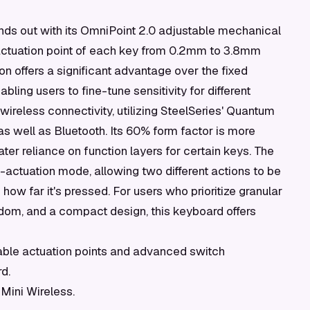
nds out with its OmniPoint 2.0 adjustable mechanical
 actuation point of each key from 0.2mm to 3.8mm
ion offers a significant advantage over the fixed
ling users to fine-tune sensitivity for different
 wireless connectivity, utilizing SteelSeries' Quantum
s well as Bluetooth. Its 60% form factor is more
ter reliance on function layers for certain keys. The
-actuation mode, allowing two different actions to be
w far it's pressed. For users who prioritize granular
edom, and a compact design, this keyboard offers
ble actuation points and advanced switch
d.
Mini Wireless.