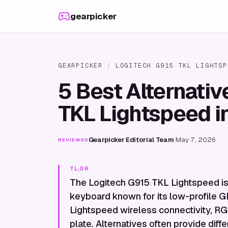
Skip to content
gearpicker
GEARPICKER
/
LOGITECH G915 TKL LIGHTSP
5 Best Alternativ
TKL Lightspeed i
Gearpicker Editorial Team
·
May 7, 2026
REVIEWED
TL;DR
The Logitech G915 TKL Lightspeed i
keyboard known for its low-profile GL
Lightspeed wireless connectivity, RG
plate. Alternatives often provide diffe