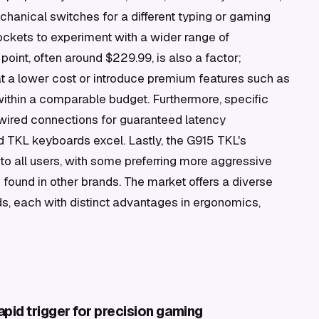
anical switches for a different typing or gaming
ockets to experiment with a wider range of
oint, often around $229.99, is also a factor;
at a lower cost or introduce premium features such as
ithin a comparable budget. Furthermore, specific
wired connections for guaranteed latency
 TKL keyboards excel. Lastly, the G915 TKL's
 to all users, with some preferring more aggressive
 found in other brands. The market offers a diverse
, each with distinct advantages in ergonomics,
pid trigger for precision gaming