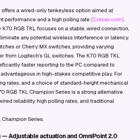
ffers a wired-only tenkeyless option aimed at
nt performance and a high polling rate
[Corsair.com]
.
 the K70 RGB TKL focuses on a stable, wired connection,
liminate any potential wireless interference or latency.
itches or Cherry MX switches, providing varying
iffer from Logitech's GL switches. The K70 RGB TKL
nificantly faster reporting to the PC compared to
advantageous in high-stakes competitive play. For
lling rates, and a choice of standard-height mechanical
0 RGB TKL Champion Series is a strong alternative.
 reliability, high polling rates, and traditional
 Champion Series.
s — Adjustable actuation and OmniPoint 2.0