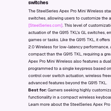
switches
The SteelSeries Apex Pro Mini Wireless sta
switches, allowing users to customize the
[SteelSeries.com]
. This level of customizat
actuation of the G915 TKL's GL switches, enab
games or tasks. Like the G915 TKL, it offers
2.0 Wireless for low-latency performance, a
compact than the G915 TKL, requiring a grea
Apex Pro Mini Wireless also features a dual
programmed to a single keypress based on ho
control over switch actuation, wireless fre
advanced features beyond the G915 TKL.
Best for:
Gamers seeking highly customiza
functionality in a compact wireless keyboar
Learn more about the SteelSeries Apex Pro 