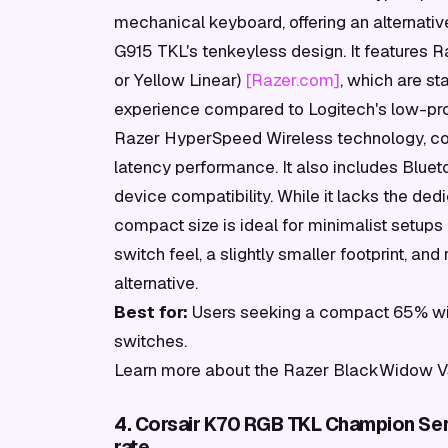
mechanical keyboard, offering an alternativ
G915 TKL's tenkeyless design. It features 
or Yellow Linear)
[Razer.com]
, which are sta
experience compared to Logitech's low-pro
Razer HyperSpeed Wireless technology, com
latency performance. It also includes Blueto
device compatibility. While it lacks the de
compact size is ideal for minimalist setups
switch feel, a slightly smaller footprint, and 
alternative.
Best for:
Users seeking a compact 65% wir
switches.
Learn more about the Razer BlackWidow V
4. Corsair K70 RGB TKL Champion Ser
rate