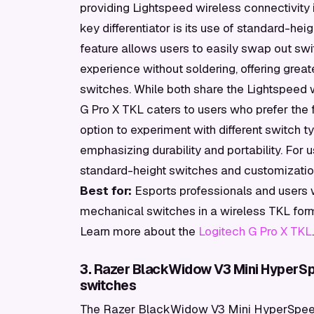
providing Lightspeed wireless connectivity i
key differentiator is its use of standard-h
feature allows users to easily swap out sw
experience without soldering, offering greate
switches. While both share the Lightspeed 
G Pro X TKL caters to users who prefer the 
option to experiment with different switch ty
emphasizing durability and portability. For
standard-height switches and customization
Best for:
Esports professionals and users
mechanical switches in a wireless TKL form
Learn more about the
Logitech G Pro X TKL
.
3. Razer BlackWidow V3 Mini HyperSp
switches
The Razer BlackWidow V3 Mini HyperSpeed