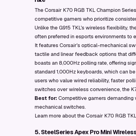
The Corsair K70 RGB TKL Champion Series o
competitive gamers who prioritize consiste
Unlike the G915 TKL's wireless flexibility,
often preferred in esports environments to e
It features Corsair's optical-mechanical sw
tactile and linear feedback options that d
boasts an 8,000Hz polling rate, offering sig
standard 1,000Hz keyboards, which can be 
users who value wired reliability, faster po
switches over wireless convenience, the K7
Best for:
Competitive gamers demanding wired
mechanical switches.
Learn more about the Corsair K70 RGB TKL
5. SteelSeries Apex Pro Mini Wireles