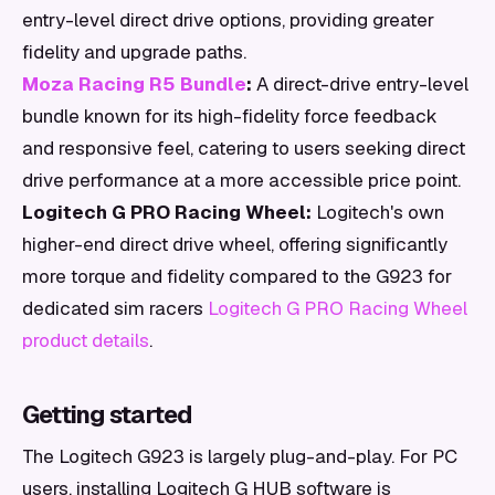
entry-level direct drive options, providing greater
fidelity and upgrade paths.
Moza Racing R5 Bundle
:
A direct-drive entry-level
bundle known for its high-fidelity force feedback
and responsive feel, catering to users seeking direct
drive performance at a more accessible price point.
Logitech G PRO Racing Wheel:
Logitech's own
higher-end direct drive wheel, offering significantly
more torque and fidelity compared to the G923 for
dedicated sim racers
Logitech G PRO Racing Wheel
product details
.
Getting started
The Logitech G923 is largely plug-and-play. For PC
users, installing Logitech G HUB software is