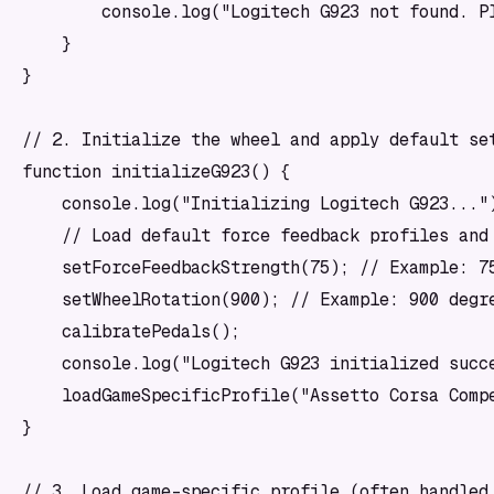
        console.log("Logitech G923 not found. Pl
    }

}

// 2. Initialize the wheel and apply default set
function initializeG923() {

    console.log("Initializing Logitech G923...")
    // Load default force feedback profiles and 
    setForceFeedbackStrength(75); // Example: 75
    setWheelRotation(900); // Example: 900 degre
    calibratePedals();

    console.log("Logitech G923 initialized succe
    loadGameSpecificProfile("Assetto Corsa Compe
}

// 3. Load game-specific profile (often handled 