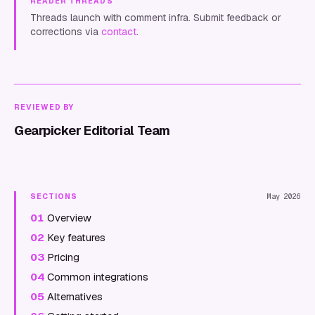
READER THREADS
Threads launch with comment infra. Submit feedback or
corrections via
contact
.
REVIEWED BY
Gearpicker Editorial Team
SECTIONS
May 2026
01
Overview
02
Key features
03
Pricing
04
Common integrations
05
Alternatives