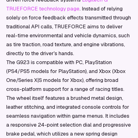
TRUEFORCE technology page
. Instead of relying
solely on force feedback effects transmitted through
traditional API calls, TRUEFORCE aims to deliver
real-time environmental and vehicle dynamics, such
as tire traction, road texture, and engine vibrations,
directly to the driver's hands.
The G923 is compatible with PC, PlayStation
(PS4/PS5 models for PlayStation), and Xbox (Xbox
One/Series X|S models for Xbox), offering broad
cross-platform support for a range of racing titles.
The wheel itself features a brushed metal design,
leather stitching, and integrated console controls for
seamless navigation within game menus. It includes
a responsive 24-point selection dial and progressive
brake pedal, which utilizes a new spring design