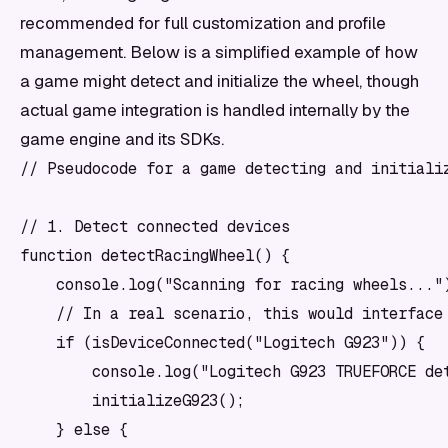
recommended for full customization and profile
management. Below is a simplified example of how
a game might detect and initialize the wheel, though
actual game integration is handled internally by the
game engine and its SDKs.
// Pseudocode for a game detecting and initializ
// 1. Detect connected devices

function detectRacingWheel() {

    console.log("Scanning for racing wheels...")
    // In a real scenario, this would interface 
    if (isDeviceConnected("Logitech G923")) {

        console.log("Logitech G923 TRUEFORCE det
        initializeG923();

    } else {
