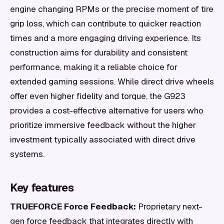
engine changing RPMs or the precise moment of tire
grip loss, which can contribute to quicker reaction
times and a more engaging driving experience. Its
construction aims for durability and consistent
performance, making it a reliable choice for
extended gaming sessions. While direct drive wheels
offer even higher fidelity and torque, the G923
provides a cost-effective alternative for users who
prioritize immersive feedback without the higher
investment typically associated with direct drive
systems.
Key features
TRUEFORCE Force Feedback:
Proprietary next-
gen force feedback that integrates directly with