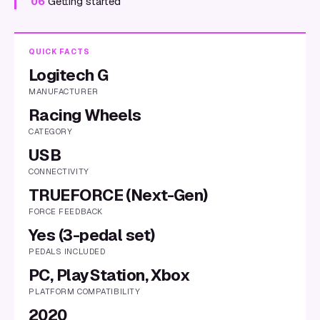
06
Getting started
QUICK FACTS
Logitech G
MANUFACTURER
Racing Wheels
CATEGORY
USB
CONNECTIVITY
TRUEFORCE (Next-Gen)
FORCE FEEDBACK
Yes (3-pedal set)
PEDALS INCLUDED
PC, PlayStation, Xbox
PLATFORM COMPATIBILITY
2020