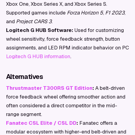
Xbox One, Xbox Series X, and Xbox Series S.
Supported games include
Forza Horizon 5
,
F1 2023
,
and
Project CARS 3
.
Logitech G HUB Software:
Used for customizing
wheel sensitivity, force feedback strength, button
assignments, and LED RPM indicator behavior on PC
Logitech G HUB information
.
Alternatives
Thrustmaster T300RS GT Edition
:
A belt-driven
force feedback wheel offering smoother action and
often considered a direct competitor in the mid-
range segment.
Fanatec CSL Elite / CSL DD
:
Fanatec offers a
modular ecosystem with higher-end belt-driven and