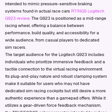
intended to mimic pressure-sensitive braking
systems found in actual race cars
RTINGS Logitech
G923 review
. The G923 is positioned as a mid-range
racing wheel, offering a balance between
performance, build quality, and accessibility for a
wide audience, from casual players to dedicated
sim racers.
The target audience for the Logitech G923 includes
individuals who prioritize immersive feedback and a
tactile connection to the virtual racing environment.
Its plug-and-play nature and robust clamping system
make it suitable for users who may not have
dedicated sim racing cockpits but still desire a more
authentic experience than a gamepad offers. While it
utilizes a gear-driven force feedback mechanism,