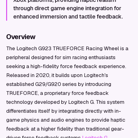
through direct game engine integration for
enhanced immersion and tactile feedback.
Overview
The Logitech G923 TRUEFORCE Racing Wheel is a
peripheral designed for sim racing enthusiasts
seeking a high-fidelity force feedback experience.
Released in 2020, it builds upon Logitech's
established G29/G920 series by introducing
TRUEFORCE, a proprietary force feedback
technology developed by Logitech G. This system
differentiates itself by integrating directly with in-
game physics and audio engines to provide haptic
feedback at a higher fidelity than traditional gear-
driven force feedback systems
Logitech G