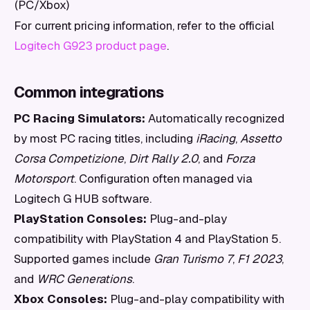
(PC/Xbox)
For current pricing information, refer to the official
Logitech G923 product page
.
Common integrations
PC Racing Simulators:
Automatically recognized
by most PC racing titles, including
iRacing
,
Assetto
Corsa Competizione
,
Dirt Rally 2.0
, and
Forza
Motorsport
. Configuration often managed via
Logitech G HUB software.
PlayStation Consoles:
Plug-and-play
compatibility with PlayStation 4 and PlayStation 5.
Supported games include
Gran Turismo 7
,
F1 2023
,
and
WRC Generations
.
Xbox Consoles:
Plug-and-play compatibility with