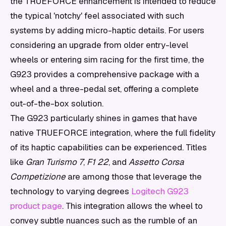
the TRUEFORCE enhancement is intended to reduce
the typical 'notchy' feel associated with such
systems by adding micro-haptic details. For users
considering an upgrade from older entry-level
wheels or entering sim racing for the first time, the
G923 provides a comprehensive package with a
wheel and a three-pedal set, offering a complete
out-of-the-box solution.
The G923 particularly shines in games that have
native TRUEFORCE integration, where the full fidelity
of its haptic capabilities can be experienced. Titles
like
Gran Turismo 7
,
F1 22
, and
Assetto Corsa
Competizione
are among those that leverage the
technology to varying degrees
Logitech G923
product page
. This integration allows the wheel to
convey subtle nuances such as the rumble of an