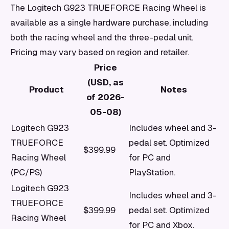
The Logitech G923 TRUEFORCE Racing Wheel is
available as a single hardware purchase, including
both the racing wheel and the three-pedal unit.
Pricing may vary based on region and retailer.
Price
(USD, as
Product
Notes
of 2026-
05-08)
Logitech G923
Includes wheel and 3-
TRUEFORCE
pedal set. Optimized
$399.99
Racing Wheel
for PC and
(PC/PS)
PlayStation.
Logitech G923
Includes wheel and 3-
TRUEFORCE
$399.99
pedal set. Optimized
Racing Wheel
for PC and Xbox.