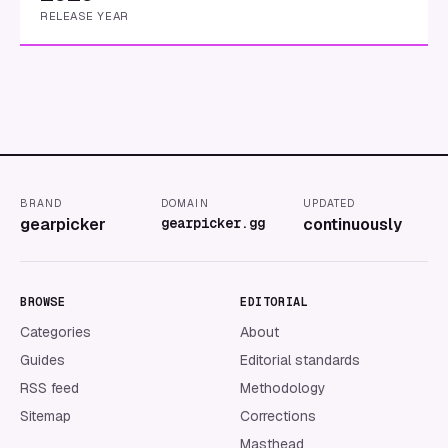
RELEASE YEAR
BRAND
DOMAIN
UPDATED
gearpicker
gearpicker.gg
continuously
BROWSE
EDITORIAL
Categories
About
Guides
Editorial standards
RSS feed
Methodology
Sitemap
Corrections
Masthead