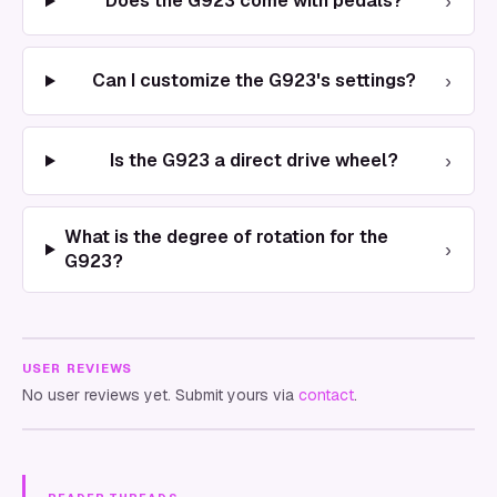
›
Does the G923 come with pedals?
›
Can I customize the G923's settings?
›
Is the G923 a direct drive wheel?
What is the degree of rotation for the
›
G923?
USER REVIEWS
No user reviews yet. Submit yours via
contact
.