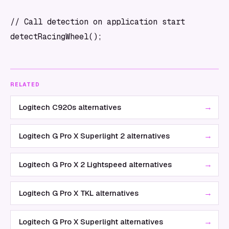
// Call detection on application start

RELATED
→
Logitech C920s alternatives
→
Logitech G Pro X Superlight 2 alternatives
→
Logitech G Pro X 2 Lightspeed alternatives
→
Logitech G Pro X TKL alternatives
→
Logitech G Pro X Superlight alternatives