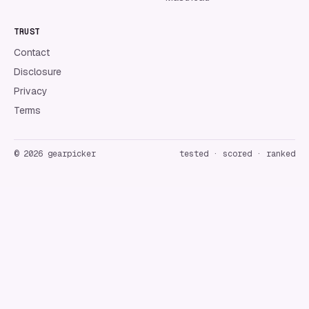
TRUST
Contact
Disclosure
Privacy
Terms
©
2026
gearpicker
tested · scored · ranked