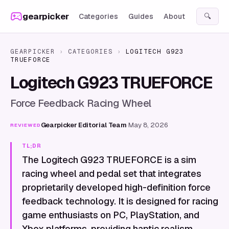
Skip to content
gearpicker
Categories
Guides
About
🔍
GEARPICKER
›
CATEGORIES
›
LOGITECH G923
TRUEFORCE
Logitech G923 TRUEFORCE
Force Feedback Racing Wheel
Gearpicker Editorial Team
·
May 8, 2026
REVIEWED
TL;DR
The Logitech G923 TRUEFORCE is a sim
racing wheel and pedal set that integrates
proprietarily developed high-definition force
feedback technology. It is designed for racing
game enthusiasts on PC, PlayStation, and
Xbox platforms, providing haptic realism