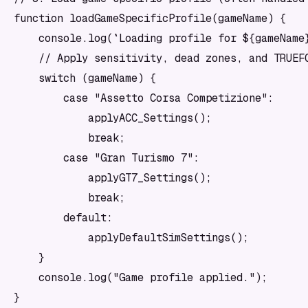
function loadGameSpecificProfile(gameName) {

    console.log(`Loading profile for ${gameName}
    // Apply sensitivity, dead zones, and TRUEFO
    switch (gameName) {

        case "Assetto Corsa Competizione":

            applyACC_Settings();

            break;

        case "Gran Turismo 7":

            applyGT7_Settings();

            break;

        default:

            applyDefaultSimSettings();

    }

    console.log("Game profile applied.");

}
