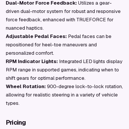
Dual-Motor Force Feedback:
Utilizes a gear-
driven dual-motor system for robust and responsive
force feedback, enhanced with TRUEFORCE for
nuanced haptics.
Adjustable Pedal Faces:
Pedal faces can be
repositioned for heel-toe maneuvers and
personalized comfort.
RPM Indicator Lights:
Integrated LED lights display
RPM range in supported games, indicating when to
shift gears for optimal performance.
Wheel Rotation:
900-degree lock-to-lock rotation,
allowing for realistic steering in a variety of vehicle
types.
Pricing