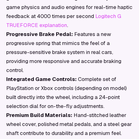
game physics and audio engines for real-time haptic
feedback at 4000 times per second
Logitech G
TRUEFORCE explanation
.
Progressive Brake Pedal:
Features a new
progressive spring that mimics the feel of a
pressure-sensitive brake system in real cars,
providing more responsive and accurate braking
control.
Integrated Game Controls:
Complete set of
PlayStation or Xbox controls (depending on model)
built directly into the wheel, including a 24-point
selection dial for on-the-fly adjustments.
Premium Build Materials:
Hand-stitched leather
wheel cover, polished metal pedals, and a steel gear
shaft contribute to durability and a premium feel.