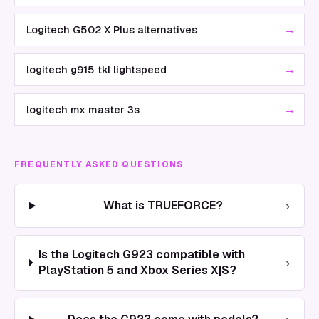
→
Logitech G502 X Plus alternatives
→
logitech g915 tkl lightspeed
→
logitech mx master 3s
FREQUENTLY ASKED QUESTIONS
›
What is TRUEFORCE?
Is the Logitech G923 compatible with
›
PlayStation 5 and Xbox Series X|S?