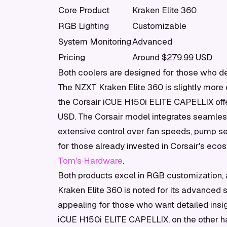
Core Product
Kraken Elite 360
RGB Lighting
Customizable
System Monitoring
Advanced
Pricing
Around $279.99 USD
Both coolers are designed for those who de
The NZXT Kraken Elite 360 is slightly more 
the Corsair iCUE H150i ELITE CAPELLIX offer
USD. The Corsair model integrates seamless
extensive control over fan speeds, pump set
for those already invested in Corsair's eco
Tom's Hardware
.
Both products excel in RGB customization, 
Kraken Elite 360 is noted for its advanced 
appealing for those who want detailed insig
iCUE H150i ELITE CAPELLIX, on the other han