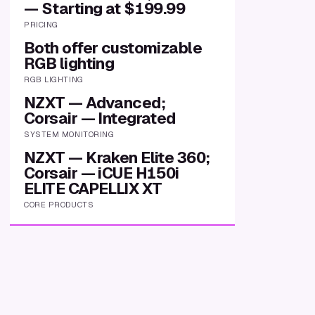
— Starting at $199.99
PRICING
Both offer customizable
RGB lighting
RGB LIGHTING
NZXT — Advanced;
Corsair — Integrated
SYSTEM MONITORING
NZXT — Kraken Elite 360;
Corsair — iCUE H150i
ELITE CAPELLIX XT
CORE PRODUCTS