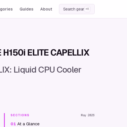
gories
Guides
About
Search gear
⌘K
E H150i ELITE CAPELLIX
IX: Liquid CPU Cooler
SECTIONS
May 2026
01
At a Glance