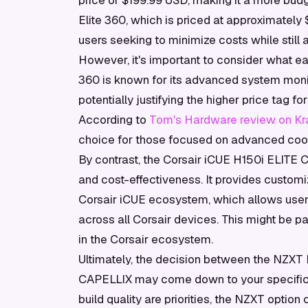
price of $199.99 USD, making it a more bud
Elite 360, which is priced at approximately
users seeking to minimize costs while still
However, it's important to consider what ea
360 is known for its advanced system monit
potentially justifying the higher price tag f
According to
Tom's Hardware review on Kra
choice for those focused on advanced cooli
By contrast, the Corsair iCUE H150i ELITE 
and cost-effectiveness. It provides customi
Corsair iCUE ecosystem, which allows users
across all Corsair devices. This might be pa
in the Corsair ecosystem.
Ultimately, the decision between the NZXT 
CAPELLIX may come down to your specific 
build quality are priorities, the NZXT option