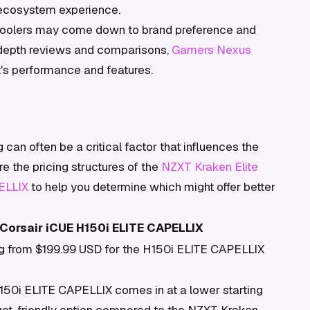
 ecosystem experience.
 coolers may come down to brand preference and
n-depth reviews and comparisons,
Gamers Nexus
t's performance and features.
can often be a critical factor that influences the
 the pricing structures of the
NZXT Kraken Elite
ELLIX
to help you determine which might offer better
Corsair iCUE H150i ELITE CAPELLIX
ing from $199.99 USD for the H150i ELITE CAPELLIX
H150i ELITE CAPELLIX comes in at a lower starting