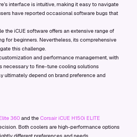
s interface is intuitive, making it easy to navigate
e users have reported occasional software bugs that
e the iCUE software offers an extensive range of
ng for beginners. Nevertheless, its comprehensive
ate this challenge.
of customization and performance management, with
ls necessary to fine-tune cooling solutions
ay ultimately depend on brand preference and
lite 360
and the
Corsair iCUE H150i ELITE
 decision. Both coolers are high-performance options
ightly different preferences and needs.