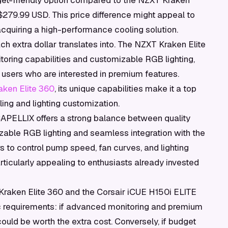
get-friendly option compared to the NZXT Kraken
 $279.99 USD. This price difference might appeal to
 acquiring a high-performance cooling solution.
ch extra dollar translates into. The NZXT Kraken Elite
oring capabilities and customizable RGB lighting,
or users who are interested in premium features.
ken Elite 360
, its unique capabilities make it a top
ng and lighting customization.
CAPELLIX offers a strong balance between quality
zable RGB lighting and seamless integration with the
 to control pump speed, fan curves, and lighting
rticularly appealing to enthusiasts already invested
Kraken Elite 360 and the Corsair iCUE H150i ELITE
requirements: if advanced monitoring and premium
 could be worth the extra cost. Conversely, if budget