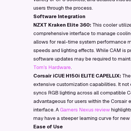
users through the process.
Software Integration
NZXT Kraken Elite 360:
This cooler utili
comprehensive interface to manage coolin
allows for real-time system performance mo
speeds and lighting effects. While CAM is pr
software updates may be required to maintai
Tom's Hardware
.
Corsair iCUE H150i ELITE CAPELLIX:
The 
extensive customization capabilities. It no
syncs RGB lighting across all compatible Cor
advantageous for users within the Corsair e
interface. A
Gamers Nexus review
highlight
may have a steeper learning curve for new 
Ease of Use