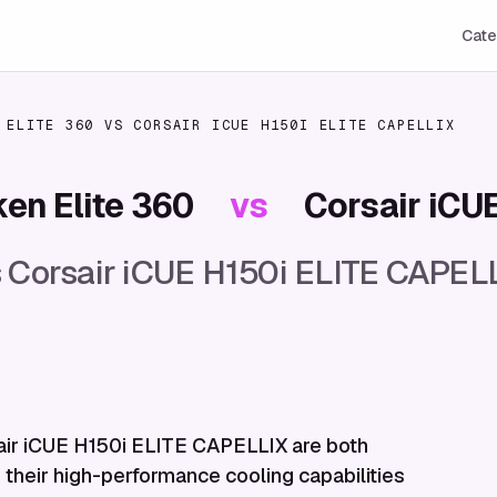
Cate
 ELITE 360
VS
CORSAIR ICUE H150I ELITE CAPELLIX
en Elite 360
vs
Corsair iCU
 Corsair iCUE H150i ELITE CAPELL
air iCUE H150i ELITE CAPELLIX are both
 their high-performance cooling capabilities