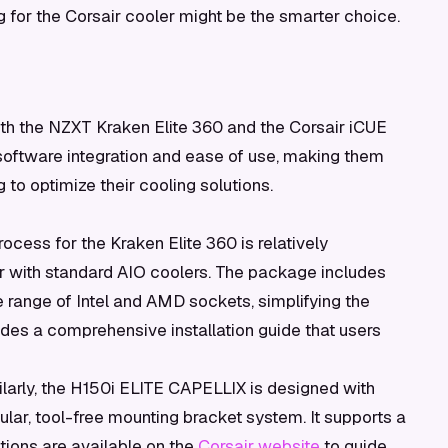
ng for the Corsair cooler might be the smarter choice.
th the NZXT Kraken Elite 360 and the Corsair iCUE
software integration and ease of use, making them
 to optimize their cooling solutions.
rocess for the Kraken Elite 360 is relatively
iar with standard AIO coolers. The package includes
 range of Intel and AMD sockets, simplifying the
des a comprehensive installation guide that users
larly, the H150i ELITE CAPELLIX is designed with
dular, tool-free mounting bracket system. It supports a
ctions are available on the
Corsair website
to guide