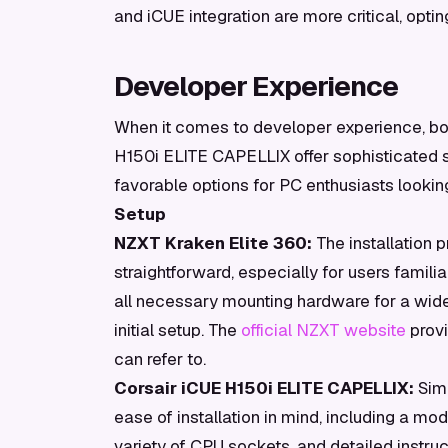
and iCUE integration are more critical, opti
Developer Experience
When it comes to developer experience, bo
H150i ELITE CAPELLIX offer sophisticated 
favorable options for PC enthusiasts looking
Setup
NZXT Kraken Elite 360:
The installation p
straightforward, especially for users famil
all necessary mounting hardware for a wide
initial setup. The
official NZXT website
provi
can refer to.
Corsair iCUE H150i ELITE CAPELLIX:
Simi
ease of installation in mind, including a mo
variety of CPU sockets, and detailed instru