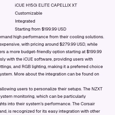
iCUE H150i ELITE CAPELLIX XT
Customizable
Integrated
Starting from $199.99 USD
mand high performance from their cooling solutions.
expensive, with pricing around $279.99 USD, while
s a more budget-friendly option starting at $199.99
ly with the iCUE software, providing users with
tings, and RGB lighting, making it a preferred choice
system. More about the integration can be found on
allowing users to personalize their setups. The NZXT
system monitoring, which can be particularly
hts into their system's performance. The Corsair
d, is recognized for its easy integration with other