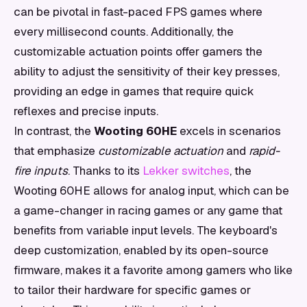
can be pivotal in fast-paced FPS games where
every millisecond counts. Additionally, the
customizable actuation points offer gamers the
ability to adjust the sensitivity of their key presses,
providing an edge in games that require quick
reflexes and precise inputs.
In contrast, the
Wooting 60HE
excels in scenarios
that emphasize
customizable actuation
and
rapid-
fire inputs
. Thanks to its
Lekker switches
, the
Wooting 60HE allows for analog input, which can be
a game-changer in racing games or any game that
benefits from variable input levels. The keyboard's
deep customization, enabled by its open-source
firmware, makes it a favorite among gamers who like
to tailor their hardware for specific games or