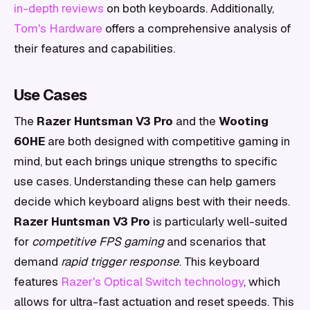
in-depth reviews
on both keyboards. Additionally,
Tom's Hardware
offers a comprehensive analysis of
their features and capabilities.
Use Cases
The
Razer Huntsman V3 Pro
and the
Wooting
60HE
are both designed with competitive gaming in
mind, but each brings unique strengths to specific
use cases. Understanding these can help gamers
decide which keyboard aligns best with their needs.
Razer Huntsman V3 Pro
is particularly well-suited
for
competitive FPS gaming
and scenarios that
demand
rapid trigger response
. This keyboard
features
Razer's Optical Switch technology
, which
allows for ultra-fast actuation and reset speeds. This