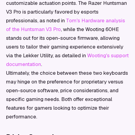
customizable actuation points. The Razer Huntsman
V3 Pro is particularly favored by esports
professionals, as noted in
Tom's Hardware analysis
of the Huntsman V3 Pro
, while the Wooting 60HE
stands out for its open-source firmware, allowing
users to tailor their gaming experience extensively
via the Lekker Utility, as detailed in
Wooting's support
documentation
.
Ultimately, the choice between these two keyboards
may hinge on the preference for proprietary versus
open-source software, price considerations, and
specific gaming needs. Both offer exceptional
features for gamers looking to optimize their
performance.