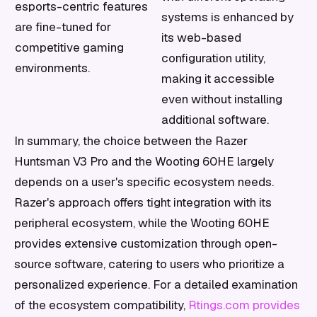
esports-centric features
systems is enhanced by
are fine-tuned for
its web-based
competitive gaming
configuration utility,
environments.
making it accessible
even without installing
additional software.
In summary, the choice between the Razer
Huntsman V3 Pro and the Wooting 60HE largely
depends on a user's specific ecosystem needs.
Razer's approach offers tight integration with its
peripheral ecosystem, while the Wooting 60HE
provides extensive customization through open-
source software, catering to users who prioritize a
personalized experience. For a detailed examination
of the ecosystem compatibility,
Rtings.com provides