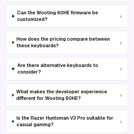
Can the Wooting 60HE firmware be
›
customized?
How does the pricing compare between
›
these keyboards?
Are there alternative keyboards to
›
consider?
What makes the developer experience
›
different for Wooting 60HE?
Is the Razer Huntsman V3 Pro suitable for
›
casual gaming?