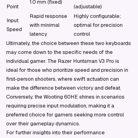
1.0 mm (fixed)
Point
(adjustable)
Rapid response
Highly configurable;
Input
with minimal
optimal for precision
Speed
latency
control
Ultimately, the choice between these two keyboards
may come down to the specific needs of the
individual gamer. The Razer Huntsman V3 Pro is
ideal for those who prioritize speed and precision in
first-person shooters, where swift actuation can
make the difference between victory and defeat.
Conversely, the Wooting 60HE shines in scenarios
requiring precise input modulation, making it a
preferred choice for gamers seeking more control
over their gameplay dynamics.
For further insights into their performance