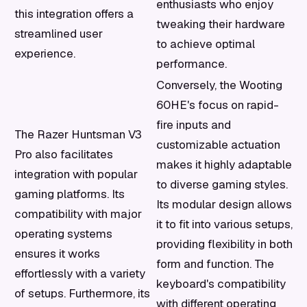
enthusiasts who enjoy
this integration offers a
tweaking their hardware
streamlined user
to achieve optimal
experience.
performance.
Conversely, the Wooting
60HE's focus on rapid-
fire inputs and
The Razer Huntsman V3
customizable actuation
Pro also facilitates
makes it highly adaptable
integration with popular
to diverse gaming styles.
gaming platforms. Its
Its modular design allows
compatibility with major
it to fit into various setups,
operating systems
providing flexibility in both
ensures it works
form and function. The
effortlessly with a variety
keyboard's compatibility
of setups. Furthermore, its
with different operating