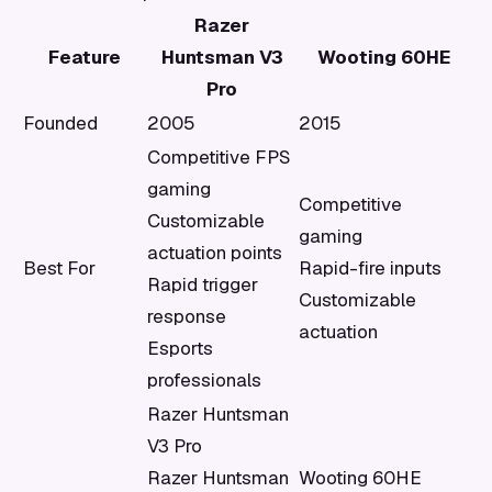
Razer
Feature
Huntsman V3
Wooting 60HE
Pro
Founded
2005
2015
Competitive FPS
gaming
Competitive
Customizable
gaming
actuation points
Best For
Rapid-fire inputs
Rapid trigger
Customizable
response
actuation
Esports
professionals
Razer Huntsman
V3 Pro
Razer Huntsman
Wooting 60HE