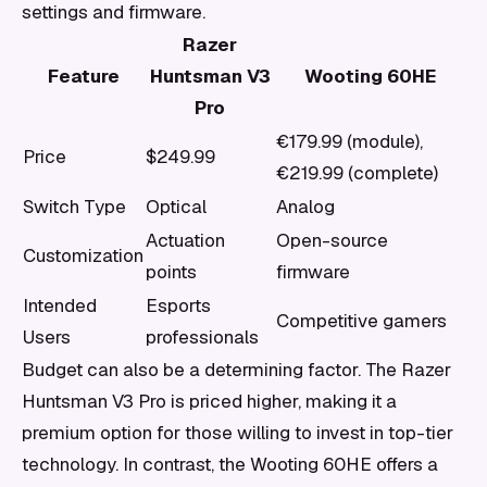
settings and firmware.
Razer
Feature
Huntsman V3
Wooting 60HE
Pro
€179.99 (module),
Price
$249.99
€219.99 (complete)
Switch Type
Optical
Analog
Actuation
Open-source
Customization
points
firmware
Intended
Esports
Competitive gamers
Users
professionals
Budget can also be a determining factor. The Razer
Huntsman V3 Pro is priced higher, making it a
premium option for those willing to invest in top-tier
technology. In contrast, the Wooting 60HE offers a