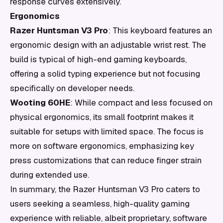
response curves extensively.
Ergonomics
Razer Huntsman V3 Pro
: This keyboard features an
ergonomic design with an adjustable wrist rest. The
build is typical of high-end gaming keyboards,
offering a solid typing experience but not focusing
specifically on developer needs.
Wooting 60HE
: While compact and less focused on
physical ergonomics, its small footprint makes it
suitable for setups with limited space. The focus is
more on software ergonomics, emphasizing key
press customizations that can reduce finger strain
during extended use.
In summary, the Razer Huntsman V3 Pro caters to
users seeking a seamless, high-quality gaming
experience with reliable, albeit proprietary, software