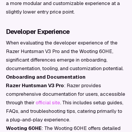
a more modular and customizable experience at a
slightly lower entry price point.
Developer Experience
When evaluating the developer experience of the
Razer Huntsman V3 Pro and the Wooting 60HE,
significant differences emerge in onboarding,
documentation, tooling, and customization potential.
Onboarding and Documentation
Razer Huntsman V3 Pro
: Razer provides
comprehensive documentation for users, accessible
through their
official site
. This includes setup guides,
FAQs, and troubleshooting tips, catering primarily to
a plug-and-play experience.
Wooting 60HE
: The Wooting 60HE offers detailed