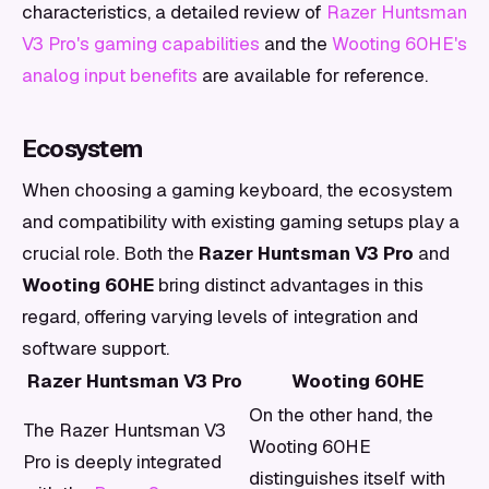
characteristics, a detailed review of
Razer Huntsman
V3 Pro's gaming capabilities
and the
Wooting 60HE's
analog input benefits
are available for reference.
Ecosystem
When choosing a gaming keyboard, the ecosystem
and compatibility with existing gaming setups play a
crucial role. Both the
Razer Huntsman V3 Pro
and
Wooting 60HE
bring distinct advantages in this
regard, offering varying levels of integration and
software support.
Razer Huntsman V3 Pro
Wooting 60HE
On the other hand, the
The Razer Huntsman V3
Wooting 60HE
Pro is deeply integrated
distinguishes itself with