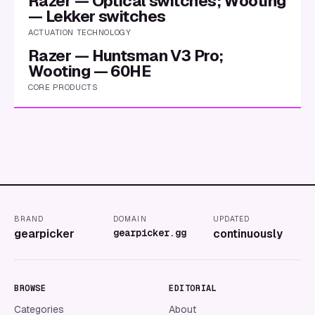
Razer — Optical switches; Wooting
— Lekker switches
ACTUATION TECHNOLOGY
Razer — Huntsman V3 Pro;
Wooting — 60HE
CORE PRODUCTS
BRAND
DOMAIN
UPDATED
gearpicker
gearpicker.gg
continuously
BROWSE
EDITORIAL
Categories
About