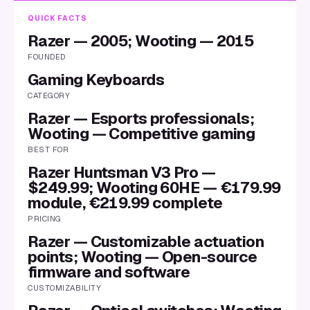
QUICK FACTS
Razer — 2005; Wooting — 2015
FOUNDED
Gaming Keyboards
CATEGORY
Razer — Esports professionals;
Wooting — Competitive gaming
BEST FOR
Razer Huntsman V3 Pro —
$249.99; Wooting 60HE — €179.99
module, €219.99 complete
PRICING
Razer — Customizable actuation
points; Wooting — Open-source
firmware and software
CUSTOMIZABILITY