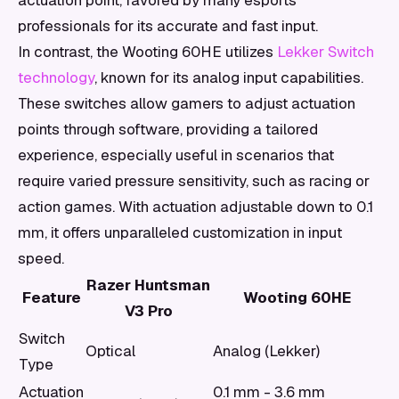
actuation point, favored by many esports
professionals for its accurate and fast input.
In contrast, the Wooting 60HE utilizes
Lekker Switch
technology
, known for its analog input capabilities.
These switches allow gamers to adjust actuation
points through software, providing a tailored
experience, especially useful in scenarios that
require varied pressure sensitivity, such as racing or
action games. With actuation adjustable down to 0.1
mm, it offers unparalleled customization in input
speed.
Razer Huntsman
Feature
Wooting 60HE
V3 Pro
Switch
Optical
Analog (Lekker)
Type
Actuation
0.1 mm - 3.6 mm