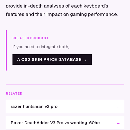
provide in-depth analyses of each keyboard's
features and their impact on gaming performance.
RELATED PRODUCT
If you need to integrate both,
A CS2 SKIN PRICE DATABASE
→
RELATED
→
razer huntsman v3 pro
→
Razer DeathAdder V3 Pro vs wooting-60he