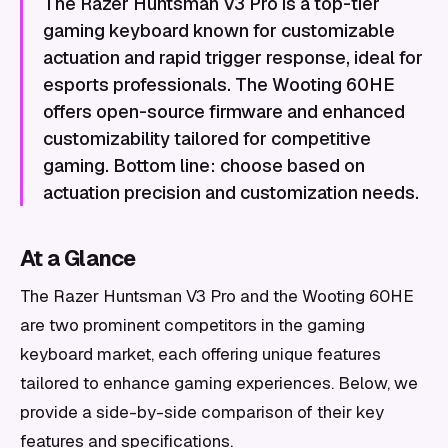
The Razer Huntsman V3 Pro is a top-tier
gaming keyboard known for customizable
actuation and rapid trigger response, ideal for
esports professionals. The Wooting 60HE
offers open-source firmware and enhanced
customizability tailored for competitive
gaming. Bottom line: choose based on
actuation precision and customization needs.
At a Glance
The Razer Huntsman V3 Pro and the Wooting 60HE
are two prominent competitors in the gaming
keyboard market, each offering unique features
tailored to enhance gaming experiences. Below, we
provide a side-by-side comparison of their key
features and specifications.