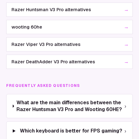
→
Razer Huntsman V3 Pro alternatives
→
wooting 60he
→
Razer Viper V3 Pro alternatives
→
Razer DeathAdder V3 Pro alternatives
FREQUENTLY ASKED QUESTIONS
What are the main differences between the
›
Razer Huntsman V3 Pro and Wooting 60HE?
›
Which keyboard is better for FPS gaming?