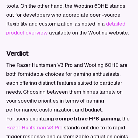
tools. On the other hand, the Wooting 60HE stands
out for developers who appreciate open-source
flexibility and customization, as noted in a
detailed
product overview
available on the Wooting website.
Verdict
The Razer Huntsman V3 Pro and Wooting 60HE are
both formidable choices for gaming enthusiasts,
each offering distinct features suited to particular
needs. Choosing between them hinges largely on
your specific priorities in terms of gaming
performance, customization, and budget.
For users prioritizing
competitive FPS gaming
, the
Razer Huntsman V3 Pro
stands out due to its rapid
trigger response and customizable actuation points.