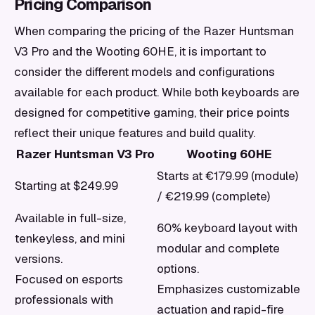
Pricing Comparison
When comparing the pricing of the Razer Huntsman
V3 Pro and the Wooting 60HE, it is important to
consider the different models and configurations
available for each product. While both keyboards are
designed for competitive gaming, their price points
reflect their unique features and build quality.
Razer Huntsman V3 Pro
Wooting 60HE
Starts at €179.99 (module)
Starting at $249.99
/ €219.99 (complete)
Available in full-size,
60% keyboard layout with
tenkeyless, and mini
modular and complete
versions.
options.
Focused on esports
Emphasizes customizable
professionals with
actuation and rapid-fire