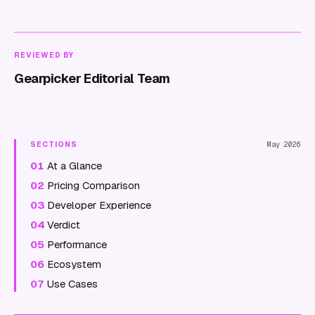
REVIEWED BY
Gearpicker Editorial Team
SECTIONS
May 2026
01
At a Glance
02
Pricing Comparison
03
Developer Experience
04
Verdict
05
Performance
06
Ecosystem
07
Use Cases