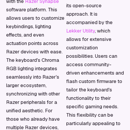
with the
Razer Synapse
its open-source
software platform. This
approach. It is
allows users to customize
accompanied by the
keybindings, lighting
Lekker Utility
, which
effects, and even
allows for extensive
actuation points across
customization
Razer devices with ease.
possibilities. Users can
The keyboard's Chroma
access community-
RGB lighting integrates
driven enhancements and
seamlessly into Razer's
flash custom firmware to
larger ecosystem,
tailor the keyboard's
synchronizing with other
functionality to their
Razer peripherals for a
specific gaming needs.
unified aesthetic. For
This flexibility can be
those who already have
particularly appealing to
multiple Razer devices,