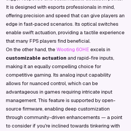
It is designed with esports professionals in mind,
offering precision and speed that can give players an
edge in fast-paced scenarios. Its optical switches
enable swift actuation, providing a tactile experience
that many FPS players find beneficial.
On the other hand, the
Wooting 60HE
excels in
customizable actuation
and rapid-fire inputs,
making it an equally compelling choice for
competitive gaming. Its analog input capability
allows for nuanced control, which can be
advantageous in games requiring intricate input
management. This feature is supported by open-
source firmware, enabling deep customization
through community-driven enhancements — a point
to consider if you're inclined towards tinkering with