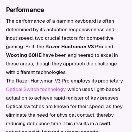
Performance
The performance of a gaming keyboard is often
determined by its actuation responsiveness and
input speed, two crucial factors for competitive
gaming. Both the
Razer Huntsman V3 Pro
and
Wooting 60HE
have been engineered to excel in
these areas, though they approach the challenge
with different technologies.
The Razer Huntsman V3 Pro employs its proprietary
Optical Switch technology
, which uses light-based
actuation to achieve rapid register of key presses.
Optical switches are known for their speed, as they
eliminate the need for physical contact, thereby
reducing debounce time. This results in a swift