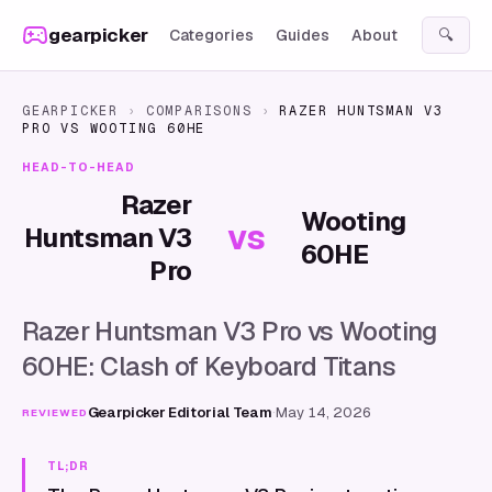
Skip to content
gearpicker
Categories
Guides
About
🔍
GEARPICKER
›
COMPARISONS
›
RAZER HUNTSMAN V3
PRO
VS
WOOTING 60HE
HEAD-TO-HEAD
Razer
Wooting
vs
Huntsman V3
60HE
Pro
Razer Huntsman V3 Pro vs Wooting
60HE: Clash of Keyboard Titans
Gearpicker Editorial Team
·
May 14, 2026
REVIEWED
TL;DR