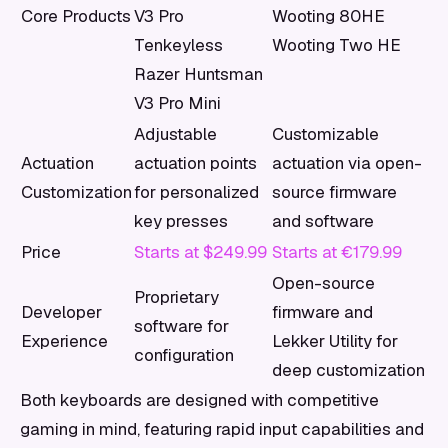
Core Products
V3 Pro
Wooting 80HE
Tenkeyless
Wooting Two HE
Razer Huntsman
V3 Pro Mini
Adjustable
Customizable
Actuation
actuation points
actuation via open-
Customization
for personalized
source firmware
key presses
and software
Price
Starts at $249.99
Starts at €179.99
Open-source
Proprietary
Developer
firmware and
software for
Experience
Lekker Utility for
configuration
deep customization
Both keyboards are designed with competitive
gaming in mind, featuring rapid input capabilities and