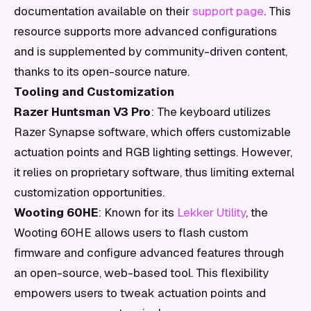
documentation available on their
support page
. This
resource supports more advanced configurations
and is supplemented by community-driven content,
thanks to its open-source nature.
Tooling and Customization
Razer Huntsman V3 Pro
: The keyboard utilizes
Razer Synapse software, which offers customizable
actuation points and RGB lighting settings. However,
it relies on proprietary software, thus limiting external
customization opportunities.
Wooting 60HE
: Known for its
Lekker Utility
, the
Wooting 60HE allows users to flash custom
firmware and configure advanced features through
an open-source, web-based tool. This flexibility
empowers users to tweak actuation points and