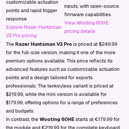
customizable actuation
inputs, with open-source
points and rapid trigger
firmware capabilities.
response.
View Wooting 60HE
Explore Razer Huntsman
pricing details
V3 Pro pricing
The
Razer Huntsman V3 Pro
is priced at $249.99
for the full-size version, making it one of the more
premium options available. This price reflects its
advanced features such as customizable actuation
points and a design tailored for esports
professionals. The tenkeyless variant is priced at
$219.99, while the mini version is available for
$179.99, offering options for a range of preferences
and budgets.
In contrast, the
Wooting 60HE
starts at €179.99 for
the module and €219.99 for the complete keyboard.