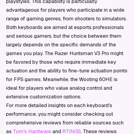
playstyles. This capability is particularly
advantageous for players who participate in a wide
range of gaming genres, from shooters to simulators.
Both keyboards are aimed at esports professionals
and serious gamers, but the choice between them
largely depends on the specific demands of the
games you play. The Razer Huntsman V3 Pro might
be favored by those who require immediate key
actuation and the ability to fine-tune actuation points
for FPS games. Meanwhile, the Wooting 60HE is
ideal for players who value analog control and
extensive customization options.
For more detailed insights on each keyboard's
performance, you might consider checking out
comprehensive reviews from reliable sources such
as
Tom's Hardware
and
RTINGS
. These reviews