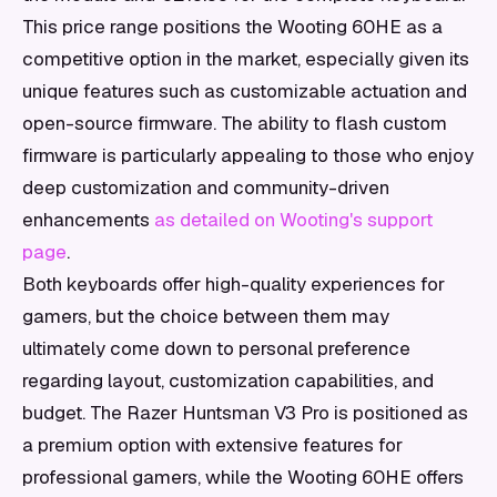
This price range positions the Wooting 60HE as a
competitive option in the market, especially given its
unique features such as customizable actuation and
open-source firmware. The ability to flash custom
firmware is particularly appealing to those who enjoy
deep customization and community-driven
enhancements
as detailed on Wooting's support
page
.
Both keyboards offer high-quality experiences for
gamers, but the choice between them may
ultimately come down to personal preference
regarding layout, customization capabilities, and
budget. The Razer Huntsman V3 Pro is positioned as
a premium option with extensive features for
professional gamers, while the Wooting 60HE offers