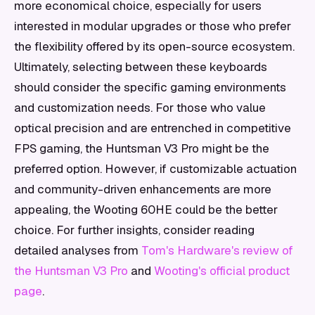
more economical choice, especially for users
interested in modular upgrades or those who prefer
the flexibility offered by its open-source ecosystem.
Ultimately, selecting between these keyboards
should consider the specific gaming environments
and customization needs. For those who value
optical precision and are entrenched in competitive
FPS gaming, the Huntsman V3 Pro might be the
preferred option. However, if customizable actuation
and community-driven enhancements are more
appealing, the Wooting 60HE could be the better
choice. For further insights, consider reading
detailed analyses from
Tom's Hardware's review of
the Huntsman V3 Pro
and
Wooting's official product
page
.