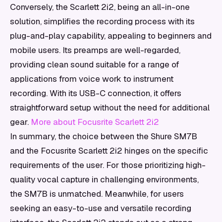
Conversely, the Scarlett 2i2, being an all-in-one
solution, simplifies the recording process with its
plug-and-play capability, appealing to beginners and
mobile users. Its preamps are well-regarded,
providing clean sound suitable for a range of
applications from voice work to instrument
recording. With its USB-C connection, it offers
straightforward setup without the need for additional
gear.
More about Focusrite Scarlett 2i2
In summary, the choice between the Shure SM7B
and the Focusrite Scarlett 2i2 hinges on the specific
requirements of the user. For those prioritizing high-
quality vocal capture in challenging environments,
the SM7B is unmatched. Meanwhile, for users
seeking an easy-to-use and versatile recording