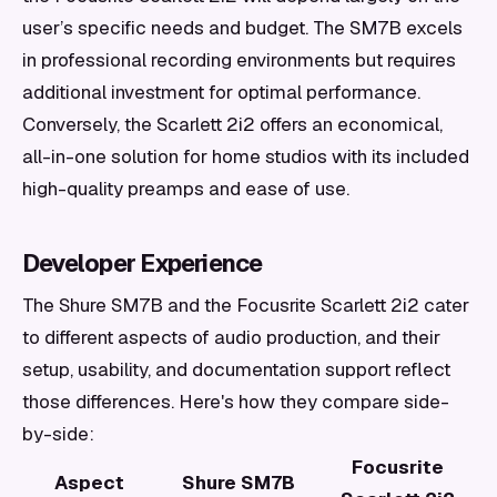
user’s specific needs and budget. The SM7B excels
in professional recording environments but requires
additional investment for optimal performance.
Conversely, the Scarlett 2i2 offers an economical,
all-in-one solution for home studios with its included
high-quality preamps and ease of use.
Developer Experience
The Shure SM7B and the Focusrite Scarlett 2i2 cater
to different aspects of audio production, and their
setup, usability, and documentation support reflect
those differences. Here's how they compare side-
by-side:
Focusrite
Aspect
Shure SM7B