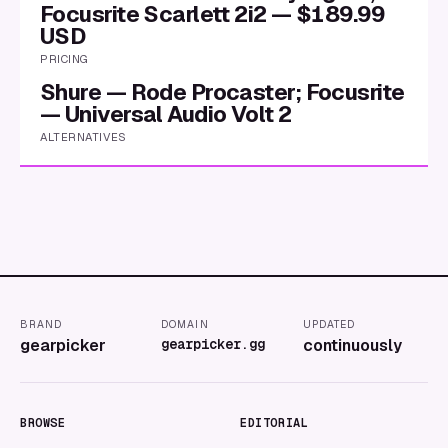
Focusrite Scarlett 2i2 — $189.99
USD
PRICING
Shure — Rode Procaster; Focusrite
— Universal Audio Volt 2
ALTERNATIVES
BRAND
DOMAIN
UPDATED
gearpicker
gearpicker.gg
continuously
BROWSE
EDITORIAL