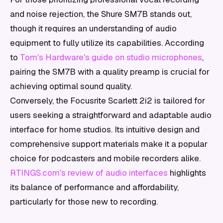
and noise rejection, the Shure SM7B stands out,
though it requires an understanding of audio
equipment to fully utilize its capabilities. According
to
Tom's Hardware's guide on studio microphones
,
pairing the SM7B with a quality preamp is crucial for
achieving optimal sound quality.
Conversely, the Focusrite Scarlett 2i2 is tailored for
users seeking a straightforward and adaptable audio
interface for home studios. Its intuitive design and
comprehensive support materials make it a popular
choice for podcasters and mobile recorders alike.
RTINGS.com's review of audio interfaces
highlights
its balance of performance and affordability,
particularly for those new to recording.