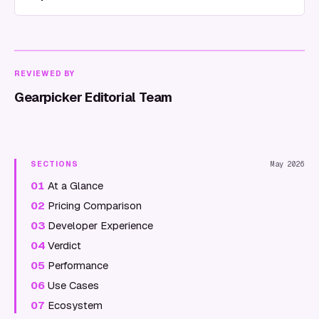
REVIEWED BY
Gearpicker Editorial Team
SECTIONS
May 2026
01
At a Glance
02
Pricing Comparison
03
Developer Experience
04
Verdict
05
Performance
06
Use Cases
07
Ecosystem