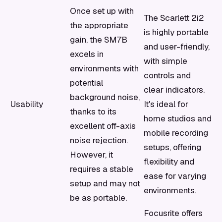
Once set up with
The Scarlett 2i2
the appropriate
is highly portable
gain, the SM7B
and user-friendly,
excels in
with simple
environments with
controls and
potential
clear indicators.
background noise,
Usability
It's ideal for
thanks to its
home studios and
excellent off-axis
mobile recording
noise rejection.
setups, offering
However, it
flexibility and
requires a stable
ease for varying
setup and may not
environments.
be as portable.
Focusrite offers