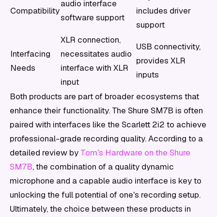
audio interface
Compatibility
includes driver
software support
support
XLR connection,
USB connectivity,
Interfacing
necessitates audio
provides XLR
Needs
interface with XLR
inputs
input
Both products are part of broader ecosystems that
enhance their functionality. The Shure SM7B is often
paired with interfaces like the Scarlett 2i2 to achieve
professional-grade recording quality. According to a
detailed review by
Tom's Hardware on the Shure
SM7B
, the combination of a quality dynamic
microphone and a capable audio interface is key to
unlocking the full potential of one's recording setup.
Ultimately, the choice between these products in