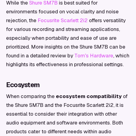
While the
Shure SM7B
is best suited for
environments focused on vocal clarity and noise
rejection, the
Focusrite Scarlett 2i2
offers versatility
for various recording and streaming applications,
especially when portability and ease of use are
prioritized. More insights on the Shure SM7B can be
found in a detailed review by
Tom's Hardware
, which
highlights its effectiveness in professional settings.
Ecosystem
When comparing the
ecosystem compatibility
of
the Shure SM7B and the Focusrite Scarlett 2i2, it is
essential to consider their integration with other
audio equipment and software environments. Both
products cater to different needs within audio