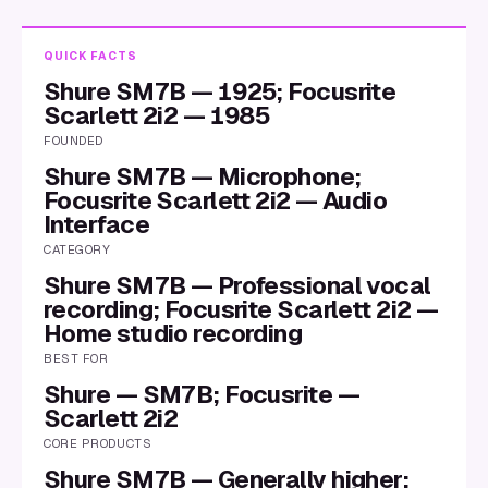
QUICK FACTS
Shure SM7B — 1925; Focusrite
Scarlett 2i2 — 1985
FOUNDED
Shure SM7B — Microphone;
Focusrite Scarlett 2i2 — Audio
Interface
CATEGORY
Shure SM7B — Professional vocal
recording; Focusrite Scarlett 2i2 —
Home studio recording
BEST FOR
Shure — SM7B; Focusrite —
Scarlett 2i2
CORE PRODUCTS
Shure SM7B — Generally higher;