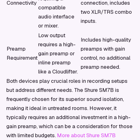
Connectivity
connection, includes
compatible
two XLR/TRS combo
audio interface
inputs.
or mixer.
Low output
Includes high-quality
requires a high-
Preamp
preamps with gain
gain preamp or
Requirement
control, no additional
inline preamp
preamp needed.
like a Cloudlifter.
Both devices play crucial roles in recording setups
but address different needs. The Shure SM7B is
frequently chosen for its superior sound isolation,
making it ideal in untreated rooms. However, it
typically requires an additional investment in a high-
gain preamp, which can be a consideration for those
with limited budgets.
More about Shure SM7B