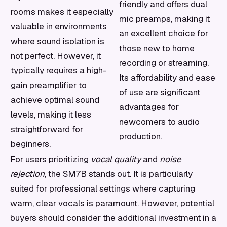
friendly and offers dual
rooms makes it especially
mic preamps, making it
valuable in environments
an excellent choice for
where sound isolation is
those new to home
not perfect. However, it
recording or streaming.
typically requires a high-
Its affordability and ease
gain preamplifier to
of use are significant
achieve optimal sound
advantages for
levels, making it less
newcomers to audio
straightforward for
production.
beginners.
For users prioritizing
vocal quality
and
noise
rejection
, the SM7B stands out. It is particularly
suited for professional settings where capturing
warm, clear vocals is paramount. However, potential
buyers should consider the additional investment in a