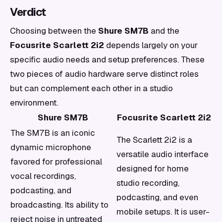
Verdict
Choosing between the
Shure SM7B
and the
Focusrite Scarlett 2i2
depends largely on your
specific audio needs and setup preferences. These
two pieces of audio hardware serve distinct roles
but can complement each other in a studio
environment.
Shure SM7B
Focusrite Scarlett 2i2
The SM7B is an iconic
The Scarlett 2i2 is a
dynamic microphone
versatile audio interface
favored for professional
designed for home
vocal recordings,
studio recording,
podcasting, and
podcasting, and even
broadcasting. Its ability to
mobile setups. It is user-
reject noise in untreated