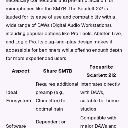
necessary connections and pre-amplification for
microphones like the SM7B. The Scarlett 2i2 is
lauded for its ease of use and compatibility with a
wide range of DAWs (Digital Audio Workstations),
including popular options like Pro Tools, Ableton Live,
and Logic Pro. Its plug-and-play design makes it
accessible for beginners while offering enough depth
for more experienced users.
Focusrite
Aspect
Shure SM7B
Scarlett 2i2
Requires additional
Integrates directly
Ideal
preamp (e.g.,
with DAWs,
Ecosystem
Cloudlifter) for
suitable for home
optimal gain
studios
Compatible with
Dependent on
Software
major DAWs and