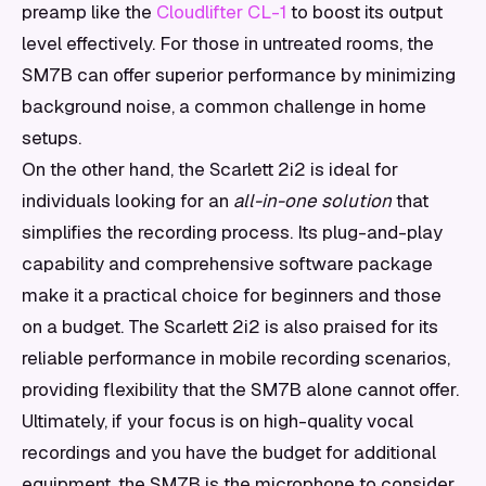
preamp like the
Cloudlifter CL-1
to boost its output
level effectively. For those in untreated rooms, the
SM7B can offer superior performance by minimizing
background noise, a common challenge in home
setups.
On the other hand, the Scarlett 2i2 is ideal for
individuals looking for an
all-in-one solution
that
simplifies the recording process. Its plug-and-play
capability and comprehensive software package
make it a practical choice for beginners and those
on a budget. The Scarlett 2i2 is also praised for its
reliable performance in mobile recording scenarios,
providing flexibility that the SM7B alone cannot offer.
Ultimately, if your focus is on high-quality vocal
recordings and you have the budget for additional
equipment, the SM7B is the microphone to consider.