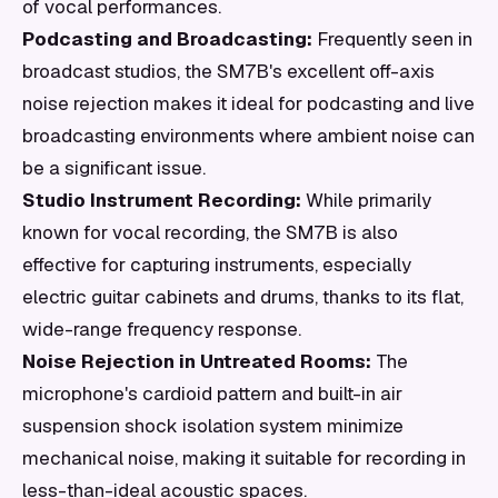
of vocal performances.
Podcasting and Broadcasting:
Frequently seen in
broadcast studios, the SM7B's excellent off-axis
noise rejection makes it ideal for podcasting and live
broadcasting environments where ambient noise can
be a significant issue.
Studio Instrument Recording:
While primarily
known for vocal recording, the SM7B is also
effective for capturing instruments, especially
electric guitar cabinets and drums, thanks to its flat,
wide-range frequency response.
Noise Rejection in Untreated Rooms:
The
microphone's cardioid pattern and built-in air
suspension shock isolation system minimize
mechanical noise, making it suitable for recording in
less-than-ideal acoustic spaces.