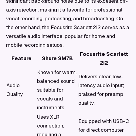
significant background noise due to its excellent off-
axis rejection, making it a favorite for professional
vocal recording, podcasting, and broadcasting. On
the other hand, the Focusrite Scarlett 2i2 serves as a
versatile audio interface, popular for home and
mobile recording setups.
Focusrite Scarlett
Feature
Shure SM7B
2i2
Known for warm,
Delivers clear, low-
balanced sound
Audio
latency audio input;
suitable for
Quality
praised for preamp
vocals and
quality.
instruments.
Uses XLR
Equipped with USB-C
connection,
for direct computer
requiring a