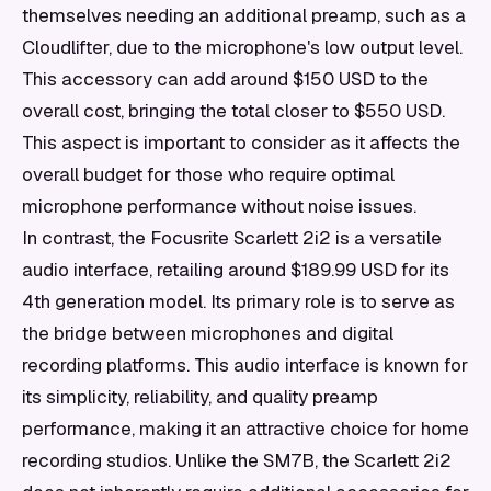
themselves needing an additional preamp, such as a
Cloudlifter, due to the microphone's low output level.
This accessory can add around $150 USD to the
overall cost, bringing the total closer to $550 USD.
This aspect is important to consider as it affects the
overall budget for those who require optimal
microphone performance without noise issues.
In contrast, the Focusrite Scarlett 2i2 is a versatile
audio interface, retailing around $189.99 USD for its
4th generation model. Its primary role is to serve as
the bridge between microphones and digital
recording platforms. This audio interface is known for
its simplicity, reliability, and quality preamp
performance, making it an attractive choice for home
recording studios. Unlike the SM7B, the Scarlett 2i2