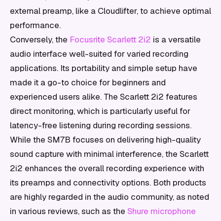
external preamp, like a Cloudlifter, to achieve optimal
performance.
Conversely, the
Focusrite Scarlett 2i2
is a versatile
audio interface well-suited for varied recording
applications. Its portability and simple setup have
made it a go-to choice for beginners and
experienced users alike. The Scarlett 2i2 features
direct monitoring, which is particularly useful for
latency-free listening during recording sessions.
While the SM7B focuses on delivering high-quality
sound capture with minimal interference, the Scarlett
2i2 enhances the overall recording experience with
its preamps and connectivity options. Both products
are highly regarded in the audio community, as noted
in various reviews, such as the
Shure microphone