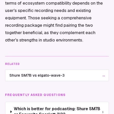
terms of ecosystem compatibility depends on the
user's specific recording needs and existing
equipment. Those seeking a comprehensive
recording package might find pairing the two
together beneficial, as they complement each
other's strengths in studio environments.
RELATED
→
Shure SM7B vs elgato-wave-3
FREQUENTLY ASKED QUESTIONS
Which is better for podcasting: Shure SM7B
›