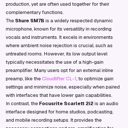
production, yet are often used together for their
complementary functions.
The
Shure SM7B
is a widely respected dynamic
microphone, known for its versatility in recording
vocals and instruments. It excels in environments
where ambient noise rejection is crucial, such as
untreated rooms. However, its low output level
typically necessitates the use of a high-gain
preamplifier. Many users opt for an external inline
preamp, like the
Cloudlifter CL-1
, to optimize gain
settings and minimize noise, especially when paired
with interfaces that have lower gain capabilities.
In contrast, the
Focusrite Scarlett 2i2
is an audio
interface designed for home studios, podcasting,
and mobile recording setups. It provides the