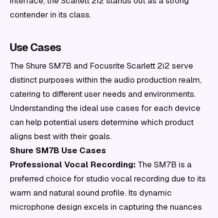
interface, the Scarlett 2i2 stands out as a strong
contender in its class.
Use Cases
The Shure SM7B and Focusrite Scarlett 2i2 serve
distinct purposes within the audio production realm,
catering to different user needs and environments.
Understanding the ideal use cases for each device
can help potential users determine which product
aligns best with their goals.
Shure SM7B Use Cases
Professional Vocal Recording:
The SM7B is a
preferred choice for studio vocal recording due to its
warm and natural sound profile. Its dynamic
microphone design excels in capturing the nuances