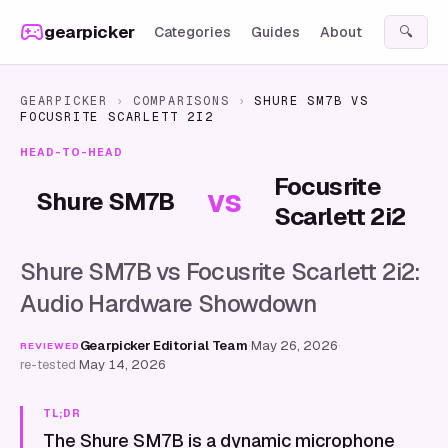
Skip to content
gearpicker
Categories
Guides
About
🔍
GEARPICKER
›
COMPARISONS
›
SHURE SM7B
VS
FOCUSRITE SCARLETT 2I2
HEAD-TO-HEAD
Focusrite
vs
Shure SM7B
Scarlett 2i2
Shure SM7B vs Focusrite Scarlett 2i2:
Audio Hardware Showdown
Gearpicker Editorial Team
·
May 26, 2026
·
REVIEWED
re-tested
May 14, 2026
TL;DR
The Shure SM7B is a dynamic microphone