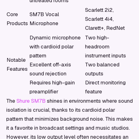
untreated rooms
Scarlett 2i2,
Core
SM7B Vocal
Scarlett 4i4,
Products
Microphone
Clarett+, RedNet
Dynamic microphone
Two high-
with cardioid polar
headroom
pattern
instrument inputs
Notable
Excellent off-axis
Two balanced
Features
sound rejection
outputs
Requires high-gain
Direct monitoring
preamplifier
feature
The
Shure SM7B
shines in environments where sound
isolation is crucial, thanks to its cardioid polar
pattern that minimizes background noise. This makes
it a favorite in broadcast settings and music studios.
However, its low output level often necessitates an