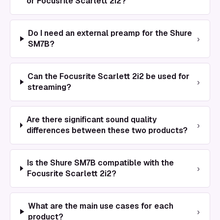
or Focusrite Scarlett 2i2?
Do I need an external preamp for the Shure
›
SM7B?
Can the Focusrite Scarlett 2i2 be used for
›
streaming?
Are there significant sound quality
›
differences between these two products?
Is the Shure SM7B compatible with the
›
Focusrite Scarlett 2i2?
What are the main use cases for each
›
product?