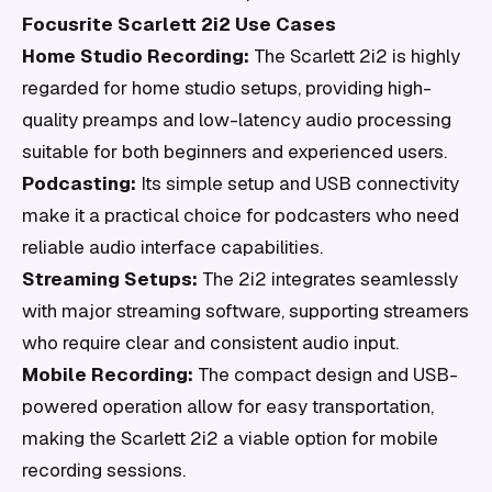
Focusrite Scarlett 2i2 Use Cases
Home Studio Recording:
The Scarlett 2i2 is highly
regarded for home studio setups, providing high-
quality preamps and low-latency audio processing
suitable for both beginners and experienced users.
Podcasting:
Its simple setup and USB connectivity
make it a practical choice for podcasters who need
reliable audio interface capabilities.
Streaming Setups:
The 2i2 integrates seamlessly
with major streaming software, supporting streamers
who require clear and consistent audio input.
Mobile Recording:
The compact design and USB-
powered operation allow for easy transportation,
making the Scarlett 2i2 a viable option for mobile
recording sessions.