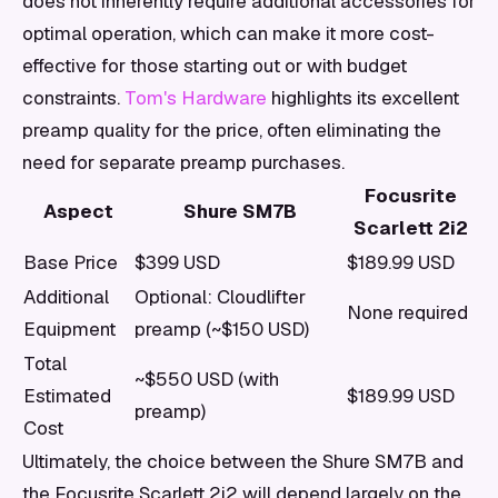
does not inherently require additional accessories for
optimal operation, which can make it more cost-
effective for those starting out or with budget
constraints.
Tom's Hardware
highlights its excellent
preamp quality for the price, often eliminating the
need for separate preamp purchases.
Focusrite
Aspect
Shure SM7B
Scarlett 2i2
Base Price
$399 USD
$189.99 USD
Additional
Optional: Cloudlifter
None required
Equipment
preamp (~$150 USD)
Total
~$550 USD (with
Estimated
$189.99 USD
preamp)
Cost
Ultimately, the choice between the Shure SM7B and
the Focusrite Scarlett 2i2 will depend largely on the