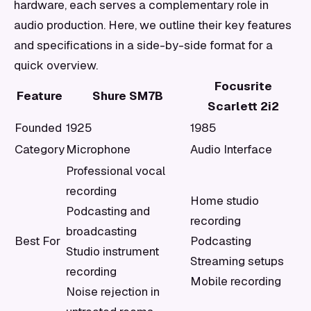
hardware, each serves a complementary role in
audio production. Here, we outline their key features
and specifications in a side-by-side format for a
quick overview.
Focusrite
Feature
Shure SM7B
Scarlett 2i2
Founded
1925
1985
Category
Microphone
Audio Interface
Professional vocal
recording
Home studio
Podcasting and
recording
broadcasting
Best For
Podcasting
Studio instrument
Streaming setups
recording
Mobile recording
Noise rejection in