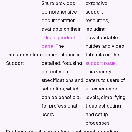
Shure provides
extensive
comprehensive
support
documentation
resources,
available on their
including
official product
downloadable
page
. The
guides and video
Documentation
documentation is
tutorials on their
Support
detailed, focusing
support page
.
on technical
This variety
specifications and
caters to users of
setup tips, which
all experience
can be beneficial
levels, simplifying
for professional
troubleshooting
users.
and setup
processes.
For those prioritizing professional vocal recording