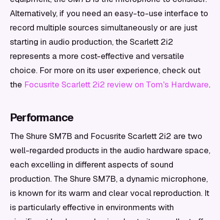
Alternatively, if you need an easy-to-use interface to
record multiple sources simultaneously or are just
starting in audio production, the Scarlett 2i2
represents a more cost-effective and versatile
choice. For more on its user experience, check out
the
Focusrite Scarlett 2i2 review on Tom's Hardware
.
Performance
The Shure SM7B and Focusrite Scarlett 2i2 are two
well-regarded products in the audio hardware space,
each excelling in different aspects of sound
production. The Shure SM7B, a dynamic microphone,
is known for its warm and clear vocal reproduction. It
is particularly effective in environments with