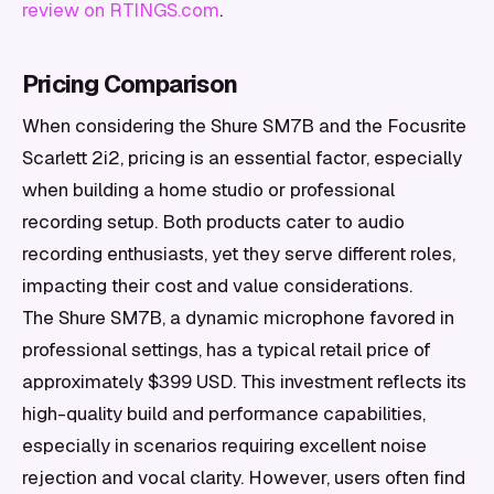
review on RTINGS.com
.
Pricing Comparison
When considering the Shure SM7B and the Focusrite
Scarlett 2i2, pricing is an essential factor, especially
when building a home studio or professional
recording setup. Both products cater to audio
recording enthusiasts, yet they serve different roles,
impacting their cost and value considerations.
The Shure SM7B, a dynamic microphone favored in
professional settings, has a typical retail price of
approximately $399 USD. This investment reflects its
high-quality build and performance capabilities,
especially in scenarios requiring excellent noise
rejection and vocal clarity. However, users often find