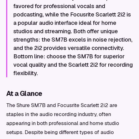
favored for professional vocals and
podcasting, while the Focusrite Scarlett 2i2 is
a popular audio interface ideal for home
studios and streaming. Both offer unique
strengths: the SM7B excels in noise rejection,
and the 2i2 provides versatile connectivity.
Bottom line: choose the SM7B for superior
vocal quality and the Scarlett 2i2 for recording
flexibility.
At a Glance
The Shure SM7B and Focusrite Scarlett 2i2 are
staples in the audio recording industry, often
appearing in both professional and home studio
setups. Despite being different types of audio