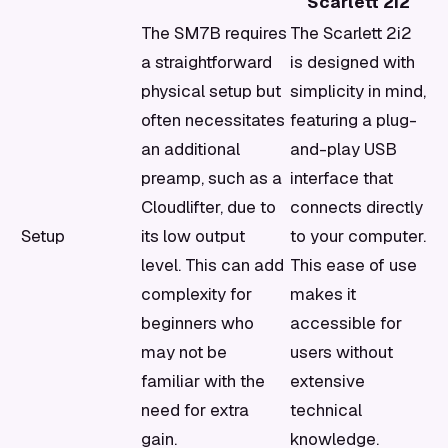
Scarlett 2i2
The SM7B requires
The Scarlett 2i2
a straightforward
is designed with
physical setup but
simplicity in mind,
often necessitates
featuring a plug-
an additional
and-play USB
preamp, such as a
interface that
Cloudlifter, due to
connects directly
Setup
its low output
to your computer.
level. This can add
This ease of use
complexity for
makes it
beginners who
accessible for
may not be
users without
familiar with the
extensive
need for extra
technical
gain.
knowledge.