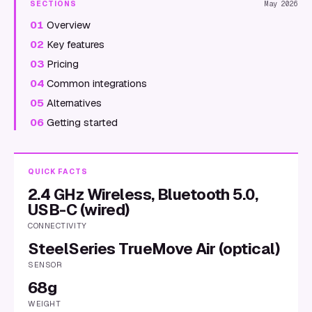
SECTIONS
May 2026
01
Overview
02
Key features
03
Pricing
04
Common integrations
05
Alternatives
06
Getting started
QUICK FACTS
2.4 GHz Wireless, Bluetooth 5.0,
USB-C (wired)
CONNECTIVITY
SteelSeries TrueMove Air (optical)
SENSOR
68g
WEIGHT