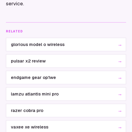
service.
RELATED
→
glorious model o wireless
→
pulsar x2 review
→
endgame gear op1we
→
lamzu atlantis mini pro
→
razer cobra pro
→
vaxee xe wireless