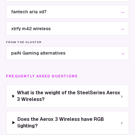
→
fantech aria xd7
→
xtrfy m42 wireless
FROM THE CLUSTER
→
paiN Gaming alternatives
FREQUENTLY ASKED QUESTIONS
What is the weight of the SteelSeries Aerox
›
3 Wireless?
Does the Aerox 3 Wireless have RGB
›
lighting?