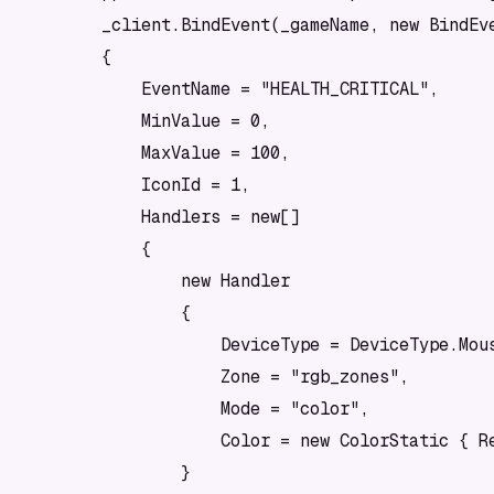
        _client.BindEvent(_gameName, new BindEve
        {

            EventName = "HEALTH_CRITICAL",

            MinValue = 0,

            MaxValue = 100,

            IconId = 1,

            Handlers = new[]

            {

                new Handler

                {

                    DeviceType = DeviceType.Mous
                    Zone = "rgb_zones",

                    Mode = "color",

                    Color = new ColorStatic { Re
                }
