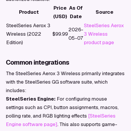
Price
As Of
Product
Source
(USD)
Date
SteelSeries Aerox 3
SteelSeries Aerox
2026-
Wireless (2022
$99.99
3 Wireless
05-07
Edition)
product page
Common integrations
The SteelSeries Aerox 3 Wireless primarily integrates
with the SteelSeries GG software suite, which
includes:
SteelSeries Engine:
For configuring mouse
settings such as CPI, button assignments, macros,
polling rate, and RGB lighting effects
[SteelSeries
Engine software page]
. This also supports game-