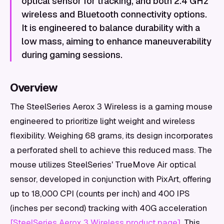
optical sensor for tracking, and both 2.4 GHz
wireless and Bluetooth connectivity options.
It is engineered to balance durability with a
low mass, aiming to enhance maneuverability
during gaming sessions.
Overview
The SteelSeries Aerox 3 Wireless is a gaming mouse
engineered to prioritize light weight and wireless
flexibility. Weighing 68 grams, its design incorporates
a perforated shell to achieve this reduced mass. The
mouse utilizes SteelSeries' TrueMove Air optical
sensor, developed in conjunction with PixArt, offering
up to 18,000 CPI (counts per inch) and 400 IPS
(inches per second) tracking with 40G acceleration
[SteelSeries Aerox 3 Wireless product page]
. This