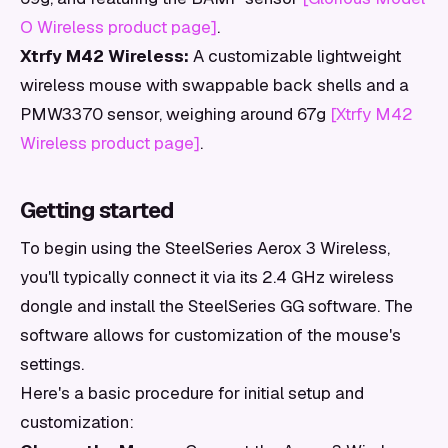
O Wireless product page]
.
Xtrfy M42 Wireless:
A customizable lightweight
wireless mouse with swappable back shells and a
PMW3370 sensor, weighing around 67g
[Xtrfy M42
Wireless product page]
.
Getting started
To begin using the SteelSeries Aerox 3 Wireless,
you'll typically connect it via its 2.4 GHz wireless
dongle and install the SteelSeries GG software. The
software allows for customization of the mouse's
settings.
Here's a basic procedure for initial setup and
customization: