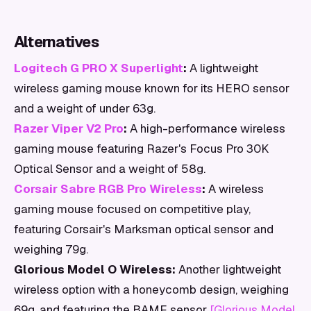
Alternatives
Logitech G PRO X Superlight
:
A lightweight
wireless gaming mouse known for its HERO sensor
and a weight of under 63g.
Razer Viper V2 Pro
:
A high-performance wireless
gaming mouse featuring Razer's Focus Pro 30K
Optical Sensor and a weight of 58g.
Corsair Sabre RGB Pro Wireless
:
A wireless
gaming mouse focused on competitive play,
featuring Corsair's Marksman optical sensor and
weighing 79g.
Glorious Model O Wireless:
Another lightweight
wireless option with a honeycomb design, weighing
69g, and featuring the BAMF sensor
[Glorious Model