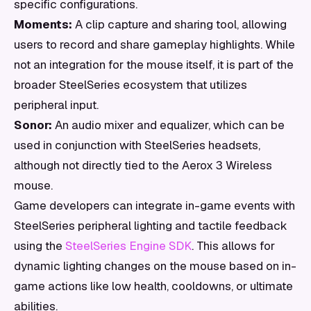
specific configurations.
Moments:
A clip capture and sharing tool, allowing
users to record and share gameplay highlights. While
not an integration for the mouse itself, it is part of the
broader SteelSeries ecosystem that utilizes
peripheral input.
Sonor:
An audio mixer and equalizer, which can be
used in conjunction with SteelSeries headsets,
although not directly tied to the Aerox 3 Wireless
mouse.
Game developers can integrate in-game events with
SteelSeries peripheral lighting and tactile feedback
using the
SteelSeries Engine SDK
. This allows for
dynamic lighting changes on the mouse based on in-
game actions like low health, cooldowns, or ultimate
abilities.