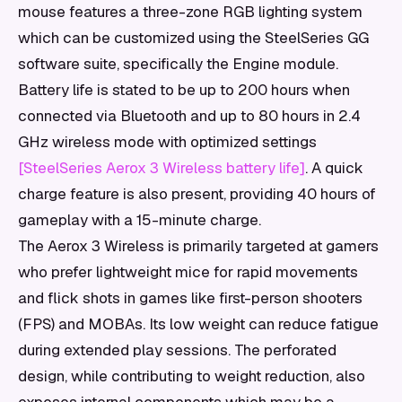
mouse features a three-zone RGB lighting system
which can be customized using the SteelSeries GG
software suite, specifically the Engine module.
Battery life is stated to be up to 200 hours when
connected via Bluetooth and up to 80 hours in 2.4
GHz wireless mode with optimized settings
[SteelSeries Aerox 3 Wireless battery life]
. A quick
charge feature is also present, providing 40 hours of
gameplay with a 15-minute charge.
The Aerox 3 Wireless is primarily targeted at gamers
who prefer lightweight mice for rapid movements
and flick shots in games like first-person shooters
(FPS) and MOBAs. Its low weight can reduce fatigue
during extended play sessions. The perforated
design, while contributing to weight reduction, also