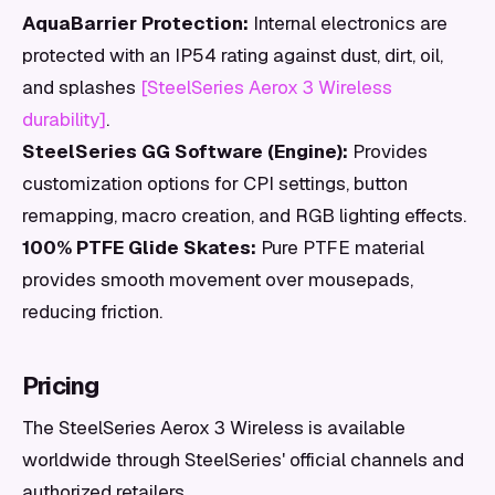
AquaBarrier Protection:
Internal electronics are
protected with an IP54 rating against dust, dirt, oil,
and splashes
[SteelSeries Aerox 3 Wireless
durability]
.
SteelSeries GG Software (Engine):
Provides
customization options for CPI settings, button
remapping, macro creation, and RGB lighting effects.
100% PTFE Glide Skates:
Pure PTFE material
provides smooth movement over mousepads,
reducing friction.
Pricing
The SteelSeries Aerox 3 Wireless is available
worldwide through SteelSeries' official channels and
authorized retailers.