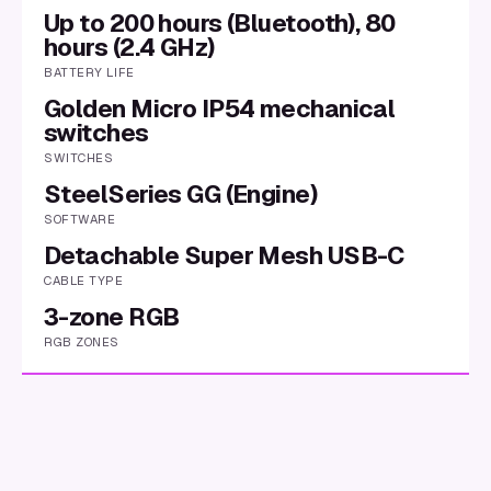
Up to 200 hours (Bluetooth), 80
hours (2.4 GHz)
BATTERY LIFE
Golden Micro IP54 mechanical
switches
SWITCHES
SteelSeries GG (Engine)
SOFTWARE
Detachable Super Mesh USB-C
CABLE TYPE
3-zone RGB
RGB ZONES