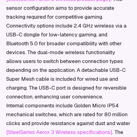
sensor configuration aims to provide accurate
tracking required for competitive gaming.
Connectivity options include 2.4 GHz wireless via a
USB-C dongle for low-latency gaming, and
Bluetooth 5.0 for broader compatibility with other
devices. The dual-mode wireless functionality
allows users to switch between connection types
depending on the application. A detachable USB-C
Super Mesh cable is included for wired use and
charging. The USB-C port is designed for reversible
connection, enhancing user convenience.
Internal components include Golden Micro IP54
mechanical switches, which are rated for 80 million
clicks and provide resistance against dust and water
[SteelSeries Aerox 3 Wireless specifications]
. The