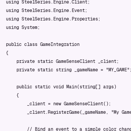
using SteelSeries.Engine.Client;

using SteelSeries.Engine.Event;

using SteelSeries.Engine.Properties;

using System;

public class GameIntegration

{

    private static GameSenseClient _client;

    private static string _gameName = "MY_GAME";
    public static void Main(string[] args)

    {

        _client = new GameSenseClient();

        _client.RegisterGame(_gameName, "My Game
        // Bind an event to a simple color chang