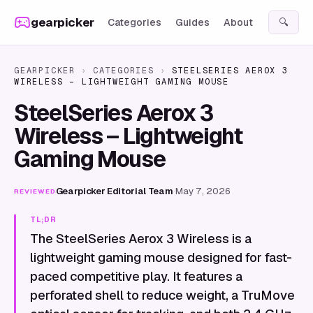
Skip to content
gearpicker
Categories
Guides
About
🔍
GEARPICKER
›
CATEGORIES
›
STEELSERIES AEROX 3
WIRELESS – LIGHTWEIGHT GAMING MOUSE
SteelSeries Aerox 3
Wireless – Lightweight
Gaming Mouse
Gearpicker Editorial Team
·
May 7, 2026
REVIEWED
TL;DR
The SteelSeries Aerox 3 Wireless is a
lightweight gaming mouse designed for fast-
paced competitive play. It features a
perforated shell to reduce weight, a TruMove