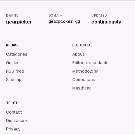
BRAND
DOMAIN
UPDATED
gearpicker
gearpicker.gg
continuously
BROWSE
EDITORIAL
Categories
About
Guides
Editorial standards
RSS feed
Methodology
Sitemap
Corrections
Masthead
TRUST
Contact
Disclosure
Privacy