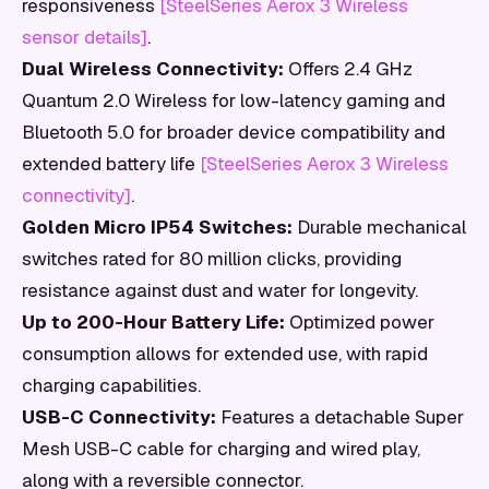
responsiveness
[SteelSeries Aerox 3 Wireless
sensor details]
.
Dual Wireless Connectivity:
Offers 2.4 GHz
Quantum 2.0 Wireless for low-latency gaming and
Bluetooth 5.0 for broader device compatibility and
extended battery life
[SteelSeries Aerox 3 Wireless
connectivity]
.
Golden Micro IP54 Switches:
Durable mechanical
switches rated for 80 million clicks, providing
resistance against dust and water for longevity.
Up to 200-Hour Battery Life:
Optimized power
consumption allows for extended use, with rapid
charging capabilities.
USB-C Connectivity:
Features a detachable Super
Mesh USB-C cable for charging and wired play,
along with a reversible connector.