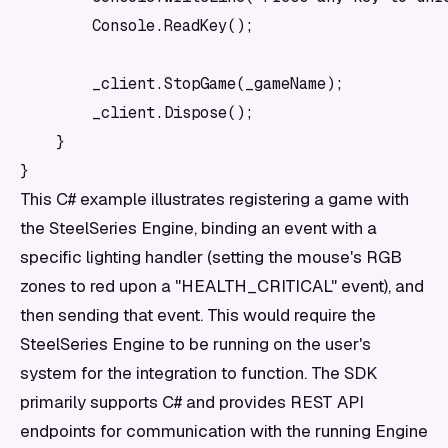
        Console.ReadKey();

        _client.StopGame(_gameName);

        _client.Dispose();

    }

This C# example illustrates registering a game with
the SteelSeries Engine, binding an event with a
specific lighting handler (setting the mouse's RGB
zones to red upon a "HEALTH_CRITICAL" event), and
then sending that event. This would require the
SteelSeries Engine to be running on the user's
system for the integration to function. The SDK
primarily supports C# and provides REST API
endpoints for communication with the running Engine