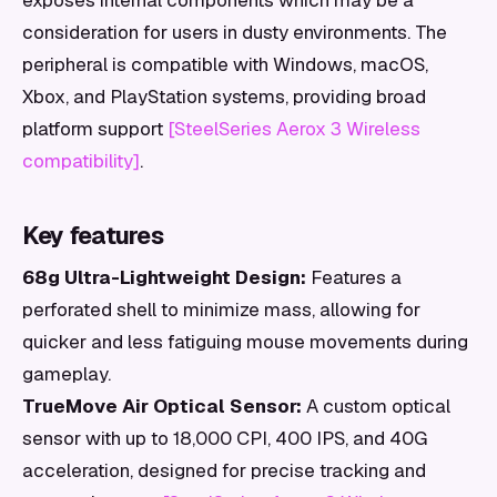
exposes internal components which may be a
consideration for users in dusty environments. The
peripheral is compatible with Windows, macOS,
Xbox, and PlayStation systems, providing broad
platform support
[SteelSeries Aerox 3 Wireless
compatibility]
.
Key features
68g Ultra-Lightweight Design:
Features a
perforated shell to minimize mass, allowing for
quicker and less fatiguing mouse movements during
gameplay.
TrueMove Air Optical Sensor:
A custom optical
sensor with up to 18,000 CPI, 400 IPS, and 40G
acceleration, designed for precise tracking and