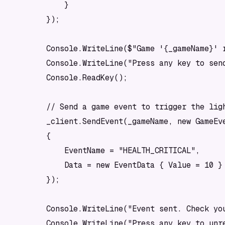
            }

        });

        Console.WriteLine($"Game '{_gameName}' r
        Console.WriteLine("Press any key to send
        Console.ReadKey();

        // Send a game event to trigger the ligh
        _client.SendEvent(_gameName, new GameEve
        {

            EventName = "HEALTH_CRITICAL",

            Data = new EventData { Value = 10 }

        });

        Console.WriteLine("Event sent. Check you
        Console.WriteLine("Press any key to unre