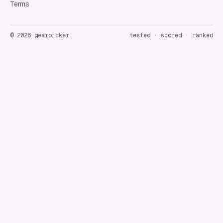
Terms
©
2026
gearpicker
tested · scored · ranked