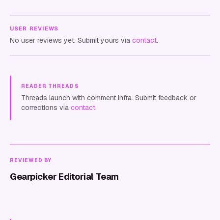
USER REVIEWS
No user reviews yet. Submit yours via
contact
.
READER THREADS
Threads launch with comment infra. Submit feedback or
corrections via
contact
.
REVIEWED BY
Gearpicker Editorial Team