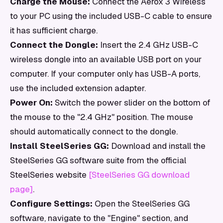
Charge the Mouse:
Connect the Aerox 3 Wireless
to your PC using the included USB-C cable to ensure
it has sufficient charge.
Connect the Dongle:
Insert the 2.4 GHz USB-C
wireless dongle into an available USB port on your
computer. If your computer only has USB-A ports,
use the included extension adapter.
Power On:
Switch the power slider on the bottom of
the mouse to the "2.4 GHz" position. The mouse
should automatically connect to the dongle.
Install SteelSeries GG:
Download and install the
SteelSeries GG software suite from the official
SteelSeries website
[SteelSeries GG download
page]
.
Configure Settings:
Open the SteelSeries GG
software, navigate to the "Engine" section, and