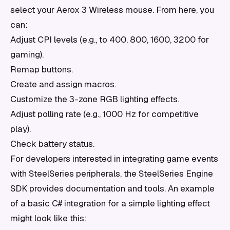
select your Aerox 3 Wireless mouse. From here, you
can:
Adjust CPI levels (e.g., to 400, 800, 1600, 3200 for
gaming).
Remap buttons.
Create and assign macros.
Customize the 3-zone RGB lighting effects.
Adjust polling rate (e.g., 1000 Hz for competitive
play).
Check battery status.
For developers interested in integrating game events
with SteelSeries peripherals, the SteelSeries Engine
SDK provides documentation and tools. An example
of a basic C# integration for a simple lighting effect
might look like this: