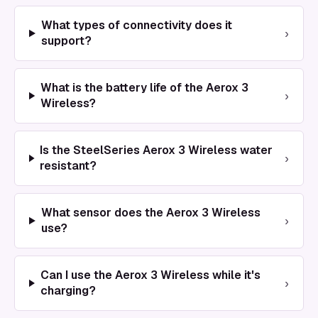
What types of connectivity does it
›
support?
What is the battery life of the Aerox 3
›
Wireless?
Is the SteelSeries Aerox 3 Wireless water
›
resistant?
What sensor does the Aerox 3 Wireless
›
use?
Can I use the Aerox 3 Wireless while it's
›
charging?