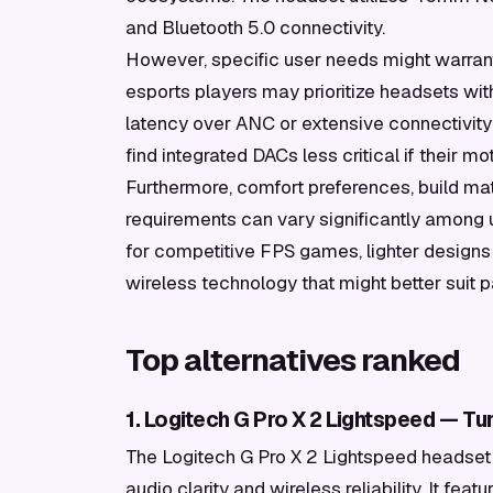
and Bluetooth 5.0 connectivity.
However, specific user needs might warrant 
esports players may prioritize headsets wit
latency over ANC or extensive connectivity
find integrated DACs less critical if their m
Furthermore, comfort preferences, build ma
requirements can vary significantly among u
for competitive FPS games, lighter designs
wireless technology that might better suit p
Top alternatives ranked
1. Logitech G Pro X 2 Lightspeed — T
The Logitech G Pro X 2 Lightspeed headset
audio clarity and wireless reliability. It f