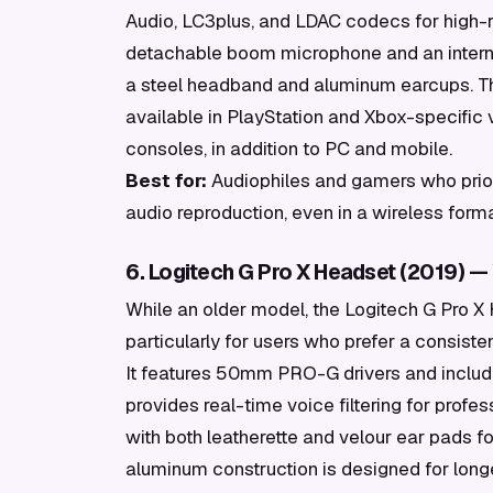
Audio, LC3plus, and LDAC codecs for high-r
detachable boom microphone and an internal A
a steel headband and aluminum earcups. The
available in PlayStation and Xbox-specific v
consoles, in addition to PC and mobile.
Best for:
Audiophiles and gamers who prior
audio reproduction, even in a wireless forma
6. Logitech G Pro X Headset (2019) — W
While an older model, the Logitech G Pro X 
particularly for users who prefer a consiste
It features 50mm PRO-G drivers and inclu
provides real-time voice filtering for pro
with both leatherette and velour ear pads fo
aluminum construction is designed for longe