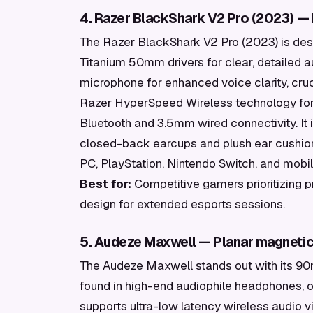
4. Razer BlackShark V2 Pro (2023) —
The Razer BlackShark V2 Pro (2023) is desi
Titanium 50mm drivers for clear, detailed a
microphone for enhanced voice clarity, cr
Razer HyperSpeed Wireless technology for
Bluetooth and 3.5mm wired connectivity. It 
closed-back earcups and plush ear cushion
PC, PlayStation, Nintendo Switch, and mobi
Best for:
Competitive gamers prioritizing p
design for extended esports sessions.
5. Audeze Maxwell — Planar magnetic 
The Audeze Maxwell stands out with its 90
found in high-end audiophile headphones, of
supports ultra-low latency wireless audio v