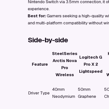
Nintendo Switch via 3.5mm connection, it off
experience.
Best for:
Gamers seeking a high-quality w
and multi-platform compatibility without wi
Side-by-side
SteelSeries
Logitech G
Arctis Nova
Feature
Pro X 2
Pro
Lightspeed
Wireless
W
40mm
50mm
5
Driver Type
Neodymium
Graphene
C