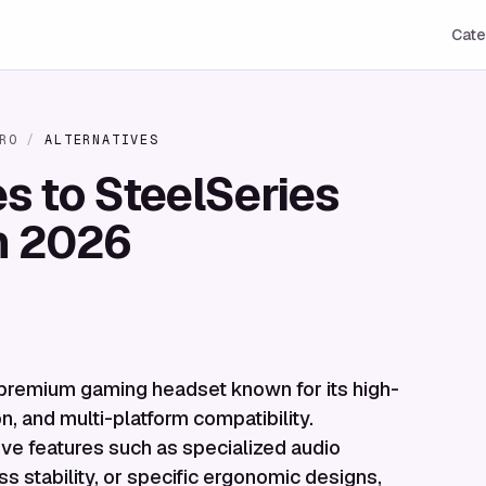
Cate
RO
/
ALTERNATIVES
es to SteelSeries
in 2026
 premium gaming headset known for its high-
on, and multi-platform compatibility.
ive features such as specialized audio
ss stability, or specific ergonomic designs,