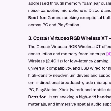
addressed through memory foam ear cushi
noise-canceling microphone is Discord and
Best for:
Gamers seeking exceptional batter
across PC and PlayStation.
3. Corsair Virtuoso RGB Wireless XT —
The Corsair Virtuoso RGB Wireless XT offe
construction and memory foam earcups
[4
Wireless (2.4GHz) for low-latency gaming, 
universal compatibility, and USB wired for
high-density neodymium drivers and support
omni-directional broadcast-grade micropho
PC, PlayStation, Xbox (wired), and mobile d
Best for:
Users seeking a high-end headset
materials, and immersive spatial audio supp