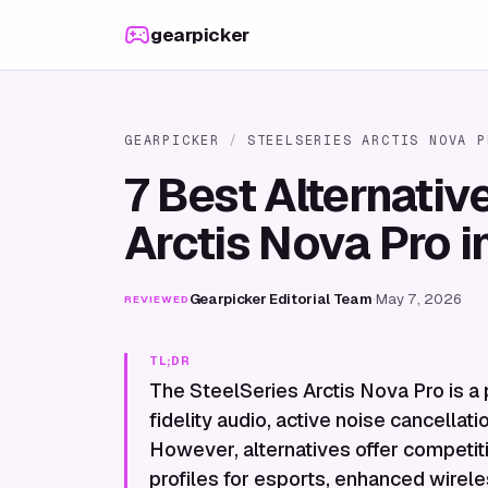
Skip to content
gearpicker
GEARPICKER
/
STEELSERIES ARCTIS NOVA P
7 Best Alternativ
Arctis Nova Pro 
Gearpicker Editorial Team
·
May 7, 2026
REVIEWED
TL;DR
The SteelSeries Arctis Nova Pro is a
fidelity audio, active noise cancellati
However, alternatives offer competit
profiles for esports, enhanced wirele