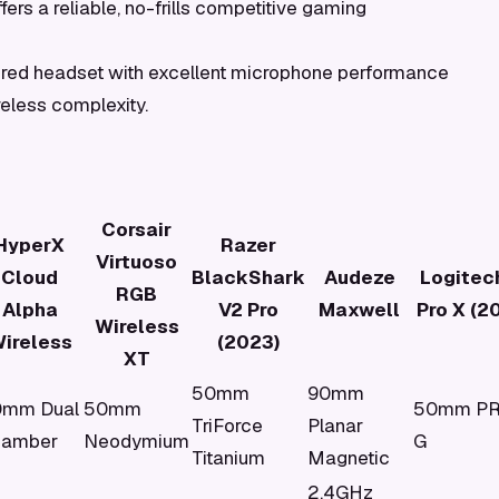
ers a reliable, no-frills competitive gaming
ired headset with excellent microphone performance
reless complexity.
Corsair
HyperX
Razer
Virtuoso
Cloud
BlackShark
Audeze
Logitec
RGB
Alpha
V2 Pro
Maxwell
Pro X (2
Wireless
ireless
(2023)
XT
50mm
90mm
0mm Dual
50mm
50mm P
TriForce
Planar
hamber
Neodymium
G
Titanium
Magnetic
2.4GHz