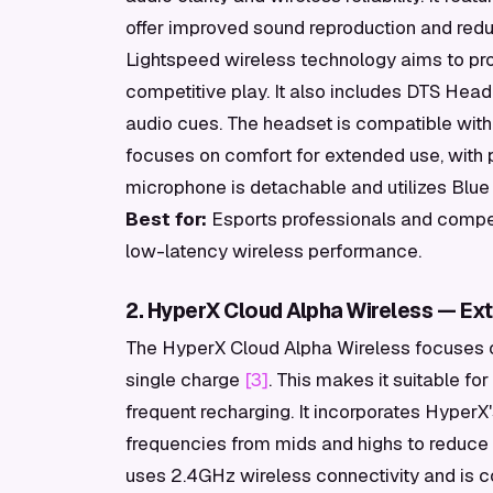
offer improved sound reproduction and redu
Lightspeed wireless technology aims to prov
competitive play. It also includes DTS Head
audio cues. The headset is compatible with 
focuses on comfort for extended use, with 
microphone is detachable and utilizes Blue 
Best for:
Esports professionals and compet
low-latency wireless performance.
2. HyperX Cloud Alpha Wireless — Ext
The HyperX Cloud Alpha Wireless focuses on
single charge
[3]
. This makes it suitable fo
frequent recharging. It incorporates Hyper
frequencies from mids and highs to reduce 
uses 2.4GHz wireless connectivity and is c