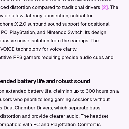
ced distortion compared to traditional drivers
[2]
. The
ide a low-latency connection, critical for
phone:X 2.0 surround sound support for positional
PC, PlayStation, and Nintendo Switch. Its design
passive noise isolation from the earcups. The
VO!CE technology for voice clarity.
itive FPS gamers requiring precise audio cues and
ended battery life and robust sound
 extended battery life, claiming up to 300 hours on a
r users who prioritize long gaming sessions without
X's Dual Chamber Drivers, which separate bass
distortion and provide clearer audio. The headset
ompatible with PC and PlayStation. Comfort is