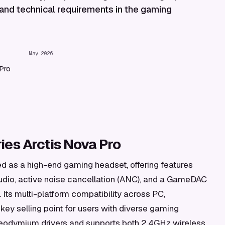
 and technical requirements in the gaming
May 2026
Pro
es Arctis Nova Pro
ed as a high-end gaming headset, offering features
udio, active noise cancellation (ANC), and a GameDAC
. Its multi-platform compatibility across PC,
key selling point for users with diverse gaming
odymium drivers and supports both 2.4GHz wireless