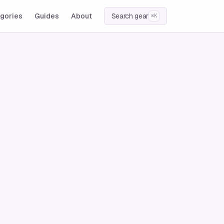
gories
Guides
About
Search gear
⌘K