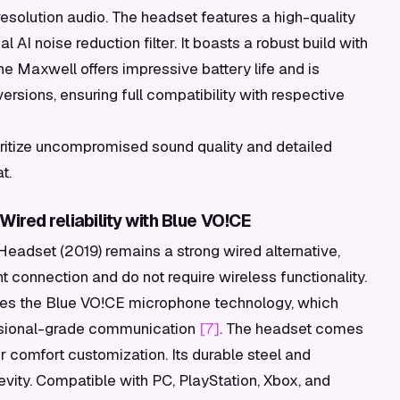
esolution audio. The headset features a high-quality
I noise reduction filter. It boasts a robust build with
 Maxwell offers impressive battery life and is
ersions, ensuring full compatibility with respective
itize uncompromised sound quality and detailed
t.
ired reliability with Blue VO!CE
Headset (2019) remains a strong wired alternative,
nt connection and do not require wireless functionality.
des the Blue VO!CE microphone technology, which
fessional-grade communication
[7]
. The headset comes
r comfort customization. Its durable steel and
vity. Compatible with PC, PlayStation, Xbox, and