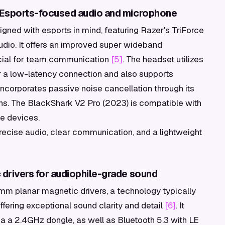
 Esports-focused audio and microphone
gned with esports in mind, featuring Razer's TriForce
udio. It offers an improved super wideband
ucial for team communication
[5]
. The headset utilizes
 a low-latency connection and also supports
incorporates passive noise cancellation through its
s. The BlackShark V2 Pro (2023) is compatible with
le devices.
recise audio, clear communication, and a lightweight
drivers for audiophile-grade sound
mm planar magnetic drivers, a technology typically
fering exceptional sound clarity and detail
[6]
. It
ia a 2.4GHz dongle, as well as Bluetooth 5.3 with LE