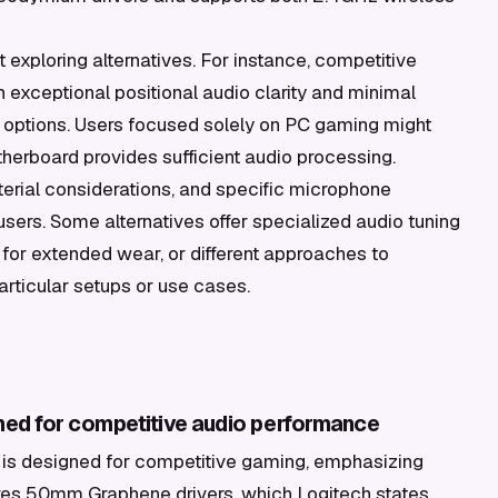
exploring alternatives. For instance, competitive
h exceptional positional audio clarity and minimal
 options. Users focused solely on PC gaming might
otherboard provides sufficient audio processing.
terial considerations, and specific microphone
sers. Some alternatives offer specialized audio tuning
 for extended wear, or different approaches to
articular setups or use cases.
uned for competitive audio performance
 is designed for competitive gaming, emphasizing
eatures 50mm Graphene drivers, which Logitech states