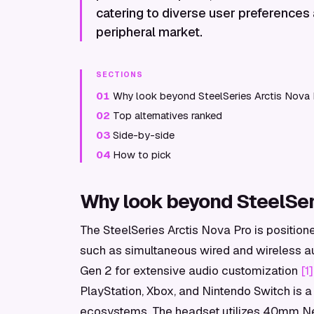
catering to diverse user preferences
peripheral market.
SECTIONS
01
Why look beyond SteelSeries Arctis Nova 
02
Top alternatives ranked
03
Side-by-side
04
How to pick
Why look beyond SteelSeri
The SteelSeries Arctis Nova Pro is position
such as simultaneous wired and wireless a
Gen 2 for extensive audio customization
[1]
PlayStation, Xbox, and Nintendo Switch is a 
ecosystems. The headset utilizes 40mm Ne