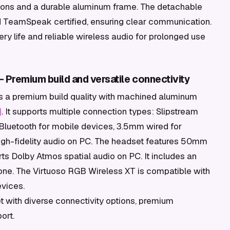
ons and a durable aluminum frame. The detachable
 TeamSpeak certified, ensuring clear communication.
y life and reliable wireless audio for prolonged use
 Premium build and versatile connectivity
rs a premium build quality with machined aluminum
]
. It supports multiple connection types: Slipstream
Bluetooth for mobile devices, 3.5mm wired for
 high-fidelity audio on PC. The headset features 50mm
s Dolby Atmos spatial audio on PC. It includes an
ne. The Virtuoso RGB Wireless XT is compatible with
evices.
 with diverse connectivity options, premium
ort.