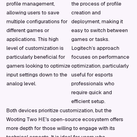
profile management,
the process of profile
allowing users to save
creation and
multiple configurations for
deployment, making it
different games or
easy to switch between
applications. This high
games or tasks.
level of customization is
Logitech’s approach
particularly beneficial for
focuses on performance
gamers looking to optimize
optimization, particularly
input settings down to the
useful for esports
analog level.
professionals who
require quick and
efficient setup.
Both devices prioritize customization, but the
Wooting Two HE's open-source ecosystem offers
more depth for those willing to engage with its