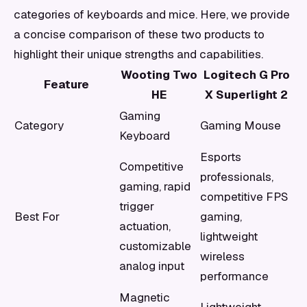
categories of keyboards and mice. Here, we provide
a concise comparison of these two products to
highlight their unique strengths and capabilities.
Wooting Two
Logitech G Pro
Feature
HE
X Superlight 2
Gaming
Category
Gaming Mouse
Keyboard
Esports
Competitive
professionals,
gaming, rapid
competitive FPS
trigger
Best For
gaming,
actuation,
lightweight
customizable
wireless
analog input
performance
Magnetic