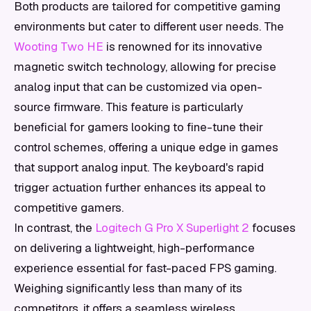
Both products are tailored for competitive gaming
environments but cater to different user needs. The
Wooting Two HE
is renowned for its innovative
magnetic switch technology, allowing for precise
analog input that can be customized via open-
source firmware. This feature is particularly
beneficial for gamers looking to fine-tune their
control schemes, offering a unique edge in games
that support analog input. The keyboard's rapid
trigger actuation further enhances its appeal to
competitive gamers.
In contrast, the
Logitech G Pro X Superlight 2
focuses
on delivering a lightweight, high-performance
experience essential for fast-paced FPS gaming.
Weighing significantly less than many of its
competitors, it offers a seamless wireless