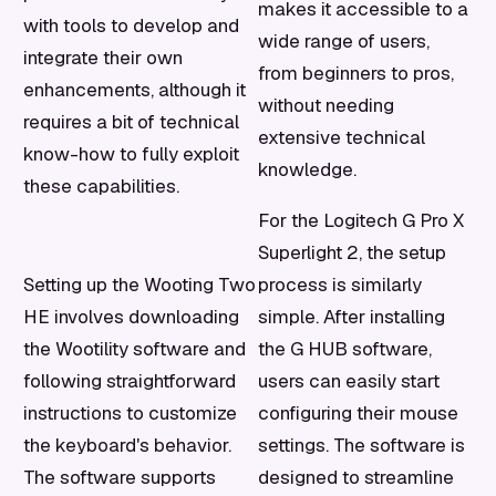
makes it accessible to a
with tools to develop and
wide range of users,
integrate their own
from beginners to pros,
enhancements, although it
without needing
requires a bit of technical
extensive technical
know-how to fully exploit
knowledge.
these capabilities.
For the Logitech G Pro X
Superlight 2, the setup
Setting up the Wooting Two
process is similarly
HE involves downloading
simple. After installing
the Wootility software and
the G HUB software,
following straightforward
users can easily start
instructions to customize
configuring their mouse
the keyboard's behavior.
settings. The software is
The software supports
designed to streamline