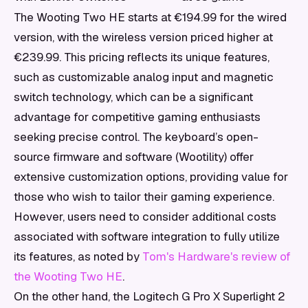
The Wooting Two HE starts at €194.99 for the wired
version, with the wireless version priced higher at
€239.99. This pricing reflects its unique features,
such as customizable analog input and magnetic
switch technology, which can be a significant
advantage for competitive gaming enthusiasts
seeking precise control. The keyboard’s open-
source firmware and software (Wootility) offer
extensive customization options, providing value for
those who wish to tailor their gaming experience.
However, users need to consider additional costs
associated with software integration to fully utilize
its features, as noted by
Tom's Hardware's review of
the Wooting Two HE
.
On the other hand, the Logitech G Pro X Superlight 2