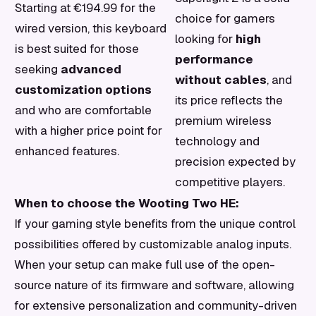
Starting at €194.99 for the
choice for gamers
wired version, this keyboard
looking for
high
is best suited for those
performance
seeking
advanced
without cables
, and
customization options
its price reflects the
and who are comfortable
premium wireless
with a higher price point for
technology and
enhanced features.
precision expected by
competitive players.
When to choose the Wooting Two HE:
If your gaming style benefits from the unique control
possibilities offered by customizable analog inputs.
When your setup can make full use of the open-
source nature of its firmware and software, allowing
for extensive personalization and community-driven