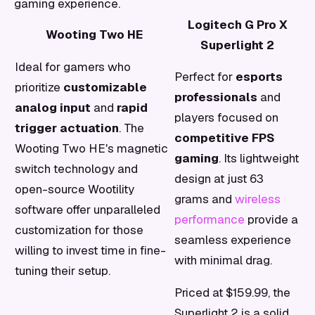
gaming experience.
Logitech G Pro X
Wooting Two HE
Superlight 2
Ideal for gamers who
Perfect for
esports
prioritize
customizable
professionals
and
analog input
and
rapid
players focused on
trigger actuation
. The
competitive FPS
Wooting Two HE's magnetic
gaming
. Its lightweight
switch technology and
design at just 63
open-source Wootility
grams and
wireless
software offer unparalleled
performance
provide a
customization for those
seamless experience
willing to invest time in fine-
with minimal drag.
tuning their setup.
Priced at $159.99, the
Superlight 2 is a solid