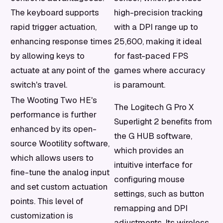
The keyboard supports
high-precision tracking
rapid trigger actuation,
with a DPI range up to
enhancing response times
25,600, making it ideal
by allowing keys to
for fast-paced FPS
actuate at any point of the
games where accuracy
switch's travel.
is paramount.
The Wooting Two HE's
The Logitech G Pro X
performance is further
Superlight 2 benefits from
enhanced by its open-
the G HUB software,
source Wootility software,
which provides an
which allows users to
intuitive interface for
fine-tune the analog input
configuring mouse
and set custom actuation
settings, such as button
points. This level of
remapping and DPI
customization is
adjustments. Its wireless