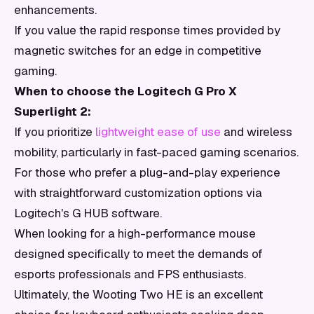
enhancements.
If you value the rapid response times provided by
magnetic switches for an edge in competitive
gaming.
When to choose the Logitech G Pro X
Superlight 2:
If you prioritize
lightweight ease of use
and wireless
mobility, particularly in fast-paced gaming scenarios.
For those who prefer a plug-and-play experience
with straightforward customization options via
Logitech's G HUB software.
When looking for a high-performance mouse
designed specifically to meet the demands of
esports professionals and FPS enthusiasts.
Ultimately, the Wooting Two HE is an excellent