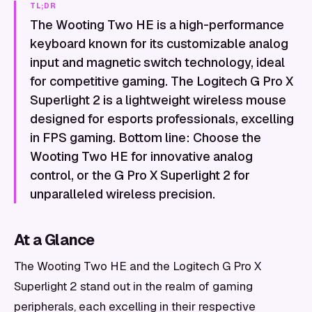
TL;DR
The Wooting Two HE is a high-performance
keyboard known for its customizable analog
input and magnetic switch technology, ideal
for competitive gaming. The Logitech G Pro X
Superlight 2 is a lightweight wireless mouse
designed for esports professionals, excelling
in FPS gaming. Bottom line: Choose the
Wooting Two HE for innovative analog
control, or the G Pro X Superlight 2 for
unparalleled wireless precision.
At a Glance
The Wooting Two HE and the Logitech G Pro X
Superlight 2 stand out in the realm of gaming
peripherals, each excelling in their respective