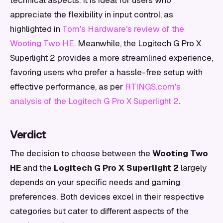
technical aspects. It is ideal for users who
appreciate the flexibility in input control, as
highlighted in
Tom's Hardware's review of the
Wooting Two HE
. Meanwhile, the Logitech G Pro X
Superlight 2 provides a more streamlined experience,
favoring users who prefer a hassle-free setup with
effective performance, as per
RTINGS.com's
analysis of the Logitech G Pro X Superlight 2
.
Verdict
The decision to choose between the
Wooting Two
HE
and the
Logitech G Pro X Superlight 2
largely
depends on your specific needs and gaming
preferences. Both devices excel in their respective
categories but cater to different aspects of the