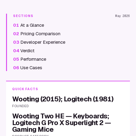
SECTIONS
May 2026
01
At a Glance
02
Pricing Comparison
03
Developer Experience
04
Verdict
05
Performance
06
Use Cases
QUICK FACTS
Wooting (2015); Logitech (1981)
FOUNDED
Wooting Two HE — Keyboards;
Logitech G Pro X Superlight 2 —
Gaming Mice