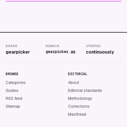
BRAND
DOMAIN
UPDATED
gearpicker
gearpicker.gg
continuously
BROWSE
EDITORIAL
Categories
About
Guides
Editorial standards
RSS feed
Methodology
Sitemap
Corrections
Masthead