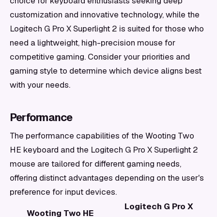
choice for keyboard enthusiasts seeking deep
customization and innovative technology, while the
Logitech G Pro X Superlight 2 is suited for those who
need a lightweight, high-precision mouse for
competitive gaming. Consider your priorities and
gaming style to determine which device aligns best
with your needs.
Performance
The performance capabilities of the Wooting Two
HE keyboard and the Logitech G Pro X Superlight 2
mouse are tailored for different gaming needs,
offering distinct advantages depending on the user's
preference for input devices.
Logitech G Pro X
Wooting Two HE