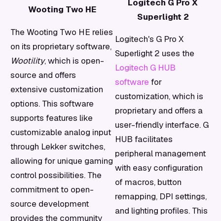
Logitech G Pro X
Wooting Two HE
Superlight 2
The Wooting Two HE relies
Logitech's G Pro X
on its proprietary software,
Superlight 2 uses the
Wootility
, which is open-
Logitech G HUB
source and offers
software
for
extensive customization
customization, which is
options. This software
proprietary and offers a
supports features like
user-friendly interface. G
customizable analog input
HUB facilitates
through Lekker switches,
peripheral management
allowing for unique gaming
with easy configuration
control possibilities. The
of macros, button
commitment to open-
remapping, DPI settings,
source development
and lighting profiles. This
provides the community