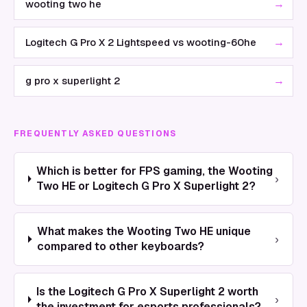
→
wooting two he
→
Logitech G Pro X 2 Lightspeed vs wooting-60he
→
g pro x superlight 2
FREQUENTLY ASKED QUESTIONS
Which is better for FPS gaming, the Wooting
›
Two HE or Logitech G Pro X Superlight 2?
What makes the Wooting Two HE unique
›
compared to other keyboards?
Is the Logitech G Pro X Superlight 2 worth
›
the investment for esports professionals?