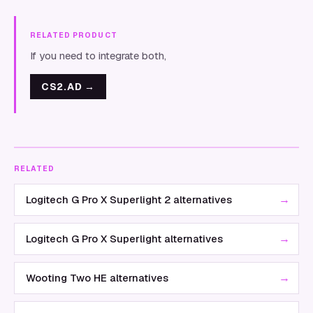
RELATED PRODUCT
If you need to integrate both,
CS2.AD
→
RELATED
→
Logitech G Pro X Superlight 2 alternatives
→
Logitech G Pro X Superlight alternatives
→
Wooting Two HE alternatives