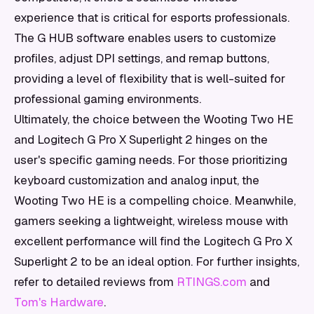
experience that is critical for esports professionals.
The G HUB software enables users to customize
profiles, adjust DPI settings, and remap buttons,
providing a level of flexibility that is well-suited for
professional gaming environments.
Ultimately, the choice between the Wooting Two HE
and Logitech G Pro X Superlight 2 hinges on the
user's specific gaming needs. For those prioritizing
keyboard customization and analog input, the
Wooting Two HE is a compelling choice. Meanwhile,
gamers seeking a lightweight, wireless mouse with
excellent performance will find the Logitech G Pro X
Superlight 2 to be an ideal option. For further insights,
refer to detailed reviews from
RTINGS.com
and
Tom's Hardware
.