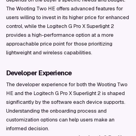
The Wooting Two HE offers advanced features for
users willing to invest in its higher price for enhanced
control, while the Logitech G Pro X Superlight 2
provides a high-performance option at a more
approachable price point for those prioritizing
lightweight and wireless capabilities.
Developer Experience
The developer experience for both the Wooting Two
HE and the Logitech G Pro X Superlight 2 is shaped
significantly by the software each device supports.
Understanding the onboarding process and
customization options can help users make an
informed decision.