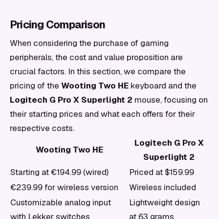
Pricing Comparison
When considering the purchase of gaming
peripherals, the cost and value proposition are
crucial factors. In this section, we compare the
pricing of the
Wooting Two HE
keyboard and the
Logitech G Pro X Superlight 2
mouse, focusing on
their starting prices and what each offers for their
respective costs.
Logitech G Pro X
Wooting Two HE
Superlight 2
Starting at €194.99 (wired)
Priced at $159.99
€239.99 for wireless version
Wireless included
Customizable analog input
Lightweight design
with Lekker switches
at 63 grams