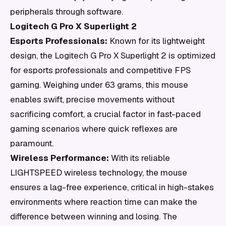
peripherals through software.
Logitech G Pro X Superlight 2
Esports Professionals:
Known for its lightweight
design, the Logitech G Pro X Superlight 2 is optimized
for esports professionals and competitive FPS
gaming. Weighing under 63 grams, this mouse
enables swift, precise movements without
sacrificing comfort, a crucial factor in fast-paced
gaming scenarios where quick reflexes are
paramount.
Wireless Performance:
With its reliable
LIGHTSPEED wireless technology, the mouse
ensures a lag-free experience, critical in high-stakes
environments where reaction time can make the
difference between winning and losing. The