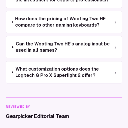
How does the pricing of Wooting Two HE
›
compare to other gaming keyboards?
Can the Wooting Two HE's analog input be
›
used in all games?
What customization options does the
›
Logitech G Pro X Superlight 2 offer?
REVIEWED BY
Gearpicker Editorial Team