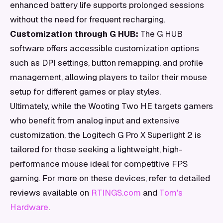
enhanced battery life supports prolonged sessions
without the need for frequent recharging.
Customization through G HUB:
The G HUB
software offers accessible customization options
such as DPI settings, button remapping, and profile
management, allowing players to tailor their mouse
setup for different games or play styles.
Ultimately, while the Wooting Two HE targets gamers
who benefit from analog input and extensive
customization, the Logitech G Pro X Superlight 2 is
tailored for those seeking a lightweight, high-
performance mouse ideal for competitive FPS
gaming. For more on these devices, refer to detailed
reviews available on
RTINGS.com
and
Tom's
Hardware
.