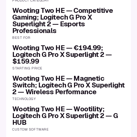
PRODUCT CATEGORY
Wooting Two HE — Competitive
Gaming; Logitech G Pro X
Superlight 2 — Esports
Professionals
BEST FOR
Wooting Two HE — €194.99;
Logitech G Pro X Superlight 2 —
$159.99
STARTING PRICE
Wooting Two HE — Magnetic
Switch; Logitech G Pro X Superlight
2 — Wireless Performance
TECHNOLOGY
Wooting Two HE — Wootility;
Logitech G Pro X Superlight 2 — G
HUB
CUSTOM SOFTWARE