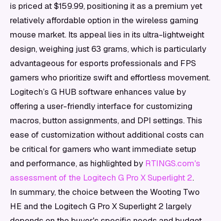
is priced at $159.99, positioning it as a premium yet
relatively affordable option in the wireless gaming
mouse market. Its appeal lies in its ultra-lightweight
design, weighing just 63 grams, which is particularly
advantageous for esports professionals and FPS
gamers who prioritize swift and effortless movement.
Logitech’s G HUB software enhances value by
offering a user-friendly interface for customizing
macros, button assignments, and DPI settings. This
ease of customization without additional costs can
be critical for gamers who want immediate setup
and performance, as highlighted by
RTINGS.com's
assessment of the Logitech G Pro X Superlight 2
.
In summary, the choice between the Wooting Two
HE and the Logitech G Pro X Superlight 2 largely
depends on the buyer's specific needs and budget.