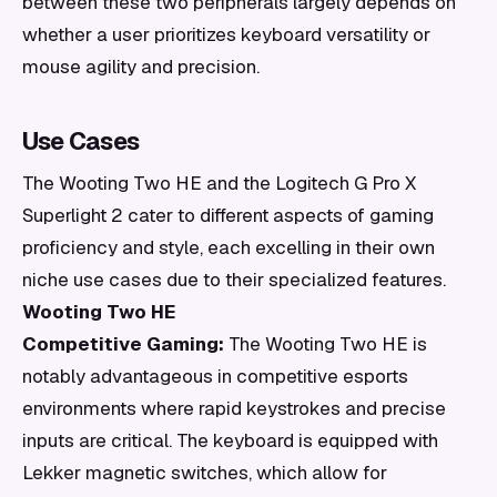
between these two peripherals largely depends on
whether a user prioritizes keyboard versatility or
mouse agility and precision.
Use Cases
The Wooting Two HE and the Logitech G Pro X
Superlight 2 cater to different aspects of gaming
proficiency and style, each excelling in their own
niche use cases due to their specialized features.
Wooting Two HE
Competitive Gaming:
The Wooting Two HE is
notably advantageous in competitive esports
environments where rapid keystrokes and precise
inputs are critical. The keyboard is equipped with
Lekker magnetic switches, which allow for