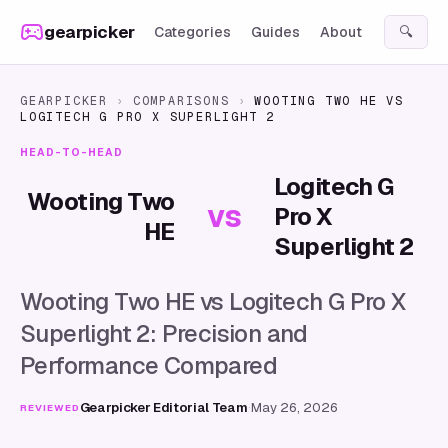
Skip to content
gearpicker
Categories
Guides
About
🔍
GEARPICKER
›
COMPARISONS
›
WOOTING TWO HE
VS
LOGITECH G PRO X SUPERLIGHT 2
HEAD-TO-HEAD
Logitech G
Wooting Two
vs
Pro X
HE
Superlight 2
Wooting Two HE vs Logitech G Pro X
Superlight 2: Precision and
Performance Compared
Gearpicker Editorial Team
·
May 26, 2026
REVIEWED