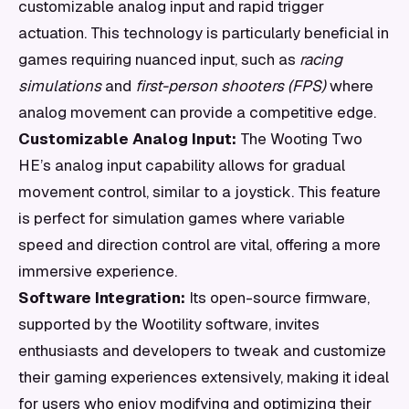
customizable analog input and rapid trigger
actuation. This technology is particularly beneficial in
games requiring nuanced input, such as
racing
simulations
and
first-person shooters (FPS)
where
analog movement can provide a competitive edge.
Customizable Analog Input:
The Wooting Two
HE’s analog input capability allows for gradual
movement control, similar to a joystick. This feature
is perfect for simulation games where variable
speed and direction control are vital, offering a more
immersive experience.
Software Integration:
Its open-source firmware,
supported by the Wootility software, invites
enthusiasts and developers to tweak and customize
their gaming experiences extensively, making it ideal
for users who enjoy modifying and optimizing their