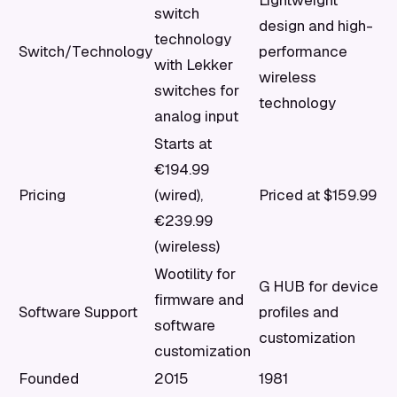
Lightweight
switch
design and high-
technology
Switch/Technology
performance
with Lekker
wireless
switches for
technology
analog input
Starts at
€194.99
Pricing
(wired),
Priced at $159.99
€239.99
(wireless)
Wootility for
G HUB for device
firmware and
Software Support
profiles and
software
customization
customization
Founded
2015
1981