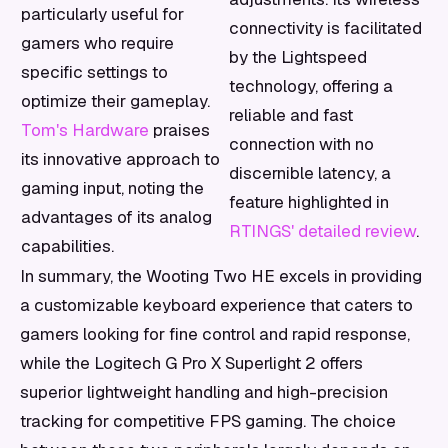
particularly useful for
connectivity is facilitated
gamers who require
by the Lightspeed
specific settings to
technology, offering a
optimize their gameplay.
reliable and fast
Tom's Hardware
praises
connection with no
its innovative approach to
discernible latency, a
gaming input, noting the
feature highlighted in
advantages of its analog
RTINGS' detailed review
.
capabilities.
In summary, the Wooting Two HE excels in providing
a customizable keyboard experience that caters to
gamers looking for fine control and rapid response,
while the Logitech G Pro X Superlight 2 offers
superior lightweight handling and high-precision
tracking for competitive FPS gaming. The choice