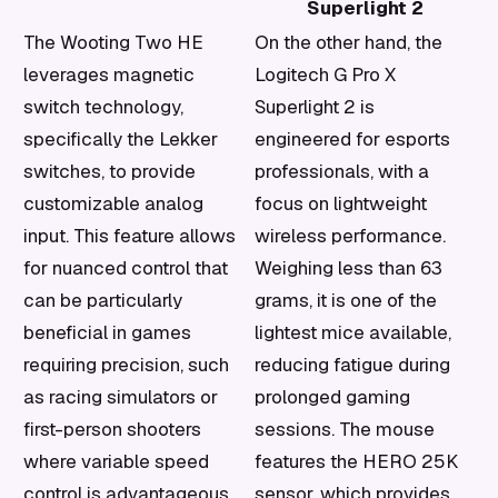
Superlight 2
The Wooting Two HE
On the other hand, the
leverages magnetic
Logitech G Pro X
switch technology,
Superlight 2 is
specifically the Lekker
engineered for esports
switches, to provide
professionals, with a
customizable analog
focus on lightweight
input. This feature allows
wireless performance.
for nuanced control that
Weighing less than 63
can be particularly
grams, it is one of the
beneficial in games
lightest mice available,
requiring precision, such
reducing fatigue during
as racing simulators or
prolonged gaming
first-person shooters
sessions. The mouse
where variable speed
features the HERO 25K
control is advantageous.
sensor, which provides