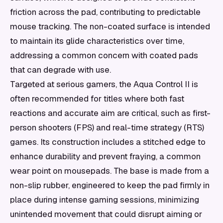
friction across the pad, contributing to predictable
mouse tracking. The non-coated surface is intended
to maintain its glide characteristics over time,
addressing a common concern with coated pads
that can degrade with use.
Targeted at serious gamers, the Aqua Control II is
often recommended for titles where both fast
reactions and accurate aim are critical, such as first-
person shooters (FPS) and real-time strategy (RTS)
games. Its construction includes a stitched edge to
enhance durability and prevent fraying, a common
wear point on mousepads. The base is made from a
non-slip rubber, engineered to keep the pad firmly in
place during intense gaming sessions, minimizing
unintended movement that could disrupt aiming or