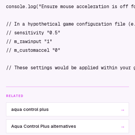
console.log("Ensure mouse acceleration is off fo
// In a hypothetical game configuration file (e.
// sensitivity "0.5"

// m_rawinput "1"

// m_customaccel "0"

RELATED
→
aqua control plus
→
Aqua Control Plus alternatives