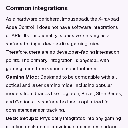
Common integrations
As a hardware peripheral (mousepad), the X-raypad
Aqua Control II does not have software integrations
or APIs. Its functionality is passive, serving as a
surface for input devices like gaming mice.
Therefore, there are no developer-facing integration
points. The primary 'integration' is physical, with
gaming mice from various manufacturers.
Gaming Mice:
Designed to be compatible with all
optical and laser gaming mice, including popular
models from brands like Logitech, Razer, SteelSeries,
and Glorious. Its surface texture is optimized for
consistent sensor tracking.
Desk Setups:
Physically integrates into any gaming
or office desk setup, providing a consistent surface