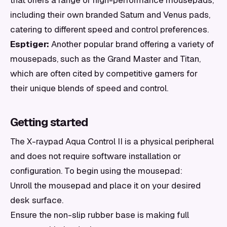
that offers a range of high-performance mousepads,
including their own branded Saturn and Venus pads,
catering to different speed and control preferences.
Esptiger:
Another popular brand offering a variety of
mousepads, such as the Grand Master and Titan,
which are often cited by competitive gamers for
their unique blends of speed and control.
Getting started
The X-raypad Aqua Control II is a physical peripheral
and does not require software installation or
configuration. To begin using the mousepad:
Unroll the mousepad and place it on your desired
desk surface.
Ensure the non-slip rubber base is making full