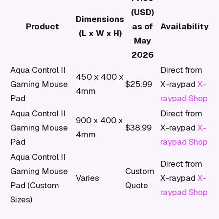
(USD)
Dimensions
Product
as of
Availability
(L x W x H)
May
2026
Aqua Control II
Direct from
450 x 400 x
Gaming Mouse
$25.99
X-raypad
X-
4mm
Pad
raypad Shop
Aqua Control II
Direct from
900 x 400 x
Gaming Mouse
$38.99
X-raypad
X-
4mm
Pad
raypad Shop
Aqua Control II
Direct from
Gaming Mouse
Custom
Varies
X-raypad
X-
Pad (Custom
Quote
raypad Shop
Sizes)