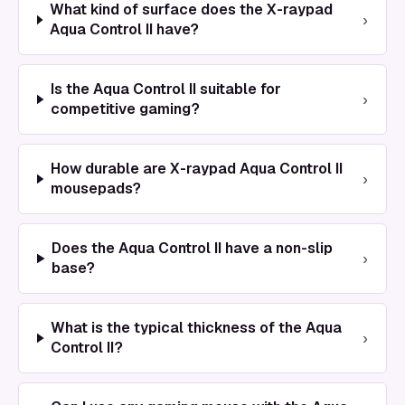
What kind of surface does the X-raypad
›
Aqua Control II have?
Is the Aqua Control II suitable for
›
competitive gaming?
How durable are X-raypad Aqua Control II
›
mousepads?
Does the Aqua Control II have a non-slip
›
base?
What is the typical thickness of the Aqua
›
Control II?