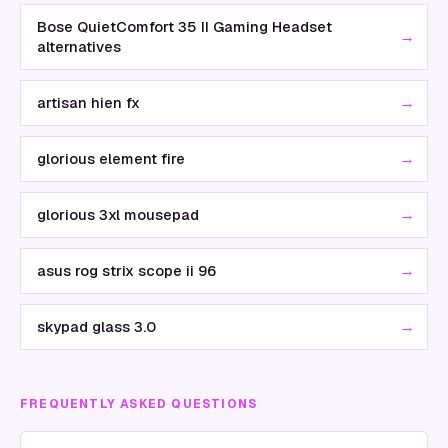
Bose QuietComfort 35 II Gaming Headset
→
alternatives
→
artisan hien fx
→
glorious element fire
→
glorious 3xl mousepad
→
asus rog strix scope ii 96
→
skypad glass 3.0
FREQUENTLY ASKED QUESTIONS