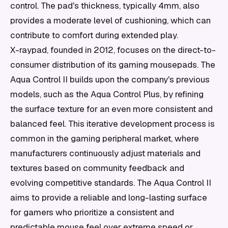
control. The pad's thickness, typically 4mm, also
provides a moderate level of cushioning, which can
contribute to comfort during extended play.
X-raypad, founded in 2012, focuses on the direct-to-
consumer distribution of its gaming mousepads. The
Aqua Control II builds upon the company's previous
models, such as the Aqua Control Plus, by refining
the surface texture for an even more consistent and
balanced feel. This iterative development process is
common in the gaming peripheral market, where
manufacturers continuously adjust materials and
textures based on community feedback and
evolving competitive standards. The Aqua Control II
aims to provide a reliable and long-lasting surface
for gamers who prioritize a consistent and
predictable mouse feel over extreme speed or