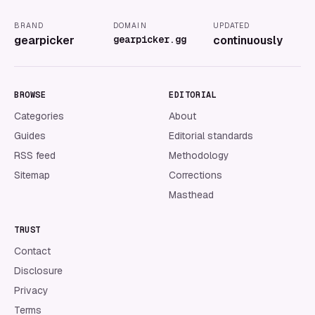
BRAND
DOMAIN
UPDATED
gearpicker
gearpicker.gg
continuously
BROWSE
EDITORIAL
Categories
About
Guides
Editorial standards
RSS feed
Methodology
Sitemap
Corrections
Masthead
TRUST
Contact
Disclosure
Privacy
Terms