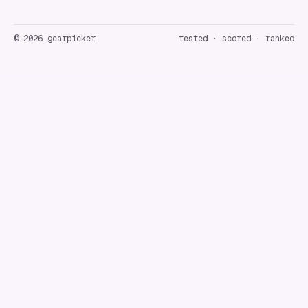
©
2026
gearpicker
tested · scored · ranked