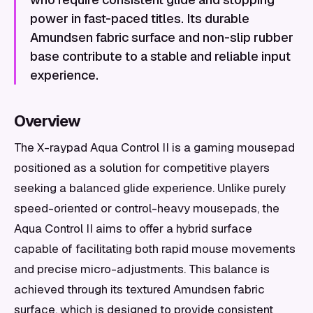
power in fast-paced titles. Its durable
Amundsen fabric surface and non-slip rubber
base contribute to a stable and reliable input
experience.
Overview
The X-raypad Aqua Control II is a gaming mousepad
positioned as a solution for competitive players
seeking a balanced glide experience. Unlike purely
speed-oriented or control-heavy mousepads, the
Aqua Control II aims to offer a hybrid surface
capable of facilitating both rapid mouse movements
and precise micro-adjustments. This balance is
achieved through its textured Amundsen fabric
surface, which is designed to provide consistent