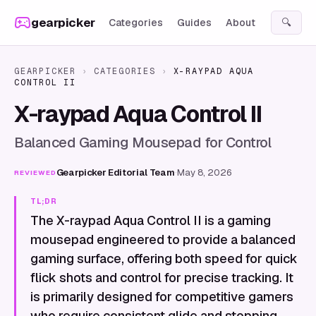
Skip to content
gearpicker
Categories
Guides
About
🔍
GEARPICKER
›
CATEGORIES
›
X-RAYPAD AQUA
CONTROL II
X-raypad Aqua Control II
Balanced Gaming Mousepad for Control
Gearpicker Editorial Team
·
May 8, 2026
REVIEWED
TL;DR
The X-raypad Aqua Control II is a gaming
mousepad engineered to provide a balanced
gaming surface, offering both speed for quick
flick shots and control for precise tracking. It
is primarily designed for competitive gamers
who require consistent glide and stopping