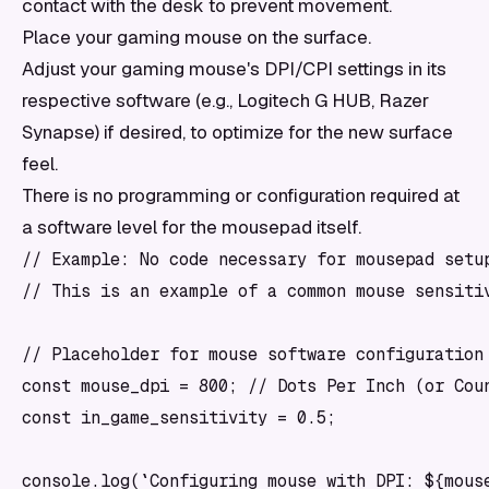
contact with the desk to prevent movement.
Place your gaming mouse on the surface.
Adjust your gaming mouse's DPI/CPI settings in its
respective software (e.g., Logitech G HUB, Razer
Synapse) if desired, to optimize for the new surface
feel.
There is no programming or configuration required at
a software level for the mousepad itself.
// Example: No code necessary for mousepad setup
// This is an example of a common mouse sensitiv
// Placeholder for mouse software configuration 
const mouse_dpi = 800; // Dots Per Inch (or Coun
const in_game_sensitivity = 0.5;

console.log(`Configuring mouse with DPI: ${mouse