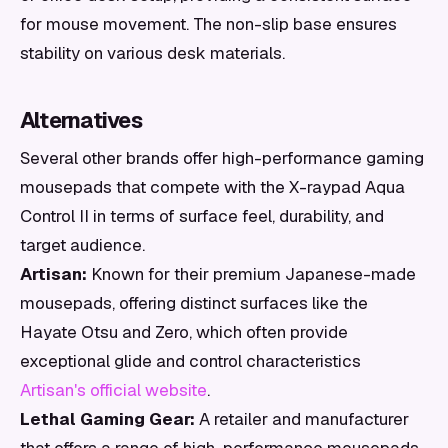
for mouse movement. The non-slip base ensures
stability on various desk materials.
Alternatives
Several other brands offer high-performance gaming
mousepads that compete with the X-raypad Aqua
Control II in terms of surface feel, durability, and
target audience.
Artisan:
Known for their premium Japanese-made
mousepads, offering distinct surfaces like the
Hayate Otsu and Zero, which often provide
exceptional glide and control characteristics
Artisan's official website
.
Lethal Gaming Gear:
A retailer and manufacturer