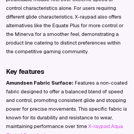
control characteristics alone. For users requiring
different glide characteristics, X-raypad also offers
alternatives like the Equate Plus for more control or
the Minerva for a smoother feel, demonstrating a
product line catering to distinct preferences within
the competitive gaming community.
Key features
Amundsen Fabric Surface:
Features a non-coated
fabric designed to offer a balanced blend of speed
and control, promoting consistent glide and stopping
power for precise movements. This specific fabric is
known for its durability and resistance to wear,
maintaining performance over time
X-raypad Aqua