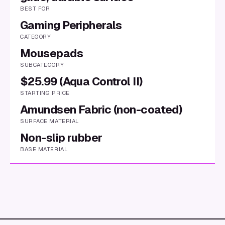
BEST FOR
Gaming Peripherals
CATEGORY
Mousepads
SUBCATEGORY
$25.99 (Aqua Control II)
STARTING PRICE
Amundsen Fabric (non-coated)
SURFACE MATERIAL
Non-slip rubber
BASE MATERIAL