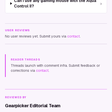
Can I use any gaming mouse with the Aqua
›
Control II?
USER REVIEWS
No user reviews yet. Submit yours via
contact
.
READER THREADS
Threads launch with comment infra. Submit feedback or
corrections via
contact
.
REVIEWED BY
Gearpicker Editorial Team