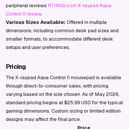
peripheral reviews
RTINGS.com X-raypad Aqua
Control II review
.
Various Sizes Available:
Offered in multiple
dimensions, including common desk pad sizes and
smaller formats, to accommodate different desk
setups and user preferences.
Pricing
The X-raypad Aqua Control II mousepad is available
through direct-to-consumer sales, with pricing
varying based on the size chosen. As of May 2026,
standard pricing begins at $25.99 USD for the typical
gaming dimensions. Custom sizing or limited edition
designs may affect the final price.
Price