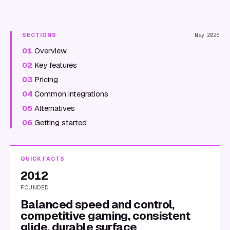
SECTIONS
May 2026
01
Overview
02
Key features
03
Pricing
04
Common integrations
05
Alternatives
06
Getting started
QUICK FACTS
2012
FOUNDED
Balanced speed and control,
competitive gaming, consistent
glide, durable surface