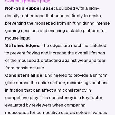
Control II product page
.
Non-Slip Rubber Base:
Equipped with a high-
density rubber base that adheres firmly to desks,
preventing the mousepad from shifting during intense
gaming sessions and ensuring a stable platform for
mouse input.
Stitched Edges:
The edges are machine-stitched
to prevent fraying and increase the overall lifespan
of the mousepad, protecting against wear and tear
from consistent use.
Consistent Glide:
Engineered to provide a uniform
glide across the entire surface, minimizing variations
in friction that can affect aim consistency in
competitive play. This consistency is a key factor
evaluated by reviewers when comparing
mousepads for competitive use, as noted in various