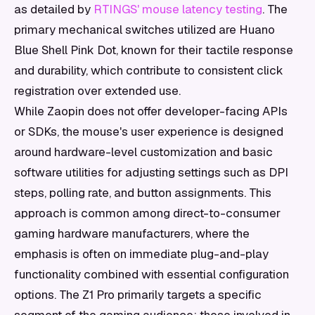
as detailed by
RTINGS' mouse latency testing
. The
primary mechanical switches utilized are Huano
Blue Shell Pink Dot, known for their tactile response
and durability, which contribute to consistent click
registration over extended use.
While Zaopin does not offer developer-facing APIs
or SDKs, the mouse's user experience is designed
around hardware-level customization and basic
software utilities for adjusting settings such as DPI
steps, polling rate, and button assignments. This
approach is common among direct-to-consumer
gaming hardware manufacturers, where the
emphasis is often on immediate plug-and-play
functionality combined with essential configuration
options. The Z1 Pro primarily targets a specific