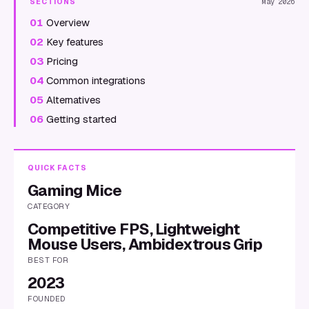
SECTIONS
May 2026
01
Overview
02
Key features
03
Pricing
04
Common integrations
05
Alternatives
06
Getting started
QUICK FACTS
Gaming Mice
CATEGORY
Competitive FPS, Lightweight
Mouse Users, Ambidextrous Grip
BEST FOR
2023
FOUNDED