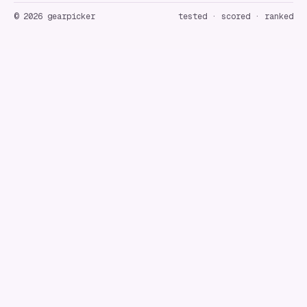
©
2026
gearpicker
tested · scored · ranked