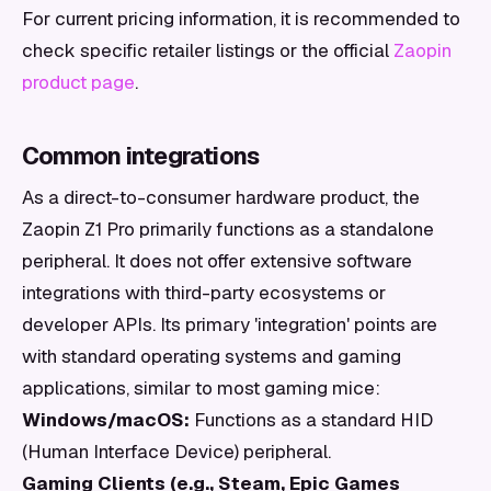
For current pricing information, it is recommended to
check specific retailer listings or the official
Zaopin
product page
.
Common integrations
As a direct-to-consumer hardware product, the
Zaopin Z1 Pro primarily functions as a standalone
peripheral. It does not offer extensive software
integrations with third-party ecosystems or
developer APIs. Its primary 'integration' points are
with standard operating systems and gaming
applications, similar to most gaming mice:
Windows/macOS:
Functions as a standard HID
(Human Interface Device) peripheral.
Gaming Clients (e.g., Steam, Epic Games