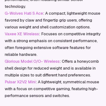
technology.
G-Wolves Hati S Ace
: A compact, lightweight mouse
favored by claw and fingertip grip users, offering
various weight and shell customization options.
Vaxee XE Wireless
: Focuses on competitive integrity
with a strong emphasis on consistent performance,
often foregoing extensive software features for
reliable hardware.
Glorious Model O/O- Wireless
: Offers a honeycomb
shell design for reduced weight and is available in
multiple sizes to suit different hand preferences.
Pulsar X2V2 Mini
: A lightweight, symmetrical mouse
with a focus on competitive gaming, featuring high-
performance sensors and switches.