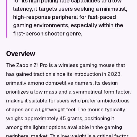
for its high polling rate capabilities and low
latency, it targets users seeking a minimalist,
high-response peripheral for fast-paced
gaming environments, especially within the
first-person shooter genre.
Overview
The Zaopin Z1 Pro is a wireless gaming mouse that
has gained traction since its introduction in 2023,
primarily among competitive gamers. Its design
prioritizes a low mass and a symmetrical form factor,
making it suitable for users who prefer ambidextrous
shapes and a lightweight feel. The mouse typically
weighs approximately 45 grams, positioning it
among the lighter options available in the gaming
peripheral market. This low weight is a critical factor