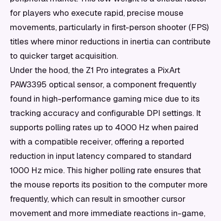
for players who execute rapid, precise mouse
movements, particularly in first-person shooter (FPS)
titles where minor reductions in inertia can contribute
to quicker target acquisition.
Under the hood, the Z1 Pro integrates a PixArt
PAW3395 optical sensor, a component frequently
found in high-performance gaming mice due to its
tracking accuracy and configurable DPI settings. It
supports polling rates up to 4000 Hz when paired
with a compatible receiver, offering a reported
reduction in input latency compared to standard
1000 Hz mice. This higher polling rate ensures that
the mouse reports its position to the computer more
frequently, which can result in smoother cursor
movement and more immediate reactions in-game,