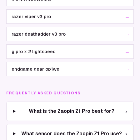
→
razer viper v3 pro
→
razer deathadder v3 pro
→
g pro x 2 lightspeed
→
endgame gear op1we
FREQUENTLY ASKED QUESTIONS
›
What is the Zaopin Z1 Pro best for?
›
What sensor does the Zaopin Z1 Pro use?