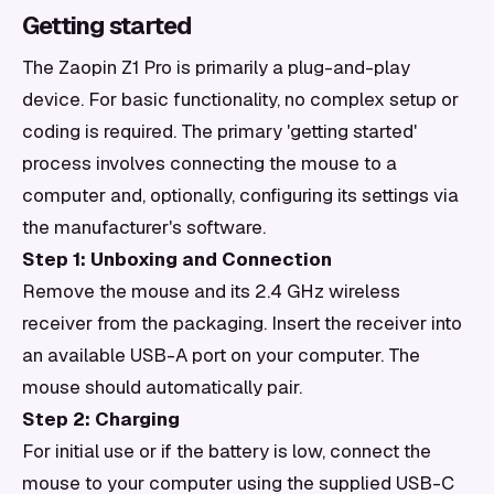
Getting started
The Zaopin Z1 Pro is primarily a plug-and-play
device. For basic functionality, no complex setup or
coding is required. The primary 'getting started'
process involves connecting the mouse to a
computer and, optionally, configuring its settings via
the manufacturer's software.
Step 1: Unboxing and Connection
Remove the mouse and its 2.4 GHz wireless
receiver from the packaging. Insert the receiver into
an available USB-A port on your computer. The
mouse should automatically pair.
Step 2: Charging
For initial use or if the battery is low, connect the
mouse to your computer using the supplied USB-C