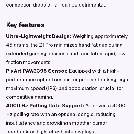
connection drops or lag can be detrimental.
Key features
Ultra-Lightweight Design:
Weighing approximately
45 grams, the Z1 Pro minimizes hand fatigue during
extended gaming sessions and facilitates rapid, low-
friction movements.
PixArt PAW3395 Sensor:
Equipped with a high-
performance optical sensor for precise tracking, high
maximum speed (IPS), and acceleration, crucial for
competitive gaming.
4000 Hz Polling Rate Support:
Achieves a 4000
Hz polling rate with an optional dongle, reducing
input latency and providing smoother cursor
feedback on high refresh rate displays.