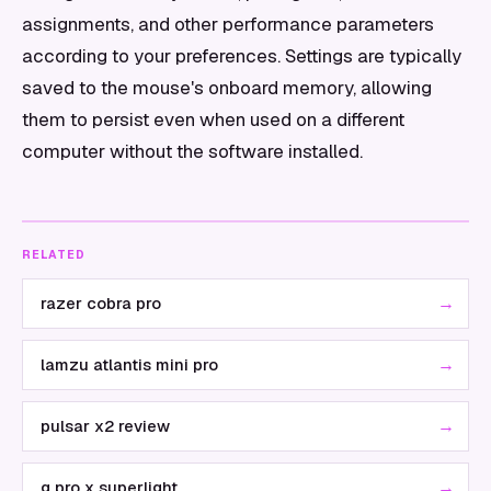
assignments, and other performance parameters
according to your preferences. Settings are typically
saved to the mouse's onboard memory, allowing
them to persist even when used on a different
computer without the software installed.
RELATED
→
razer cobra pro
→
lamzu atlantis mini pro
→
pulsar x2 review
→
g pro x superlight