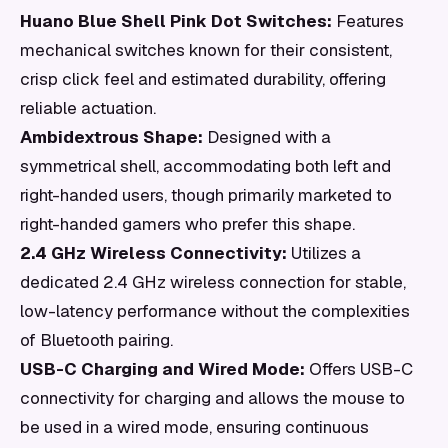
Huano Blue Shell Pink Dot Switches:
Features
mechanical switches known for their consistent,
crisp click feel and estimated durability, offering
reliable actuation.
Ambidextrous Shape:
Designed with a
symmetrical shell, accommodating both left and
right-handed users, though primarily marketed to
right-handed gamers who prefer this shape.
2.4 GHz Wireless Connectivity:
Utilizes a
dedicated 2.4 GHz wireless connection for stable,
low-latency performance without the complexities
of Bluetooth pairing.
USB-C Charging and Wired Mode:
Offers USB-C
connectivity for charging and allows the mouse to
be used in a wired mode, ensuring continuous