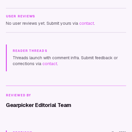
USER REVIEWS
No user reviews yet. Submit yours via
contact
.
READER THREADS
Threads launch with comment infra. Submit feedback or
corrections via
contact
.
REVIEWED BY
Gearpicker Editorial Team