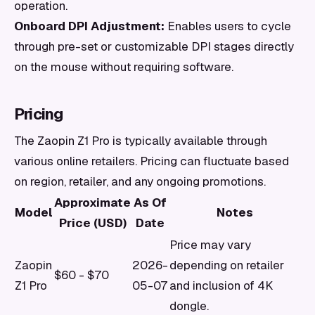
operation.
Onboard DPI Adjustment:
Enables users to cycle
through pre-set or customizable DPI stages directly
on the mouse without requiring software.
Pricing
The Zaopin Z1 Pro is typically available through
various online retailers. Pricing can fluctuate based
on region, retailer, and any ongoing promotions.
Approximate
As Of
Model
Notes
Price (USD)
Date
Price may vary
Zaopin
2026-
depending on retailer
$60 - $70
Z1 Pro
05-07
and inclusion of 4K
dongle.