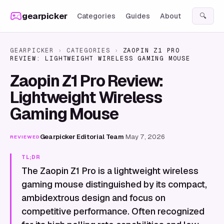
Skip to content
gearpicker
Categories
Guides
About
🔍
GEARPICKER
›
CATEGORIES
›
ZAOPIN Z1 PRO
REVIEW: LIGHTWEIGHT WIRELESS GAMING MOUSE
Zaopin Z1 Pro Review:
Lightweight Wireless
Gaming Mouse
Gearpicker Editorial Team
·
May 7, 2026
REVIEWED
TL;DR
The Zaopin Z1 Pro is a lightweight wireless
gaming mouse distinguished by its compact,
ambidextrous design and focus on
competitive performance. Often recognized