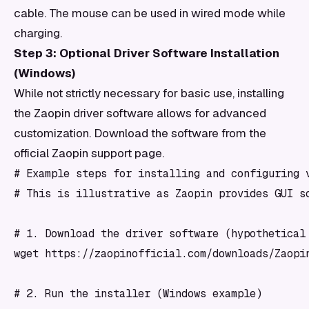
cable. The mouse can be used in wired mode while
charging.
Step 3: Optional Driver Software Installation
(Windows)
While not strictly necessary for basic use, installing
the Zaopin driver software allows for advanced
customization. Download the software from the
official Zaopin support page.
# Example steps for installing and configuring v
# This is illustrative as Zaopin provides GUI so
# 1. Download the driver software (hypothetical 
wget https://zaopinofficial.com/downloads/Zaopin
# 2. Run the installer (Windows example)
