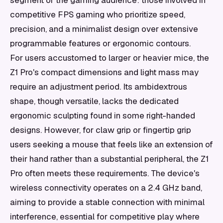
segment of the gaming audience: those involved in
competitive FPS gaming who prioritize speed,
precision, and a minimalist design over extensive
programmable features or ergonomic contours.
For users accustomed to larger or heavier mice, the
Z1 Pro's compact dimensions and light mass may
require an adjustment period. Its ambidextrous
shape, though versatile, lacks the dedicated
ergonomic sculpting found in some right-handed
designs. However, for claw grip or fingertip grip
users seeking a mouse that feels like an extension of
their hand rather than a substantial peripheral, the Z1
Pro often meets these requirements. The device's
wireless connectivity operates on a 2.4 GHz band,
aiming to provide a stable connection with minimal
interference, essential for competitive play where