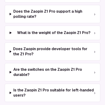
Does the Zaopin Z1 Pro support a high
›
polling rate?
›
What is the weight of the Zaopin Z1 Pro?
Does Zaopin provide developer tools for
›
the Z1 Pro?
Are the switches on the Zaopin Z1 Pro
›
durable?
Is the Zaopin Z1 Pro suitable for left-handed
›
users?