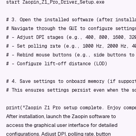
start Zaopin_Z1_Pro_Driver_Setup.exe

# 3. Open the installed software (after installa
# Navigate through the GUI to configure settings
# - Adjust DPI stages (e.g., 400, 800, 1600, 320
# - Set polling rate (e.g., 1000 Hz, 2000 Hz, 40
# - Rebind mouse buttons (e.g., side buttons to 
# - Configure lift-off distance (LOD)

# 4. Save settings to onboard memory (if support
# This ensures settings persist even when the so
After installation, launch the Zaopin software to
access the graphical user interface for detailed
configurations. Adjust DPI, polling rate, button