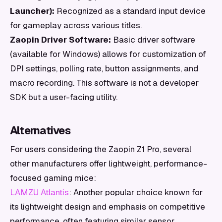
Launcher):
Recognized as a standard input device
for gameplay across various titles.
Zaopin Driver Software:
Basic driver software
(available for Windows) allows for customization of
DPI settings, polling rate, button assignments, and
macro recording. This software is not a developer
SDK but a user-facing utility.
Alternatives
For users considering the Zaopin Z1 Pro, several
other manufacturers offer lightweight, performance-
focused gaming mice:
LAMZU Atlantis
: Another popular choice known for
its lightweight design and emphasis on competitive
performance, often featuring similar sensor