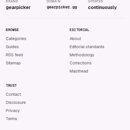
BRAND
DOMAIN
UPDATED
gearpicker
gearpicker.gg
continuously
BROWSE
EDITORIAL
Categories
About
Guides
Editorial standards
RSS feed
Methodology
Sitemap
Corrections
Masthead
TRUST
Contact
Disclosure
Privacy
Terms