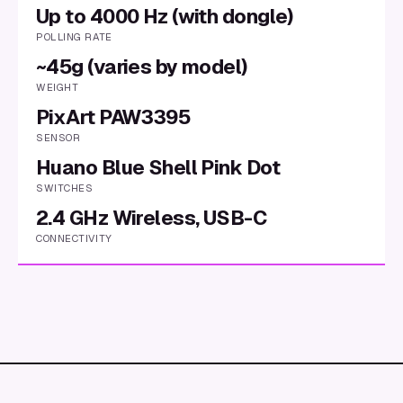
Up to 4000 Hz (with dongle)
POLLING RATE
~45g (varies by model)
WEIGHT
PixArt PAW3395
SENSOR
Huano Blue Shell Pink Dot
SWITCHES
2.4 GHz Wireless, USB-C
CONNECTIVITY