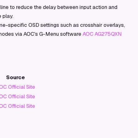
ine to reduce the delay between input action and
 play.
e-specific OSD settings such as crosshair overlays,
e modes via AOC's G-Menu software
AOC AG275QXN
Source
OC Official Site
OC Official Site
OC Official Site