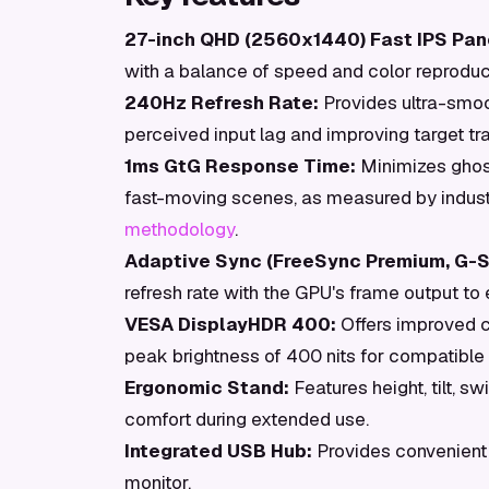
27-inch QHD (2560x1440) Fast IPS Pan
with a balance of speed and color reproduc
240Hz Refresh Rate:
Provides ultra-smoo
perceived input lag and improving target tr
1ms GtG Response Time:
Minimizes ghosti
fast-moving scenes, as measured by indus
methodology
.
Adaptive Sync (FreeSync Premium, G-S
refresh rate with the GPU's frame output to 
VESA DisplayHDR 400:
Offers improved c
peak brightness of 400 nits for compatible 
Ergonomic Stand:
Features height, tilt, s
comfort during extended use.
Integrated USB Hub:
Provides convenient c
monitor.