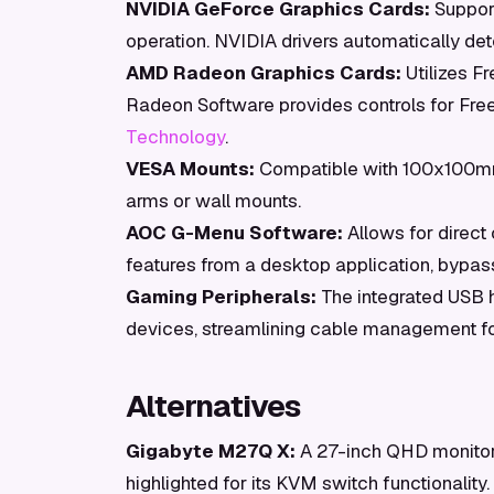
NVIDIA GeForce Graphics Cards:
Support
operation. NVIDIA drivers automatically det
AMD Radeon Graphics Cards:
Utilizes F
Radeon Software provides controls for Fre
Technology
.
VESA Mounts:
Compatible with 100x100mm 
arms or wall mounts.
AOC G-Menu Software:
Allows for direct
features from a desktop application, bypas
Gaming Peripherals:
The integrated USB 
devices, streamlining cable management fo
Alternatives
Gigabyte M27Q X:
A 27-inch QHD monitor 
highlighted for its KVM switch functionality.