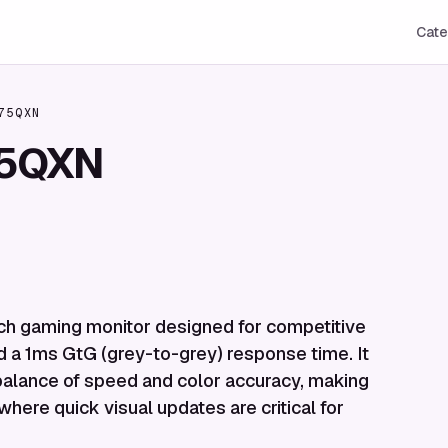
Cate
75QXN
75QXN
h gaming monitor designed for competitive
nd a 1ms GtG (grey-to-grey) response time. It
a balance of speed and color accuracy, making
 where quick visual updates are critical for