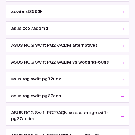
→
zowie xl2566k
→
asus xg27aqdmg
→
ASUS ROG Swift PG27AQDM alternatives
→
ASUS ROG Swift PG27AQDM vs wooting-60he
→
asus rog swift pg32uqx
→
asus rog swift pg27aqn
ASUS ROG Swift PG27AQN vs asus-rog-swift-
→
pg27aqdm