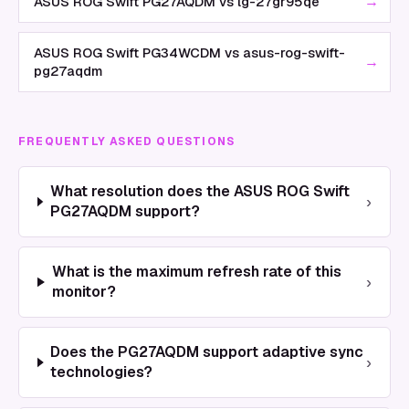
→
ASUS ROG Swift PG27AQDM vs lg-27gr95qe
ASUS ROG Swift PG34WCDM vs asus-rog-swift-
→
pg27aqdm
FREQUENTLY ASKED QUESTIONS
What resolution does the ASUS ROG Swift
›
PG27AQDM support?
What is the maximum refresh rate of this
›
monitor?
Does the PG27AQDM support adaptive sync
›
technologies?