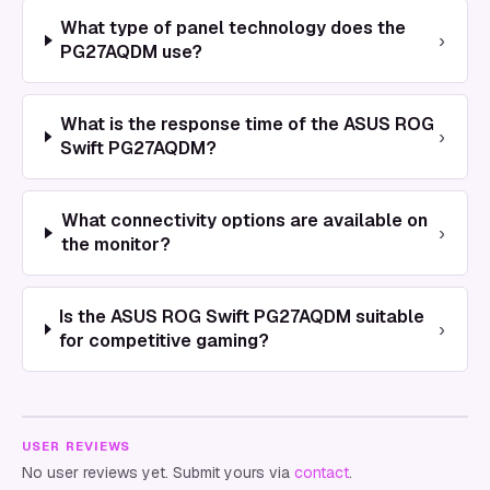
What type of panel technology does the
›
PG27AQDM use?
What is the response time of the ASUS ROG
›
Swift PG27AQDM?
What connectivity options are available on
›
the monitor?
Is the ASUS ROG Swift PG27AQDM suitable
›
for competitive gaming?
USER REVIEWS
No user reviews yet. Submit yours via
contact
.