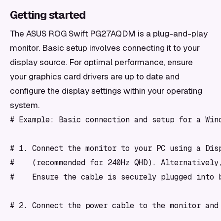
Getting started
The ASUS ROG Swift PG27AQDM is a plug-and-play
monitor. Basic setup involves connecting it to your
display source. For optimal performance, ensure
your graphics card drivers are up to date and
configure the display settings within your operating
system.
# Example: Basic connection and setup for a Wind
# 1. Connect the monitor to your PC using a Disp
#    (recommended for 240Hz QHD). Alternatively,
#    Ensure the cable is securely plugged into b
# 2. Connect the power cable to the monitor and 