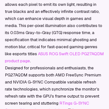
allows each pixel to emit its own light, resulting in
true blacks and an effectively infinite contrast ratio,
which can enhance visual depth in games and
media. This per-pixel illumination also contributes to
its 0.03ms Gray-to-Gray (GTG) response time, a
specification that indicates minimal ghosting and
motion blur, critical for fast-paced gaming genres
like esports titles
ASUS ROG Swift OLED PG27AQDM
product page
.
Designed for professionals and enthusiasts, the
PG27AQDM supports both AMD FreeSync Premium
and NVIDIA G-SYNC Compatible variable refresh
rate technologies, which synchronize the monitor's
refresh rate with the GPU's frame output to prevent
screen tearing and stuttering
RTings G-SYNC