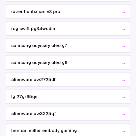
→
razer huntsman v3 pro
→
rog swift pg34wcdm
→
samsung odyssey oled g7
→
samsung odyssey oled g9
→
alienware aw2725df
→
lg 27gr95qe
→
alienware aw3225qf
→
herman miller embody gaming