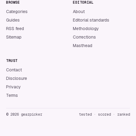
BROWSE
EDITORIAL
Categories
About
Guides
Editorial standards
RSS feed
Methodology
Sitemap
Corrections
Masthead
TRUST
Contact
Disclosure
Privacy
Terms
©
2026
gearpicker
tested · scored · ranked