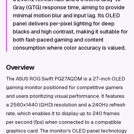
Gray (GTG) response time, aiming to provide
minimal motion blur and input lag. Its OLED
panel delivers per-pixel lighting for deep
blacks and high contrast, making it suitable for
both fast-paced gaming and content
consumption where color accuracy is valued.
Overview
The ASUS ROG Swift PG27AQDM is a 27-inch OLED
gaming monitor positioned for competitive gamers
and users prioritizing visual performance. It features
a 2560x1440 (QHD) resolution and a 240Hz refresh
rate, which enables it to display up to 240 frames
per second (fps) when connected to a compatible
graphics card. The monitor's OLED panel technology