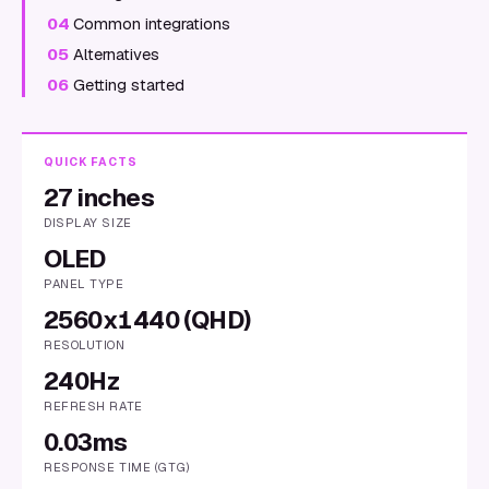
04
Common integrations
05
Alternatives
06
Getting started
QUICK FACTS
27 inches
DISPLAY SIZE
OLED
PANEL TYPE
2560x1440 (QHD)
RESOLUTION
240Hz
REFRESH RATE
0.03ms
RESPONSE TIME (GTG)