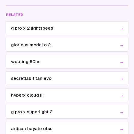
RELATED
→
g pro x 2 lightspeed
→
glorious model o 2
→
wooting 60he
→
secretlab titan evo
→
hyperx cloud iii
→
g pro x superlight 2
→
artisan hayate otsu