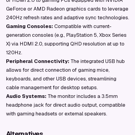
or HDMI 2.0 to gaming PCs equipped with NVIDIA
GeForce or AMD Radeon graphics cards to leverage
240Hz refresh rates and adaptive sync technologies.
Gaming Consoles:
Compatible with current-
generation consoles (e.g., PlayStation 5, Xbox Series
X) via HDMI 2.0, supporting QHD resolution at up to
120Hz.
Peripheral Connectivity:
The integrated USB hub
allows for direct connection of gaming mice,
keyboards, and other USB devices, streamlining
cable management for desktop setups.
Audio Systems:
The monitor includes a 3.5mm
headphone jack for direct audio output, compatible
with gaming headsets or external speakers.
Alternatives