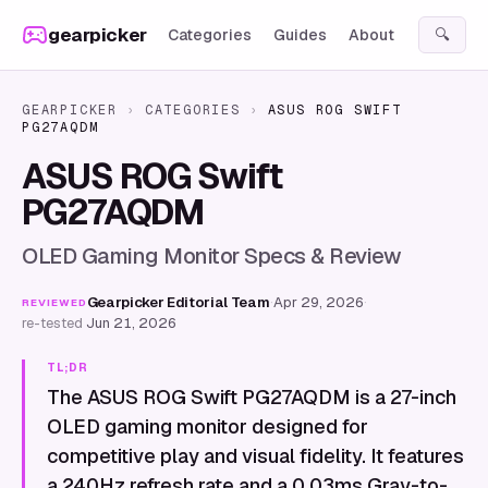
Skip to content
gearpicker
Categories
Guides
About
🔍
GEARPICKER
›
CATEGORIES
›
ASUS ROG SWIFT
PG27AQDM
ASUS ROG Swift
PG27AQDM
OLED Gaming Monitor Specs & Review
Gearpicker Editorial Team
·
Apr 29, 2026
·
REVIEWED
re-tested
Jun 21, 2026
TL;DR
The ASUS ROG Swift PG27AQDM is a 27-inch
OLED gaming monitor designed for
competitive play and visual fidelity. It features
a 240Hz refresh rate and a 0.03ms Gray-to-