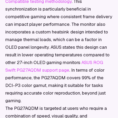
Compatible testing methodology
. This
synchronization is particularly beneficial in
competitive gaming where consistent frame delivery
can impact player performance. The monitor also
incorporates a custom heatsink design intended to
manage thermal loads, which can be a factor in
OLED panel longevity. ASUS states this design can
result in lower operating temperatures compared to
other 27-inch OLED gaming monitors
ASUS ROG
Swift PG27AQDM support page
. In terms of color
performance, the PG27AQDM covers 99% of the
DCI-P3 color gamut, making it suitable for tasks
requiring accurate color reproduction, beyond just
gaming.
The PG27AQDM is targeted at users who require a
combination of speed, visual quality, and