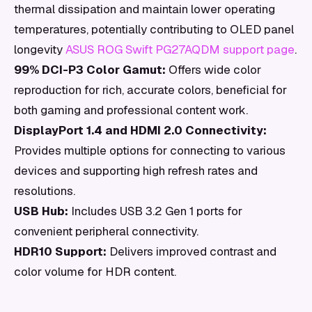
thermal dissipation and maintain lower operating
temperatures, potentially contributing to OLED panel
longevity
ASUS ROG Swift PG27AQDM support page
.
99% DCI-P3 Color Gamut:
Offers wide color
reproduction for rich, accurate colors, beneficial for
both gaming and professional content work.
DisplayPort 1.4 and HDMI 2.0 Connectivity:
Provides multiple options for connecting to various
devices and supporting high refresh rates and
resolutions.
USB Hub:
Includes USB 3.2 Gen 1 ports for
convenient peripheral connectivity.
HDR10 Support:
Delivers improved contrast and
color volume for HDR content.