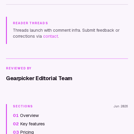
READER THREADS
Threads launch with comment infra. Submit feedback or
corrections via
contact
.
REVIEWED BY
Gearpicker Editorial Team
SECTIONS
Jun 2026
01
Overview
02
Key features
03
Pricing