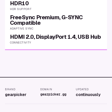
HDR10
HDR SUPPORT
FreeSync Premium, G-SYNC
Compatible
ADAPTIVE SYNC
HDMI 2.0, DisplayPort 1.4, USB Hub
CONNECTIVITY
BRAND
DOMAIN
UPDATED
gearpicker
gearpicker.gg
continuously