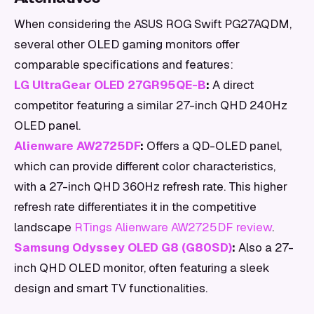
When considering the ASUS ROG Swift PG27AQDM,
several other OLED gaming monitors offer
comparable specifications and features:
LG UltraGear OLED 27GR95QE-B
:
A direct
competitor featuring a similar 27-inch QHD 240Hz
OLED panel.
Alienware AW2725DF
:
Offers a QD-OLED panel,
which can provide different color characteristics,
with a 27-inch QHD 360Hz refresh rate. This higher
refresh rate differentiates it in the competitive
landscape
RTings Alienware AW2725DF review
.
Samsung Odyssey OLED G8 (G80SD)
:
Also a 27-
inch QHD OLED monitor, often featuring a sleek
design and smart TV functionalities.