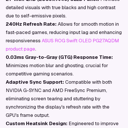
detailed visuals with true blacks and high contrast
due to self-emissive pixels.
240Hz Refresh Rate:
Allows for smooth motion in
fast-paced games, reducing input lag and enhancing
responsiveness
ASUS ROG Swift OLED PG27AQDM
product page
.
0.03ms Gray-to-Gray (GTG) Response Time:
Minimizes motion blur and ghosting, crucial for
competitive gaming scenarios.
Adaptive Sync Support:
Compatible with both
NVIDIA G-SYNC and AMD FreeSync Premium,
eliminating screen tearing and stuttering by
synchronizing the display's refresh rate with the
GPU's frame output.
Custom Heatsink Design:
Engineered to improve