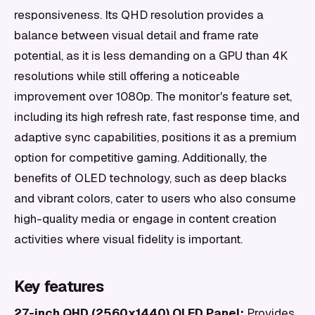
responsiveness. Its QHD resolution provides a
balance between visual detail and frame rate
potential, as it is less demanding on a GPU than 4K
resolutions while still offering a noticeable
improvement over 1080p. The monitor's feature set,
including its high refresh rate, fast response time, and
adaptive sync capabilities, positions it as a premium
option for competitive gaming. Additionally, the
benefits of OLED technology, such as deep blacks
and vibrant colors, cater to users who also consume
high-quality media or engage in content creation
activities where visual fidelity is important.
Key features
27-inch QHD (2560x1440) OLED Panel:
Provides