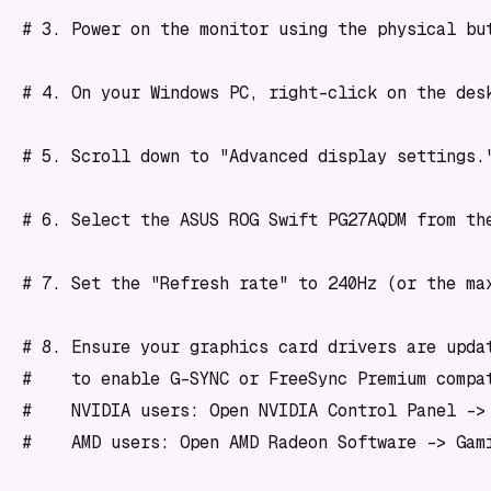
# 3. Power on the monitor using the physical but
# 4. On your Windows PC, right-click on the desk
# 5. Scroll down to "Advanced display settings."
# 6. Select the ASUS ROG Swift PG27AQDM from the
# 7. Set the "Refresh rate" to 240Hz (or the max
# 8. Ensure your graphics card drivers are updat
#    to enable G-SYNC or FreeSync Premium compat
#    NVIDIA users: Open NVIDIA Control Panel -> 
#    AMD users: Open AMD Radeon Software -> Gam