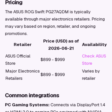
Pricing
The ASUS ROG Swift PG27AQDM is typically
available through major electronics retailers. Pricing
may vary based on region, retailer, and ongoing
promotions.
Price (USD) as of
Retailer
Availability
2026-06-21
ASUS Official
Check ASUS
$899 - $999
Store
Store
Major Electronics
Varies by
$899 - $999
Retailers
retailer
Common integrations
PC Gaming Systems:
Connects via DisplayPort 1.4