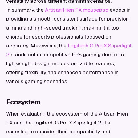
versatility across different gaming scenarios.
In summary, the
Artisan Hien FX mousepad
excels in
providing a smooth, consistent surface for precision
aiming and high-speed tracking, making it a top
choice for esports professionals focused on
accuracy. Meanwhile, the
Logitech G Pro X Superlight
2
stands out in competitive FPS gaming due to its
lightweight design and customizable features,
offering flexibility and enhanced performance in
various gaming scenarios.
Ecosystem
When evaluating the ecosystem of the Artisan Hien
FX and the Logitech G Pro X Superlight 2, it's
essential to consider their compatibility and