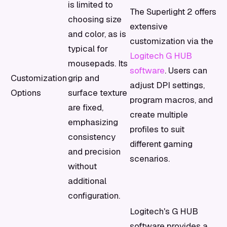
is limited to
The Superlight 2 offers
choosing size
extensive
and color, as is
customization via the
typical for
Logitech G HUB
mousepads. Its
software
. Users can
Customization
grip and
adjust DPI settings,
Options
surface texture
program macros, and
are fixed,
create multiple
emphasizing
profiles to suit
consistency
different gaming
and precision
scenarios.
without
additional
configuration.
Logitech's G HUB
software provides a