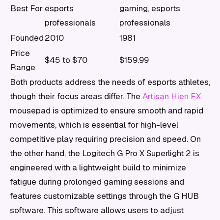
Best For
esports
gaming, esports
professionals
professionals
Founded
2010
1981
Price
$45 to $70
$159.99
Range
Both products address the needs of esports athletes,
though their focus areas differ. The
Artisan Hien FX
mousepad is optimized to ensure smooth and rapid
movements, which is essential for high-level
competitive play requiring precision and speed. On
the other hand, the Logitech G Pro X Superlight 2 is
engineered with a lightweight build to minimize
fatigue during prolonged gaming sessions and
features customizable settings through the G HUB
software. This software allows users to adjust