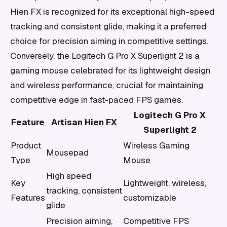
Hien FX is recognized for its exceptional high-speed
tracking and consistent glide, making it a preferred
choice for precision aiming in competitive settings.
Conversely, the Logitech G Pro X Superlight 2 is a
gaming mouse celebrated for its lightweight design
and wireless performance, crucial for maintaining
competitive edge in fast-paced FPS games.
Logitech G Pro X
Feature
Artisan Hien FX
Superlight 2
Product
Wireless Gaming
Mousepad
Type
Mouse
High speed
Key
Lightweight, wireless,
tracking, consistent
Features
customizable
glide
Precision aiming,
Competitive FPS