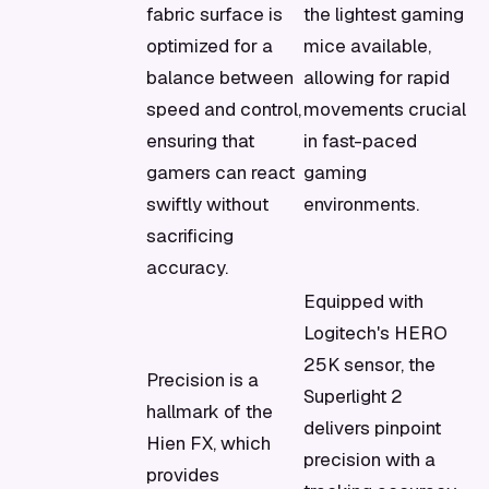
fabric surface is
the lightest gaming
optimized for a
mice available,
balance between
allowing for rapid
speed and control,
movements crucial
ensuring that
in fast-paced
gamers can react
gaming
swiftly without
environments.
sacrificing
accuracy.
Equipped with
Logitech's HERO
25K sensor, the
Precision is a
Superlight 2
hallmark of the
delivers pinpoint
Hien FX, which
precision with a
provides