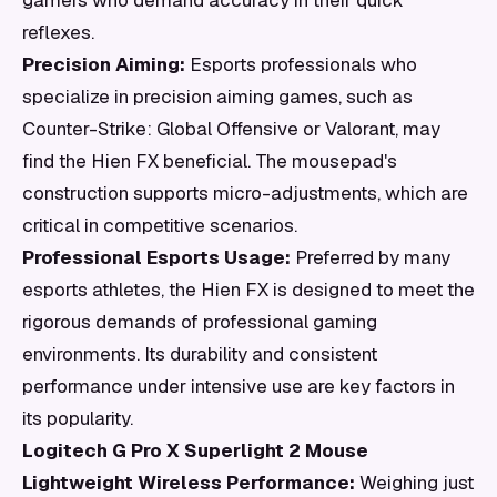
gamers who demand accuracy in their quick
reflexes.
Precision Aiming:
Esports professionals who
specialize in precision aiming games, such as
Counter-Strike: Global Offensive or Valorant, may
find the Hien FX beneficial. The mousepad's
construction supports micro-adjustments, which are
critical in competitive scenarios.
Professional Esports Usage:
Preferred by many
esports athletes, the Hien FX is designed to meet the
rigorous demands of professional gaming
environments. Its durability and consistent
performance under intensive use are key factors in
its popularity.
Logitech G Pro X Superlight 2 Mouse
Lightweight Wireless Performance:
Weighing just