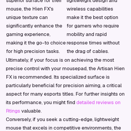
superior surface for their
lightweight design and
mouse, the Hien FX's
wireless capabilities
unique texture can
make it the best option
significantly enhance the
for gamers who require
gaming experience,
mobility and rapid
making it the go-to choice
response times without
for high precision tasks.
the drag of cables.
Ultimately, if your focus is on achieving the most
precise control with your mousepad, the Artisan Hien
FX is recommended. Its specialized surface is
particularly beneficial for precision aiming, a critical
aspect for many esports titles. For further insights on
its performance, you might find
detailed reviews on
Rtings
valuable.
Conversely, if you seek a cutting-edge, lightweight
mouse that excels in competitive environments, the