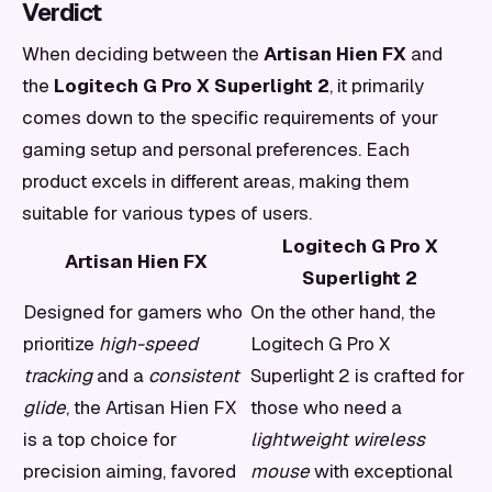
Verdict
When deciding between the
Artisan Hien FX
and
the
Logitech G Pro X Superlight 2
, it primarily
comes down to the specific requirements of your
gaming setup and personal preferences. Each
product excels in different areas, making them
suitable for various types of users.
Logitech G Pro X
Artisan Hien FX
Superlight 2
Designed for gamers who
On the other hand, the
prioritize
high-speed
Logitech G Pro X
tracking
and a
consistent
Superlight 2 is crafted for
glide
, the Artisan Hien FX
those who need a
is a top choice for
lightweight wireless
precision aiming, favored
mouse
with exceptional