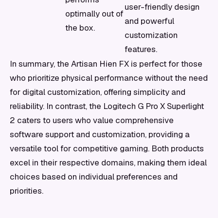
user-friendly design
optimally out of
and powerful
the box.
customization
features.
In summary, the Artisan Hien FX is perfect for those
who prioritize physical performance without the need
for digital customization, offering simplicity and
reliability. In contrast, the Logitech G Pro X Superlight
2 caters to users who value comprehensive
software support and customization, providing a
versatile tool for competitive gaming. Both products
excel in their respective domains, making them ideal
choices based on individual preferences and
priorities.