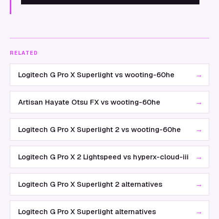
RELATED
→
Logitech G Pro X Superlight vs wooting-60he
→
Artisan Hayate Otsu FX vs wooting-60he
→
Logitech G Pro X Superlight 2 vs wooting-60he
→
Logitech G Pro X 2 Lightspeed vs hyperx-cloud-iii
→
Logitech G Pro X Superlight 2 alternatives
→
Logitech G Pro X Superlight alternatives