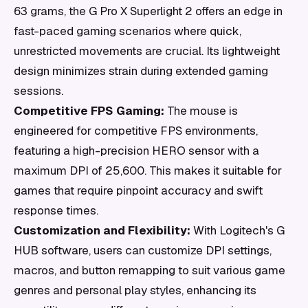
63 grams, the G Pro X Superlight 2 offers an edge in
fast-paced gaming scenarios where quick,
unrestricted movements are crucial. Its lightweight
design minimizes strain during extended gaming
sessions.
Competitive FPS Gaming:
The mouse is
engineered for competitive FPS environments,
featuring a high-precision HERO sensor with a
maximum DPI of 25,600. This makes it suitable for
games that require pinpoint accuracy and swift
response times.
Customization and Flexibility:
With Logitech's G
HUB software, users can customize DPI settings,
macros, and button remapping to suit various game
genres and personal play styles, enhancing its