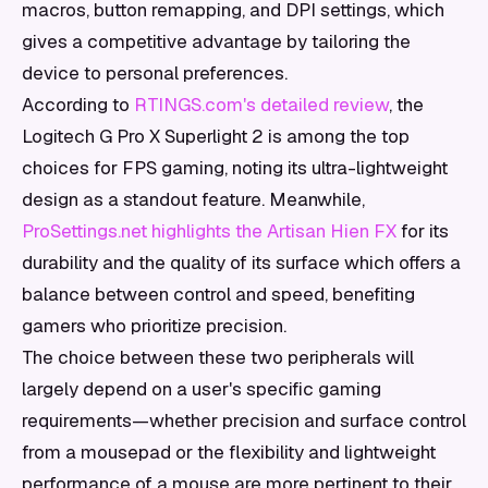
macros, button remapping, and DPI settings, which
gives a competitive advantage by tailoring the
device to personal preferences.
According to
RTINGS.com's detailed review
, the
Logitech G Pro X Superlight 2 is among the top
choices for FPS gaming, noting its ultra-lightweight
design as a standout feature. Meanwhile,
ProSettings.net highlights the Artisan Hien FX
for its
durability and the quality of its surface which offers a
balance between control and speed, benefiting
gamers who prioritize precision.
The choice between these two peripherals will
largely depend on a user's specific gaming
requirements—whether precision and surface control
from a mousepad or the flexibility and lightweight
performance of a mouse are more pertinent to their