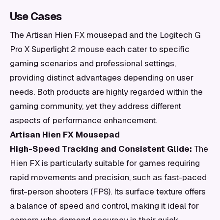
Use Cases
The Artisan Hien FX mousepad and the Logitech G
Pro X Superlight 2 mouse each cater to specific
gaming scenarios and professional settings,
providing distinct advantages depending on user
needs. Both products are highly regarded within the
gaming community, yet they address different
aspects of performance enhancement.
Artisan Hien FX Mousepad
High-Speed Tracking and Consistent Glide:
The
Hien FX is particularly suitable for games requiring
rapid movements and precision, such as fast-paced
first-person shooters (FPS). Its surface texture offers
a balance of speed and control, making it ideal for