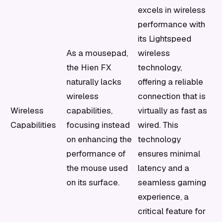
excels in wireless
performance with
its Lightspeed
As a mousepad,
wireless
the Hien FX
technology,
naturally lacks
offering a reliable
wireless
connection that is
Wireless
capabilities,
virtually as fast as
Capabilities
focusing instead
wired. This
on enhancing the
technology
performance of
ensures minimal
the mouse used
latency and a
on its surface.
seamless gaming
experience, a
critical feature for