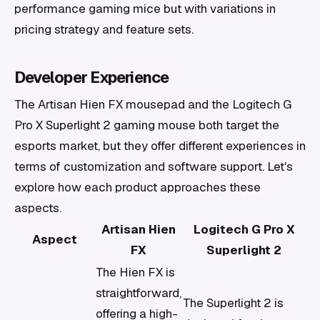
performance gaming mice but with variations in
pricing strategy and feature sets.
Developer Experience
The Artisan Hien FX mousepad and the Logitech G
Pro X Superlight 2 gaming mouse both target the
esports market, but they offer different experiences in
terms of customization and software support. Let's
explore how each product approaches these
aspects.
Artisan Hien
Logitech G Pro X
Aspect
FX
Superlight 2
The Hien FX is
straightforward,
The Superlight 2 is
offering a high-