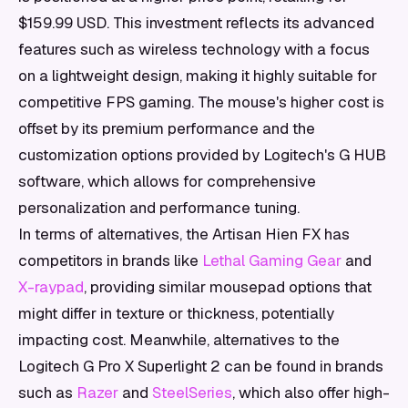
$159.99 USD. This investment reflects its advanced
features such as wireless technology with a focus
on a lightweight design, making it highly suitable for
competitive FPS gaming. The mouse's higher cost is
offset by its premium performance and the
customization options provided by Logitech's G HUB
software, which allows for comprehensive
personalization and performance tuning.
In terms of alternatives, the Artisan Hien FX has
competitors in brands like
Lethal Gaming Gear
and
X-raypad
, providing similar mousepad options that
might differ in texture or thickness, potentially
impacting cost. Meanwhile, alternatives to the
Logitech G Pro X Superlight 2 can be found in brands
such as
Razer
and
SteelSeries
, which also offer high-