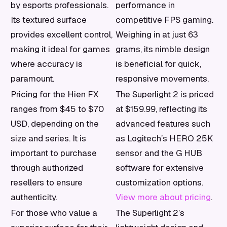
by esports professionals.
performance in
Its textured surface
competitive FPS gaming.
provides excellent control,
Weighing in at just 63
making it ideal for games
grams, its nimble design
where accuracy is
is beneficial for quick,
paramount.
responsive movements.
Pricing for the Hien FX
The Superlight 2 is priced
ranges from $45 to $70
at $159.99, reflecting its
USD, depending on the
advanced features such
size and series. It is
as Logitech’s HERO 25K
important to purchase
sensor and the G HUB
through authorized
software for extensive
resellers to ensure
customization options.
authenticity.
View more about pricing
.
For those who value a
The Superlight 2’s