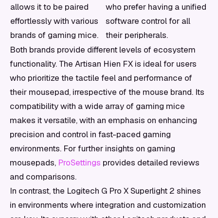
allows it to be paired
who prefer having a unified
effortlessly with various
software control for all
brands of gaming mice.
their peripherals.
Both brands provide different levels of ecosystem
functionality. The Artisan Hien FX is ideal for users
who prioritize the tactile feel and performance of
their mousepad, irrespective of the mouse brand. Its
compatibility with a wide array of gaming mice
makes it versatile, with an emphasis on enhancing
precision and control in fast-paced gaming
environments. For further insights on gaming
mousepads,
ProSettings
provides detailed reviews
and comparisons.
In contrast, the Logitech G Pro X Superlight 2 shines
in environments where integration and customization