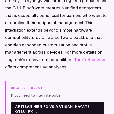
are key. Its synergy with other Logitech products and
the G HUB software creates a unified ecosystem
that is especially beneficial for gamers who want to
streamline their peripheral management. This
integration extends beyond simple hardware
compatibility, providing a software backbone that
enables enhanced customization and profile
management across devices. For more details on
Logitech’s ecosystem capabilities,
Tom's Hardware
offers comprehensive analyses.
RELATED PRODUCT
If you need to integrate both,
ARTISAN HIEN FX VS ARTISAN-HAYATE-
OTSU-FX
→