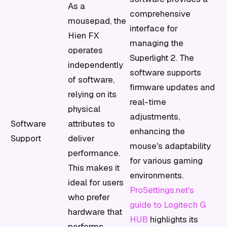
As a
comprehensive
mousepad, the
interface for
Hien FX
managing the
operates
Superlight 2. The
independently
software supports
of software,
firmware updates and
relying on its
real-time
physical
adjustments,
Software
attributes to
enhancing the
Support
deliver
mouse's adaptability
performance.
for various gaming
This makes it
environments.
ideal for users
ProSettings.net's
who prefer
guide to Logitech G
hardware that
HUB
highlights its
performs