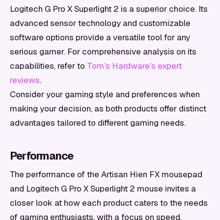
Logitech G Pro X Superlight 2 is a superior choice. Its
advanced sensor technology and customizable
software options provide a versatile tool for any
serious gamer. For comprehensive analysis on its
capabilities, refer to
Tom’s Hardware’s expert
reviews
.
Consider your gaming style and preferences when
making your decision, as both products offer distinct
advantages tailored to different gaming needs.
Performance
The performance of the Artisan Hien FX mousepad
and Logitech G Pro X Superlight 2 mouse invites a
closer look at how each product caters to the needs
of gaming enthusiasts, with a focus on speed,