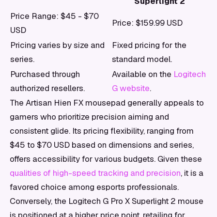
Superlight 2
Price Range: $45 - $70
Price: $159.99 USD
USD
Pricing varies by size and
Fixed pricing for the
series.
standard model.
Purchased through
Available on the
Logitech
authorized resellers.
G website
.
The Artisan Hien FX mousepad generally appeals to
gamers who prioritize precision aiming and
consistent glide. Its pricing flexibility, ranging from
$45 to $70 USD based on dimensions and series,
offers accessibility for various budgets. Given these
qualities of high-speed tracking and precision
, it is a
favored choice among esports professionals.
Conversely, the Logitech G Pro X Superlight 2 mouse
is positioned at a higher price point, retailing for