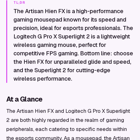
TL;DR
The Artisan Hien FX is a high-performance
gaming mousepad known for its speed and
precision, ideal for esports professionals. The
Logitech G Pro X Superlight 2 is a lightweight
wireless gaming mouse, perfect for
competitive FPS gaming. Bottom line: choose
the Hien FX for unparalleled glide and speed,
and the Superlight 2 for cutting-edge
wireless performance.
At a Glance
The Artisan Hien FX and Logitech G Pro X Superlight
2 are both highly regarded in the realm of gaming
peripherals, each catering to specific needs within
the esports community. As a mousepad, the Artisan