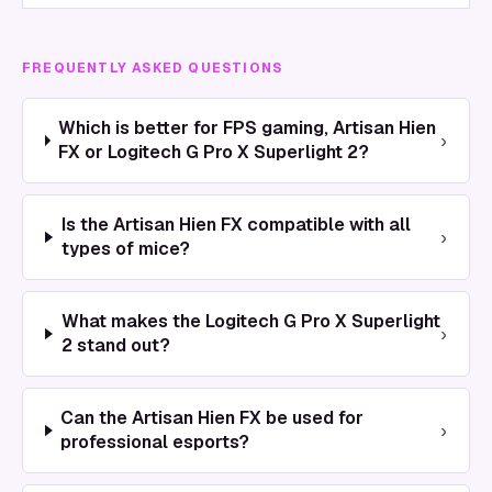
FREQUENTLY ASKED QUESTIONS
Which is better for FPS gaming, Artisan Hien
›
FX or Logitech G Pro X Superlight 2?
Is the Artisan Hien FX compatible with all
›
types of mice?
What makes the Logitech G Pro X Superlight
›
2 stand out?
Can the Artisan Hien FX be used for
›
professional esports?