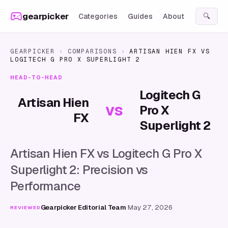
Skip to content
gearpicker
Categories
Guides
About
🔍
GEARPICKER
›
COMPARISONS
›
ARTISAN HIEN FX
VS
LOGITECH G PRO X SUPERLIGHT 2
HEAD-TO-HEAD
Logitech G
Artisan Hien
vs
Pro X
FX
Superlight 2
Artisan Hien FX vs Logitech G Pro X
Superlight 2: Precision vs
Performance
Gearpicker Editorial Team
·
May 27, 2026
REVIEWED