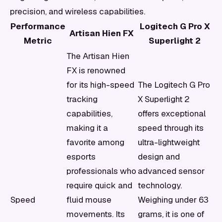
precision, and wireless capabilities.
Performance
Logitech G Pro X
Artisan Hien FX
Metric
Superlight 2
The Artisan Hien
FX is renowned
for its high-speed
The Logitech G Pro
tracking
X Superlight 2
capabilities,
offers exceptional
making it a
speed through its
favorite among
ultra-lightweight
esports
design and
professionals who
advanced sensor
require quick and
technology.
Speed
fluid mouse
Weighing under 63
movements. Its
grams, it is one of