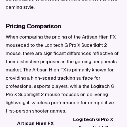
gaming style.
Pricing Comparison
When comparing the pricing of the Artisan Hien FX
mousepad to the Logitech G Pro X Superlight 2
mouse, there are significant differences reflective of
their distinctive purposes in the gaming peripherals
market. The Artisan Hien FX is primarily known for
providing a high-speed tracking surface for
professional esports players, while the Logitech G
Pro X Superlight 2 mouse focuses on delivering
lightweight, wireless performance for competitive
first-person shooter games.
Logitech G Pro X
Artisan Hien FX