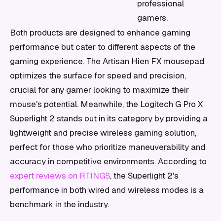
professional
gamers.
Both products are designed to enhance gaming
performance but cater to different aspects of the
gaming experience. The Artisan Hien FX mousepad
optimizes the surface for speed and precision,
crucial for any gamer looking to maximize their
mouse's potential. Meanwhile, the Logitech G Pro X
Superlight 2 stands out in its category by providing a
lightweight and precise wireless gaming solution,
perfect for those who prioritize maneuverability and
accuracy in competitive environments. According to
expert reviews on RTINGS
, the Superlight 2's
performance in both wired and wireless modes is a
benchmark in the industry.