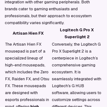
integration with other gaming peripherals. Both
brands cater to gaming enthusiasts and
professionals, but their approach to ecosystem
compatibility varies significantly.
Logitech G Pro X
Artisan Hien FX
Superlight 2
The Artisan Hien FX
Conversely, the Logitech G
mousepad is part of a
Pro X Superlight 2 is a
specialized lineup of
centerpiece in Logitech’s
high-end mousepads,
comprehensive gaming
which includes the Zero
ecosystem. It is
FX, Raiden FX, and Otsu
seamlessly integrated with
FX. These mousepads
Logitech's G HUB
are designed with
software, allowing users to
esports professionals in
customize settings across
mind, offering
high
different devices. This