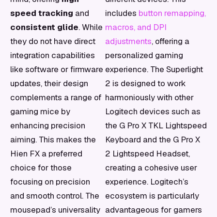
speed tracking
and
includes
button remapping,
consistent glide
. While
macros, and DPI
they do not have direct
adjustments
, offering a
integration capabilities
personalized gaming
like software or firmware
experience. The Superlight
updates, their design
2 is designed to work
complements a range of
harmoniously with other
gaming mice by
Logitech devices such as
enhancing precision
the G Pro X TKL Lightspeed
aiming. This makes the
Keyboard and the G Pro X
Hien FX a preferred
2 Lightspeed Headset,
choice for those
creating a cohesive user
focusing on precision
experience. Logitech’s
and smooth control. The
ecosystem is particularly
mousepad’s universality
advantageous for gamers