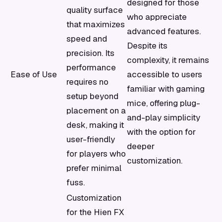
designed for those
quality surface
who appreciate
that maximizes
advanced features.
speed and
Despite its
precision. Its
complexity, it remains
performance
Ease of Use
accessible to users
requires no
familiar with gaming
setup beyond
mice, offering plug-
placement on a
and-play simplicity
desk, making it
with the option for
user-friendly
deeper
for players who
customization.
prefer minimal
fuss.
Customization
for the Hien FX