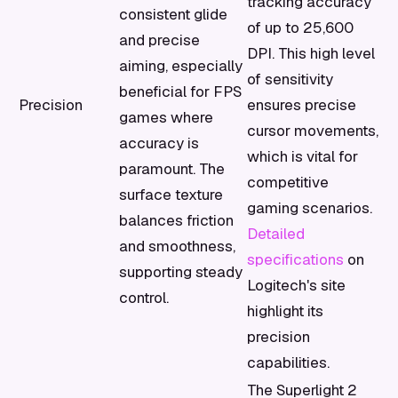
tracking accuracy
consistent glide
of up to 25,600
and precise
DPI. This high level
aiming, especially
of sensitivity
beneficial for FPS
Precision
ensures precise
games where
cursor movements,
accuracy is
which is vital for
paramount. The
competitive
surface texture
gaming scenarios.
balances friction
Detailed
and smoothness,
specifications
on
supporting steady
Logitech's site
control.
highlight its
precision
capabilities.
The Superlight 2