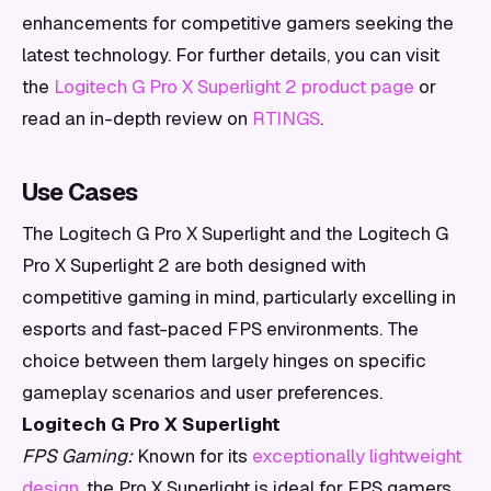
enhancements for competitive gamers seeking the
latest technology. For further details, you can visit
the
Logitech G Pro X Superlight 2 product page
or
read an in-depth review on
RTINGS
.
Use Cases
The Logitech G Pro X Superlight and the Logitech G
Pro X Superlight 2 are both designed with
competitive gaming in mind, particularly excelling in
esports and fast-paced FPS environments. The
choice between them largely hinges on specific
gameplay scenarios and user preferences.
Logitech G Pro X Superlight
FPS Gaming:
Known for its
exceptionally lightweight
design
, the Pro X Superlight is ideal for FPS gamers