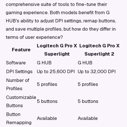
comprehensive suite of tools to fine-tune their
gaming experience. Both models benefit from G
HUB's ability to adjust DPI settings, remap buttons,
and save multiple profiles, but how do they differ in
terms of user experience?
Logitech G Pro X
Logitech G Pro X
Feature
Superlight
Superlight 2
Software
G HUB
G HUB
DPI Settings
Up to 25,600 DPI
Up to 32,000 DPI
Number of
5 profiles
5 profiles
Profiles
Customizable
5 buttons
5 buttons
Buttons
Button
Available
Available
Remapping