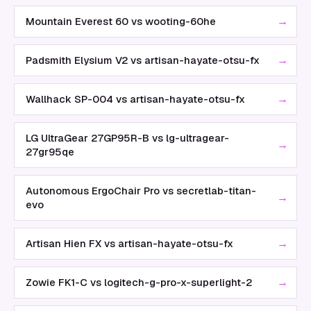
→
Mountain Everest 60 vs wooting-60he
→
Padsmith Elysium V2 vs artisan-hayate-otsu-fx
→
Wallhack SP-004 vs artisan-hayate-otsu-fx
LG UltraGear 27GP95R-B vs lg-ultragear-
→
27gr95qe
Autonomous ErgoChair Pro vs secretlab-titan-
→
evo
→
Artisan Hien FX vs artisan-hayate-otsu-fx
→
Zowie FK1-C vs logitech-g-pro-x-superlight-2