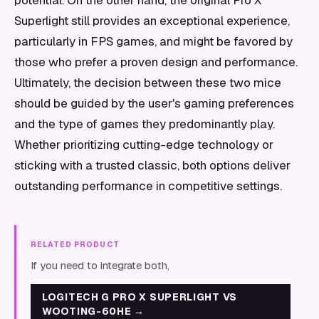
potential. On the other hand, the original Pro X
Superlight still provides an exceptional experience,
particularly in FPS games, and might be favored by
those who prefer a proven design and performance.
Ultimately, the decision between these two mice
should be guided by the user's gaming preferences
and the type of games they predominantly play.
Whether prioritizing cutting-edge technology or
sticking with a trusted classic, both options deliver
outstanding performance in competitive settings.
RELATED PRODUCT
If you need to integrate both,
LOGITECH G PRO X SUPERLIGHT VS
WOOTING-60HE
→