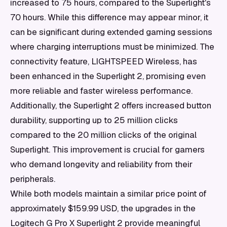
increased to 75 hours, compared to the Superlight's
70 hours. While this difference may appear minor, it
can be significant during extended gaming sessions
where charging interruptions must be minimized. The
connectivity feature, LIGHTSPEED Wireless, has
been enhanced in the Superlight 2, promising even
more reliable and faster wireless performance.
Additionally, the Superlight 2 offers increased button
durability, supporting up to 25 million clicks
compared to the 20 million clicks of the original
Superlight. This improvement is crucial for gamers
who demand longevity and reliability from their
peripherals.
While both models maintain a similar price point of
approximately $159.99 USD, the upgrades in the
Logitech G Pro X Superlight 2 provide meaningful