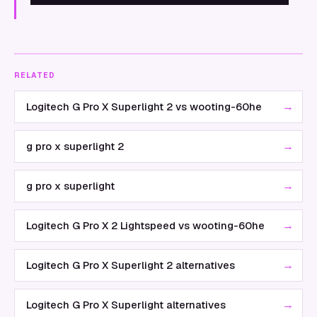
RELATED
→
Logitech G Pro X Superlight 2 vs wooting-60he
→
g pro x superlight 2
→
g pro x superlight
→
Logitech G Pro X 2 Lightspeed vs wooting-60he
→
Logitech G Pro X Superlight 2 alternatives
→
Logitech G Pro X Superlight alternatives