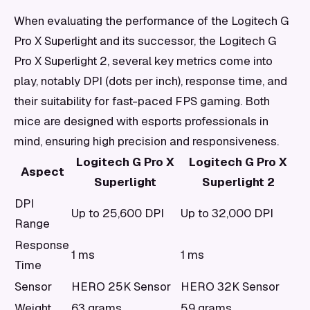
When evaluating the performance of the Logitech G
Pro X Superlight and its successor, the Logitech G
Pro X Superlight 2, several key metrics come into
play, notably DPI (dots per inch), response time, and
their suitability for fast-paced FPS gaming. Both
mice are designed with esports professionals in
mind, ensuring high precision and responsiveness.
Logitech G Pro X
Logitech G Pro X
Aspect
Superlight
Superlight 2
DPI
Up to 25,600 DPI
Up to 32,000 DPI
Range
Response
1 ms
1 ms
Time
Sensor
HERO 25K Sensor
HERO 32K Sensor
Weight
63 grams
59 grams