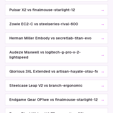
→
Pulsar X2 vs finalmouse-starlight-12
→
Zowie EC2-C vs steelseries-rival-600
→
Herman Miller Embody vs secretlab-titan-evo
Audeze Maxwell vs logitech-g-pro-x-2-
→
lightspeed
→
Glorious 3XL Extended vs artisan-hayate-otsu-fx
→
Steelcase Leap V2 vs branch-ergonomic
→
Endgame Gear OP1we vs finalmouse-starlight-12