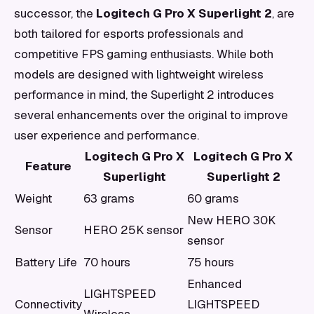
successor, the
Logitech G Pro X Superlight 2
, are
both tailored for esports professionals and
competitive FPS gaming enthusiasts. While both
models are designed with lightweight wireless
performance in mind, the Superlight 2 introduces
several enhancements over the original to improve
user experience and performance.
Logitech G Pro X
Logitech G Pro X
Feature
Superlight
Superlight 2
Weight
63 grams
60 grams
New HERO 30K
Sensor
HERO 25K sensor
sensor
Battery Life
70 hours
75 hours
Enhanced
LIGHTSPEED
Connectivity
LIGHTSPEED