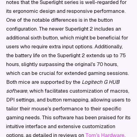
notes that the Superlight series is well-regarded for
its ergonomic design and responsive performance.
One of the notable differences is in the button
configuration. The newer Superlight 2 includes an
additional sixth button, which might be beneficial for
users who require extra input options. Additionally,
the battery life on the Superlight 2 extends up to 75
hours, slightly surpassing the original's 70 hours,
which can be crucial for extended gaming sessions.
Both mice are supported by the
Logitech G HUB
software
, which facilitates customization of macros,
DPI settings, and button remapping, allowing users to
tailor their mouse's performance to their specific
gaming needs. This software has been praised for its
intuitive interface and extensive customization
options, as detailed in reviews on
Tom's Hardware
.