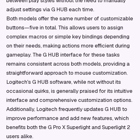
between play styles without the need to manually
adjust settings via G HUB each time.
Both models offer the same number of customizable
buttons—five in total. This allows users to assign
complex macros or simple key bindings depending
on their needs, making actions more efficient during
gameplay. The G HUB interface for these tasks
remains consistent across both models, providing a
straightforward approach to mouse customization.
Logitech's G HUB software, while not without its
occasional quirks, is generally praised for its intuitive
interface and comprehensive customization options.
Additionally, Logitech frequently updates G HUB to
improve performance and add new features, which
benefits both the G Pro X Superlight and Superlight 2
users alike.