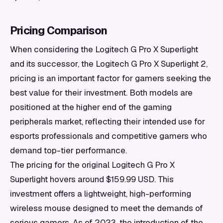
Pricing Comparison
When considering the Logitech G Pro X Superlight
and its successor, the Logitech G Pro X Superlight 2,
pricing is an important factor for gamers seeking the
best value for their investment. Both models are
positioned at the higher end of the gaming
peripherals market, reflecting their intended use for
esports professionals and competitive gamers who
demand top-tier performance.
The pricing for the original Logitech G Pro X
Superlight hovers around $159.99 USD. This
investment offers a lightweight, high-performing
wireless mouse designed to meet the demands of
serious gamers. As of 2023, the introduction of the