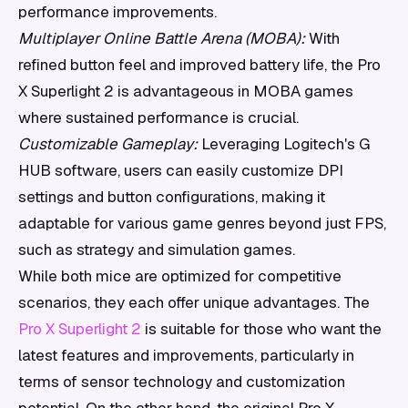
performance improvements.
Multiplayer Online Battle Arena (MOBA):
With
refined button feel and improved battery life, the Pro
X Superlight 2 is advantageous in MOBA games
where sustained performance is crucial.
Customizable Gameplay:
Leveraging Logitech's G
HUB software, users can easily customize DPI
settings and button configurations, making it
adaptable for various game genres beyond just FPS,
such as strategy and simulation games.
While both mice are optimized for competitive
scenarios, they each offer unique advantages. The
Pro X Superlight 2
is suitable for those who want the
latest features and improvements, particularly in
terms of sensor technology and customization