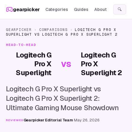
Skip to content
gearpicker
Categories
Guides
About
🔍
GEARPICKER
›
COMPARISONS
›
LOGITECH G PRO X
SUPERLIGHT
VS
LOGITECH G PRO X SUPERLIGHT 2
HEAD-TO-HEAD
Logitech G
Logitech G
vs
Pro X
Pro X
Superlight
Superlight 2
Logitech G Pro X Superlight vs
Logitech G Pro X Superlight 2:
Ultimate Gaming Mouse Showdown
Gearpicker Editorial Team
·
May 26, 2026
REVIEWED