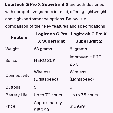
Logitech G Pro X Superlight 2
are both designed
with competitive gamers in mind, offering lightweight
and high-performance options. Below is a
comparison of their key features and specifications:
Logitech G Pro
Logitech G Pro X
Feature
X Superlight
Superlight 2
Weight
63 grams
61 grams
Improved HERO
Sensor
HERO 25K
25K
Wireless
Wireless
Connectivity
(Lightspeed)
(Lightspeed)
Buttons
5
6
Battery Life
Up to 70 hours
Up to 75 hours
Approximately
Price
$159.99
$159.99