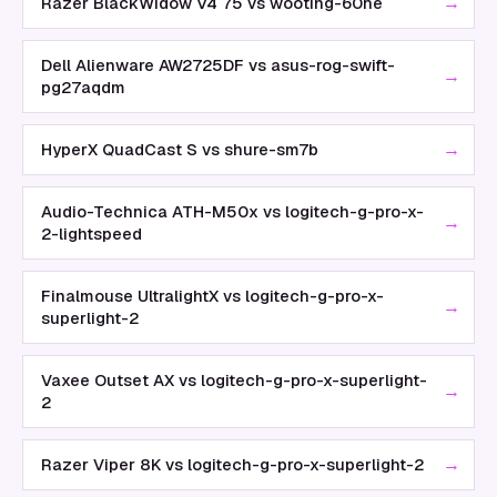
→
Razer BlackWidow V4 75 vs wooting-60he
Dell Alienware AW2725DF vs asus-rog-swift-
→
pg27aqdm
→
HyperX QuadCast S vs shure-sm7b
Audio-Technica ATH-M50x vs logitech-g-pro-x-
→
2-lightspeed
Finalmouse UltralightX vs logitech-g-pro-x-
→
superlight-2
Vaxee Outset AX vs logitech-g-pro-x-superlight-
→
2
→
Razer Viper 8K vs logitech-g-pro-x-superlight-2