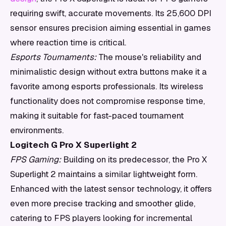
requiring swift, accurate movements. Its 25,600 DPI
sensor ensures precision aiming essential in games
where reaction time is critical.
Esports Tournaments:
The mouse's reliability and
minimalistic design without extra buttons make it a
favorite among esports professionals. Its wireless
functionality does not compromise response time,
making it suitable for fast-paced tournament
environments.
Logitech G Pro X Superlight 2
FPS Gaming:
Building on its predecessor, the Pro X
Superlight 2 maintains a similar lightweight form.
Enhanced with the latest sensor technology, it offers
even more precise tracking and smoother glide,
catering to FPS players looking for incremental