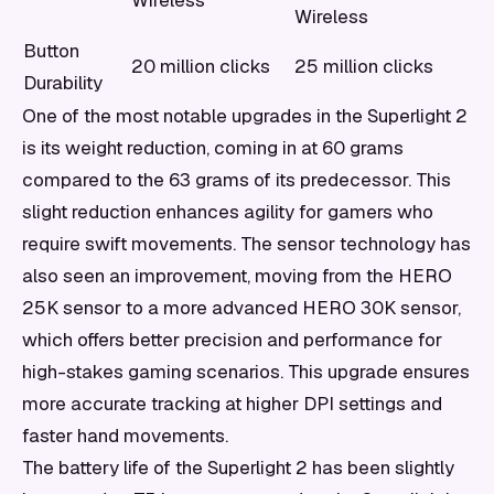
Wireless
Wireless
Button
20 million clicks
25 million clicks
Durability
One of the most notable upgrades in the Superlight 2
is its weight reduction, coming in at 60 grams
compared to the 63 grams of its predecessor. This
slight reduction enhances agility for gamers who
require swift movements. The sensor technology has
also seen an improvement, moving from the HERO
25K sensor to a more advanced HERO 30K sensor,
which offers better precision and performance for
high-stakes gaming scenarios. This upgrade ensures
more accurate tracking at higher DPI settings and
faster hand movements.
The battery life of the Superlight 2 has been slightly