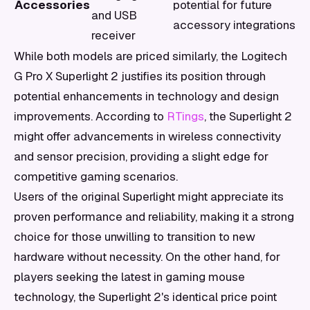
Accessories
potential for future
and USB
accessory integrations
receiver
While both models are priced similarly, the Logitech
G Pro X Superlight 2 justifies its position through
potential enhancements in technology and design
improvements. According to
RTings
, the Superlight 2
might offer advancements in wireless connectivity
and sensor precision, providing a slight edge for
competitive gaming scenarios.
Users of the original Superlight might appreciate its
proven performance and reliability, making it a strong
choice for those unwilling to transition to new
hardware without necessity. On the other hand, for
players seeking the latest in gaming mouse
technology, the Superlight 2's identical price point