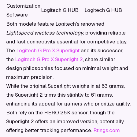
Customization
Logitech G HUB
Logitech G HUB
Software
Both models feature Logitech's renowned
Lightspeed wireless technology
, providing reliable
and fast connectivity essential for competitive play.
The
Logitech G Pro X Superlight
and its successor,
the
Logitech G Pro X Superlight 2
, share similar
design philosophies focused on minimal weight and
maximum precision.
While the original Superlight weighs in at 63 grams,
the Superlight 2 trims this slightly to 61 grams,
enhancing its appeal for gamers who prioritize agility.
Both rely on the HERO 25K sensor, though the
Superlight 2 offers an improved version, potentially
offering better tracking performance.
Rtings.com