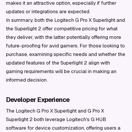
makes it an attractive option, especially if further
updates or integrations are expected.
In summary, both the Logitech G Pro X Superlight and
the Superlight 2 offer competitive pricing for what
they deliver, with the latter potentially offering more
future-proofing for avid gamers. For those looking to
purchase, examining specific needs and whether the
updated features of the Superlight 2 align with
gaming requirements will be crucial in making an
informed decision.
Developer Experience
The Logitech G Pro X Superlight and G Pro X
Superlight 2 both leverage Logitech's G HUB
software for device customization, offering users a