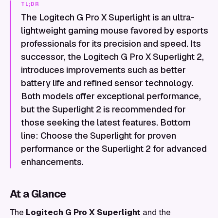
TL;DR
The Logitech G Pro X Superlight is an ultra-
lightweight gaming mouse favored by esports
professionals for its precision and speed. Its
successor, the Logitech G Pro X Superlight 2,
introduces improvements such as better
battery life and refined sensor technology.
Both models offer exceptional performance,
but the Superlight 2 is recommended for
those seeking the latest features. Bottom
line: Choose the Superlight for proven
performance or the Superlight 2 for advanced
enhancements.
At a Glance
The
Logitech G Pro X Superlight
and the