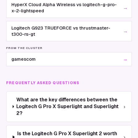
HyperX Cloud Alpha Wireless vs logitech-g-pro-
→
x-2-lightspeed
Logitech G923 TRUEFORCE vs thrustmaster-
→
t300-rs-gt
FROM THE CLUSTER
→
gamescom
FREQUENTLY ASKED QUESTIONS
What are the key differences between the
›
Logitech G Pro X Superlight and Superlight
2?
Is the Logitech G Pro X Superlight 2 worth
›