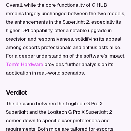
Overall, while the core functionality of G HUB
remains largely unchanged between the two models,
the enhancements in the Superlight 2, especially its
higher DPI capability, offer a notable upgrade in
precision and responsiveness, solidifying its appeal
among esports professionals and enthusiasts alike.
For a deeper understanding of the software's impact,
Tom's Hardware
provides further analysis on its
application in real-world scenarios.
Verdict
The decision between the Logitech G Pro X
Superlight and the Logitech G Pro X Superlight 2
comes down to specific user preferences and
requirements. Both mice are tailored for esports