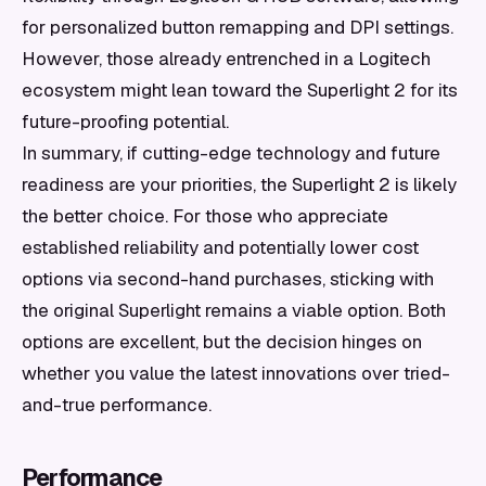
for personalized button remapping and DPI settings.
However, those already entrenched in a Logitech
ecosystem might lean toward the Superlight 2 for its
future-proofing potential.
In summary, if cutting-edge technology and future
readiness are your priorities, the Superlight 2 is likely
the better choice. For those who appreciate
established reliability and potentially lower cost
options via second-hand purchases, sticking with
the original Superlight remains a viable option. Both
options are excellent, but the decision hinges on
whether you value the latest innovations over tried-
and-true performance.
Performance