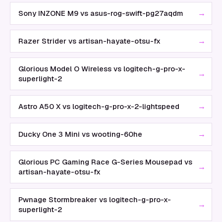
→
Sony INZONE M9 vs asus-rog-swift-pg27aqdm
→
Razer Strider vs artisan-hayate-otsu-fx
Glorious Model O Wireless vs logitech-g-pro-x-
→
superlight-2
→
Astro A50 X vs logitech-g-pro-x-2-lightspeed
→
Ducky One 3 Mini vs wooting-60he
Glorious PC Gaming Race G-Series Mousepad vs
→
artisan-hayate-otsu-fx
Pwnage Stormbreaker vs logitech-g-pro-x-
→
superlight-2