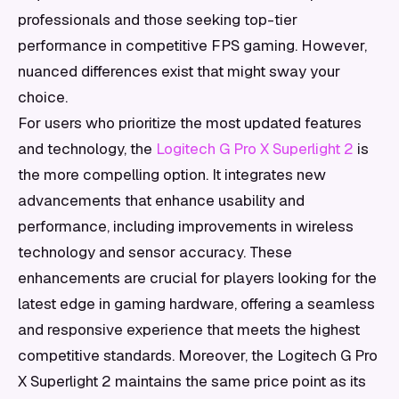
professionals and those seeking top-tier
performance in competitive FPS gaming. However,
nuanced differences exist that might sway your
choice.
For users who prioritize the most updated features
and technology, the
Logitech G Pro X Superlight 2
is
the more compelling option. It integrates new
advancements that enhance usability and
performance, including improvements in wireless
technology and sensor accuracy. These
enhancements are crucial for players looking for the
latest edge in gaming hardware, offering a seamless
and responsive experience that meets the highest
competitive standards. Moreover, the Logitech G Pro
X Superlight 2 maintains the same price point as its