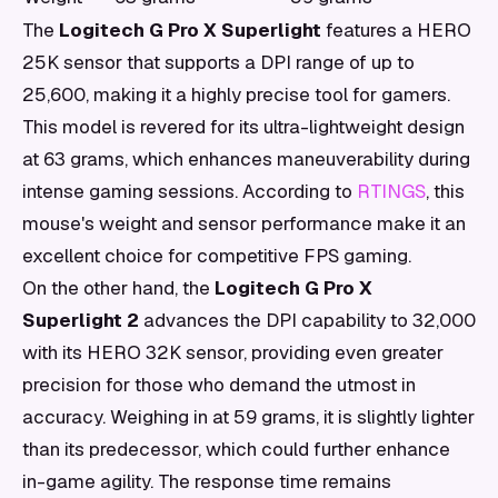
The
Logitech G Pro X Superlight
features a HERO
25K sensor that supports a DPI range of up to
25,600, making it a highly precise tool for gamers.
This model is revered for its ultra-lightweight design
at 63 grams, which enhances maneuverability during
intense gaming sessions. According to
RTINGS
, this
mouse's weight and sensor performance make it an
excellent choice for competitive FPS gaming.
On the other hand, the
Logitech G Pro X
Superlight 2
advances the DPI capability to 32,000
with its HERO 32K sensor, providing even greater
precision for those who demand the utmost in
accuracy. Weighing in at 59 grams, it is slightly lighter
than its predecessor, which could further enhance
in-game agility. The response time remains