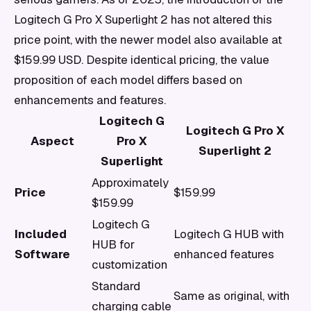
Logitech G Pro X Superlight 2 has not altered this
price point, with the newer model also available at
$159.99 USD. Despite identical pricing, the value
proposition of each model differs based on
enhancements and features.
Logitech G
Logitech G Pro X
Aspect
Pro X
Superlight 2
Superlight
Approximately
Price
$159.99
$159.99
Logitech G
Included
Logitech G HUB with
HUB for
Software
enhanced features
customization
Standard
Same as original, with
charging cable