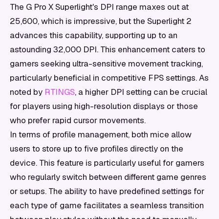
The G Pro X Superlight's DPI range maxes out at
25,600, which is impressive, but the Superlight 2
advances this capability, supporting up to an
astounding 32,000 DPI. This enhancement caters to
gamers seeking ultra-sensitive movement tracking,
particularly beneficial in competitive FPS settings. As
noted by
RTINGS
, a higher DPI setting can be crucial
for players using high-resolution displays or those
who prefer rapid cursor movements.
In terms of profile management, both mice allow
users to store up to five profiles directly on the
device. This feature is particularly useful for gamers
who regularly switch between different game genres
or setups. The ability to have predefined settings for
each type of game facilitates a seamless transition