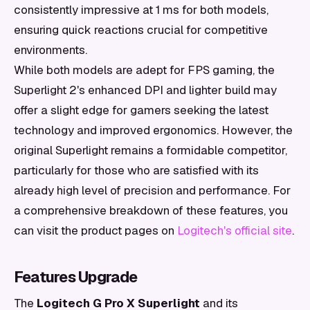
consistently impressive at 1 ms for both models,
ensuring quick reactions crucial for competitive
environments.
While both models are adept for FPS gaming, the
Superlight 2's enhanced DPI and lighter build may
offer a slight edge for gamers seeking the latest
technology and improved ergonomics. However, the
original Superlight remains a formidable competitor,
particularly for those who are satisfied with its
already high level of precision and performance. For
a comprehensive breakdown of these features, you
can visit the product pages on
Logitech's official site
.
Features Upgrade
The
Logitech G Pro X Superlight
and its