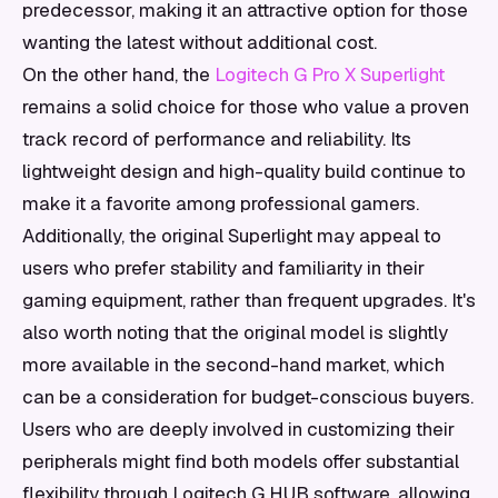
predecessor, making it an attractive option for those
wanting the latest without additional cost.
On the other hand, the
Logitech G Pro X Superlight
remains a solid choice for those who value a proven
track record of performance and reliability. Its
lightweight design and high-quality build continue to
make it a favorite among professional gamers.
Additionally, the original Superlight may appeal to
users who prefer stability and familiarity in their
gaming equipment, rather than frequent upgrades. It's
also worth noting that the original model is slightly
more available in the second-hand market, which
can be a consideration for budget-conscious buyers.
Users who are deeply involved in customizing their
peripherals might find both models offer substantial
flexibility through Logitech G HUB software, allowing