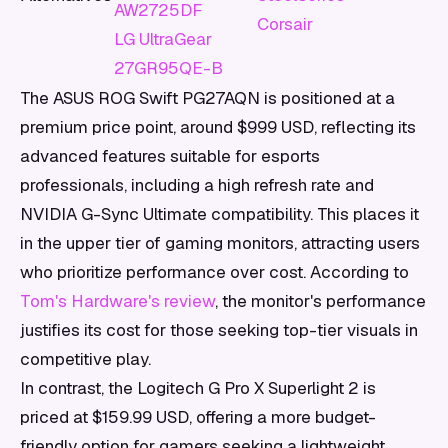
AW2725DF
Corsair
LG UltraGear
27GR95QE-B
The ASUS ROG Swift PG27AQN is positioned at a
premium price point, around $999 USD, reflecting its
advanced features suitable for esports
professionals, including a high refresh rate and
NVIDIA G-Sync Ultimate compatibility. This places it
in the upper tier of gaming monitors, attracting users
who prioritize performance over cost. According to
Tom's Hardware's review
, the monitor's performance
justifies its cost for those seeking top-tier visuals in
competitive play.
In contrast, the Logitech G Pro X Superlight 2 is
priced at $159.99 USD, offering a more budget-
friendly option for gamers seeking a lightweight,