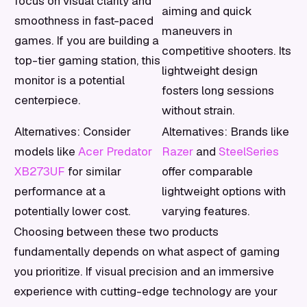
focus on visual clarity and
aiming and quick
smoothness in fast-paced
maneuvers in
games. If you are building a
competitive shooters. Its
top-tier gaming station, this
lightweight design
monitor is a potential
fosters long sessions
centerpiece.
without strain.
Alternatives: Consider
Alternatives: Brands like
models like
Acer Predator
Razer
and
SteelSeries
XB273UF
for similar
offer comparable
performance at a
lightweight options with
potentially lower cost.
varying features.
Choosing between these two products
fundamentally depends on what aspect of gaming
you prioritize. If visual precision and an immersive
experience with cutting-edge technology are your