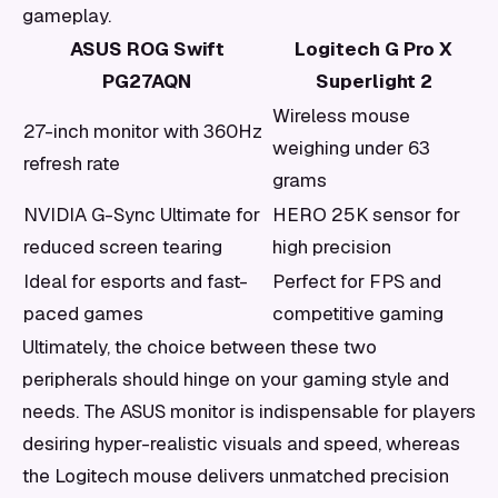
gameplay.
ASUS ROG Swift
Logitech G Pro X
PG27AQN
Superlight 2
Wireless mouse
27-inch monitor with 360Hz
weighing under 63
refresh rate
grams
NVIDIA G-Sync Ultimate for
HERO 25K sensor for
reduced screen tearing
high precision
Ideal for esports and fast-
Perfect for FPS and
paced games
competitive gaming
Ultimately, the choice between these two
peripherals should hinge on your gaming style and
needs. The ASUS monitor is indispensable for players
desiring hyper-realistic visuals and speed, whereas
the Logitech mouse delivers unmatched precision