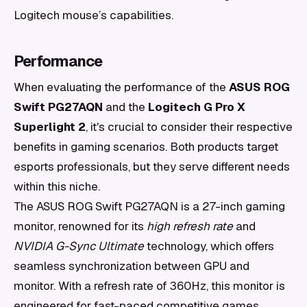
Logitech mouse’s capabilities.
Performance
When evaluating the performance of the
ASUS ROG
Swift PG27AQN
and the
Logitech G Pro X
Superlight 2
, it's crucial to consider their respective
benefits in gaming scenarios. Both products target
esports professionals, but they serve different needs
within this niche.
The ASUS ROG Swift PG27AQN is a 27-inch gaming
monitor, renowned for its
high refresh rate
and
NVIDIA G-Sync Ultimate
technology, which offers
seamless synchronization between GPU and
monitor. With a refresh rate of 360Hz, this monitor is
engineered for fast-paced competitive games,