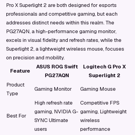
Pro X Superlight 2 are both designed for esports
professionals and competitive gaming, but each
addresses distinct needs within this realm. The
PG27AQN, a high-performance gaming monitor,
excels in visual fidelity and refresh rates, while the
Superlight 2, a lightweight wireless mouse, focuses
on precision and mobility.
ASUS ROG Swift
Logitech G Pro X
Feature
PG27AQN
Superlight 2
Product
Gaming Monitor
Gaming Mouse
Type
High refresh rate
Competitive FPS
gaming, NVIDIA G-
gaming, Lightweight
Best For
SYNC Ultimate
wireless
users
performance