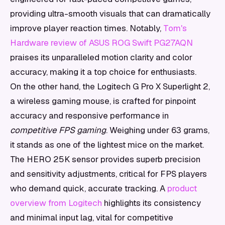
providing ultra-smooth visuals that can dramatically
improve player reaction times. Notably,
Tom's
Hardware review of ASUS ROG Swift PG27AQN
praises its unparalleled motion clarity and color
accuracy, making it a top choice for enthusiasts.
On the other hand, the Logitech G Pro X Superlight 2,
a wireless gaming mouse, is crafted for pinpoint
accuracy and responsive performance in
competitive FPS gaming
. Weighing under 63 grams,
it stands as one of the lightest mice on the market.
The HERO 25K sensor provides superb precision
and sensitivity adjustments, critical for FPS players
who demand quick, accurate tracking. A
product
overview from Logitech
highlights its consistency
and minimal input lag, vital for competitive