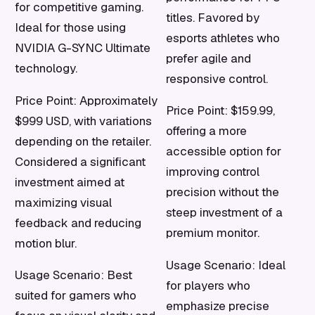
for competitive gaming.
titles. Favored by
Ideal for those using
esports athletes who
NVIDIA G-SYNC Ultimate
prefer agile and
technology.
responsive control.
Price Point: Approximately
Price Point: $159.99,
$999 USD, with variations
offering a more
depending on the retailer.
accessible option for
Considered a significant
improving control
investment aimed at
precision without the
maximizing visual
steep investment of a
feedback and reducing
premium monitor.
motion blur.
Usage Scenario: Ideal
Usage Scenario: Best
for players who
suited for gamers who
emphasize precise