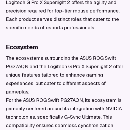
Logitech G Pro X Superlight 2 offers the agility and
precision required for top-tier mouse performance.
Each product serves distinct roles that cater to the
specific needs of esports professionals.
Ecosystem
The ecosystems surrounding the ASUS ROG Swift
PG27AQN and the Logitech G Pro X Superlight 2 offer
unique features tailored to enhance gaming
experiences, but cater to different aspects of
gameplay.
For the ASUS ROG Swift PG27AQN, its ecosystem is
primarily centered around its integration with NVIDIA
technologies, specifically G-Sync Ultimate. This
compatibility ensures seamless synchronization