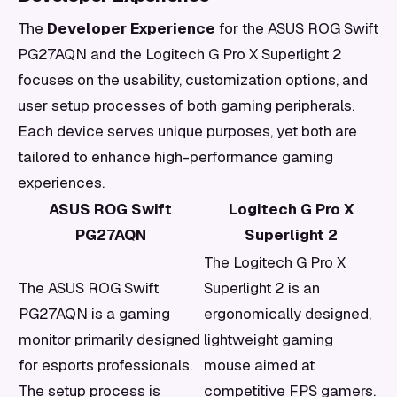
The
Developer Experience
for the ASUS ROG Swift
PG27AQN and the Logitech G Pro X Superlight 2
focuses on the usability, customization options, and
user setup processes of both gaming peripherals.
Each device serves unique purposes, yet both are
tailored to enhance high-performance gaming
experiences.
ASUS ROG Swift
Logitech G Pro X
PG27AQN
Superlight 2
The Logitech G Pro X
The ASUS ROG Swift
Superlight 2 is an
PG27AQN is a gaming
ergonomically designed,
monitor primarily designed
lightweight gaming
for esports professionals.
mouse aimed at
The setup process is
competitive FPS gamers.