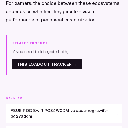
For gamers, the choice between these ecosystems
depends on whether they prioritize visual
performance or peripheral customization.
RELATED PRODUCT
If you need to integrate both,
THIS LOADOUT TRACKER
→
RELATED
ASUS ROG Swift PG34WCDM vs asus-rog-swift-
→
pg27aqdm