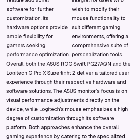
feature additional
integral for users who
software for further
wish to modify their
customization, its
mouse functionality to
hardware options provide
suit different gaming
ample flexibility for
environments, offering a
gamers seeking
comprehensive suite of
performance optimization.
personalization tools.
Overall, both the ASUS ROG Swift PG27AQN and the
Logitech G Pro X Superlight 2 deliver a tailored user
experience through their respective hardware and
software solutions. The ASUS monitor’s focus is on
visual performance adjustments directly on the
device, while Logitech’s mouse emphasizes a high
degree of customization through its software
platform. Both approaches enhance the overall
gaming experience by catering to the specialized