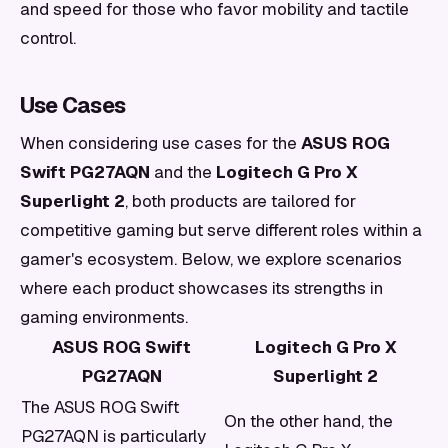
and speed for those who favor mobility and tactile
control.
Use Cases
When considering use cases for the
ASUS ROG
Swift PG27AQN
and the
Logitech G Pro X
Superlight 2
, both products are tailored for
competitive gaming but serve different roles within a
gamer's ecosystem. Below, we explore scenarios
where each product showcases its strengths in
gaming environments.
ASUS ROG Swift
Logitech G Pro X
PG27AQN
Superlight 2
The ASUS ROG Swift
On the other hand, the
PG27AQN is particularly