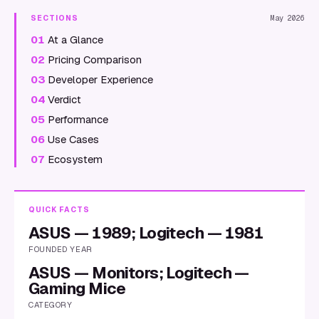
SECTIONS
May 2026
01
At a Glance
02
Pricing Comparison
03
Developer Experience
04
Verdict
05
Performance
06
Use Cases
07
Ecosystem
QUICK FACTS
ASUS — 1989; Logitech — 1981
FOUNDED YEAR
ASUS — Monitors; Logitech —
Gaming Mice
CATEGORY