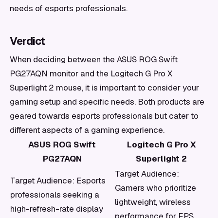
needs of esports professionals.
Verdict
When deciding between the ASUS ROG Swift
PG27AQN monitor and the Logitech G Pro X
Superlight 2 mouse, it is important to consider your
gaming setup and specific needs. Both products are
geared towards esports professionals but cater to
different aspects of a gaming experience.
ASUS ROG Swift
Logitech G Pro X
PG27AQN
Superlight 2
Target Audience:
Target Audience: Esports
Gamers who prioritize
professionals seeking a
lightweight, wireless
high-refresh-rate display
performance for FPS