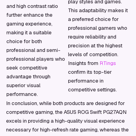
play styles and games.
and high contrast ratio
This adaptability makes it
further enhance the
a preferred choice for
gaming experience,
professional gamers who
making it a suitable
require reliability and
choice for both
precision at the highest
professional and semi-
levels of competition.
professional players who
Insights from
RTings
seek competitive
confirm its top-tier
advantage through
performance in
superior visual
competitive settings.
performance.
In conclusion, while both products are designed for
competitive gaming, the ASUS ROG Swift PG27AQN
excels in providing a high-quality visual experience
necessary for high-refresh rate gaming, whereas the