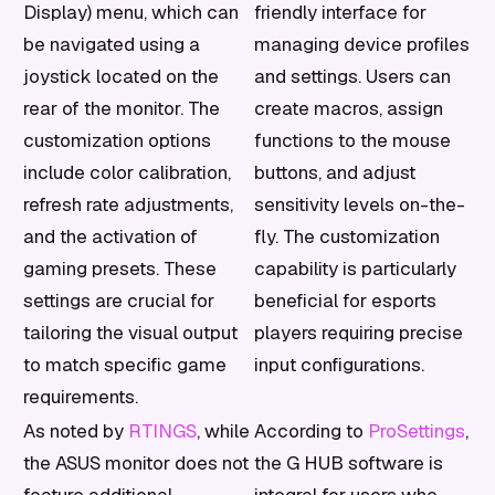
Display) menu, which can
friendly interface for
be navigated using a
managing device profiles
joystick located on the
and settings. Users can
rear of the monitor. The
create macros, assign
customization options
functions to the mouse
include color calibration,
buttons, and adjust
refresh rate adjustments,
sensitivity levels on-the-
and the activation of
fly. The customization
gaming presets. These
capability is particularly
settings are crucial for
beneficial for esports
tailoring the visual output
players requiring precise
to match specific game
input configurations.
requirements.
As noted by
RTINGS
, while
According to
ProSettings
,
the ASUS monitor does not
the G HUB software is