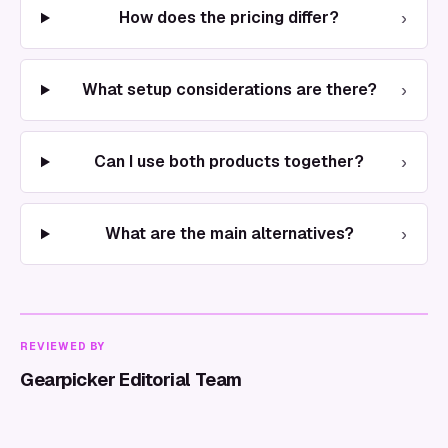
›
How does the pricing differ?
›
What setup considerations are there?
›
Can I use both products together?
›
What are the main alternatives?
REVIEWED BY
Gearpicker Editorial Team