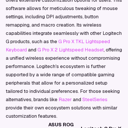
offers extensive customization options for users. This
software allows for meticulous tweaking of mouse
settings, including DPI adjustments, button
remapping, and macro creation. Its wireless
capabilities integrate seamlessly with other Logitech
G products, such as the
G Pro X TKL Lightspeed
Keyboard
and
G Pro X 2 Lightspeed Headset
, offering
a unified wireless experience without compromising
performance. Logitech's ecosystem is further
supported by a wide range of compatible gaming
peripherals that allow for a personalized setup
tailored to individual preferences. For those seeking
alternatives, brands like
Razer
and
SteelSeries
provide their own ecosystem solutions with similar
customization features.
ASUS ROG