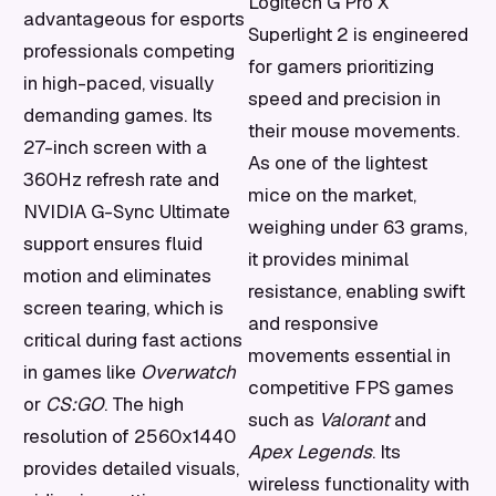
Logitech G Pro X
advantageous for esports
Superlight 2 is engineered
professionals competing
for gamers prioritizing
in high-paced, visually
speed and precision in
demanding games. Its
their mouse movements.
27-inch screen with a
As one of the lightest
360Hz refresh rate and
mice on the market,
NVIDIA G-Sync Ultimate
weighing under 63 grams,
support ensures fluid
it provides minimal
motion and eliminates
resistance, enabling swift
screen tearing, which is
and responsive
critical during fast actions
movements essential in
in games like
Overwatch
competitive FPS games
or
CS:GO
. The high
such as
Valorant
and
resolution of 2560x1440
Apex Legends
. Its
provides detailed visuals,
wireless functionality with