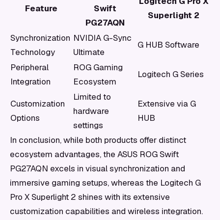
Logitech G Pro X
Feature
Swift
Superlight 2
PG27AQN
Synchronization
NVIDIA G-Sync
G HUB Software
Technology
Ultimate
Peripheral
ROG Gaming
Logitech G Series
Integration
Ecosystem
Limited to
Customization
Extensive via G
hardware
Options
HUB
settings
In conclusion, while both products offer distinct
ecosystem advantages, the ASUS ROG Swift
PG27AQN excels in visual synchronization and
immersive gaming setups, whereas the Logitech G
Pro X Superlight 2 shines with its extensive
customization capabilities and wireless integration.