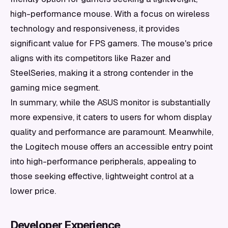
high-performance mouse. With a focus on wireless
technology and responsiveness, it provides
significant value for FPS gamers. The mouse's price
aligns with its competitors like Razer and
SteelSeries, making it a strong contender in the
gaming mice segment.
In summary, while the ASUS monitor is substantially
more expensive, it caters to users for whom display
quality and performance are paramount. Meanwhile,
the Logitech mouse offers an accessible entry point
into high-performance peripherals, appealing to
those seeking effective, lightweight control at a
lower price.
Developer Experience