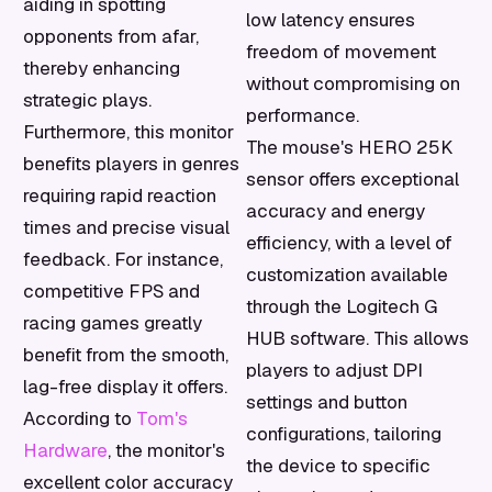
aiding in spotting
low latency ensures
opponents from afar,
freedom of movement
thereby enhancing
without compromising on
strategic plays.
performance.
Furthermore, this monitor
The mouse's HERO 25K
benefits players in genres
sensor offers exceptional
requiring rapid reaction
accuracy and energy
times and precise visual
efficiency, with a level of
feedback. For instance,
customization available
competitive FPS and
through the Logitech G
racing games greatly
HUB software. This allows
benefit from the smooth,
players to adjust DPI
lag-free display it offers.
settings and button
According to
Tom's
configurations, tailoring
Hardware
, the monitor's
the device to specific
excellent color accuracy