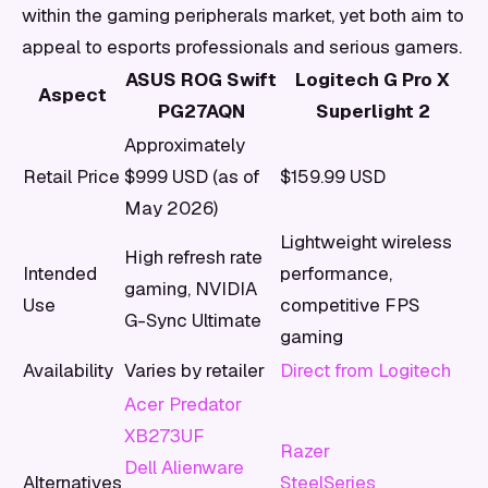
within the gaming peripherals market, yet both aim to
appeal to esports professionals and serious gamers.
ASUS ROG Swift
Logitech G Pro X
Aspect
PG27AQN
Superlight 2
Approximately
Retail Price
$999 USD (as of
$159.99 USD
May 2026)
Lightweight wireless
High refresh rate
Intended
performance,
gaming, NVIDIA
Use
competitive FPS
G-Sync Ultimate
gaming
Availability
Varies by retailer
Direct from Logitech
Acer Predator
XB273UF
Razer
Dell Alienware
Alternatives
SteelSeries