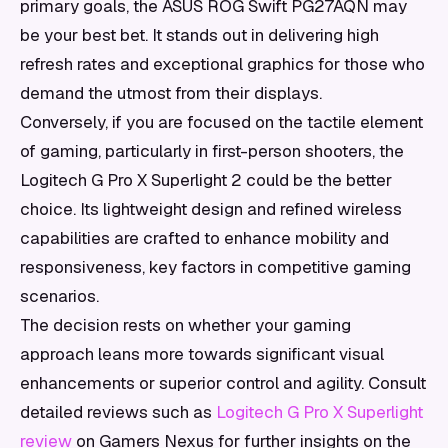
primary goals, the ASUS ROG Swift PG27AQN may
be your best bet. It stands out in delivering high
refresh rates and exceptional graphics for those who
demand the utmost from their displays.
Conversely, if you are focused on the tactile element
of gaming, particularly in first-person shooters, the
Logitech G Pro X Superlight 2 could be the better
choice. Its lightweight design and refined wireless
capabilities are crafted to enhance mobility and
responsiveness, key factors in competitive gaming
scenarios.
The decision rests on whether your gaming
approach leans more towards significant visual
enhancements or superior control and agility. Consult
detailed reviews such as
Logitech G Pro X Superlight
review
on Gamers Nexus for further insights on the