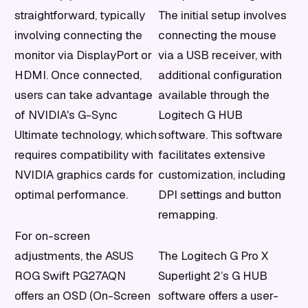
straightforward, typically
The initial setup involves
involving connecting the
connecting the mouse
monitor via DisplayPort or
via a USB receiver, with
HDMI. Once connected,
additional configuration
users can take advantage
available through the
of NVIDIA's G-Sync
Logitech G HUB
Ultimate technology, which
software. This software
requires compatibility with
facilitates extensive
NVIDIA graphics cards for
customization, including
optimal performance.
DPI settings and button
remapping.
For on-screen
adjustments, the ASUS
The Logitech G Pro X
ROG Swift PG27AQN
Superlight 2’s G HUB
offers an OSD (On-Screen
software offers a user-