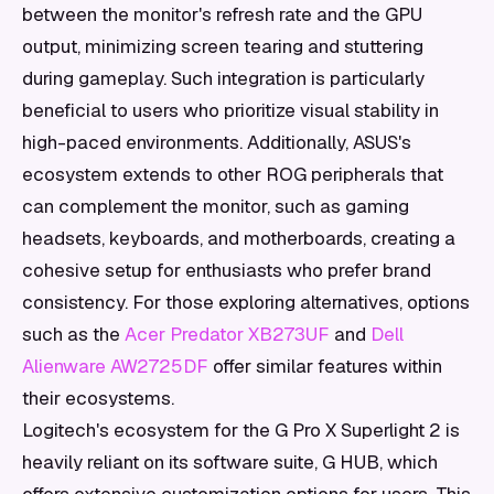
between the monitor's refresh rate and the GPU
output, minimizing screen tearing and stuttering
during gameplay. Such integration is particularly
beneficial to users who prioritize visual stability in
high-paced environments. Additionally, ASUS's
ecosystem extends to other ROG peripherals that
can complement the monitor, such as gaming
headsets, keyboards, and motherboards, creating a
cohesive setup for enthusiasts who prefer brand
consistency. For those exploring alternatives, options
such as the
Acer Predator XB273UF
and
Dell
Alienware AW2725DF
offer similar features within
their ecosystems.
Logitech's ecosystem for the G Pro X Superlight 2 is
heavily reliant on its software suite, G HUB, which