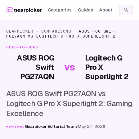
Skip to content
gearpicker
Categories
Guides
About
🔍
GEARPICKER
›
COMPARISONS
›
ASUS ROG SWIFT
PG27AQN
VS
LOGITECH G PRO X SUPERLIGHT 2
HEAD-TO-HEAD
ASUS ROG
Logitech G
vs
Swift
Pro X
PG27AQN
Superlight 2
ASUS ROG Swift PG27AQN vs
Logitech G Pro X Superlight 2: Gaming
Excellence
Gearpicker Editorial Team
·
May 27, 2026
REVIEWED