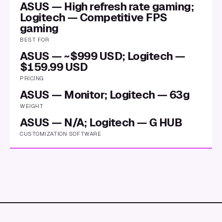
ASUS — High refresh rate gaming;
Logitech — Competitive FPS
gaming
BEST FOR
ASUS — ~$999 USD; Logitech —
$159.99 USD
PRICING
ASUS — Monitor; Logitech — 63g
WEIGHT
ASUS — N/A; Logitech — G HUB
CUSTOMIZATION SOFTWARE