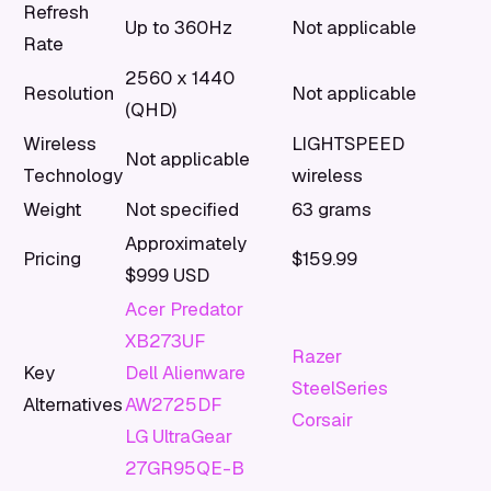
Refresh
Up to 360Hz
Not applicable
Rate
2560 x 1440
Resolution
Not applicable
(QHD)
Wireless
LIGHTSPEED
Not applicable
Technology
wireless
Weight
Not specified
63 grams
Approximately
Pricing
$159.99
$999 USD
Acer Predator
XB273UF
Razer
Key
Dell Alienware
SteelSeries
Alternatives
AW2725DF
Corsair
LG UltraGear
27GR95QE-B