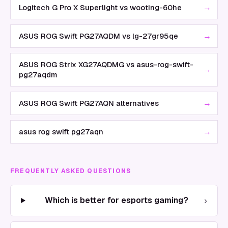
→
Logitech G Pro X Superlight vs wooting-60he
→
ASUS ROG Swift PG27AQDM vs lg-27gr95qe
ASUS ROG Strix XG27AQDMG vs asus-rog-swift-
→
pg27aqdm
→
ASUS ROG Swift PG27AQN alternatives
→
asus rog swift pg27aqn
FREQUENTLY ASKED QUESTIONS
›
Which is better for esports gaming?