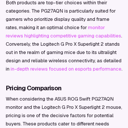
Both products are top-tier choices within their
categories. The PG27AQN is particularly suited for
gamers who prioritize display quality and frame
rates, making it an optimal choice for
monitor
reviews highlighting competitive gaming capabilities
.
Conversely, the Logitech G Pro X Superlight 2 stands
out in the realm of gaming mice due to its ultralight
design and reliable wireless connectivity, as detailed
in
in-depth reviews focused on esports performance
.
Pricing Comparison
When considering the ASUS ROG Swift PG27AQN
monitor and the Logitech G Pro X Superlight 2 mouse,
pricing is one of the decisive factors for potential
buyers. These products cater to different needs