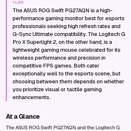
TL;DR
The ASUS ROG Swift PG27AQN is a high-
performance gaming monitor best for esports
professionals seeking high refresh rates and
G-Sync Ultimate compatibility. The Logitech G
Pro X Superlight 2, on the other hand, is a
lightweight gaming mouse celebrated for its
wireless performance and precision in
competitive FPS games. Both cater
exceptionally well to the esports scene, but
choosing between them depends on whether
you prioritize visual or tactile gaming
enhancements.
At a Glance
The ASUS ROG Swift PG27AQN and the Logitech G