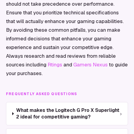
should not take precedence over performance.
Ensure that you prioritize technical specifications
that will actually enhance your gaming capabilities.
By avoiding these common pitfalls, you can make
informed decisions that enhance your gaming
experience and sustain your competitive edge.
Always research and read reviews from reliable
sources including
Rtings
and
Gamers Nexus
to guide
your purchases.
FREQUENTLY ASKED QUESTIONS
What makes the Logitech G Pro X Superlight
›
2 ideal for competitive gaming?