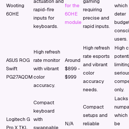
actuation and
gaming
Wooting
for the
which
rapid-fire
requiring
60HE
60HE
deter
inputs for
precise and
module
budge
keyboards.
rapid inputs.
consc
users.
High refresh
High c
High refresh
rate esports
potenti
ASUS ROG
rate monitor
Around
and vibrant
limitin
Swift
with vibrant
$899 -
color
seriou
PG27AQDM
color
$999
accuracy
compet
accuracy.
needs.
only.
Lacks
Compact
Compact
numpa
keyboard
setups and
which 
Logitech G
with
N/A
reliable
be
Pro X TKL
swappable