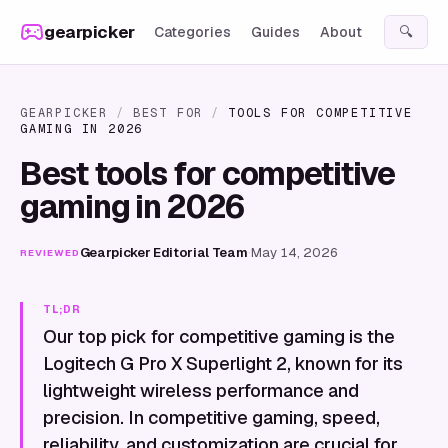
Skip to content
gearpicker
Categories
Guides
About
🔍
GEARPICKER
/
BEST FOR
/
TOOLS FOR COMPETITIVE
GAMING IN 2026
Best tools for competitive
gaming in 2026
Gearpicker Editorial Team
·
May 14, 2026
REVIEWED
TL;DR
Our top pick for competitive gaming is the
Logitech G Pro X Superlight 2, known for its
lightweight wireless performance and
precision. In competitive gaming, speed,
reliability, and customization are crucial for