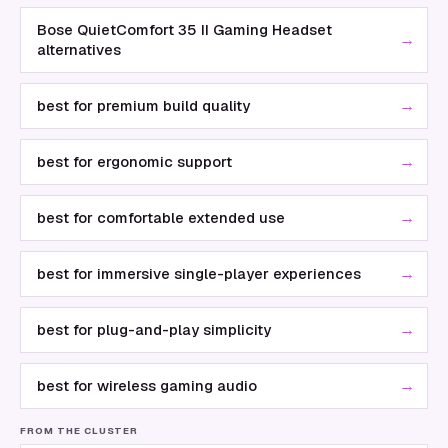
Bose QuietComfort 35 II Gaming Headset
→
alternatives
→
best for premium build quality
→
best for ergonomic support
→
best for comfortable extended use
→
best for immersive single-player experiences
→
best for plug-and-play simplicity
→
best for wireless gaming audio
FROM THE CLUSTER