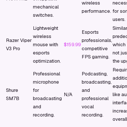
wireless
neces
mechanical
performance.
for s
switches.
users.
Lightweight
Similar
Esports
wireless
predec
Razer Viper
professionals,
mouse with
$159.99
which 
V3 Pro
competitive
esports
not jus
FPS gaming.
optimization.
the up
Requi
Professional
Podcasting,
additi
microphone
broadcasting,
equip
Shure
for
and
N/A
like a
SM7B
broadcasting
professional
interf
and
vocal
increa
recording.
recording.
overall