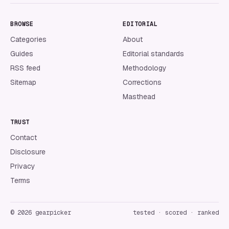
BROWSE
EDITORIAL
Categories
About
Guides
Editorial standards
RSS feed
Methodology
Sitemap
Corrections
Masthead
TRUST
Contact
Disclosure
Privacy
Terms
©
2026
gearpicker
tested · scored · ranked