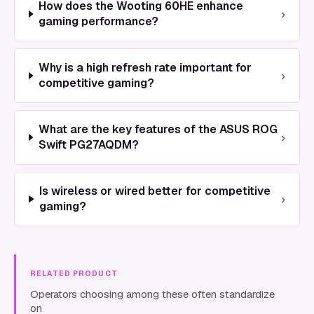
How does the Wooting 60HE enhance
›
gaming performance?
Why is a high refresh rate important for
›
competitive gaming?
What are the key features of the ASUS ROG
›
Swift PG27AQDM?
Is wireless or wired better for competitive
›
gaming?
RELATED PRODUCT
Operators choosing among these often standardize
on