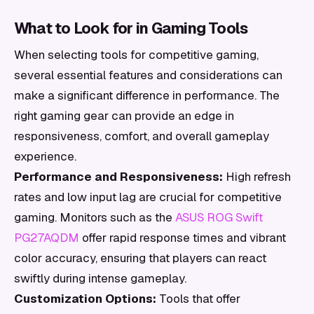
What to Look for in Gaming Tools
When selecting tools for competitive gaming,
several essential features and considerations can
make a significant difference in performance. The
right gaming gear can provide an edge in
responsiveness, comfort, and overall gameplay
experience.
Performance and Responsiveness:
High refresh
rates and low input lag are crucial for competitive
gaming. Monitors such as the
ASUS ROG Swift
PG27AQDM
offer rapid response times and vibrant
color accuracy, ensuring that players can react
swiftly during intense gameplay.
Customization Options:
Tools that offer