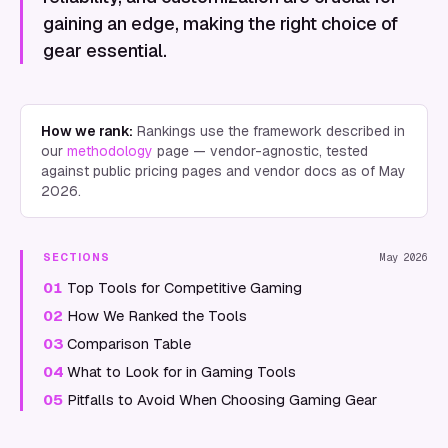
gaining an edge, making the right choice of
gear essential.
How we rank:
Rankings use the framework described in
our
methodology
page — vendor-agnostic, tested
against public pricing pages and vendor docs as of
May
2026
.
SECTIONS
May 2026
01
Top Tools for Competitive Gaming
02
How We Ranked the Tools
03
Comparison Table
04
What to Look for in Gaming Tools
05
Pitfalls to Avoid When Choosing Gaming Gear