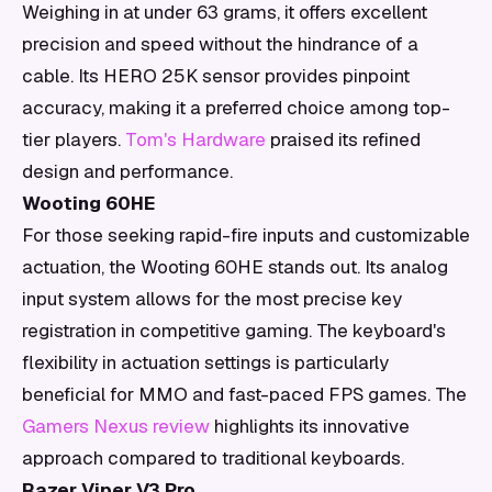
Weighing in at under 63 grams, it offers excellent
precision and speed without the hindrance of a
cable. Its HERO 25K sensor provides pinpoint
accuracy, making it a preferred choice among top-
tier players.
Tom's Hardware
praised its refined
design and performance.
Wooting 60HE
For those seeking rapid-fire inputs and customizable
actuation, the Wooting 60HE stands out. Its analog
input system allows for the most precise key
registration in competitive gaming. The keyboard's
flexibility in actuation settings is particularly
beneficial for MMO and fast-paced FPS games. The
Gamers Nexus review
highlights its innovative
approach compared to traditional keyboards.
Razer Viper V3 Pro