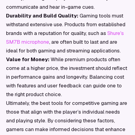
communicate and hear in-game cues.
Durability and Build Quality:
Gaming tools must
withstand extensive use. Products from established
brands with a reputation for quality, such as
Shure's
SM7B microphone
, are often built to last and are
ideal for both gaming and streaming applications.
Value for Money:
While premium products often
come at a higher price, the investment should reflect
in performance gains and longevity. Balancing cost
with features and user feedback can guide one to
the right product choice.
Ultimately, the best tools for competitive gaming are
those that align with the player’s individual needs
and playing style. By considering these factors,
gamers can make informed decisions that enhance