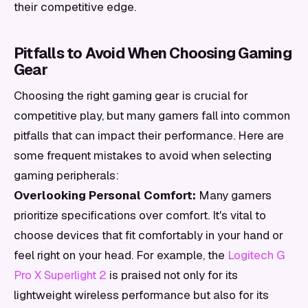
their competitive edge.
Pitfalls to Avoid When Choosing Gaming
Gear
Choosing the right gaming gear is crucial for
competitive play, but many gamers fall into common
pitfalls that can impact their performance. Here are
some frequent mistakes to avoid when selecting
gaming peripherals:
Overlooking Personal Comfort:
Many gamers
prioritize specifications over comfort. It's vital to
choose devices that fit comfortably in your hand or
feel right on your head. For example, the
Logitech G
Pro X Superlight 2
is praised not only for its
lightweight wireless performance but also for its