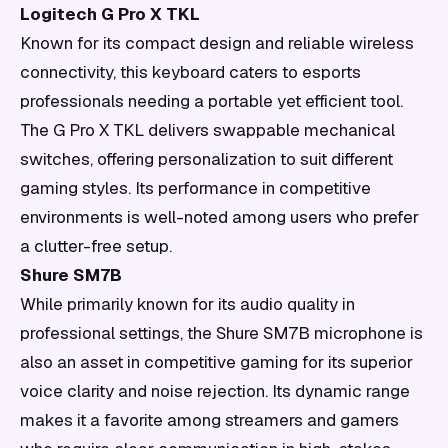
Logitech G Pro X TKL
Known for its compact design and reliable wireless
connectivity, this keyboard caters to esports
professionals needing a portable yet efficient tool.
The G Pro X TKL delivers swappable mechanical
switches, offering personalization to suit different
gaming styles. Its performance in competitive
environments is well-noted among users who prefer
a clutter-free setup.
Shure SM7B
While primarily known for its audio quality in
professional settings, the Shure SM7B microphone is
also an asset in competitive gaming for its superior
voice clarity and noise rejection. Its dynamic range
makes it a favorite among streamers and gamers