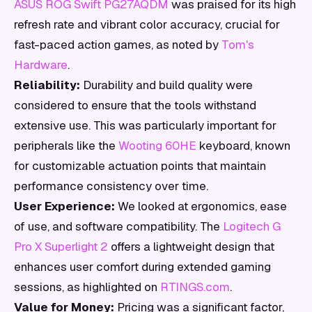
ASUS ROG Swift PG27AQDM
was praised for its high
refresh rate and vibrant color accuracy, crucial for
fast-paced action games, as noted by
Tom's
Hardware
.
Reliability:
Durability and build quality were
considered to ensure that the tools withstand
extensive use. This was particularly important for
peripherals like the
Wooting 60HE
keyboard, known
for customizable actuation points that maintain
performance consistency over time.
User Experience:
We looked at ergonomics, ease
of use, and software compatibility. The
Logitech G
Pro X Superlight 2
offers a lightweight design that
enhances user comfort during extended gaming
sessions, as highlighted on
RTINGS.com
.
Value for Money:
Pricing was a significant factor,