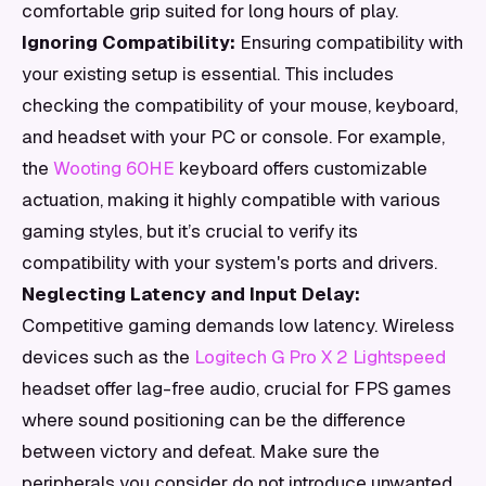
comfortable grip suited for long hours of play.
Ignoring Compatibility:
Ensuring compatibility with
your existing setup is essential. This includes
checking the compatibility of your mouse, keyboard,
and headset with your PC or console. For example,
the
Wooting 60HE
keyboard offers customizable
actuation, making it highly compatible with various
gaming styles, but it’s crucial to verify its
compatibility with your system's ports and drivers.
Neglecting Latency and Input Delay:
Competitive gaming demands low latency. Wireless
devices such as the
Logitech G Pro X 2 Lightspeed
headset offer lag-free audio, crucial for FPS games
where sound positioning can be the difference
between victory and defeat. Make sure the
peripherals you consider do not introduce unwanted