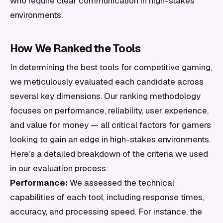
who require clear communication in high-stakes
environments.
How We Ranked the Tools
In determining the best tools for competitive gaming,
we meticulously evaluated each candidate across
several key dimensions. Our ranking methodology
focuses on performance, reliability, user experience,
and value for money — all critical factors for gamers
looking to gain an edge in high-stakes environments.
Here’s a detailed breakdown of the criteria we used
in our evaluation process:
Performance:
We assessed the technical
capabilities of each tool, including response times,
accuracy, and processing speed. For instance, the