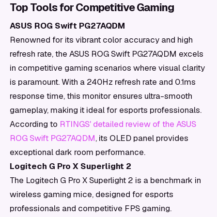
Top Tools for Competitive Gaming
ASUS ROG Swift PG27AQDM
Renowned for its vibrant color accuracy and high
refresh rate, the ASUS ROG Swift PG27AQDM excels
in competitive gaming scenarios where visual clarity
is paramount. With a 240Hz refresh rate and 0.1ms
response time, this monitor ensures ultra-smooth
gameplay, making it ideal for esports professionals.
According to
RTINGS' detailed review of the ASUS
ROG Swift PG27AQDM
, its OLED panel provides
exceptional dark room performance.
Logitech G Pro X Superlight 2
The Logitech G Pro X Superlight 2 is a benchmark in
wireless gaming mice, designed for esports
professionals and competitive FPS gaming.