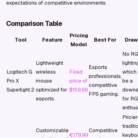
expectations of competitive environments.
Comparison Table
Pricing
Tool
Feature
Best For
Draw
Model
No R
Lightweight
lightin
Esports
Logitech G
wireless
Fixed
which 
professionals,
Pro X
mouse
price of
be a
competitive
Superlight 2
optimized for
$159.99
downs
FPS gaming.
esports.
for R
enthus
Pricie
traditi
Customizable
Competitive
€179.99
keyboa