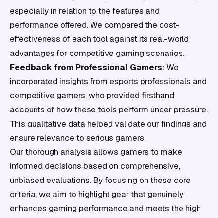
especially in relation to the features and
performance offered. We compared the cost-
effectiveness of each tool against its real-world
advantages for competitive gaming scenarios.
Feedback from Professional Gamers:
We
incorporated insights from esports professionals and
competitive gamers, who provided firsthand
accounts of how these tools perform under pressure.
This qualitative data helped validate our findings and
ensure relevance to serious gamers.
Our thorough analysis allows gamers to make
informed decisions based on comprehensive,
unbiased evaluations. By focusing on these core
criteria, we aim to highlight gear that genuinely
enhances gaming performance and meets the high