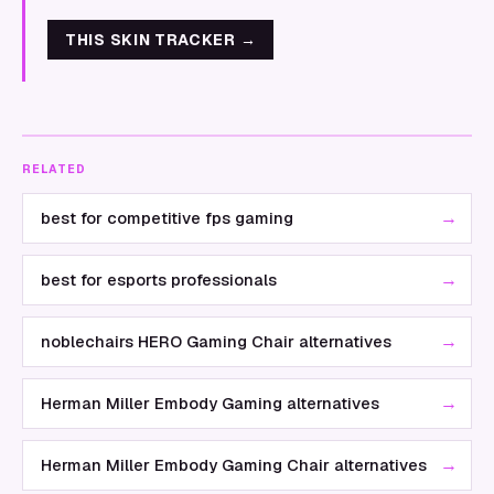
THIS SKIN TRACKER
→
RELATED
→
best for competitive fps gaming
→
best for esports professionals
→
noblechairs HERO Gaming Chair alternatives
→
Herman Miller Embody Gaming alternatives
→
Herman Miller Embody Gaming Chair alternatives