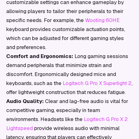
customizable settings can enhance gameplay by
allowing players to tailor their peripherals to their
specific needs. For example, the
Wooting 60HE
keyboard provides customizable actuation points,
which can be adjusted for different gaming styles
and preferences.
Comfort and Ergonomics:
Long gaming sessions
demand peripherals that minimize strain and
discomfort. Ergonomically designed mice and
keyboards, such as the
Logitech G Pro X Superlight 2
,
offer lightweight construction that reduces fatigue.
Audio Quality:
Clear and lag-free audio is vital for
competitive gaming, especially in team
environments. Headsets like the
Logitech G Pro X 2
Lightspeed
provide wireless audio with minimal
latency, ensuring that players can effectively