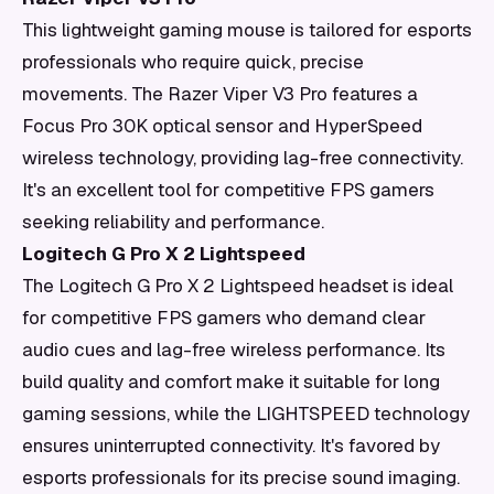
This lightweight gaming mouse is tailored for esports
professionals who require quick, precise
movements. The Razer Viper V3 Pro features a
Focus Pro 30K optical sensor and HyperSpeed
wireless technology, providing lag-free connectivity.
It's an excellent tool for competitive FPS gamers
seeking reliability and performance.
Logitech G Pro X 2 Lightspeed
The Logitech G Pro X 2 Lightspeed headset is ideal
for competitive FPS gamers who demand clear
audio cues and lag-free wireless performance. Its
build quality and comfort make it suitable for long
gaming sessions, while the LIGHTSPEED technology
ensures uninterrupted connectivity. It's favored by
esports professionals for its precise sound imaging.