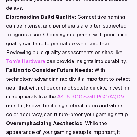
delays.
Disregarding Build Quality:
Competitive gaming
can be intense, and peripherals are often subjected
to rigorous use. Choosing equipment with poor build
quality can lead to premature wear and tear.
Reviewing build quality assessments on sites like
Tom's Hardware
can provide insights into durability.
Failing to Consider Future Needs:
With
technology advancing rapidly, it's important to select
gear that will not become obsolete quickly. Investing
in peripherals like the
ASUS ROG Swift PG27AQDM
monitor, known for its high refresh rates and vibrant
color accuracy, can future-proof your gaming setup.
Overemphasizing Aesthetics:
While the
appearance of your gaming setup is important, it