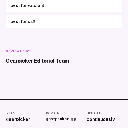
→
best for valorant
→
best for cs2
REVIEWED BY
Gearpicker Editorial Team
BRAND
DOMAIN
UPDATED
gearpicker
gearpicker.gg
continuously