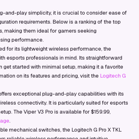
and-play simplicity, it is crucial to consider ease of
iguration requirements. Below is a ranking of the top
as, making them ideal for gamers seeking
ising performance.
 for its lightweight wireless performance, the
th esports professionals in mind. Its straightforward
 get started with minimal setup, making it a favorite
tion on its features and pricing, visit the
Logitech G
fers exceptional plug-and-play capabilities with its
less connectivity. It is particularly suited for esports
etup. The Viper V3 Pro is available for $159.99,
page
.
ble mechanical switches, the Logitech G Pro X TKL
ers reliable wireless performance and intuitive