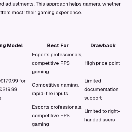
ged adjustments. This approach helps gamers, whether
tters most: their gaming experience.
ing Model
Best For
Drawback
Esports professionals,
competitive FPS
High price point
gaming
 €179.99 for
Limited
Competitive gaming,
€219.99
documentation
rapid-fire inputs
e
support
Esports professionals,
Limited to right-
competitive FPS
handed users
gaming