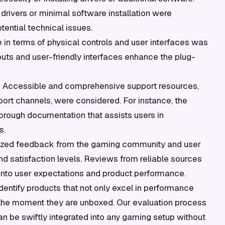
n drivers or minimal software installation were
tential technical issues.
 in terms of physical controls and user interfaces was
youts and user-friendly interfaces enhance the plug-
:
Accessible and comprehensive support resources,
rt channels, were considered. For instance, the
orough documentation that assists users in
s.
zed feedback from the gaming community and user
d satisfaction levels. Reviews from reliable sources
into user expectations and product performance.
dentify products that not only excel in performance
 the moment they are unboxed. Our evaluation process
 be swiftly integrated into any gaming setup without