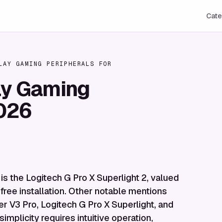
Cate
LAY GAMING PERIPHERALS FOR
ay Gaming
2026
 is the Logitech G Pro X Superlight 2, valued
-free installation. Other notable mentions
r V3 Pro, Logitech G Pro X Superlight, and
mplicity requires intuitive operation,