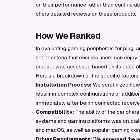
on their performance rather than configurati
offers detailed reviews on these products.
How We Ranked
In evaluating gaming peripherals for plug-
set of criteria that ensures users can enjoy
product was assessed based on its ease of s
Here’s a breakdown of the specific factors
Installation Process:
We scrutinized how s
requiring complex configurations or additi
immediately after being connected receive
Compatibility:
The ability of the periphera
systems and gaming platforms was crucial.
and macOS, as well as popular gaming cons
Driver Requirements:
We assessed the nece