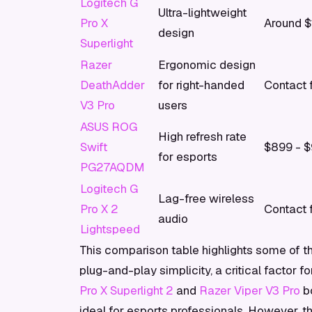
Logitech G
Ultra-lightweight
Pro X
Around $
design
Superlight
Razer
Ergonomic design
DeathAdder
for right-handed
Contact f
V3 Pro
users
ASUS ROG
High refresh rate
Swift
$899 - 
for esports
PG27AQDM
Logitech G
Lag-free wireless
Pro X 2
Contact f
audio
Lightspeed
This comparison table highlights some of t
plug-and-play simplicity, a critical factor
Pro X Superlight 2
and
Razer Viper V3 Pro
bo
ideal for esports professionals. However, th