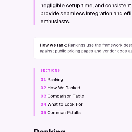
negligible setup time, and consistent 
provide seamless integration and eff
enthusiasts.
How we rank:
Rankings use the framework desc
against public pricing pages and vendor docs a
SECTIONS
01
Ranking
02
How We Ranked
03
Comparison Table
04
What to Look For
05
Common Pitfalls