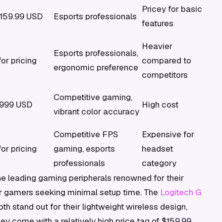
Pricey for basic
159.99 USD
Esports professionals
features
Heavier
Esports professionals,
or pricing
compared to
ergonomic preference
competitors
Competitive gaming,
$999 USD
High cost
vibrant color accuracy
Competitive FPS
Expensive for
or pricing
gaming, esports
headset
professionals
category
he leading gaming peripherals renowned for their
 for gamers seeking minimal setup time. The
Logitech G
th stand out for their lightweight wireless design,
ey come with a relatively high price tag of $159.99.