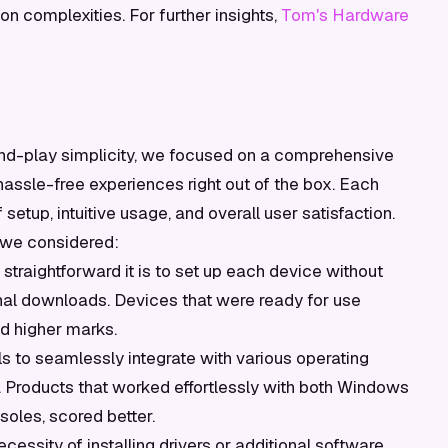
on complexities. For further insights,
Tom's Hardware
and-play simplicity, we focused on a comprehensive
 hassle-free experiences right out of the box. Each
etup, intuitive usage, and overall user satisfaction.
 we considered:
traightforward it is to set up each device without
onal downloads. Devices that were ready for use
d higher marks.
ls to seamlessly integrate with various operating
 Products that worked effortlessly with both Windows
oles, scored better.
ssity of installing drivers or additional software.