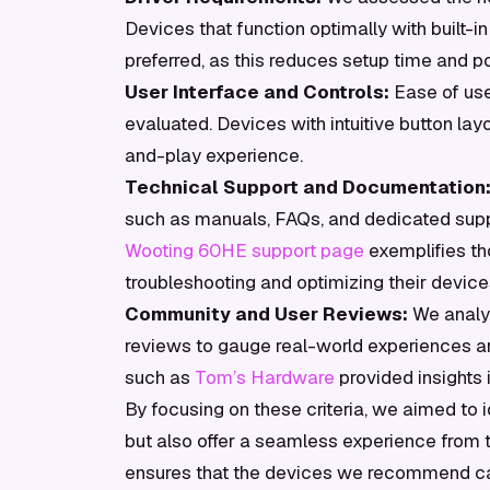
Devices that function optimally with built-i
preferred, as this reduces setup time and po
User Interface and Controls:
Ease of use
evaluated. Devices with intuitive button la
and-play experience.
Technical Support and Documentation
such as manuals, FAQs, and dedicated suppo
Wooting 60HE support page
exemplifies th
troubleshooting and optimizing their device
Community and User Reviews:
We analy
reviews to gauge real-world experiences an
such as
Tom’s Hardware
provided insights 
By focusing on these criteria, we aimed to i
but also offer a seamless experience from
ensures that the devices we recommend can