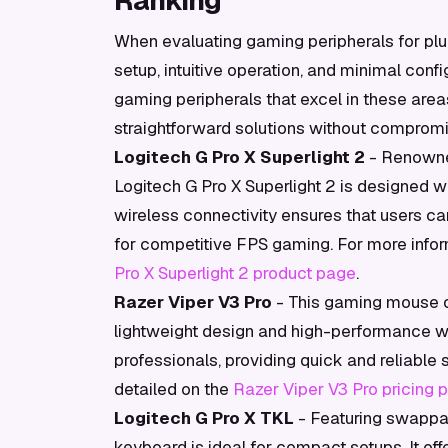
Ranking
When evaluating gaming peripherals for plug-
setup, intuitive operation, and minimal conf
gaming peripherals that excel in these are
straightforward solutions without comprom
Logitech G Pro X Superlight 2
- Renowned
Logitech G Pro X Superlight 2 is designed wi
wireless connectivity ensures that users can
for competitive FPS gaming. For more informa
Pro X Superlight 2 product page
.
Razer Viper V3 Pro
- This gaming mouse of
lightweight design and high-performance wire
professionals, providing quick and reliable s
detailed on the
Razer Viper V3 Pro pricing 
Logitech G Pro X TKL
- Featuring swappa
keyboard is ideal for compact setups. It off