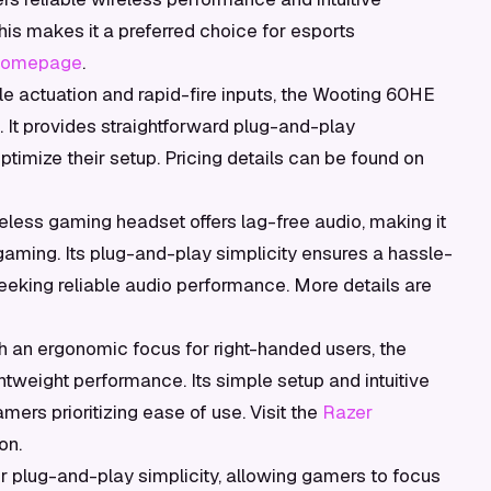
This makes it a preferred choice for esports
 homepage
.
e actuation and rapid-fire inputs, the Wooting 60HE
 It provides straightforward plug-and-play
ptimize their setup. Pricing details can be found on
eless gaming headset offers lag-free audio, making it
 gaming. Its plug-and-play simplicity ensures a hassle-
eeking reliable audio performance. More details are
 an ergonomic focus for right-handed users, the
tweight performance. Its simple setup and intuitive
mers prioritizing ease of use. Visit the
Razer
on.
r plug-and-play simplicity, allowing gamers to focus