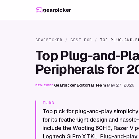
Skip to content
gearpicker
GEARPICKER
/
BEST FOR
/
TOP PLUG-AND-P
Top Plug-and-Pl
Peripherals for 
Gearpicker Editorial Team
·
May 27, 2026
REVIEWED
TL;DR
Top pick for plug-and-play simplicity
for its featherlight design and hassle
include the Wooting 60HE, Razer Vipe
Logitech G Pro X TKL. Plug-and-play si