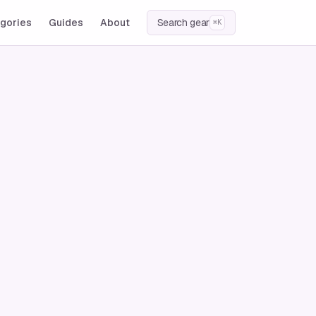
gories
Guides
About
Search gear
⌘K