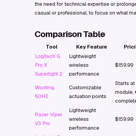
the need for technical expertise or prolon
casual or professional, to focus on what ma
Comparison Table
Tool
Key Feature
Pric
Logitech G
Lightweight
Pro X
wireless
$159.99
Superlight 2
performance
Starts at
Wooting
Customizable
module, 
60HE
actuation points
complet
Lightweight
Razer Viper
wireless
$159.99
V3 Pro
performance