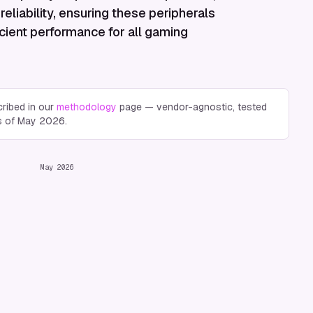
reliability, ensuring these peripherals
icient performance for all gaming
ribed in our
methodology
page — vendor-agnostic, tested
s of
May 2026
.
May 2026