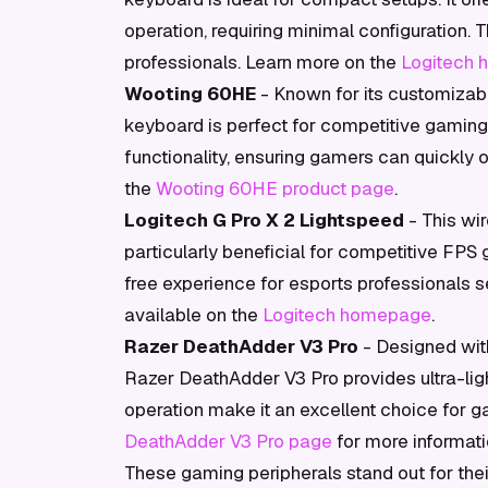
operation, requiring minimal configuration. 
professionals. Learn more on the
Logitech
Wooting 60HE
- Known for its customizabl
keyboard is perfect for competitive gaming.
functionality, ensuring gamers can quickly o
the
Wooting 60HE product page
.
Logitech G Pro X 2 Lightspeed
- This wir
particularly beneficial for competitive FPS
free experience for esports professionals s
available on the
Logitech homepage
.
Razer DeathAdder V3 Pro
- Designed with
Razer DeathAdder V3 Pro provides ultra-ligh
operation make it an excellent choice for ga
DeathAdder V3 Pro page
for more informati
These gaming peripherals stand out for thei