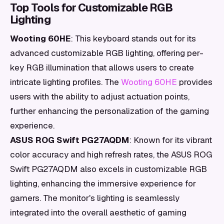
Top Tools for Customizable RGB
Lighting
Wooting 60HE
: This keyboard stands out for its
advanced customizable RGB lighting, offering per-
key RGB illumination that allows users to create
intricate lighting profiles. The
Wooting 60HE
provides
users with the ability to adjust actuation points,
further enhancing the personalization of the gaming
experience.
ASUS ROG Swift PG27AQDM
: Known for its vibrant
color accuracy and high refresh rates, the ASUS ROG
Swift PG27AQDM also excels in customizable RGB
lighting, enhancing the immersive experience for
gamers. The monitor's lighting is seamlessly
integrated into the overall aesthetic of gaming