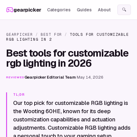
Skip to content
gearpicker
Categories
Guides
About
🔍
GEARPICKER
/
BEST FOR
/
TOOLS FOR CUSTOMIZABLE
RGB LIGHTING IN 2
Best tools for customizable
rgb lighting in 2026
Gearpicker Editorial Team
·
May 14, 2026
REVIEWED
TL;DR
Our top pick for customizable RGB lighting is
the Wooting 60HE, known for its deep
customization capabilities and actuation
adjustments. Customizable RGB lighting adds
a personal touch to your gaming setup,