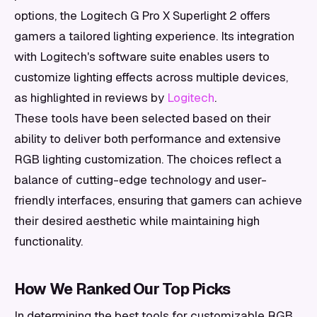
options, the Logitech G Pro X Superlight 2 offers
gamers a tailored lighting experience. Its integration
with Logitech's software suite enables users to
customize lighting effects across multiple devices,
as highlighted in reviews by
Logitech
.
These tools have been selected based on their
ability to deliver both performance and extensive
RGB lighting customization. The choices reflect a
balance of cutting-edge technology and user-
friendly interfaces, ensuring that gamers can achieve
their desired aesthetic while maintaining high
functionality.
How We Ranked Our Top Picks
In determining the best tools for customizable RGB