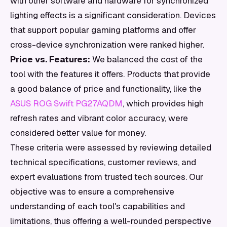
with other software and hardware for synchronized
lighting effects is a significant consideration. Devices
that support popular gaming platforms and offer
cross-device synchronization were ranked higher.
Price vs. Features:
We balanced the cost of the
tool with the features it offers. Products that provide
a good balance of price and functionality, like the
ASUS ROG Swift PG27AQDM
, which provides high
refresh rates and vibrant color accuracy, were
considered better value for money.
These criteria were assessed by reviewing detailed
technical specifications, customer reviews, and
expert evaluations from trusted tech sources. Our
objective was to ensure a comprehensive
understanding of each tool's capabilities and
limitations, thus offering a well-rounded perspective