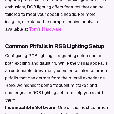
enthusiast, RGB lighting offers features that can be
tailored to meet your specific needs. For more
insights, check out the comprehensive analysis
available at
Tom's Hardware
.
Common Pitfalls in RGB Lighting Setup
Configuring RGB lighting in a gaming setup can be
both exciting and daunting. While the visual appeal is
an undeniable draw, many users encounter common
pitfalls that can detract from the overall experience.
Here, we highlight some frequent mistakes and
challenges in RGB lighting setup to help you avoid
them.
Incompatible Software:
One of the most common