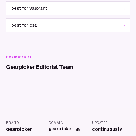
→
best for valorant
→
best for cs2
REVIEWED BY
Gearpicker Editorial Team
BRAND
DOMAIN
UPDATED
gearpicker
gearpicker.gg
continuously