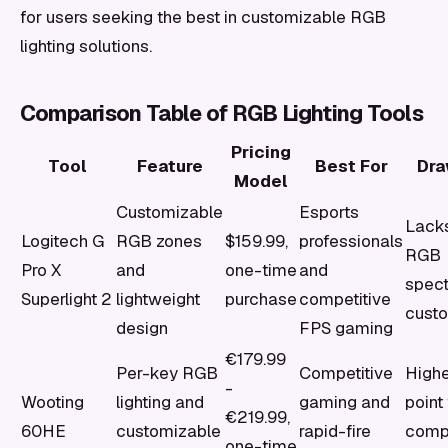
for users seeking the best in customizable RGB
lighting solutions.
Comparison Table of RGB Lighting Tools
Pricing
Tool
Feature
Best For
Dr
Model
Customizable
Esports
Lacks
Logitech G
RGB zones
$159.99,
professionals
RGB
Pro X
and
one-time
and
spec
Superlight 2
lightweight
purchase
competitive
custo
design
FPS gaming
€179.99
Per-key RGB
Competitive
Highe
-
Wooting
lighting and
gaming and
point 
€219.99,
60HE
customizable
rapid-fire
comp
one-time