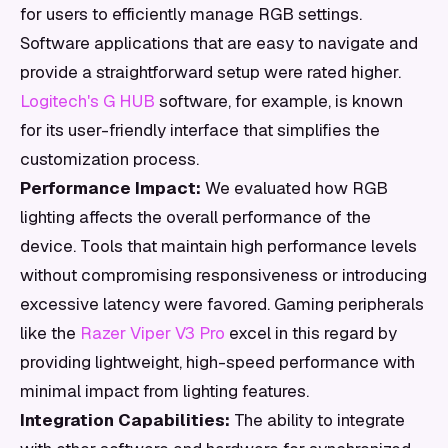
for users to efficiently manage RGB settings.
Software applications that are easy to navigate and
provide a straightforward setup were rated higher.
Logitech's G HUB
software, for example, is known
for its user-friendly interface that simplifies the
customization process.
Performance Impact:
We evaluated how RGB
lighting affects the overall performance of the
device. Tools that maintain high performance levels
without compromising responsiveness or introducing
excessive latency were favored. Gaming peripherals
like the
Razer Viper V3 Pro
excel in this regard by
providing lightweight, high-speed performance with
minimal impact from lighting features.
Integration Capabilities:
The ability to integrate