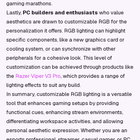
gaming marathons.
Lastly,
PC builders and enthusiasts
who value
aesthetics are drawn to customizable RGB for the
personalization it offers. RGB lighting can highlight
specific components, like a new graphics card or
cooling system, or can synchronize with other
peripherals for a cohesive look. This level of
customization can be achieved through products like
the
Razer Viper V3 Pro
, which provides a range of
lighting effects to suit any build.
In summary, customizable RGB lighting is a versatile
tool that enhances gaming setups by providing
functional cues, enhancing stream environments,
differentiating workspace activities, and allowing
personal aesthetic expression. Whether you are an
esports professional, streamer, casual gamer, or PC