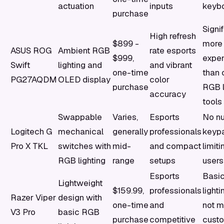
actuation
inputs
keyb
purchase
Signif
High refresh
$899 -
more
ASUS ROG
Ambient RGB
rate esports
$999,
expe
Swift
lighting and
and vibrant
one-time
than 
PG27AQDM
OLED display
color
purchase
RGB l
accuracy
tools
Swappable
Varies,
Esports
No n
Logitech G
mechanical
generally
professionals
keyp
Pro X TKL
switches with
mid-
and compact
limit
RGB lighting
range
setups
users
Esports
Basi
Lightweight
$159.99,
professionals
light
Razer Viper
design with
one-time
and
not m
V3 Pro
basic RGB
purchase
competitive
custo