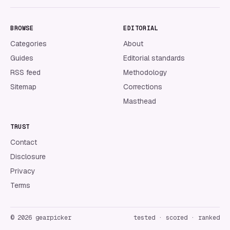
BROWSE
EDITORIAL
Categories
About
Guides
Editorial standards
RSS feed
Methodology
Sitemap
Corrections
Masthead
TRUST
Contact
Disclosure
Privacy
Terms
©
2026
gearpicker
tested · scored · ranked