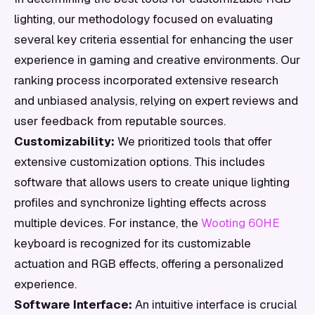
lighting, our methodology focused on evaluating
several key criteria essential for enhancing the user
experience in gaming and creative environments. Our
ranking process incorporated extensive research
and unbiased analysis, relying on expert reviews and
user feedback from reputable sources.
Customizability:
We prioritized tools that offer
extensive customization options. This includes
software that allows users to create unique lighting
profiles and synchronize lighting effects across
multiple devices. For instance, the
Wooting 60HE
keyboard is recognized for its customizable
actuation and RGB effects, offering a personalized
experience.
Software Interface:
An intuitive interface is crucial