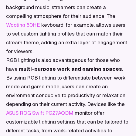
background music, streamers can create a
compelling atmosphere for their audience. The
Wooting 60HE
keyboard, for example, allows users
to set custom lighting profiles that can match their
stream theme, adding an extra layer of engagement
for viewers.
RGB lighting is also advantageous for those who
have
multi-purpose work and gaming spaces
.
By using RGB lighting to differentiate between work
mode and game mode, users can create an
environment conducive to productivity or relaxation,
depending on their current activity. Devices like the
ASUS ROG Swift PG27AQDM
monitor offer
customizable lighting settings that can be tailored to
different tasks, from work-related activities to