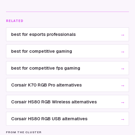
RELATED
→
best for esports professionals
→
best for competitive gaming
→
best for competitive fps gaming
→
Corsair K70 RGB Pro alternatives
→
Corsair HS80 RGB Wireless alternatives
→
Corsair HS80 RGB USB alternatives
FROM THE CLUSTER