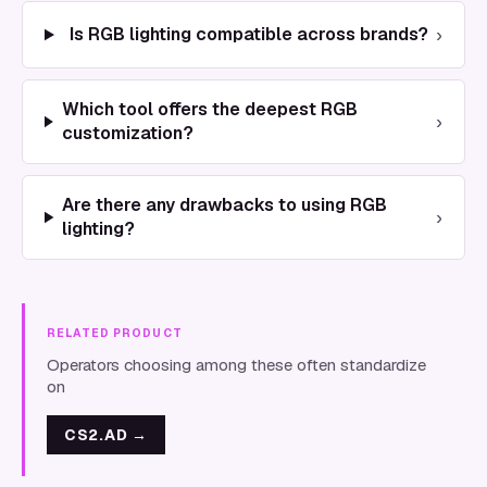
›
Is RGB lighting compatible across brands?
Which tool offers the deepest RGB
›
customization?
Are there any drawbacks to using RGB
›
lighting?
RELATED PRODUCT
Operators choosing among these often standardize
on
CS2.AD
→