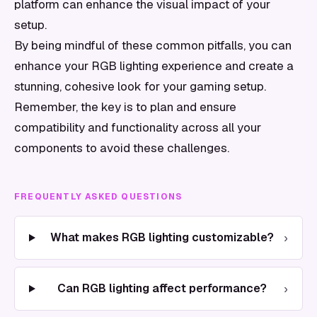
platform can enhance the visual impact of your
setup.
By being mindful of these common pitfalls, you can
enhance your RGB lighting experience and create a
stunning, cohesive look for your gaming setup.
Remember, the key is to plan and ensure
compatibility and functionality across all your
components to avoid these challenges.
FREQUENTLY ASKED QUESTIONS
›
What makes RGB lighting customizable?
›
Can RGB lighting affect performance?