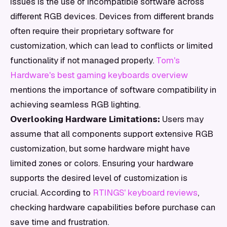
issues is the use of incompatible software across
different RGB devices. Devices from different brands
often require their proprietary software for
customization, which can lead to conflicts or limited
functionality if not managed properly.
Tom's
Hardware's best gaming keyboards overview
mentions the importance of software compatibility in
achieving seamless RGB lighting.
Overlooking Hardware Limitations:
Users may
assume that all components support extensive RGB
customization, but some hardware might have
limited zones or colors. Ensuring your hardware
supports the desired level of customization is
crucial. According to
RTINGS' keyboard reviews
,
checking hardware capabilities before purchase can
save time and frustration.