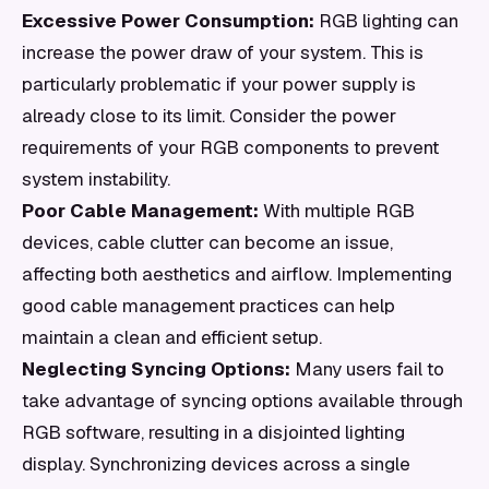
Excessive Power Consumption:
RGB lighting can
increase the power draw of your system. This is
particularly problematic if your power supply is
already close to its limit. Consider the power
requirements of your RGB components to prevent
system instability.
Poor Cable Management:
With multiple RGB
devices, cable clutter can become an issue,
affecting both aesthetics and airflow. Implementing
good cable management practices can help
maintain a clean and efficient setup.
Neglecting Syncing Options:
Many users fail to
take advantage of syncing options available through
RGB software, resulting in a disjointed lighting
display. Synchronizing devices across a single