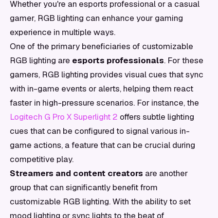
Whether you're an esports professional or a casual
gamer, RGB lighting can enhance your gaming
experience in multiple ways.
One of the primary beneficiaries of customizable
RGB lighting are
esports professionals
. For these
gamers, RGB lighting provides visual cues that sync
with in-game events or alerts, helping them react
faster in high-pressure scenarios. For instance, the
Logitech G Pro X Superlight 2
offers subtle lighting
cues that can be configured to signal various in-
game actions, a feature that can be crucial during
competitive play.
Streamers and content creators
are another
group that can significantly benefit from
customizable RGB lighting. With the ability to set
mood lighting or sync lights to the beat of