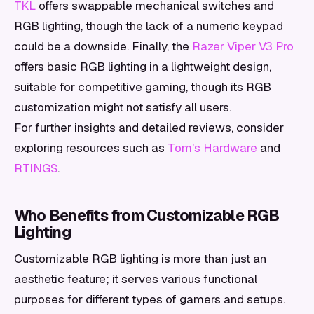
TKL
offers swappable mechanical switches and
RGB lighting, though the lack of a numeric keypad
could be a downside. Finally, the
Razer Viper V3 Pro
offers basic RGB lighting in a lightweight design,
suitable for competitive gaming, though its RGB
customization might not satisfy all users.
For further insights and detailed reviews, consider
exploring resources such as
Tom's Hardware
and
RTINGS
.
Who Benefits from Customizable RGB
Lighting
Customizable RGB lighting is more than just an
aesthetic feature; it serves various functional
purposes for different types of gamers and setups.