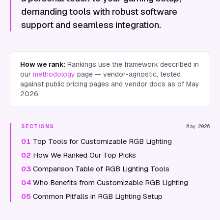
demanding tools with robust software
support and seamless integration.
How we rank:
Rankings use the framework described in
our
methodology
page — vendor-agnostic, tested
against public pricing pages and vendor docs as of
May
2026
.
SECTIONS
May 2026
01
Top Tools for Customizable RGB Lighting
02
How We Ranked Our Top Picks
03
Comparison Table of RGB Lighting Tools
04
Who Benefits from Customizable RGB Lighting
05
Common Pitfalls in RGB Lighting Setup