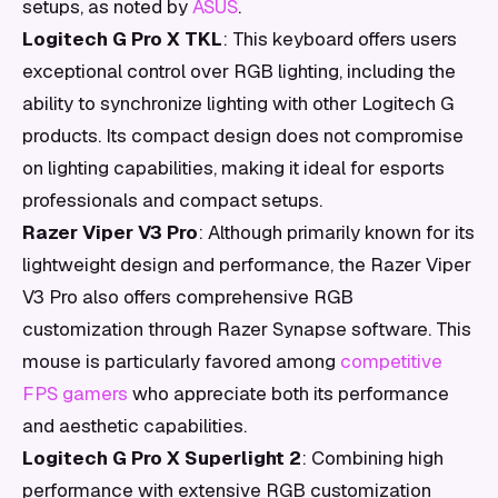
setups, as noted by
ASUS
.
Logitech G Pro X TKL
: This keyboard offers users
exceptional control over RGB lighting, including the
ability to synchronize lighting with other Logitech G
products. Its compact design does not compromise
on lighting capabilities, making it ideal for esports
professionals and compact setups.
Razer Viper V3 Pro
: Although primarily known for its
lightweight design and performance, the Razer Viper
V3 Pro also offers comprehensive RGB
customization through Razer Synapse software. This
mouse is particularly favored among
competitive
FPS gamers
who appreciate both its performance
and aesthetic capabilities.
Logitech G Pro X Superlight 2
: Combining high
performance with extensive RGB customization