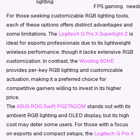
lighting
FPS gaming
need
For those seeking customizable RGB lighting tools,
each of these options offers distinct advantages and
some limitations. The
Logitech G Pro X Superlight 2
is
ideal for esports professionals due to its lightweight
wireless performance, though it lacks extensive RGB
customization. In contrast, the
Wooting 60HE
provides per-key RGB lighting and customizable
actuation, making it a preferred choice for
competitive gamers willing to invest in its higher
price.
The
ASUS ROG Swift PG27AQDM
stands out with its
ambient RGB lighting and OLED display, but its high
cost may deter some users. For those with a focus
on esports and compact setups, the
Logitech G Pro X