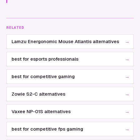
RELATED
→
Lamzu Energonomic Mouse Atlantis alternatives
→
best for esports professionals
→
best for competitive gaming
→
Zowie S2-C alternatives
→
Vaxee NP-01S alternatives
→
best for competitive fps gaming