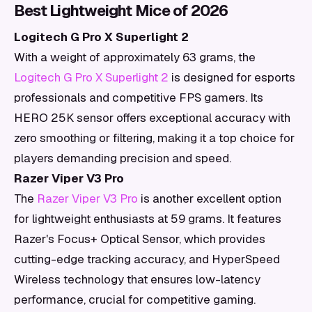
Best Lightweight Mice of 2026
Logitech G Pro X Superlight 2
With a weight of approximately 63 grams, the
Logitech G Pro X Superlight 2
is designed for esports
professionals and competitive FPS gamers. Its
HERO 25K sensor offers exceptional accuracy with
zero smoothing or filtering, making it a top choice for
players demanding precision and speed.
Razer Viper V3 Pro
The
Razer Viper V3 Pro
is another excellent option
for lightweight enthusiasts at 59 grams. It features
Razer's Focus+ Optical Sensor, which provides
cutting-edge tracking accuracy, and HyperSpeed
Wireless technology that ensures low-latency
performance, crucial for competitive gaming.