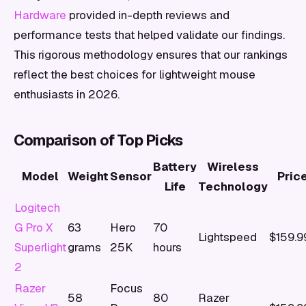
Hardware
provided in-depth reviews and
performance tests that helped validate our findings.
This rigorous methodology ensures that our rankings
reflect the best choices for lightweight mouse
enthusiasts in 2026.
Comparison of Top Picks
Battery
Wireless
Model
Weight
Sensor
Pric
Life
Technology
Logitech
G Pro X
63
Hero
70
Lightspeed
$159.9
Superlight
grams
25K
hours
2
Razer
Focus
58
80
Razer