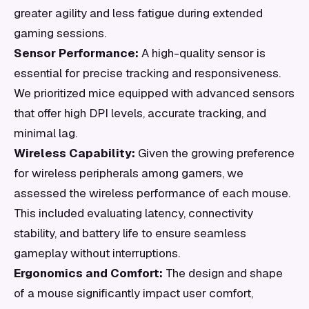
greater agility and less fatigue during extended
gaming sessions.
Sensor Performance:
A high-quality sensor is
essential for precise tracking and responsiveness.
We prioritized mice equipped with advanced sensors
that offer high DPI levels, accurate tracking, and
minimal lag.
Wireless Capability:
Given the growing preference
for wireless peripherals among gamers, we
assessed the wireless performance of each mouse.
This included evaluating latency, connectivity
stability, and battery life to ensure seamless
gameplay without interruptions.
Ergonomics and Comfort:
The design and shape
of a mouse significantly impact user comfort,