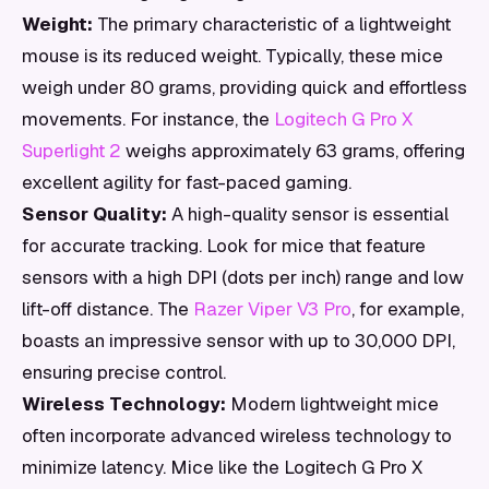
Weight:
The primary characteristic of a lightweight
mouse is its reduced weight. Typically, these mice
weigh under 80 grams, providing quick and effortless
movements. For instance, the
Logitech G Pro X
Superlight 2
weighs approximately 63 grams, offering
excellent agility for fast-paced gaming.
Sensor Quality:
A high-quality sensor is essential
for accurate tracking. Look for mice that feature
sensors with a high DPI (dots per inch) range and low
lift-off distance. The
Razer Viper V3 Pro
, for example,
boasts an impressive sensor with up to 30,000 DPI,
ensuring precise control.
Wireless Technology:
Modern lightweight mice
often incorporate advanced wireless technology to
minimize latency. Mice like the Logitech G Pro X