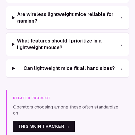
Are wireless lightweight mice reliable for
›
gaming?
What features should I prioritize in a
›
lightweight mouse?
›
Can lightweight mice fit all hand sizes?
RELATED PRODUCT
Operators choosing among these often standardize
on
THIS SKIN TRACKER
→