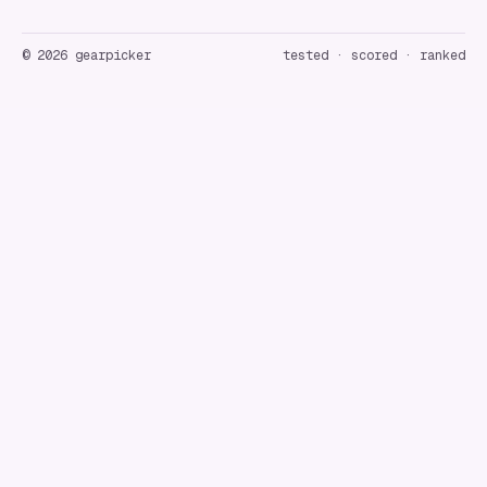
©
2026
gearpicker
tested · scored · ranked