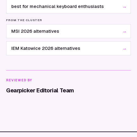
→
best for mechanical keyboard enthusiasts
FROM THE CLUSTER
→
MSI 2026 alternatives
→
IEM Katowice 2026 alternatives
REVIEWED BY
Gearpicker Editorial Team