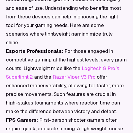
and ease of use. Understanding who benefits most
from these devices can help in choosing the right
tool for your gaming needs. Here are some
scenarios where lightweight gaming mice truly
shine:
Esports Professionals:
For those engaged in
competitive gaming at the highest levels, every gram
counts. Lightweight mice like the
Logitech G Pro X
Superlight 2
and the
Razer Viper V3 Pro
offer
enhanced maneuverability, allowing for faster, more
precise movements. Such features are crucial in
high-stakes tournaments where reaction time can
make the difference between victory and defeat.
FPS Gamers:
First-person shooter gamers often
require quick, accurate aiming. A lightweight mouse