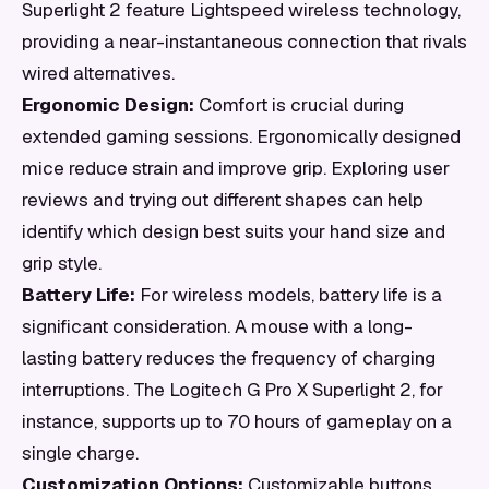
Superlight 2 feature Lightspeed wireless technology,
providing a near-instantaneous connection that rivals
wired alternatives.
Ergonomic Design:
Comfort is crucial during
extended gaming sessions. Ergonomically designed
mice reduce strain and improve grip. Exploring user
reviews and trying out different shapes can help
identify which design best suits your hand size and
grip style.
Battery Life:
For wireless models, battery life is a
significant consideration. A mouse with a long-
lasting battery reduces the frequency of charging
interruptions. The Logitech G Pro X Superlight 2, for
instance, supports up to 70 hours of gameplay on a
single charge.
Customization Options:
Customizable buttons