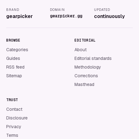
BRAND
DOMAIN
UPDATED
gearpicker
gearpicker.gg
continuously
BROWSE
EDITORIAL
Categories
About
Guides
Editorial standards
RSS feed
Methodology
Sitemap
Corrections
Masthead
TRUST
Contact
Disclosure
Privacy
Terms