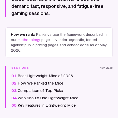
demand fast, responsive, and fatigue-free
gaming sessions.
How we rank:
Rankings use the framework described in
our
methodology
page — vendor-agnostic, tested
against public pricing pages and vendor docs as of
May
2026
.
SECTIONS
May 2026
01
Best Lightweight Mice of 2026
02
How We Ranked the Mice
03
Comparison of Top Picks
04
Who Should Use Lightweight Mice
05
Key Features in Lightweight Mice