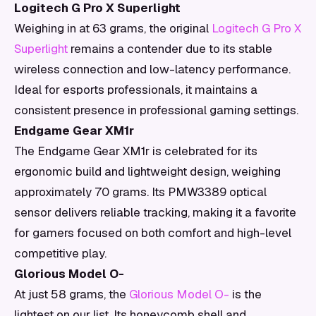
Logitech G Pro X Superlight
Weighing in at 63 grams, the original
Logitech G Pro X
Superlight
remains a contender due to its stable
wireless connection and low-latency performance.
Ideal for esports professionals, it maintains a
consistent presence in professional gaming settings.
Endgame Gear XM1r
The Endgame Gear XM1r is celebrated for its
ergonomic build and lightweight design, weighing
approximately 70 grams. Its PMW3389 optical
sensor delivers reliable tracking, making it a favorite
for gamers focused on both comfort and high-level
competitive play.
Glorious Model O-
At just 58 grams, the
Glorious Model O-
is the
lightest on our list. Its honeycomb shell and