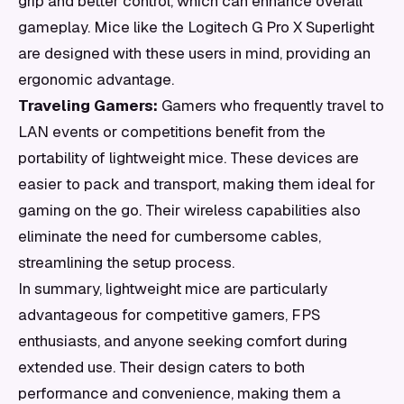
grip and better control, which can enhance overall
gameplay. Mice like the Logitech G Pro X Superlight
are designed with these users in mind, providing an
ergonomic advantage.
Traveling Gamers:
Gamers who frequently travel to
LAN events or competitions benefit from the
portability of lightweight mice. These devices are
easier to pack and transport, making them ideal for
gaming on the go. Their wireless capabilities also
eliminate the need for cumbersome cables,
streamlining the setup process.
In summary, lightweight mice are particularly
advantageous for competitive gamers, FPS
enthusiasts, and anyone seeking comfort during
extended use. Their design caters to both
performance and convenience, making them a