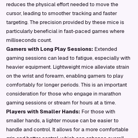
reduces the physical effort needed to move the
cursor, leading to smoother tracking and faster
targeting. The precision provided by these mice is
particularly beneficial in fast-paced games where
milliseconds count.
Gamers with Long Play Sessions:
Extended
gaming sessions can lead to fatigue, especially with
heavier equipment. Lightweight mice alleviate strain
on the wrist and forearm, enabling gamers to play
comfortably for longer periods. This is an important
consideration for those who engage in marathon
gaming sessions or stream for hours at a time.
Players with Smaller Hands:
For those with
smaller hands, a lighter mouse can be easier to
handle and control. It allows for a more comfortable