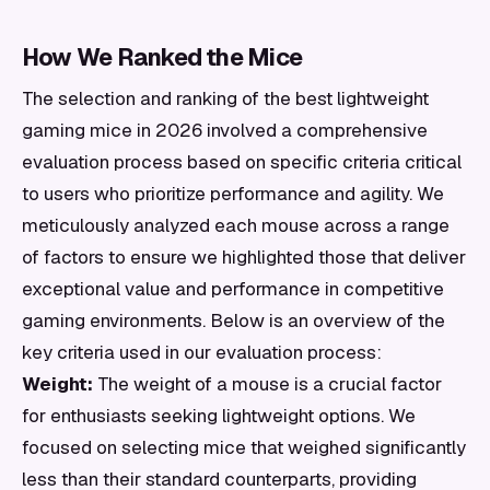
How We Ranked the Mice
The selection and ranking of the best lightweight
gaming mice in 2026 involved a comprehensive
evaluation process based on specific criteria critical
to users who prioritize performance and agility. We
meticulously analyzed each mouse across a range
of factors to ensure we highlighted those that deliver
exceptional value and performance in competitive
gaming environments. Below is an overview of the
key criteria used in our evaluation process:
Weight:
The weight of a mouse is a crucial factor
for enthusiasts seeking lightweight options. We
focused on selecting mice that weighed significantly
less than their standard counterparts, providing