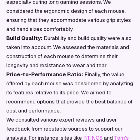
especially during long gaming sessions. We
considered the ergonomic design of each mouse,
ensuring that they accommodate various grip styles
and hand sizes comfortably.
Build Quality:
Durability and build quality were also
taken into account. We assessed the materials and
construction of each mouse to determine their
longevity and resistance to wear and tear.
Price-to-Performance Ratio:
Finally, the value
offered by each mouse was considered by analyzing
its features relative to its price. We aimed to
recommend options that provide the best balance of
cost and performance.
We consulted various expert reviews and user
feedback from reputable sources to support our
analysis. For instance, sites like
RTINGS
and
Tom's