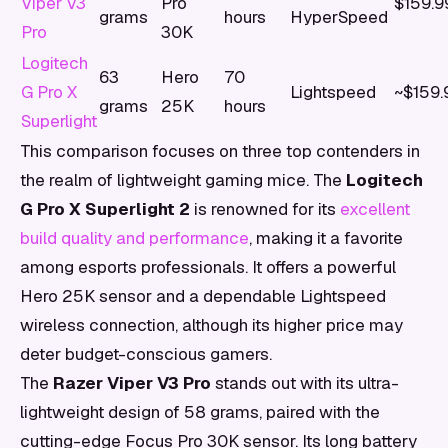
Viper V3
Pro
$159.9
grams
hours
HyperSpeed
Pro
30K
Logitech
63
Hero
70
G Pro X
Lightspeed
~$159.
grams
25K
hours
Superlight
This comparison focuses on three top contenders in
the realm of lightweight gaming mice. The
Logitech
G Pro X Superlight 2
is renowned for its
excellent
build quality and performance
, making it a favorite
among esports professionals. It offers a powerful
Hero 25K sensor and a dependable Lightspeed
wireless connection, although its higher price may
deter budget-conscious gamers.
The
Razer Viper V3 Pro
stands out with its ultra-
lightweight design of 58 grams, paired with the
cutting-edge Focus Pro 30K sensor. Its long battery