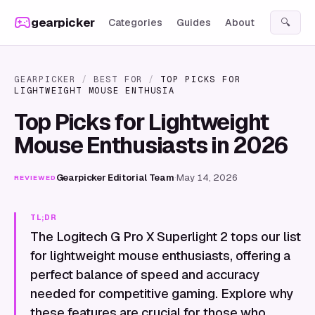
Skip to content
gearpicker
Categories
Guides
About
🔍
GEARPICKER
/
BEST FOR
/
TOP PICKS FOR
LIGHTWEIGHT MOUSE ENTHUSIA
Top Picks for Lightweight
Mouse Enthusiasts in 2026
Gearpicker Editorial Team
·
May 14, 2026
REVIEWED
TL;DR
The Logitech G Pro X Superlight 2 tops our list
for lightweight mouse enthusiasts, offering a
perfect balance of speed and accuracy
needed for competitive gaming. Explore why
these features are crucial for those who