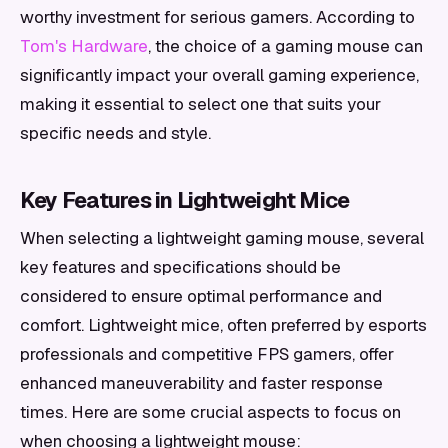
worthy investment for serious gamers. According to
Tom's Hardware
, the choice of a gaming mouse can
significantly impact your overall gaming experience,
making it essential to select one that suits your
specific needs and style.
Key Features in Lightweight Mice
When selecting a lightweight gaming mouse, several
key features and specifications should be
considered to ensure optimal performance and
comfort. Lightweight mice, often preferred by esports
professionals and competitive FPS gamers, offer
enhanced maneuverability and faster response
times. Here are some crucial aspects to focus on
when choosing a lightweight mouse: