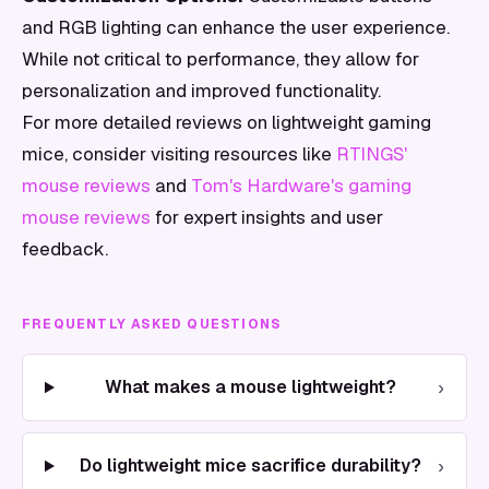
and RGB lighting can enhance the user experience.
While not critical to performance, they allow for
personalization and improved functionality.
For more detailed reviews on lightweight gaming
mice, consider visiting resources like
RTINGS'
mouse reviews
and
Tom's Hardware's gaming
mouse reviews
for expert insights and user
feedback.
FREQUENTLY ASKED QUESTIONS
›
What makes a mouse lightweight?
›
Do lightweight mice sacrifice durability?