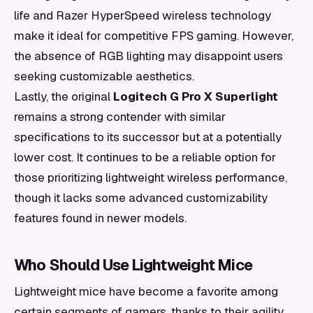
life and Razer HyperSpeed wireless technology
make it ideal for competitive FPS gaming. However,
the absence of RGB lighting may disappoint users
seeking customizable aesthetics.
Lastly, the original
Logitech G Pro X Superlight
remains a strong contender with similar
specifications to its successor but at a potentially
lower cost. It continues to be a reliable option for
those prioritizing lightweight wireless performance,
though it lacks some advanced customizability
features found in newer models.
Who Should Use Lightweight Mice
Lightweight mice have become a favorite among
certain segments of gamers, thanks to their agility