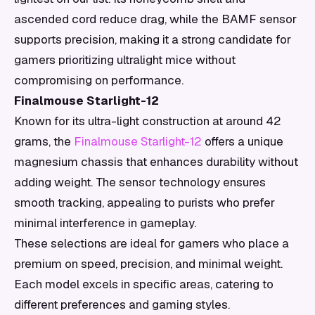
ascended cord reduce drag, while the BAMF sensor
supports precision, making it a strong candidate for
gamers prioritizing ultralight mice without
compromising on performance.
Finalmouse Starlight-12
Known for its ultra-light construction at around 42
grams, the
Finalmouse Starlight-12
offers a unique
magnesium chassis that enhances durability without
adding weight. The sensor technology ensures
smooth tracking, appealing to purists who prefer
minimal interference in gameplay.
These selections are ideal for gamers who place a
premium on speed, precision, and minimal weight.
Each model excels in specific areas, catering to
different preferences and gaming styles.