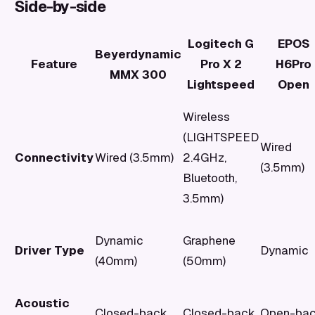
Side-by-side
Logitech G
EPOS
Beyerdynamic
Feature
Pro X 2
H6Pro
MMX 300
Lightspeed
Open
Wireless
(LIGHTSPEED
Wired
Connectivity
Wired (3.5mm)
2.4GHz,
(3.5mm)
Bluetooth,
3.5mm)
Dynamic
Graphene
Driver Type
Dynamic
(40mm)
(50mm)
Acoustic
Closed-back
Closed-back
Open-ba