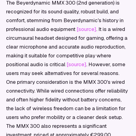
The Beyerdynamic MMX 300 (2nd generation) is
recognized for its sound quality, robust build, and
comfort, stemming from Beyerdynamic's history in
professional audio equipment
[source]
. It is a wired
circumaural headset designed for gaming, offering a
clear microphone and accurate audio reproduction,
making it suitable for competitive play where
positional audio is critical
[source]
. However, some
users may seek alternatives for several reasons.
One primary consideration is the MMX 300's wired
connectivity. While wired connections offer reliability
and often higher fidelity without battery concerns,
the lack of wireless freedom can be a limitation for
users who prefer mobility or a cleaner desk setup.
The MMX 300 also represents a significant
investment, priced at approximately €299.00