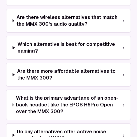
Are there wireless alternatives that match
›
the MMX 300's audio quality?
Which alternative is best for competitive
›
gaming?
Are there more affordable alternatives to
›
the MMX 300?
What is the primary advantage of an open-
›
back headset like the EPOS H6Pro Open
over the MMX 300?
Do any alternatives offer active noise
›