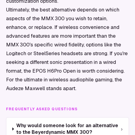
customization options.
Ultimately, the best alternative depends on which
aspects of the MMX 300 you wish to retain,
enhance, or replace. If wireless convenience and
advanced features are more important than the
MMX 300's specific wired fidelity, options like the
Logitech or SteelSeries headsets are strong. If you're
seeking a different sonic presentation in a wired
format, the EPOS H6Pro Open is worth considering.
For the ultimate in wireless audiophile gaming, the
Audeze Maxwell stands apart.
FREQUENTLY ASKED QUESTIONS
Why would someone look for an alternative
›
to the Beyerdynamic MMX 300?