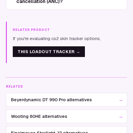
cancellation (ANC)?
RELATED PRODUCT
If you're evaluating cs2 skin tracker options,
THIS LOADOUT TRACKER
→
RELATED
→
Beyerdynamic DT 990 Pro alternatives
→
Wooting 60HE alternatives
→
Finalmouse Starlight-12 alternatives