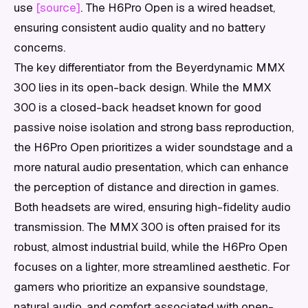
use
[source]
. The H6Pro Open is a wired headset,
ensuring consistent audio quality and no battery
concerns.
The key differentiator from the Beyerdynamic MMX
300 lies in its open-back design. While the MMX
300 is a closed-back headset known for good
passive noise isolation and strong bass reproduction,
the H6Pro Open prioritizes a wider soundstage and a
more natural audio presentation, which can enhance
the perception of distance and direction in games.
Both headsets are wired, ensuring high-fidelity audio
transmission. The MMX 300 is often praised for its
robust, almost industrial build, while the H6Pro Open
focuses on a lighter, more streamlined aesthetic. For
gamers who prioritize an expansive soundstage,
natural audio, and comfort associated with open-