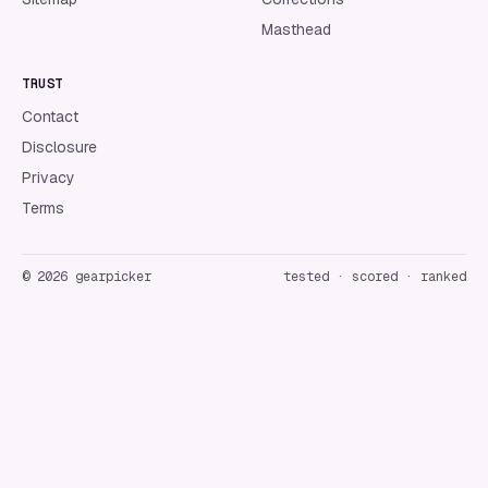
Masthead
TRUST
Contact
Disclosure
Privacy
Terms
©
2026
gearpicker
tested · scored · ranked