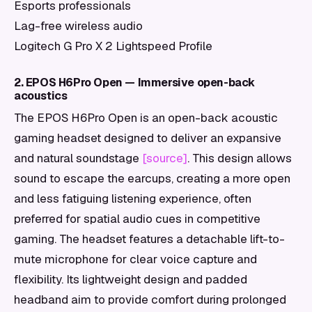
Esports professionals
Lag-free wireless audio
Logitech G Pro X 2 Lightspeed Profile
2. EPOS H6Pro Open — Immersive open-back
acoustics
The EPOS H6Pro Open is an open-back acoustic
gaming headset designed to deliver an expansive
and natural soundstage
[source]
. This design allows
sound to escape the earcups, creating a more open
and less fatiguing listening experience, often
preferred for spatial audio cues in competitive
gaming. The headset features a detachable lift-to-
mute microphone for clear voice capture and
flexibility. Its lightweight design and padded
headband aim to provide comfort during prolonged