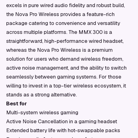
excels in pure wired audio fidelity and robust build,
the Nova Pro Wireless provides a feature-rich
package catering to convenience and versatility
across multiple platforms. The MMX 300 is a
straightforward, high-performance wired headset,
whereas the Nova Pro Wireless is a premium
solution for users who demand wireless freedom,
active noise management, and the ability to switch
seamlessly between gaming systems. For those
willing to invest in a top-tier wireless ecosystem, it
stands as a strong alternative.
Best for
Multi-system wireless gaming
Active Noise Cancellation in a gaming headset
Extended battery life with hot-swappable packs