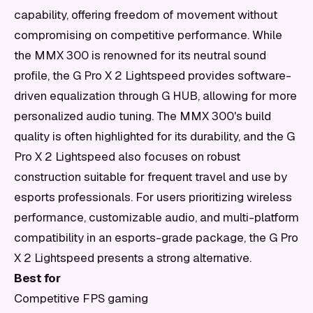
capability, offering freedom of movement without
compromising on competitive performance. While
the MMX 300 is renowned for its neutral sound
profile, the G Pro X 2 Lightspeed provides software-
driven equalization through G HUB, allowing for more
personalized audio tuning. The MMX 300's build
quality is often highlighted for its durability, and the G
Pro X 2 Lightspeed also focuses on robust
construction suitable for frequent travel and use by
esports professionals. For users prioritizing wireless
performance, customizable audio, and multi-platform
compatibility in an esports-grade package, the G Pro
X 2 Lightspeed presents a strong alternative.
Best for
Competitive FPS gaming