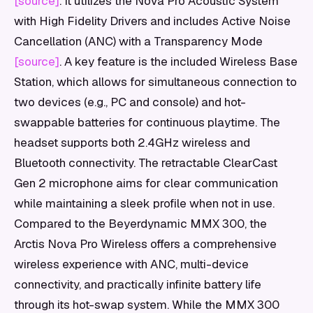
[source]
. It utilizes the Nova Pro Acoustic System
with High Fidelity Drivers and includes Active Noise
Cancellation (ANC) with a Transparency Mode
[source]
. A key feature is the included Wireless Base
Station, which allows for simultaneous connection to
two devices (e.g., PC and console) and hot-
swappable batteries for continuous playtime. The
headset supports both 2.4GHz wireless and
Bluetooth connectivity. The retractable ClearCast
Gen 2 microphone aims for clear communication
while maintaining a sleek profile when not in use.
Compared to the Beyerdynamic MMX 300, the
Arctis Nova Pro Wireless offers a comprehensive
wireless experience with ANC, multi-device
connectivity, and practically infinite battery life
through its hot-swap system. While the MMX 300