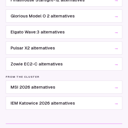
→
Glorious Model O 2 alternatives
→
Elgato Wave:3 alternatives
→
Pulsar X2 alternatives
→
Zowie EC2-C alternatives
FROM THE CLUSTER
→
MSI 2026 alternatives
→
IEM Katowice 2026 alternatives