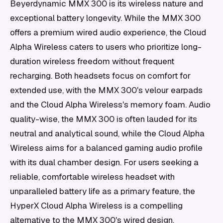
Beyerdynamic MMX 300 is its wireless nature and
exceptional battery longevity. While the MMX 300
offers a premium wired audio experience, the Cloud
Alpha Wireless caters to users who prioritize long-
duration wireless freedom without frequent
recharging. Both headsets focus on comfort for
extended use, with the MMX 300's velour earpads
and the Cloud Alpha Wireless's memory foam. Audio
quality-wise, the MMX 300 is often lauded for its
neutral and analytical sound, while the Cloud Alpha
Wireless aims for a balanced gaming audio profile
with its dual chamber design. For users seeking a
reliable, comfortable wireless headset with
unparalleled battery life as a primary feature, the
HyperX Cloud Alpha Wireless is a compelling
alternative to the MMX 300's wired design.