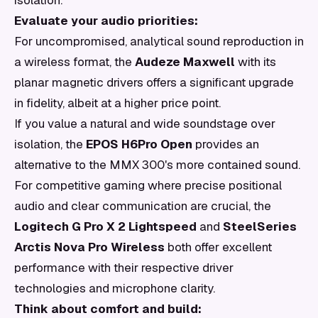
isolation.
Evaluate your audio priorities:
For uncompromised, analytical sound reproduction in
a wireless format, the
Audeze Maxwell
with its
planar magnetic drivers offers a significant upgrade
in fidelity, albeit at a higher price point.
If you value a natural and wide soundstage over
isolation, the
EPOS H6Pro Open
provides an
alternative to the MMX 300's more contained sound.
For competitive gaming where precise positional
audio and clear communication are crucial, the
Logitech G Pro X 2 Lightspeed
and
SteelSeries
Arctis Nova Pro Wireless
both offer excellent
performance with their respective driver
technologies and microphone clarity.
Think about comfort and build: