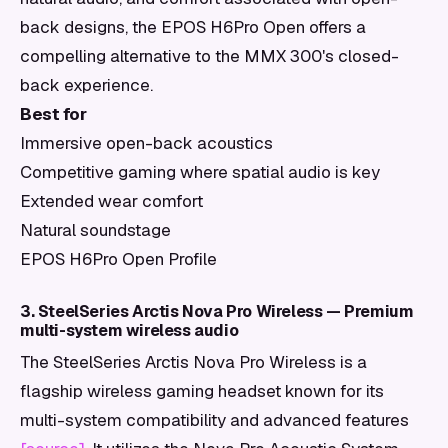
back designs, the EPOS H6Pro Open offers a
compelling alternative to the MMX 300's closed-
back experience.
Best for
Immersive open-back acoustics
Competitive gaming where spatial audio is key
Extended wear comfort
Natural soundstage
EPOS H6Pro Open Profile
3. SteelSeries Arctis Nova Pro Wireless — Premium
multi-system wireless audio
The SteelSeries Arctis Nova Pro Wireless is a
flagship wireless gaming headset known for its
multi-system compatibility and advanced features