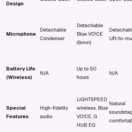
Design
Detachable
Detachable
Detachab
Microphone
Blue VO!CE
Condenser
Lift-to-m
(6mm)
Battery Life
Up to 50
N/A
N/A
(Wireless)
hours
LIGHTSPEED
Natural
Special
High-fidelity
wireless, Blue
soundstag
Features
audio
VO!CE, G
comfortab
HUB EQ