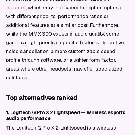
[source]
, which may lead users to explore options
with different price-to-performance ratios or
additional features at a similar cost. Furthermore,
while the MMX 300 excels in audio quality, some
gamers might prioritize specific features like active
noise cancellation, a more customizable sound
profile through software, or a lighter form factor,
areas where other headsets may offer specialized
solutions.
Top alternatives ranked
1. Logitech G Pro X 2 Lightspeed — Wireless esports
audio performance
The Logitech G Pro X 2 Lightspeed is a wireless