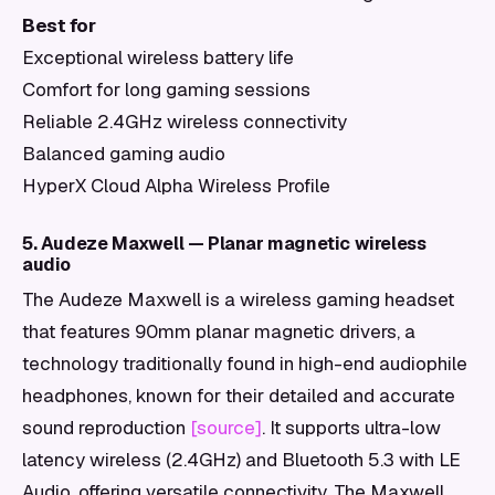
Best for
Exceptional wireless battery life
Comfort for long gaming sessions
Reliable 2.4GHz wireless connectivity
Balanced gaming audio
HyperX Cloud Alpha Wireless Profile
5. Audeze Maxwell — Planar magnetic wireless
audio
The Audeze Maxwell is a wireless gaming headset
that features 90mm planar magnetic drivers, a
technology traditionally found in high-end audiophile
headphones, known for their detailed and accurate
sound reproduction
[source]
. It supports ultra-low
latency wireless (2.4GHz) and Bluetooth 5.3 with LE
Audio, offering versatile connectivity. The Maxwell