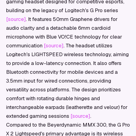
gaming headset designed for competitive esports,
building on the legacy of Logitech's G Pro series
[source]
. It features 50mm Graphene drivers for
audio clarity and a detachable 6mm cardioid
microphone with Blue VO!CE technology for clear
communication
[source]
. The headset utilizes
Logitech's LIGHTSPEED wireless technology, aiming
to provide a low-latency connection. It also offers
Bluetooth connectivity for mobile devices and a
3.5mm input for wired connections, providing
versatility across platforms. The design prioritizes
comfort with rotating durable hinges and
interchangeable earpads (leatherette and velour) for
extended gaming sessions
[source]
.
Compared to the Beyerdynamic MMX 300, the G Pro
X 2 Lightspeed's primary advantage is its wireless