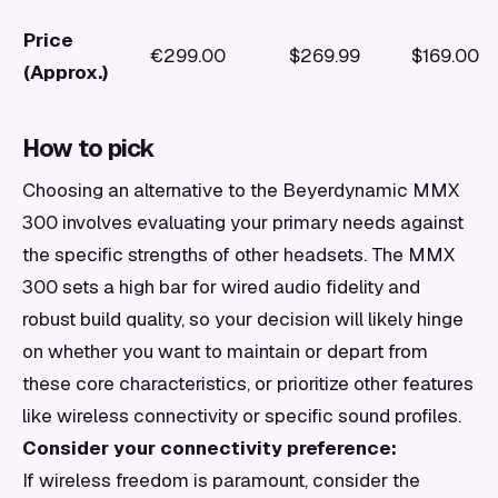
Price
€299.00
$269.99
$169.00
(Approx.)
How to pick
Choosing an alternative to the Beyerdynamic MMX
300 involves evaluating your primary needs against
the specific strengths of other headsets. The MMX
300 sets a high bar for wired audio fidelity and
robust build quality, so your decision will likely hinge
on whether you want to maintain or depart from
these core characteristics, or prioritize other features
like wireless connectivity or specific sound profiles.
Consider your connectivity preference:
If wireless freedom is paramount, consider the