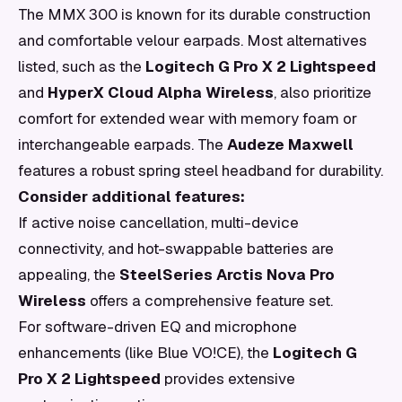
The MMX 300 is known for its durable construction
and comfortable velour earpads. Most alternatives
listed, such as the
Logitech G Pro X 2 Lightspeed
and
HyperX Cloud Alpha Wireless
, also prioritize
comfort for extended wear with memory foam or
interchangeable earpads. The
Audeze Maxwell
features a robust spring steel headband for durability.
Consider additional features:
If active noise cancellation, multi-device
connectivity, and hot-swappable batteries are
appealing, the
SteelSeries Arctis Nova Pro
Wireless
offers a comprehensive feature set.
For software-driven EQ and microphone
enhancements (like Blue VO!CE), the
Logitech G
Pro X 2 Lightspeed
provides extensive