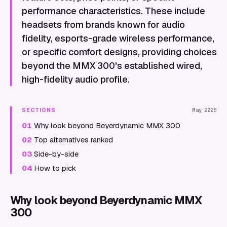
performance characteristics. These include
headsets from brands known for audio
fidelity, esports-grade wireless performance,
or specific comfort designs, providing choices
beyond the MMX 300's established wired,
high-fidelity audio profile.
SECTIONS
May 2026
01
Why look beyond Beyerdynamic MMX 300
02
Top alternatives ranked
03
Side-by-side
04
How to pick
Why look beyond Beyerdynamic MMX
300