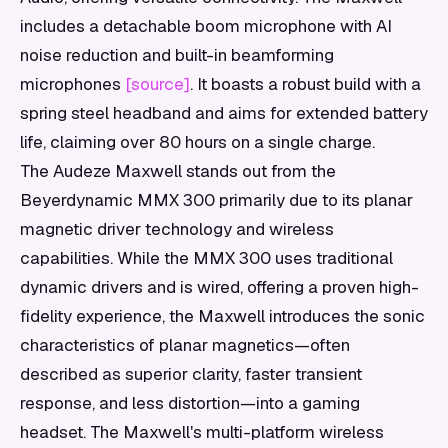
includes a detachable boom microphone with AI
noise reduction and built-in beamforming
microphones
[source]
. It boasts a robust build with a
spring steel headband and aims for extended battery
life, claiming over 80 hours on a single charge.
The Audeze Maxwell stands out from the
Beyerdynamic MMX 300 primarily due to its planar
magnetic driver technology and wireless
capabilities. While the MMX 300 uses traditional
dynamic drivers and is wired, offering a proven high-
fidelity experience, the Maxwell introduces the sonic
characteristics of planar magnetics—often
described as superior clarity, faster transient
response, and less distortion—into a gaming
headset. The Maxwell's multi-platform wireless