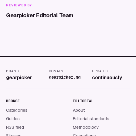
REVIEWED BY
Gearpicker Editorial Team
BRAND
DOMAIN
UPDATED
gearpicker
gearpicker.gg
continuously
BROWSE
EDITORIAL
Categories
About
Guides
Editorial standards
RSS feed
Methodology
Sitemap
Corrections