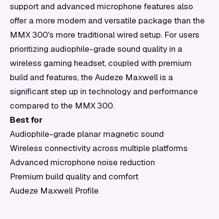
support and advanced microphone features also
offer a more modern and versatile package than the
MMX 300's more traditional wired setup. For users
prioritizing audiophile-grade sound quality in a
wireless gaming headset, coupled with premium
build and features, the Audeze Maxwell is a
significant step up in technology and performance
compared to the MMX 300.
Best for
Audiophile-grade planar magnetic sound
Wireless connectivity across multiple platforms
Advanced microphone noise reduction
Premium build quality and comfort
Audeze Maxwell Profile