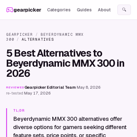
Skip to content
gearpicker
Categories
Guides
About
🔍
GEARPICKER
/
BEYERDYNAMIC MMX
300
/
ALTERNATIVES
5 Best Alternatives to
Beyerdynamic MMX 300 in
2026
Gearpicker Editorial Team
·
May 8, 2026
·
REVIEWED
re-tested
May 17, 2026
TL;DR
Beyerdynamic MMX 300 alternatives offer
diverse options for gamers seeking different
feature sets, price points, or specific