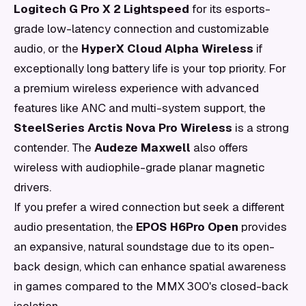
Logitech G Pro X 2 Lightspeed
for its esports-
grade low-latency connection and customizable
audio, or the
HyperX Cloud Alpha Wireless
if
exceptionally long battery life is your top priority. For
a premium wireless experience with advanced
features like ANC and multi-system support, the
SteelSeries Arctis Nova Pro Wireless
is a strong
contender. The
Audeze Maxwell
also offers
wireless with audiophile-grade planar magnetic
drivers.
If you prefer a wired connection but seek a different
audio presentation, the
EPOS H6Pro Open
provides
an expansive, natural soundstage due to its open-
back design, which can enhance spatial awareness
in games compared to the MMX 300's closed-back