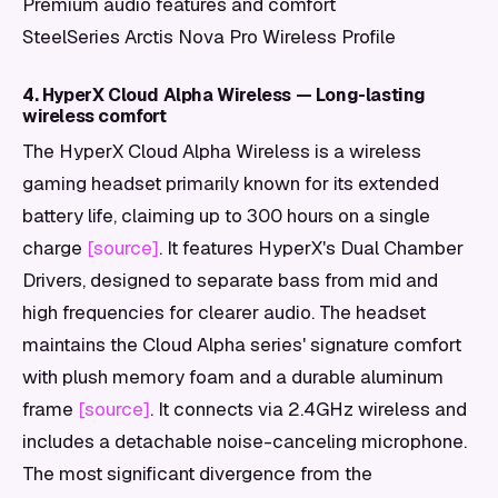
Premium audio features and comfort
SteelSeries Arctis Nova Pro Wireless Profile
4. HyperX Cloud Alpha Wireless — Long-lasting
wireless comfort
The HyperX Cloud Alpha Wireless is a wireless
gaming headset primarily known for its extended
battery life, claiming up to 300 hours on a single
charge
[source]
. It features HyperX's Dual Chamber
Drivers, designed to separate bass from mid and
high frequencies for clearer audio. The headset
maintains the Cloud Alpha series' signature comfort
with plush memory foam and a durable aluminum
frame
[source]
. It connects via 2.4GHz wireless and
includes a detachable noise-canceling microphone.
The most significant divergence from the