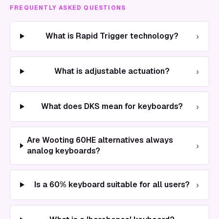
FREQUENTLY ASKED QUESTIONS
›
What is Rapid Trigger technology?
›
What is adjustable actuation?
›
What does DKS mean for keyboards?
Are Wooting 60HE alternatives always
›
analog keyboards?
›
Is a 60% keyboard suitable for all users?