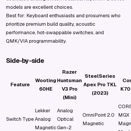
models are excellent choices.
Best for: Keyboard enthusiasts and prosumers who
prioritize premium build quality, acoustic
performance, hot-swappable switches, and
QMK/VIA programmability.
Side-by-side
Razer
SteelSeries
Wooting
Huntsman
Cor
Feature
Apex Pro TKL
60HE
V3 Pro
K70
(2023)
(Mini)
CORS
Lekker
Analog
OmniPoint 2.0
MGX
Switch Type
Analog
Optical
Magnetic
Magn
Magnetic
Gen-2