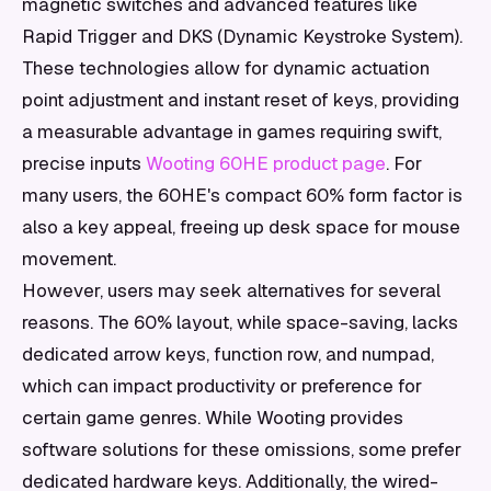
magnetic switches and advanced features like
Rapid Trigger and DKS (Dynamic Keystroke System).
These technologies allow for dynamic actuation
point adjustment and instant reset of keys, providing
a measurable advantage in games requiring swift,
precise inputs
Wooting 60HE product page
. For
many users, the 60HE's compact 60% form factor is
also a key appeal, freeing up desk space for mouse
movement.
However, users may seek alternatives for several
reasons. The 60% layout, while space-saving, lacks
dedicated arrow keys, function row, and numpad,
which can impact productivity or preference for
certain game genres. While Wooting provides
software solutions for these omissions, some prefer
dedicated hardware keys. Additionally, the wired-