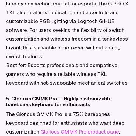
latency connection, crucial for esports. The G PRO X
TKL also features dedicated media controls and
customizable RGB lighting via Logitech G HUB
software. For users seeking the flexibility of switch
customization and wireless freedom in a tenkeyless
layout, this is a viable option even without analog
switch features.
Best for: Esports professionals and competitive
gamers who require a reliable wireless TKL
keyboard with hot-swappable mechanical switches.
5. Glorious GMMK Pro — Highly customizable
barebones keyboard for enthusiasts
The Glorious GMMK Pro is a 75% barebones
keyboard designed for enthusiasts who want deep
customization
Glorious GMMK Pro product page
.