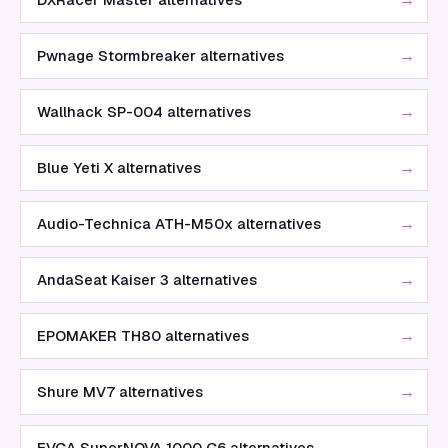
→
Pwnage Stormbreaker alternatives
→
Wallhack SP-004 alternatives
→
Blue Yeti X alternatives
→
Audio-Technica ATH-M50x alternatives
→
AndaSeat Kaiser 3 alternatives
→
EPOMAKER TH80 alternatives
→
Shure MV7 alternatives
→
EVGA SuperNOVA 1000 G6 alternatives