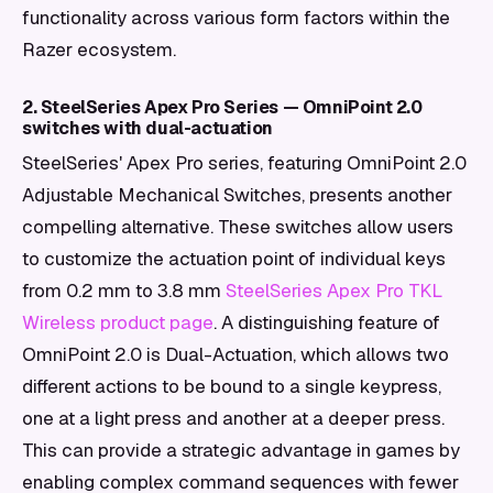
functionality across various form factors within the
Razer ecosystem.
2. SteelSeries Apex Pro Series — OmniPoint 2.0
switches with dual-actuation
SteelSeries' Apex Pro series, featuring OmniPoint 2.0
Adjustable Mechanical Switches, presents another
compelling alternative. These switches allow users
to customize the actuation point of individual keys
from 0.2 mm to 3.8 mm
SteelSeries Apex Pro TKL
Wireless product page
. A distinguishing feature of
OmniPoint 2.0 is Dual-Actuation, which allows two
different actions to be bound to a single keypress,
one at a light press and another at a deeper press.
This can provide a strategic advantage in games by
enabling complex command sequences with fewer