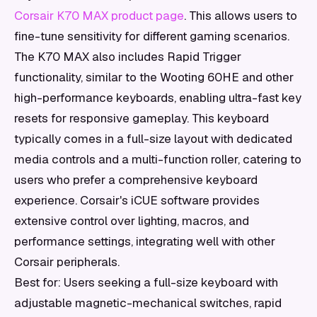
Corsair K70 MAX product page
. This allows users to
fine-tune sensitivity for different gaming scenarios.
The K70 MAX also includes Rapid Trigger
functionality, similar to the Wooting 60HE and other
high-performance keyboards, enabling ultra-fast key
resets for responsive gameplay. This keyboard
typically comes in a full-size layout with dedicated
media controls and a multi-function roller, catering to
users who prefer a comprehensive keyboard
experience. Corsair's iCUE software provides
extensive control over lighting, macros, and
performance settings, integrating well with other
Corsair peripherals.
Best for: Users seeking a full-size keyboard with
adjustable magnetic-mechanical switches, rapid