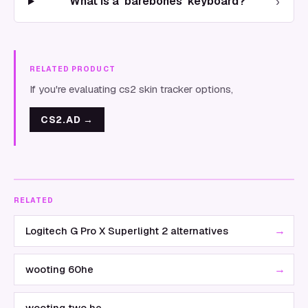
›
What is a 'barebones' keyboard?
RELATED PRODUCT
If you're evaluating cs2 skin tracker options,
CS2.AD
→
RELATED
→
Logitech G Pro X Superlight 2 alternatives
→
wooting 60he
→
wooting two he