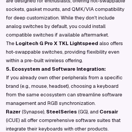
are designed for enthusiasts, offering hot-swappable
sockets, gasket mounts, and QMK/VIA compatibility
for deep customization. While they don't include
analog switches by default, you could install
compatible switches if available aftermarket.
The
Logitech G Pro X TKL Lightspeed
also offers
hot-swappable switches, providing flexibility even
within a pre-built wireless offering.
5. Ecosystem and Software Integration:
If you already own other peripherals from a specific
brand (e.g., mouse, headset), choosing a keyboard
from the same ecosystem can streamline software
management and RGB synchronization.
Razer
(Synapse),
SteelSeries
(GG), and
Corsair
(iCUE) all offer comprehensive software suites that
integrate their keyboards with other products.