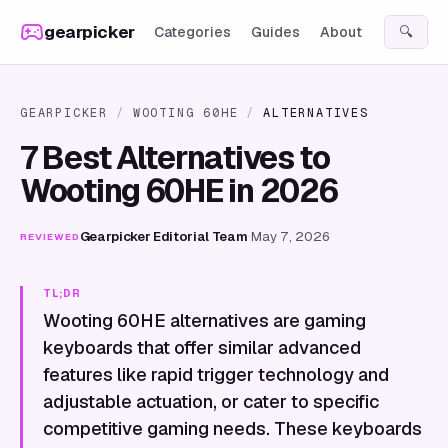
Skip to content
gearpicker
Categories
Guides
About
🔍
GEARPICKER
/
WOOTING 60HE
/
ALTERNATIVES
7 Best Alternatives to
Wooting 60HE in 2026
Gearpicker Editorial Team
·
May 7, 2026
REVIEWED
TL;DR
Wooting 60HE alternatives are gaming
keyboards that offer similar advanced
features like rapid trigger technology and
adjustable actuation, or cater to specific
competitive gaming needs. These keyboards