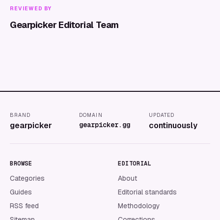
REVIEWED BY
Gearpicker Editorial Team
BRAND
DOMAIN
UPDATED
gearpicker
gearpicker.gg
continuously
BROWSE
EDITORIAL
Categories
About
Guides
Editorial standards
RSS feed
Methodology
Sitemap
Corrections