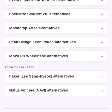
→
Focusrite Scarlett 2i2 alternatives
→
Moondrop Arias alternatives
→
Peak Design Tech Pouch alternatives
→
Moza R9 Wheelbase alternatives
FROM THE CLUSTER
→
Faker (Lee Sang-hyeok) alternatives
→
Natus Vincere (NAVI) alternatives