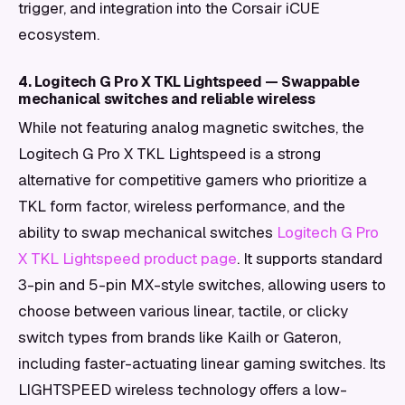
trigger, and integration into the Corsair iCUE
ecosystem.
4. Logitech G Pro X TKL Lightspeed — Swappable
mechanical switches and reliable wireless
While not featuring analog magnetic switches, the
Logitech G Pro X TKL Lightspeed is a strong
alternative for competitive gamers who prioritize a
TKL form factor, wireless performance, and the
ability to swap mechanical switches
Logitech G Pro
X TKL Lightspeed product page
. It supports standard
3-pin and 5-pin MX-style switches, allowing users to
choose between various linear, tactile, or clicky
switch types from brands like Kailh or Gateron,
including faster-actuating linear gaming switches. Its
LIGHTSPEED wireless technology offers a low-