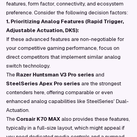
features, form factor, connectivity, and ecosystem
preference. Consider the following decision factors:
1. Prioritizing Analog Features (Rapid Trigger,
Adjustable Actuation, DKS):
If these advanced features are non-negotiable for
your competitive gaming performance, focus on
direct competitors that implement similar analog
switch technology.
The
Razer Huntsman V3 Pro series
and
SteelSeries Apex Pro series
are the strongest
contenders here, offering comparable or even
enhanced analog capabilities like SteelSeries' Dual-
Actuation.
The
Corsair K70 MAX
also provides these features,
typically in a full-size layout, which might appeal if
you need dedicated media controls and a numpad.