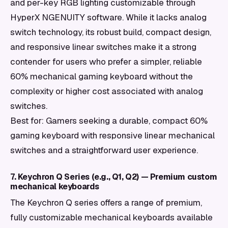
and per-key RGB lighting customizable through
HyperX NGENUITY software. While it lacks analog
switch technology, its robust build, compact design,
and responsive linear switches make it a strong
contender for users who prefer a simpler, reliable
60% mechanical gaming keyboard without the
complexity or higher cost associated with analog
switches.
Best for: Gamers seeking a durable, compact 60%
gaming keyboard with responsive linear mechanical
switches and a straightforward user experience.
7. Keychron Q Series (e.g., Q1, Q2) — Premium custom
mechanical keyboards
The Keychron Q series offers a range of premium,
fully customizable mechanical keyboards available