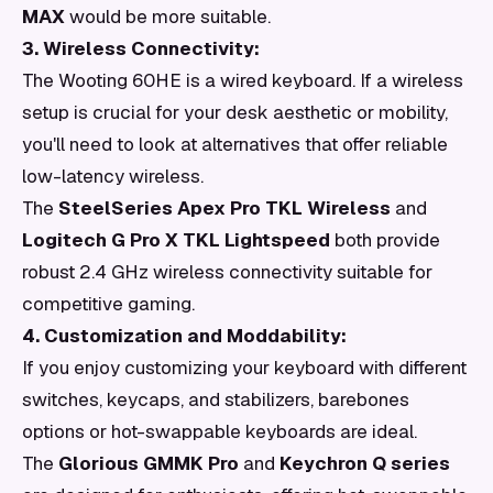
MAX
would be more suitable.
3. Wireless Connectivity:
The Wooting 60HE is a wired keyboard. If a wireless
setup is crucial for your desk aesthetic or mobility,
you'll need to look at alternatives that offer reliable
low-latency wireless.
The
SteelSeries Apex Pro TKL Wireless
and
Logitech G Pro X TKL Lightspeed
both provide
robust 2.4 GHz wireless connectivity suitable for
competitive gaming.
4. Customization and Moddability:
If you enjoy customizing your keyboard with different
switches, keycaps, and stabilizers, barebones
options or hot-swappable keyboards are ideal.
The
Glorious GMMK Pro
and
Keychron Q series