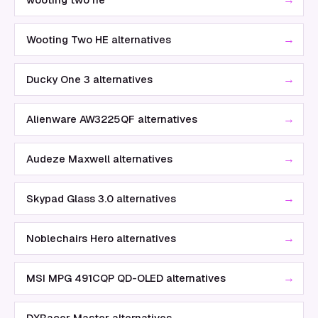
→
Wooting Two HE alternatives
→
Ducky One 3 alternatives
→
Alienware AW3225QF alternatives
→
Audeze Maxwell alternatives
→
Skypad Glass 3.0 alternatives
→
Noblechairs Hero alternatives
→
MSI MPG 491CQP QD-OLED alternatives
→
DXRacer Master alternatives