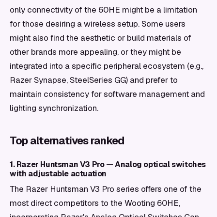
only connectivity of the 60HE might be a limitation
for those desiring a wireless setup. Some users
might also find the aesthetic or build materials of
other brands more appealing, or they might be
integrated into a specific peripheral ecosystem (e.g.,
Razer Synapse, SteelSeries GG) and prefer to
maintain consistency for software management and
lighting synchronization.
Top alternatives ranked
1. Razer Huntsman V3 Pro — Analog optical switches
with adjustable actuation
The Razer Huntsman V3 Pro series offers one of the
most direct competitors to the Wooting 60HE,