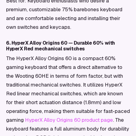
Best for: Keyboard enthusiasts who desire a
premium, customizable 75% barebones keyboard
and are comfortable selecting and installing their
own switches and keycaps.
6. HyperX Alloy Origins 60 — Durable 60% with
HyperX Red mechanical switches
The HyperX Alloy Origins 60 is a compact 60%
gaming keyboard that offers a direct alternative to
the Wooting 60HE in terms of form factor, but with
traditional mechanical switches. It utilizes HyperX
Red linear mechanical switches, which are known
for their short actuation distance (1.8mm) and low
operating force, making them suitable for fast-paced
gaming
HyperX Alloy Origins 60 product page
. The
keyboard features a full aluminum body for durability