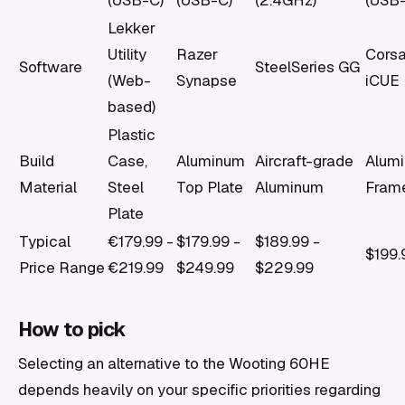
(USB-C)
(USB-C)
(2.4GHz)
(USB
Lekker
Utility
Razer
Corsa
Software
SteelSeries GG
(Web-
Synapse
iCUE
based)
Plastic
Build
Case,
Aluminum
Aircraft-grade
Alum
Material
Steel
Top Plate
Aluminum
Fram
Plate
Typical
€179.99 -
$179.99 -
$189.99 -
$199.
Price Range
€219.99
$249.99
$229.99
How to pick
Selecting an alternative to the Wooting 60HE
depends heavily on your specific priorities regarding