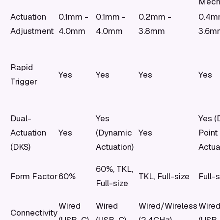
Mech
Actuation
0.1mm -
0.1mm -
0.2mm -
0.4m
Adjustment
4.0mm
4.0mm
3.8mm
3.6m
Rapid
Yes
Yes
Yes
Yes
Trigger
Dual-
Yes
Yes (
Actuation
Yes
(Dynamic
Yes
Point
(DKS)
Actuation)
Actua
60%, TKL,
Form Factor
60%
TKL, Full-size
Full-s
Full-size
Wired
Wired
Wired/Wireless
Wire
Connectivity