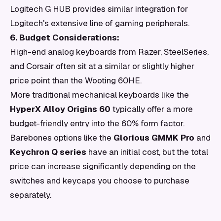
Logitech G HUB provides similar integration for
Logitech's extensive line of gaming peripherals.
6. Budget Considerations:
High-end analog keyboards from Razer, SteelSeries,
and Corsair often sit at a similar or slightly higher
price point than the Wooting 60HE.
More traditional mechanical keyboards like the
HyperX Alloy Origins 60
typically offer a more
budget-friendly entry into the 60% form factor.
Barebones options like the
Glorious GMMK Pro
and
Keychron Q series
have an initial cost, but the total
price can increase significantly depending on the
switches and keycaps you choose to purchase
separately.