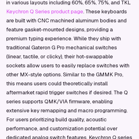
in various layouts including 60%, 65%, 75%, and TKL
Keychron Q Series product page
. These keyboards
are built with CNC machined aluminum bodies and
feature gasket-mounted designs, providing a
premium typing experience. While they ship with
traditional Gateron G Pro mechanical switches
(linear, tactile, or clicky), their hot-swappable
sockets allow users to easily replace switches with
other MX-style options. Similar to the GMMK Pro,
this means users could theoretically install
aftermarket rapid trigger switches if desired. The Q
series supports QMK/VIA firmware, enabling
extensive key remapping and macro programming.
For users prioritizing build quality, acoustic
performance, and customization potential over
dedicated analog switch features, Keychron Q series