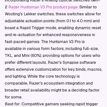
incorporating Razer's Analog Optical Switches Gen-
2
Razer Huntsman V3 Pro product page
. Similar to
Wooting's Lekker switches, these switches allow for
adjustable actuation points (from 0.1 to 4.0 mm) and
boast a Rapid Trigger mode, enabling dynamic reset
and re-actuation for enhanced responsiveness in
fast-paced games. The Huntsman V3 Pro is
available in various form factors, including full-size,
TKL, and Mini (60%), providing options for users who
prefer different layouts. Razer's Synapse software
offers extensive customization for key binds, macros,
and lighting. While the core technology is
comparable, Razer's ecosystem integration and
broader retail availability might be a deciding factor
for some.
Best for: Competitive gamers seeking rapid trigger