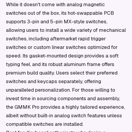
While it doesn't come with analog magnetic
switches out of the box, its hot-swappable PCB
supports 3-pin and 5-pin MX-style switches,
allowing users to install a wide variety of mechanical
switches, including aftermarket rapid trigger
switches or custom linear switches optimized for
speed. Its gasket-mounted design provides a soft
typing feel, and its robust aluminum frame offers
premium build quality. Users select their preferred
switches and keycaps separately, offering
unparalleled personalization. For those willing to
invest time in sourcing components and assembly,
the GMMK Pro provides a highly tailored experience,
albeit without built-in analog switch features unless
compatible switches are installed.