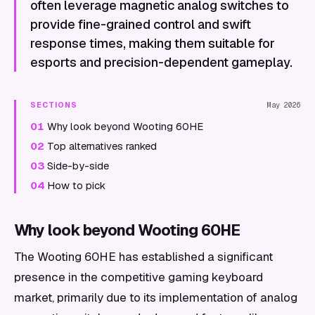
often leverage magnetic analog switches to
provide fine-grained control and swift
response times, making them suitable for
esports and precision-dependent gameplay.
SECTIONS
May 2026
01
Why look beyond Wooting 60HE
02
Top alternatives ranked
03
Side-by-side
04
How to pick
Why look beyond Wooting 60HE
The Wooting 60HE has established a significant
presence in the competitive gaming keyboard
market, primarily due to its implementation of analog