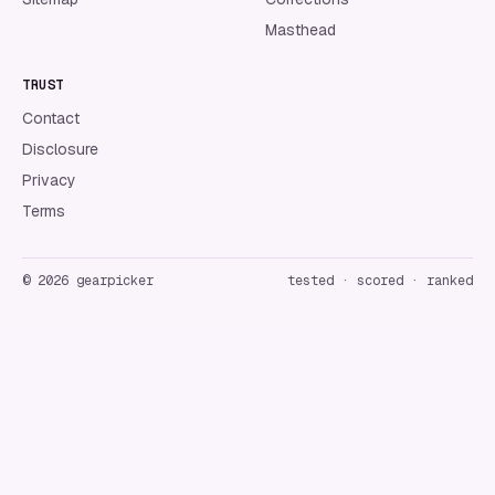
Masthead
TRUST
Contact
Disclosure
Privacy
Terms
©
2026
gearpicker
tested · scored · ranked