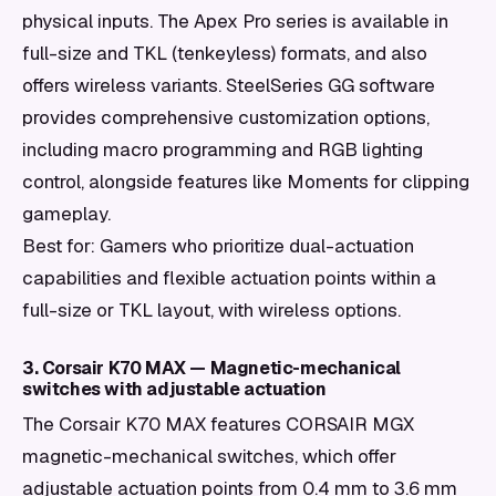
physical inputs. The Apex Pro series is available in
full-size and TKL (tenkeyless) formats, and also
offers wireless variants. SteelSeries GG software
provides comprehensive customization options,
including macro programming and RGB lighting
control, alongside features like Moments for clipping
gameplay.
Best for: Gamers who prioritize dual-actuation
capabilities and flexible actuation points within a
full-size or TKL layout, with wireless options.
3. Corsair K70 MAX — Magnetic-mechanical
switches with adjustable actuation
The Corsair K70 MAX features CORSAIR MGX
magnetic-mechanical switches, which offer
adjustable actuation points from 0.4 mm to 3.6 mm