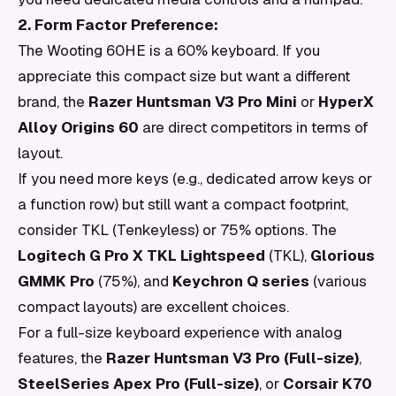
2. Form Factor Preference:
The Wooting 60HE is a 60% keyboard. If you
appreciate this compact size but want a different
brand, the
Razer Huntsman V3 Pro Mini
or
HyperX
Alloy Origins 60
are direct competitors in terms of
layout.
If you need more keys (e.g., dedicated arrow keys or
a function row) but still want a compact footprint,
consider TKL (Tenkeyless) or 75% options. The
Logitech G Pro X TKL Lightspeed
(TKL),
Glorious
GMMK Pro
(75%), and
Keychron Q series
(various
compact layouts) are excellent choices.
For a full-size keyboard experience with analog
features, the
Razer Huntsman V3 Pro (Full-size)
,
SteelSeries Apex Pro (Full-size)
, or
Corsair K70