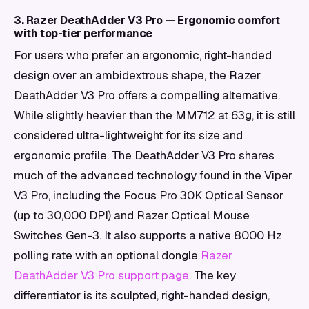
3. Razer DeathAdder V3 Pro — Ergonomic comfort
with top-tier performance
For users who prefer an ergonomic, right-handed
design over an ambidextrous shape, the Razer
DeathAdder V3 Pro offers a compelling alternative.
While slightly heavier than the MM712 at 63g, it is still
considered ultra-lightweight for its size and
ergonomic profile. The DeathAdder V3 Pro shares
much of the advanced technology found in the Viper
V3 Pro, including the Focus Pro 30K Optical Sensor
(up to 30,000 DPI) and Razer Optical Mouse
Switches Gen-3. It also supports a native 8000 Hz
polling rate with an optional dongle
Razer
DeathAdder V3 Pro support page
. The key
differentiator is its sculpted, right-handed design,