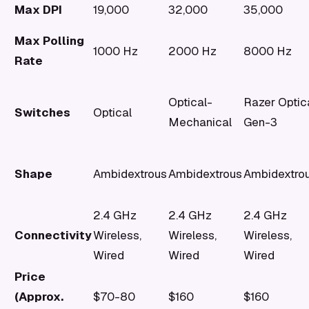
Max DPI
19,000
32,000
35,000
Max Polling
1000 Hz
2000 Hz
8000 Hz
Rate
Optical-
Razer Optic
Switches
Optical
Mechanical
Gen-3
Shape
Ambidextrous
Ambidextrous
Ambidextro
2.4 GHz
2.4 GHz
2.4 GHz
Connectivity
Wireless,
Wireless,
Wireless,
Wired
Wired
Wired
Price
(Approx.
$70-80
$160
$160