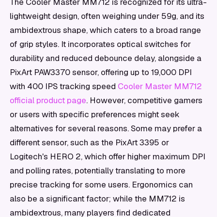
The Cooler Master MM712 is recognized for its ultra-
lightweight design, often weighing under 59g, and its
ambidextrous shape, which caters to a broad range
of grip styles. It incorporates optical switches for
durability and reduced debounce delay, alongside a
PixArt PAW3370 sensor, offering up to 19,000 DPI
with 400 IPS tracking speed
Cooler Master MM712
official product page
. However, competitive gamers
or users with specific preferences might seek
alternatives for several reasons. Some may prefer a
different sensor, such as the PixArt 3395 or
Logitech's HERO 2, which offer higher maximum DPI
and polling rates, potentially translating to more
precise tracking for some users. Ergonomics can
also be a significant factor; while the MM712 is
ambidextrous, many players find dedicated