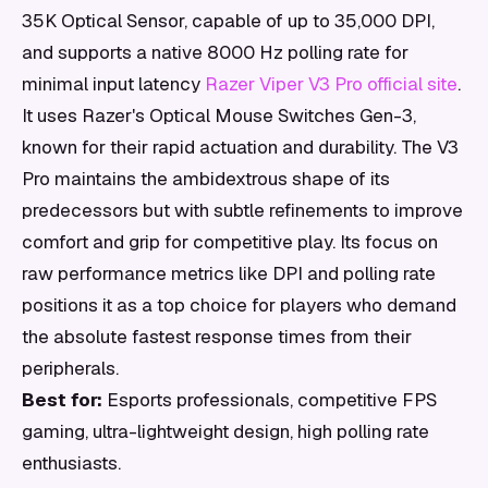
35K Optical Sensor, capable of up to 35,000 DPI,
and supports a native 8000 Hz polling rate for
minimal input latency
Razer Viper V3 Pro official site
.
It uses Razer's Optical Mouse Switches Gen-3,
known for their rapid actuation and durability. The V3
Pro maintains the ambidextrous shape of its
predecessors but with subtle refinements to improve
comfort and grip for competitive play. Its focus on
raw performance metrics like DPI and polling rate
positions it as a top choice for players who demand
the absolute fastest response times from their
peripherals.
Best for:
Esports professionals, competitive FPS
gaming, ultra-lightweight design, high polling rate
enthusiasts.