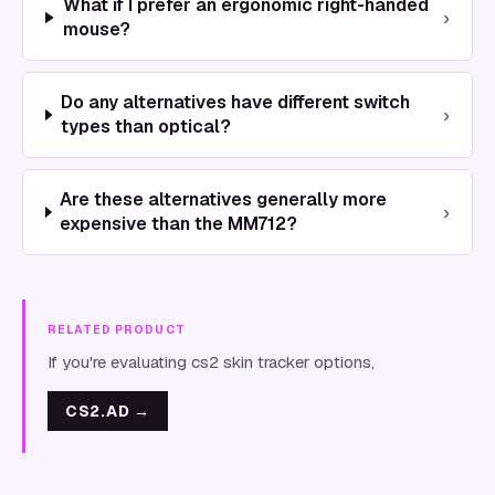
What if I prefer an ergonomic right-handed
›
mouse?
Do any alternatives have different switch
›
types than optical?
Are these alternatives generally more
›
expensive than the MM712?
RELATED PRODUCT
If you're evaluating cs2 skin tracker options,
CS2.AD
→