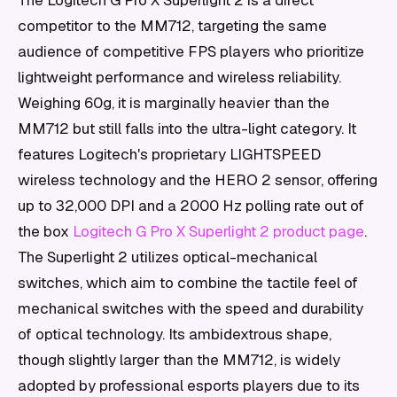
The Logitech G Pro X Superlight 2 is a direct
competitor to the MM712, targeting the same
audience of competitive FPS players who prioritize
lightweight performance and wireless reliability.
Weighing 60g, it is marginally heavier than the
MM712 but still falls into the ultra-light category. It
features Logitech's proprietary LIGHTSPEED
wireless technology and the HERO 2 sensor, offering
up to 32,000 DPI and a 2000 Hz polling rate out of
the box
Logitech G Pro X Superlight 2 product page
.
The Superlight 2 utilizes optical-mechanical
switches, which aim to combine the tactile feel of
mechanical switches with the speed and durability
of optical technology. Its ambidextrous shape,
though slightly larger than the MM712, is widely
adopted by professional esports players due to its