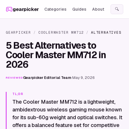
Skip to content
gearpicker
Categories
Guides
About
🔍
GEARPICKER
/
COOLERMASTER MM712
/
ALTERNATIVES
5 Best Alternatives to
Cooler Master MM712 in
2026
Gearpicker Editorial Team
·
May 9, 2026
REVIEWED
TL;DR
The Cooler Master MM712 is a lightweight,
ambidextrous wireless gaming mouse known
for its sub-60g weight and optical switches. It
offers a balanced feature set for competitive