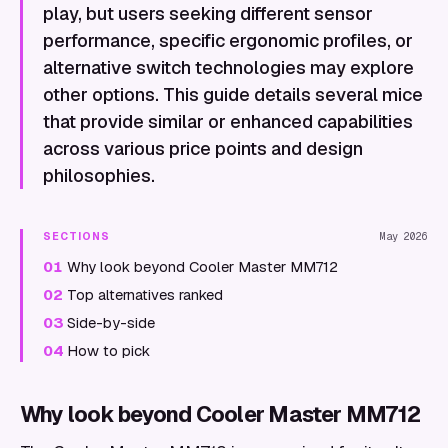
play, but users seeking different sensor
performance, specific ergonomic profiles, or
alternative switch technologies may explore
other options. This guide details several mice
that provide similar or enhanced capabilities
across various price points and design
philosophies.
SECTIONS
May 2026
01
Why look beyond Cooler Master MM712
02
Top alternatives ranked
03
Side-by-side
04
How to pick
Why look beyond Cooler Master MM712