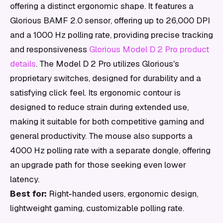
offering a distinct ergonomic shape. It features a
Glorious BAMF 2.0 sensor, offering up to 26,000 DPI
and a 1000 Hz polling rate, providing precise tracking
and responsiveness
Glorious Model D 2 Pro product
details
. The Model D 2 Pro utilizes Glorious's
proprietary switches, designed for durability and a
satisfying click feel. Its ergonomic contour is
designed to reduce strain during extended use,
making it suitable for both competitive gaming and
general productivity. The mouse also supports a
4000 Hz polling rate with a separate dongle, offering
an upgrade path for those seeking even lower
latency.
Best for:
Right-handed users, ergonomic design,
lightweight gaming, customizable polling rate.