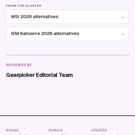
FROM THE CLUSTER
→
MSI 2026 alternatives
→
IEM Katowice 2026 alternatives
REVIEWED BY
Gearpicker Editorial Team
BRAND
DOMAIN
UPDATED