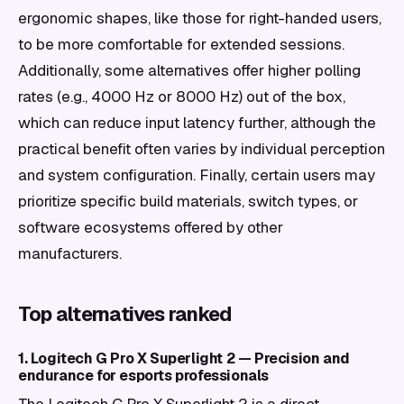
ergonomic shapes, like those for right-handed users,
to be more comfortable for extended sessions.
Additionally, some alternatives offer higher polling
rates (e.g., 4000 Hz or 8000 Hz) out of the box,
which can reduce input latency further, although the
practical benefit often varies by individual perception
and system configuration. Finally, certain users may
prioritize specific build materials, switch types, or
software ecosystems offered by other
manufacturers.
Top alternatives ranked
1. Logitech G Pro X Superlight 2 — Precision and
endurance for esports professionals