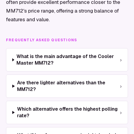
often provide excellent performance closer to the
MM712's price range, offering a strong balance of
features and value.
FREQUENTLY ASKED QUESTIONS
What is the main advantage of the Cooler
›
Master MM712?
Are there lighter alternatives than the
›
MM712?
Which alternative offers the highest polling
›
rate?