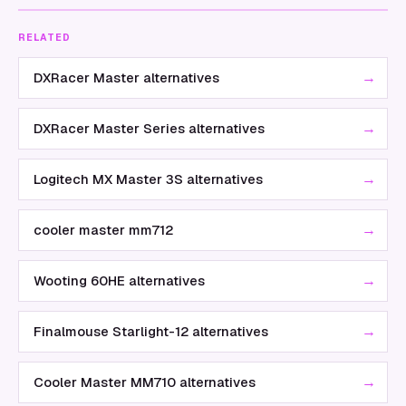
RELATED
→
DXRacer Master alternatives
→
DXRacer Master Series alternatives
→
Logitech MX Master 3S alternatives
→
cooler master mm712
→
Wooting 60HE alternatives
→
Finalmouse Starlight-12 alternatives
→
Cooler Master MM710 alternatives