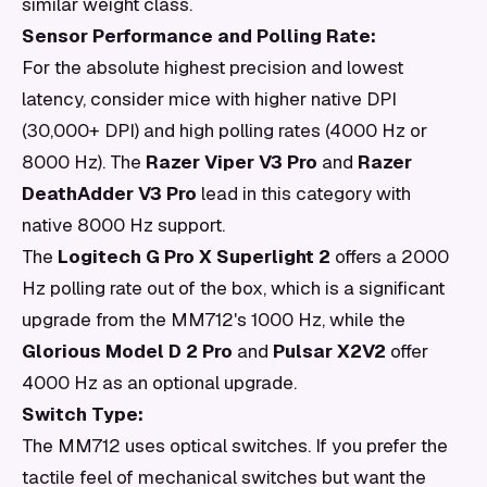
similar weight class.
Sensor Performance and Polling Rate:
For the absolute highest precision and lowest
latency, consider mice with higher native DPI
(30,000+ DPI) and high polling rates (4000 Hz or
8000 Hz). The
Razer Viper V3 Pro
and
Razer
DeathAdder V3 Pro
lead in this category with
native 8000 Hz support.
The
Logitech G Pro X Superlight 2
offers a 2000
Hz polling rate out of the box, which is a significant
upgrade from the MM712's 1000 Hz, while the
Glorious Model D 2 Pro
and
Pulsar X2V2
offer
4000 Hz as an optional upgrade.
Switch Type:
The MM712 uses optical switches. If you prefer the
tactile feel of mechanical switches but want the