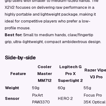
grip users with smaller to medium-sized hands. The
X2V2 focuses on delivering raw performance in a
highly portable and lightweight package, making it
ideal for competitive players who prefer a low-
profile mouse.
Best for:
Small to medium hands, claw/fingertip
grip, ultra-lightweight, compact ambidextrous design.
Side-by-side
Cooler
Logitech G
Razer Vipe
Feature
Master
Pro X
V3 Pro
MM712
Superlight 2
Weight
59g
60g
55g
PixArt
Focus Pro
Sensor
HERO 2
PAW3370
35K Optical