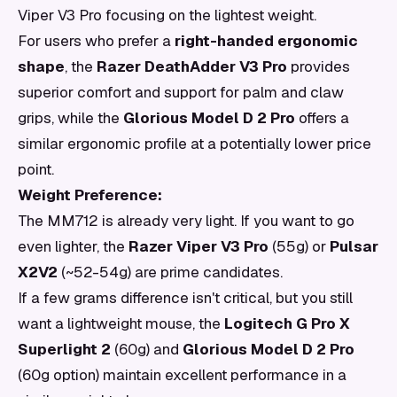
Viper V3 Pro focusing on the lightest weight.
For users who prefer a
right-handed ergonomic
shape
, the
Razer DeathAdder V3 Pro
provides
superior comfort and support for palm and claw
grips, while the
Glorious Model D 2 Pro
offers a
similar ergonomic profile at a potentially lower price
point.
Weight Preference:
The MM712 is already very light. If you want to go
even lighter, the
Razer Viper V3 Pro
(55g) or
Pulsar
X2V2
(~52-54g) are prime candidates.
If a few grams difference isn't critical, but you still
want a lightweight mouse, the
Logitech G Pro X
Superlight 2
(60g) and
Glorious Model D 2 Pro
(60g option) maintain excellent performance in a