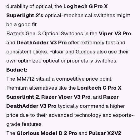
durability of optical, the
Logitech G Pro X
Superlight 2's
optical-mechanical switches might
be a good fit.
Razer's Gen-3 Optical Switches in the
Viper V3 Pro
and
DeathAdder V3 Pro
offer extremely fast and
consistent clicks. Pulsar and Glorious also use their
own optimized optical or proprietary switches.
Budget:
The MM712 sits at a competitive price point.
Premium alternatives like the
Logitech G Pro X
Superlight 2
,
Razer Viper V3 Pro
, and
Razer
DeathAdder V3 Pro
typically command a higher
price due to their advanced technology and esports-
grade features.
The
Glorious Model D 2 Pro
and
Pulsar X2V2