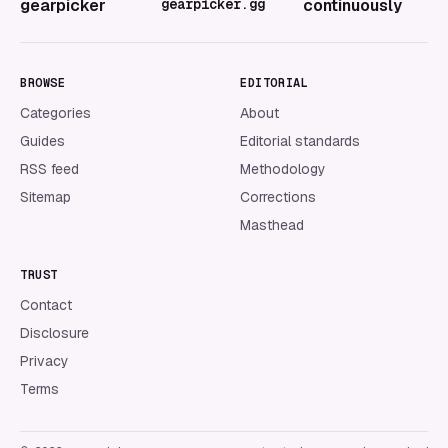
gearpicker
gearpicker.gg
continuously
BROWSE
EDITORIAL
Categories
About
Guides
Editorial standards
RSS feed
Methodology
Sitemap
Corrections
Masthead
TRUST
Contact
Disclosure
Privacy
Terms