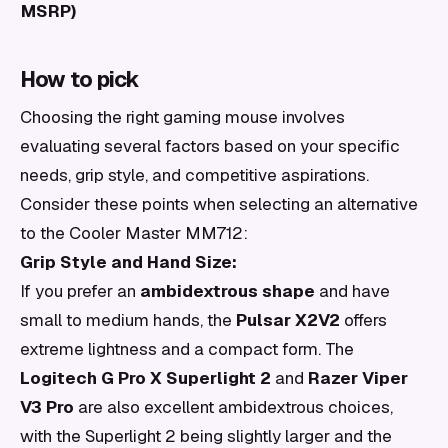
MSRP)
How to pick
Choosing the right gaming mouse involves
evaluating several factors based on your specific
needs, grip style, and competitive aspirations.
Consider these points when selecting an alternative
to the Cooler Master MM712:
Grip Style and Hand Size:
If you prefer an
ambidextrous shape
and have
small to medium hands, the
Pulsar X2V2
offers
extreme lightness and a compact form. The
Logitech G Pro X Superlight 2
and
Razer Viper
V3 Pro
are also excellent ambidextrous choices,
with the Superlight 2 being slightly larger and the