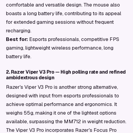
comfortable and versatile design. The mouse also
boasts a long battery life, contributing to its appeal
for extended gaming sessions without frequent
recharging.
Best for:
Esports professionals, competitive FPS
gaming, lightweight wireless performance, long
battery life.
2. Razer Viper V3 Pro — High polling rate and refined
ambidextrous design
Razer's Viper V3 Pro is another strong alternative,
designed with input from esports professionals to
achieve optimal performance and ergonomics. It
weighs 55g, making it one of the lightest options
available, surpassing the MM712 in weight reduction.
The Viper V3 Pro incorporates Razer's Focus Pro