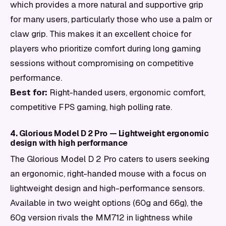
which provides a more natural and supportive grip
for many users, particularly those who use a palm or
claw grip. This makes it an excellent choice for
players who prioritize comfort during long gaming
sessions without compromising on competitive
performance.
Best for:
Right-handed users, ergonomic comfort,
competitive FPS gaming, high polling rate.
4. Glorious Model D 2 Pro — Lightweight ergonomic
design with high performance
The Glorious Model D 2 Pro caters to users seeking
an ergonomic, right-handed mouse with a focus on
lightweight design and high-performance sensors.
Available in two weight options (60g and 66g), the
60g version rivals the MM712 in lightness while