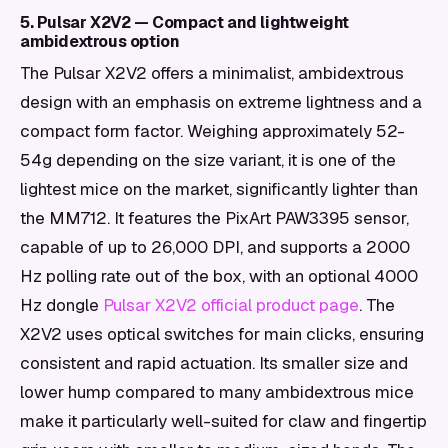
5. Pulsar X2V2 — Compact and lightweight
ambidextrous option
The Pulsar X2V2 offers a minimalist, ambidextrous
design with an emphasis on extreme lightness and a
compact form factor. Weighing approximately 52-
54g depending on the size variant, it is one of the
lightest mice on the market, significantly lighter than
the MM712. It features the PixArt PAW3395 sensor,
capable of up to 26,000 DPI, and supports a 2000
Hz polling rate out of the box, with an optional 4000
Hz dongle
Pulsar X2V2 official product page
. The
X2V2 uses optical switches for main clicks, ensuring
consistent and rapid actuation. Its smaller size and
lower hump compared to many ambidextrous mice
make it particularly well-suited for claw and fingertip