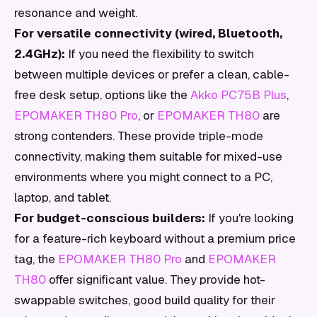
resonance and weight.
For versatile connectivity (wired, Bluetooth,
2.4GHz):
If you need the flexibility to switch
between multiple devices or prefer a clean, cable-
free desk setup, options like the
Akko PC75B Plus
,
EPOMAKER TH80 Pro
, or
EPOMAKER TH80
are
strong contenders. These provide triple-mode
connectivity, making them suitable for mixed-use
environments where you might connect to a PC,
laptop, and tablet.
For budget-conscious builders:
If you're looking
for a feature-rich keyboard without a premium price
tag, the
EPOMAKER TH80 Pro
and
EPOMAKER
TH80
offer significant value. They provide hot-
swappable switches, good build quality for their