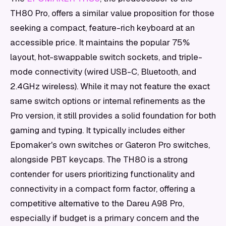
TH80 Pro, offers a similar value proposition for those
seeking a compact, feature-rich keyboard at an
accessible price. It maintains the popular 75%
layout, hot-swappable switch sockets, and triple-
mode connectivity (wired USB-C, Bluetooth, and
2.4GHz wireless). While it may not feature the exact
same switch options or internal refinements as the
Pro version, it still provides a solid foundation for both
gaming and typing. It typically includes either
Epomaker's own switches or Gateron Pro switches,
alongside PBT keycaps. The TH80 is a strong
contender for users prioritizing functionality and
connectivity in a compact form factor, offering a
competitive alternative to the Dareu A98 Pro,
especially if budget is a primary concern and the