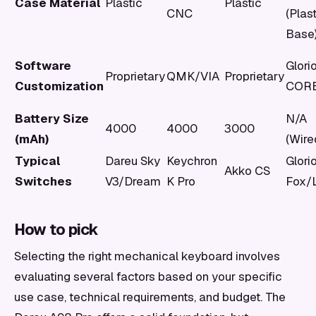
Case Material
Plastic
Plastic
CNC
(Plas
Base
Software
Glori
Proprietary
QMK/VIA
Proprietary
Customization
COR
Battery Size
N/A
4000
4000
3000
(mAh)
(Wire
Typical
Dareu Sky
Keychron
Glori
Akko CS
Switches
V3/Dream
K Pro
Fox/
How to pick
Selecting the right mechanical keyboard involves
evaluating several factors based on your specific
use case, technical requirements, and budget. The