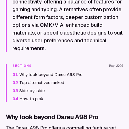
connectivity, offering a balance of features for
gaming and typing. Alternatives often provide
different form factors, deeper customization
options via QMK/VIA, enhanced build
materials, or specific aesthetic designs to suit
diverse user preferences and technical
requirements.
SECTIONS
May 2026
01
Why look beyond Dareu A98 Pro
02
Top alternatives ranked
03
Side-by-side
04
How to pick
Why look beyond Dareu A98 Pro
The Dareu A98 Pro offers a compelling feature set,