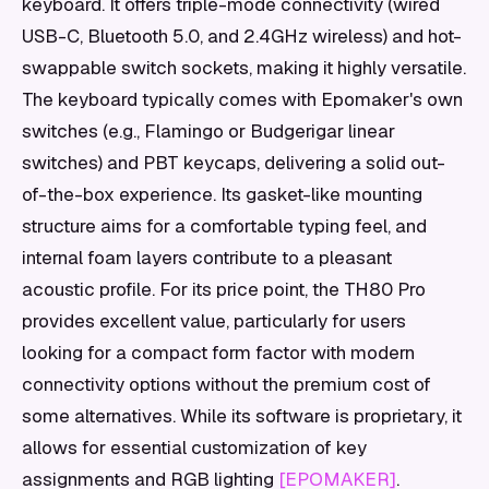
keyboard. It offers triple-mode connectivity (wired
USB-C, Bluetooth 5.0, and 2.4GHz wireless) and hot-
swappable switch sockets, making it highly versatile.
The keyboard typically comes with Epomaker's own
switches (e.g., Flamingo or Budgerigar linear
switches) and PBT keycaps, delivering a solid out-
of-the-box experience. Its gasket-like mounting
structure aims for a comfortable typing feel, and
internal foam layers contribute to a pleasant
acoustic profile. For its price point, the TH80 Pro
provides excellent value, particularly for users
looking for a compact form factor with modern
connectivity options without the premium cost of
some alternatives. While its software is proprietary, it
allows for essential customization of key
assignments and RGB lighting
[EPOMAKER]
.