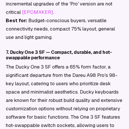
incremental upgrades of the 'Pro' version are not
critical
[EPOMAKER]
.
Best for:
Budget-conscious buyers, versatile
connectivity needs, compact 75% layout, general
use and light gaming.
7. Ducky One 3 SF — Compact, durable, and hot-
swappable performance
The Ducky One 3 SF offers a 65% form factor, a
significant departure from the Dareu A98 Pro's 98-
key layout, catering to users who prioritize desk
space and minimalist aesthetics. Ducky keyboards
are known for their robust build quality and extensive
customization options without relying on proprietary
software for basic functions. The One 3 SF features
hot-swappable switch sockets, allowing users to