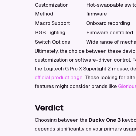
Customization
Hot-swappable switc
Method
firmware
Macro Support
Onboard recording
RGB Lighting
Firmware controlled
Switch Options
Wide range of mecha
Ultimately, the choice between these devic
customization or software-driven control. For
the Logitech G Pro X Superlight 2 mouse, d
official product page
. Those looking for al
features might consider brands like
Gloriou
Verdict
Choosing between the
Ducky One 3
keybo
depends significantly on your primary usag