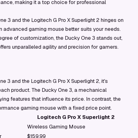
nce, making it a top choice for professional
ne 3 and the Logitech G Pro X Superlight 2 hinges on
n advanced gaming mouse better suits your needs.
egree of customization, the Ducky One 3 stands out,
fers unparalleled agility and precision for gamers.
 3 and the Logitech G Pro X Superlight 2, it's
f each product. The Ducky One 3, a mechanical
ng features that influence its price. In contrast, the
formance gaming mouse with a fixed price point.
Logitech G Pro X Superlight 2
Wireless Gaming Mouse
r
$159.99