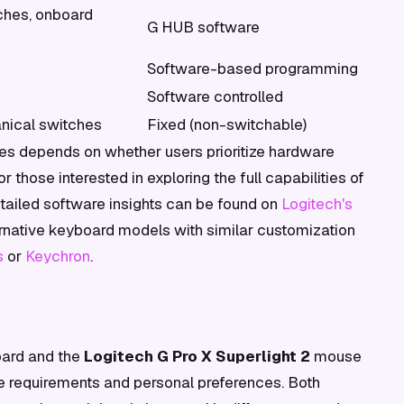
hes, onboard
G HUB software
Software-based programming
Software controlled
nical switches
Fixed (non-switchable)
es depends on whether users prioritize hardware
 those interested in exploring the full capabilities of
etailed software insights can be found on
Logitech's
ternative keyboard models with similar customization
s
or
Keychron
.
ard and the
Logitech G Pro X Superlight 2
mouse
e requirements and personal preferences. Both