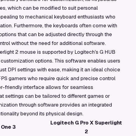
s, which can be modified to suit personal
ly appealing to mechanical keyboard enthusiasts who
ation. Furthermore, the keyboards often come with
ptions that can be adjusted directly through the
ntrol without the need for additional software.
perlight 2 mouse is supported by Logitech's G HUB
 customization options. This software enables users
t DPI settings with ease, making it an ideal choice
FPS gamers who require quick and precise control
-friendly interface allows for seamless
t settings can be tailored to different games or
mization through software provides an integrated
ionality beyond its physical design.
Logitech G Pro X Superlight
 One 3
2