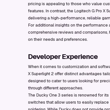
pricing is appealing to those who value cust
features. In contrast, the Logitech G Pro X Su
delivering a high-performance, reliable ga
For additional insights on the performance 
comprehensive reviews and comparisons, 
on their needs and preferences.
Developer Experience
When it comes to customization and softwa
X Superlight 2 offer distinct advantages tai
designed to cater to users looking for preci
through different approaches.
The Ducky One 3 series is renowned for it
switches that allow users to easily replace
soldering. While Ducky does not provide pro