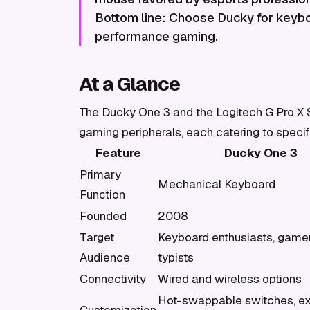
Bottom line: Choose Ducky for keyboa
performance gaming.
At a Glance
The Ducky One 3 and the Logitech G Pro X Sup
gaming peripherals, each catering to speci
Feature
Ducky One 3
Primary
Mechanical Keyboard
Function
Founded
2008
Target
Keyboard enthusiasts, gamer
Audience
typists
Connectivity
Wired and wireless options
Hot-swappable switches, ex