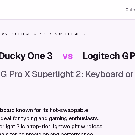
Cate
VS
LOGITECH G PRO X SUPERLIGHT 2
Ducky One 3
vs
Logitech G P
 G Pro X Superlight 2: Keyboard 
board known for its hot-swappable
ideal for typing and gaming enthusiasts.
light 2 is a top-tier lightweight wireless
ls for its precision and performance.