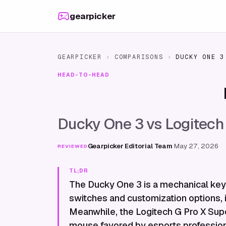
Skip to content
gearpicker
GEARPICKER
›
COMPARISONS
›
DUCKY ONE 3
HEAD-TO-HEAD
Ducky One 3 vs Logitech
Gearpicker Editorial Team
·
May 27, 2026
REVIEWED
TL;DR
The Ducky One 3 is a mechanical key
switches and customization options, 
Meanwhile, the Logitech G Pro X Super
mouse favored by esports professiona