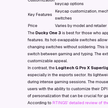
Customization
keycap options
Keycap customization, mech
Key Features
switches
Price
Varies by model and retailer
The
Ducky One 3
is best for those who a
features. Its hot-swappable switches allow u
changing switches without soldering. This 
switch between gaming and typing. The exte
customizable appeal.
In contrast, the
Logitech G Pro X Superlig
especially in the esports sector. Its lightw
during intense gaming sessions. The mouse
users with the ability to customize their DP
of personalization that can be crucial for 
According to
RTINGS' detailed review of th