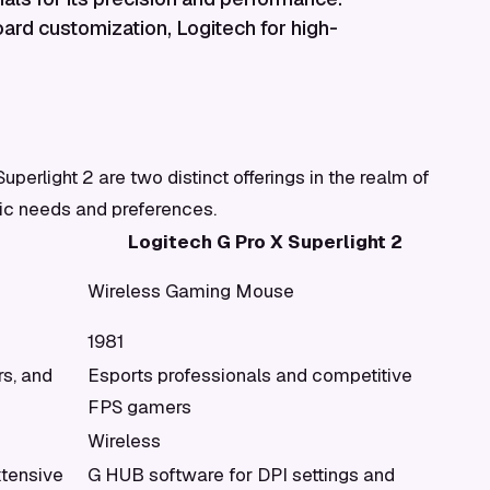
rd customization, Logitech for high-
erlight 2 are two distinct offerings in the realm of
fic needs and preferences.
Logitech G Pro X Superlight 2
Wireless Gaming Mouse
1981
s, and
Esports professionals and competitive
FPS gamers
Wireless
tensive
G HUB software for DPI settings and