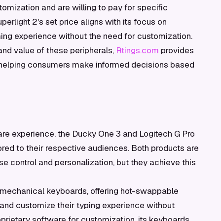
omization and are willing to pay for specific
perlight 2's set price aligns with its focus on
ming experience without the need for customization.
and value of these peripherals,
Rtings.com
provides
helping consumers make informed decisions based
re experience, the Ducky One 3 and Logitech G Pro
lored to their respective audiences. Both products are
se control and personalization, but they achieve this
s mechanical keyboards, offering hot-swappable
 and customize their typing experience without
prietary software for customization, its keyboards