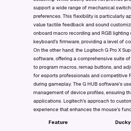
support a wide range of mechanical switche
preferences. This flexibility is particular
value tactile feedback and sound customiz
onboard macro recording and RGB lighting o
keyboard's firmware, providing a level of co
On the other hand, the Logitech G Pro X Su
software, offering a comprehensive suite of
to program macros, remap buttons, and adjus
for esports professionals and competitive 
during gameplay. The G HUB software's user
management of device profiles, ensuring tha
applications. Logitech's approach to custo
experience that enhances the mouse's funct
Feature
Ducky