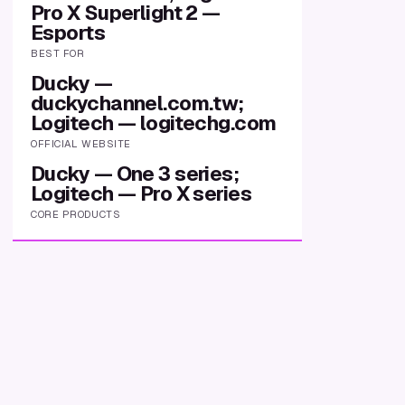
Pro X Superlight 2 —
Esports
BEST FOR
Ducky —
duckychannel.com.tw;
Logitech — logitechg.com
OFFICIAL WEBSITE
Ducky — One 3 series;
Logitech — Pro X series
CORE PRODUCTS