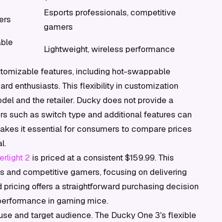
Esports professionals, competitive
ers
gamers
able
Lightweight, wireless performance
ustomizable features, including hot-swappable
d enthusiasts. This flexibility in customization
del and the retailer. Ducky does not provide a
tors such as switch type and additional features can
ty makes it essential for consumers to compare prices
l.
rlight 2
is priced at a consistent $159.99. This
s and competitive gamers, focusing on delivering
 pricing offers a straightforward purchasing decision
 performance in gaming mice.
d use and target audience. The Ducky One 3's flexible