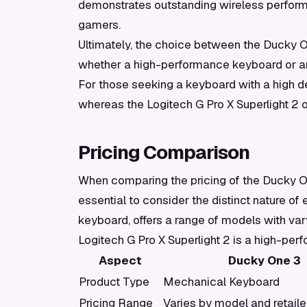
demonstrates outstanding wireless performa
gamers.
Ultimately, the choice between the Ducky O
whether a high-performance keyboard or a
For those seeking a keyboard with a high d
whereas the Logitech G Pro X Superlight 2 of
Pricing Comparison
When comparing the pricing of the Ducky One
essential to consider the distinct nature o
keyboard, offers a range of models with varyi
Logitech G Pro X Superlight 2 is a high-per
Aspect
Ducky One 3
Product Type
Mechanical Keyboard
Pricing Range
Varies by model and retaile