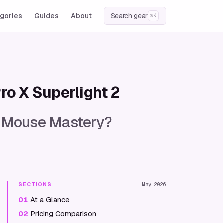
gories
Guides
About
Search gear
⌘K
ro X Superlight 2
or Mouse Mastery?
SECTIONS
May 2026
01
At a Glance
02
Pricing Comparison