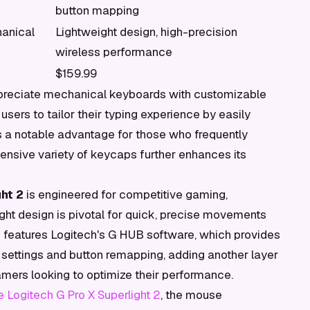
button mapping
anical
Lightweight design, high-precision
wireless performance
$159.99
ppreciate mechanical keyboards with customizable
sers to tailor their typing experience by easily
is a notable advantage for those who frequently
nsive variety of keycaps further enhances its
ht 2
is engineered for competitive gaming,
eight design is pivotal for quick, precise movements
 features Logitech's G HUB software, which provides
I settings and button remapping, adding another layer
gamers looking to optimize their performance.
e Logitech G Pro X Superlight 2
, the mouse