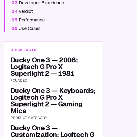
03
Developer Experience
04
Verdict
05
Performance
06
Use Cases
QUICK FACTS
Ducky One 3 — 2008;
Logitech G Pro X
Superlight 2 — 1981
FOUNDED
Ducky One 3 — Keyboards;
Logitech G Pro X
Superlight 2 — Gaming
Mice
PRODUCT CATEGORY
Ducky One 3 —
Customization; Logitech G