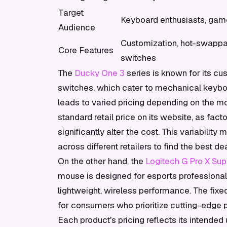
Target
Keyboard enthusiasts, gam
Audience
Customization, hot-swapp
Core Features
switches
The
Ducky One 3
series is known for its c
switches, which cater to mechanical keyboar
leads to varied pricing depending on the mo
standard retail price on its website, as fac
significantly alter the cost. This variabili
across different retailers to find the best dea
On the other hand, the
Logitech G Pro X Supe
mouse is designed for esports professional
lightweight, wireless performance. The fixed
for consumers who prioritize cutting-edge
Each product's pricing reflects its intende