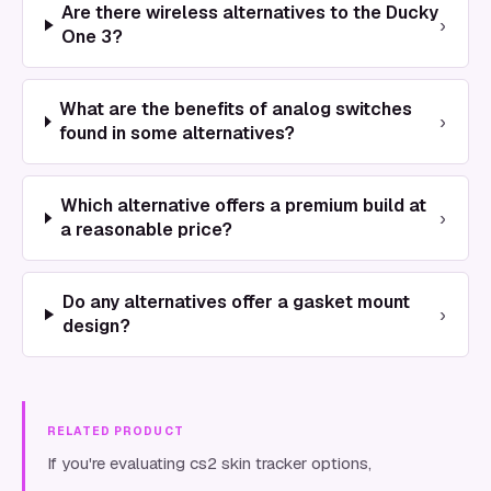
Are there wireless alternatives to the Ducky
›
One 3?
What are the benefits of analog switches
›
found in some alternatives?
Which alternative offers a premium build at
›
a reasonable price?
Do any alternatives offer a gasket mount
›
design?
RELATED PRODUCT
If you're evaluating cs2 skin tracker options,