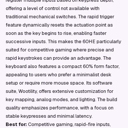
register multiple inputs based on keypress depth,
offering a level of control not available with
traditional mechanical switches. The rapid trigger
feature dynamically resets the actuation point as
soon as the key begins to rise, enabling faster
successive inputs. This makes the 60HE particularly
suited for competitive gaming where precise and
rapid keystrokes can provide an advantage. The
keyboard also features a compact 60% form factor,
appealing to users who prefer a minimalist desk
setup or require more mouse space. Its software
suite, Wootility, offers extensive customization for
key mapping, analog modes, and lighting. The build
quality emphasizes performance, with a focus on
stable keypresses and minimal latency.
Best for:
Competitive gaming, rapid-fire inputs,