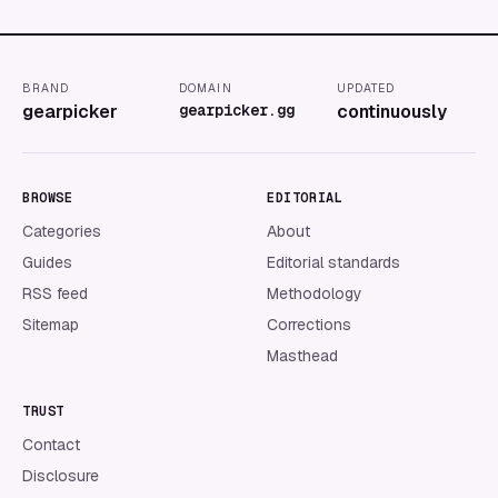
BRAND
DOMAIN
UPDATED
gearpicker
gearpicker.gg
continuously
BROWSE
EDITORIAL
Categories
About
Guides
Editorial standards
RSS feed
Methodology
Sitemap
Corrections
Masthead
TRUST
Contact
Disclosure