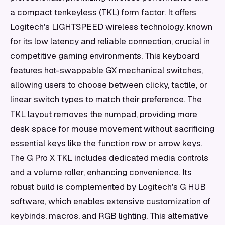
a compact tenkeyless (TKL) form factor. It offers
Logitech's LIGHTSPEED wireless technology, known
for its low latency and reliable connection, crucial in
competitive gaming environments. This keyboard
features hot-swappable GX mechanical switches,
allowing users to choose between clicky, tactile, or
linear switch types to match their preference. The
TKL layout removes the numpad, providing more
desk space for mouse movement without sacrificing
essential keys like the function row or arrow keys.
The G Pro X TKL includes dedicated media controls
and a volume roller, enhancing convenience. Its
robust build is complemented by Logitech's G HUB
software, which enables extensive customization of
keybinds, macros, and RGB lighting. This alternative