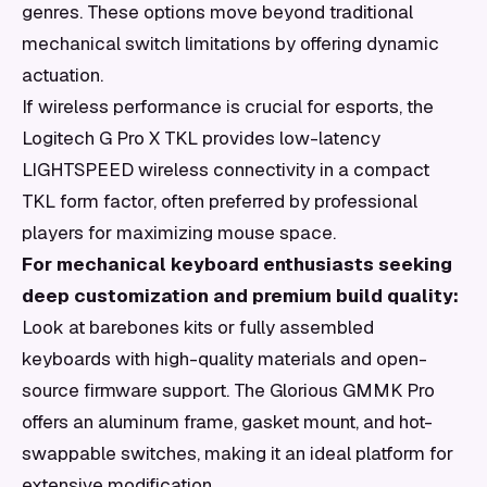
genres. These options move beyond traditional
mechanical switch limitations by offering dynamic
actuation.
If wireless performance is crucial for esports, the
Logitech G Pro X TKL provides low-latency
LIGHTSPEED wireless connectivity in a compact
TKL form factor, often preferred by professional
players for maximizing mouse space.
For mechanical keyboard enthusiasts seeking
deep customization and premium build quality:
Look at barebones kits or fully assembled
keyboards with high-quality materials and open-
source firmware support. The Glorious GMMK Pro
offers an aluminum frame, gasket mount, and hot-
swappable switches, making it an ideal platform for
extensive modification.