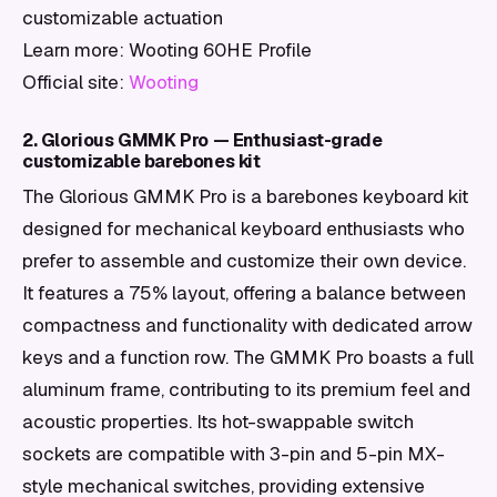
customizable actuation
Learn more: Wooting 60HE Profile
Official site:
Wooting
2. Glorious GMMK Pro — Enthusiast-grade
customizable barebones kit
The Glorious GMMK Pro is a barebones keyboard kit
designed for mechanical keyboard enthusiasts who
prefer to assemble and customize their own device.
It features a 75% layout, offering a balance between
compactness and functionality with dedicated arrow
keys and a function row. The GMMK Pro boasts a full
aluminum frame, contributing to its premium feel and
acoustic properties. Its hot-swappable switch
sockets are compatible with 3-pin and 5-pin MX-
style mechanical switches, providing extensive