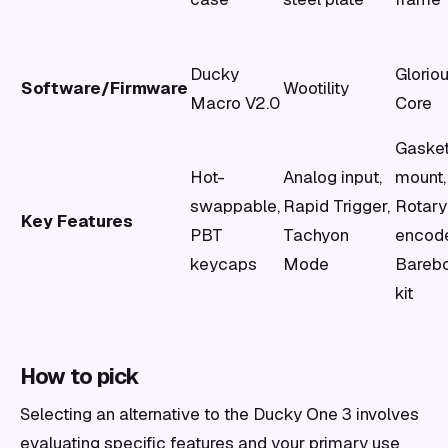
Ducky
Glorio
Software/Firmware
Wootility
Macro V2.0
Core
Gaske
Hot-
Analog input,
mount,
swappable,
Rapid Trigger,
Rotary
Key Features
PBT
Tachyon
encode
keycaps
Mode
Bareb
kit
How to pick
Selecting an alternative to the Ducky One 3 involves
evaluating specific features and your primary use