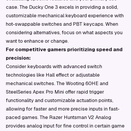
case. The Ducky One 3 excels in providing a solid,
customizable mechanical keyboard experience with
hot-swappable switches and PBT keycaps. When
considering alternatives, focus on what aspects you
want to enhance or change.
For competitive gamers prioritizing speed and
precision:
Consider keyboards with advanced switch
technologies like Hall effect or adjustable
mechanical switches. The Wooting 60HE and
SteelSeries Apex Pro Mini offer rapid trigger
functionality and customizable actuation points,
allowing for faster and more precise inputs in fast-
paced games. The Razer Huntsman V2 Analog
provides analog input for fine control in certain game