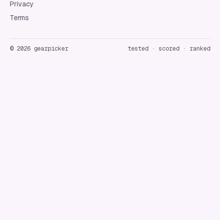
Privacy
Terms
©
2026
gearpicker
tested · scored · ranked