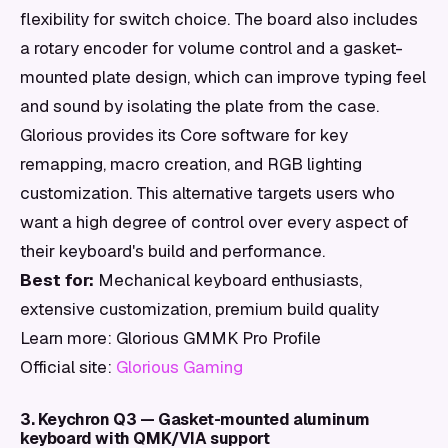
flexibility for switch choice. The board also includes
a rotary encoder for volume control and a gasket-
mounted plate design, which can improve typing feel
and sound by isolating the plate from the case.
Glorious provides its Core software for key
remapping, macro creation, and RGB lighting
customization. This alternative targets users who
want a high degree of control over every aspect of
their keyboard's build and performance.
Best for:
Mechanical keyboard enthusiasts,
extensive customization, premium build quality
Learn more: Glorious GMMK Pro Profile
Official site:
Glorious Gaming
3. Keychron Q3 — Gasket-mounted aluminum
keyboard with QMK/VIA support