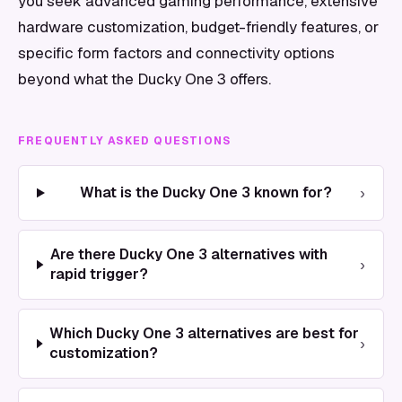
you seek advanced gaming performance, extensive
hardware customization, budget-friendly features, or
specific form factors and connectivity options
beyond what the Ducky One 3 offers.
FREQUENTLY ASKED QUESTIONS
›
What is the Ducky One 3 known for?
Are there Ducky One 3 alternatives with
›
rapid trigger?
Which Ducky One 3 alternatives are best for
›
customization?