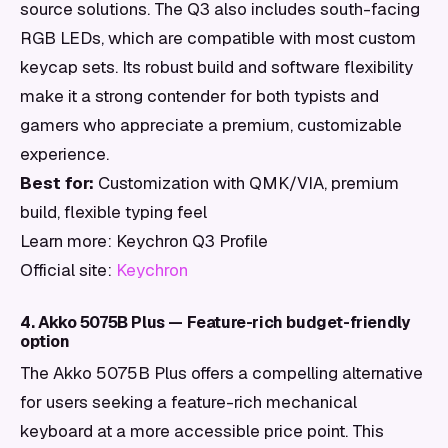
source solutions. The Q3 also includes south-facing
RGB LEDs, which are compatible with most custom
keycap sets. Its robust build and software flexibility
make it a strong contender for both typists and
gamers who appreciate a premium, customizable
experience.
Best for:
Customization with QMK/VIA, premium
build, flexible typing feel
Learn more: Keychron Q3 Profile
Official site:
Keychron
4. Akko 5075B Plus — Feature-rich budget-friendly
option
The Akko 5075B Plus offers a compelling alternative
for users seeking a feature-rich mechanical
keyboard at a more accessible price point. This