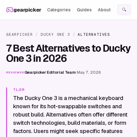
Skip to content
gearpicker
Categories
Guides
About
🔍
GEARPICKER
/
DUCKY ONE 3
/
ALTERNATIVES
7 Best Alternatives to Ducky
One 3 in 2026
Gearpicker Editorial Team
·
May 7, 2026
REVIEWED
TL;DR
The Ducky One 3 is a mechanical keyboard
known for its hot-swappable switches and
robust build. Alternatives often offer different
switch technologies, build materials, or form
factors. Users might seek specific features