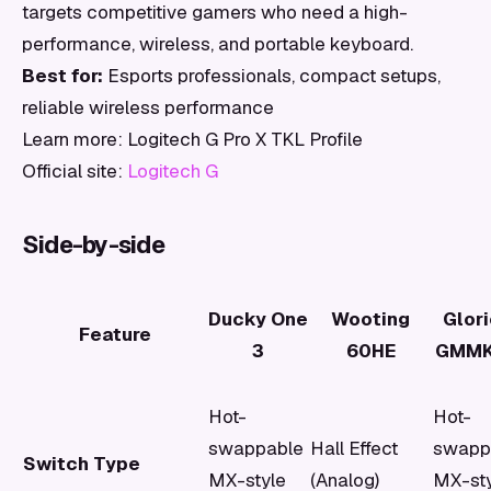
targets competitive gamers who need a high-
performance, wireless, and portable keyboard.
Best for:
Esports professionals, compact setups,
reliable wireless performance
Learn more: Logitech G Pro X TKL Profile
Official site:
Logitech G
Side-by-side
Ducky One
Wooting
Glor
Feature
3
60HE
GMMK
Hot-
Hot-
swappable
Hall Effect
swapp
Switch Type
MX-style
(Analog)
MX-st