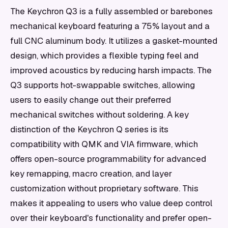
The Keychron Q3 is a fully assembled or barebones
mechanical keyboard featuring a 75% layout and a
full CNC aluminum body. It utilizes a gasket-mounted
design, which provides a flexible typing feel and
improved acoustics by reducing harsh impacts. The
Q3 supports hot-swappable switches, allowing
users to easily change out their preferred
mechanical switches without soldering. A key
distinction of the Keychron Q series is its
compatibility with QMK and VIA firmware, which
offers open-source programmability for advanced
key remapping, macro creation, and layer
customization without proprietary software. This
makes it appealing to users who value deep control
over their keyboard's functionality and prefer open-