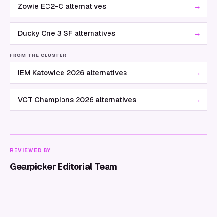
→
Zowie EC2-C alternatives
→
Ducky One 3 SF alternatives
FROM THE CLUSTER
→
IEM Katowice 2026 alternatives
→
VCT Champions 2026 alternatives
REVIEWED BY
Gearpicker Editorial Team