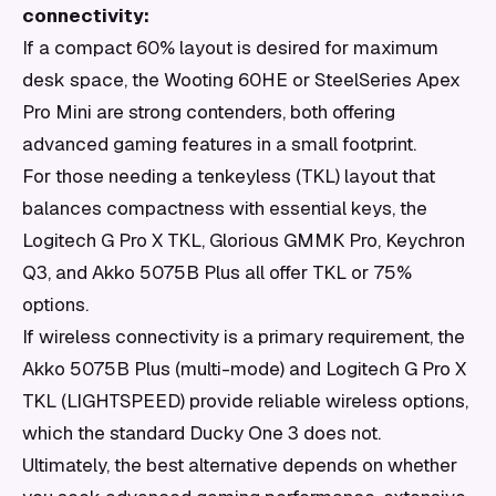
connectivity:
If a compact 60% layout is desired for maximum
desk space, the Wooting 60HE or SteelSeries Apex
Pro Mini are strong contenders, both offering
advanced gaming features in a small footprint.
For those needing a tenkeyless (TKL) layout that
balances compactness with essential keys, the
Logitech G Pro X TKL, Glorious GMMK Pro, Keychron
Q3, and Akko 5075B Plus all offer TKL or 75%
options.
If wireless connectivity is a primary requirement, the
Akko 5075B Plus (multi-mode) and Logitech G Pro X
TKL (LIGHTSPEED) provide reliable wireless options,
which the standard Ducky One 3 does not.
Ultimately, the best alternative depends on whether