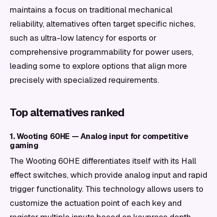
maintains a focus on traditional mechanical
reliability, alternatives often target specific niches,
such as ultra-low latency for esports or
comprehensive programmability for power users,
leading some to explore options that align more
precisely with specialized requirements.
Top alternatives ranked
1. Wooting 60HE — Analog input for competitive
gaming
The Wooting 60HE differentiates itself with its Hall
effect switches, which provide analog input and rapid
trigger functionality. This technology allows users to
customize the actuation point of each key and