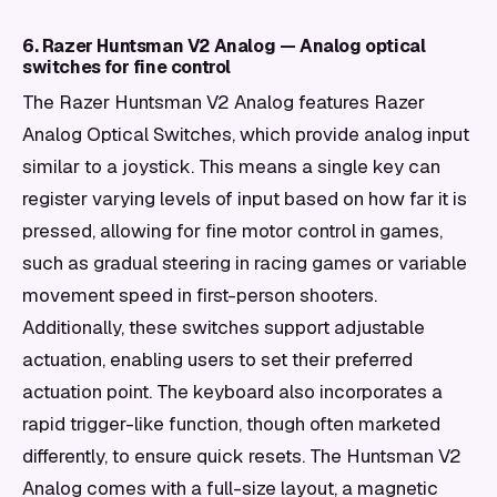
6. Razer Huntsman V2 Analog — Analog optical
switches for fine control
The Razer Huntsman V2 Analog features Razer
Analog Optical Switches, which provide analog input
similar to a joystick. This means a single key can
register varying levels of input based on how far it is
pressed, allowing for fine motor control in games,
such as gradual steering in racing games or variable
movement speed in first-person shooters.
Additionally, these switches support adjustable
actuation, enabling users to set their preferred
actuation point. The keyboard also incorporates a
rapid trigger-like function, though often marketed
differently, to ensure quick resets. The Huntsman V2
Analog comes with a full-size layout, a magnetic