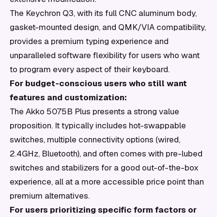
The Keychron Q3, with its full CNC aluminum body,
gasket-mounted design, and QMK/VIA compatibility,
provides a premium typing experience and
unparalleled software flexibility for users who want
to program every aspect of their keyboard.
For budget-conscious users who still want
features and customization:
The Akko 5075B Plus presents a strong value
proposition. It typically includes hot-swappable
switches, multiple connectivity options (wired,
2.4GHz, Bluetooth), and often comes with pre-lubed
switches and stabilizers for a good out-of-the-box
experience, all at a more accessible price point than
premium alternatives.
For users prioritizing specific form factors or