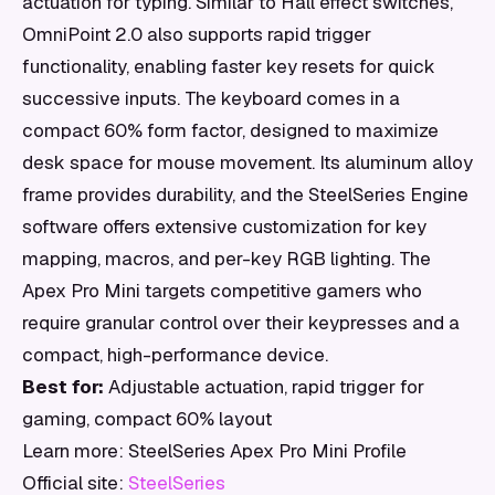
actuation for typing. Similar to Hall effect switches,
OmniPoint 2.0 also supports rapid trigger
functionality, enabling faster key resets for quick
successive inputs. The keyboard comes in a
compact 60% form factor, designed to maximize
desk space for mouse movement. Its aluminum alloy
frame provides durability, and the SteelSeries Engine
software offers extensive customization for key
mapping, macros, and per-key RGB lighting. The
Apex Pro Mini targets competitive gamers who
require granular control over their keypresses and a
compact, high-performance device.
Best for:
Adjustable actuation, rapid trigger for
gaming, compact 60% layout
Learn more: SteelSeries Apex Pro Mini Profile
Official site:
SteelSeries