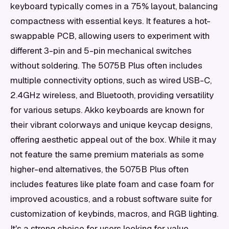
keyboard typically comes in a 75% layout, balancing
compactness with essential keys. It features a hot-
swappable PCB, allowing users to experiment with
different 3-pin and 5-pin mechanical switches
without soldering. The 5075B Plus often includes
multiple connectivity options, such as wired USB-C,
2.4GHz wireless, and Bluetooth, providing versatility
for various setups. Akko keyboards are known for
their vibrant colorways and unique keycap designs,
offering aesthetic appeal out of the box. While it may
not feature the same premium materials as some
higher-end alternatives, the 5075B Plus often
includes features like plate foam and case foam for
improved acoustics, and a robust software suite for
customization of keybinds, macros, and RGB lighting.
It's a strong choice for users looking for value