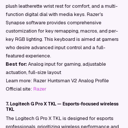
plush leatherette wrist rest for comfort, and a multi-
function digital dial with media keys. Razer's
Synapse software provides comprehensive
customization for key remapping, macros, and per-
key RGB lighting. This keyboard is aimed at gamers
who desire advanced input control and a full-
featured experience.
Best for:
Analog input for gaming, adjustable
actuation, full-size layout
Learn more: Razer Huntsman V2 Analog Profile
Official site:
Razer
7. Logitech G Pro X TKL — Esports-focused wireless
TKL
The Logitech G Pro X TKL is designed for esports
professionals, prioritizing wireless performance and