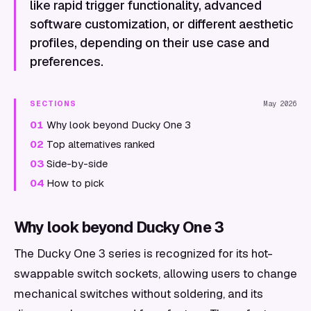
like rapid trigger functionality, advanced
software customization, or different aesthetic
profiles, depending on their use case and
preferences.
SECTIONS
May 2026
01
Why look beyond Ducky One 3
02
Top alternatives ranked
03
Side-by-side
04
How to pick
Why look beyond Ducky One 3
The Ducky One 3 series is recognized for its hot-
swappable switch sockets, allowing users to change
mechanical switches without soldering, and its