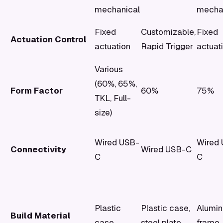
mechanical
mecha
Fixed
Customizable,
Fixed
Actuation Control
actuation
Rapid Trigger
actuat
Various
(60%, 65%,
Form Factor
60%
75%
TKL, Full-
size)
Wired USB-
Wired
Connectivity
Wired USB-C
C
C
Plastic
Plastic case,
Alumi
Build Material
case
steel plate
frame