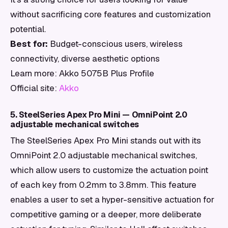
without sacrificing core features and customization
potential.
Best for:
Budget-conscious users, wireless
connectivity, diverse aesthetic options
Learn more: Akko 5075B Plus Profile
Official site:
Akko
5. SteelSeries Apex Pro Mini — OmniPoint 2.0
adjustable mechanical switches
The SteelSeries Apex Pro Mini stands out with its
OmniPoint 2.0 adjustable mechanical switches,
which allow users to customize the actuation point
of each key from 0.2mm to 3.8mm. This feature
enables a user to set a hyper-sensitive actuation for
competitive gaming or a deeper, more deliberate