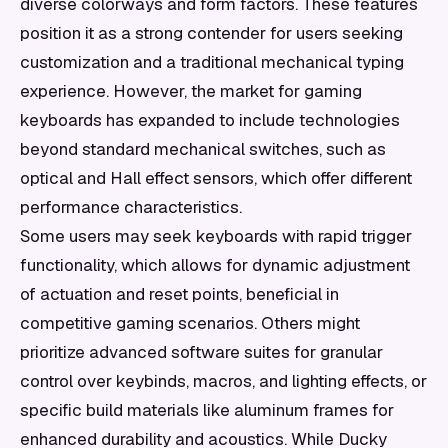
diverse colorways and form factors. These features
position it as a strong contender for users seeking
customization and a traditional mechanical typing
experience. However, the market for gaming
keyboards has expanded to include technologies
beyond standard mechanical switches, such as
optical and Hall effect sensors, which offer different
performance characteristics.
Some users may seek keyboards with rapid trigger
functionality, which allows for dynamic adjustment
of actuation and reset points, beneficial in
competitive gaming scenarios. Others might
prioritize advanced software suites for granular
control over keybinds, macros, and lighting effects, or
specific build materials like aluminum frames for
enhanced durability and acoustics. While Ducky