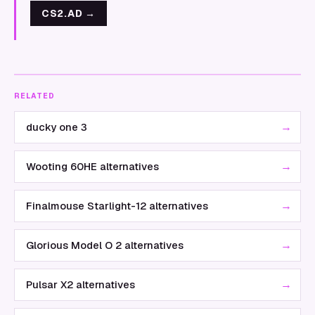
CS2.AD
→
RELATED
→
ducky one 3
→
Wooting 60HE alternatives
→
Finalmouse Starlight-12 alternatives
→
Glorious Model O 2 alternatives
→
Pulsar X2 alternatives