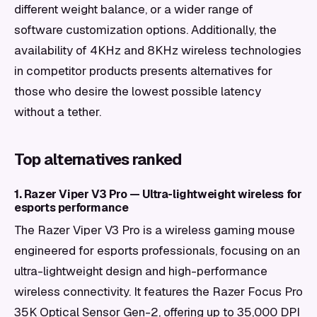
different weight balance, or a wider range of
software customization options. Additionally, the
availability of 4KHz and 8KHz wireless technologies
in competitor products presents alternatives for
those who desire the lowest possible latency
without a tether.
Top alternatives ranked
1. Razer Viper V3 Pro — Ultra-lightweight wireless for
esports performance
The Razer Viper V3 Pro is a wireless gaming mouse
engineered for esports professionals, focusing on an
ultra-lightweight design and high-performance
wireless connectivity. It features the Razer Focus Pro
35K Optical Sensor Gen-2, offering up to 35,000 DPI