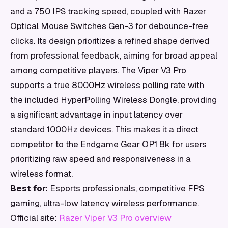
and a 750 IPS tracking speed, coupled with Razer
Optical Mouse Switches Gen-3 for debounce-free
clicks. Its design prioritizes a refined shape derived
from professional feedback, aiming for broad appeal
among competitive players. The Viper V3 Pro
supports a true 8000Hz wireless polling rate with
the included HyperPolling Wireless Dongle, providing
a significant advantage in input latency over
standard 1000Hz devices. This makes it a direct
competitor to the Endgame Gear OP1 8k for users
prioritizing raw speed and responsiveness in a
wireless format.
Best for:
Esports professionals, competitive FPS
gaming, ultra-low latency wireless performance.
Official site:
Razer Viper V3 Pro overview