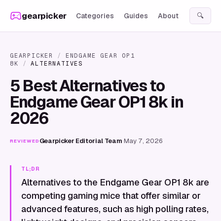
Skip to content
gearpicker
Categories
Guides
About
🔍
GEARPICKER
/
ENDGAME GEAR OP1
8K
/
ALTERNATIVES
5 Best Alternatives to
Endgame Gear OP1 8k in
2026
Gearpicker Editorial Team
·
May 7, 2026
REVIEWED
TL;DR
Alternatives to the Endgame Gear OP1 8k are
competing gaming mice that offer similar or
advanced features, such as high polling rates,