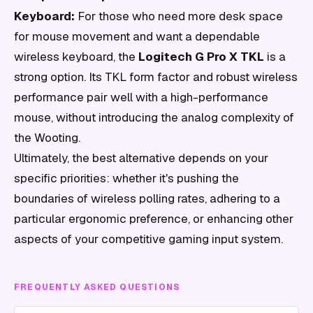
Keyboard:
For those who need more desk space
for mouse movement and want a dependable
wireless keyboard, the
Logitech G Pro X TKL
is a
strong option. Its TKL form factor and robust wireless
performance pair well with a high-performance
mouse, without introducing the analog complexity of
the Wooting.
Ultimately, the best alternative depends on your
specific priorities: whether it's pushing the
boundaries of wireless polling rates, adhering to a
particular ergonomic preference, or enhancing other
aspects of your competitive gaming input system.
FREQUENTLY ASKED QUESTIONS