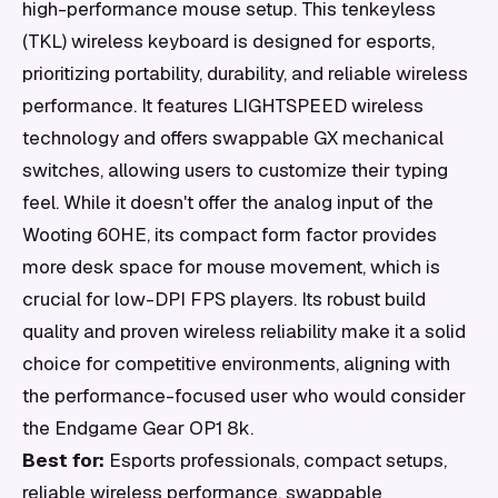
high-performance mouse setup. This tenkeyless
(TKL) wireless keyboard is designed for esports,
prioritizing portability, durability, and reliable wireless
performance. It features LIGHTSPEED wireless
technology and offers swappable GX mechanical
switches, allowing users to customize their typing
feel. While it doesn't offer the analog input of the
Wooting 60HE, its compact form factor provides
more desk space for mouse movement, which is
crucial for low-DPI FPS players. Its robust build
quality and proven wireless reliability make it a solid
choice for competitive environments, aligning with
the performance-focused user who would consider
the Endgame Gear OP1 8k.
Best for:
Esports professionals, compact setups,
reliable wireless performance, swappable