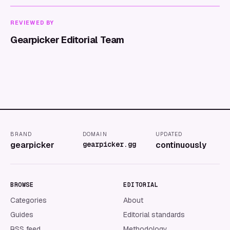
REVIEWED BY
Gearpicker Editorial Team
BRAND
DOMAIN
UPDATED
gearpicker
gearpicker.gg
continuously
BROWSE
EDITORIAL
Categories
About
Guides
Editorial standards
RSS feed
Methodology