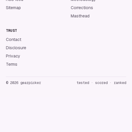
Sitemap
Corrections
Masthead
TRUST
Contact
Disclosure
Privacy
Terms
©
2026
gearpicker
tested · scored · ranked