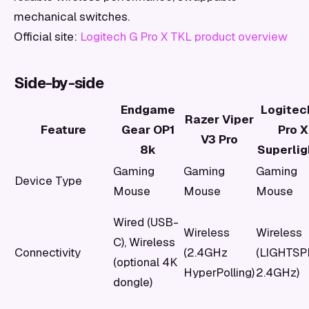
mechanical switches.
Official site:
Logitech G Pro X TKL product overview
Side-by-side
Endgame
Logitec
Razer Viper
Feature
Gear OP1
Pro X
V3 Pro
8k
Superlig
Gaming
Gaming
Gaming
Device Type
Mouse
Mouse
Mouse
Wired (USB-
Wireless
Wireless
C), Wireless
Connectivity
(2.4GHz
(LIGHTS
(optional 4K
HyperPolling)
2.4GHz)
dongle)