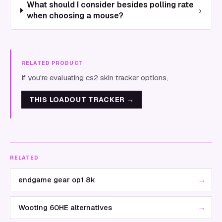
What should I consider besides polling rate
›
when choosing a mouse?
RELATED PRODUCT
If you're evaluating cs2 skin tracker options,
THIS LOADOUT TRACKER
→
RELATED
→
endgame gear op1 8k
→
Wooting 60HE alternatives