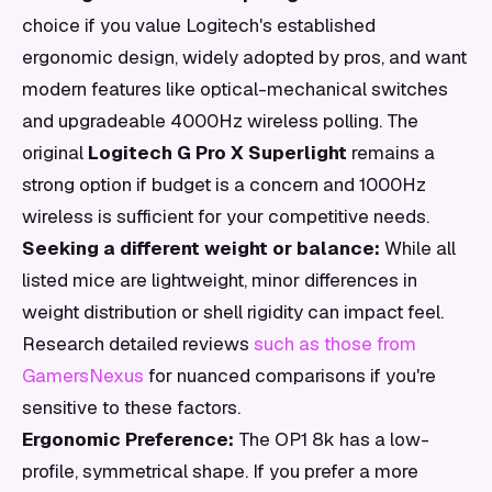
choice if you value Logitech's established
ergonomic design, widely adopted by pros, and want
modern features like optical-mechanical switches
and upgradeable 4000Hz wireless polling. The
original
Logitech G Pro X Superlight
remains a
strong option if budget is a concern and 1000Hz
wireless is sufficient for your competitive needs.
Seeking a different weight or balance:
While all
listed mice are lightweight, minor differences in
weight distribution or shell rigidity can impact feel.
Research detailed reviews
such as those from
GamersNexus
for nuanced comparisons if you're
sensitive to these factors.
Ergonomic Preference:
The OP1 8k has a low-
profile, symmetrical shape. If you prefer a more