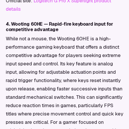
Official site:
Logitech G Pro X Superlight product
details
4. Wooting 60HE — Rapid-fire keyboard input for
competitive advantage
While not a mouse, the Wooting 60HE is a high-
performance gaming keyboard that offers a distinct
competitive advantage for players seeking extreme
input speed and control. Its key feature is analog
input, allowing for adjustable actuation points and
rapid trigger functionality, where keys reset instantly
upon release, enabling faster successive inputs than
standard mechanical switches. This can significantly
reduce reaction times in games, particularly FPS
titles where precise movement control and quick key
presses are critical. For a gamer focused on