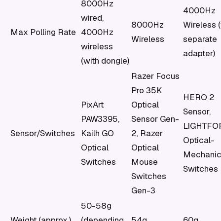
8000Hz
4000Hz
wired,
8000Hz
Wireless 
Max Polling Rate
4000Hz
Wireless
separate
wireless
adapter)
(with dongle)
Razer Focus
Pro 35K
HERO 2
PixArt
Optical
Sensor,
PAW3395,
Sensor Gen-
LIGHTFO
Sensor/Switches
Kailh GO
2, Razer
Optical-
Optical
Optical
Mechanic
Switches
Mouse
Switches
Switches
Gen-3
50-58g
Weight (approx.)
(depending
54g
60g