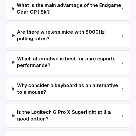
What is the main advantage of the Endgame
›
Gear OP1 8k?
Are there wireless mice with 8000Hz
›
polling rates?
Which alternative is best for pure esports
›
performance?
Why consider a keyboard as an alternative
›
to a mouse?
Is the Logitech G Pro X Superlight still a
›
good option?