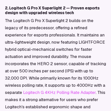
2. Logitech G Pro X Superlight 2 — Proven esports
design with upgraded wireless tech
The Logitech G Pro X Superlight 2 builds on the
legacy of its predecessor, offering a refined
experience for esports professionals. It maintains an
ultra-lightweight design, now featuring LIGHTFORCE
hybrid optical-mechanical switches for faster
actuation and improved durability. The mouse
incorporates the HERO 2 sensor, capable of tracking
at over 500 inches per second (IPS) with up to
32,000 DPI. While primarily known for its 1000Hz
wireless polling rate, it supports up to 4000Hz with a
separate
Logitech G 4KHz Polling Rate Adapter
. This
makes it a strong alternative for users who prefer
Logitech's established ergonomic shape and