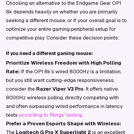
Choosing an alternative to the Endgame Gear OP1
8k depends heavily on whether you are primarily
seeking a different mouse, or if your overall goal is to
optimize your entire gaming peripheral setup for
competitive play. Consider these decision points:
If you need a different gaming mouse:
Prioritize Wireless Freedom with High Polling
Rate:
If the OP1 8k's wired 8000Hz is a limitation,
but you still want cutting-edge responsiveness,
consider the
Razer Viper V3 Pro
. It offers native
8000Hz wireless polling, directly competing with
and often surpassing wired performance in latency
tests
according to Rtings' testing
.
Prefer a Proven Esports Shape with Wireless:
The
Logitech G Pro X Superlight 2
is an excellent