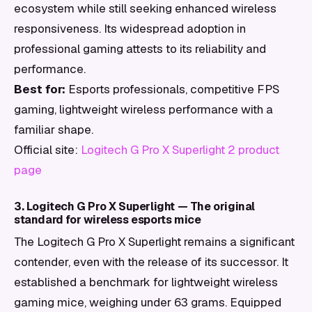
ecosystem while still seeking enhanced wireless
responsiveness. Its widespread adoption in
professional gaming attests to its reliability and
performance.
Best for:
Esports professionals, competitive FPS
gaming, lightweight wireless performance with a
familiar shape.
Official site:
Logitech G Pro X Superlight 2 product
page
3. Logitech G Pro X Superlight — The original
standard for wireless esports mice
The Logitech G Pro X Superlight remains a significant
contender, even with the release of its successor. It
established a benchmark for lightweight wireless
gaming mice, weighing under 63 grams. Equipped