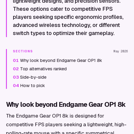
lightweight designs, and precision sensors.
These options cater to competitive FPS
players seeking specific ergonomic profiles,
advanced wireless technology, or different
switch types to optimize their gameplay.
SECTIONS
May 2026
01
Why look beyond Endgame Gear OP1 8k
02
Top alternatives ranked
03
Side-by-side
04
How to pick
Why look beyond Endgame Gear OP1 8k
The Endgame Gear OP1 8k is designed for
competitive FPS players seeking a lightweight, high-
polling-rate mouse with a specific symmetrical