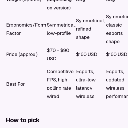
on version)
Symmetric
Symmetrical,
Ergonomics/Form
Symmetrical,
classic
refined
Factor
low-profile
esports
shape
shape
$70 - $90
Price (approx.)
$160 USD
$160 USD
USD
Competitive
Esports,
Esports,
FPS, high
ultra-low
updated
Best For
polling rate
latency
wireless
wired
wireless
performa
How to pick