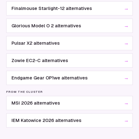
→
Finalmouse Starlight-12 alternatives
→
Glorious Model O 2 alternatives
→
Pulsar X2 alternatives
→
Zowie EC2-C alternatives
→
Endgame Gear OP1we alternatives
FROM THE CLUSTER
→
MSI 2026 alternatives
→
IEM Katowice 2026 alternatives