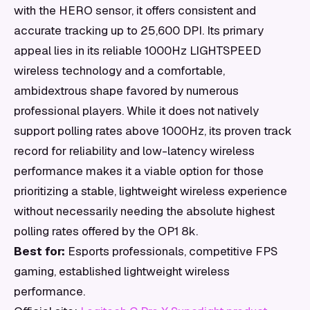
with the HERO sensor, it offers consistent and
accurate tracking up to 25,600 DPI. Its primary
appeal lies in its reliable 1000Hz LIGHTSPEED
wireless technology and a comfortable,
ambidextrous shape favored by numerous
professional players. While it does not natively
support polling rates above 1000Hz, its proven track
record for reliability and low-latency wireless
performance makes it a viable option for those
prioritizing a stable, lightweight wireless experience
without necessarily needing the absolute highest
polling rates offered by the OP1 8k.
Best for:
Esports professionals, competitive FPS
gaming, established lightweight wireless
performance.