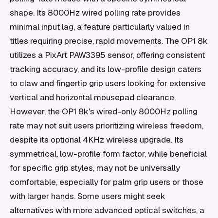
shape. Its 8000Hz wired polling rate provides
minimal input lag, a feature particularly valued in
titles requiring precise, rapid movements. The OP1 8k
utilizes a PixArt PAW3395 sensor, offering consistent
tracking accuracy, and its low-profile design caters
to claw and fingertip grip users looking for extensive
vertical and horizontal mousepad clearance.
However, the OP1 8k's wired-only 8000Hz polling
rate may not suit users prioritizing wireless freedom,
despite its optional 4KHz wireless upgrade. Its
symmetrical, low-profile form factor, while beneficial
for specific grip styles, may not be universally
comfortable, especially for palm grip users or those
with larger hands. Some users might seek
alternatives with more advanced optical switches, a