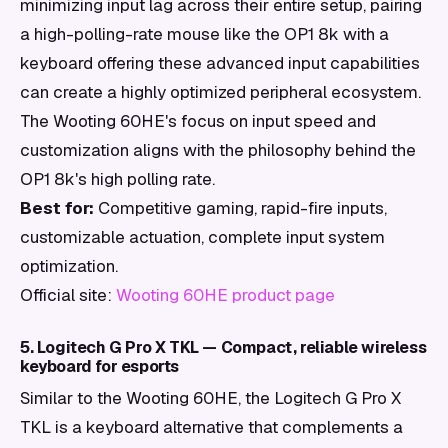
minimizing input lag across their entire setup, pairing
a high-polling-rate mouse like the OP1 8k with a
keyboard offering these advanced input capabilities
can create a highly optimized peripheral ecosystem.
The Wooting 60HE's focus on input speed and
customization aligns with the philosophy behind the
OP1 8k's high polling rate.
Best for:
Competitive gaming, rapid-fire inputs,
customizable actuation, complete input system
optimization.
Official site:
Wooting 60HE product page
5. Logitech G Pro X TKL — Compact, reliable wireless
keyboard for esports
Similar to the Wooting 60HE, the Logitech G Pro X
TKL is a keyboard alternative that complements a