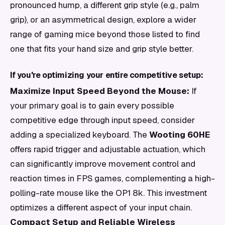
pronounced hump, a different grip style (e.g., palm
grip), or an asymmetrical design, explore a wider
range of gaming mice beyond those listed to find
one that fits your hand size and grip style better.
If you're optimizing your entire competitive setup:
Maximize Input Speed Beyond the Mouse:
If
your primary goal is to gain every possible
competitive edge through input speed, consider
adding a specialized keyboard. The
Wooting 60HE
offers rapid trigger and adjustable actuation, which
can significantly improve movement control and
reaction times in FPS games, complementing a high-
polling-rate mouse like the OP1 8k. This investment
optimizes a different aspect of your input chain.
Compact Setup and Reliable Wireless