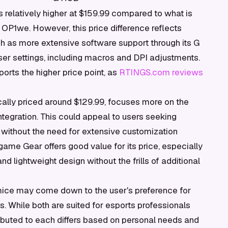
is relatively higher at $159.99 compared to what is
OP1we. However, this price difference reflects
ch as more extensive software support through its G
er settings, including macros and DPI adjustments.
orts the higher price point, as
RTINGS.com reviews
ally priced around $129.99, focuses more on the
tegration. This could appeal to users seeking
 without the need for extensive customization
game Gear offers good value for its price, especially
d lightweight design without the frills of additional
mice may come down to the user's preference for
. While both are suited for esports professionals
ibuted to each differs based on personal needs and