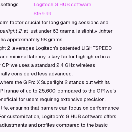
 settings
Logitech G HUB software
$159.99
 form factor crucial for long gaming sessions and
perlight 2
, at just under 63 grams, is slightly lighter
ghs approximately 68 grams.
light 2 leverages Logitech's patented LIGHTSPEED
 and minimal latency, a key factor highlighted in a
 OP1we uses a standard 2.4 GHz wireless
erally considered less advanced.
 where the G Pro X Superlight 2 stands out with its
PI range of up to 25,600, compared to the OP1we's
neficial for users requiring extensive precision.
y life, ensuring that gamers can focus on performance
. For customization, Logitech's G HUB software offers
 adjustments and profiles compared to the basic