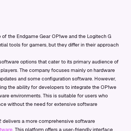
e of the Endgame Gear OP1we and the Logitech G
tial tools for gamers, but they differ in their approach
tware options that cater to its primary audience of
S players. The company focuses mainly on hardware
 updates and some configuration software. However,
ting the ability for developers to integrate the OP1we
are environments. This is suitable for users who
mance without the need for extensive software
t 2 delivers a more comprehensive software
ftware
. This platform offers a user-friendly interface