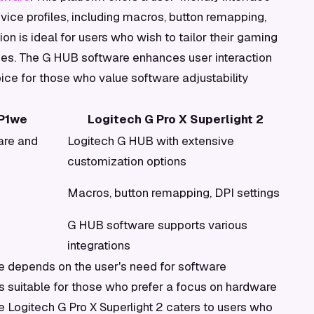
evice profiles, including macros, button remapping,
on is ideal for users who wish to tailor their gaming
ces. The G HUB software enhances user interaction
oice for those who value software adjustability
P1we
Logitech G Pro X Superlight 2
are and
Logitech G HUB with extensive
customization options
Macros, button remapping, DPI settings
G HUB software supports various
integrations
e depends on the user's need for software
suitable for those who prefer a focus on hardware
he Logitech G Pro X Superlight 2 caters to users who