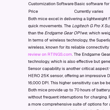
Customization Software
Basic software for
Price
Currently varies
Both mice excel in delivering a lightweight
quick movements. The
Logitech G Pro X Su
than the
Endgame Gear OP1we
, which wei
In terms of wireless technology, the Super
wireless, known for its reliable connectivity
review on RTINGS.com
. The Endgame Gear
technology, which is also effective but gen
Sensor capability is another critical aspect
HERO 25K sensor, offering an impressive D
16,000 DPI. This higher sensitivity can be be
Both mice provide up to 70 hours of batter
without frequent interruptions for charging
a more comprehensive suite of options for