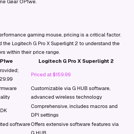
ame Gear OP1we.
rformance gaming mouse, pricing is a critical factor.
e Logitech G Pro X Superlight 2 to understand the
s within their price range.
OP1we
Logitech G Pro X Superlight 2
provided;
Priced at $159.99
129.99
irmware
Customizable via G HUB software,
ality
advanced wireless technology
Comprehensive, includes macros and
SDK
DPI settings
ited software
Offers extensive software features via
G HUB