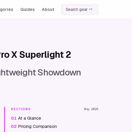
gories
Guides
About
Search gear
⌘K
ro X Superlight 2
Lightweight Showdown
SECTIONS
May 2026
01
At a Glance
02
Pricing Comparison