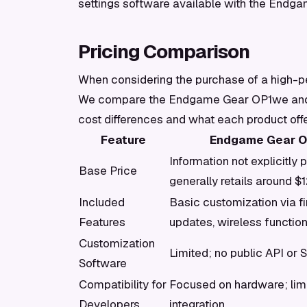
settings software available with the Endg
Pricing Comparison
When considering the purchase of a high-pe
We compare the Endgame Gear OP1we and th
cost differences and what each product offer
Feature
Endgame Gear 
Information not explicitly 
Base Price
generally retails around $
Included
Basic customization via f
Features
updates, wireless function
Customization
Limited; no public API or 
Software
Compatibility for
Focused on hardware; lim
Developers
integration