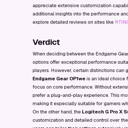
appreciate extensive customization capabil
additional insights into the performance an
explore detailed reviews on sites like
RTIN
Verdict
When deciding between the Endgame Gear O
options offer exceptional performance suit
players. However, certain distinctions can 
Endgame Gear OP1we
is an ideal choice 
focus on core performance. Without extens
prefer a plug-and-play experience. This mo
making it especially suitable for gamers w
On the other hand, the
Logitech G Pro X S
customization and detailed control over th