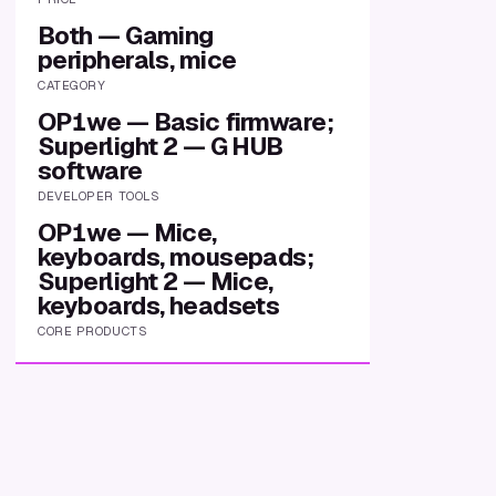
Both — Gaming
peripherals, mice
CATEGORY
OP1we — Basic firmware;
Superlight 2 — G HUB
software
DEVELOPER TOOLS
OP1we — Mice,
keyboards, mousepads;
Superlight 2 — Mice,
keyboards, headsets
CORE PRODUCTS