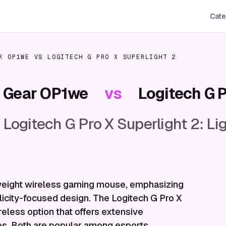
Cate
R OP1WE
VS
LOGITECH G PRO X SUPERLIGHT 2
 Gear OP1we
vs
Logitech G P
ogitech G Pro X Superlight 2: 
eight wireless gaming mouse, emphasizing
icity-focused design. The Logitech G Pro X
reless option that offers extensive
les. Both are popular among esports