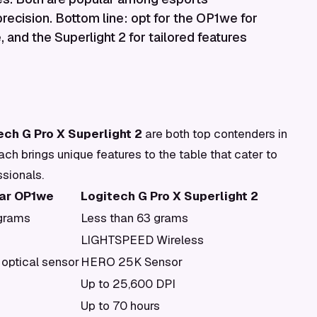
 precision. Bottom line: opt for the OP1we for
, and the Superlight 2 for tailored features
ech G Pro X Superlight 2
are both top contenders in
h brings unique features to the table that cater to
sionals.
ar OP1we
Logitech G Pro X Superlight 2
 grams
Less than 63 grams
LIGHTSPEED Wireless
optical sensor
HERO 25K Sensor
Up to 25,600 DPI
Up to 70 hours