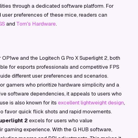
ities through a dedicated software platform. For
d user preferences of these mice, readers can
GS
and
Tom's Hardware
.
P1we and the Logitech G Pro X Superlight 2, both
able for esports professionals and competitive FPS
guide different user preferences and scenarios.
for gamers who prioritize hardware simplicity and a
ive software dependencies, it appeals to users who
use is also known for its
excellent lightweight design
,
ho favor quick flick shots and rapid movements.
uperlight 2
excels for users who value
eir gaming experience. With the G HUB software,