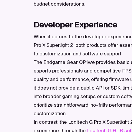
budget considerations.
Developer Experience
When it comes to the developer experienc
Pro X Superlight 2, both products offer essen
to customization and software support.
The Endgame Gear OP1we provides basic sof
esports professionals and competitive FP
quality and performance, offering firmware
it does not provide a public API or SDK, limi
into broader gaming setups or custom softw
prioritize straightforward, no-frills perfor
customization.
In contrast, the Logitech G Pro X Superligh
experience through the
Logitech G HUB so