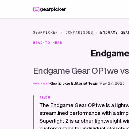
Skip to content
gearpicker
GEARPICKER
›
COMPARISONS
›
ENDGAME GEA
HEAD-TO-HEAD
Endgame
Endgame Gear OP1we vs L
Gearpicker Editorial Team
·
May 27, 2026
REVIEWED
TL;DR
The Endgame Gear OP1we is a lightw
streamlined performance with a simpl
Superlight 2 is another lightweight wi
customization for individual play sty