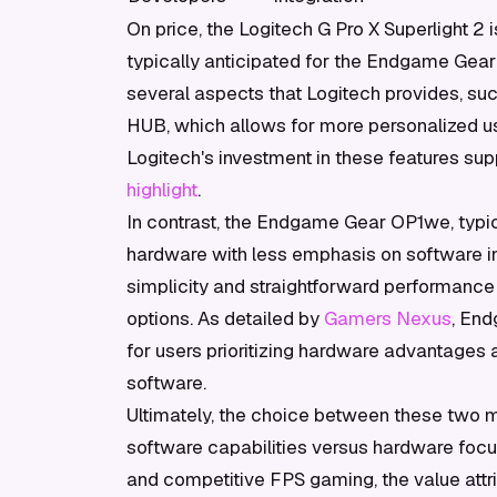
On price, the Logitech G Pro X Superlight 2 
typically anticipated for the Endgame Gear 
several aspects that Logitech provides, su
HUB, which allows for more personalized us
Logitech's investment in these features supp
highlight
.
In contrast, the Endgame Gear OP1we, typic
hardware with less emphasis on software in
simplicity and straightforward performance
options. As detailed by
Gamers Nexus
, End
for users prioritizing hardware advantages an
software.
Ultimately, the choice between these two 
software capabilities versus hardware focus
and competitive FPS gaming, the value attr