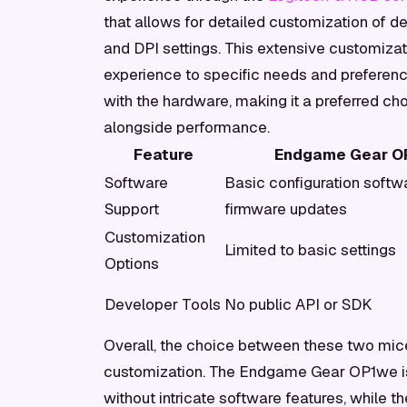
that allows for detailed customization of d
and DPI settings. This extensive customizati
experience to specific needs and preferen
with the hardware, making it a preferred ch
alongside performance.
Feature
Endgame Gear O
Software
Basic configuration softw
Support
firmware updates
Customization
Limited to basic settings
Options
Developer Tools
No public API or SDK
Overall, the choice between these two mic
customization. The Endgame Gear OP1we is 
without intricate software features, while t