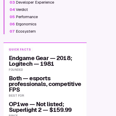
03
Developer Experience
04
Verdict
05
Performance
06
Ergonomics
07
Ecosystem
QUICK FACTS
Endgame Gear — 2018;
Logitech — 1981
FOUNDED
Both — esports
professionals, competitive
FPS
BEST FOR
OP1we — Not listed;
Superlight 2 — $159.99
PRICE