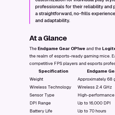
professionals for their reliability and
a straightforward, no-frills experience
and adaptability.
At a Glance
The
Endgame Gear OP1we
and the
Logit
the realm of esports-ready gaming mice. Eac
competitive FPS players and esports profes
Specification
Endgame Ge
Weight
Approximately 68
Wireless Technology
Wireless 2.4 GHz
Sensor Type
High-performance 
DPI Range
Up to 16,000 DPI
Battery Life
Up to 70 hours