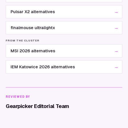
→
Pulsar X2 alternatives
→
finalmouse ultralightx
FROM THE CLUSTER
→
MSI 2026 alternatives
→
IEM Katowice 2026 alternatives
REVIEWED BY
Gearpicker Editorial Team