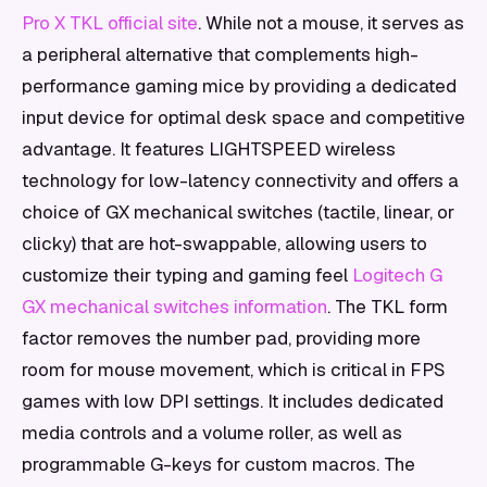
Pro X TKL official site
. While not a mouse, it serves as
a peripheral alternative that complements high-
performance gaming mice by providing a dedicated
input device for optimal desk space and competitive
advantage. It features LIGHTSPEED wireless
technology for low-latency connectivity and offers a
choice of GX mechanical switches (tactile, linear, or
clicky) that are hot-swappable, allowing users to
customize their typing and gaming feel
Logitech G
GX mechanical switches information
. The TKL form
factor removes the number pad, providing more
room for mouse movement, which is critical in FPS
games with low DPI settings. It includes dedicated
media controls and a volume roller, as well as
programmable G-keys for custom macros. The