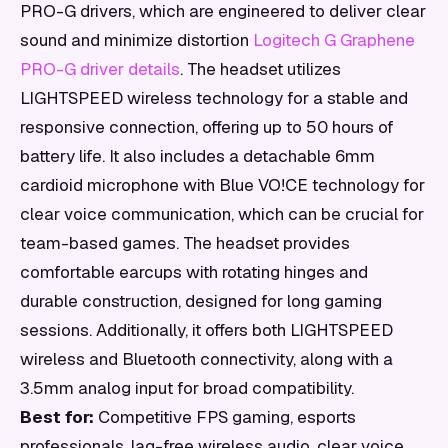
PRO-G drivers, which are engineered to deliver clear
sound and minimize distortion
Logitech G Graphene
PRO-G driver details
. The headset utilizes
LIGHTSPEED wireless technology for a stable and
responsive connection, offering up to 50 hours of
battery life. It also includes a detachable 6mm
cardioid microphone with Blue VO!CE technology for
clear voice communication, which can be crucial for
team-based games. The headset provides
comfortable earcups with rotating hinges and
durable construction, designed for long gaming
sessions. Additionally, it offers both LIGHTSPEED
wireless and Bluetooth connectivity, along with a
3.5mm analog input for broad compatibility.
Best for:
Competitive FPS gaming, esports
professionals, lag-free wireless audio, clear voice