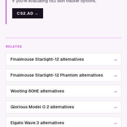
If you're evaluating cs2 skin tracker options,
CS2.AD
→
RELATED
→
Finalmouse Starlight-12 alternatives
→
Finalmouse Starlight-12 Phantom alternatives
→
Wooting 60HE alternatives
→
Glorious Model O 2 alternatives
→
Elgato Wave:3 alternatives