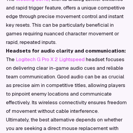
and rapid trigger feature, offers a unique competitive
edge through precise movement control and instant
key resets. This can be particularly beneficial in
games requiring nuanced character movement or
rapid, repeated inputs.
Headsets for audio clarity and communication:
The
Logitech G Pro X 2 Lightspeed
headset focuses
on delivering clear in-game audio cues and reliable
team communication. Good audio can be as crucial
as precise aim in competitive titles, allowing players
to pinpoint enemy locations and communicate
effectively. Its wireless connectivity ensures freedom
of movement without cable interference.
Ultimately, the best alternative depends on whether
you are seeking a direct mouse replacement with