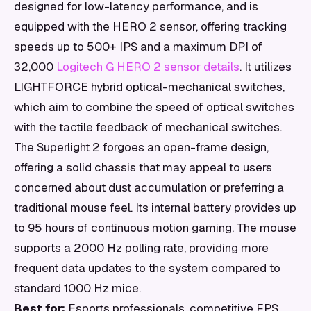
designed for low-latency performance, and is
equipped with the HERO 2 sensor, offering tracking
speeds up to 500+ IPS and a maximum DPI of
32,000
Logitech G HERO 2 sensor details
. It utilizes
LIGHTFORCE hybrid optical-mechanical switches,
which aim to combine the speed of optical switches
with the tactile feedback of mechanical switches.
The Superlight 2 forgoes an open-frame design,
offering a solid chassis that may appeal to users
concerned about dust accumulation or preferring a
traditional mouse feel. Its internal battery provides up
to 95 hours of continuous motion gaming. The mouse
supports a 2000 Hz polling rate, providing more
frequent data updates to the system compared to
standard 1000 Hz mice.
Best for:
Esports professionals, competitive FPS