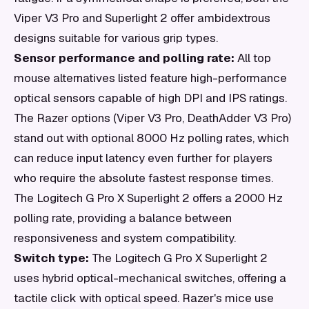
Viper V3 Pro and Superlight 2 offer ambidextrous
designs suitable for various grip types.
Sensor performance and polling rate:
All top
mouse alternatives listed feature high-performance
optical sensors capable of high DPI and IPS ratings.
The Razer options (Viper V3 Pro, DeathAdder V3 Pro)
stand out with optional 8000 Hz polling rates, which
can reduce input latency even further for players
who require the absolute fastest response times.
The Logitech G Pro X Superlight 2 offers a 2000 Hz
polling rate, providing a balance between
responsiveness and system compatibility.
Switch type:
The Logitech G Pro X Superlight 2
uses hybrid optical-mechanical switches, offering a
tactile click with optical speed. Razer's mice use