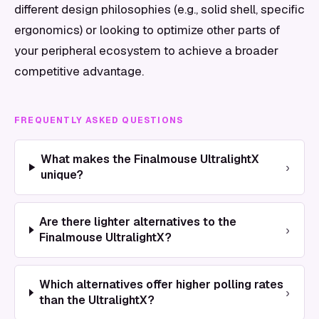
different design philosophies (e.g., solid shell, specific
ergonomics) or looking to optimize other parts of
your peripheral ecosystem to achieve a broader
competitive advantage.
FREQUENTLY ASKED QUESTIONS
What makes the Finalmouse UltralightX
›
unique?
Are there lighter alternatives to the
›
Finalmouse UltralightX?
Which alternatives offer higher polling rates
›
than the UltralightX?