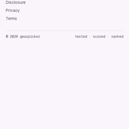
Disclosure
Privacy
Terms
©
2026
gearpicker
tested · scored · ranked