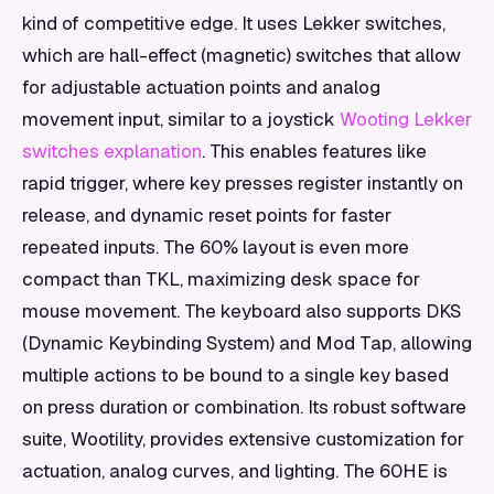
kind of competitive edge. It uses Lekker switches,
which are hall-effect (magnetic) switches that allow
for adjustable actuation points and analog
movement input, similar to a joystick
Wooting Lekker
switches explanation
. This enables features like
rapid trigger, where key presses register instantly on
release, and dynamic reset points for faster
repeated inputs. The 60% layout is even more
compact than TKL, maximizing desk space for
mouse movement. The keyboard also supports DKS
(Dynamic Keybinding System) and Mod Tap, allowing
multiple actions to be bound to a single key based
on press duration or combination. Its robust software
suite, Wootility, provides extensive customization for
actuation, analog curves, and lighting. The 60HE is