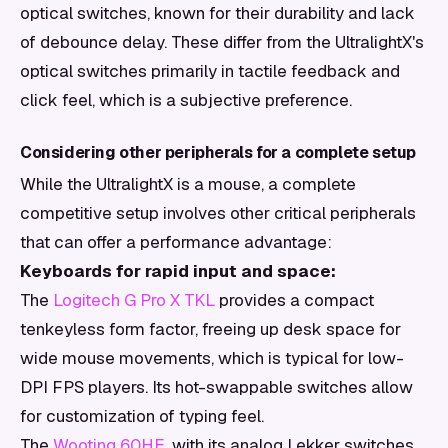
optical switches, known for their durability and lack
of debounce delay. These differ from the UltralightX's
optical switches primarily in tactile feedback and
click feel, which is a subjective preference.
Considering other peripherals for a complete setup
While the UltralightX is a mouse, a complete
competitive setup involves other critical peripherals
that can offer a performance advantage:
Keyboards for rapid input and space:
The
Logitech G Pro X TKL
provides a compact
tenkeyless form factor, freeing up desk space for
wide mouse movements, which is typical for low-
DPI FPS players. Its hot-swappable switches allow
for customization of typing feel.
The
Wooting 60HE
, with its analog Lekker switches