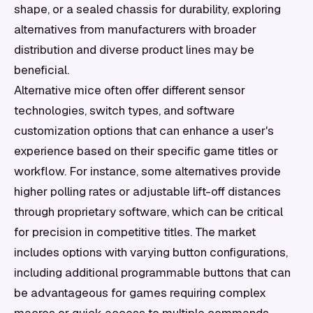
shape, or a sealed chassis for durability, exploring
alternatives from manufacturers with broader
distribution and diverse product lines may be
beneficial.
Alternative mice often offer different sensor
technologies, switch types, and software
customization options that can enhance a user's
experience based on their specific game titles or
workflow. For instance, some alternatives provide
higher polling rates or adjustable lift-off distances
through proprietary software, which can be critical
for precision in competitive titles. The market
includes options with varying button configurations,
including additional programmable buttons that can
be advantageous for games requiring complex