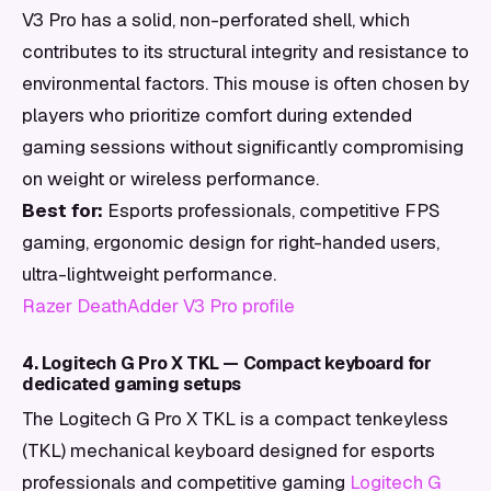
V3 Pro has a solid, non-perforated shell, which
contributes to its structural integrity and resistance to
environmental factors. This mouse is often chosen by
players who prioritize comfort during extended
gaming sessions without significantly compromising
on weight or wireless performance.
Best for:
Esports professionals, competitive FPS
gaming, ergonomic design for right-handed users,
ultra-lightweight performance.
Razer DeathAdder V3 Pro profile
4. Logitech G Pro X TKL — Compact keyboard for
dedicated gaming setups
The Logitech G Pro X TKL is a compact tenkeyless
(TKL) mechanical keyboard designed for esports
professionals and competitive gaming
Logitech G