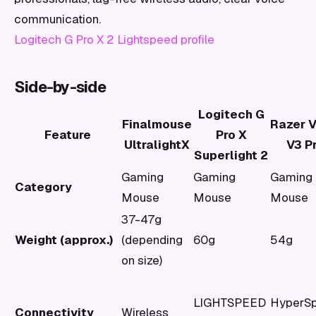
communication.
Logitech G Pro X 2 Lightspeed profile
Side-by-side
Logitech G
Finalmouse
Razer V
Feature
Pro X
UltralightX
V3 P
Superlight 2
Gaming
Gaming
Gaming
Category
Mouse
Mouse
Mouse
37-47g
Weight (approx.)
(depending
60g
54g
on size)
LIGHTSPEED
HyperS
Connectivity
Wireless