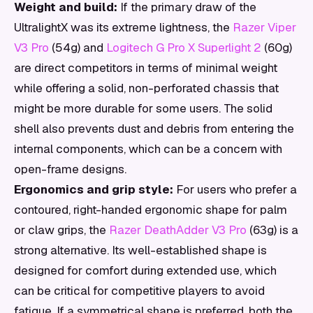
Weight and build:
If the primary draw of the
UltralightX was its extreme lightness, the
Razer Viper
V3 Pro
(54g) and
Logitech G Pro X Superlight 2
(60g)
are direct competitors in terms of minimal weight
while offering a solid, non-perforated chassis that
might be more durable for some users. The solid
shell also prevents dust and debris from entering the
internal components, which can be a concern with
open-frame designs.
Ergonomics and grip style:
For users who prefer a
contoured, right-handed ergonomic shape for palm
or claw grips, the
Razer DeathAdder V3 Pro
(63g) is a
strong alternative. Its well-established shape is
designed for comfort during extended use, which
can be critical for competitive players to avoid
fatigue. If a symmetrical shape is preferred, both the