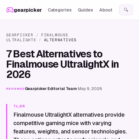
Skip to content
gearpicker
Categories
Guides
About
🔍
GEARPICKER
/
FINALMOUSE
ULTRALIGHTX
/
ALTERNATIVES
7 Best Alternatives to
Finalmouse UltralightX in
2026
Gearpicker Editorial Team
·
May 9, 2026
REVIEWED
TL;DR
Finalmouse UltralightX alternatives provide
competitive gaming mice with varying
features, weights, and sensor technologies.