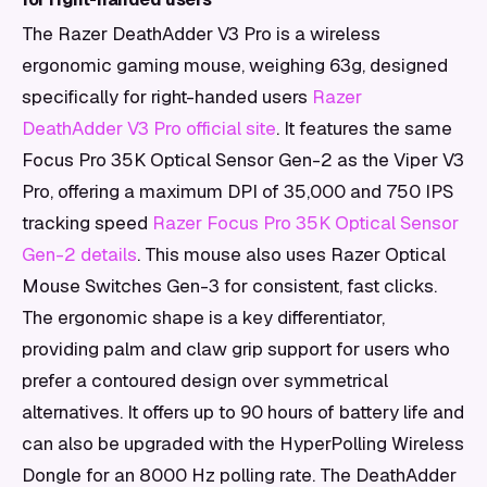
The Razer DeathAdder V3 Pro is a wireless
ergonomic gaming mouse, weighing 63g, designed
specifically for right-handed users
Razer
DeathAdder V3 Pro official site
. It features the same
Focus Pro 35K Optical Sensor Gen-2 as the Viper V3
Pro, offering a maximum DPI of 35,000 and 750 IPS
tracking speed
Razer Focus Pro 35K Optical Sensor
Gen-2 details
. This mouse also uses Razer Optical
Mouse Switches Gen-3 for consistent, fast clicks.
The ergonomic shape is a key differentiator,
providing palm and claw grip support for users who
prefer a contoured design over symmetrical
alternatives. It offers up to 90 hours of battery life and
can also be upgraded with the HyperPolling Wireless
Dongle for an 8000 Hz polling rate. The DeathAdder