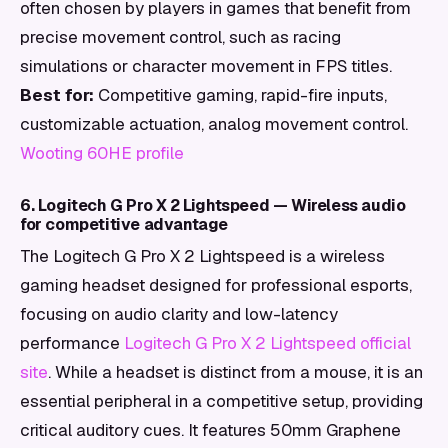
often chosen by players in games that benefit from
precise movement control, such as racing
simulations or character movement in FPS titles.
Best for:
Competitive gaming, rapid-fire inputs,
customizable actuation, analog movement control.
Wooting 60HE profile
6. Logitech G Pro X 2 Lightspeed — Wireless audio
for competitive advantage
The Logitech G Pro X 2 Lightspeed is a wireless
gaming headset designed for professional esports,
focusing on audio clarity and low-latency
performance
Logitech G Pro X 2 Lightspeed official
site
. While a headset is distinct from a mouse, it is an
essential peripheral in a competitive setup, providing
critical auditory cues. It features 50mm Graphene