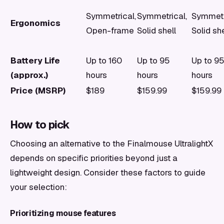
Symmetrical,
Symmetrical,
Symmetr
Ergonomics
Open-frame
Solid shell
Solid she
Battery Life
Up to 160
Up to 95
Up to 9
(approx.)
hours
hours
hours
Price (MSRP)
$189
$159.99
$159.99
How to pick
Choosing an alternative to the Finalmouse UltralightX
depends on specific priorities beyond just a
lightweight design. Consider these factors to guide
your selection:
Prioritizing mouse features