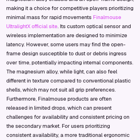
making it a choice for competitive players prioritizing
minimal mass for rapid movements
Finalmouse
UltralightX official site
. Its custom optical sensor and
wireless implementation are designed to minimize
latency. However, some users may find the open-
frame design susceptible to dust or debris ingress
over time, potentially impacting internal components.
The magnesium alloy, while light, can also feel
different in texture compared to conventional plastic
shells, which may not suit all grip preferences.
Furthermore, Finalmouse products are often
released in limited drops, which can present
challenges for availability and consistent pricing on
the secondary market. For users prioritizing
consistent availability, a more traditional ergonomic