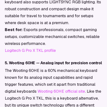
keyboard also supports LIGHTSYNC RGB lighting. Its
robust construction and compact design make it
suitable for travel to tournaments and for setups
where desk space is at a premium.
Best for:
Esports professionals, compact gaming
setups, customizable mechanical switches, reliable
wireless performance.
Logitech G Pro X TKL profile
5. Wooting 60HE — Analog input for precision control
The Wooting 60HE is a 60% mechanical keyboard
known for its analog input capabilities and rapid
trigger features, which set it apart from traditional
digital keyboards
Wooting 60HE official site
. Like the
Logitech G Pro X TKL, this is a keyboard alternative,
but its unique switch technology offers a different