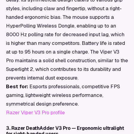
styles, including claw and fingertip, without a right-
handed ergonomic bias. The mouse supports a
HyperPolling Wireless Dongle, enabling up to an
8000 Hz polling rate for decreased input lag, which
is higher than many competitors. Battery life is rated
at up to 95 hours on a single charge. The Viper V3
Pro maintains a solid shell construction, similar to the
Superlight 2, which contributes to its durability and
prevents internal dust exposure.
Best for:
Esports professionals, competitive FPS
gaming, lightweight wireless performance,
symmetrical design preference.
Razer Viper V3 Pro profile
3. Razer DeathAdder V3 Pro — Ergonomic ultralight
for right-handed users