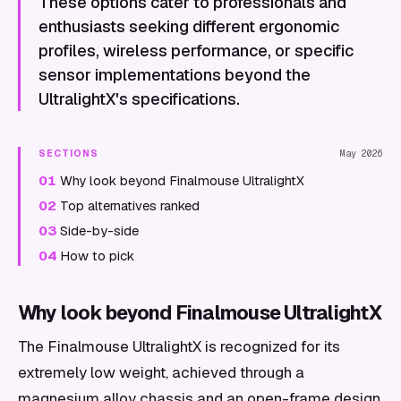
These options cater to professionals and
enthusiasts seeking different ergonomic
profiles, wireless performance, or specific
sensor implementations beyond the
UltralightX's specifications.
SECTIONS
May 2026
01
Why look beyond Finalmouse UltralightX
02
Top alternatives ranked
03
Side-by-side
04
How to pick
Why look beyond Finalmouse UltralightX
The Finalmouse UltralightX is recognized for its
extremely low weight, achieved through a
magnesium alloy chassis and an open-frame design,