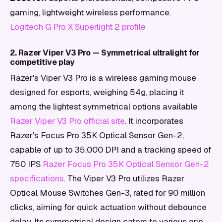
gaming, lightweight wireless performance.
Logitech G Pro X Superlight 2 profile
2. Razer Viper V3 Pro — Symmetrical ultralight for
competitive play
Razer's Viper V3 Pro is a wireless gaming mouse
designed for esports, weighing 54g, placing it
among the lightest symmetrical options available
Razer Viper V3 Pro official site
. It incorporates
Razer's Focus Pro 35K Optical Sensor Gen-2,
capable of up to 35,000 DPI and a tracking speed of
750 IPS
Razer Focus Pro 35K Optical Sensor Gen-2
specifications
. The Viper V3 Pro utilizes Razer
Optical Mouse Switches Gen-3, rated for 90 million
clicks, aiming for quick actuation without debounce
delay. Its symmetrical design caters to various grip