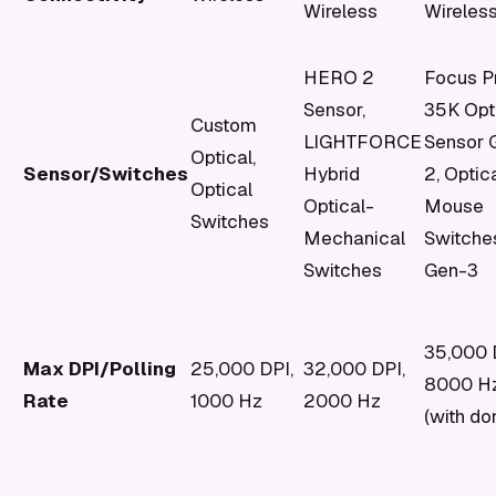
Wireless
Wireles
HERO 2
Focus P
Sensor,
35K Opt
Custom
LIGHTFORCE
Sensor 
Optical,
Sensor/Switches
Hybrid
2, Optic
Optical
Optical-
Mouse
Switches
Mechanical
Switche
Switches
Gen-3
35,000 
Max DPI/Polling
25,000 DPI,
32,000 DPI,
8000 H
Rate
1000 Hz
2000 Hz
(with do