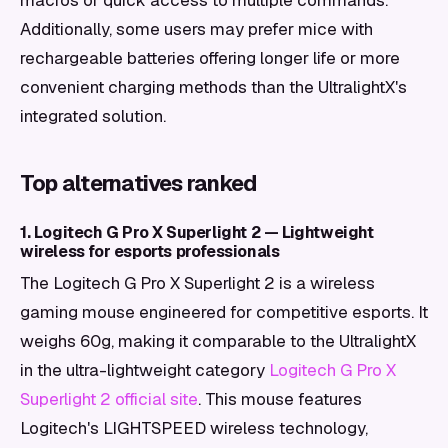
macros or quick access to multiple commands.
Additionally, some users may prefer mice with
rechargeable batteries offering longer life or more
convenient charging methods than the UltralightX's
integrated solution.
Top alternatives ranked
1. Logitech G Pro X Superlight 2 — Lightweight
wireless for esports professionals
The Logitech G Pro X Superlight 2 is a wireless
gaming mouse engineered for competitive esports. It
weighs 60g, making it comparable to the UltralightX
in the ultra-lightweight category
Logitech G Pro X
Superlight 2 official site
. This mouse features
Logitech's LIGHTSPEED wireless technology,