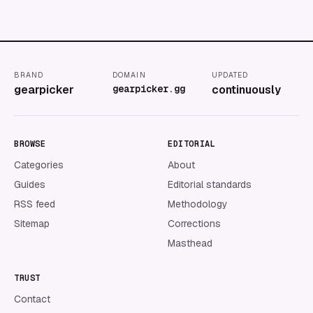
BRAND
DOMAIN
UPDATED
gearpicker
gearpicker.gg
continuously
BROWSE
EDITORIAL
Categories
About
Guides
Editorial standards
RSS feed
Methodology
Sitemap
Corrections
Masthead
TRUST
Contact