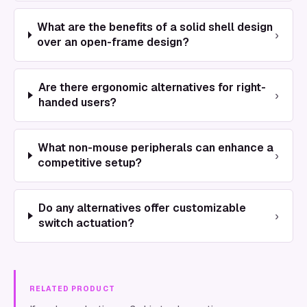
What are the benefits of a solid shell design
›
over an open-frame design?
Are there ergonomic alternatives for right-
›
handed users?
What non-mouse peripherals can enhance a
›
competitive setup?
Do any alternatives offer customizable
›
switch actuation?
RELATED PRODUCT