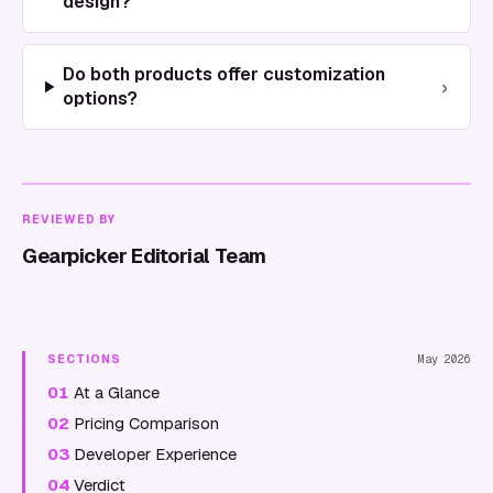
design?
Do both products offer customization
›
options?
REVIEWED BY
Gearpicker Editorial Team
SECTIONS
May 2026
01
At a Glance
02
Pricing Comparison
03
Developer Experience
04
Verdict