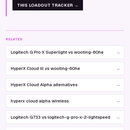
THIS LOADOUT TRACKER
→
RELATED
→
Logitech G Pro X Superlight vs wooting-60he
→
HyperX Cloud III vs wooting-60he
→
HyperX Cloud Alpha alternatives
→
hyperx cloud alpha wireless
→
Logitech G733 vs logitech-g-pro-x-2-lightspeed