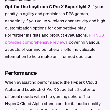
Opt for the Logitech G Pro X Superlight 2
if your
priority is agility and precision in FPS games,
especially if you value wireless connectivity and high
customization options for competitive play.
For further insights and product evaluations,
RTINGS
provides comprehensive reviews
covering various
aspects of gaming peripherals, offering valuable
information to help make an informed decision.
Performance
When evaluating performance, the HyperX Cloud
Alpha and Logitech G Pro X Superlight 2 cater to
different needs within the gaming sphere. The
HyperX Cloud Alpha stands out for its audio quality,