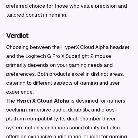
preferred choice for those who value precision and
tailored control in gaming.
Verdict
Choosing between the HyperX Cloud Alpha headset
and the Logitech G Pro X Superlight 2 mouse
primarily depends on your gaming needs and
preferences. Both products excel in distinct areas,
catering to different aspects of gaming and user
experience.
The
HyperX Cloud Alpha
is designed for gamers
seeking immersive audio, durability, and cross-
platform compatibility. Its dual-chamber driver
system not only enhances sound clarity but also
offers an expansive audio range, crucial for gaming