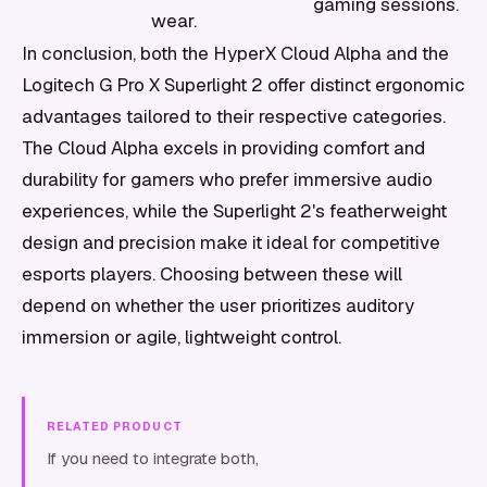
gaming sessions.
wear.
In conclusion, both the HyperX Cloud Alpha and the
Logitech G Pro X Superlight 2 offer distinct ergonomic
advantages tailored to their respective categories.
The Cloud Alpha excels in providing comfort and
durability for gamers who prefer immersive audio
experiences, while the Superlight 2's featherweight
design and precision make it ideal for competitive
esports players. Choosing between these will
depend on whether the user prioritizes auditory
immersion or agile, lightweight control.
RELATED PRODUCT
If you need to integrate both,