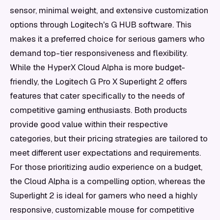
sensor, minimal weight, and extensive customization
options through Logitech's G HUB software. This
makes it a preferred choice for serious gamers who
demand top-tier responsiveness and flexibility.
While the HyperX Cloud Alpha is more budget-
friendly, the Logitech G Pro X Superlight 2 offers
features that cater specifically to the needs of
competitive gaming enthusiasts. Both products
provide good value within their respective
categories, but their pricing strategies are tailored to
meet different user expectations and requirements.
For those prioritizing audio experience on a budget,
the Cloud Alpha is a compelling option, whereas the
Superlight 2 is ideal for gamers who need a highly
responsive, customizable mouse for competitive