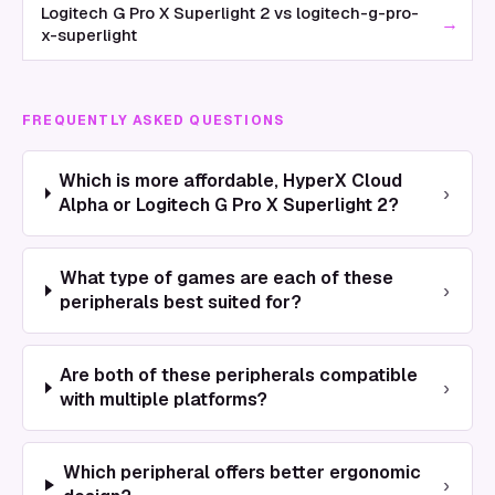
Logitech G Pro X Superlight 2 vs logitech-g-pro-
→
x-superlight
FREQUENTLY ASKED QUESTIONS
Which is more affordable, HyperX Cloud
›
Alpha or Logitech G Pro X Superlight 2?
What type of games are each of these
›
peripherals best suited for?
Are both of these peripherals compatible
›
with multiple platforms?
Which peripheral offers better ergonomic
›