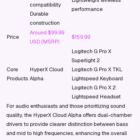
Lightweight wireless
compatibility
performance
Durable
construction
Around $99.99
Price
$159.99
USD (MSRP)
Logitech G Pro X
Superlight 2
Core
HyperX Cloud
Logitech G Pro X TKL
Products
Alpha
Lightspeed Keyboard
Logitech G Pro X 2
Lightspeed Headset
For audio enthusiasts and those prioritizing sound
quality, the HyperX Cloud Alpha offers dual-chamber
drivers to provide clearer distinction between bass
and mid to high frequencies, enhancing the overall