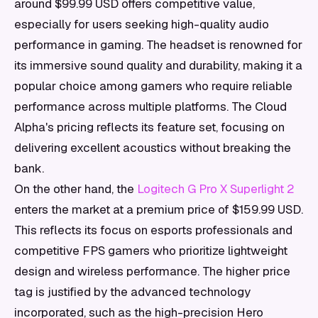
around $99.99 USD offers competitive value,
especially for users seeking high-quality audio
performance in gaming. The headset is renowned for
its immersive sound quality and durability, making it a
popular choice among gamers who require reliable
performance across multiple platforms. The Cloud
Alpha's pricing reflects its feature set, focusing on
delivering excellent acoustics without breaking the
bank.
On the other hand, the
Logitech G Pro X Superlight 2
enters the market at a premium price of $159.99 USD.
This reflects its focus on esports professionals and
competitive FPS gamers who prioritize lightweight
design and wireless performance. The higher price
tag is justified by the advanced technology
incorporated, such as the high-precision Hero