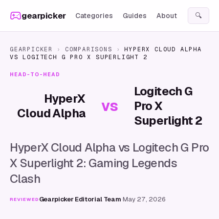
Skip to content
gearpicker
Categories
Guides
About
🔍
GEARPICKER
›
COMPARISONS
›
HYPERX CLOUD ALPHA
VS
LOGITECH G PRO X SUPERLIGHT 2
HEAD-TO-HEAD
Logitech G
HyperX
vs
Pro X
Cloud Alpha
Superlight 2
HyperX Cloud Alpha vs Logitech G Pro
X Superlight 2: Gaming Legends
Clash
Gearpicker Editorial Team
·
May 27, 2026
REVIEWED