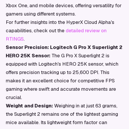
Xbox One, and mobile devices, offering versatility for
gamers using different systems.
For further insights into the HyperX Cloud Alpha's
capabilities, check out the
detailed review on
RTINGS
.
Sensor Precision: Logitech G Pro X Superlight 2
HERO 25K Sensor:
The G Pro X Superlight 2 is
equipped with Logitech's HERO 25K sensor, which
offers precision tracking up to 25,600 DPI. This
makes it an excellent choice for competitive FPS
gaming where swift and accurate movements are
crucial.
Weight and Design:
Weighing in at just 63 grams,
the Superlight 2 remains one of the lightest gaming
mice available. Its lightweight form factor can