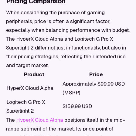
Pricing Comparison
When considering the purchase of gaming
peripherals, price is often a significant factor,
especially when balancing performance with budget.
The HyperX Cloud Alpha and Logitech G Pro X
Superlight 2 differ not just in functionality, but also in
their pricing strategies, reflecting their intended use
and target market.
Product
Price
Approximately $99.99 USD
HyperX Cloud Alpha
(MSRP)
Logitech G Pro X
$159.99 USD
Superlight 2
The
HyperX Cloud Alpha
positions itself in the mid-
range segment of the market. Its price point of