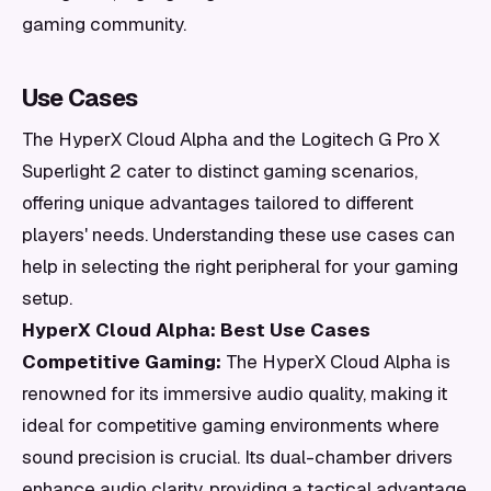
gaming community.
Use Cases
The HyperX Cloud Alpha and the Logitech G Pro X
Superlight 2 cater to distinct gaming scenarios,
offering unique advantages tailored to different
players' needs. Understanding these use cases can
help in selecting the right peripheral for your gaming
setup.
HyperX Cloud Alpha: Best Use Cases
Competitive Gaming:
The HyperX Cloud Alpha is
renowned for its immersive audio quality, making it
ideal for competitive gaming environments where
sound precision is crucial. Its dual-chamber drivers
enhance audio clarity, providing a tactical advantage