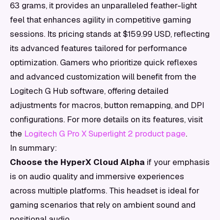
63 grams, it provides an unparalleled feather-light
feel that enhances agility in competitive gaming
sessions. Its pricing stands at $159.99 USD, reflecting
its advanced features tailored for performance
optimization. Gamers who prioritize quick reflexes
and advanced customization will benefit from the
Logitech G Hub software, offering detailed
adjustments for macros, button remapping, and DPI
configurations. For more details on its features, visit
the
Logitech G Pro X Superlight 2 product page
.
In summary:
Choose the HyperX Cloud Alpha
if your emphasis
is on audio quality and immersive experiences
across multiple platforms. This headset is ideal for
gaming scenarios that rely on ambient sound and
positional audio.