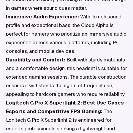
in games where sound cues matter.
Immersive Audio Experience:
With its rich sound
profile and exceptional bass, the Cloud Alpha is
perfect for gamers who prioritize an immersive audio
experience across various platforms, including PC,
consoles, and mobile devices.
Durability and Comfort:
Built with sturdy materials
and a comfortable design, this headset is suitable for
extended gaming sessions. The durable construction
ensures it withstands the rigors of frequent use,
appealing to hardcore gamers who require reliability.
Logitech G Pro X Superlight 2: Best Use Cases
Esports and Competitive FPS Gaming:
The
Logitech G Pro X Superlight 2 is engineered for
esports professionals seeking a lightweight and