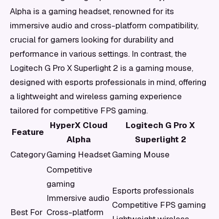
Alpha is a gaming headset, renowned for its
immersive audio and cross-platform compatibility,
crucial for gamers looking for durability and
performance in various settings. In contrast, the
Logitech G Pro X Superlight 2 is a gaming mouse,
designed with esports professionals in mind, offering
a lightweight and wireless gaming experience
tailored for competitive FPS gaming.
HyperX Cloud
Logitech G Pro X
Feature
Alpha
Superlight 2
Category
Gaming Headset
Gaming Mouse
Competitive
gaming
Esports professionals
Immersive audio
Competitive FPS gaming
Best For
Cross-platform