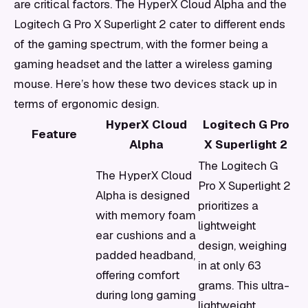
are critical factors. The HyperX Cloud Alpha and the
Logitech G Pro X Superlight 2 cater to different ends
of the gaming spectrum, with the former being a
gaming headset and the latter a wireless gaming
mouse. Here’s how these two devices stack up in
terms of ergonomic design.
HyperX Cloud
Logitech G Pro
Feature
Alpha
X Superlight 2
The Logitech G
The HyperX Cloud
Pro X Superlight 2
Alpha is designed
prioritizes a
with memory foam
lightweight
ear cushions and a
design, weighing
padded headband,
in at only 63
offering comfort
grams. This ultra-
during long gaming
lightweight