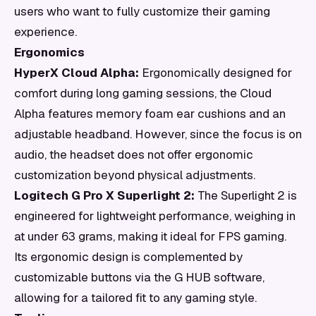
users who want to fully customize their gaming
experience.
Ergonomics
HyperX Cloud Alpha:
Ergonomically designed for
comfort during long gaming sessions, the Cloud
Alpha features memory foam ear cushions and an
adjustable headband. However, since the focus is on
audio, the headset does not offer ergonomic
customization beyond physical adjustments.
Logitech G Pro X Superlight 2:
The Superlight 2 is
engineered for lightweight performance, weighing in
at under 63 grams, making it ideal for FPS gaming.
Its ergonomic design is complemented by
customizable buttons via the G HUB software,
allowing for a tailored fit to any gaming style.