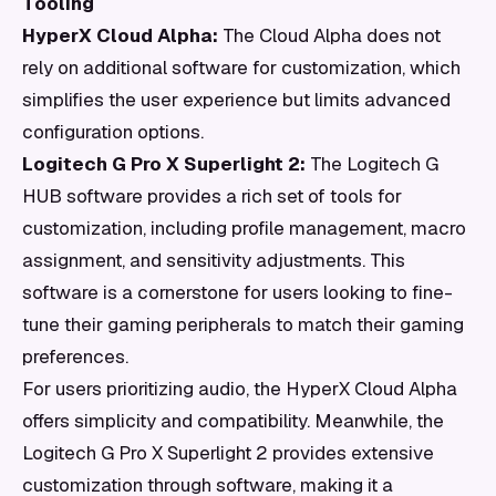
Tooling
HyperX Cloud Alpha:
The Cloud Alpha does not
rely on additional software for customization, which
simplifies the user experience but limits advanced
configuration options.
Logitech G Pro X Superlight 2:
The Logitech G
HUB software provides a rich set of tools for
customization, including profile management, macro
assignment, and sensitivity adjustments. This
software is a cornerstone for users looking to fine-
tune their gaming peripherals to match their gaming
preferences.
For users prioritizing audio, the HyperX Cloud Alpha
offers simplicity and compatibility. Meanwhile, the
Logitech G Pro X Superlight 2 provides extensive
customization through software, making it a