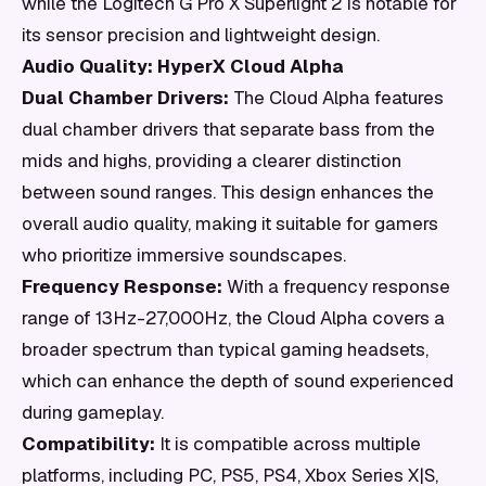
while the Logitech G Pro X Superlight 2 is notable for
its sensor precision and lightweight design.
Audio Quality: HyperX Cloud Alpha
Dual Chamber Drivers:
The Cloud Alpha features
dual chamber drivers that separate bass from the
mids and highs, providing a clearer distinction
between sound ranges. This design enhances the
overall audio quality, making it suitable for gamers
who prioritize immersive soundscapes.
Frequency Response:
With a frequency response
range of 13Hz-27,000Hz, the Cloud Alpha covers a
broader spectrum than typical gaming headsets,
which can enhance the depth of sound experienced
during gameplay.
Compatibility:
It is compatible across multiple
platforms, including PC, PS5, PS4, Xbox Series X|S,