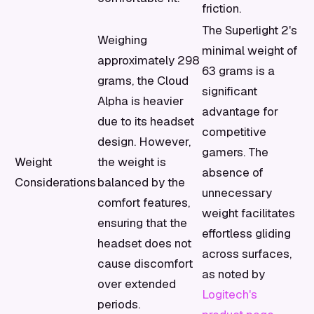
friction.
The Superlight 2's
Weighing
minimal weight of
approximately 298
63 grams is a
grams, the Cloud
significant
Alpha is heavier
advantage for
due to its headset
competitive
design. However,
gamers. The
Weight
the weight is
absence of
Considerations
balanced by the
unnecessary
comfort features,
weight facilitates
ensuring that the
effortless gliding
headset does not
across surfaces,
cause discomfort
as noted by
over extended
Logitech's
periods.