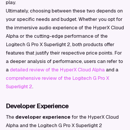
play.
Ultimately, choosing between these two depends on
your specific needs and budget. Whether you opt for
the immersive audio experience of the HyperX Cloud
Alpha or the cutting-edge performance of the
Logitech G Pro X Superlight 2, both products offer
features that justify their respective price points. For
a deeper analysis of performance, users can refer to
a
detailed review of the HyperX Cloud Alpha
and a
comprehensive review of the Logitech G Pro X
Superlight 2
.
Developer Experience
The
developer experience
for the HyperX Cloud
Alpha and the Logitech G Pro X Superlight 2