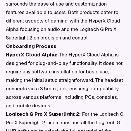
surrounds the ease of use and customization
features available to users. Both products cater to
different aspects of gaming, with the HyperX Cloud
Alpha focusing on audio and the Logitech G Pro X
Superlight 2 on precision and control.
Onboarding Process
HyperX Cloud Alpha:
The HyperX Cloud Alpha is
designed for plug-and-play functionality. It does not
require any software installation for basic use,
making the initial setup straightforward. The headset
connects via a 3.5mm jack, ensuring compatibility
across various platforms, including PCs, consoles,
and mobile devices.
Logitech G Pro X Superlight 2:
For the Logitech G
Pro X Superlight 2, users must install the Logitech G