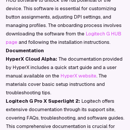
HUB software to unlock the full potential of the
device. This software is essential for customizing
button assignments, adjusting DPI settings, and
managing profiles. The onboarding process involves
downloading the software from the
Logitech G HUB
page
and following the installation instructions.
Documentation
HyperX Cloud Alpha:
The documentation provided
by HyperX includes a quick start guide and a user
manual available on the
HyperX website
. The
materials cover basic setup instructions and
troubleshooting tips.
Logitech G Pro X Superlight 2:
Logitech offers
extensive documentation through its support site,
covering FAQs, troubleshooting, and software guides.
This comprehensive documentation is crucial for