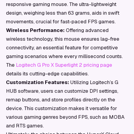
responsive gaming mouse. The ultra-lightweight
design, weighing less than 63 grams, aids in swift
movements, crucial for fast-paced FPS games.
Wireless Performance:
Offering advanced
wireless technology, this mouse ensures lag-free
connectivity, an essential feature for competitive
gaming scenarios where every millisecond counts.
The
Logitech G Pro X Superlight 2 pricing page
details its cutting-edge capabilities.
Customization Features:
Utilizing Logitech’s G
HUB software, users can customize DPI settings,
remap buttons, and store profiles directly on the
device. This customization makes it versatile for
various gaming genres beyond FPS, such as MOBA
and RTS games.