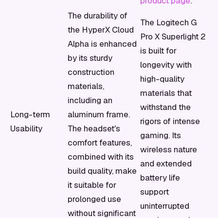
product page
.
The durability of
The Logitech G
the HyperX Cloud
Pro X Superlight 2
Alpha is enhanced
is built for
by its sturdy
longevity with
construction
high-quality
materials,
materials that
including an
withstand the
Long-term
aluminum frame.
rigors of intense
Usability
The headset's
gaming. Its
comfort features,
wireless nature
combined with its
and extended
build quality, make
battery life
it suitable for
support
prolonged use
uninterrupted
without significant