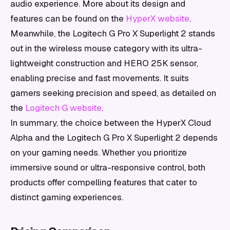
audio experience. More about its design and
features can be found on the
HyperX website
.
Meanwhile, the Logitech G Pro X Superlight 2 stands
out in the wireless mouse category with its ultra-
lightweight construction and HERO 25K sensor,
enabling precise and fast movements. It suits
gamers seeking precision and speed, as detailed on
the
Logitech G website
.
In summary, the choice between the HyperX Cloud
Alpha and the Logitech G Pro X Superlight 2 depends
on your gaming needs. Whether you prioritize
immersive sound or ultra-responsive control, both
products offer compelling features that cater to
distinct gaming experiences.