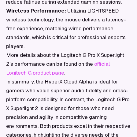
reduce fatigue during extended gaming sessions.
Wireless Performance:
Utilizing LIGHTSPEED
wireless technology, the mouse delivers a latency-
free experience, matching wired performance
standards, which is critical for professional esports
players.
More details about the Logitech G Pro X Superlight
2's performance can be found on the
official
Logitech G product page
.
In summary, the HyperX Cloud Alpha is ideal for
gamers who value superior audio fidelity and cross-
platform compatibility. In contrast, the Logitech G Pro
X Superlight 2 is designed for those who need
precision and agility in competitive gaming
environments. Both products excel in their respective
categories, highlighting the diverse needs of the