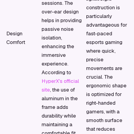
sessions. The
construction is
over-ear design
particularly
helps in providing
advantageous for
passive noise
Design
fast-paced
isolation,
Comfort
esports gaming
enhancing the
where quick,
immersive
precise
experience.
movements are
According to
crucial. The
HyperX's official
ergonomic shape
site
, the use of
is optimized for
aluminum in the
right-handed
frame adds
gamers, with a
durability while
smooth surface
maintaining a
that reduces
comfortable fit.