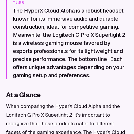
TL;DR
The HyperX Cloud Alpha is a robust headset
known for its immersive audio and durable
construction, ideal for competitive gaming.
Meanwhile, the Logitech G Pro X Superlight 2
is a wireless gaming mouse favored by
esports professionals for its lightweight and
precise performance. The bottom line: Each
offers unique advantages depending on your
gaming setup and preferences.
At a Glance
When comparing the HyperX Cloud Alpha and the
Logitech G Pro X Superlight 2, it's important to
recognize that these products cater to different
facets of the gaming experience. The HyperX Cloud