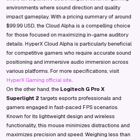
environments where sound direction and quality
impact gameplay. With a pricing summary of around
$99.99 USD, the Cloud Alpha is a compelling choice
for those focused on maximizing in-game auditory
details. HyperX Cloud Alpha is particularly beneficial
for competitive gamers who require accurate sound
positioning and immersive audio immersion across
various platforms. For more specifications, visit
HyperX Gaming official site
.
On the other hand, the
Logitech G Pro X
Superlight 2
targets esports professionals and
gamers engaged in fast-paced FPS scenarios.
Known for its lightweight design and wireless
functionality, this mouse minimizes distractions and
maximizes precision and speed. Weighing less than