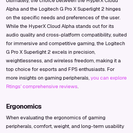
Ultimately, the choice between the HyperX Cloud
Alpha and the Logitech G Pro X Superlight 2 hinges
on the specific needs and preferences of the user.
While the HyperX Cloud Alpha stands out for its
audio quality and cross-platform compatibility, suited
for immersive and competitive gaming, the Logitech
G Pro X Superlight 2 excels in precision,
weightlessness, and wireless freedom, making it a
top choice for esports and FPS enthusiasts. For
more insights on gaming peripherals,
you can explore
Rtings' comprehensive reviews
.
Ergonomics
When evaluating the ergonomics of gaming
peripherals, comfort, weight, and long-term usability