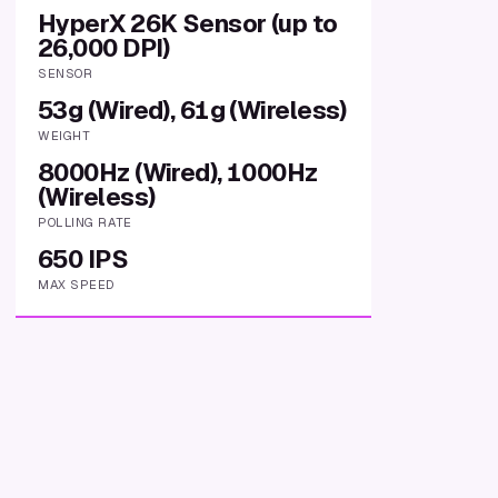
HyperX 26K Sensor (up to
26,000 DPI)
SENSOR
53g (Wired), 61g (Wireless)
WEIGHT
8000Hz (Wired), 1000Hz
(Wireless)
POLLING RATE
650 IPS
MAX SPEED