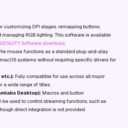
or customizing DPI stages, remapping buttons,
nd managing RGB lighting. This software is available
GENUITY Software download
.
he mouse functions as a standard plug-and-play
acOS systems without requiring specific drivers for
etc.):
Fully compatible for use across all major
 a wide range of titles.
amlabs Desktop):
Macros and button
be used to control streaming functions, such as
ough direct integration is not provided.