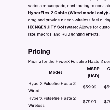
various mousepads, contributing to consiste
HyperFlex 2 Cable (Wired model only):
drag and provide a near-wireless feel durin
HX NGENUITY Software:
Allows for custo
rate, macros, and RGB lighting effects.
Pricing
Pricing for the HyperX Pulsefire Haste 2 se
MSRP
C
Model
(USD)
HyperX Pulsefire Haste 2
$59.99
$5
Wired
HyperX Pulsefire Haste 2
$79.99
$7
Wireless