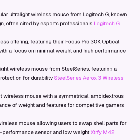
lar ultralight wireless mouse from Logitech G, known
n, often cited by esports professionals
Logitech G
less offering, featuring their Focus Pro 30K Optical
with a focus on minimal weight and high performance
ight wireless mouse from SteelSeries, featuring a
otection for durability
SteelSeries Aerox 3 Wireless
ght wireless mouse with a symmetrical, ambidextrous
alance of weight and features for competitive gamers
wireless mouse allowing users to swap shell parts for
high-performance sensor and low weight
Xtrfy M42