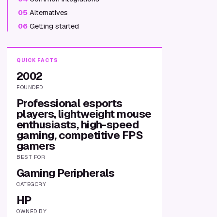
05
Alternatives
06
Getting started
QUICK FACTS
2002
FOUNDED
Professional esports
players, lightweight mouse
enthusiasts, high-speed
gaming, competitive FPS
gamers
BEST FOR
Gaming Peripherals
CATEGORY
HP
OWNED BY