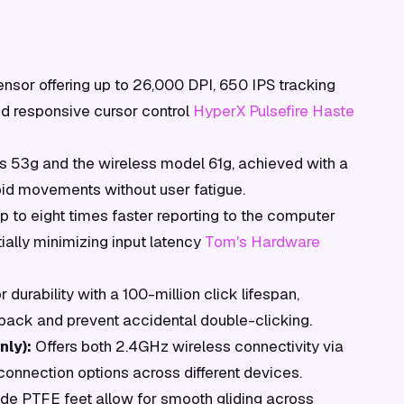
ensor offering up to 26,000 DPI, 650 IPS tracking
d responsive cursor control
HyperX Pulsefire Haste
 53g and the wireless model 61g, achieved with a
apid movements without user fatigue.
p to eight times faster reporting to the computer
ally minimizing input latency
Tom's Hardware
 durability with a 100-million click lifespan,
dback and prevent accidental double-clicking.
ly):
Offers both 2.4GHz wireless connectivity via
connection options across different devices.
ade PTFE feet allow for smooth gliding across