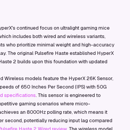
perX's continued focus on ultralight gaming mice
which includes both wired and wireless variants,
sts who prioritize minimal weight and high-accuracy
y. The original Pulsefire Haste established HyperX
Haste 2 builds upon this foundation with updated
nd Wireless models feature the HyperX 26K Sensor,
speeds of 650 Inches Per Second (IPS) with 50G
d specifications
. This sensor is engineered to
mpetitive gaming scenarios where micro-
 achieves an 8000Hz polling rate, which means it
per second, potentially reducing input lag compared
lsefire Haste 2 Wired review
. The wireless model