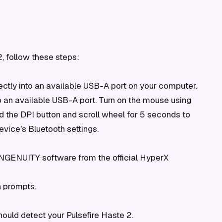
, follow these steps:
ctly into an available USB-A port on your computer.
 an available USB-A port. Turn on the mouse using
ld the DPI button and scroll wheel for 5 seconds to
evice's Bluetooth settings.
 NGENUITY software from the official HyperX
n prompts.
uld detect your Pulsefire Haste 2.