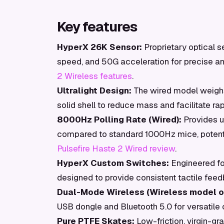
Key features
HyperX 26K Sensor:
Proprietary optical s
speed, and 50G acceleration for precise an
2 Wireless features
.
Ultralight Design:
The wired model weighs
solid shell to reduce mass and facilitate r
8000Hz Polling Rate (Wired):
Provides u
compared to standard 1000Hz mice, potenti
Pulsefire Haste 2 Wired review
.
HyperX Custom Switches:
Engineered for
designed to provide consistent tactile fee
Dual-Mode Wireless (Wireless model on
USB dongle and Bluetooth 5.0 for versatile 
Pure PTFE Skates:
Low-friction, virgin-gr