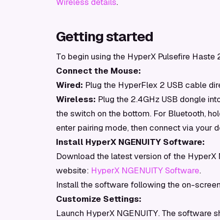
Wireless details
.
Getting started
To begin using the HyperX Pulsefire Haste 2
Connect the Mouse:
Wired:
Plug the HyperFlex 2 USB cable dire
Wireless:
Plug the 2.4GHz USB dongle into
the switch on the bottom. For Bluetooth, ho
enter pairing mode, then connect via your d
Install HyperX NGENUITY Software:
Download the latest version of the HyperX
website:
HyperX NGENUITY Software
.
Install the software following the on-scree
Customize Settings:
Launch HyperX NGENUITY. The software sho