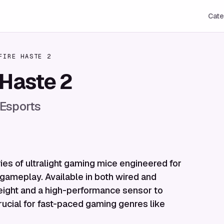
Cate
FIRE HASTE 2
 Haste 2
 Esports
ies of ultralight gaming mice engineered for
gameplay. Available in both wired and
 weight and a high-performance sensor to
rucial for fast-paced gaming genres like