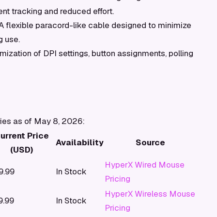
nt tracking and reduced effort.
A flexible paracord-like cable designed to minimize
g use.
mization of DPI settings, button assignments, polling
ries as of May 8, 2026:
urrent Price
Availability
Source
(USD)
HyperX Wired Mouse
9.99
In Stock
Pricing
HyperX Wireless Mouse
9.99
In Stock
Pricing