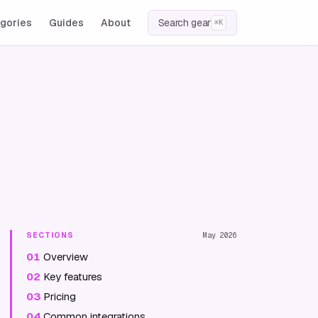
gories
Guides
About
Search gear
⌘K
SECTIONS
May 2026
01
Overview
02
Key features
03
Pricing
04
Common integrations