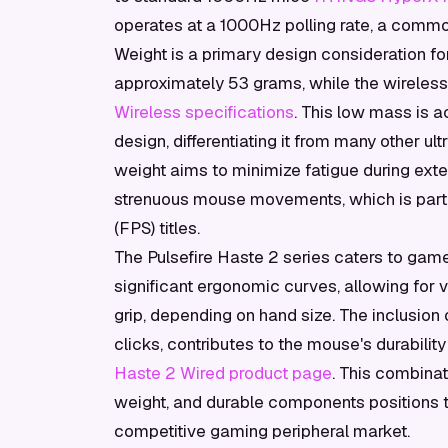
operates at a 1000Hz polling rate, a comm
Weight is a primary design consideration fo
approximately 53 grams, while the wireless
Wireless specifications
. This low mass is 
design, differentiating it from many other ul
weight aims to minimize fatigue during ext
strenuous mouse movements, which is partic
(FPS) titles.
The Pulsefire Haste 2 series caters to gam
significant ergonomic curves, allowing for v
grip, depending on hand size. The inclusion
clicks, contributes to the mouse's durabilit
Haste 2 Wired product page
. This combina
weight, and durable components positions t
competitive gaming peripheral market.