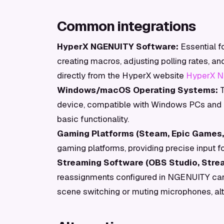
Common integrations
HyperX NGENUITY Software:
Essential f
creating macros, adjusting polling rates, a
directly from the HyperX website
HyperX N
Windows/macOS Operating Systems:
T
device, compatible with Windows PCs and m
basic functionality.
Gaming Platforms (Steam, Epic Games, 
gaming platforms, providing precise input for
Streaming Software (OBS Studio, Stre
reassignments configured in NGENUITY can 
scene switching or muting microphones, alth