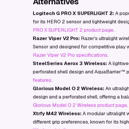
Alternatives
Logitech G PRO X SUPERLIGHT 2:
A popu
for its HERO 2 sensor and lightweight desig
PRO X SUPERLIGHT 2 product page
.
Razer Viper V2 Pro:
Razer's ultralight wire
Sensor and designed for competitive play 
Razer Viper V2 Pro specifications
.
SteelSeries Aerox 3 Wireless:
A lightwe
perforated shell design and AquaBarrier™ pr
features
.
Glorious Model O 2 Wireless:
An ultrali
design and a perforated shell, offering a b
Glorious Model O 2 Wireless product page
.
Xtrfy M42 Wireless:
A modular ultralight 
different grip preferences, known for its 