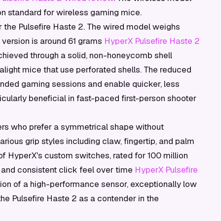
on standard for wireless gaming mice.
r the Pulsefire Haste 2. The wired model weighs
 version is around 61 grams
HyperX Pulsefire Haste 2
achieved through a solid, non-honeycomb shell
tralight mice that use perforated shells. The reduced
ended gaming sessions and enable quicker, less
ularly beneficial in fast-paced first-person shooter
ers who prefer a symmetrical shape without
arious grip styles including claw, fingertip, and palm
 of HyperX's custom switches, rated for 100 million
y and consistent click feel over time
HyperX Pulsefire
tion of a high-performance sensor, exceptionally low
he Pulsefire Haste 2 as a contender in the