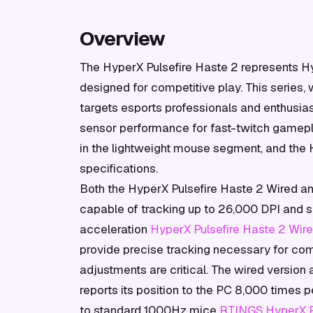
Overview
The HyperX Pulsefire Haste 2 represents Hy
designed for competitive play. This series, 
targets esports professionals and enthusia
sensor performance for fast-twitch gamepla
in the lightweight mouse segment, and the 
specifications.
Both the HyperX Pulsefire Haste 2 Wired a
capable of tracking up to 26,000 DPI and 
acceleration
HyperX Pulsefire Haste 2 Wire
provide precise tracking necessary for co
adjustments are critical. The wired version
reports its position to the PC 8,000 times 
to standard 1000Hz mice
RTINGS HyperX Pu