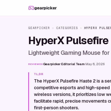
Skip to content
gearpicker
GEARPICKER
›
CATEGORIES
›
HYPERX PULSE
HyperX Pulsefire
Lightweight Gaming Mouse for
Gearpicker Editorial Team
·
May 8, 2026
REVIEWED
TL;DR
The HyperX Pulsefire Haste 2 is a ser
competitive esports and high-speed 
wireless versions, it prioritizes low
facilitate rapid, precise movements c
first-person shooters.