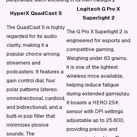
Logitech G Pro X
HyperX QuadCast S
Superlight 2
The QuadCast S is highly
The G Pro X Superlight 2 is
regarded for its audio
engineered for esports and
clarity, making it a
competitive gaming.
popular choice among
Weighing under 63 grams,
streamers and
it is one of the lightest
podcasters. It features a
wireless mice available,
gain control dial, four
helping reduce fatigue
polar patterns (stereo,
during extended gameplay.
omnidirectional, cardioid,
It boasts a HERO 25K
and bidirectional), and a
sensor with DPI settings
built-in pop filter that
adjustable up to 25,600,
minimizes plosive
providing precise and
sounds. The