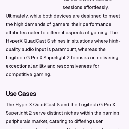
sessions effortlessly.
Ultimately, while both devices are designed to meet
the high demands of gamers, their performance
attributes cater to different aspects of gaming. The
HyperX QuadCast S shines in situations where high-
quality audio input is paramount, whereas the
Logitech G Pro X Superlight 2 focuses on delivering
exceptional agility and responsiveness for
competitive gaming.
Use Cases
The HyperX QuadCast S and the Logitech G Pro X
Superlight 2 serve distinct niches within the gaming
peripherals market, catering to differing user