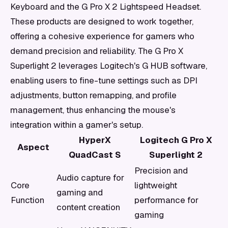
Keyboard and the G Pro X 2 Lightspeed Headset.
These products are designed to work together,
offering a cohesive experience for gamers who
demand precision and reliability. The G Pro X
Superlight 2 leverages Logitech's G HUB software,
enabling users to fine-tune settings such as DPI
adjustments, button remapping, and profile
management, thus enhancing the mouse's
integration within a gamer's setup.
HyperX
Logitech G Pro X
Aspect
QuadCast S
Superlight 2
Precision and
Audio capture for
Core
lightweight
gaming and
Function
performance for
content creation
gaming