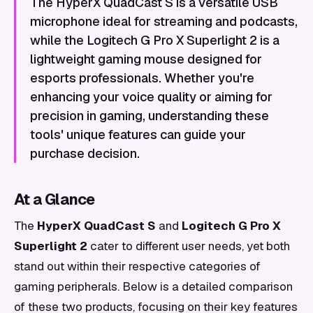
The HyperX QuadCast S is a versatile USB
microphone ideal for streaming and podcasts,
while the Logitech G Pro X Superlight 2 is a
lightweight gaming mouse designed for
esports professionals. Whether you're
enhancing your voice quality or aiming for
precision in gaming, understanding these
tools' unique features can guide your
purchase decision.
At a Glance
The
HyperX QuadCast S
and
Logitech G Pro X
Superlight 2
cater to different user needs, yet both
stand out within their respective categories of
gaming peripherals. Below is a detailed comparison
of these two products, focusing on their key features