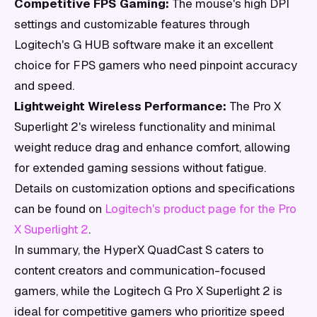
Competitive FPS Gaming:
The mouse's high DPI
settings and customizable features through
Logitech's G HUB software make it an excellent
choice for FPS gamers who need pinpoint accuracy
and speed.
Lightweight Wireless Performance:
The Pro X
Superlight 2's wireless functionality and minimal
weight reduce drag and enhance comfort, allowing
for extended gaming sessions without fatigue.
Details on customization options and specifications
can be found on
Logitech's product page for the Pro
X Superlight 2
.
In summary, the HyperX QuadCast S caters to
content creators and communication-focused
gamers, while the Logitech G Pro X Superlight 2 is
ideal for competitive gamers who prioritize speed