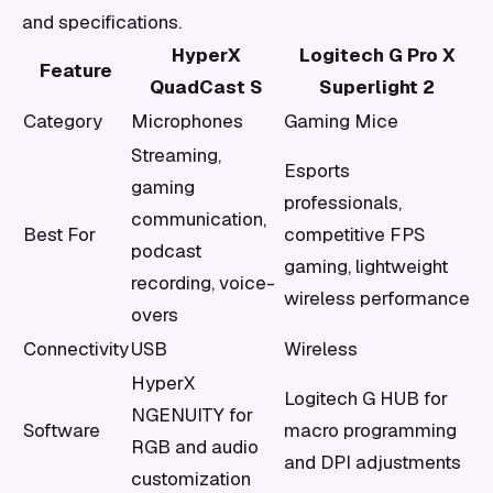
and specifications.
HyperX
Logitech G Pro X
Feature
QuadCast S
Superlight 2
Category
Microphones
Gaming Mice
Streaming,
Esports
gaming
professionals,
communication,
Best For
competitive FPS
podcast
gaming, lightweight
recording, voice-
wireless performance
overs
Connectivity
USB
Wireless
HyperX
Logitech G HUB for
NGENUITY for
Software
macro programming
RGB and audio
and DPI adjustments
customization