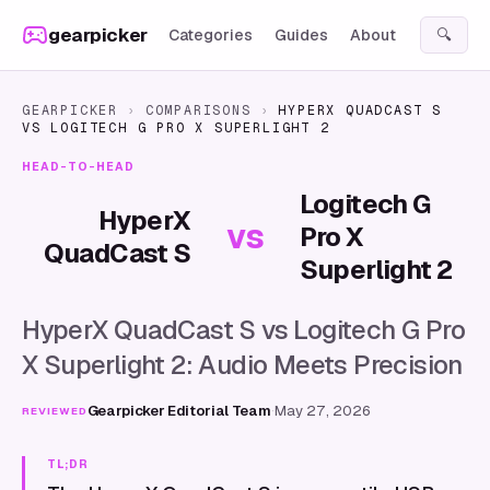
Skip to content
gearpicker
Categories
Guides
About
🔍
GEARPICKER
›
COMPARISONS
›
HYPERX QUADCAST S
VS
LOGITECH G PRO X SUPERLIGHT 2
HEAD-TO-HEAD
Logitech G
HyperX
vs
Pro X
QuadCast S
Superlight 2
HyperX QuadCast S vs Logitech G Pro
X Superlight 2: Audio Meets Precision
Gearpicker Editorial Team
·
May 27, 2026
REVIEWED
TL;DR