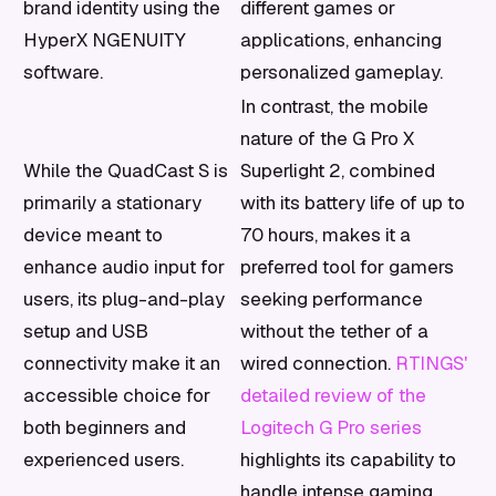
brand identity using the
different games or
HyperX NGENUITY
applications, enhancing
software.
personalized gameplay.
In contrast, the mobile
nature of the G Pro X
While the QuadCast S is
Superlight 2, combined
primarily a stationary
with its battery life of up to
device meant to
70 hours, makes it a
enhance audio input for
preferred tool for gamers
users, its plug-and-play
seeking performance
setup and USB
without the tether of a
connectivity make it an
wired connection.
RTINGS'
accessible choice for
detailed review of the
both beginners and
Logitech G Pro series
experienced users.
highlights its capability to
handle intense gaming