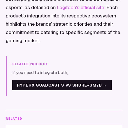
esports, as detailed on
Logitech's official site
. Each
product's integration into its respective ecosystem
highlights the brands' strategic priorities and their
commitment to catering to specific segments of the
gaming market.
RELATED PRODUCT
If you need to integrate both,
HYPERX QUADCAST S VS SHURE-SM7B
→
RELATED