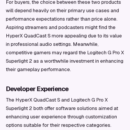
For buyers, the choice between these two products
will depend heavily on their primary use cases and
performance expectations rather than price alone.
Aspiring streamers and podcasters might find the
HyperX QuadCast S more appealing due to its value
in professional audio settings. Meanwhile,
competitive gamers may regard the Logitech G Pro X
Superlight 2 as a worthwhile investment in enhancing
their gameplay performance.
Developer Experience
The HyperX QuadCast S and Logitech G Pro X
Superlight 2 both offer software solutions aimed at
enhancing user experience through customization
options suitable for their respective categories.