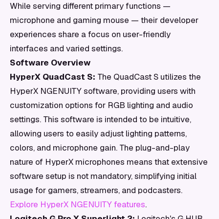
While serving different primary functions —
microphone and gaming mouse — their developer
experiences share a focus on user-friendly
interfaces and varied settings.
Software Overview
HyperX QuadCast S:
The QuadCast S utilizes the
HyperX NGENUITY software, providing users with
customization options for RGB lighting and audio
settings. This software is intended to be intuitive,
allowing users to easily adjust lighting patterns,
colors, and microphone gain. The plug-and-play
nature of HyperX microphones means that extensive
software setup is not mandatory, simplifying initial
usage for gamers, streamers, and podcasters.
Explore HyperX NGENUITY features
.
Logitech G Pro X Superlight 2:
Logitech's G HUB