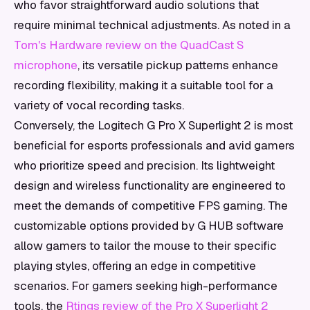
who favor straightforward audio solutions that
require minimal technical adjustments. As noted in a
Tom's Hardware review on the QuadCast S
microphone
, its versatile pickup patterns enhance
recording flexibility, making it a suitable tool for a
variety of vocal recording tasks.
Conversely, the Logitech G Pro X Superlight 2 is most
beneficial for esports professionals and avid gamers
who prioritize speed and precision. Its lightweight
design and wireless functionality are engineered to
meet the demands of competitive FPS gaming. The
customizable options provided by G HUB software
allow gamers to tailor the mouse to their specific
playing styles, offering an edge in competitive
scenarios. For gamers seeking high-performance
tools, the
Rtings review of the Pro X Superlight 2