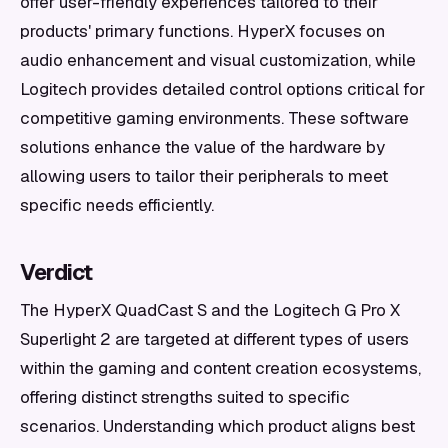
offer user-friendly experiences tailored to their
products' primary functions. HyperX focuses on
audio enhancement and visual customization, while
Logitech provides detailed control options critical for
competitive gaming environments. These software
solutions enhance the value of the hardware by
allowing users to tailor their peripherals to meet
specific needs efficiently.
Verdict
The HyperX QuadCast S and the Logitech G Pro X
Superlight 2 are targeted at different types of users
within the gaming and content creation ecosystems,
offering distinct strengths suited to specific
scenarios. Understanding which product aligns best