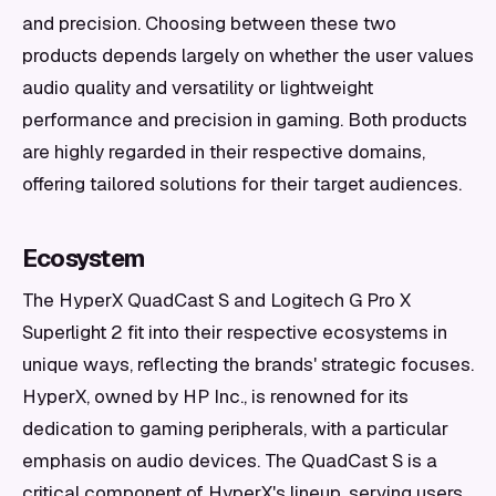
and precision. Choosing between these two
products depends largely on whether the user values
audio quality and versatility or lightweight
performance and precision in gaming. Both products
are highly regarded in their respective domains,
offering tailored solutions for their target audiences.
Ecosystem
The HyperX QuadCast S and Logitech G Pro X
Superlight 2 fit into their respective ecosystems in
unique ways, reflecting the brands' strategic focuses.
HyperX, owned by HP Inc., is renowned for its
dedication to gaming peripherals, with a particular
emphasis on audio devices. The QuadCast S is a
critical component of HyperX's lineup, serving users