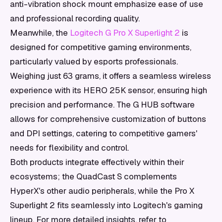
anti-vibration shock mount emphasize ease of use
and professional recording quality.
Meanwhile, the
Logitech G Pro X Superlight 2
is
designed for competitive gaming environments,
particularly valued by esports professionals.
Weighing just 63 grams, it offers a seamless wireless
experience with its HERO 25K sensor, ensuring high
precision and performance. The G HUB software
allows for comprehensive customization of buttons
and DPI settings, catering to competitive gamers'
needs for flexibility and control.
Both products integrate effectively within their
ecosystems; the QuadCast S complements
HyperX's other audio peripherals, while the Pro X
Superlight 2 fits seamlessly into Logitech's gaming
lineup. For more detailed insights, refer to