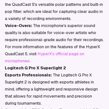
the QuadCast S's versatile polar patterns and built-in
pop filter, which are ideal for capturing clear audio in
a variety of recording environments.
Voice-Overs:
The microphone's superior sound
quality is also suitable for voice-over artists who
require professional-grade audio for their recordings.
For more information on the features of the HyperX
QuadCast S, visit
HyperX's official page on
microphones
.
Logitech G Pro X Superlight 2
Esports Professionals:
The Logitech G Pro X
Superlight 2 is designed with esports athletes in
mind, offering a lightweight and responsive design
that allows for rapid movements and precision
during tournaments.