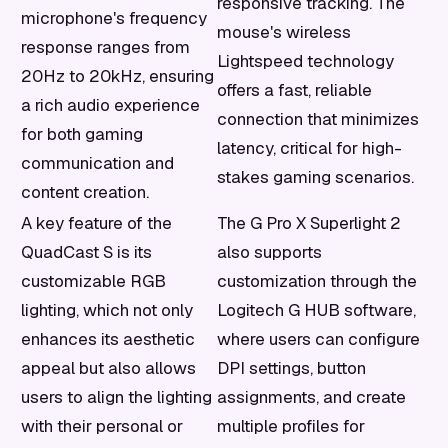
responsive tracking. The
microphone's frequency
mouse's wireless
response ranges from
Lightspeed technology
20Hz to 20kHz, ensuring
offers a fast, reliable
a rich audio experience
connection that minimizes
for both gaming
latency, critical for high-
communication and
stakes gaming scenarios.
content creation.
A key feature of the
The G Pro X Superlight 2
QuadCast S is its
also supports
customizable RGB
customization through the
lighting, which not only
Logitech G HUB software,
enhances its aesthetic
where users can configure
appeal but also allows
DPI settings, button
users to align the lighting
assignments, and create
with their personal or
multiple profiles for