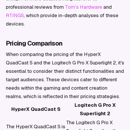
professional reviews from
Tom's Hardware
and
RTINGS
, which provide in-depth analyses of these
devices.
Pricing Comparison
When comparing the pricing of the HyperX
QuadCast S and the Logitech G Pro X Superlight 2, it's
essential to consider their distinct functionalities and
target audiences. These devices cater to different
needs within the gaming and content creation
realms, which is reflected in their pricing strategies.
Logitech G Pro X
HyperX QuadCast S
Superlight 2
The Logitech G Pro X
The HyperX QuadCast S is