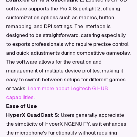
software supports the Pro X Superlight 2, offering
customization options such as macros, button
remapping, and DPI settings. The interface is
designed to be straightforward, catering especially
to esports professionals who require precise control
and quick adjustments during competitive gameplay.
The software allows for the creation and
management of multiple device profiles, making it
easy to switch between setups for different games
or tasks.
Learn more about Logitech G HUB
capabilities
.
Ease of Use
HyperX QuadCast S:
Users generally appreciate
the simplicity of HyperX NGENUITY, as it enhances
the microphone's functionality without requiring