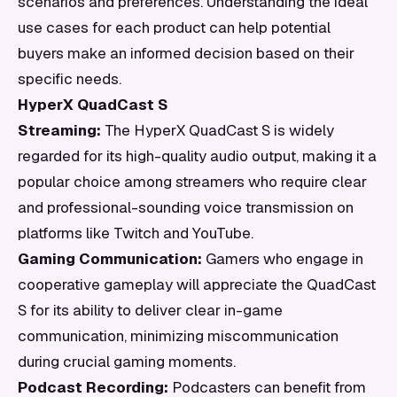
scenarios and preferences. Understanding the ideal
use cases for each product can help potential
buyers make an informed decision based on their
specific needs.
HyperX QuadCast S
Streaming:
The HyperX QuadCast S is widely
regarded for its high-quality audio output, making it a
popular choice among streamers who require clear
and professional-sounding voice transmission on
platforms like Twitch and YouTube.
Gaming Communication:
Gamers who engage in
cooperative gameplay will appreciate the QuadCast
S for its ability to deliver clear in-game
communication, minimizing miscommunication
during crucial gaming moments.
Podcast Recording:
Podcasters can benefit from