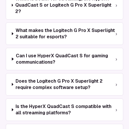
›
QuadCast S or Logitech G Pro X Superlight
2?
What makes the Logitech G Pro X Superlight
›
2 suitable for esports?
Can I use HyperX QuadCast S for gaming
›
communications?
Does the Logitech G Pro X Superlight 2
›
require complex software setup?
Is the HyperX QuadCast S compatible with
›
all streaming platforms?