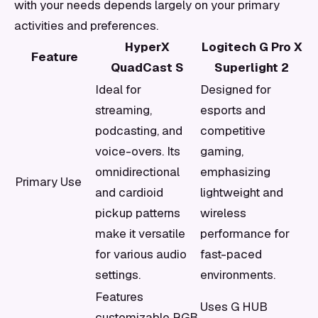
with your needs depends largely on your primary
activities and preferences.
HyperX
Logitech G Pro X
Feature
QuadCast S
Superlight 2
Ideal for
Designed for
streaming,
esports and
podcasting, and
competitive
voice-overs. Its
gaming,
omnidirectional
emphasizing
Primary Use
and cardioid
lightweight and
pickup patterns
wireless
make it versatile
performance for
for various audio
fast-paced
settings.
environments.
Features
Uses G HUB
customizable RGB