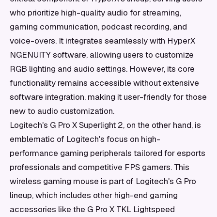
who prioritize high-quality audio for streaming,
gaming communication, podcast recording, and
voice-overs. It integrates seamlessly with HyperX
NGENUITY software, allowing users to customize
RGB lighting and audio settings. However, its core
functionality remains accessible without extensive
software integration, making it user-friendly for those
new to audio customization.
Logitech's G Pro X Superlight 2, on the other hand, is
emblematic of Logitech's focus on high-
performance gaming peripherals tailored for esports
professionals and competitive FPS gamers. This
wireless gaming mouse is part of Logitech's G Pro
lineup, which includes other high-end gaming
accessories like the G Pro X TKL Lightspeed