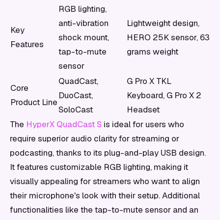
RGB lighting,
anti-vibration
Lightweight design,
Key
shock mount,
HERO 25K sensor, 63
Features
tap-to-mute
grams weight
sensor
QuadCast,
G Pro X TKL
Core
DuoCast,
Keyboard, G Pro X 2
Product Line
SoloCast
Headset
The
HyperX QuadCast S
is ideal for users who
require superior audio clarity for streaming or
podcasting, thanks to its plug-and-play USB design.
It features customizable RGB lighting, making it
visually appealing for streamers who want to align
their microphone's look with their setup. Additional
functionalities like the tap-to-mute sensor and an