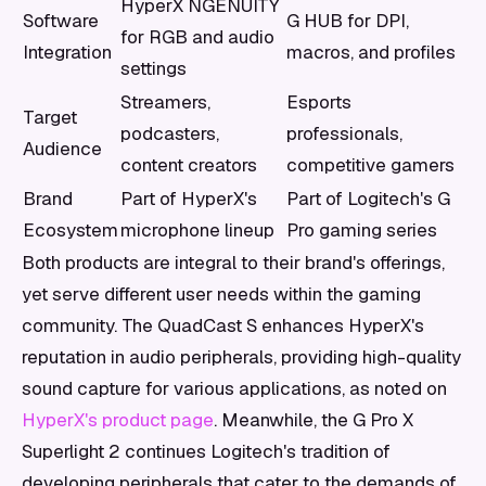
HyperX NGENUITY
Software
G HUB for DPI,
for RGB and audio
Integration
macros, and profiles
settings
Streamers,
Esports
Target
podcasters,
professionals,
Audience
content creators
competitive gamers
Brand
Part of HyperX's
Part of Logitech's G
Ecosystem
microphone lineup
Pro gaming series
Both products are integral to their brand's offerings,
yet serve different user needs within the gaming
community. The QuadCast S enhances HyperX's
reputation in audio peripherals, providing high-quality
sound capture for various applications, as noted on
HyperX's product page
. Meanwhile, the G Pro X
Superlight 2 continues Logitech's tradition of
developing peripherals that cater to the demands of