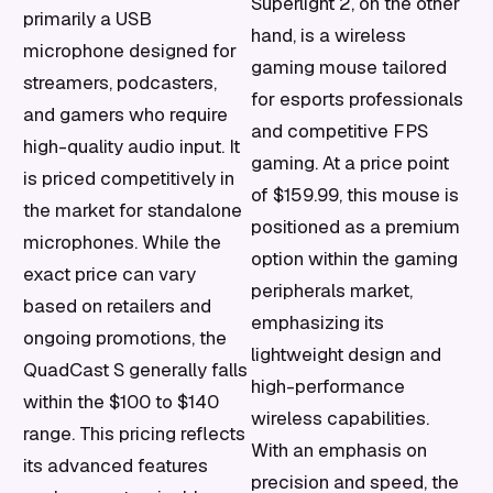
Superlight 2, on the other
primarily a USB
hand, is a wireless
microphone designed for
gaming mouse tailored
streamers, podcasters,
for esports professionals
and gamers who require
and competitive FPS
high-quality audio input. It
gaming. At a price point
is priced competitively in
of $159.99, this mouse is
the market for standalone
positioned as a premium
microphones. While the
option within the gaming
exact price can vary
peripherals market,
based on retailers and
emphasizing its
ongoing promotions, the
lightweight design and
QuadCast S generally falls
high-performance
within the $100 to $140
wireless capabilities.
range. This pricing reflects
With an emphasis on
its advanced features
precision and speed, the