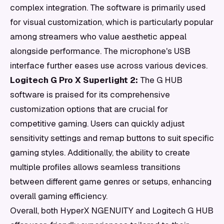
complex integration. The software is primarily used
for visual customization, which is particularly popular
among streamers who value aesthetic appeal
alongside performance. The microphone's USB
interface further eases use across various devices.
Logitech G Pro X Superlight 2:
The G HUB
software is praised for its comprehensive
customization options that are crucial for
competitive gaming. Users can quickly adjust
sensitivity settings and remap buttons to suit specific
gaming styles. Additionally, the ability to create
multiple profiles allows seamless transitions
between different game genres or setups, enhancing
overall gaming efficiency.
Overall, both HyperX NGENUITY and Logitech G HUB