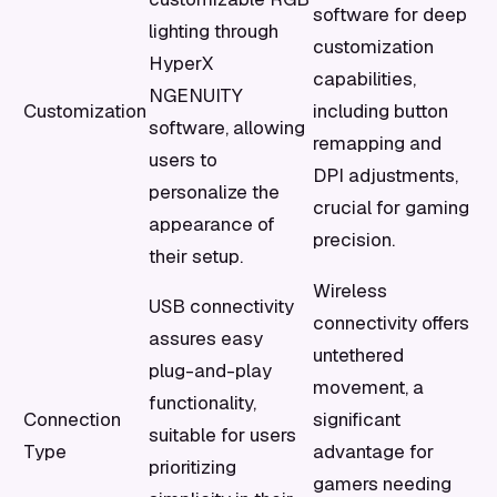
software for deep
lighting through
customization
HyperX
capabilities,
NGENUITY
Customization
including button
software, allowing
remapping and
users to
DPI adjustments,
personalize the
crucial for gaming
appearance of
precision.
their setup.
Wireless
USB connectivity
connectivity offers
assures easy
untethered
plug-and-play
movement, a
functionality,
Connection
significant
suitable for users
Type
advantage for
prioritizing
gamers needing