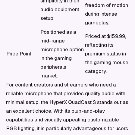
simplicity in their
freedom of motion
audio equipment
during intense
setup.
gameplay.
Positioned as a
Priced at $159.99,
mid-range
reflecting its
microphone option
Price Point
premium status in
in the gaming
the gaming mouse
peripherals
category.
market.
For content creators and streamers who need a
reliable microphone that provides quality audio with
minimal setup, the HyperX QuadCast S stands out as
an excellent choice. With its plug-and-play
capabilities and visually appealing customizable
RGB lighting, it is particularly advantageous for users