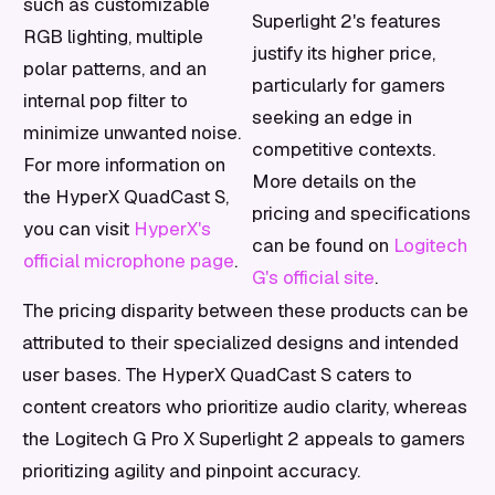
such as customizable
Superlight 2's features
RGB lighting, multiple
justify its higher price,
polar patterns, and an
particularly for gamers
internal pop filter to
seeking an edge in
minimize unwanted noise.
competitive contexts.
For more information on
More details on the
the HyperX QuadCast S,
pricing and specifications
you can visit
HyperX's
can be found on
Logitech
official microphone page
.
G's official site
.
The pricing disparity between these products can be
attributed to their specialized designs and intended
user bases. The HyperX QuadCast S caters to
content creators who prioritize audio clarity, whereas
the Logitech G Pro X Superlight 2 appeals to gamers
prioritizing agility and pinpoint accuracy.