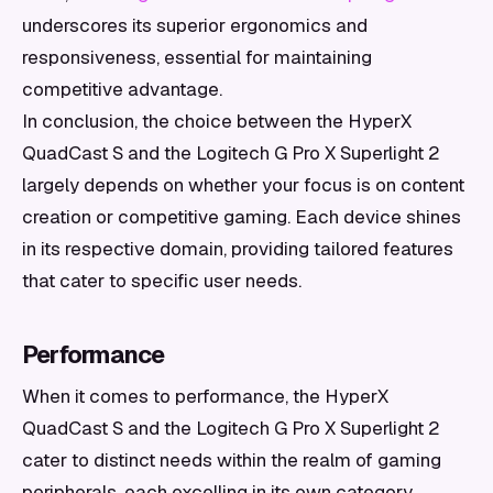
underscores its superior ergonomics and
responsiveness, essential for maintaining
competitive advantage.
In conclusion, the choice between the HyperX
QuadCast S and the Logitech G Pro X Superlight 2
largely depends on whether your focus is on content
creation or competitive gaming. Each device shines
in its respective domain, providing tailored features
that cater to specific user needs.
Performance
When it comes to performance, the HyperX
QuadCast S and the Logitech G Pro X Superlight 2
cater to distinct needs within the realm of gaming
peripherals, each excelling in its own category.