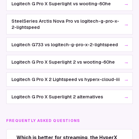
→
Logitech G Pro X Superlight vs wooting-60he
SteelSeries Arctis Nova Pro vs logitech-g-pro-x-
→
2-lightspeed
→
Logitech G733 vs logitech-g-pro-x-2-lightspeed
→
Logitech G Pro X Superlight 2 vs wooting-60he
→
Logitech G Pro X 2 Lightspeed vs hyperx-cloud-iii
→
Logitech G Pro X Superlight 2 alternatives
FREQUENTLY ASKED QUESTIONS
Which is better for streaming, the HyperX