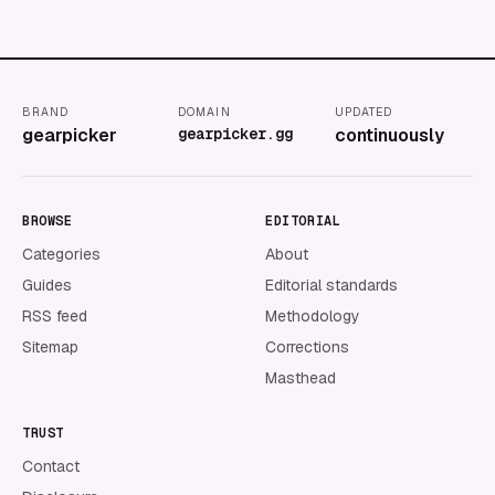
BRAND
DOMAIN
UPDATED
gearpicker
gearpicker.gg
continuously
BROWSE
EDITORIAL
Categories
About
Guides
Editorial standards
RSS feed
Methodology
Sitemap
Corrections
Masthead
TRUST
Contact