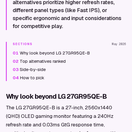
alternatives prioritize higher refresh rates,
different panel types (like Fast IPS), or
specific ergonomic and input considerations
for competitive play.
SECTIONS
May 2026
01
Why look beyond LG 27GR95QE-B
02
Top alternatives ranked
03
Side-by-side
04
How to pick
Why look beyond LG 27GR95QE-B
The LG 27GR95QE-B is a 27-inch, 2560x1440
(QHD) OLED gaming monitor featuring a 240Hz
refresh rate and 0.03ms GtG response time,