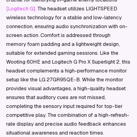
[Logitech G]
. The headset utilizes LIGHTSPEED
wireless technology for a stable and low-latency
connection, ensuring audio synchronization with on-
screen action. Comfort is addressed through
memory foam padding and a lightweight design,
suitable for extended gaming sessions. Like the
Wooting 60HE and Logitech G Pro X Superlight 2, this
headset complements a high-performance monitor
setup like the LG 27GR95QE-B. While the monitor
provides visual advantages, a high-quality headset
ensures that auditory cues are not missed,
completing the sensory input required for top-tier
competitive play. The combination of a high-refresh-
rate display and precise audio feedback enhances
situational awareness and reaction times.