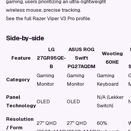
gaming, users prioritizing an ultra-lightweight
wireless mouse, precise tracking.
See the full Razer Viper V3 Pro profile.
Side-by-side
LG
ASUS ROG
Wooting
Feature
27GR95QE-
Swift
60HE
B
PG27AQDM
S
Gaming
Gaming
Gaming
G
Category
Monitor
Monitor
Keyboard
Panel
N/A (Lekker
OLED
OLED
N
Technology
Switch)
Resolution
27" QHD
27" QHD
60%
W
/ Form