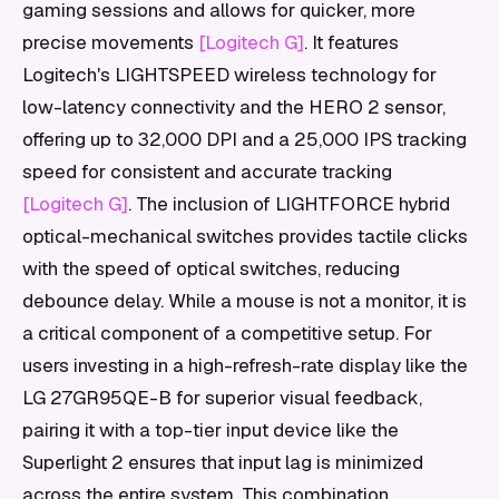
gaming sessions and allows for quicker, more
precise movements
[Logitech G]
. It features
Logitech's LIGHTSPEED wireless technology for
low-latency connectivity and the HERO 2 sensor,
offering up to 32,000 DPI and a 25,000 IPS tracking
speed for consistent and accurate tracking
[Logitech G]
. The inclusion of LIGHTFORCE hybrid
optical-mechanical switches provides tactile clicks
with the speed of optical switches, reducing
debounce delay. While a mouse is not a monitor, it is
a critical component of a competitive setup. For
users investing in a high-refresh-rate display like the
LG 27GR95QE-B for superior visual feedback,
pairing it with a top-tier input device like the
Superlight 2 ensures that input lag is minimized
across the entire system. This combination