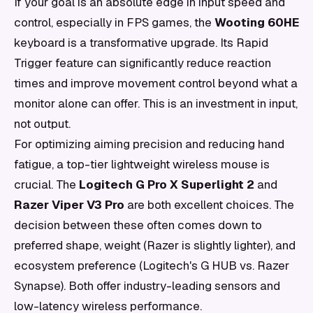
If your goal is an absolute edge in input speed and
control, especially in FPS games, the
Wooting 60HE
keyboard is a transformative upgrade. Its Rapid
Trigger feature can significantly reduce reaction
times and improve movement control beyond what a
monitor alone can offer. This is an investment in input,
not output.
For optimizing aiming precision and reducing hand
fatigue, a top-tier lightweight wireless mouse is
crucial. The
Logitech G Pro X Superlight 2
and
Razer Viper V3 Pro
are both excellent choices. The
decision between these often comes down to
preferred shape, weight (Razer is slightly lighter), and
ecosystem preference (Logitech's G HUB vs. Razer
Synapse). Both offer industry-leading sensors and
low-latency wireless performance.