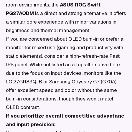
room environments, the
ASUS ROG Swift
PG27AQDM
is a direct and strong alternative. It offers
a similar core experience with minor variations in
brightness and thermal management.
If you are concerned about OLED burn-in or prefer a
monitor for mixed use (gaming and productivity with
static elements), consider a high-refresh-rate Fast
IPS panel. While not listed as a top alternative here
due to the focus on input devices, monitors like the
LG 27GR83Q-B or Samsung Odyssey G7 (G70A)
offer excellent speed and color without the same
burn-in considerations, though they won't match
OLED contrast.
If you prioritize overall competitive advantage
and input precision: