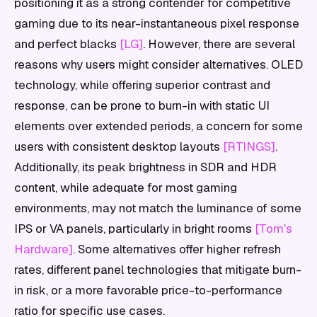
positioning it as a strong contender for competitive
gaming due to its near-instantaneous pixel response
and perfect blacks
[LG]
. However, there are several
reasons why users might consider alternatives. OLED
technology, while offering superior contrast and
response, can be prone to burn-in with static UI
elements over extended periods, a concern for some
users with consistent desktop layouts
[RTINGS]
.
Additionally, its peak brightness in SDR and HDR
content, while adequate for most gaming
environments, may not match the luminance of some
IPS or VA panels, particularly in bright rooms
[Tom's
Hardware]
. Some alternatives offer higher refresh
rates, different panel technologies that mitigate burn-
in risk, or a more favorable price-to-performance
ratio for specific use cases.