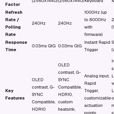
(2560x1440)
(2560x1440)
Keyboard
M
Factor
Refresh
1000Hz (up
Rate /
to 8000Hz
240Hz
240Hz
Polling
with
(
Rate
firmware)
Response
Instant Rapid
S
0.03ms GtG
0.03ms GtG
Time
Trigger
(
OLED
s
contrast, G-
Analog input,
OLED
SYNC
Rapid
w
contrast, G-
Compatible,
Key
Trigger,
SYNC
HDR10,
Features
customizable
o
Compatible,
custom
actuation
m
HDR10
heatsink,
points
s