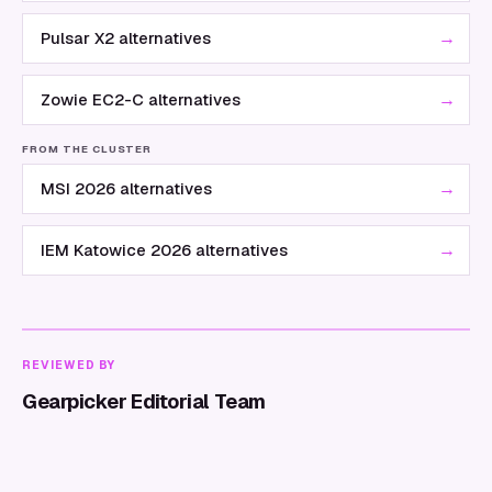
→
Pulsar X2 alternatives
→
Zowie EC2-C alternatives
FROM THE CLUSTER
→
MSI 2026 alternatives
→
IEM Katowice 2026 alternatives
REVIEWED BY
Gearpicker Editorial Team