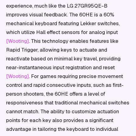
experience, much like the LG 27GR95QE-B
improves visual feedback. The 60HE is a 60%
mechanical keyboard featuring Lekker switches,
which utilize Hall effect sensors for analog input
[Wooting]
. This technology enables features like
Rapid Trigger, allowing keys to actuate and
reactivate based on minimal key travel, providing
near-instantaneous input registration and reset
[Wooting]
. For games requiring precise movement
control and rapid consecutive inputs, such as first-
person shooters, the 60HE offers a level of
responsiveness that traditional mechanical switches
cannot match. The ability to customize actuation
points for each key also provides a significant
advantage in tailoring the keyboard to individual