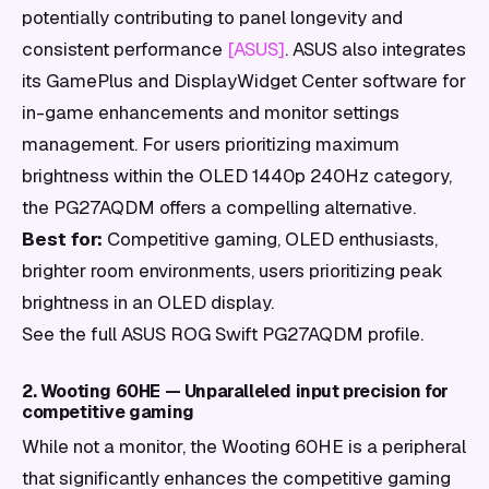
potentially contributing to panel longevity and
consistent performance
[ASUS]
. ASUS also integrates
its GamePlus and DisplayWidget Center software for
in-game enhancements and monitor settings
management. For users prioritizing maximum
brightness within the OLED 1440p 240Hz category,
the PG27AQDM offers a compelling alternative.
Best for:
Competitive gaming, OLED enthusiasts,
brighter room environments, users prioritizing peak
brightness in an OLED display.
See the full ASUS ROG Swift PG27AQDM profile.
2. Wooting 60HE — Unparalleled input precision for
competitive gaming
While not a monitor, the Wooting 60HE is a peripheral
that significantly enhances the competitive gaming