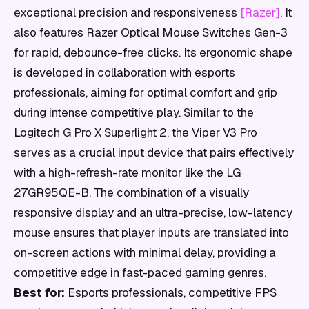
exceptional precision and responsiveness
[Razer]
. It
also features Razer Optical Mouse Switches Gen-3
for rapid, debounce-free clicks. Its ergonomic shape
is developed in collaboration with esports
professionals, aiming for optimal comfort and grip
during intense competitive play. Similar to the
Logitech G Pro X Superlight 2, the Viper V3 Pro
serves as a crucial input device that pairs effectively
with a high-refresh-rate monitor like the LG
27GR95QE-B. The combination of a visually
responsive display and an ultra-precise, low-latency
mouse ensures that player inputs are translated into
on-screen actions with minimal delay, providing a
competitive edge in fast-paced gaming genres.
Best for:
Esports professionals, competitive FPS