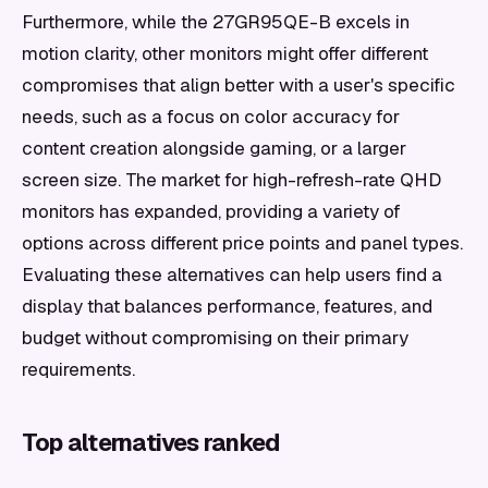
Furthermore, while the 27GR95QE-B excels in
motion clarity, other monitors might offer different
compromises that align better with a user's specific
needs, such as a focus on color accuracy for
content creation alongside gaming, or a larger
screen size. The market for high-refresh-rate QHD
monitors has expanded, providing a variety of
options across different price points and panel types.
Evaluating these alternatives can help users find a
display that balances performance, features, and
budget without compromising on their primary
requirements.
Top alternatives ranked