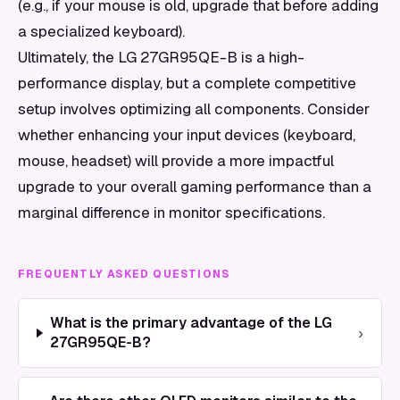
(e.g., if your mouse is old, upgrade that before adding
a specialized keyboard).
Ultimately, the LG 27GR95QE-B is a high-
performance display, but a complete competitive
setup involves optimizing all components. Consider
whether enhancing your input devices (keyboard,
mouse, headset) will provide a more impactful
upgrade to your overall gaming performance than a
marginal difference in monitor specifications.
FREQUENTLY ASKED QUESTIONS
What is the primary advantage of the LG
›
27GR95QE-B?