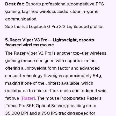
Best for:
Esports professionals, competitive FPS
gaming, lag-free wireless audio, clear in-game
communication.
See the full Logitech G Pro X 2 Lightspeed profile.
5. Razer Viper V3 Pro — Lightweight, esports-
focused wireless mouse
The Razer Viper V3 Pro is another top-tier wireless
gaming mouse designed with esports in mind,
offering a lightweight form factor and advanced
sensor technology. It weighs approximately 54g,
making it one of the lightest available, which
contributes to quicker flick shots and reduced wrist
fatigue
[Razer]
. The mouse incorporates Razer's
Focus Pro 35K Optical Sensor, providing up to
35,000 DPI and a 750 IPS tracking speed for