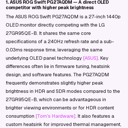
1. ASUS ROG Swift PG27AQDM — A direct OLED
competitor with higher peak brightness
The ASUS ROG Swift PG27AQDM is a 27-inch 1440p
OLED monitor directly competing with the LG
27GR95QE-B. It shares the same core
specifications of a 240Hz refresh rate and a sub-
0.03ms response time, leveraging the same
underlying OLED panel technology
[ASUS]
. Key
differences often lie in firmware tuning, heatsink
design, and software features. The PG27AQDM
frequently demonstrates slightly higher peak
brightness in HDR and SDR modes compared to the
27GR95QE-B, which can be advantageous in
brighter viewing environments or for HDR content
consumption
[Tom's Hardware]
. It also features a
custom heatsink for improved thermal management,