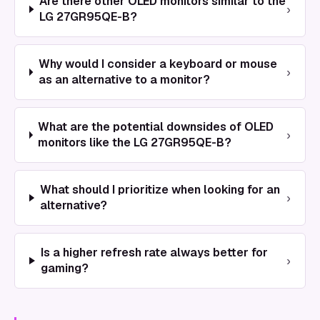
Are there other OLED monitors similar to the
›
LG 27GR95QE-B?
Why would I consider a keyboard or mouse
›
as an alternative to a monitor?
What are the potential downsides of OLED
›
monitors like the LG 27GR95QE-B?
What should I prioritize when looking for an
›
alternative?
Is a higher refresh rate always better for
›
gaming?