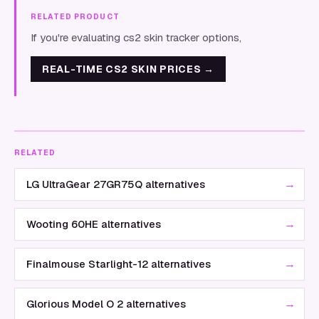
RELATED PRODUCT
If you're evaluating cs2 skin tracker options,
REAL-TIME CS2 SKIN PRICES
→
RELATED
→
LG UltraGear 27GR75Q alternatives
→
Wooting 60HE alternatives
→
Finalmouse Starlight-12 alternatives
→
Glorious Model O 2 alternatives