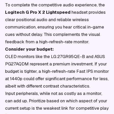
To complete the competitive audio experience, the
Logitech G Pro X 2 Lightspeed
headset provides
clear positional audio and reliable wireless
communication, ensuring you hear critical in-game
cues without delay. This complements the visual
feedback from a high-refresh-rate monitor.
Consider your budget:
OLED monitors like the LG 27GR95QE-B and ASUS
PG27AQDM represent a premium investment. If your
budget is tighter, a high-refresh-rate Fast IPS monitor
at 1440p could offer significant performance for less,
albeit with different contrast characteristics.
Input peripherals, while not as costly as a monitor,
can add up. Prioritize based on which aspect of your
current setup is the weakest link for competitive play