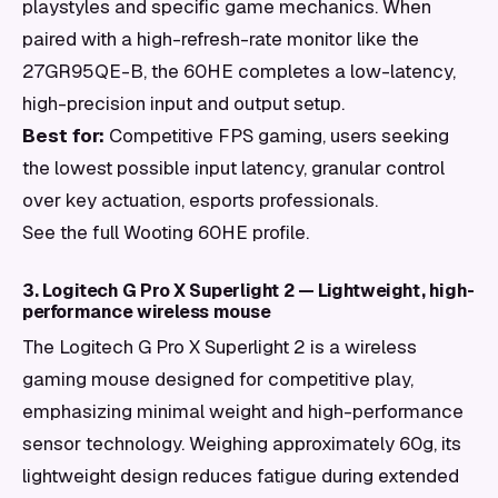
playstyles and specific game mechanics. When
paired with a high-refresh-rate monitor like the
27GR95QE-B, the 60HE completes a low-latency,
high-precision input and output setup.
Best for:
Competitive FPS gaming, users seeking
the lowest possible input latency, granular control
over key actuation, esports professionals.
See the full Wooting 60HE profile.
3. Logitech G Pro X Superlight 2 — Lightweight, high-
performance wireless mouse
The Logitech G Pro X Superlight 2 is a wireless
gaming mouse designed for competitive play,
emphasizing minimal weight and high-performance
sensor technology. Weighing approximately 60g, its
lightweight design reduces fatigue during extended