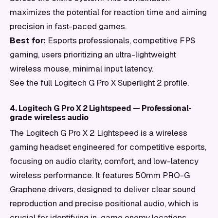
maximizes the potential for reaction time and aiming
precision in fast-paced games.
Best for:
Esports professionals, competitive FPS
gaming, users prioritizing an ultra-lightweight
wireless mouse, minimal input latency.
See the full Logitech G Pro X Superlight 2 profile.
4. Logitech G Pro X 2 Lightspeed — Professional-
grade wireless audio
The Logitech G Pro X 2 Lightspeed is a wireless
gaming headset engineered for competitive esports,
focusing on audio clarity, comfort, and low-latency
wireless performance. It features 50mm PRO-G
Graphene drivers, designed to deliver clear sound
reproduction and precise positional audio, which is
crucial for identifying in-game enemy locations