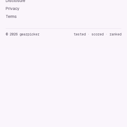
Disclosure
Privacy
Terms
©
2026
gearpicker
tested · scored · ranked