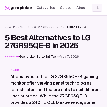
Skip to content
gearpicker
Categories
Guides
About
🔍
GEARPICKER
/
LG 27GR95QE
/
ALTERNATIVES
5 Best Alternatives to LG
27GR95QE-B in 2026
Gearpicker Editorial Team
·
May 7, 2026
REVIEWED
TL;DR
Alternatives to the LG 27GR95QE-B gaming
monitor offer varying panel technologies,
refresh rates, and feature sets to suit different
user priorities. While the 27GR95QE-B
provides a 240Hz OLED experience, some