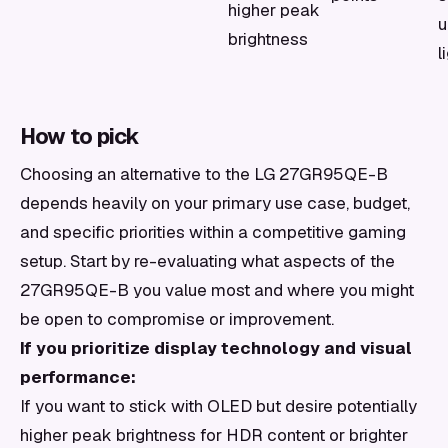
higher peak
u
brightness
l
How to pick
Choosing an alternative to the LG 27GR95QE-B
depends heavily on your primary use case, budget,
and specific priorities within a competitive gaming
setup. Start by re-evaluating what aspects of the
27GR95QE-B you value most and where you might
be open to compromise or improvement.
If you prioritize display technology and visual
performance:
If you want to stick with OLED but desire potentially
higher peak brightness for HDR content or brighter