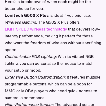
Here's a breakdown of when each might be the
better choice for you.
Logitech G502 X Plus
is ideal if you prioritize:
Wireless Gaming:
The G502 X Plus offers
LIGHTSPEED wireless technology
that delivers low-
latency performance, making it perfect for those
who want the freedom of wireless without sacrificing
speed.
Customizable RGB Lighting:
With its vibrant RGB
lighting, you can personalize the mouse to match
your setup or mood.
Extensive Button Customization:
It features multiple
programmable buttons, which can be a boon for
MMO or MOBA players who need quick access to
numerous commands.
High-Performance Sensor:
The advanced sensor