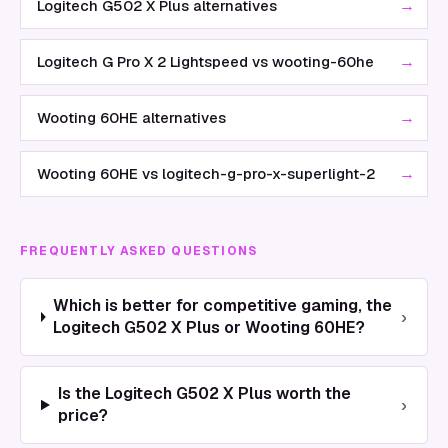
→
Logitech G502 X Plus alternatives
→
Logitech G Pro X 2 Lightspeed vs wooting-60he
→
Wooting 60HE alternatives
→
Wooting 60HE vs logitech-g-pro-x-superlight-2
FREQUENTLY ASKED QUESTIONS
Which is better for competitive gaming, the
›
Logitech G502 X Plus or Wooting 60HE?
Is the Logitech G502 X Plus worth the
›
price?