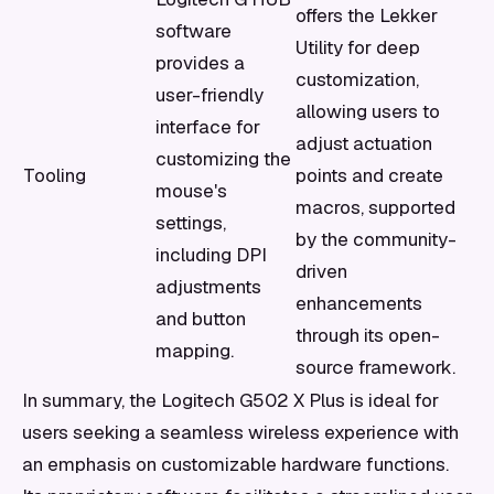
offers the Lekker
software
Utility for deep
provides a
customization,
user-friendly
allowing users to
interface for
adjust actuation
customizing the
Tooling
points and create
mouse's
macros, supported
settings,
by the community-
including DPI
driven
adjustments
enhancements
and button
through its open-
mapping.
source framework.
In summary, the Logitech G502 X Plus is ideal for
users seeking a seamless wireless experience with
an emphasis on customizable hardware functions.