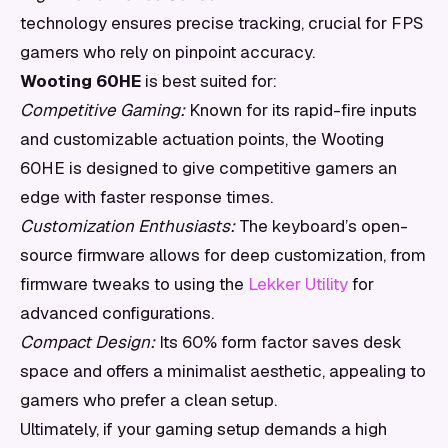
technology ensures precise tracking, crucial for FPS
gamers who rely on pinpoint accuracy.
Wooting 60HE
is best suited for:
Competitive Gaming:
Known for its rapid-fire inputs
and customizable actuation points, the Wooting
60HE is designed to give competitive gamers an
edge with faster response times.
Customization Enthusiasts:
The keyboard’s open-
source firmware allows for deep customization, from
firmware tweaks to using the
Lekker Utility
for
advanced configurations.
Compact Design:
Its 60% form factor saves desk
space and offers a minimalist aesthetic, appealing to
gamers who prefer a clean setup.
Ultimately, if your gaming setup demands a high