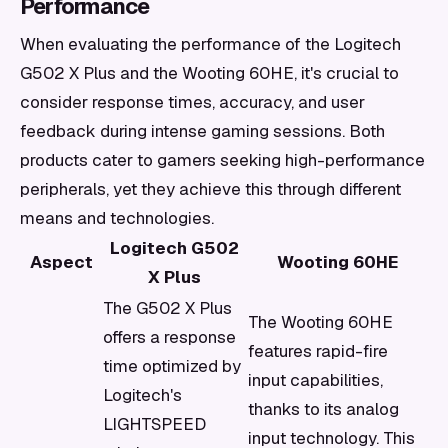
Performance
When evaluating the performance of the Logitech
G502 X Plus and the Wooting 60HE, it's crucial to
consider response times, accuracy, and user
feedback during intense gaming sessions. Both
products cater to gamers seeking high-performance
peripherals, yet they achieve this through different
means and technologies.
Logitech G502
Aspect
Wooting 60HE
X Plus
The G502 X Plus
The Wooting 60HE
offers a response
features rapid-fire
time optimized by
input capabilities,
Logitech's
thanks to its analog
LIGHTSPEED
input technology. This