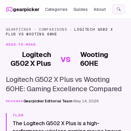
Skip to content
gearpicker
Categories
Guides
About
🔍
GEARPICKER
›
COMPARISONS
›
LOGITECH G502 X
PLUS
VS
WOOTING 60HE
HEAD-TO-HEAD
Logitech
Wooting
vs
G502 X Plus
60HE
Logitech G502 X Plus vs Wooting
60HE: Gaming Excellence Compared
Gearpicker Editorial Team
·
May 14, 2026
REVIEWED
TL;DR
The Logitech G502 X Plus is a high-