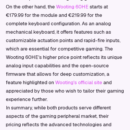
On the other hand, the
Wooting 60HE
starts at
€179.99 for the module and €219.99 for the
complete keyboard configuration. As an analog
mechanical keyboard, it offers features such as
customizable actuation points and rapid-fire inputs,
which are essential for competitive gaming. The
Wooting 60HE's higher price point reflects its unique
analog input capabilities and the open-source
firmware that allows for deep customization, a
feature highlighted on
Wooting's official site
and
appreciated by those who wish to tailor their gaming
experience further.
In summary, while both products serve different
aspects of the gaming peripheral market, their
pricing reflects the advanced technologies and