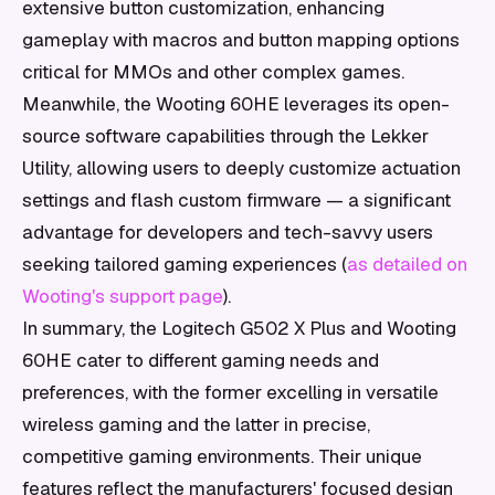
extensive button customization, enhancing
gameplay with macros and button mapping options
critical for MMOs and other complex games.
Meanwhile, the Wooting 60HE leverages its open-
source software capabilities through the Lekker
Utility, allowing users to deeply customize actuation
settings and flash custom firmware — a significant
advantage for developers and tech-savvy users
seeking tailored gaming experiences (
as detailed on
Wooting's support page
).
In summary, the Logitech G502 X Plus and Wooting
60HE cater to different gaming needs and
preferences, with the former excelling in versatile
wireless gaming and the latter in precise,
competitive gaming environments. Their unique
features reflect the manufacturers' focused design