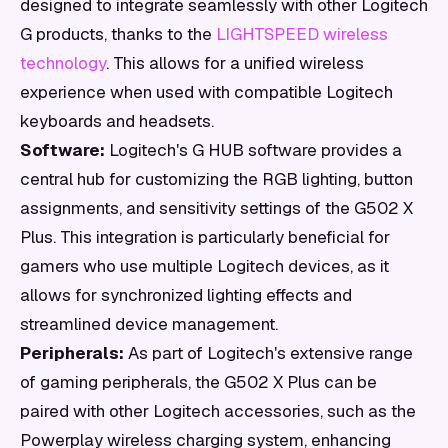
designed to integrate seamlessly with other Logitech
G products, thanks to the
LIGHTSPEED wireless
technology
. This allows for a unified wireless
experience when used with compatible Logitech
keyboards and headsets.
Software:
Logitech's G HUB software provides a
central hub for customizing the RGB lighting, button
assignments, and sensitivity settings of the G502 X
Plus. This integration is particularly beneficial for
gamers who use multiple Logitech devices, as it
allows for synchronized lighting effects and
streamlined device management.
Peripherals:
As part of Logitech's extensive range
of gaming peripherals, the G502 X Plus can be
paired with other Logitech accessories, such as the
Powerplay wireless charging system, enhancing