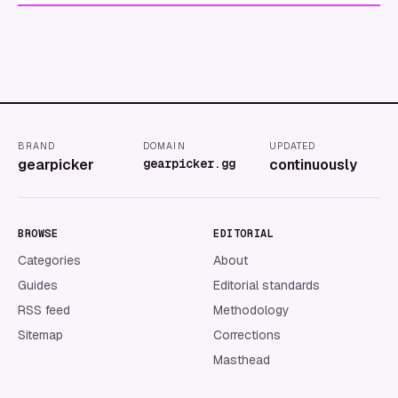
BRAND
DOMAIN
UPDATED
gearpicker
gearpicker.gg
continuously
BROWSE
EDITORIAL
Categories
About
Guides
Editorial standards
RSS feed
Methodology
Sitemap
Corrections
Masthead