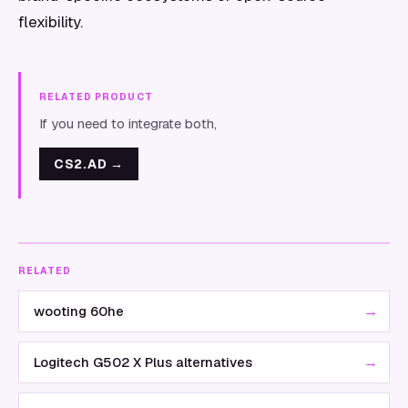
flexibility.
RELATED PRODUCT
If you need to integrate both,
CS2.AD
→
RELATED
→
wooting 60he
→
Logitech G502 X Plus alternatives