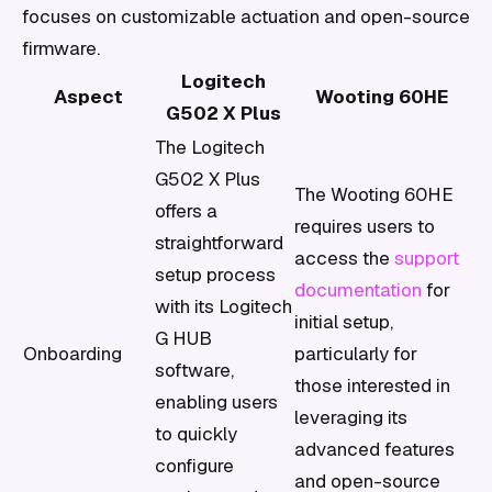
focuses on customizable actuation and open-source
firmware.
Logitech
Aspect
Wooting 60HE
G502 X Plus
The Logitech
G502 X Plus
The Wooting 60HE
offers a
requires users to
straightforward
access the
support
setup process
documentation
for
with its Logitech
initial setup,
G HUB
Onboarding
particularly for
software,
those interested in
enabling users
leveraging its
to quickly
advanced features
configure
and open-source