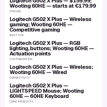
Logitech G502 X Plus — $159.99;
Wooting 60HE — starts at €179.99
PRICING
Logitech G502 X Plus — Wireless
gaming; Wooting 60HE —
Competitive gaming
BEST FOR
Logitech G502 X Plus — RGB
lighting, buttons; Wooting 60HE —
Actuation points
CUSTOMIZATION
Logitech G502 X Plus — Wireless;
Wooting 60HE — Wired
CONNECTIVITY
Logitech G502 X Plus —
LIGHTSPEED Mouse; Wooting
60HE — 60HE Keyboard
CORE PRODUCTS