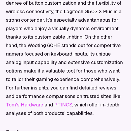
degree of button customization and the flexibility of
wireless connectivity, the Logitech G502 X Plus is a
strong contender. It's especially advantageous for
players who enjoy a visually dynamic environment,
thanks to its customizable lighting. On the other
hand, the Wooting 60HE stands out for competitive
gamers focused on keyboard inputs. Its unique
analog input capability and extensive customization
options make it a valuable tool for those who want
to tailor their gaming experience comprehensively.
For further insights, you can find detailed reviews
and performance comparisons on trusted sites like
Tom's Hardware
and
RTINGS
, which offer in-depth
analyses of both products' capabilities.