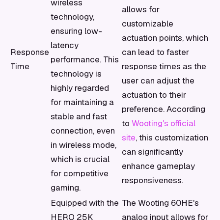
wireless
allows for
technology,
customizable
ensuring low-
actuation points, which
latency
Response
can lead to faster
performance. This
Time
response times as the
technology is
user can adjust the
highly regarded
actuation to their
for maintaining a
preference. According
stable and fast
to
Wooting's official
connection, even
site
, this customization
in wireless mode,
can significantly
which is crucial
enhance gameplay
for competitive
responsiveness.
gaming.
Equipped with the
The Wooting 60HE's
HERO 25K
analog input allows for