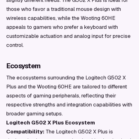
slightly different needs. The G502 X Plus is ideal for
those who favor a traditional mouse design with
wireless capabilities, while the Wooting 60HE
appeals to gamers who prefer a keyboard with
customizable actuation and analog input for precise
control.
Ecosystem
The ecosystems surrounding the Logitech G502 X
Plus and the Wooting 60HE are tailored to different
aspects of gaming peripherals, reflecting their
respective strengths and integration capabilities with
broader gaming setups.
Logitech G502 X Plus Ecosystem
Compatibility:
The Logitech G502 X Plus is