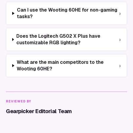
Can I use the Wooting 60HE for non-gaming
›
tasks?
Does the Logitech G502 X Plus have
›
customizable RGB lighting?
What are the main competitors to the
›
Wooting 60HE?
REVIEWED BY
Gearpicker Editorial Team