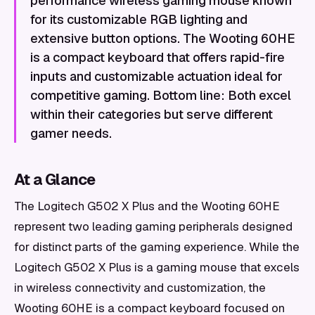
performance wireless gaming mouse known
for its customizable RGB lighting and
extensive button options. The Wooting 60HE
is a compact keyboard that offers rapid-fire
inputs and customizable actuation ideal for
competitive gaming. Bottom line: Both excel
within their categories but serve different
gamer needs.
At a Glance
The Logitech G502 X Plus and the Wooting 60HE
represent two leading gaming peripherals designed
for distinct parts of the gaming experience. While the
Logitech G502 X Plus is a gaming mouse that excels
in wireless connectivity and customization, the
Wooting 60HE is a compact keyboard focused on