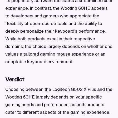
Its proprietary software facilitates a streamlined user
experience. In contrast, the Wooting 60HE appeals
to developers and gamers who appreciate the
flexibility of open-source tools and the ability to
deeply personalize their keyboard's performance.
While both products excel in their respective
domains, the choice largely depends on whether one
values a tailored gaming mouse experience or an
adaptable keyboard environment.
Verdict
Choosing between the Logitech G502 X Plus and the
Wooting 60HE largely depends on your specific
gaming needs and preferences, as both products
cater to different aspects of the gaming experience.