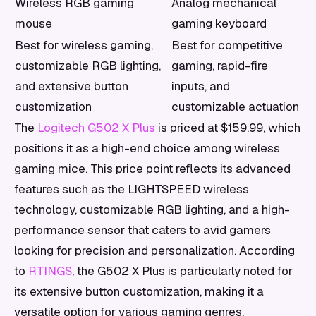
Wireless RGB gaming
Analog mechanical
mouse
gaming keyboard
Best for wireless gaming,
Best for competitive
customizable RGB lighting,
gaming, rapid-fire
and extensive button
inputs, and
customization
customizable actuation
The
Logitech G502 X Plus
is priced at $159.99, which
positions it as a high-end choice among wireless
gaming mice. This price point reflects its advanced
features such as the LIGHTSPEED wireless
technology, customizable RGB lighting, and a high-
performance sensor that caters to avid gamers
looking for precision and personalization. According
to
RTINGS
, the G502 X Plus is particularly noted for
its extensive button customization, making it a
versatile option for various gaming genres.