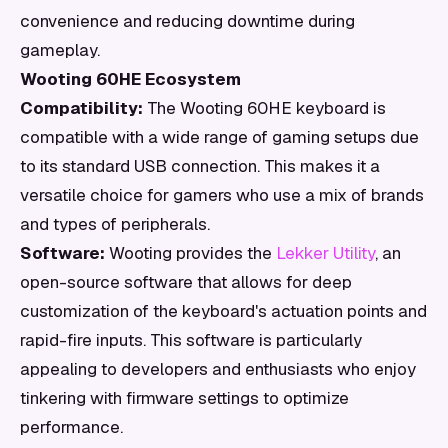
convenience and reducing downtime during
gameplay.
Wooting 60HE Ecosystem
Compatibility:
The Wooting 60HE keyboard is
compatible with a wide range of gaming setups due
to its standard USB connection. This makes it a
versatile choice for gamers who use a mix of brands
and types of peripherals.
Software:
Wooting provides the
Lekker Utility
, an
open-source software that allows for deep
customization of the keyboard's actuation points and
rapid-fire inputs. This software is particularly
appealing to developers and enthusiasts who enjoy
tinkering with firmware settings to optimize
performance.