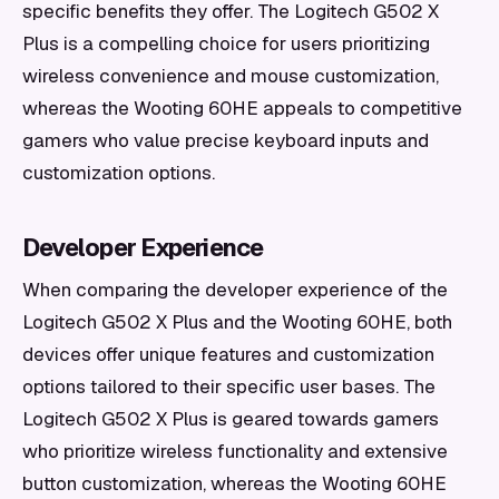
specific benefits they offer. The Logitech G502 X
Plus is a compelling choice for users prioritizing
wireless convenience and mouse customization,
whereas the Wooting 60HE appeals to competitive
gamers who value precise keyboard inputs and
customization options.
Developer Experience
When comparing the developer experience of the
Logitech G502 X Plus and the Wooting 60HE, both
devices offer unique features and customization
options tailored to their specific user bases. The
Logitech G502 X Plus is geared towards gamers
who prioritize wireless functionality and extensive
button customization, whereas the Wooting 60HE