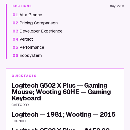
SECTIONS
May 2026
01
At a Glance
02
Pricing Comparison
03
Developer Experience
04
Verdict
05
Performance
06
Ecosystem
QUICK FACTS
Logitech G502 X Plus — Gaming
Mouse; Wooting 60HE — Gaming
Keyboard
CATEGORY
Logitech — 1981; Wooting — 2015
FOUNDED