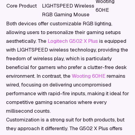
Wooting
Core Product
LIGHTSPEED Wireless
60HE
RGB Gaming Mouse
Both devices offer customizable RGB lighting,
allowing users to personalize their gaming setups
aesthetically. The
Logitech G502 X Plus
is equipped
with LIGHTSPEED wireless technology, providing the
freedom of wireless play, which is particularly
beneficial for gamers who prefer a clutter-free desk
environment. In contrast, the
Wooting 60HE
remains
wired, focusing on delivering uncompromised
performance with rapid-fire inputs, making it ideal for
competitive gaming scenarios where every
millisecond counts.
Customization is a strong suit for both products, but
they approach it differently. The G502 X Plus offers