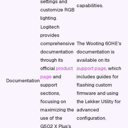
settings and
capabilities.
customize RGB
lighting.
Logitech
provides
comprehensive
The Wooting 60HE's
documentation
documentation is
through its
available on its
official
product
support page
, which
page
and
includes guides for
Documentation
support
flashing custom
sections,
firmware and using
focusing on
the Lekker Utility for
maximizing the
advanced
use of the
configuration.
G502 X Plus's