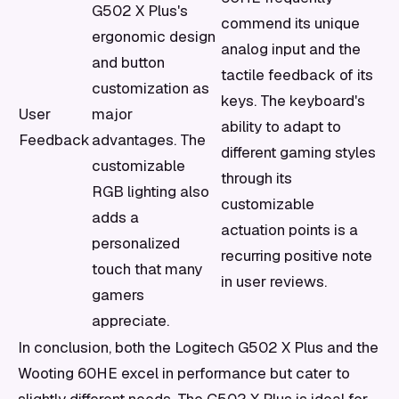
G502 X Plus's
commend its unique
ergonomic design
analog input and the
and button
tactile feedback of its
customization as
keys. The keyboard's
User
major
ability to adapt to
Feedback
advantages. The
different gaming styles
customizable
through its
RGB lighting also
customizable
adds a
actuation points is a
personalized
recurring positive note
touch that many
in user reviews.
gamers
appreciate.
In conclusion, both the Logitech G502 X Plus and the
Wooting 60HE excel in performance but cater to