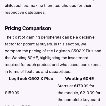
philosophies, making them top choices for their
respective categories.
Pricing Comparison
The cost of gaming peripherals can be a decisive
factor for potential buyers. In this section, we
compare the pricing of the Logitech G502 X Plus and
the Wooting 60HE, highlighting the investment
required for each product and what users can expect
in terms of features and capabilities.
Logitech G502 X Plus
Wooting 60HE
Starts at €179.99 for
$159.99
the module, €219.99 for
the complete keyboard