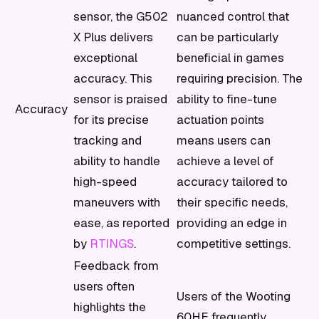
sensor, the G502
nuanced control that
X Plus delivers
can be particularly
exceptional
beneficial in games
accuracy. This
requiring precision. The
sensor is praised
ability to fine-tune
Accuracy
for its precise
actuation points
tracking and
means users can
ability to handle
achieve a level of
high-speed
accuracy tailored to
maneuvers with
their specific needs,
ease, as reported
providing an edge in
by
RTINGS
.
competitive settings.
Feedback from
users often
Users of the Wooting
highlights the
60HE frequently