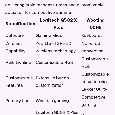
delivering rapid response times and customizable
actuation for competitive gaming.
Logitech G502 X
Wooting
Specification
Plus
60HE
Category
Gaming Mice
Keyboards
Wireless
Yes, LIGHTSPEED
No, wired
Capability
wireless technology
connection
Customizable
RGB Lighting
Customizable RGB
RGB
Customizable
Customizable
Extensive button
actuation via
Features
customization
Lekker Utility
Competitive
Primary Use
Wireless gaming
gaming
Logitech G502 X Plus