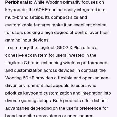
Peripherals:
While Wooting primarily focuses on
keyboards, the 60HE can be easily integrated into
multi-brand setups. Its compact size and
customizable features make it an excellent choice
for users seeking a high degree of control over their
gaming input devices.
In summary, the Logitech G502 X Plus offers a
cohesive ecosystem for users invested in the
Logitech G brand, enhancing wireless performance
and customization across devices. In contrast, the
Wooting 60HE provides a flexible and open-source-
driven environment that appeals to users who
prioritize keyboard customization and integration into
diverse gaming setups. Both products offer distinct
advantages depending on the user's preference for
brand-specific ecosystems or open-source