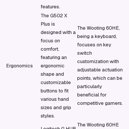
features.
The G502 X
Plus is
The Wooting 60HE,
designed with a
being a keyboard,
focus on
focuses on key
comfort,
switch
featuring an
customization with
Ergonomics
ergonomic
adjustable actuation
shape and
points, which can be
customizable
particularly
buttons to fit
beneficial for
various hand
competitive gamers.
sizes and grip
styles.
The Wooting 60HE
Logitech G HUB