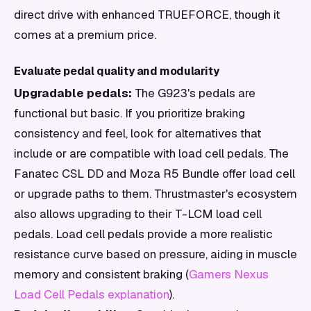
direct drive with enhanced TRUEFORCE, though it
comes at a premium price.
Evaluate pedal quality and modularity
Upgradable pedals:
The G923's pedals are
functional but basic. If you prioritize braking
consistency and feel, look for alternatives that
include or are compatible with load cell pedals. The
Fanatec CSL DD and Moza R5 Bundle offer load cell
or upgrade paths to them. Thrustmaster's ecosystem
also allows upgrading to their T-LCM load cell
pedals. Load cell pedals provide a more realistic
resistance curve based on pressure, aiding in muscle
memory and consistent braking (
Gamers Nexus
Load Cell Pedals explanation
).