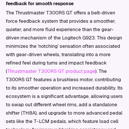
feedback for smooth response
The Thrustmaster T300RS GT offers a belt-driven
force feedback system that provides a smoother,
quieter, and more fluid experience than the gear-
driven mechanism of the Logitech G923. This design
minimizes the 'notching' sensation often associated
with gear-driven wheels, translating into a more
refined feel during turns and impact feedback
(
Thrustmaster T300RS GT product page
). The
T300RS GT features a brushless motor, contributing
to its smoother operation and increased durability. Its
ecosystem is a significant advantage, allowing users
to swap out different wheel rims, add a standalone
shifter (TH8A), and upgrade to more advanced pedal
sets like the T-LCM pedals, which feature load cell