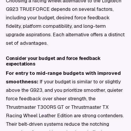
Choosing a racing wheel alternative to the Logitech
G923 TRUEFORCE depends on several factors,
including your budget, desired force feedback
fidelity, platform compatibility, and long-term
upgrade aspirations. Each alternative offers a distinct
set of advantages.
Consider your budget and force feedback
expectations
For entry to mid-range budgets with improved
smoothness:
If your budget is similar to or slightly
above the G923, and you prioritize smoother, quieter
force feedback over sheer strength, the
Thrustmaster T300RS GT or Thrustmaster TX
Racing Wheel Leather Edition are strong contenders.
Their belt-driven systems reduce the notching