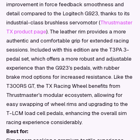
improvement in force feedback smoothness and
detail compared to the Logitech G923, thanks to its
industrial-class brushless servomotor (
Thrustmaster
TX product page
). The leather rim provides a more
authentic and comfortable grip for extended racing
sessions. Included with this edition are the T3PA 3-
pedal set, which offers a more robust and adjustable
experience than the G923's pedals, with rubber
brake mod options for increased resistance. Like the
T300RS GT, the TX Racing Wheel benefits from
Thrustmaster's modular ecosystem, allowing for
easy swapping of wheel rims and upgrading to the
T-LCM load cell pedals, enhancing the overall sim
racing experience considerably.
Best for: