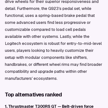
drive wheels for their superior responsiveness and
detail. Furthermore, the G923's pedal set, while
functional, uses a spring-based brake pedal that
some advanced users find less progressive or
customizable compared to load cell pedals
available with other systems. Lastly, while the
Logitech ecosystem is robust for entry-to-mid-level
users, players looking to heavily customize their
setup with modular components like shifters,
handbrakes, or different wheel rims may find broader
compatibility and upgrade paths within other
manufacturers' ecosystems.
Top alternatives ranked
1. Thrustmaster T300RS GT — Belt-driven force