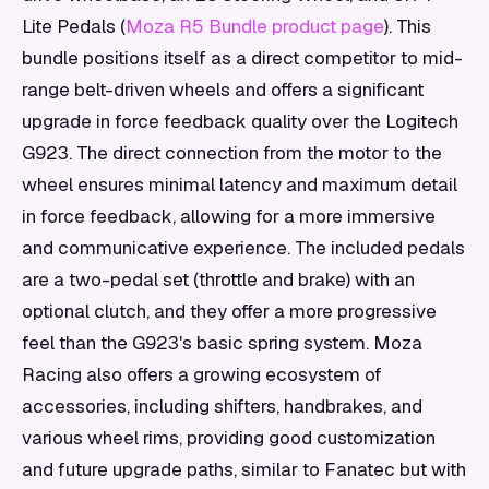
Lite Pedals (
Moza R5 Bundle product page
). This
bundle positions itself as a direct competitor to mid-
range belt-driven wheels and offers a significant
upgrade in force feedback quality over the Logitech
G923. The direct connection from the motor to the
wheel ensures minimal latency and maximum detail
in force feedback, allowing for a more immersive
and communicative experience. The included pedals
are a two-pedal set (throttle and brake) with an
optional clutch, and they offer a more progressive
feel than the G923's basic spring system. Moza
Racing also offers a growing ecosystem of
accessories, including shifters, handbrakes, and
various wheel rims, providing good customization
and future upgrade paths, similar to Fanatec but with