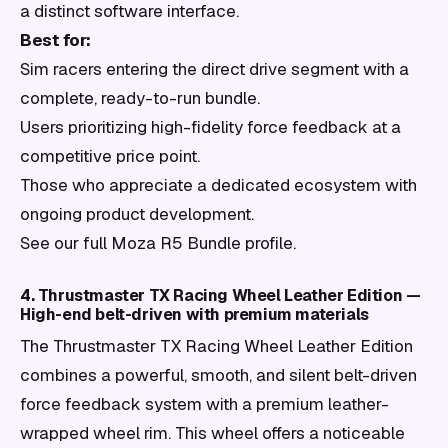
a distinct software interface.
Best for:
Sim racers entering the direct drive segment with a
complete, ready-to-run bundle.
Users prioritizing high-fidelity force feedback at a
competitive price point.
Those who appreciate a dedicated ecosystem with
ongoing product development.
See our full Moza R5 Bundle profile.
4. Thrustmaster TX Racing Wheel Leather Edition —
High-end belt-driven with premium materials
The Thrustmaster TX Racing Wheel Leather Edition
combines a powerful, smooth, and silent belt-driven
force feedback system with a premium leather-
wrapped wheel rim. This wheel offers a noticeable