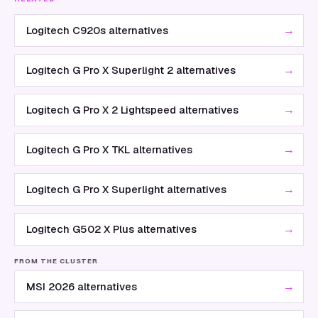
→
Logitech C920s alternatives
→
Logitech G Pro X Superlight 2 alternatives
→
Logitech G Pro X 2 Lightspeed alternatives
→
Logitech G Pro X TKL alternatives
→
Logitech G Pro X Superlight alternatives
→
Logitech G502 X Plus alternatives
FROM THE CLUSTER
→
MSI 2026 alternatives