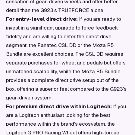
sensation of gear-driven wheels and offer better
detail than the G923's TRUEFORCE alone.
For entry-level direct drive:
If you are ready to
invest in a significant upgrade to force feedback
fidelity and are willing to enter the direct drive
segment, the Fanatec CSL DD or the Moza R5
Bundle are excellent choices. The CSL DD requires
separate purchases for wheel and pedals but offers
unmatched scalability, while the Moza R5 Bundle
provides a complete direct drive setup out of the
box, offering a superior feel compared to the G923's
gear-driven system.
For premium direct drive within Logitech:
If you
are a Logitech enthusiast looking for the best
performance within the brand's ecosystem, the
Logitech G PRO Racing Wheel offers high-torque