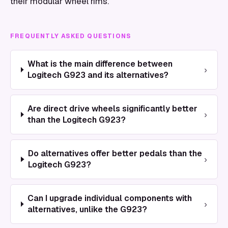
their modular wheel rims.
FREQUENTLY ASKED QUESTIONS
What is the main difference between
›
Logitech G923 and its alternatives?
Are direct drive wheels significantly better
›
than the Logitech G923?
Do alternatives offer better pedals than the
›
Logitech G923?
Can I upgrade individual components with
›
alternatives, unlike the G923?