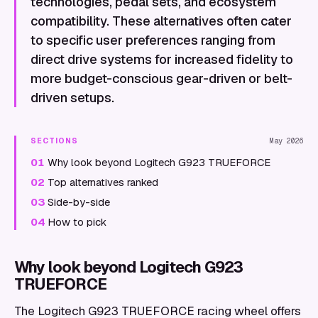
technologies, pedal sets, and ecosystem
compatibility. These alternatives often cater
to specific user preferences ranging from
direct drive systems for increased fidelity to
more budget-conscious gear-driven or belt-
driven setups.
SECTIONS
May 2026
01
Why look beyond Logitech G923 TRUEFORCE
02
Top alternatives ranked
03
Side-by-side
04
How to pick
Why look beyond Logitech G923
TRUEFORCE
The Logitech G923 TRUEFORCE racing wheel offers