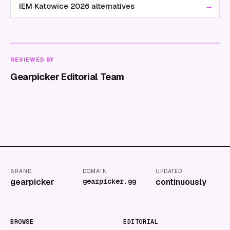
→
IEM Katowice 2026 alternatives
REVIEWED BY
Gearpicker Editorial Team
BRAND
DOMAIN
UPDATED
gearpicker
gearpicker.gg
continuously
BROWSE
EDITORIAL