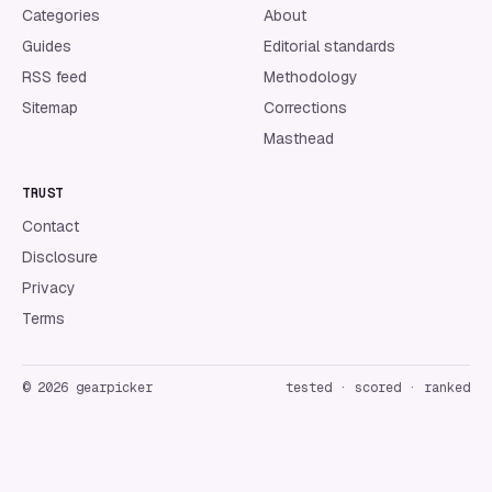
Categories
About
Guides
Editorial standards
RSS feed
Methodology
Sitemap
Corrections
Masthead
TRUST
Contact
Disclosure
Privacy
Terms
©
2026
gearpicker
tested · scored · ranked