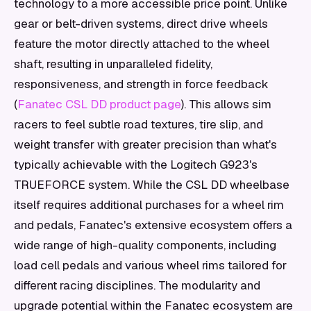
technology to a more accessible price point. Unlike
gear or belt-driven systems, direct drive wheels
feature the motor directly attached to the wheel
shaft, resulting in unparalleled fidelity,
responsiveness, and strength in force feedback
(
Fanatec CSL DD product page
). This allows sim
racers to feel subtle road textures, tire slip, and
weight transfer with greater precision than what's
typically achievable with the Logitech G923's
TRUEFORCE system. While the CSL DD wheelbase
itself requires additional purchases for a wheel rim
and pedals, Fanatec's extensive ecosystem offers a
wide range of high-quality components, including
load cell pedals and various wheel rims tailored for
different racing disciplines. The modularity and
upgrade potential within the Fanatec ecosystem are