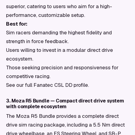
superior, catering to users who aim for a high-
performance, customizable setup.
Best for:
Sim racers demanding the highest fidelity and
strength in force feedback.
Users willing to invest in a modular direct drive
ecosystem.
Those seeking precision and responsiveness for
competitive racing.
See our full Fanatec CSL DD profile.
3. Moza R5 Bundle — Compact direct drive system
with complete ecosystem
The Moza R5 Bundle provides a complete direct
drive sim racing package, including a 5.5 Nm direct
drive wheelbase, an ES Steering Wheel, and SR-P