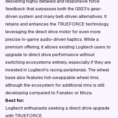
delivering highly detailed and responsive force
feedback that surpasses both the G923's gear-
driven system and many belt-driven alternatives. It
retains and enhances the TRUEFORCE technology,
leveraging the direct drive motor for even more
precise in-game audio-driven haptics. While a
premium offering, it allows existing Logitech users to
upgrade to direct drive performance without
switching ecosystems entirely, especially if they are
invested in Logitech's racing peripherals. The wheel
base also features hot-swappable wheel rims,
although the ecosystem for additional rims is still
developing compared to Fanatec or Moza.
Best for:
Logitech enthusiasts seeking a direct drive upgrade
with TRUEFORCE.