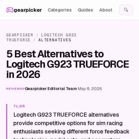
Skip to content
gearpicker
Categories
Guides
About
🔍
GEARPICKER
/
LOGITECH G923
TRUEFORCE
/
ALTERNATIVES
5 Best Alternatives to
Logitech G923 TRUEFORCE
in 2026
Gearpicker Editorial Team
·
May 8, 2026
REVIEWED
TL;DR
Logitech G923 TRUEFORCE alternatives
provide competitive options for sim racing
enthusiasts seeking different force feedback