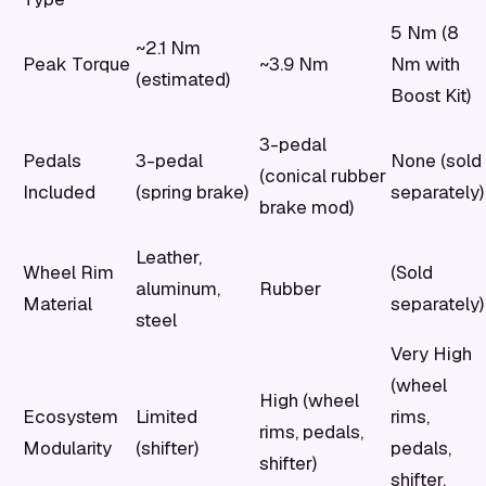
5 Nm (8
~2.1 Nm
Peak Torque
~3.9 Nm
Nm with
(estimated)
Boost Kit)
3-pedal
Pedals
3-pedal
None (sold
(conical rubber
Included
(spring brake)
separately)
brake mod)
Leather,
Wheel Rim
(Sold
aluminum,
Rubber
Material
separately)
steel
Very High
(wheel
High (wheel
Ecosystem
Limited
rims,
rims, pedals,
Modularity
(shifter)
pedals,
shifter)
shifter,