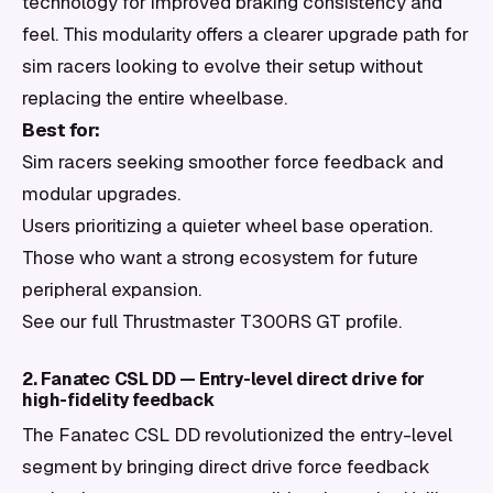
technology for improved braking consistency and
feel. This modularity offers a clearer upgrade path for
sim racers looking to evolve their setup without
replacing the entire wheelbase.
Best for:
Sim racers seeking smoother force feedback and
modular upgrades.
Users prioritizing a quieter wheel base operation.
Those who want a strong ecosystem for future
peripheral expansion.
See our full Thrustmaster T300RS GT profile.
2. Fanatec CSL DD — Entry-level direct drive for
high-fidelity feedback
The Fanatec CSL DD revolutionized the entry-level
segment by bringing direct drive force feedback