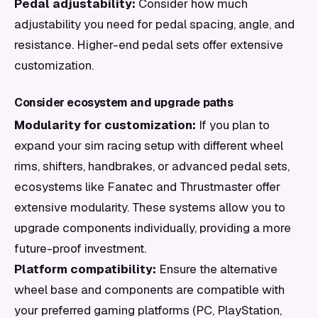
Pedal adjustability:
Consider how much
adjustability you need for pedal spacing, angle, and
resistance. Higher-end pedal sets offer extensive
customization.
Consider ecosystem and upgrade paths
Modularity for customization:
If you plan to
expand your sim racing setup with different wheel
rims, shifters, handbrakes, or advanced pedal sets,
ecosystems like Fanatec and Thrustmaster offer
extensive modularity. These systems allow you to
upgrade components individually, providing a more
future-proof investment.
Platform compatibility:
Ensure the alternative
wheel base and components are compatible with
your preferred gaming platforms (PC, PlayStation,