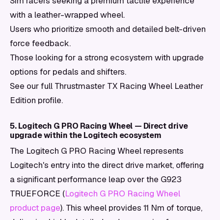
Sim racers seeking a premium tactile experience
with a leather-wrapped wheel.
Users who prioritize smooth and detailed belt-driven
force feedback.
Those looking for a strong ecosystem with upgrade
options for pedals and shifters.
See our full Thrustmaster TX Racing Wheel Leather
Edition profile.
5. Logitech G PRO Racing Wheel — Direct drive
upgrade within the Logitech ecosystem
The Logitech G PRO Racing Wheel represents
Logitech's entry into the direct drive market, offering
a significant performance leap over the G923
TRUEFORCE (
Logitech G PRO Racing Wheel
product page
). This wheel provides 11 Nm of torque,