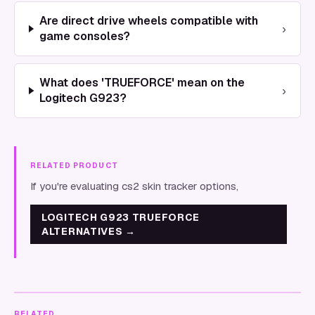
Are direct drive wheels compatible with
›
game consoles?
What does 'TRUEFORCE' mean on the
›
Logitech G923?
RELATED PRODUCT
If you're evaluating cs2 skin tracker options,
LOGITECH G923 TRUEFORCE
ALTERNATIVES
→
RELATED