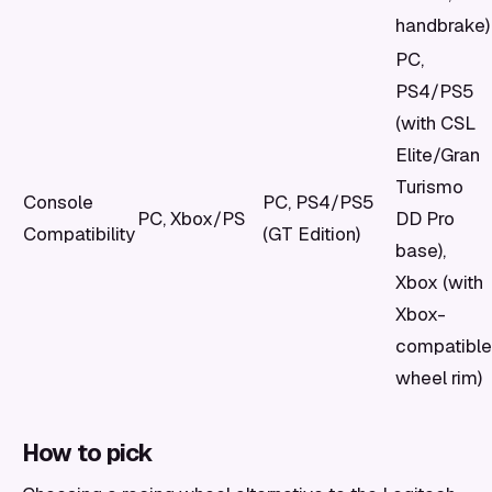
handbrake)
PC,
PS4/PS5
(with CSL
Elite/Gran
Turismo
Console
PC, PS4/PS5
PC, Xbox/PS
DD Pro
Compatibility
(GT Edition)
base),
Xbox (with
Xbox-
compatible
wheel rim)
How to pick