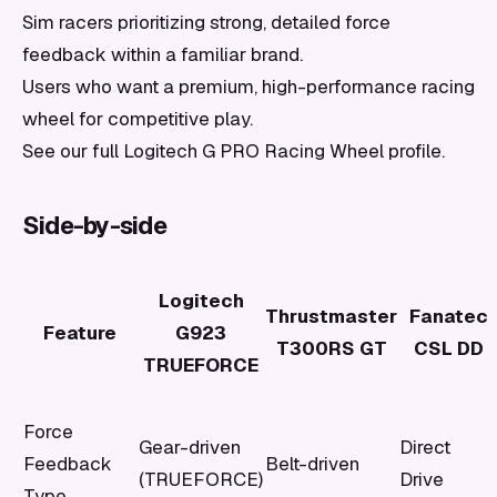
Sim racers prioritizing strong, detailed force
feedback within a familiar brand.
Users who want a premium, high-performance racing
wheel for competitive play.
See our full Logitech G PRO Racing Wheel profile.
Side-by-side
Logitech
Thrustmaster
Fanatec
Feature
G923
T300RS GT
CSL DD
TRUEFORCE
Force
Gear-driven
Direct
Feedback
Belt-driven
(TRUEFORCE)
Drive
Type