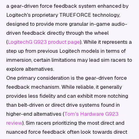
a gear-driven force feedback system enhanced by
Logitech's proprietary TRUEFORCE technology,
designed to provide more granular in-game audio-
driven feedback directly through the wheel
(
LogitechG G923 product page
). While it represents a
step up from previous Logitech models in terms of
immersion, certain limitations may lead sim racers to
explore alternatives.
One primary consideration is the gear-driven force
feedback mechanism. While reliable, it generally
provides less fidelity and can exhibit more notching
than belt-driven or direct drive systems found in
higher-end alternatives (
Tom's Hardware G923
review
). Sim racers prioritizing the most direct and
nuanced force feedback often look towards direct