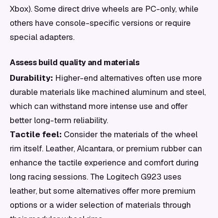
Xbox). Some direct drive wheels are PC-only, while
others have console-specific versions or require
special adapters.
Assess build quality and materials
Durability:
Higher-end alternatives often use more
durable materials like machined aluminum and steel,
which can withstand more intense use and offer
better long-term reliability.
Tactile feel:
Consider the materials of the wheel
rim itself. Leather, Alcantara, or premium rubber can
enhance the tactile experience and comfort during
long racing sessions. The Logitech G923 uses
leather, but some alternatives offer more premium
options or a wider selection of materials through