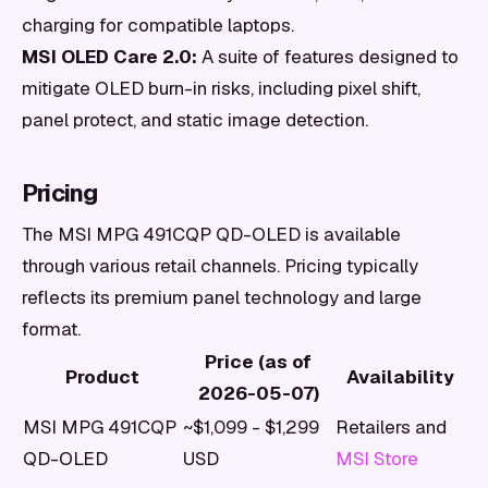
charging for compatible laptops.
MSI OLED Care 2.0:
A suite of features designed to
mitigate OLED burn-in risks, including pixel shift,
panel protect, and static image detection.
Pricing
The MSI MPG 491CQP QD-OLED is available
through various retail channels. Pricing typically
reflects its premium panel technology and large
format.
Price (as of
Product
Availability
2026-05-07)
MSI MPG 491CQP
~$1,099 - $1,299
Retailers and
QD-OLED
USD
MSI Store