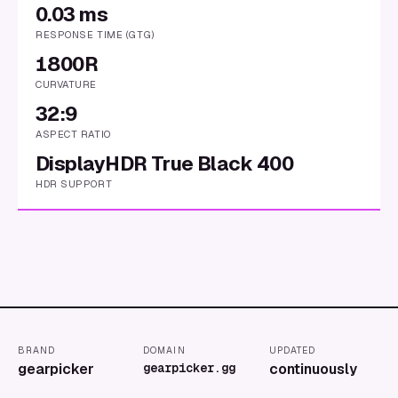
0.03 ms
RESPONSE TIME (GTG)
1800R
CURVATURE
32:9
ASPECT RATIO
DisplayHDR True Black 400
HDR SUPPORT
BRAND
DOMAIN
UPDATED
gearpicker
gearpicker.gg
continuously