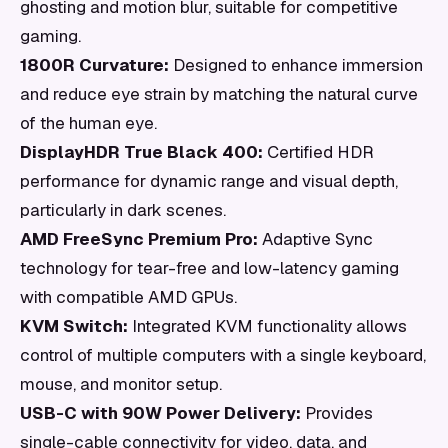
ghosting and motion blur, suitable for competitive
gaming.
1800R Curvature:
Designed to enhance immersion
and reduce eye strain by matching the natural curve
of the human eye.
DisplayHDR True Black 400:
Certified HDR
performance for dynamic range and visual depth,
particularly in dark scenes.
AMD FreeSync Premium Pro:
Adaptive Sync
technology for tear-free and low-latency gaming
with compatible AMD GPUs.
KVM Switch:
Integrated KVM functionality allows
control of multiple computers with a single keyboard,
mouse, and monitor setup.
USB-C with 90W Power Delivery:
Provides
single-cable connectivity for video, data, and