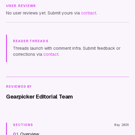
USER REVIEWS
No user reviews yet. Submit yours via
contact
.
READER THREADS
Threads launch with comment infra. Submit feedback or
corrections via
contact
.
REVIEWED BY
Gearpicker Editorial Team
SECTIONS
May 2026
01
Overview