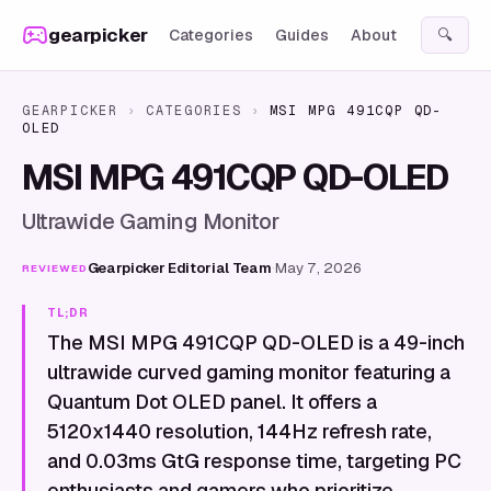
Skip to content
gearpicker
Categories
Guides
About
🔍
GEARPICKER
›
CATEGORIES
›
MSI MPG 491CQP QD-
OLED
MSI MPG 491CQP QD-OLED
Ultrawide Gaming Monitor
Gearpicker Editorial Team
·
May 7, 2026
REVIEWED
TL;DR
The MSI MPG 491CQP QD-OLED is a 49-inch
ultrawide curved gaming monitor featuring a
Quantum Dot OLED panel. It offers a
5120x1440 resolution, 144Hz refresh rate,
and 0.03ms GtG response time, targeting PC
enthusiasts and gamers who prioritize