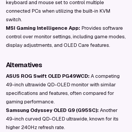
keyboard and mouse set to control multiple
connected PCs when utilizing the built-in KVM
switch.
MSI Gaming Intelligence App:
Provides software
control over monitor settings, including game modes,
display adjustments, and OLED Care features.
Alternatives
ASUS ROG Swift OLED PG49WCD:
A competing
49-inch ultrawide QD-OLED monitor with similar
specifications and features, often compared for
gaming performance.
Samsung Odyssey OLED G9 (G95SC):
Another
49-inch curved QD-OLED ultrawide, known for its
higher 240Hz refresh rate.