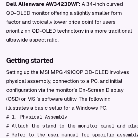
Dell Alienware AW3423DWF:
A 34-inch curved
QD-OLED monitor offering a slightly smaller form
factor and typically lower price point for users
prioritizing QD-OLED technology in a more traditional
ultrawide aspect ratio.
Getting started
Setting up the MSI MPG 491CQP QD-OLED involves
physical assembly, connection to a PC, and initial
configuration via the monitor's On-Screen Display
(OSD) or MSI's software utility. The following
illustrates a basic setup for a Windows PC.
# 1. Physical Assembly

# Attach the stand to the monitor panel and plac
# Refer to the user manual for specific assembly