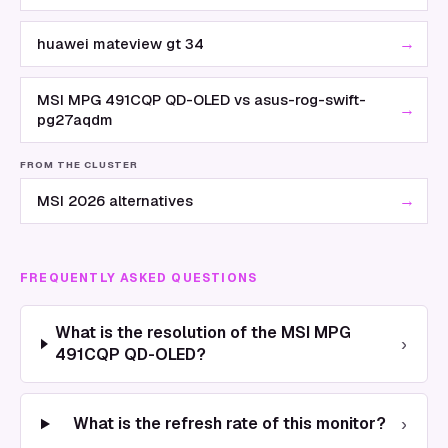
→
huawei mateview gt 34
MSI MPG 491CQP QD-OLED vs asus-rog-swift-
→
pg27aqdm
FROM THE CLUSTER
→
MSI 2026 alternatives
FREQUENTLY ASKED QUESTIONS
What is the resolution of the MSI MPG
›
491CQP QD-OLED?
›
What is the refresh rate of this monitor?