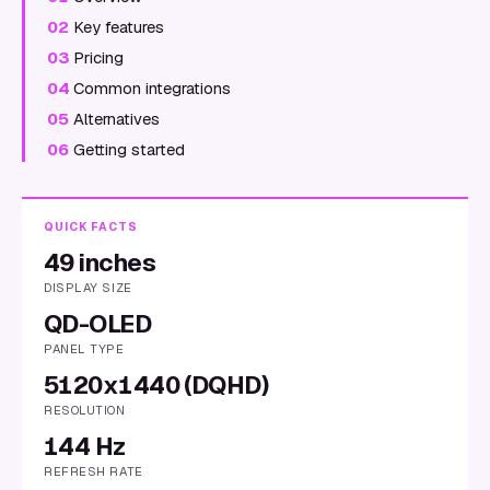
02
Key features
03
Pricing
04
Common integrations
05
Alternatives
06
Getting started
QUICK FACTS
49 inches
DISPLAY SIZE
QD-OLED
PANEL TYPE
5120x1440 (DQHD)
RESOLUTION
144 Hz
REFRESH RATE