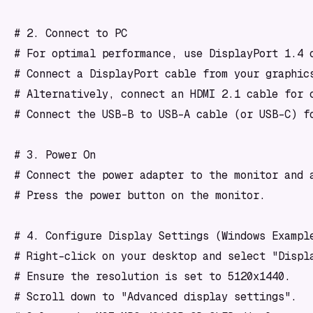
# 2. Connect to PC

# For optimal performance, use DisplayPort 1.4 o
# Connect a DisplayPort cable from your graphics
# Alternatively, connect an HDMI 2.1 cable for c
# Connect the USB-B to USB-A cable (or USB-C) fo
# 3. Power On

# Connect the power adapter to the monitor and a
# Press the power button on the monitor.

# 4. Configure Display Settings (Windows Example
# Right-click on your desktop and select "Displa
# Ensure the resolution is set to 5120x1440.

# Scroll down to "Advanced display settings".
