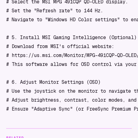
# Select the MSI MPG 491CQP QD-OLED display.

# Set the "Refresh rate" to 144 Hz.

# Navigate to "Windows HD Color settings" to ena
# 5. Install MSI Gaming Intelligence (Optional)

# Download from MSI's official website:

# https://us.msi.com/Monitor/MPG-491CQP-QD-OLED/
# This software allows for OSD control via your 
# 6. Adjust Monitor Settings (OSD)

# Use the joystick on the monitor to navigate th
# Adjust brightness, contrast, color modes, and 
# Ensure "Adaptive Sync" (or FreeSync Premium P
RELATED