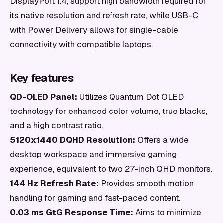
DisplayPort 1.4, support high bandwidth required for
its native resolution and refresh rate, while USB-C
with Power Delivery allows for single-cable
connectivity with compatible laptops.
Key features
QD-OLED Panel:
Utilizes Quantum Dot OLED
technology for enhanced color volume, true blacks,
and a high contrast ratio.
5120x1440 DQHD Resolution:
Offers a wide
desktop workspace and immersive gaming
experience, equivalent to two 27-inch QHD monitors.
144 Hz Refresh Rate:
Provides smooth motion
handling for gaming and fast-paced content.
0.03 ms GtG Response Time:
Aims to minimize