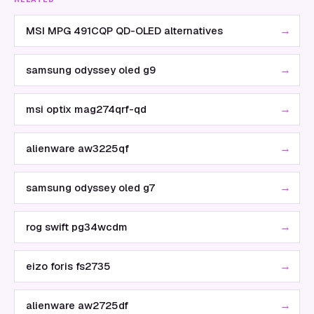
→
MSI MPG 491CQP QD-OLED alternatives
→
samsung odyssey oled g9
→
msi optix mag274qrf-qd
→
alienware aw3225qf
→
samsung odyssey oled g7
→
rog swift pg34wcdm
→
eizo foris fs2735
→
alienware aw2725df