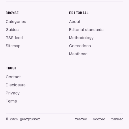
BROWSE
EDITORIAL
Categories
About
Guides
Editorial standards
RSS feed
Methodology
Sitemap
Corrections
Masthead
TRUST
Contact
Disclosure
Privacy
Terms
©
2026
gearpicker
tested · scored · ranked