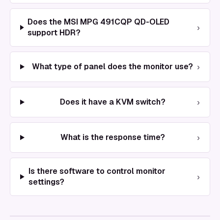
Does the MSI MPG 491CQP QD-OLED
›
support HDR?
›
What type of panel does the monitor use?
›
Does it have a KVM switch?
›
What is the response time?
Is there software to control monitor
›
settings?