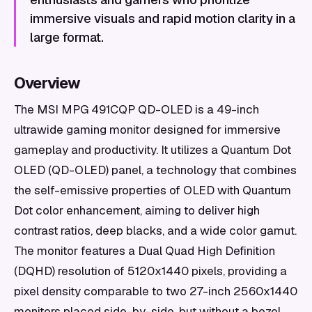
immersive visuals and rapid motion clarity in a
large format.
Overview
The MSI MPG 491CQP QD-OLED is a 49-inch
ultrawide gaming monitor designed for immersive
gameplay and productivity. It utilizes a Quantum Dot
OLED (QD-OLED) panel, a technology that combines
the self-emissive properties of OLED with Quantum
Dot color enhancement, aiming to deliver high
contrast ratios, deep blacks, and a wide color gamut.
The monitor features a Dual Quad High Definition
(DQHD) resolution of 5120x1440 pixels, providing a
pixel density comparable to two 27-inch 2560x1440
monitors placed side-by-side, but without a bezel