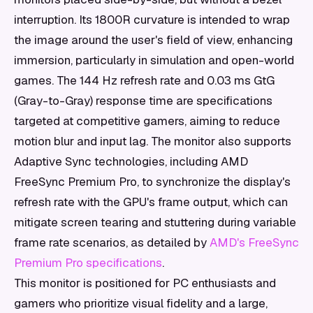
interruption. Its 1800R curvature is intended to wrap
the image around the user's field of view, enhancing
immersion, particularly in simulation and open-world
games. The 144 Hz refresh rate and 0.03 ms GtG
(Gray-to-Gray) response time are specifications
targeted at competitive gamers, aiming to reduce
motion blur and input lag. The monitor also supports
Adaptive Sync technologies, including AMD
FreeSync Premium Pro, to synchronize the display's
refresh rate with the GPU's frame output, which can
mitigate screen tearing and stuttering during variable
frame rate scenarios, as detailed by
AMD's FreeSync
Premium Pro specifications
.
This monitor is positioned for PC enthusiasts and
gamers who prioritize visual fidelity and a large,