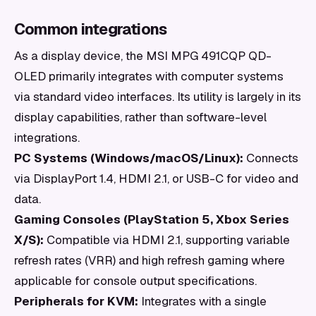
Common integrations
As a display device, the MSI MPG 491CQP QD-
OLED primarily integrates with computer systems
via standard video interfaces. Its utility is largely in its
display capabilities, rather than software-level
integrations.
PC Systems (Windows/macOS/Linux):
Connects
via DisplayPort 1.4, HDMI 2.1, or USB-C for video and
data.
Gaming Consoles (PlayStation 5, Xbox Series
X/S):
Compatible via HDMI 2.1, supporting variable
refresh rates (VRR) and high refresh gaming where
applicable for console output specifications.
Peripherals for KVM:
Integrates with a single