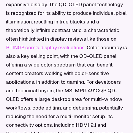
expansive display. The QD-OLED panel technology
is recognized for its ability to produce individual pixel
illumination, resulting in true blacks and a
theoretically infinite contrast ratio, a characteristic
often highlighted in display reviews like those on
RTINGS.com's display evaluations
. Color accuracy is
also a key selling point, with the QD-OLED panel
offering a wide color spectrum that can benefit
content creators working with color-sensitive
applications, in addition to gaming. For developers
and technical buyers, the MSI MPG 491CQP QD-
OLED offers a large desktop area for multi-window
workflows, code editing, and debugging, potentially
reducing the need for a multi-monitor setup. Its
connectivity options, including HDMI 2.1 and