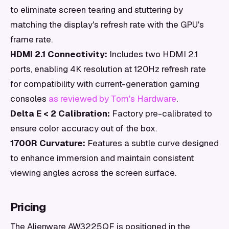
to eliminate screen tearing and stuttering by
matching the display's refresh rate with the GPU's
frame rate.
HDMI 2.1 Connectivity:
Includes two HDMI 2.1
ports, enabling 4K resolution at 120Hz refresh rate
for compatibility with current-generation gaming
consoles
as reviewed by Tom's Hardware
.
Delta E < 2 Calibration:
Factory pre-calibrated to
ensure color accuracy out of the box.
1700R Curvature:
Features a subtle curve designed
to enhance immersion and maintain consistent
viewing angles across the screen surface.
Pricing
The Alienware AW3225QF is positioned in the