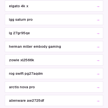
→
elgato 4k x
→
lgg saturn pro
→
lg 27gr95qe
→
herman miller embody gaming
→
zowie xl2566k
→
rog swift pg27aqdm
→
arctis nova pro
→
alienware aw2725df