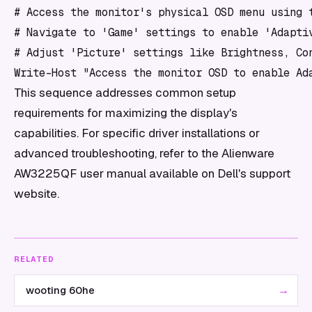
# Access the monitor's physical OSD menu using t
# Navigate to 'Game' settings to enable 'Adaptiv
# Adjust 'Picture' settings like Brightness, Con
This sequence addresses common setup
requirements for maximizing the display's
capabilities. For specific driver installations or
advanced troubleshooting, refer to the Alienware
AW3225QF user manual available on Dell's support
website.
RELATED
→
wooting 60he