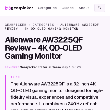
Skip to content
gearpicker
Categories
Guides
About
🔍
GEARPICKER
›
CATEGORIES
›
ALIENWARE AW3225QF
REVIEW – 4K QD-OLED GAMING MONITOR
Alienware AW3225QF
Review – 4K QD-OLED
Gaming Monitor
Gearpicker Editorial Team
·
May 1, 2026
REVIEWED
TL;DR
The Alienware AW3225QF is a 32-inch 4K
QD-OLED gaming monitor designed for high-
fidelity visual experiences and competitive
performance. It combines a 240Hz refresh