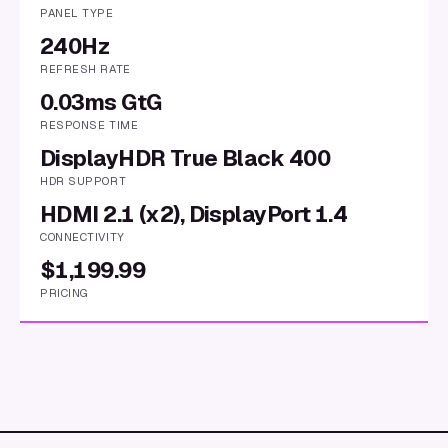
PANEL TYPE
240Hz
REFRESH RATE
0.03ms GtG
RESPONSE TIME
DisplayHDR True Black 400
HDR SUPPORT
HDMI 2.1 (x2), DisplayPort 1.4
CONNECTIVITY
$1,199.99
PRICING