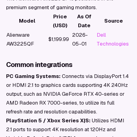
premium segment of gaming monitors.
Price
As Of
Model
Source
(USD)
Date
Alienware
2026-
Dell
$1,199.99
AW3225QF
05-01
Technologies
Common integrations
PC Gaming Systems:
Connects via DisplayPort 1.4
or HDMI 2.1 to graphics cards supporting 4K 240Hz
output, such as NVIDIA GeForce RTX 40-series or
AMD Radeon RX 7000-series, to utilize its full
refresh rate and resolution capabilities.
PlayStation 5 / Xbox Series X|S:
Utilizes HDMI
2.1 ports to support 4K resolution at 120Hz and