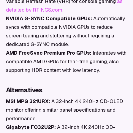
Variable Refresh Rate (VRR) for console gaming
as
detailed by RTINGS.com
.
NVIDIA G-SYNC Compatible GPUs:
Automatically
syncs with compatible NVIDIA GPUs to reduce
screen tearing and stuttering without requiring a
dedicated G-SYNC module.
AMD FreeSync Premium Pro GPUs:
Integrates with
compatible AMD GPUs for tear-free gaming, also
supporting HDR content with low latency.
Alternatives
MSI MPG 321URX:
A 32-inch 4K 240Hz QD-OLED
monitor offering similar panel specifications and
performance.
Gigabyte FO32U2P:
A 32-inch 4K 240Hz QD-