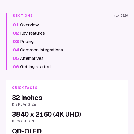
SECTIONS
May 2026
01
Overview
02
Key features
03
Pricing
04
Common integrations
05
Alternatives
06
Getting started
QUICK FACTS
32 inches
DISPLAY SIZE
3840 x 2160 (4K UHD)
RESOLUTION
QD-OLED