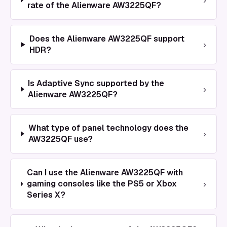
rate of the Alienware AW3225QF?
Does the Alienware AW3225QF support
›
HDR?
Is Adaptive Sync supported by the
›
Alienware AW3225QF?
What type of panel technology does the
›
AW3225QF use?
Can I use the Alienware AW3225QF with
›
gaming consoles like the PS5 or Xbox
Series X?