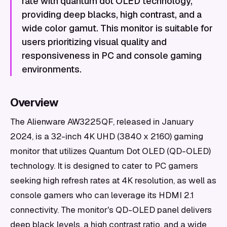
rate with quantum dot OLED technology,
providing deep blacks, high contrast, and a
wide color gamut. This monitor is suitable for
users prioritizing visual quality and
responsiveness in PC and console gaming
environments.
Overview
The Alienware AW3225QF, released in January
2024, is a 32-inch 4K UHD (3840 x 2160) gaming
monitor that utilizes Quantum Dot OLED (QD-OLED)
technology. It is designed to cater to PC gamers
seeking high refresh rates at 4K resolution, as well as
console gamers who can leverage its HDMI 2.1
connectivity. The monitor's QD-OLED panel delivers
deep black levels, a high contrast ratio, and a wide