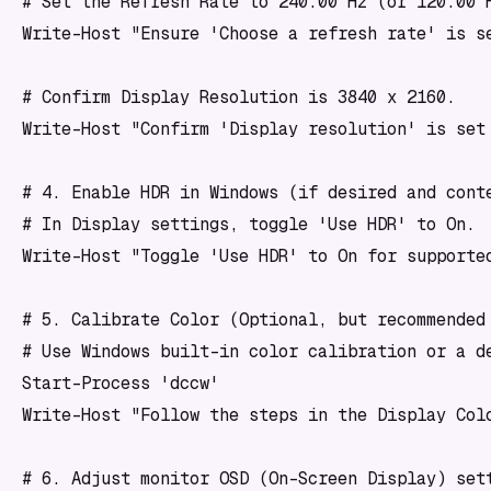
# Set the Refresh Rate to 240.00 Hz (or 120.00 H
Write-Host "Ensure 'Choose a refresh rate' is se
# Confirm Display Resolution is 3840 x 2160.

Write-Host "Confirm 'Display resolution' is set 
# 4. Enable HDR in Windows (if desired and conte
# In Display settings, toggle 'Use HDR' to On.

Write-Host "Toggle 'Use HDR' to On for supported
# 5. Calibrate Color (Optional, but recommended 
# Use Windows built-in color calibration or a de
Start-Process 'dccw'

Write-Host "Follow the steps in the Display Colo
# 6. Adjust monitor OSD (On-Screen Display) sett