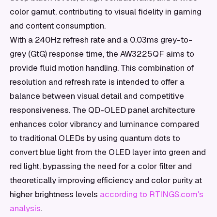
color gamut, contributing to visual fidelity in gaming
and content consumption.
With a 240Hz refresh rate and a 0.03ms grey-to-
grey (GtG) response time, the AW3225QF aims to
provide fluid motion handling. This combination of
resolution and refresh rate is intended to offer a
balance between visual detail and competitive
responsiveness. The QD-OLED panel architecture
enhances color vibrancy and luminance compared
to traditional OLEDs by using quantum dots to
convert blue light from the OLED layer into green and
red light, bypassing the need for a color filter and
theoretically improving efficiency and color purity at
higher brightness levels
according to RTINGS.com's
analysis
.