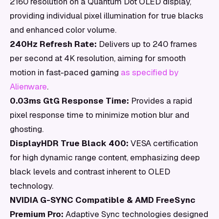
2160 resolution on a Quantum Dot OLED display,
providing individual pixel illumination for true blacks
and enhanced color volume.
240Hz Refresh Rate:
Delivers up to 240 frames
per second at 4K resolution, aiming for smooth
motion in fast-paced gaming
as specified by
Alienware
.
0.03ms GtG Response Time:
Provides a rapid
pixel response time to minimize motion blur and
ghosting.
DisplayHDR True Black 400:
VESA certification
for high dynamic range content, emphasizing deep
black levels and contrast inherent to OLED
technology.
NVIDIA G-SYNC Compatible & AMD FreeSync
Premium Pro:
Adaptive Sync technologies designed