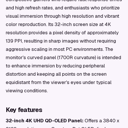
and high refresh rates, and enthusiasts who prioritize
visual immersion through high resolution and vibrant
color reproduction. Its 32-inch screen size at 4K
resolution provides a pixel density of approximately
139 PPI, resulting in sharp images without requiring
aggressive scaling in most PC environments. The
monitor's curved panel (1700R curvature) is intended
to enhance immersion by reducing peripheral
distortion and keeping all points on the screen
equidistant from the viewer's eyes under typical
viewing conditions.
Key features
32-inch 4K UHD QD-OLED Panel:
Offers a 3840 x