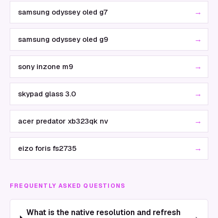
→
samsung odyssey oled g7
→
samsung odyssey oled g9
→
sony inzone m9
→
skypad glass 3.0
→
acer predator xb323qk nv
→
eizo foris fs2735
FREQUENTLY ASKED QUESTIONS
What is the native resolution and refresh
›