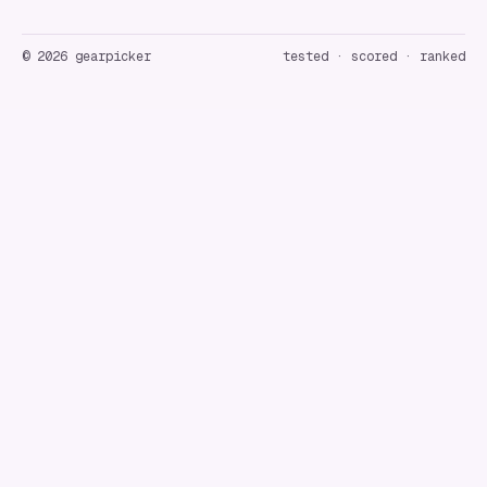
©
2026
gearpicker
tested · scored · ranked