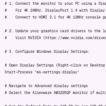
# 1. Connect the monitor to your PC using a Disp
#    For 4K 240Hz, DisplayPort 1.4 with Display 
#    Connect to HDMI 2.1 for 4K 120Hz console ga
# 2. Update your graphics card drivers to the la
#    Visit NVIDIA (https://www.nvidia.com/drive
# 3. Configure Windows Display Settings:

# Open Display Settings (Right-click on Desktop 
Start-Process 'ms-settings:display'

# Navigate to Advanced display settings

# Select the Alienware AW3225QF monitor if multi