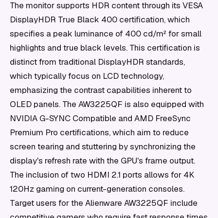
The monitor supports HDR content through its VESA
DisplayHDR True Black 400 certification, which
specifies a peak luminance of 400 cd/m² for small
highlights and true black levels. This certification is
distinct from traditional DisplayHDR standards,
which typically focus on LCD technology,
emphasizing the contrast capabilities inherent to
OLED panels. The AW3225QF is also equipped with
NVIDIA G-SYNC Compatible and AMD FreeSync
Premium Pro certifications, which aim to reduce
screen tearing and stuttering by synchronizing the
display's refresh rate with the GPU's frame output.
The inclusion of two HDMI 2.1 ports allows for 4K
120Hz gaming on current-generation consoles.
Target users for the Alienware AW3225QF include
competitive gamers who require fast response times