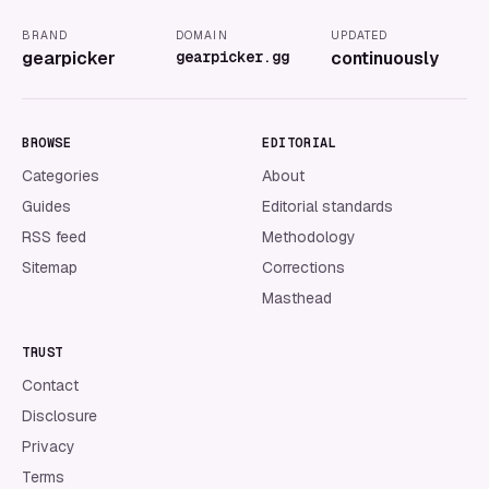
BRAND
DOMAIN
UPDATED
gearpicker
gearpicker.gg
continuously
BROWSE
EDITORIAL
Categories
About
Guides
Editorial standards
RSS feed
Methodology
Sitemap
Corrections
Masthead
TRUST
Contact
Disclosure
Privacy
Terms