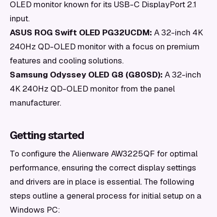
OLED monitor known for its USB-C DisplayPort 2.1
input.
ASUS ROG Swift OLED PG32UCDM:
A 32-inch 4K
240Hz QD-OLED monitor with a focus on premium
features and cooling solutions.
Samsung Odyssey OLED G8 (G80SD):
A 32-inch
4K 240Hz QD-OLED monitor from the panel
manufacturer.
Getting started
To configure the Alienware AW3225QF for optimal
performance, ensuring the correct display settings
and drivers are in place is essential. The following
steps outline a general process for initial setup on a
Windows PC: