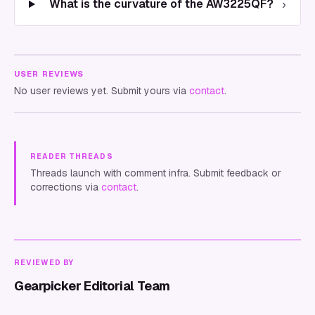
›
What is the curvature of the AW3225QF?
USER REVIEWS
No user reviews yet. Submit yours via
contact
.
READER THREADS
Threads launch with comment infra. Submit feedback or
corrections via
contact
.
REVIEWED BY
Gearpicker Editorial Team