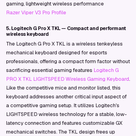
gaming, lightweight wireless performance
Razer Viper V3 Pro Profile
5. Logitech G Pro X TKL — Compact and performant
wireless keyboard
The Logitech G Pro X TKL is a wireless tenkeyless
mechanical keyboard designed for esports
professionals, offering a compact form factor without
sacrificing essential gaming features
Logitech G
PRO X TKL LIGHTSPEED Wireless Gaming Keyboard
.
Like the competitive mice and monitor listed, this
keyboard addresses another critical input aspect of
a competitive gaming setup. It utilizes Logitech's
LIGHTSPEED wireless technology for a stable, low-
latency connection and features customizable GX
mechanical switches. The TKL design frees up