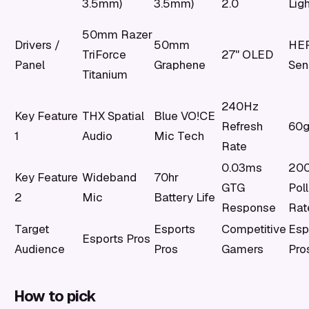
3.5mm)
3.5mm)
2.0
Lig
50mm Razer
Drivers /
50mm
HE
TriForce
27" OLED
Panel
Graphene
Sen
Titanium
240Hz
Key Feature
THX Spatial
Blue VO!CE
Refresh
60g
1
Audio
Mic Tech
Rate
0.03ms
200
Key Feature
Wideband
70hr
GTG
Poll
2
Mic
Battery Life
Response
Rat
Target
Esports
Competitive
Esp
Esports Pros
Audience
Pros
Gamers
Pro
How to pick