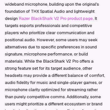
wideband microphone, building upon the original's
foundation of THX Spatial Audio and lightweight
design
Razer BlackShark V2 Pro product page
. It
targets esports professionals and competitive
players who prioritize clear communication and
positional audio. However, some users may seek
alternatives due to specific preferences in sound
signature, microphone performance, or build
materials. While the BlackShark V2 Pro offers a
strong feature set for its target audience, other
headsets may provide a different balance of comfort,
audio fidelity for music and single-player games, or
microphone clarity optimized for streaming rather
than purely competitive comms. Additionally, some
users might prioritize a different ecosystem or brand