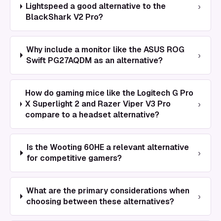
›
Lightspeed a good alternative to the
BlackShark V2 Pro?
Why include a monitor like the ASUS ROG
›
Swift PG27AQDM as an alternative?
How do gaming mice like the Logitech G Pro
›
X Superlight 2 and Razer Viper V3 Pro
compare to a headset alternative?
Is the Wooting 60HE a relevant alternative
›
for competitive gamers?
What are the primary considerations when
›
choosing between these alternatives?