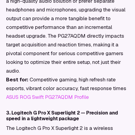
a high-quality audio solution or prefer separate
headphones and microphones, upgrading the visual
output can provide a more tangible benefit to
competitive performance than an incremental
headset upgrade. The PG27AQDM directly impacts
target acquisition and reaction times, making it a
pivotal component for serious competitive gamers
looking to optimize their entire setup, not just their
audio.
Best for:
Competitive gaming, high refresh rate
esports, vibrant color accuracy, fast response times
ASUS ROG Swift PG27AQDM Profile
3. Logitech G Pro X Superlight 2 — Precision and
speed in a lightweight package
The Logitech G Pro X Superlight 2 is a wireless