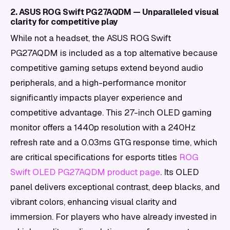
2. ASUS ROG Swift PG27AQDM — Unparalleled visual
clarity for competitive play
While not a headset, the ASUS ROG Swift
PG27AQDM is included as a top alternative because
competitive gaming setups extend beyond audio
peripherals, and a high-performance monitor
significantly impacts player experience and
competitive advantage. This 27-inch OLED gaming
monitor offers a 1440p resolution with a 240Hz
refresh rate and a 0.03ms GTG response time, which
are critical specifications for esports titles
ROG
Swift OLED PG27AQDM product page
. Its OLED
panel delivers exceptional contrast, deep blacks, and
vibrant colors, enhancing visual clarity and
immersion. For players who have already invested in