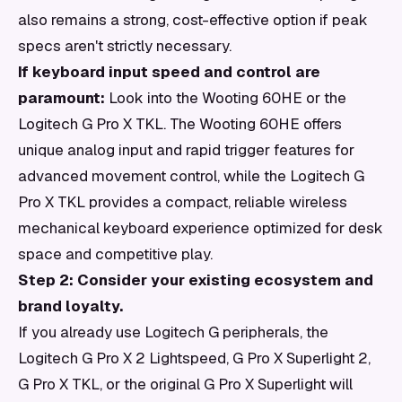
also remains a strong, cost-effective option if peak
specs aren't strictly necessary.
If keyboard input speed and control are
paramount:
Look into the Wooting 60HE or the
Logitech G Pro X TKL. The Wooting 60HE offers
unique analog input and rapid trigger features for
advanced movement control, while the Logitech G
Pro X TKL provides a compact, reliable wireless
mechanical keyboard experience optimized for desk
space and competitive play.
Step 2: Consider your existing ecosystem and
brand loyalty.
If you already use Logitech G peripherals, the
Logitech G Pro X 2 Lightspeed, G Pro X Superlight 2,
G Pro X TKL, or the original G Pro X Superlight will