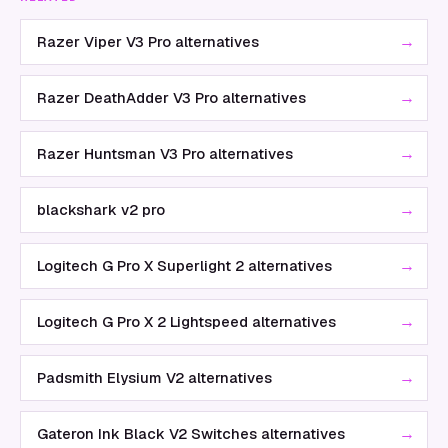
→
Razer Viper V3 Pro alternatives
→
Razer DeathAdder V3 Pro alternatives
→
Razer Huntsman V3 Pro alternatives
→
blackshark v2 pro
→
Logitech G Pro X Superlight 2 alternatives
→
Logitech G Pro X 2 Lightspeed alternatives
→
Padsmith Elysium V2 alternatives
→
Gateron Ink Black V2 Switches alternatives