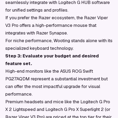
seamlessly integrate with Logitech G HUB software
for unified settings and profiles.
If you prefer the Razer ecosystem, the Razer Viper
V3 Pro offers a high-performance mouse that
integrates with Razer Synapse.
For niche performance, Wooting stands alone with its
specialized keyboard technology.
Step 3: Evaluate your budget and desired
feature set.
High-end monitors like the ASUS ROG Swift
PG27AQDM represent a substantial investment but
can offer the most impactful upgrade for visual
performance.
Premium headsets and mice like the Logitech G Pro
X 2 Lightspeed and Logitech G Pro X Superlight 2 (or
Razer Viper V3 Pro) are priced at the top tier for their