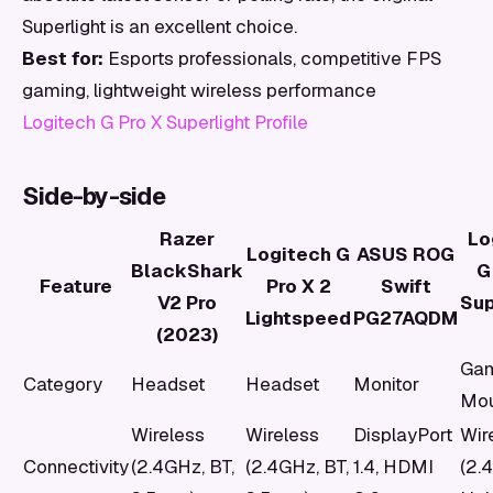
Superlight is an excellent choice.
Best for:
Esports professionals, competitive FPS
gaming, lightweight wireless performance
Logitech G Pro X Superlight Profile
Side-by-side
Razer
Lo
Logitech G
ASUS ROG
BlackShark
G
Feature
Pro X 2
Swift
V2 Pro
Sup
Lightspeed
PG27AQDM
(2023)
Gam
Category
Headset
Headset
Monitor
Mo
Wireless
Wireless
DisplayPort
Wir
Connectivity
(2.4GHz, BT,
(2.4GHz, BT,
1.4, HDMI
(2.