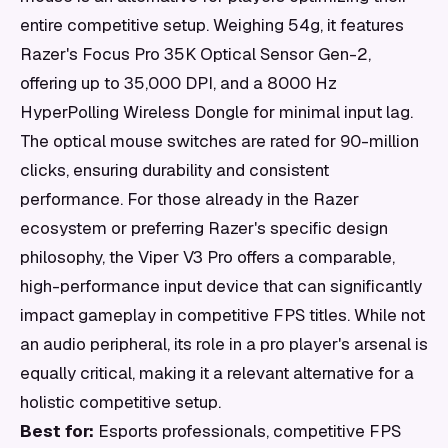
entire competitive setup. Weighing 54g, it features
Razer's Focus Pro 35K Optical Sensor Gen-2,
offering up to 35,000 DPI, and a 8000 Hz
HyperPolling Wireless Dongle for minimal input lag.
The optical mouse switches are rated for 90-million
clicks, ensuring durability and consistent
performance. For those already in the Razer
ecosystem or preferring Razer's specific design
philosophy, the Viper V3 Pro offers a comparable,
high-performance input device that can significantly
impact gameplay in competitive FPS titles. While not
an audio peripheral, its role in a pro player's arsenal is
equally critical, making it a relevant alternative for a
holistic competitive setup.
Best for:
Esports professionals, competitive FPS