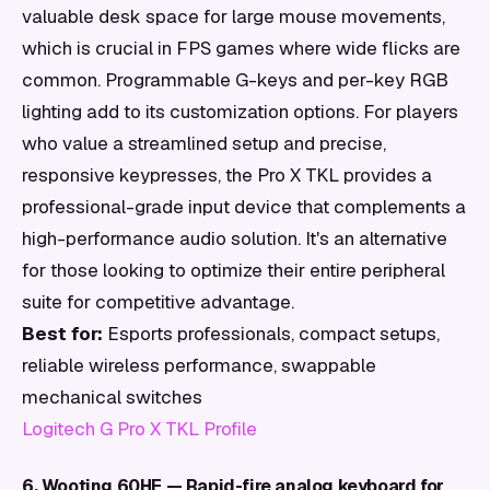
valuable desk space for large mouse movements,
which is crucial in FPS games where wide flicks are
common. Programmable G-keys and per-key RGB
lighting add to its customization options. For players
who value a streamlined setup and precise,
responsive keypresses, the Pro X TKL provides a
professional-grade input device that complements a
high-performance audio solution. It's an alternative
for those looking to optimize their entire peripheral
suite for competitive advantage.
Best for:
Esports professionals, compact setups,
reliable wireless performance, swappable
mechanical switches
Logitech G Pro X TKL Profile
6. Wooting 60HE — Rapid-fire analog keyboard for