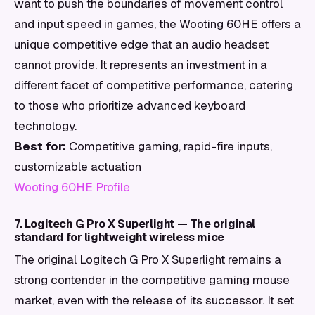
want to push the boundaries of movement control
and input speed in games, the Wooting 60HE offers a
unique competitive edge that an audio headset
cannot provide. It represents an investment in a
different facet of competitive performance, catering
to those who prioritize advanced keyboard
technology.
Best for:
Competitive gaming, rapid-fire inputs,
customizable actuation
Wooting 60HE Profile
7. Logitech G Pro X Superlight — The original
standard for lightweight wireless mice
The original Logitech G Pro X Superlight remains a
strong contender in the competitive gaming mouse
market, even with the release of its successor. It set