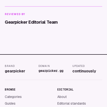
REVIEWED BY
Gearpicker Editorial Team
BRAND
DOMAIN
UPDATED
gearpicker
gearpicker.gg
continuously
BROWSE
EDITORIAL
Categories
About
Guides
Editorial standards