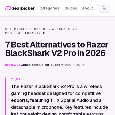
Skip to content
gearpicker
Categories
Guides
About
🔍
GEARPICKER
/
RAZER BLACKSHARK V2
PRO
/
ALTERNATIVES
7 Best Alternatives to Razer
BlackShark V2 Pro in 2026
Gearpicker Editorial Team
·
May 7, 2026
REVIEWED
TL;DR
The Razer BlackShark V2 Pro is a wireless
gaming headset designed for competitive
esports, featuring THX Spatial Audio and a
detachable microphone. Key features include
its lightweight design, comfortable earcups,