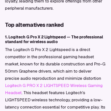
loyalty, leading them to explore offerings from other
peripheral manufacturers.
Top alternatives ranked
1. Logitech G Pro X 2 Lightspeed — The professional
standard for wireless audio
The Logitech G Pro X 2 Lightspeed is a direct
competitor in the professional gaming headset
market, known for its durable construction and Pro-G
50mm Graphene drivers, which aim to deliver
precise audio reproduction and minimize distortion
Logitech G PRO X 2 LIGHTSPEED Wireless Gaming
Headset
. This headset features Logitech's
LIGHTSPEED wireless technology, providing a low-
latency connection essential for competitive play. Its