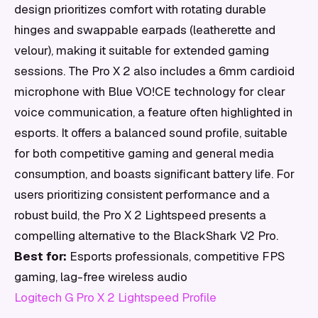
design prioritizes comfort with rotating durable
hinges and swappable earpads (leatherette and
velour), making it suitable for extended gaming
sessions. The Pro X 2 also includes a 6mm cardioid
microphone with Blue VO!CE technology for clear
voice communication, a feature often highlighted in
esports. It offers a balanced sound profile, suitable
for both competitive gaming and general media
consumption, and boasts significant battery life. For
users prioritizing consistent performance and a
robust build, the Pro X 2 Lightspeed presents a
compelling alternative to the BlackShark V2 Pro.
Best for:
Esports professionals, competitive FPS
gaming, lag-free wireless audio
Logitech G Pro X 2 Lightspeed Profile