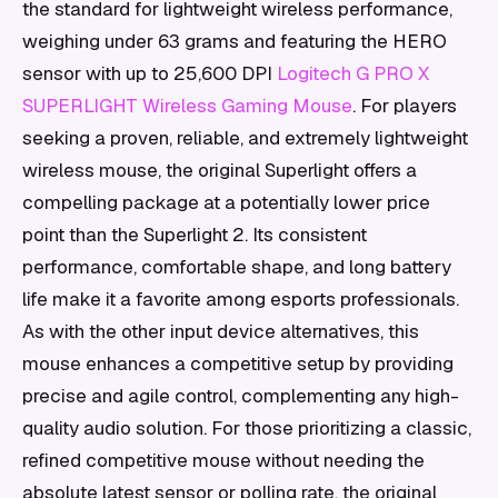
the standard for lightweight wireless performance,
weighing under 63 grams and featuring the HERO
sensor with up to 25,600 DPI
Logitech G PRO X
SUPERLIGHT Wireless Gaming Mouse
. For players
seeking a proven, reliable, and extremely lightweight
wireless mouse, the original Superlight offers a
compelling package at a potentially lower price
point than the Superlight 2. Its consistent
performance, comfortable shape, and long battery
life make it a favorite among esports professionals.
As with the other input device alternatives, this
mouse enhances a competitive setup by providing
precise and agile control, complementing any high-
quality audio solution. For those prioritizing a classic,
refined competitive mouse without needing the
absolute latest sensor or polling rate, the original