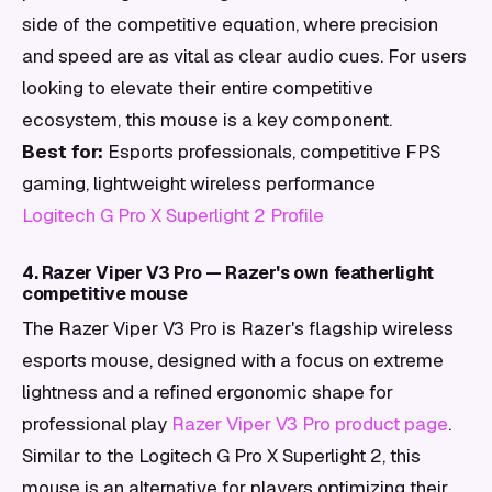
side of the competitive equation, where precision
and speed are as vital as clear audio cues. For users
looking to elevate their entire competitive
ecosystem, this mouse is a key component.
Best for:
Esports professionals, competitive FPS
gaming, lightweight wireless performance
Logitech G Pro X Superlight 2 Profile
4. Razer Viper V3 Pro — Razer's own featherlight
competitive mouse
The Razer Viper V3 Pro is Razer's flagship wireless
esports mouse, designed with a focus on extreme
lightness and a refined ergonomic shape for
professional play
Razer Viper V3 Pro product page
.
Similar to the Logitech G Pro X Superlight 2, this
mouse is an alternative for players optimizing their