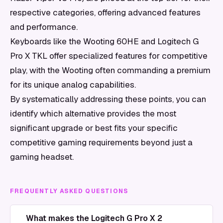
respective categories, offering advanced features
and performance.
Keyboards like the Wooting 60HE and Logitech G
Pro X TKL offer specialized features for competitive
play, with the Wooting often commanding a premium
for its unique analog capabilities.
By systematically addressing these points, you can
identify which alternative provides the most
significant upgrade or best fits your specific
competitive gaming requirements beyond just a
gaming headset.
FREQUENTLY ASKED QUESTIONS
What makes the Logitech G Pro X 2