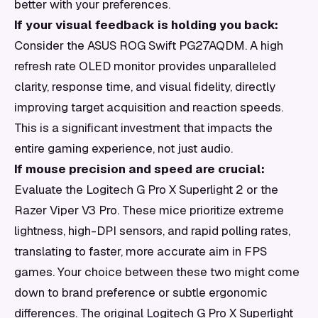
better with your preferences.
If your visual feedback is holding you back:
Consider the ASUS ROG Swift PG27AQDM. A high
refresh rate OLED monitor provides unparalleled
clarity, response time, and visual fidelity, directly
improving target acquisition and reaction speeds.
This is a significant investment that impacts the
entire gaming experience, not just audio.
If mouse precision and speed are crucial:
Evaluate the Logitech G Pro X Superlight 2 or the
Razer Viper V3 Pro. These mice prioritize extreme
lightness, high-DPI sensors, and rapid polling rates,
translating to faster, more accurate aim in FPS
games. Your choice between these two might come
down to brand preference or subtle ergonomic
differences. The original Logitech G Pro X Superlight