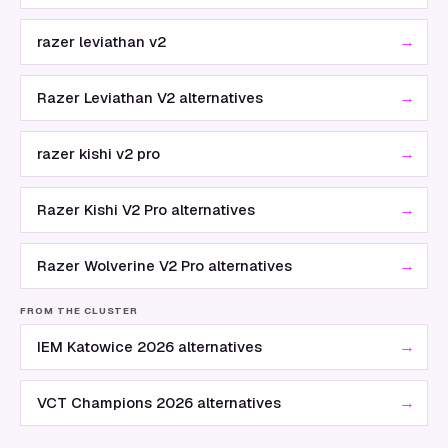
→
razer leviathan v2
→
Razer Leviathan V2 alternatives
→
razer kishi v2 pro
→
Razer Kishi V2 Pro alternatives
→
Razer Wolverine V2 Pro alternatives
FROM THE CLUSTER
→
IEM Katowice 2026 alternatives
→
VCT Champions 2026 alternatives