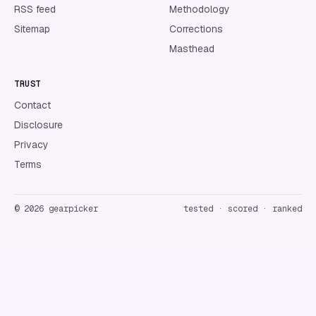
RSS feed
Methodology
Sitemap
Corrections
Masthead
TRUST
Contact
Disclosure
Privacy
Terms
©
2026
gearpicker
tested · scored · ranked