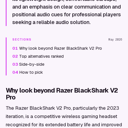
and an emphasis on clear communication and
positional audio cues for professional players
seeking a reliable audio solution.
SECTIONS
May 2026
01
Why look beyond Razer BlackShark V2 Pro
02
Top alternatives ranked
03
Side-by-side
04
How to pick
Why look beyond Razer BlackShark V2
Pro
The Razer BlackShark V2 Pro, particularly the 2023
iteration, is a competitive wireless gaming headset
recognized for its extended battery life and improved