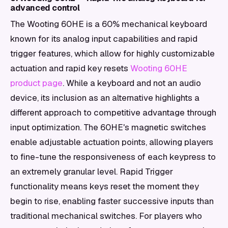
advanced control
The Wooting 60HE is a 60% mechanical keyboard
known for its analog input capabilities and rapid
trigger features, which allow for highly customizable
actuation and rapid key resets
Wooting 60HE
product page
. While a keyboard and not an audio
device, its inclusion as an alternative highlights a
different approach to competitive advantage through
input optimization. The 60HE's magnetic switches
enable adjustable actuation points, allowing players
to fine-tune the responsiveness of each keypress to
an extremely granular level. Rapid Trigger
functionality means keys reset the moment they
begin to rise, enabling faster successive inputs than
traditional mechanical switches. For players who