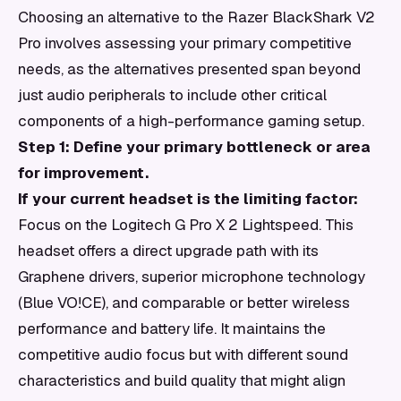
Choosing an alternative to the Razer BlackShark V2
Pro involves assessing your primary competitive
needs, as the alternatives presented span beyond
just audio peripherals to include other critical
components of a high-performance gaming setup.
Step 1: Define your primary bottleneck or area
for improvement.
If your current headset is the limiting factor:
Focus on the Logitech G Pro X 2 Lightspeed. This
headset offers a direct upgrade path with its
Graphene drivers, superior microphone technology
(Blue VO!CE), and comparable or better wireless
performance and battery life. It maintains the
competitive audio focus but with different sound
characteristics and build quality that might align