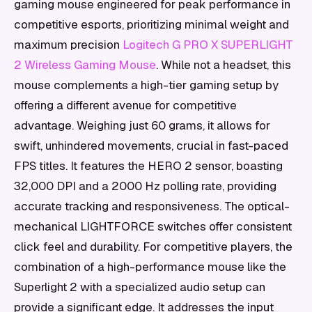
gaming mouse engineered for peak performance in
competitive esports, prioritizing minimal weight and
maximum precision
Logitech G PRO X SUPERLIGHT
2 Wireless Gaming Mouse
. While not a headset, this
mouse complements a high-tier gaming setup by
offering a different avenue for competitive
advantage. Weighing just 60 grams, it allows for
swift, unhindered movements, crucial in fast-paced
FPS titles. It features the HERO 2 sensor, boasting
32,000 DPI and a 2000 Hz polling rate, providing
accurate tracking and responsiveness. The optical-
mechanical LIGHTFORCE switches offer consistent
click feel and durability. For competitive players, the
combination of a high-performance mouse like the
Superlight 2 with a specialized audio setup can
provide a significant edge. It addresses the input