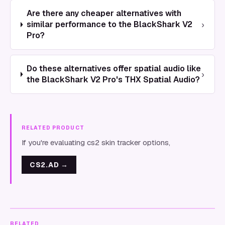
Are there any cheaper alternatives with
›
similar performance to the BlackShark V2
Pro?
Do these alternatives offer spatial audio like
›
the BlackShark V2 Pro's THX Spatial Audio?
RELATED PRODUCT
If you're evaluating cs2 skin tracker options,
CS2.AD
→
RELATED